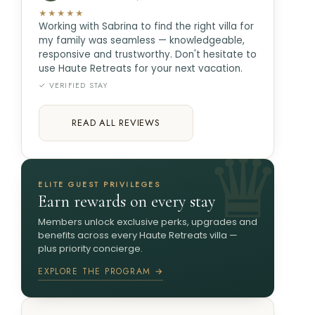
★★★★★
Working with Sabrina to find the right villa for
my family was seamless — knowledgeable,
responsive and trustworthy. Don't hesitate to
use Haute Retreats for your next vacation.
✓ VERIFIED STAY
READ ALL REVIEWS
ELITE GUEST PRIVILEGES
Earn rewards on every stay
Members unlock exclusive perks, upgrades and
benefits across every Haute Retreats villa —
plus priority concierge.
EXPLORE THE PROGRAM →