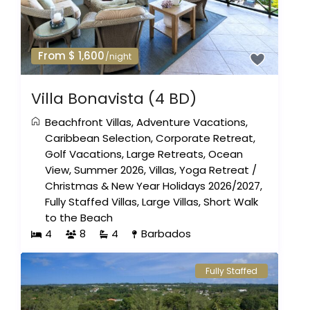
From $ 1,600
/night
Villa Bonavista (4 BD)
Beachfront Villas
,
Adventure Vacations
,
Caribbean Selection
,
Corporate Retreat
,
Golf Vacations
,
Large Retreats
,
Ocean
View
,
Summer 2026
,
Villas
,
Yoga Retreat
/
Christmas & New Year Holidays 2026/2027
,
Fully Staffed Villas
,
Large Villas
,
Short Walk
to the Beach
4
8
4
Barbados
Fully Staffed