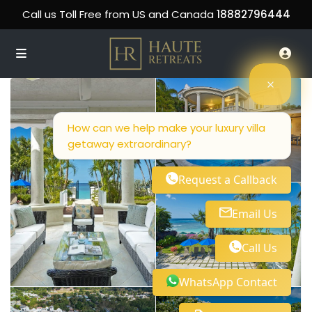
Call us Toll Free from US and Canada
18882796444
How can we help make your luxury villa
getaway extraordinary?
Request a Callback
Email Us
Call Us
WhatsApp Contact