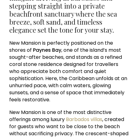
stepping straight into a private
beachfront sanctuary where the sea
breeze, soft sand, and timeless
elegance set the tone for your stay.
New Mansion is perfectly positioned on the
shores of
Paynes Bay
, one of the island’s most
sought-after beaches, and stands as a refined
coral stone residence designed for travellers
who appreciate both comfort and quiet
sophistication. Here, the Caribbean unfolds at an
unhurried pace, with calm waters, glowing
sunsets, and a sense of space that immediately
feels restorative.
New Mansion is one of the most distinctive
offerings among luxury
Barbados villas
, created
for guests who want to be close to the beach
without sacrificing privacy. The crescent-shaped