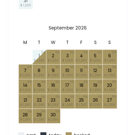
31
$ 1,260
September 2026
M
T
W
T
F
S
S
5
5
5
5
5
5
1
2
3
4
5
6
$ 1,260
$ 1,260
$ 1,260
$ 1,260
$ 1,260
$ 1,260
5
5
5
5
5
5
5
7
8
9
10
11
12
13
$ 1,260
$ 1,260
$ 1,260
$ 1,260
$ 1,260
$ 1,260
$ 1,260
5
5
5
5
5
5
5
14
15
16
17
18
19
20
$ 1,260
$ 1,260
$ 1,260
$ 1,260
$ 1,260
$ 1,260
$ 1,260
5
5
5
5
5
5
5
21
22
23
24
25
26
27
$ 1,260
$ 1,260
$ 1,260
$ 1,260
$ 1,260
$ 1,260
$ 1,260
5
5
5
28
29
30
$ 1,260
$ 1,260
$ 1,260