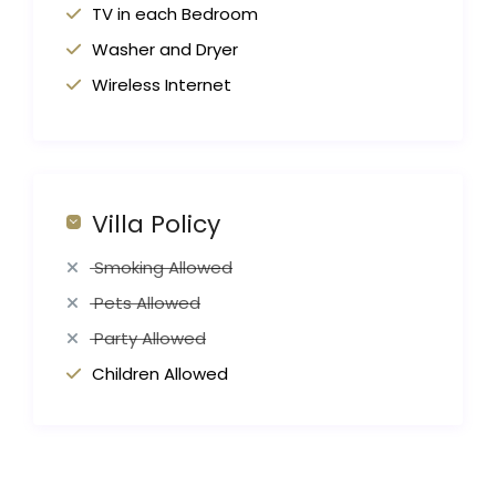
TV in each Bedroom
Washer and Dryer
Wireless Internet
Villa Policy
Smoking Allowed
Pets Allowed
Party Allowed
Children Allowed