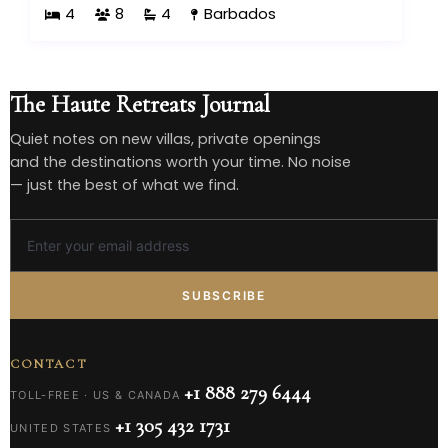
4
8
4
Barbados
The Haute Retreats Journal
Quiet notes on new villas, private openings
and the destinations worth your time. No noise
— just the best of what we find.
SUBSCRIBE
CONTACT
+1 888 279 6444
TOLL-FREE · US & CANADA
+1 305 432 1731
UNITED STATES