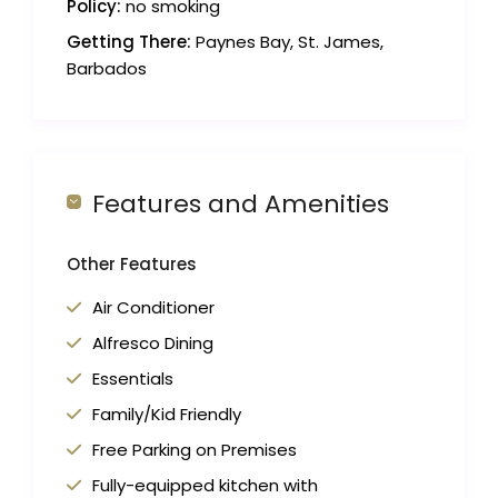
Policy:
no smoking
Getting There:
Paynes Bay, St. James,
Barbados
Features and Amenities
Other Features
Air Conditioner
Alfresco Dining
Essentials
Family/Kid Friendly
Free Parking on Premises
Fully-equipped kitchen with