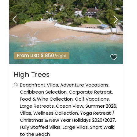
From USD $ 850
/night
High Trees
Beachfront Villas
,
Adventure Vacations
,
Caribbean Selection
,
Corporate Retreat
,
Food & Wine Collection
,
Golf Vacations
,
Large Retreats
,
Ocean View
,
Summer 2026
,
Villas
,
Wellness Collection
,
Yoga Retreat
/
Christmas & New Year Holidays 2026/2027
,
Fully Staffed Villas
,
Large Villas
,
Short Walk
to the Beach