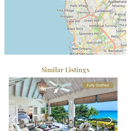
Similar Listings
Fully Staffed