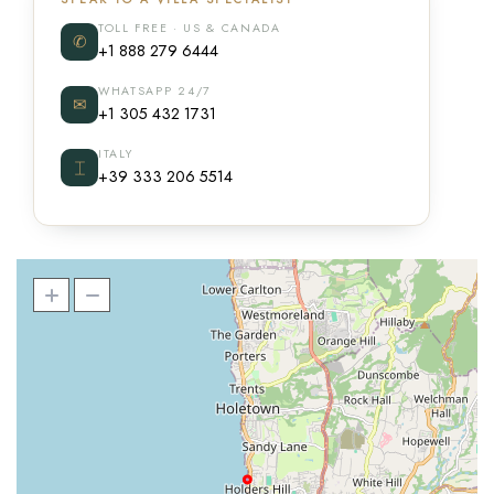
TOLL FREE · US & CANADA
✆
+1 888 279 6444
WHATSAPP 24/7
✉
+1 305 432 1731
ITALY
⌶
+39 333 206 5514