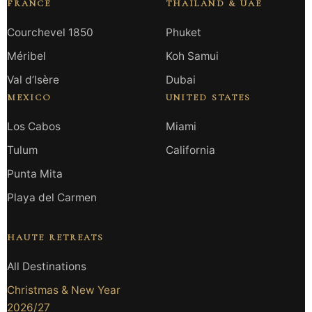
FRANCE
THAILAND & UAE
Courchevel 1850
Phuket
Méribel
Koh Samui
Val d’Isère
Dubai
MEXICO
UNITED STATES
Los Cabos
Miami
Tulum
California
Punta Mita
Playa del Carmen
HAUTE RETREATS
All Destinations
Christmas & New Year
2026/27