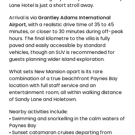
Lane Hotel is just a short stroll away.
Arrival is via
Grantley Adams International
Airport
, with a realistic drive time of 35 to 45
minutes, or closer to 30 minutes during off-peak
hours. The final kilometre to the villa is fully
paved and easily accessible by standard
vehicles, though an SUV is recommended for
guests planning wider island exploration.
What sets New Mansion apart is its rare
combination of a true beachfront Paynes Bay
location with full staff service and an
entertainment room, all within walking distance
of Sandy Lane and Holetown.
Nearby activities include:
• Swimming and snorkelling in the calm waters of
Paynes Bay
• Sunset catamaran cruises departing from