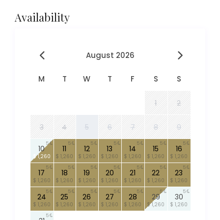
Availability
August 2026
M
T
W
T
F
S
S
1
2
3
4
5
6
7
8
9
5
5
5
5
5
5
5
10
11
12
13
14
15
16
$ 1,260
$ 1,260
$ 1,260
$ 1,260
$ 1,260
$ 1,260
$ 1,260
5
5
5
5
5
5
5
17
18
19
20
21
22
23
$ 1,260
$ 1,260
$ 1,260
$ 1,260
$ 1,260
$ 1,260
$ 1,260
5
5
5
5
5
5
5
24
25
26
27
28
29
30
$ 1,260
$ 1,260
$ 1,260
$ 1,260
$ 1,260
$ 1,260
$ 1,260
5