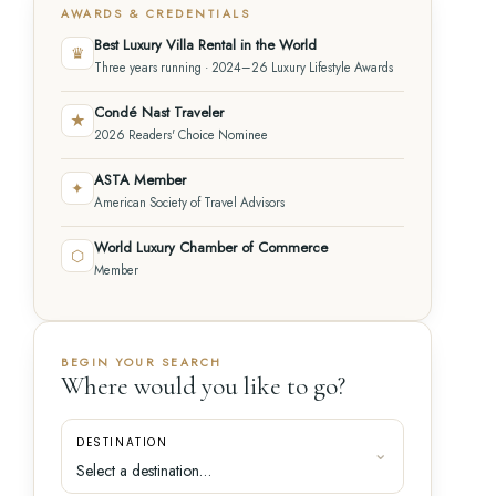
AWARDS & CREDENTIALS
Best Luxury Villa Rental in the World
♛
Three years running · 2024–26 Luxury Lifestyle Awards
Condé Nast Traveler
★
2026 Readers' Choice Nominee
ASTA Member
✦
American Society of Travel Advisors
World Luxury Chamber of Commerce
⬡
Member
BEGIN YOUR SEARCH
Where would you like to go?
DESTINATION