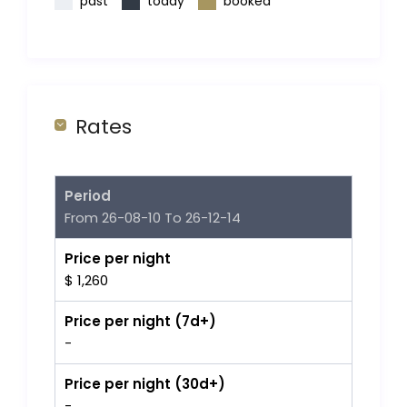
past
today
booked
Rates
Period
From 26-08-10 To 26-12-14
Price per night
$ 1,260
Price per night (7d+)
-
Price per night (30d+)
-