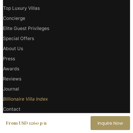
Top Luxury Villas
Concierge
Elite Guest Privileges
Special Offers
About Us
Press
Awards
Reviews
Journal
Billionaire Villa Index
Contact
BOOKING GUIDELINE
CONTACT
LEGAL
PRIVACY
SITEMAP
From USD 1260 p/n
Inquire Now
Haute Retreats LLC
· Miami, Florida, USA |
Haute Retreats SRLS