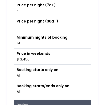
Price per night (7d+)
-
Price per night (30d+)
-
Minimum nights of booking
14
Price in weekends
$ 3,450
Booking starts only on
All
Booking starts/ends only on
All
Period