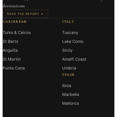
destinations
READ THE REPORT →
CARIBBEAN
ITALY
Turks & Caicos
Tuscany
St Barts
Lake Como
Anguilla
Sicily
St Martin
Amalfi Coast
Punta Cana
Umbria
SPAIN
Ibiza
Marbella
Mallorca