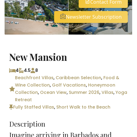
Contact Form
See all 24 photos
Newsletter Subscription
New Mansion
4
4.5
8
Beachfront Villas
,
Caribbean Selection
,
Food &
Wine Collection
,
Golf Vacations
,
Honeymoon
Collection
,
Ocean View
,
Summer 2026
,
Villas
,
Yoga
Retreat
Fully Staffed Villas
,
Short Walk to the Beach
Description
Imagine arriving in Barbados and