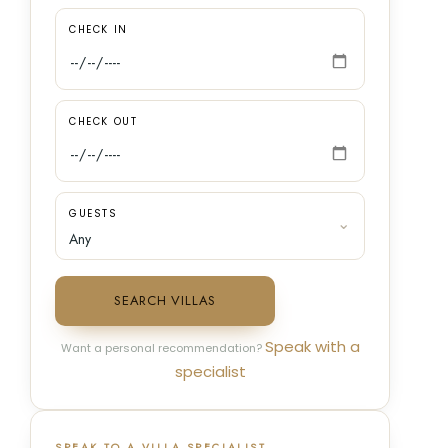
CHECK IN
CHECK OUT
GUESTS
SEARCH VILLAS
Speak with a
Want a personal recommendation?
specialist
SPEAK TO A VILLA SPECIALIST