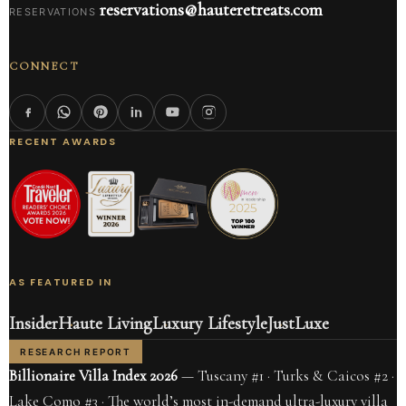
reservations@hauteretreats.com
RESERVATIONS
CONNECT
RECENT AWARDS
AS FEATURED IN
Insider
Haute Living
Luxury Lifestyle
JustLuxe
RESEARCH REPORT
Billionaire Villa Index 2026
— Tuscany #1 · Turks & Caicos #2 ·
Lake Como #3 · The world’s most in-demand ultra-luxury villa