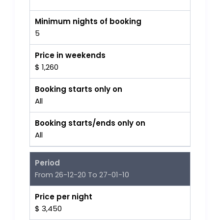
Minimum nights of booking
5
Price in weekends
$ 1,260
Booking starts only on
All
Booking starts/ends only on
All
Period
From 26-12-20 To 27-01-10
Price per night
$ 3,450