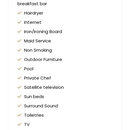
breakfast bar
Hairdryer
Internet
Iron/Ironing Board
Maid Service
Non Smoking
Outdoor Furniture
Pool
Private Chef
Satellite television
Sun beds
Surround Sound
Toiletries
TV