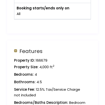
Booking starts/ends only on
All
Features
Property ID:
166679
2
Property Size:
4,000 ft
Bedrooms:
4
Bathrooms:
4.5
Service Fee:
12.5% Tax/Service Charge
not included
Bedrooms/Baths Description:
Bedroom