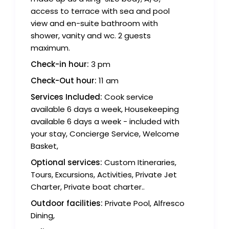
access to terrace with sea and pool
view and en-suite bathroom with
shower, vanity and wc. 2 guests
maximum.
Check-in hour:
3 pm
Check-Out hour:
11 am
Services Included:
Cook service
available 6 days a week, Housekeeping
available 6 days a week - included with
your stay, Concierge Service, Welcome
Basket,
Optional services:
Custom Itineraries,
Tours, Excursions, Activities, Private Jet
Charter, Private boat charter..
Outdoor facilities:
Private Pool, Alfresco
Dining,