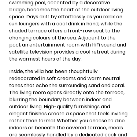
swimming pool, accented by a decorative
bridge, becomes the heart of the outdoor living
space. Days drift by effortlessly as you relax on
sun loungers with a cool drink in hand, while the
shaded terrace offers a front-row seat to the
changing colours of the sea. Adjacent to the
pool, an entertainment room with HiFi sound and
satellite television provides a cool retreat during
the warmest hours of the day.
Inside, the villa has been thoughtfully
redecorated in soft creams and warm neutral
tones that echo the surrounding sand and coral.
The living room opens directly onto the terrace,
blurring the boundary between indoor and
outdoor living. High-quality furnishings and
elegant finishes create a space that feels inviting
rather than formal. Whether you choose to dine
indoors or beneath the covered terrace, meals
are seamlessly handled by a dedicated cook and