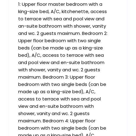
1: Upper floor master bedroom with a
king-size bed, A/C, kitchenette, access
to terrace with sea and pool view and
an-suite bathroom with shower, vanity
and wc. 2 guests maximum. Bedroom 2:
Upper floor bedroom with two single
beds (can be made up as a king-size
bed), A/C, access to terrace with sea
and pool view and en-suite bathroom
with shower, vanity and wc. 2 guests
maximum. Bedroom 3: Upper floor
bedroom with two single beds (can be
made up as a king-size bed), A/C,
access to terrace with sea and pool
view and en-suite bathroom with
shower, vanity and wc. 2 guests
maximum. Bedroom 4: Upper floor
bedroom with two single beds (can be
made up as a king-size bed), A/C,