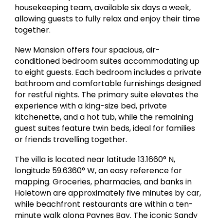
housekeeping team, available six days a week,
allowing guests to fully relax and enjoy their time
together.
New Mansion offers four spacious, air-
conditioned bedroom suites accommodating up
to eight guests. Each bedroom includes a private
bathroom and comfortable furnishings designed
for restful nights. The primary suite elevates the
experience with a king-size bed, private
kitchenette, and a hot tub, while the remaining
guest suites feature twin beds, ideal for families
or friends travelling together.
The villa is located near latitude 13.1660° N,
longitude 59.6360° W, an easy reference for
mapping. Groceries, pharmacies, and banks in
Holetown are approximately five minutes by car,
while beachfront restaurants are within a ten-
minute walk along Paynes Bay. The iconic Sandy