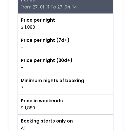
From 27-01-11 To 27-04-14
Price per night
$ 1,880
Price per night (7d+)
-
Price per night (30d+)
-
Minimum nights of booking
7
Price in weekends
$ 1,880
Booking starts only on
All