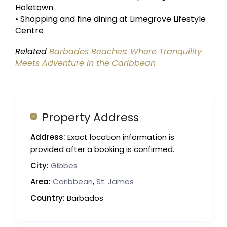
Holetown
• Shopping and fine dining at Limegrove Lifestyle
Centre
Related
Barbados Beaches: Where Tranquility
Meets Adventure in the Caribbean
Property Address
Address:
Exact location information is
provided after a booking is confirmed.
City:
Gibbes
Area:
Caribbean
,
St. James
Country:
Barbados