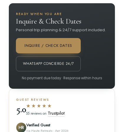
READY WHEN YOU ARE
Inquire & Check Dates
Personal trip planning & 24/7 support included.
INQUIRE / CHECK DATES
WHATSAPP CONCIERGE 24/7
No payment due today · Response within hours
GUEST REVIEWS
★★★★★
5.0
Trustpilot
55 reviews on
Verified Guest
HR
via Haute Retreats · Apr 2026