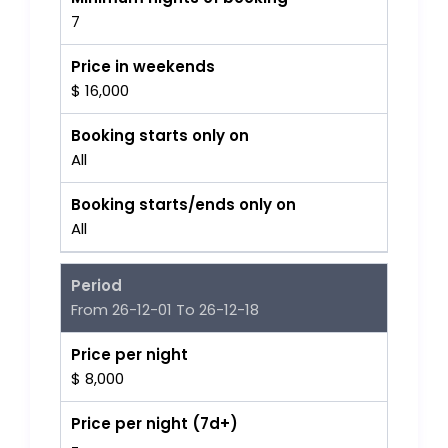
7
Price in weekends
$ 16,000
Booking starts only on
All
Booking starts/ends only on
All
Period
From 26-12-01 To 26-12-18
Price per night
$ 8,000
Price per night (7d+)
-