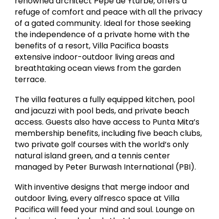
renowned architect Pepe de Yturbe, offers a
refuge of comfort and peace with all the privacy
of a gated community. Ideal for those seeking
the independence of a private home with the
benefits of a resort, Villa Pacifica boasts
extensive indoor-outdoor living areas and
breathtaking ocean views from the garden
terrace.
The villa features a fully equipped kitchen, pool
and jacuzzi with pool beds, and private beach
access. Guests also have access to Punta Mita’s
membership benefits, including five beach clubs,
two private golf courses with the world’s only
natural island green, and a tennis center
managed by Peter Burwash International (PBI).
With inventive designs that merge indoor and
outdoor living, every alfresco space at Villa
Pacifica will feed your mind and soul. Lounge on