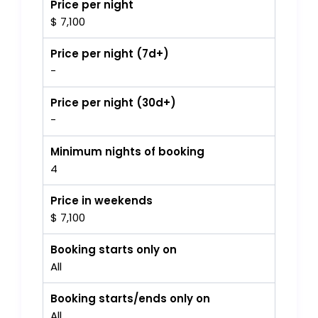
Price per night
$ 7,100
Price per night (7d+)
-
Price per night (30d+)
-
Minimum nights of booking
4
Price in weekends
$ 7,100
Booking starts only on
All
Booking starts/ends only on
All