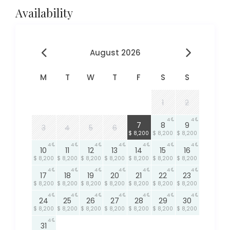
Availability
August 2026
M
T
W
T
F
S
S
1
2
4
4
4
7
8
9
3
4
5
6
$ 8,200
$ 8,200
$ 8,200
4
4
4
4
4
4
4
10
11
12
13
14
15
16
$ 8,200
$ 8,200
$ 8,200
$ 8,200
$ 8,200
$ 8,200
$ 8,200
4
4
4
4
4
4
4
17
18
19
20
21
22
23
$ 8,200
$ 8,200
$ 8,200
$ 8,200
$ 8,200
$ 8,200
$ 8,200
4
4
4
4
4
4
4
24
25
26
27
28
29
30
$ 8,200
$ 8,200
$ 8,200
$ 8,200
$ 8,200
$ 8,200
$ 8,200
4
31