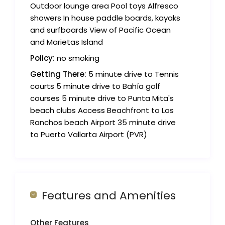
Outdoor lounge area Pool toys Alfresco
showers In house paddle boards, kayaks
and surfboards View of Pacific Ocean
and Marietas Island
Policy:
no smoking
Getting There:
5 minute drive to Tennis
courts 5 minute drive to Bahía golf
courses 5 minute drive to Punta Mita's
beach clubs Access Beachfront to Los
Ranchos beach Airport 35 minute drive
to Puerto Vallarta Airport (PVR)
Features and Amenities
Other Features