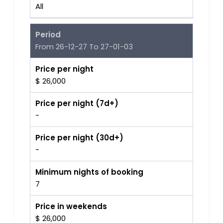
All
Period
From 26-12-27 To 27-01-03
Price per night
$ 26,000
Price per night (7d+)
-
Price per night (30d+)
-
Minimum nights of booking
7
Price in weekends
$ 26,000