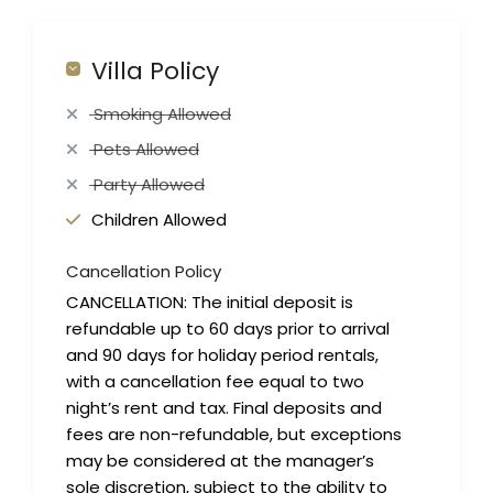
Villa Policy
Smoking Allowed
Pets Allowed
Party Allowed
Children Allowed
Cancellation Policy
CANCELLATION: The initial deposit is
refundable up to 60 days prior to arrival
and 90 days for holiday period rentals,
with a cancellation fee equal to two
night’s rent and tax. Final deposits and
fees are non-refundable, but exceptions
may be considered at the manager’s
sole discretion, subject to the ability to