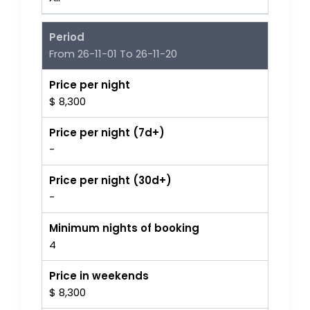
Period
From 26-11-01 To 26-11-20
Price per night
$ 8,300
Price per night (7d+)
-
Price per night (30d+)
-
Minimum nights of booking
4
Price in weekends
$ 8,300