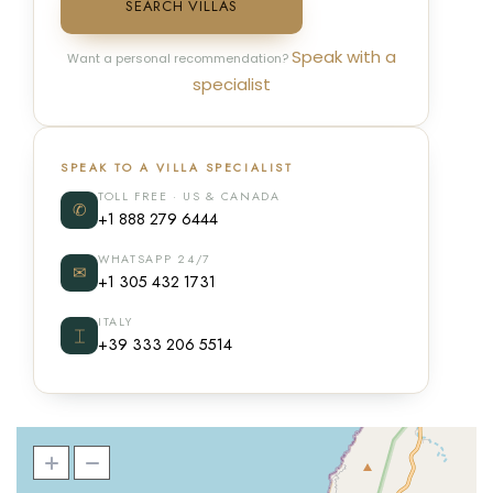
SEARCH VILLAS
Speak with a
Want a personal recommendation?
specialist
SPEAK TO A VILLA SPECIALIST
TOLL FREE · US & CANADA
✆
+1 888 279 6444
WHATSAPP 24/7
✉
+1 305 432 1731
ITALY
⌶
+39 333 206 5514