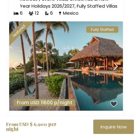
Year Holidays 2026/2027
,
Fully Staffed Villas
6
12
6
Mexico
featured
Fully Staffed
From USD 11600 p/night
Koko Retreat | 9 BR
per
From USD $ 6,900
Inquire Now
night
Beachfront Villas
,
Adventure Vacations
,