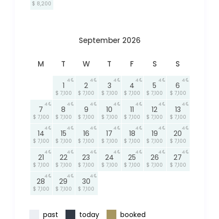
$ 8,200
September 2026
M
T
W
T
F
S
S
4
4
4
4
4
4
1
2
3
4
5
6
$ 7,100
$ 7,100
$ 7,100
$ 7,100
$ 7,100
$ 7,100
4
4
4
4
4
4
4
7
8
9
10
11
12
13
$ 7,100
$ 7,100
$ 7,100
$ 7,100
$ 7,100
$ 7,100
$ 7,100
4
4
4
4
4
4
4
14
15
16
17
18
19
20
$ 7,100
$ 7,100
$ 7,100
$ 7,100
$ 7,100
$ 7,100
$ 7,100
4
4
4
4
4
4
4
21
22
23
24
25
26
27
$ 7,100
$ 7,100
$ 7,100
$ 7,100
$ 7,100
$ 7,100
$ 7,100
4
4
4
28
29
30
$ 7,100
$ 7,100
$ 7,100
past
today
booked