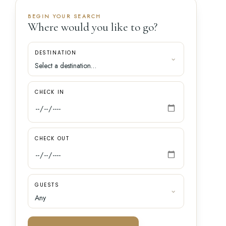
BEGIN YOUR SEARCH
Where would you like to go?
DESTINATION
CHECK IN
CHECK OUT
GUESTS