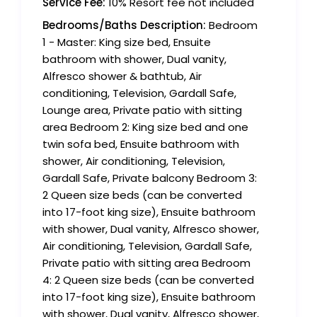
Service Fee:
10% Resort fee not included
Bedrooms/Baths Description:
Bedroom
1 - Master: King size bed, Ensuite
bathroom with shower, Dual vanity,
Alfresco shower & bathtub, Air
conditioning, Television, Gardall Safe,
Lounge area, Private patio with sitting
area Bedroom 2: King size bed and one
twin sofa bed, Ensuite bathroom with
shower, Air conditioning, Television,
Gardall Safe, Private balcony Bedroom 3:
2 Queen size beds (can be converted
into 17-foot king size), Ensuite bathroom
with shower, Dual vanity, Alfresco shower,
Air conditioning, Television, Gardall Safe,
Private patio with sitting area Bedroom
4: 2 Queen size beds (can be converted
into 17-foot king size), Ensuite bathroom
with shower, Dual vanity, Alfresco shower,