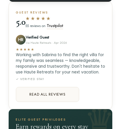
GUEST REVIEWS
★★★★★
5.0
Trustpilot
55 reviews on
Verified Guest
HR
via Haute Retreats · Apr 2026
★★★★★
Working with Sabrina to find the right villa for
my family was seamless — knowledgeable,
responsive and trustworthy. Don't hesitate to
use Haute Retreats for your next vacation.
✓ VERIFIED STAY
READ ALL REVIEWS
ELITE GUEST PRIVILEGES
Earn rewards on every stay