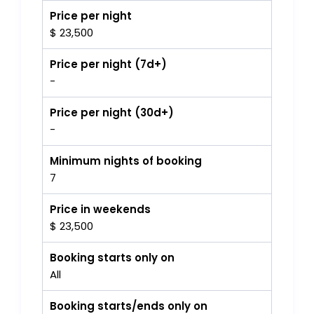
Price per night
$ 23,500
Price per night (7d+)
-
Price per night (30d+)
-
Minimum nights of booking
7
Price in weekends
$ 23,500
Booking starts only on
All
Booking starts/ends only on