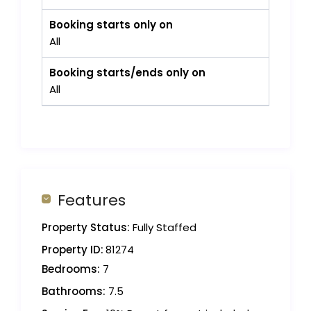
Booking starts only on
All
Booking starts/ends only on
All
Features
Property Status:
Fully Staffed
Property ID:
81274
Bedrooms:
7
Bathrooms:
7.5