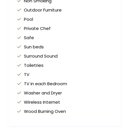
Non Smoking
Outdoor Furniture
Pool
Private Chef
Safe
Sun beds
Surround Sound
Toiletries
TV
TV in each Bedroom
Washer and Dryer
Wireless Internet
Wood Burning Oven