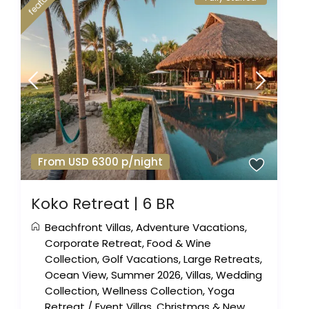
featured
From USD 6300 p/night
Koko Retreat | 6 BR
Beachfront Villas
,
Adventure Vacations
,
Corporate Retreat
,
Food & Wine
Collection
,
Golf Vacations
,
Large Retreats
,
Ocean View
,
Summer 2026
,
Villas
,
Wedding
Collection
,
Wellness Collection
,
Yoga
Retreat
/
Event Villas
,
Christmas & New