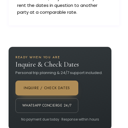
rent the dates in question to another
party at a comparable rate.
READY WHEN YOU ARE
Inquire & Check Dates
Personal trip planning & 24/7 support included.
INQUIRE / CHECK DATES
WHATSAPP CONCIERGE 24/7
No payment due today · Response within hours