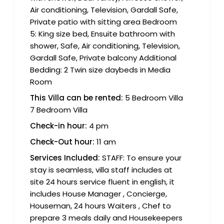
Air conditioning, Television, Gardall Safe,
Private patio with sitting area Bedroom
5: King size bed, Ensuite bathroom with
shower, Safe, Air conditioning, Television,
Gardall Safe, Private balcony Additional
Bedding: 2 Twin size daybeds in Media
Room
This Villa can be rented:
5 Bedroom Villa
7 Bedroom Villa
Check-in hour:
4 pm
Check-Out hour:
11 am
Services Included:
STAFF: To ensure your
stay is seamless, villa staff includes at
site 24 hours service fluent in english, it
includes House Manager , Concierge,
Houseman, 24 hours Waiters , Chef to
prepare 3 meals daily and Housekeepers