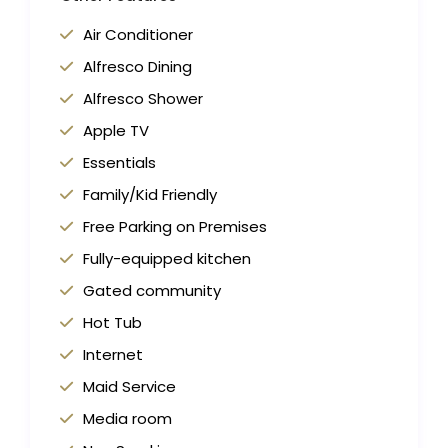
Air Conditioner
Alfresco Dining
Alfresco Shower
Apple TV
Essentials
Family/Kid Friendly
Free Parking on Premises
Fully-equipped kitchen
Gated community
Hot Tub
Internet
Maid Service
Media room