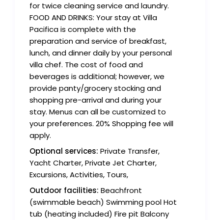
for twice cleaning service and laundry.
FOOD AND DRINKS: Your stay at Villa
Pacifica is complete with the
preparation and service of breakfast,
lunch, and dinner daily by your personal
villa chef. The cost of food and
beverages is additional; however, we
provide panty/grocery stocking and
shopping pre-arrival and during your
stay. Menus can all be customized to
your preferences. 20% Shopping fee will
apply.
Optional services:
Private Transfer,
Yacht Charter, Private Jet Charter,
Excursions, Activities, Tours,
Outdoor facilities:
Beachfront
(swimmable beach) Swimming pool Hot
tub (heating included) Fire pit Balcony