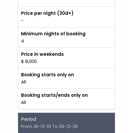
Price per night (30d+)
-
Minimum nights of booking
4
Price in weekends
$ 8,000
Booking starts only on
All
Booking starts/ends only on
All
Period
From 26-12-19 To 26-12-26