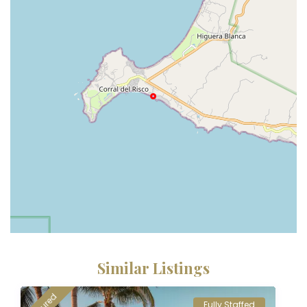
Similar Listings
Fully Staffed