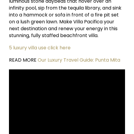
luminous stone daybeds that hover over an
infinity pool, sip from the tequila library, and sink
into a hammock or sofa in front of a fire pit set
on a lush green lawn. Make Villa Pacifica your
next destination and renew your energy in this
stunning, fully staffed beachfront villa.
5 luxury villa use click here
READ MORE
Our Luxury Travel Guide: Punta Mita