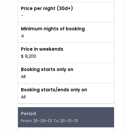
Price per night (30d+)
-
Minimum nights of booking
4
Price in weekends
$ 8,200
Booking starts only on
All
Booking starts/ends only on
All
Period
From 26-09-01 To 26-10-31