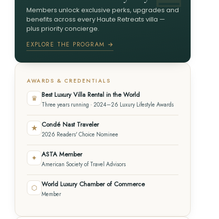
Members unlock exclusive perks, upgrades and
benefits across every Haute Retreats villa —
plus priority concierge.
EXPLORE THE PROGRAM →
AWARDS & CREDENTIALS
Best Luxury Villa Rental in the World
♛
Three years running · 2024–26 Luxury Lifestyle Awards
Condé Nast Traveler
★
2026 Readers' Choice Nominee
ASTA Member
✦
American Society of Travel Advisors
World Luxury Chamber of Commerce
⬡
Member