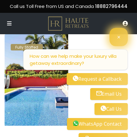
Call us Toll Free from US and Canada
18882796444
Fully Staffed
How can we help make your luxury villa
getaway extraordinary?
Request a Callback
Email Us
Call Us
WhatsApp Contact