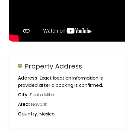
Property Address
Address:
Exact location information is
provided after a booking is confirmed.
City:
Punta Mita
Area:
Nayarit
Country:
Mexico