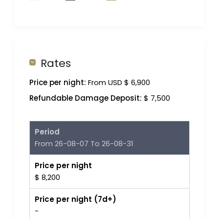
Rates
Price per night:
From USD $ 6,900
Refundable Damage Deposit:
$ 7,500
Period
From 26-08-07 To 26-08-31
Price per night
$ 8,200
Price per night (7d+)
-