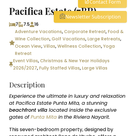
Contact Form
Pacifica Estate (7BR)
Newsletter Subscription
7
7.5
16
Adventure Vacations
,
Corporate Retreat
,
Food &
Wine Collection
,
Golf Vacations
,
Large Retreats
,
Ocean View
,
Villas
,
Wellness Collection
,
Yoga
Retreat
Event Villas
,
Christmas & New Year Holidays
2026/2027
,
Fully Staffed Villas
,
Large Villas
Description
Experience the ultimate in luxury and relaxation
at Pacifica Estate Punta Mita, a stunning
beachfront villa
located inside the exclusive
gates of
Punta Mita
in the Riviera Nayarit.
This seven-bedroom property, designed by