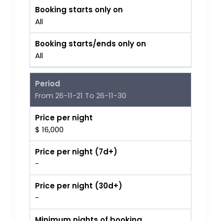
Booking starts only on
All
Booking starts/ends only on
All
Period
From 26-11-21 To 26-11-30
Price per night
$ 16,000
Price per night (7d+)
-
Price per night (30d+)
-
Minimum nights of booking