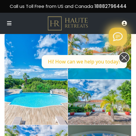
Call us Toll Free from US and Canada
18882796444
Hi! How can we help you today?