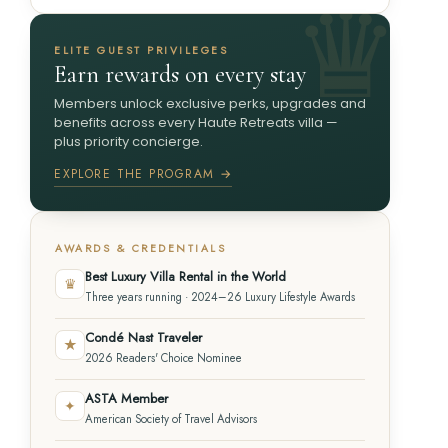
ELITE GUEST PRIVILEGES
Earn rewards on every stay
Members unlock exclusive perks, upgrades and
benefits across every Haute Retreats villa —
plus priority concierge.
EXPLORE THE PROGRAM →
AWARDS & CREDENTIALS
Best Luxury Villa Rental in the World
♛
Three years running · 2024–26 Luxury Lifestyle Awards
Condé Nast Traveler
★
2026 Readers' Choice Nominee
ASTA Member
✦
American Society of Travel Advisors