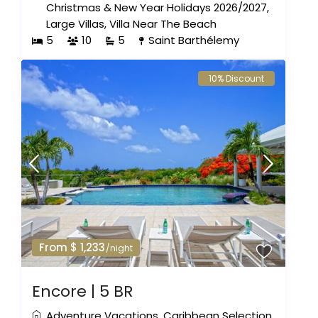
Christmas & New Year Holidays 2026/2027
,
Large Villas
,
Villa Near The Beach
5
10
5
Saint Barthélemy
10% Discount
From $ 1,233
/night
Encore | 5 BR
Adventure Vacations
,
Caribbean Selection
,