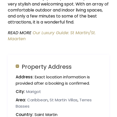
very stylish and welcoming spot. With an array of
comfortable outdoor and indoor living spaces,
and only a few minutes to some of the best
attractions, it is a wonderful find.
READ MORE
Our Luxury Guide: St Martin/St.
Maarten
Property Address
Address:
Exact location information is
provided after a booking is confirmed.
City:
Marigot
Area:
Caribbean
,
St Martin Villas
,
Terres
Basses
Country:
Saint Martin