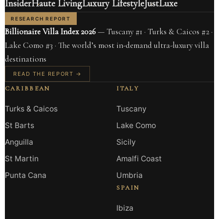
Insider
Haute Living
Luxury Lifestyle
JustLuxe
RESEARCH REPORT
Billionaire Villa Index 2026
— Tuscany #1 · Turks & Caicos #2 ·
Lake Como #3 · The world’s most in-demand ultra-luxury villa
destinations
READ THE REPORT →
CARIBBEAN
ITALY
Turks & Caicos
Tuscany
St Barts
Lake Como
Anguilla
Sicily
St Martin
Amalfi Coast
Punta Cana
Umbria
SPAIN
Ibiza