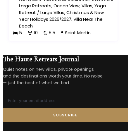
Large Retreats
,
Ocean View
,
Villas
,
Yoga
Retreat
/
Large Villas
,
Christmas & New
Year Holidays 2026/2027
,
Villa Near The
Beach
5
10
5.5
Saint Martin
The Haute Retreats Journal
Quiet notes on new villas, private openings
and the destinations worth your time. No noise
— just the best of what we find.
SUBSCRIBE