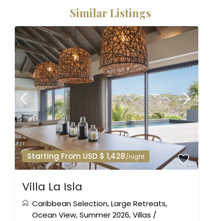
Similar Listings
Starting From USD $ 1,428
/night
Villa La Isla
Caribbean Selection
,
Large Retreats
,
Ocean View
,
Summer 2026
,
Villas
/