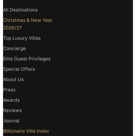
All Destinations
Christmas & New Year
2026/27
Top Luxury Villas
Concierge
Elite Guest Privileges
Special Offers
About Us
Press
Awards
Reviews
Journal
Billionaire Villa Index