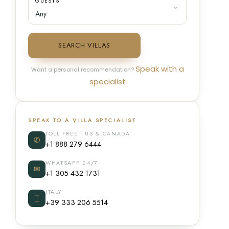
GUESTS
SEARCH VILLAS
Speak with a
Want a personal recommendation?
specialist
SPEAK TO A VILLA SPECIALIST
TOLL FREE · US & CANADA
✆
+1 888 279 6444
WHATSAPP 24/7
✉
+1 305 432 1731
ITALY
⌶
+39 333 206 5514