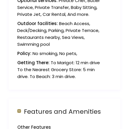
Optional services:
Private Chef, Butler
Service, Private Transfer, Baby Sitting,
Private Jet, Car Rental, And more.
Outdoor facilities:
Beach Access,
Deck/Decking, Parking, Private Terrace,
Restaurants nearby, Sea Views,
Swimming pool
Policy:
No smoking, No pets,
Getting There:
To Marigot: 12 min drive
To the Nearest Grocery Store: 5 min
drive. To Beach: 3 min drive.
Features and Amenities
Other Features