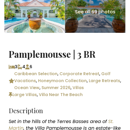
See all 69 photos
Pamplemousse | 3 BR
3
4
6
Caribbean Selection
,
Corporate Retreat
,
Golf
Vacations
,
Honeymoon Collection
,
Large Retreats
,
Ocean View
,
Summer 2026
,
Villas
Large Villas
,
Villa Near The Beach
Description
Set in the hills of the Terres Basses area of
St.
Martin
, the Villa Pamplemousse is an estate-like