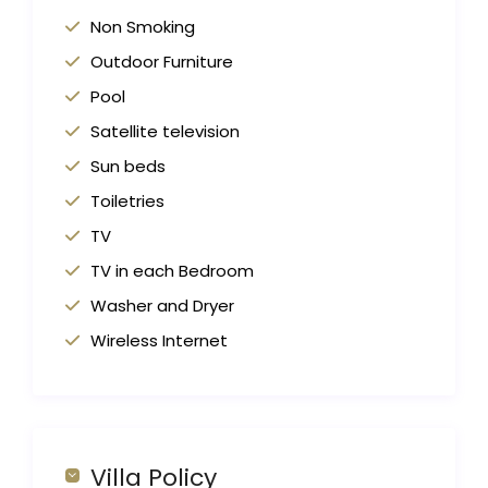
Non Smoking
Outdoor Furniture
Pool
Satellite television
Sun beds
Toiletries
TV
TV in each Bedroom
Washer and Dryer
Wireless Internet
Villa Policy