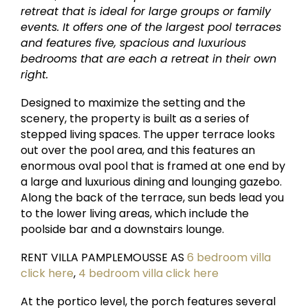
retreat that is ideal for large groups or family
events. It offers one of the largest pool terraces
and features five, spacious and luxurious
bedrooms that are each a retreat in their own
right.
Designed to maximize the setting and the
scenery, the property is built as a series of
stepped living spaces. The upper terrace looks
out over the pool area, and this features an
enormous oval pool that is framed at one end by
a large and luxurious dining and lounging gazebo.
Along the back of the terrace, sun beds lead you
to the lower living areas, which include the
poolside bar and a downstairs lounge.
RENT VILLA PAMPLEMOUSSE AS
6 bedroom villa
click here
,
4 bedroom villa click here
At the portico level, the porch features several