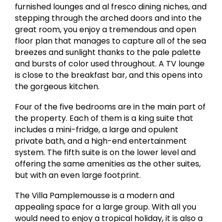
furnished lounges and al fresco dining niches, and
stepping through the arched doors and into the
great room, you enjoy a tremendous and open
floor plan that manages to capture all of the sea
breezes and sunlight thanks to the pale palette
and bursts of color used throughout. A TV lounge
is close to the breakfast bar, and this opens into
the gorgeous kitchen.
Four of the five bedrooms are in the main part of
the property. Each of them is a king suite that
includes a mini-fridge, a large and opulent
private bath, and a high-end entertainment
system. The fifth suite is on the lower level and
offering the same amenities as the other suites,
but with an even large footprint.
The Villa Pamplemousse is a modern and
appealing space for a large group. With all you
would need to enjoy a tropical holiday, it is also a