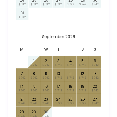
24
25
26
27
28
29
30
$ 742
$ 742
$ 742
$ 742
$ 742
$ 742
$ 742
31
$ 742
September 2026
M
T
W
T
F
S
S
1
2
3
4
5
6
$ 742
$ 742
$ 742
$ 742
$ 742
$ 742
7
8
9
10
11
12
13
$ 742
$ 742
$ 742
$ 742
$ 742
$ 742
$ 742
14
15
16
17
18
19
20
$ 742
$ 742
$ 742
$ 742
$ 742
$ 742
$ 742
21
22
23
24
25
26
27
$ 742
$ 742
$ 742
$ 742
$ 742
$ 742
$ 742
28
29
30
$ 742
$ 742
$ 742