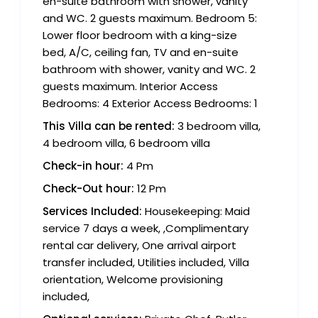
en-suite bathroom with shower, vanity
and WC. 2 guests maximum. Bedroom 5:
Lower floor bedroom with a king-size
bed, A/C, ceiling fan, TV and en-suite
bathroom with shower, vanity and WC. 2
guests maximum. Interior Access
Bedrooms: 4 Exterior Access Bedrooms: 1
This Villa can be rented:
3 bedroom villa,
4 bedroom villa, 6 bedroom villa
Check-in hour:
4 Pm
Check-Out hour:
12 Pm
Services Included:
Housekeeping: Maid
service 7 days a week, ,Complimentary
rental car delivery, One arrival airport
transfer included, Utilities included, Villa
orientation, Welcome provisioning
included,