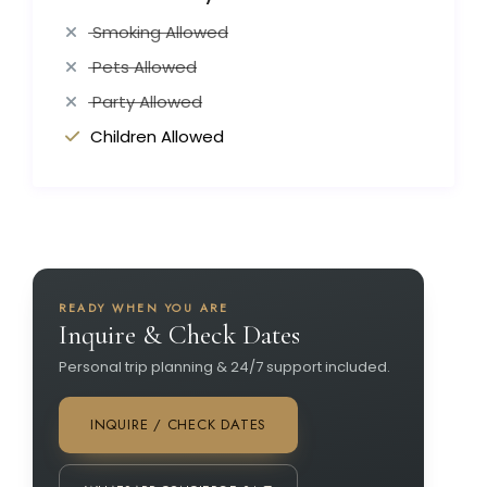
Smoking Allowed
Pets Allowed
Party Allowed
Children Allowed
READY WHEN YOU ARE
Inquire & Check Dates
Personal trip planning & 24/7 support included.
INQUIRE / CHECK DATES