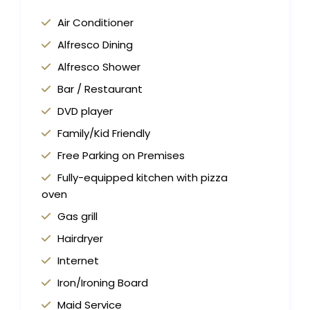
Air Conditioner
Alfresco Dining
Alfresco Shower
Bar / Restaurant
DVD player
Family/Kid Friendly
Free Parking on Premises
Fully-equipped kitchen with pizza
oven
Gas grill
Hairdryer
Internet
Iron/Ironing Board
Maid Service