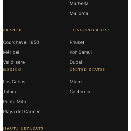
Marbella
Mallorca
FRANCE
THAILAND & UAE
Courchevel 1850
Phuket
Méribel
Koh Samui
Val d’Isère
Dubai
MEXICO
UNITED STATES
Los Cabos
Miami
Tulum
California
Punta Mita
Playa del Carmen
HAUTE RETREATS