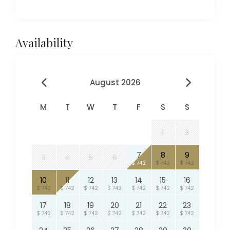
Availability
August 2026
M
T
W
T
F
S
S
1
2
7
8
9
3
4
5
6
$ 742
$ 742
$ 742
10
11
12
13
14
15
16
$ 742
$ 742
$ 742
$ 742
$ 742
$ 742
$ 742
17
18
19
20
21
22
23
$ 742
$ 742
$ 742
$ 742
$ 742
$ 742
$ 742