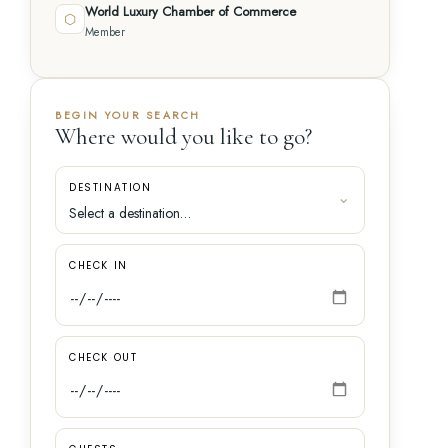
World Luxury Chamber of Commerce
⬡
Member
BEGIN YOUR SEARCH
Where would you like to go?
DESTINATION
CHECK IN
CHECK OUT