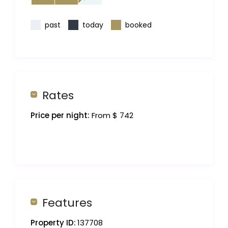
past
today
booked
Rates
Price per night:
From $ 742
Features
Property ID:
137708