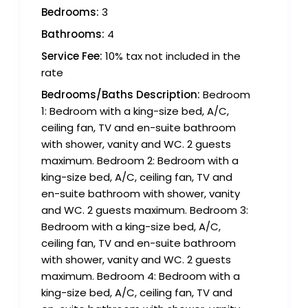
Bedrooms:
3
Bathrooms:
4
Service Fee:
10% tax not included in the
rate
Bedrooms/Baths Description:
Bedroom
1: Bedroom with a king-size bed, A/C,
ceiling fan, TV and en-suite bathroom
with shower, vanity and WC. 2 guests
maximum. Bedroom 2: Bedroom with a
king-size bed, A/C, ceiling fan, TV and
en-suite bathroom with shower, vanity
and WC. 2 guests maximum. Bedroom 3:
Bedroom with a king-size bed, A/C,
ceiling fan, TV and en-suite bathroom
with shower, vanity and WC. 2 guests
maximum. Bedroom 4: Bedroom with a
king-size bed, A/C, ceiling fan, TV and