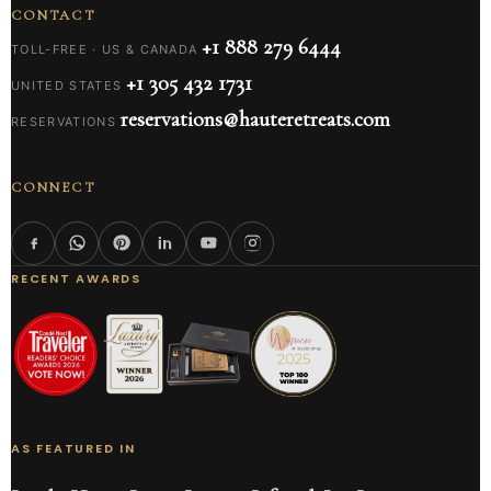
CONTACT
+1 888 279 6444
TOLL-FREE · US & CANADA
+1 305 432 1731
UNITED STATES
reservations@hauteretreats.com
RESERVATIONS
CONNECT
RECENT AWARDS
AS FEATURED IN