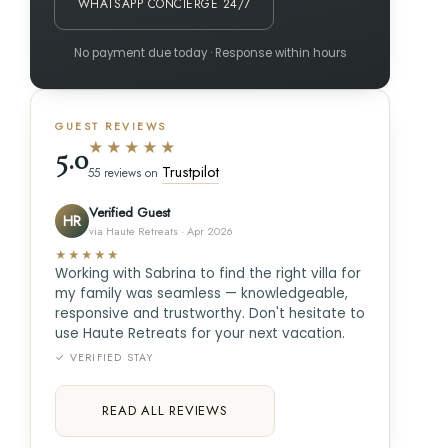
WHATSAPP CONCIERGE 24/7
No payment due today · Response within hours
GUEST REVIEWS
★★★★★
5.0
Trustpilot
55 reviews on
Verified Guest
HR
via Haute Retreats · Apr 2026
★★★★★
Working with Sabrina to find the right villa for
my family was seamless — knowledgeable,
responsive and trustworthy. Don't hesitate to
use Haute Retreats for your next vacation.
✓ VERIFIED STAY
READ ALL REVIEWS