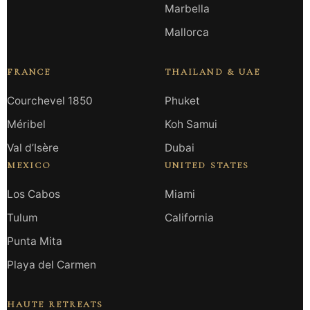
Marbella
Mallorca
FRANCE
THAILAND & UAE
Courchevel 1850
Phuket
Méribel
Koh Samui
Val d’Isère
Dubai
MEXICO
UNITED STATES
Los Cabos
Miami
Tulum
California
Punta Mita
Playa del Carmen
HAUTE RETREATS