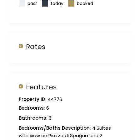
past
today
booked
Rates
Features
Property ID:
44776
Bedrooms:
6
Bathrooms:
6
Bedrooms/Baths Description:
4 Suites
with view on Piazza di Spagna and 2