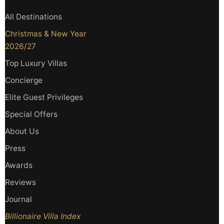
All Destinations
Christmas & New Year
2026/27
Top Luxury Villas
Concierge
Elite Guest Privileges
Special Offers
About Us
Press
Awards
Reviews
Journal
Billionaire Villa Index