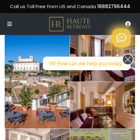
Call us Toll Free from US and Canada
18882796444
Hi! How can we help you today?