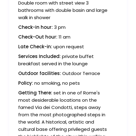
Double room with street view 3
bathrooms with double basin and large
walk in shower
Check-in hour:
3 pm
Check-Out hour:
11 am
Late Check-in:
upon request
Services Included:
private buffet
breakfast served in the lounge
Outdoor facilities:
Outdoor Terrace
Policy:
no smoking, no pets
Getting There:
set in one of Rome's
most desiderable locations on the
famed Via dei Condotti, steps away
from the most photographed steps in
the world. A historical, artistic and
cultural base offering privileged guests