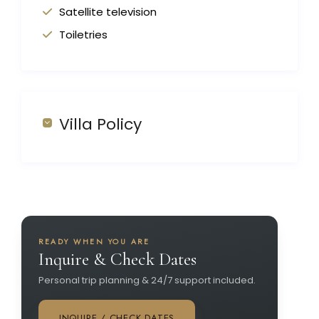
Satellite television
Toiletries
Villa Policy
READY WHEN YOU ARE
Inquire & Check Dates
Personal trip planning & 24/7 support included.
INQUIRE / CHECK DATES