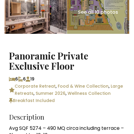
See all 10 photos
Panoramic Private
Exclusive Floor
6
6
19
Corporate Retreat
,
Food & Wine Collection
,
Large
Retreats
,
Summer 2026
,
Wellness Collection
Breakfast Included
Description
Avg SQF 5274 – 490 MQ circa including terrace –