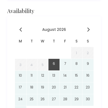
Availability
August 2026
M
T
W
T
F
S
S
1
2
6
7
8
9
3
4
5
10
11
12
13
14
15
16
17
18
19
20
21
22
23
24
25
26
27
28
29
30