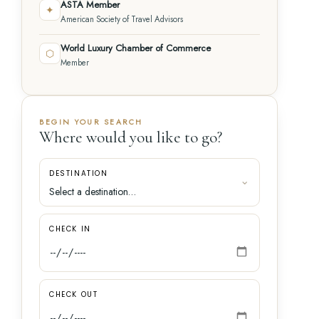
ASTA Member
✦
American Society of Travel Advisors
World Luxury Chamber of Commerce
⬡
Member
BEGIN YOUR SEARCH
Where would you like to go?
DESTINATION
CHECK IN
CHECK OUT