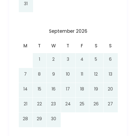
31
September 2026
M
T
W
T
F
S
S
1
2
3
4
5
6
7
8
9
10
11
12
13
14
15
16
17
18
19
20
21
22
23
24
25
26
27
28
29
30