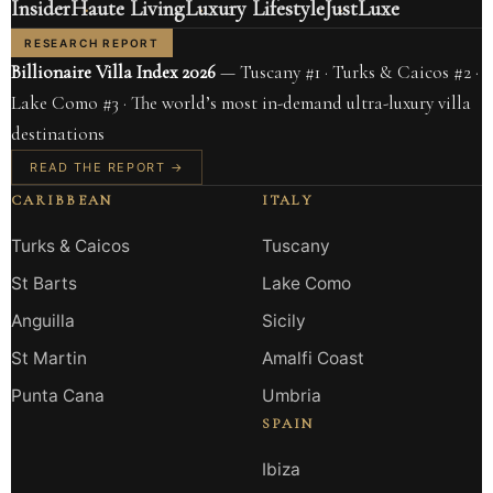
Insider
Haute Living
Luxury Lifestyle
JustLuxe
RESEARCH REPORT
Billionaire Villa Index 2026
— Tuscany #1 · Turks & Caicos #2 ·
Lake Como #3 · The world’s most in-demand ultra-luxury villa
destinations
READ THE REPORT →
CARIBBEAN
ITALY
Turks & Caicos
Tuscany
St Barts
Lake Como
Anguilla
Sicily
St Martin
Amalfi Coast
Punta Cana
Umbria
SPAIN
Ibiza