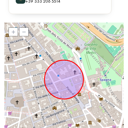
+39 333 206 5514