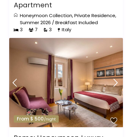
Apartment
Honeymoon Collection
,
Private Residence
,
Summer 2026
/
Breakfast Included
3
7
3
Italy
From $ 500
/night