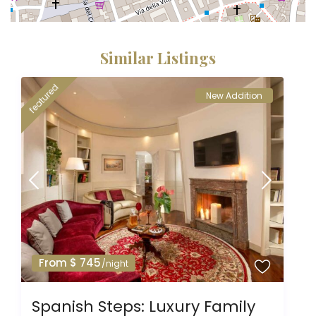
Similar Listings
featured
New Addition
From $ 745
/night
Spanish Steps: Luxury Family