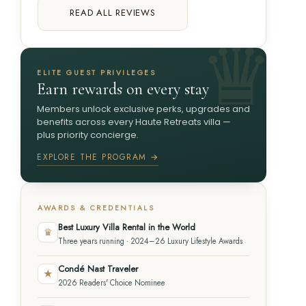
READ ALL REVIEWS
ELITE GUEST PRIVILEGES
Earn rewards on every stay
Members unlock exclusive perks, upgrades and
benefits across every Haute Retreats villa —
plus priority concierge.
EXPLORE THE PROGRAM →
AWARDS & CREDENTIALS
Best Luxury Villa Rental in the World
♛
Three years running · 2024–26 Luxury Lifestyle Awards
Condé Nast Traveler
★
2026 Readers' Choice Nominee