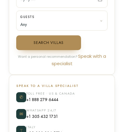
GUESTS
SEARCH VILLAS
Speak with a
Want a personal recommendation?
specialist
SPEAK TO A VILLA SPECIALIST
TOLL FREE · US & CANADA
✆
+1 888 279 6444
WHATSAPP 24/7
✉
+1 305 432 1731
ITALY
⌶