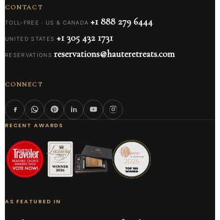
CONTACT
+1 888 279 6444
TOLL-FREE · US & CANADA
+1 305 432 1731
UNITED STATES
reservations@hauteretreats.com
RESERVATIONS
CONNECT
RECENT AWARDS
AS FEATURED IN