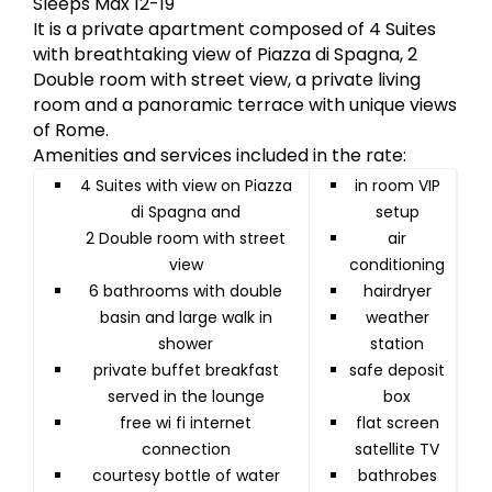
Sleeps Max 12-19
It is a private apartment composed of 4 Suites
with breathtaking view of Piazza di Spagna, 2
Double room with street view, a private living
room and a panoramic terrace with unique views
of Rome.
Amenities and services included in the rate:
4 Suites with view on Piazza
in room VIP
di Spagna and
setup
2 Double room with street
air
view
conditioning
6 bathrooms with double
hairdryer
basin and large walk in
weather
shower
station
private buffet breakfast
safe deposit
served in the lounge
box
free wi fi internet
flat screen
connection
satellite TV
courtesy bottle of water
bathrobes