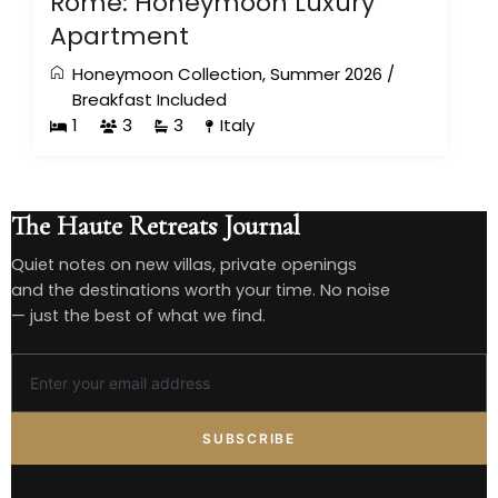
Rome: Honeymoon Luxury
Apartment
Honeymoon Collection
,
Summer 2026
/
Breakfast Included
1
3
3
Italy
The Haute Retreats Journal
Quiet notes on new villas, private openings
and the destinations worth your time. No noise
— just the best of what we find.
SUBSCRIBE