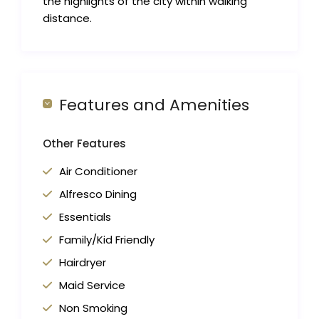
the highlights of the city within walking
distance.
Features and Amenities
Other Features
Air Conditioner
Alfresco Dining
Essentials
Family/Kid Friendly
Hairdryer
Maid Service
Non Smoking