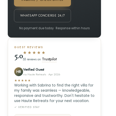
WHATSAPP CONCIERGE 24/7
No payment due today · Response within hours
GUEST REVIEWS
★★★★★
5.0
Trustpilot
55 reviews on
Verified Guest
HR
via Haute Retreats · Apr 2026
★★★★★
Working with Sabrina to find the right villa for
my family was seamless — knowledgeable,
responsive and trustworthy. Don't hesitate to
use Haute Retreats for your next vacation.
✓ VERIFIED STAY