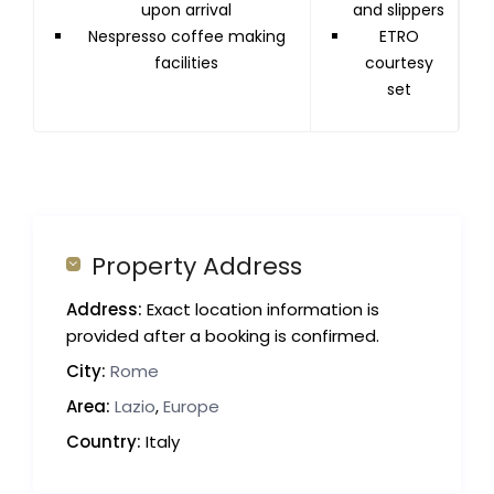
upon arrival
and slippers
Nespresso coffee making
ETRO
facilities
courtesy
set
Property Address
Address:
Exact location information is
provided after a booking is confirmed.
City:
Rome
Area:
Lazio
,
Europe
Country:
Italy