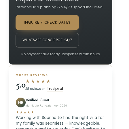
Personal trip planning & 24/7 support included.
INQUIRE / CHECK DATES
WHATSAPP CONCIERGE 24/7
No payment due today · Response within hours
GUEST REVIEWS
★★★★★
5.0
Trustpilot
55 reviews on
Verified Guest
HR
via Haute Retreats · Apr 2026
★★★★★
Working with Sabrina to find the right villa for
my family was seamless — knowledgeable,