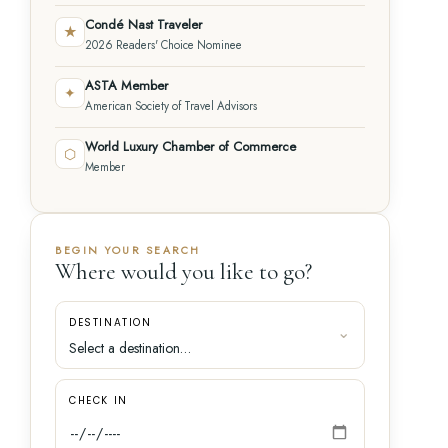
Condé Nast Traveler
★
2026 Readers' Choice Nominee
ASTA Member
✦
American Society of Travel Advisors
World Luxury Chamber of Commerce
⬡
Member
BEGIN YOUR SEARCH
Where would you like to go?
DESTINATION
CHECK IN