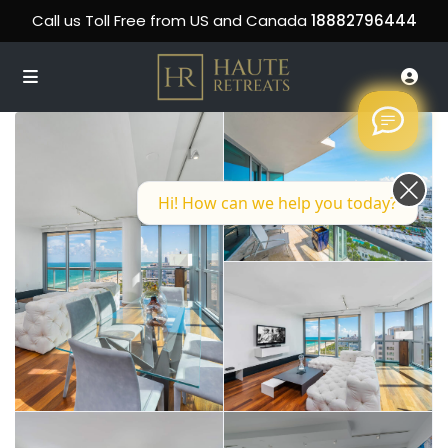
Call us Toll Free from US and Canada
18882796444
Hi! How can we help you today?