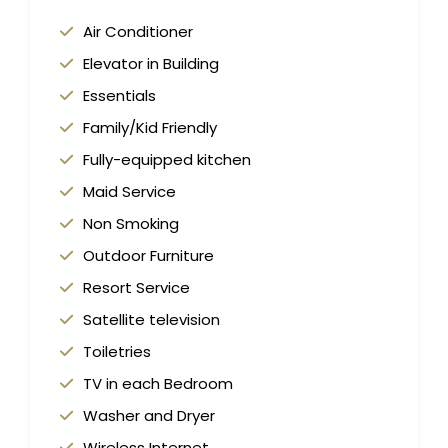
Air Conditioner
Elevator in Building
Essentials
Family/Kid Friendly
Fully-equipped kitchen
Maid Service
Non Smoking
Outdoor Furniture
Resort Service
Satellite television
Toiletries
TV in each Bedroom
Washer and Dryer
Wireless Internet