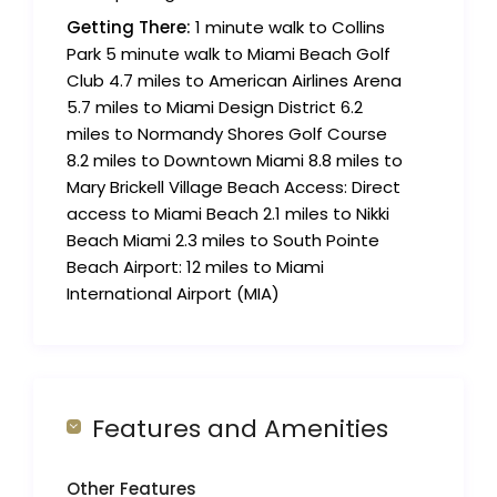
Getting There:
1 minute walk to Collins
Park 5 minute walk to Miami Beach Golf
Club 4.7 miles to American Airlines Arena
5.7 miles to Miami Design District 6.2
miles to Normandy Shores Golf Course
8.2 miles to Downtown Miami 8.8 miles to
Mary Brickell Village Beach Access: Direct
access to Miami Beach 2.1 miles to Nikki
Beach Miami 2.3 miles to South Pointe
Beach Airport: 12 miles to Miami
International Airport (MIA)
Features and Amenities
Other Features