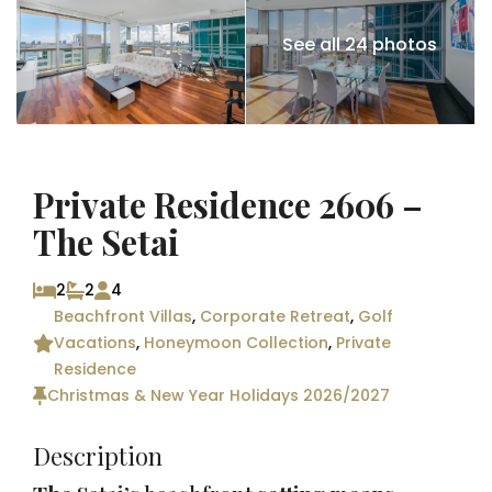
See all 24 photos
Private Residence 2606 –
The Setai
2
2
4
Beachfront Villas
,
Corporate Retreat
,
Golf
Vacations
,
Honeymoon Collection
,
Private
Residence
Christmas & New Year Holidays 2026/2027
Description