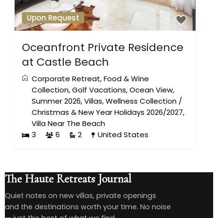
Upon Request
Oceanfront Private Residence
at Castle Beach
Corporate Retreat
,
Food & Wine
Collection
,
Golf Vacations
,
Ocean View
,
Summer 2026
,
Villas
,
Wellness Collection
/
Christmas & New Year Holidays 2026/2027
,
Villa Near The Beach
3
6
2
United States
The Haute Retreats Journal
Quiet notes on new villas, private openings
and the destinations worth your time. No noise
— just the best of what we find.