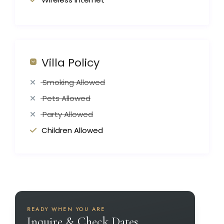
Villa Policy
Smoking Allowed
Pets Allowed
Party Allowed
Children Allowed
READY WHEN YOU ARE
Inquire & Check Dates