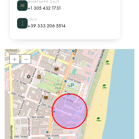
WHATSAPP 24/7
✉
+1 305 432 1731
ITALY
⌶
+39 333 206 5514