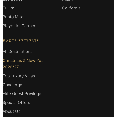
Tulum
California
Punta Mita
Playa del Carmen
HAUTE RETREATS
All Destinations
Christmas & New Year
2026/27
Top Luxury Villas
Concierge
Elite Guest Privileges
Special Offers
About Us