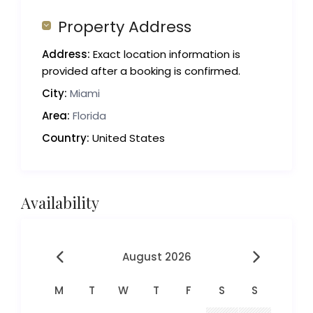
Property Address
Address:
Exact location information is
provided after a booking is confirmed.
City:
Miami
Area:
Florida
Country:
United States
Availability
August 2026
M
T
W
T
F
S
S