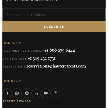
SUBSCRIBE
CONTACT
+1 888 279 6444
TOLL-FREE · US & CANADA
+1 305 432 1731
UNITED STATES
reservations@hauteretreats.com
RESERVATIONS
CONNECT
RECENT AWARDS