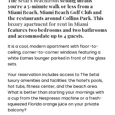
The
Setai’s beachfront
setting means
you’re a 5-minute walk or less from a
Miami Beach, Miami Beach Golf Club and
the restaurants around Collins Park. This
luxury apartment for rent in Miami
features two bedrooms and two bathrooms
and accommodate up to 4 guests.
It is a cool, modern apartment with floor-to-
ceiling, corner-to-corner windows featuring a
white Eames lounger parked in front of the glass
sets.
Your reservation includes access to The Setai
luxury amenities and facilities: the hotel’s pools,
hot tubs, fitness center, and the beach area.
What is better than starting your mornings with
a cup from the Nespresso machine or a fresh-
squeezed Florida orange juice on your private
balcony?