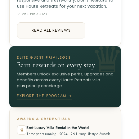
responsive and trustworthy. Don't hesitate to
use Haute Retreats for your next vacation.
✓ VERIFIED STAY
READ ALL REVIEWS
ELITE GUEST PRIVILEGES
Earn rewards on every stay
Members unlock exclusive perks, upgrades and
benefits across every Haute Retreats villa —
plus priority concierge.
EXPLORE THE PROGRAM →
AWARDS & CREDENTIALS
Best Luxury Villa Rental in the World
♛
Three years running · 2024–26 Luxury Lifestyle Awards