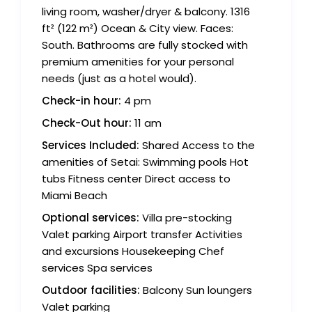
living room, washer/dryer & balcony. 1316
ft² (122 m²) Ocean & City view. Faces:
South. Bathrooms are fully stocked with
premium amenities for your personal
needs (just as a hotel would).
Check-in hour:
4 pm
Check-Out hour:
11 am
Services Included:
Shared Access to the
amenities of Setai: Swimming pools Hot
tubs Fitness center Direct access to
Miami Beach
Optional services:
Villa pre-stocking
Valet parking Airport transfer Activities
and excursions Housekeeping Chef
services Spa services
Outdoor facilities:
Balcony Sun loungers
Valet parking