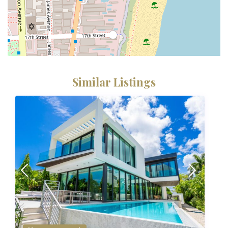
Similar Listings