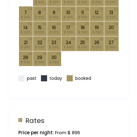
$ 896
$ 896
$ 896
$ 896
$ 896
$ 896
2
2
2
2
2
2
2
7
8
9
10
11
12
13
$ 896
$ 896
$ 896
$ 896
$ 896
$ 896
$ 896
2
2
2
2
2
2
2
14
15
16
17
18
19
20
$ 896
$ 896
$ 896
$ 896
$ 896
$ 896
$ 896
2
2
2
2
2
2
2
21
22
23
24
25
26
27
$ 896
$ 896
$ 896
$ 896
$ 896
$ 896
$ 896
2
2
2
28
29
30
$ 896
$ 896
$ 896
past
today
booked
Rates
Price per night:
From $ 896