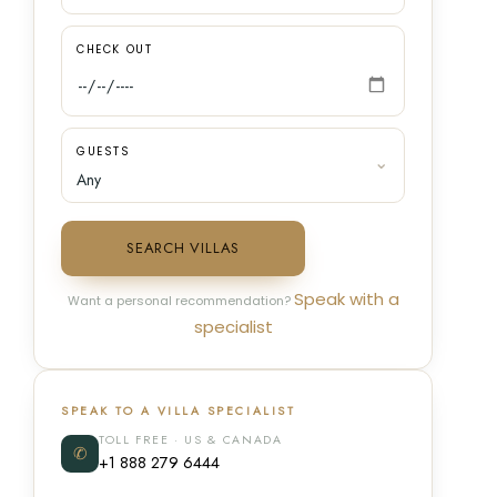
CHECK OUT
GUESTS
SEARCH VILLAS
Speak with a
Want a personal recommendation?
specialist
SPEAK TO A VILLA SPECIALIST
TOLL FREE · US & CANADA
✆
+1 888 279 6444