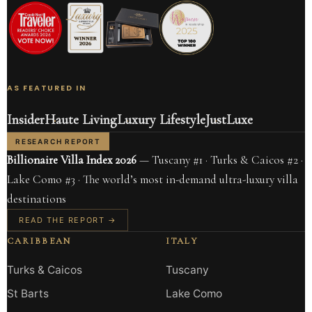
AS FEATURED IN
Insider
Haute Living
Luxury Lifestyle
JustLuxe
RESEARCH REPORT
Billionaire Villa Index 2026
— Tuscany #1 · Turks & Caicos #2 ·
Lake Como #3 · The world’s most in-demand ultra-luxury villa
destinations
READ THE REPORT →
CARIBBEAN
ITALY
Turks & Caicos
Tuscany
St Barts
Lake Como