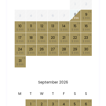
1
2
2
2
8
9
3
4
5
6
7
$ 896
$ 896
2
2
2
2
2
2
2
10
11
12
13
14
15
16
$ 896
$ 896
$ 896
$ 896
$ 896
$ 896
$ 896
2
2
2
2
2
2
2
17
18
19
20
21
22
23
$ 896
$ 896
$ 896
$ 896
$ 896
$ 896
$ 896
2
2
2
2
2
2
2
24
25
26
27
28
29
30
$ 896
$ 896
$ 896
$ 896
$ 896
$ 896
$ 896
2
31
$ 896
September 2026
M
T
W
T
F
S
S
2
2
2
2
2
2
1
2
3
4
5
6