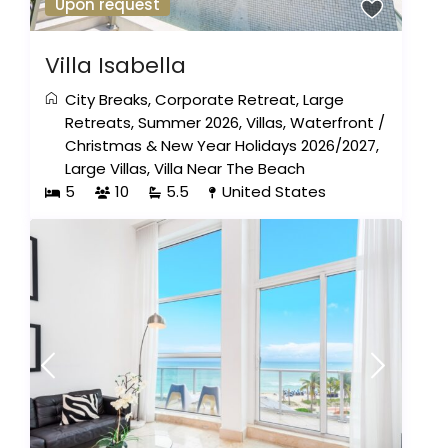
Upon request
Villa Isabella
City Breaks
,
Corporate Retreat
,
Large
Retreats
,
Summer 2026
,
Villas
,
Waterfront
/
Christmas & New Year Holidays 2026/2027
,
Large Villas
,
Villa Near The Beach
5
10
5.5
United States