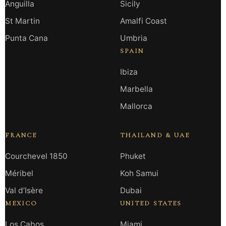
Anguilla
Sicily
St Martin
Amalfi Coast
Punta Cana
Umbria
SPAIN
Ibiza
Marbella
Mallorca
FRANCE
THAILAND & UAE
Courchevel 1850
Phuket
Méribel
Koh Samui
Val d’Isère
Dubai
MEXICO
UNITED STATES
Los Cabos
Miami