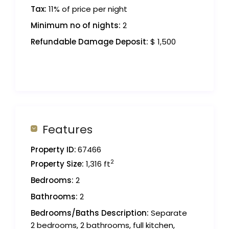
Tax:
11% of price per night
Minimum no of nights:
2
Refundable Damage Deposit:
$ 1,500
Features
Property ID:
67466
2
Property Size:
1,316 ft
Bedrooms:
2
Bathrooms:
2
Bedrooms/Baths Description:
Separate
2 bedrooms, 2 bathrooms, full kitchen,