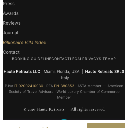
Press
Awards
Reviews
Journal
Billionaire Villa Index
Contact
BOOKING GUIDELINE
CONTACT
LEGAL
PRIVACY
SITEMAP
Haute Retreats LLC
· Miami, Florida, USA |
Haute Retreats SRLS
· Italy
P.IVA
IT 02002410930
· REA
PN-380853
· ASTA Member — American
Society of Travel Advisors · World Luxury Chamber of Commerce
Member
© 2026 Haute Retreats — All rights reserved