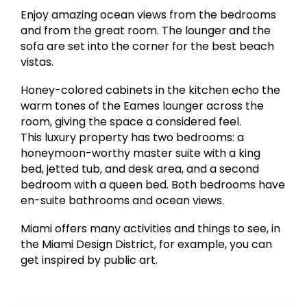
Enjoy amazing ocean views from the bedrooms
and from the great room. The lounger and the
sofa are set into the corner for the best beach
vistas.
Honey-colored cabinets in the kitchen echo the
warm tones of the Eames lounger across the
room, giving the space a considered feel.
This luxury property has two bedrooms: a
honeymoon-worthy master suite with a king
bed, jetted tub, and desk area, and a second
bedroom with a queen bed. Both bedrooms have
en-suite bathrooms and ocean views.
Miami offers many activities and things to see, in
the Miami Design District, for example, you can
get inspired by public art.