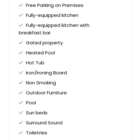
Free Parking on Premises
Fully-equipped kitchen
Fully-equipped kitchen with
breakfast bar
Gated property
Heated Pool
Hot Tub
Iron/Ironing Board
Non Smoking
Outdoor Furniture
Pool
Sun beds
Surround Sound
Toiletries