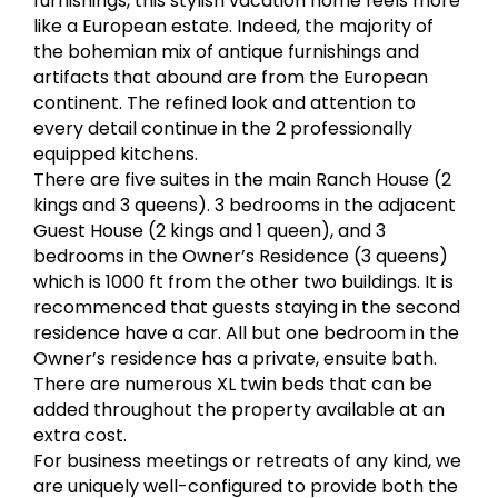
furnishings, this stylish vacation home feels more
like a European estate. Indeed, the majority of
the bohemian mix of antique furnishings and
artifacts that abound are from the European
continent. The refined look and attention to
every detail continue in the 2 professionally
equipped kitchens.
There are five suites in the main Ranch House (2
kings and 3 queens). 3 bedrooms in the adjacent
Guest House (2 kings and 1 queen), and 3
bedrooms in the Owner’s Residence (3 queens)
which is 1000 ft from the other two buildings. It is
recommenced that guests staying in the second
residence have a car. All but one bedroom in the
Owner’s residence has a private, ensuite bath.
There are numerous XL twin beds that can be
added throughout the property available at an
extra cost.
For business meetings or retreats of any kind, we
are uniquely well-configured to provide both the