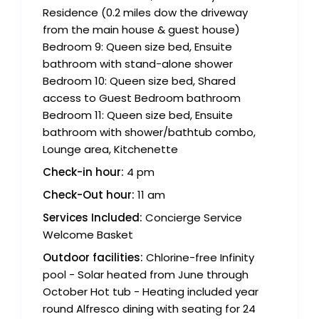
Residence (0.2 miles dow the driveway
from the main house & guest house)
Bedroom 9: Queen size bed, Ensuite
bathroom with stand-alone shower
Bedroom 10: Queen size bed, Shared
access to Guest Bedroom bathroom
Bedroom 11: Queen size bed, Ensuite
bathroom with shower/bathtub combo,
Lounge area, Kitchenette
Check-in hour:
4 pm
Check-Out hour:
11 am
Services Included:
Concierge Service
Welcome Basket
Outdoor facilities:
Chlorine-free Infinity
pool - Solar heated from June through
October Hot tub - Heating included year
round Alfresco dining with seating for 24