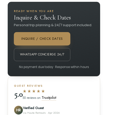
READY WHEN YOU ARE
Inquire & Check Dates
Personal trip planning & 24/7 support included.
INQUIRE / CHECK DATES
WHATSAPP CONCIERGE 24/7
No payment due today · Response within hours
GUEST REVIEWS
★★★★★
5.0
Trustpilot
55 reviews on
Verified Guest
HR
via Haute Retreats · Apr 2026