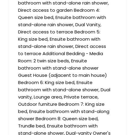
bathroom with stand-alone rain shower,
Direct access to garden Bedroom 4:
Queen size bed, Ensuite bathroom with
stand-alone rain shower, Dual Vanity,
Direct access to terrace Bedroom 5:
King size bed, Ensuite bathroom with
stand-alone rain shower, Direct access
to terrace Additional Bedding - Media
Room: 2 twin size beds, Ensuite
bathroom with stand-alone shower
Guest House (adjacent to main house)
Bedroom 6: King size bed, Ensuite
bathroom with stand-alone shower, Dual
vanity, Lounge area, Private terrace,
Outdoor furniture Bedroom 7: King size
bed, Ensuite bathroom with stand-along
shower Bedroom 8: Queen size bed,
Trundle bed, Ensuite bathroom with
stand-alone shower, Dual-vanity Owner's