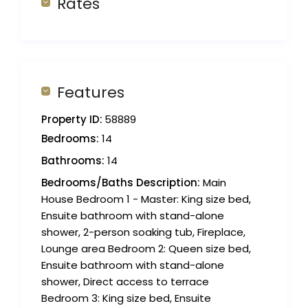
Rates
Features
Property ID:
58889
Bedrooms:
14
Bathrooms:
14
Bedrooms/Baths Description:
Main
House Bedroom 1 - Master: King size bed,
Ensuite bathroom with stand-alone
shower, 2-person soaking tub, Fireplace,
Lounge area Bedroom 2: Queen size bed,
Ensuite bathroom with stand-alone
shower, Direct access to terrace
Bedroom 3: King size bed, Ensuite