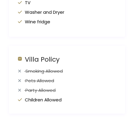
TV
Washer and Dryer
Wine fridge
Villa Policy
Smoking Allowed
Pets Allowed
Party Allowed
Children Allowed