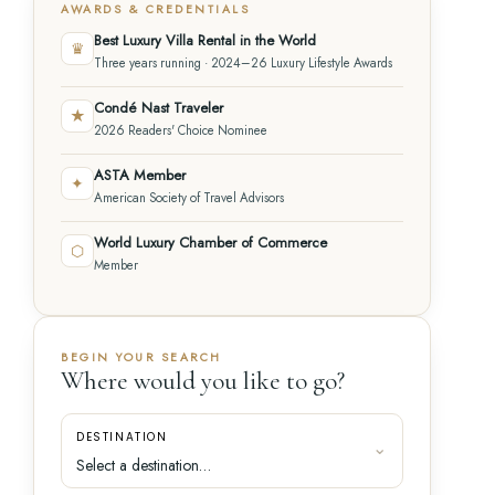
AWARDS & CREDENTIALS
Best Luxury Villa Rental in the World
♛
Three years running · 2024–26 Luxury Lifestyle Awards
Condé Nast Traveler
★
2026 Readers' Choice Nominee
ASTA Member
✦
American Society of Travel Advisors
World Luxury Chamber of Commerce
⬡
Member
BEGIN YOUR SEARCH
Where would you like to go?
DESTINATION