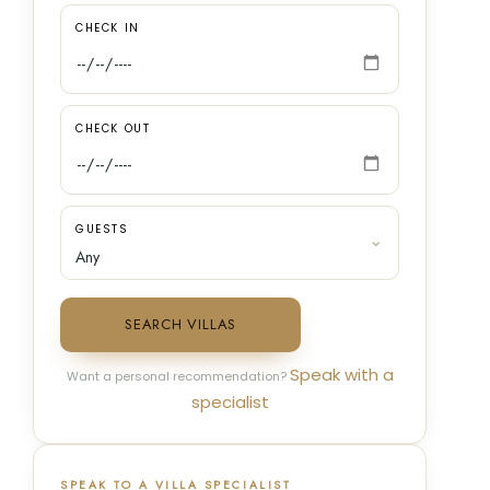
CHECK IN
CHECK OUT
GUESTS
SEARCH VILLAS
Speak with a
Want a personal recommendation?
specialist
SPEAK TO A VILLA SPECIALIST