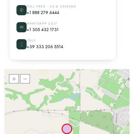
TOLL FREE · US & CANADA
✆
+1 888 279 6444
WHATSAPP 24/7
✉
+1 305 432 1731
ITALY
⌶
+39 333 206 5514