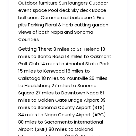
Outdoor furniture Sun loungers Outdoor
event space Pool deck Sky deck Bocce
ball court Commercial barbecue 2 Fire
pits Parking Floral & Herb cutting garden
Views of both Napa and Sonoma
Counties
Getting There:
8 miles to St. Helena 13
miles to Santa Rosa 14 miles to Oakmont
Golf Club 14 miles to Annabel State Park
15 miles to Kenwood 15 miles to
Calistoga 18 miles to Yountville 26 miles
to Healdsburg 27 miles to Sonoma
Square 27 miles to Downtown Napa 61
miles to Golden Gate Bridge Airport 39
miles to Sonoma County Airport (STS)
34 miles to Napa County Airport (APC)
80 miles to Sacramento International
Airport (SMF) 80 miles to Oakland