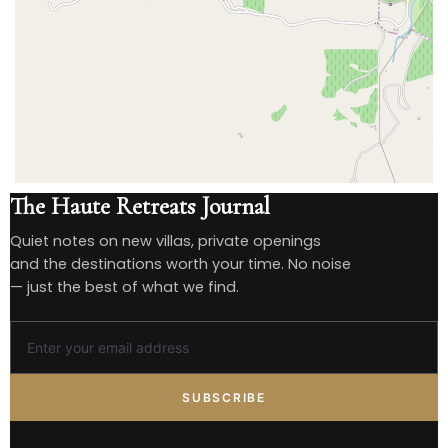
The Haute Retreats Journal
Quiet notes on new villas, private openings
and the destinations worth your time. No noise
— just the best of what we find.
SUBSCRIBE