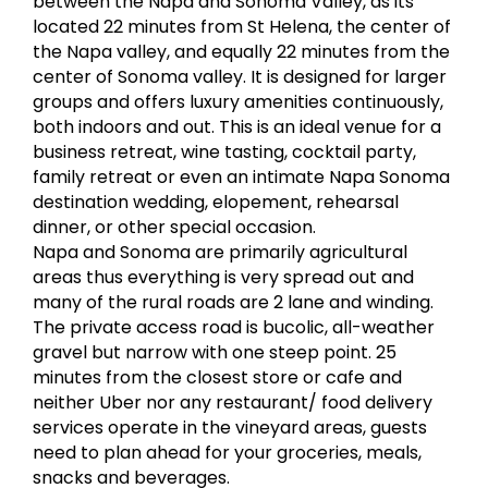
between the Napa and Sonoma Valley, as its
located 22 minutes from St Helena, the center of
the Napa valley, and equally 22 minutes from the
center of Sonoma valley. It is designed for larger
groups and offers luxury amenities continuously,
both indoors and out. This is an ideal venue for a
business retreat, wine tasting, cocktail party,
family retreat or even an intimate Napa Sonoma
destination wedding, elopement, rehearsal
dinner, or other special occasion.
Napa and Sonoma are primarily agricultural
areas thus everything is very spread out and
many of the rural roads are 2 lane and winding.
The private access road is bucolic, all-weather
gravel but narrow with one steep point. 25
minutes from the closest store or cafe and
neither Uber nor any restaurant/ food delivery
services operate in the vineyard areas, guests
need to plan ahead for your groceries, meals,
snacks and beverages.