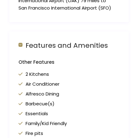
International Airport (OAK) 79 miles to
San Francisco International Airport (SFO)
Features and Amenities
Other Features
2 Kitchens
Air Conditioner
Alfresco Dining
Barbecue(s)
Essentials
Family/Kid Friendly
Fire pits