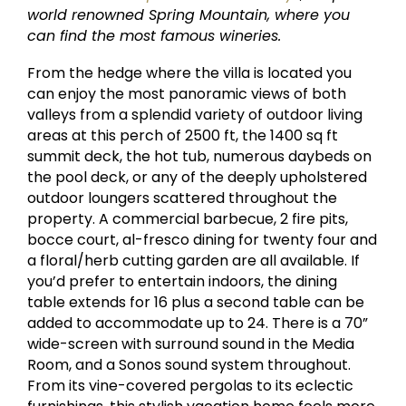
world renowned Spring Mountain, where you
can find the most famous wineries.
From the hedge where the villa is located you
can enjoy the most panoramic views of both
valleys from a splendid variety of outdoor living
areas at this perch of 2500 ft, the 1400 sq ft
summit deck, the hot tub, numerous daybeds on
the pool deck, or any of the deeply upholstered
outdoor loungers scattered throughout the
property. A commercial barbecue, 2 fire pits,
bocce court, al-fresco dining for twenty four and
a floral/herb cutting garden are all available. If
you’d prefer to entertain indoors, the dining
table extends for 16 plus a second table can be
added to accommodate up to 24. There is a 70”
wide-screen with surround sound in the Media
Room, and a Sonos sound system throughout.
From its vine-covered pergolas to its eclectic