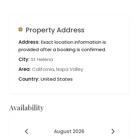
Property Address
Address:
Exact location information is
provided after a booking is confirmed.
City:
St Helena
Area:
California
,
Napa Valley
Country:
United States
Availability
August 2026