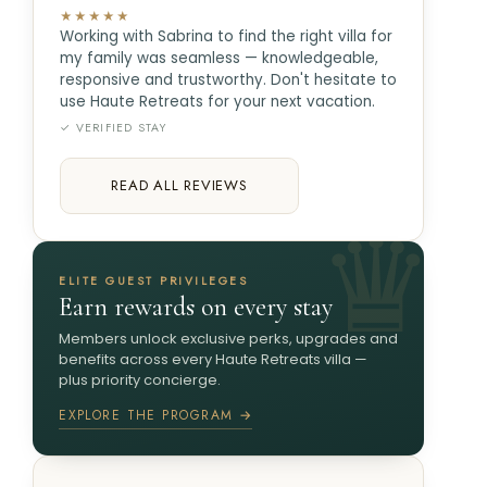
★★★★★
Working with Sabrina to find the right villa for
my family was seamless — knowledgeable,
responsive and trustworthy. Don't hesitate to
use Haute Retreats for your next vacation.
✓ VERIFIED STAY
READ ALL REVIEWS
ELITE GUEST PRIVILEGES
Earn rewards on every stay
Members unlock exclusive perks, upgrades and
benefits across every Haute Retreats villa —
plus priority concierge.
EXPLORE THE PROGRAM →