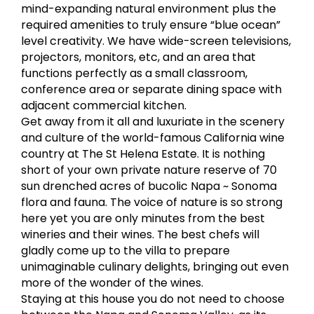
mind-expanding natural environment plus the
required amenities to truly ensure “blue ocean”
level creativity. We have wide-screen televisions,
projectors, monitors, etc, and an area that
functions perfectly as a small classroom,
conference area or separate dining space with
adjacent commercial kitchen.
Get away from it all and luxuriate in the scenery
and culture of the world-famous California wine
country at The St Helena Estate. It is nothing
short of your own private nature reserve of 70
sun drenched acres of bucolic Napa ~ Sonoma
flora and fauna. The voice of nature is so strong
here yet you are only minutes from the best
wineries and their wines. The best chefs will
gladly come up to the villa to prepare
unimaginable culinary delights, bringing out even
more of the wonder of the wines.
Staying at this house you do not need to choose