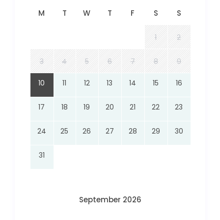
M
T
W
T
F
S
S
1
2
3
4
5
6
7
8
9
10
11
12
13
14
15
16
17
18
19
20
21
22
23
24
25
26
27
28
29
30
31
September 2026