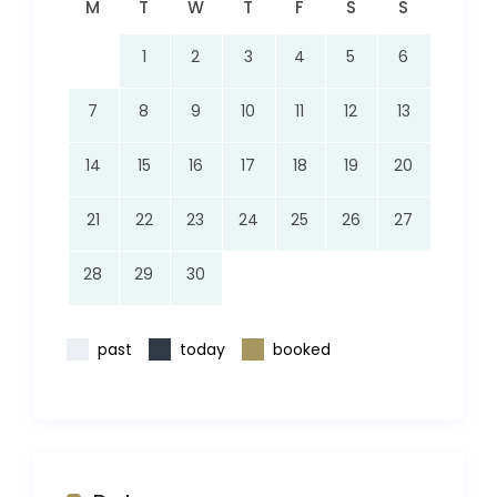
M
T
W
T
F
S
S
1
2
3
4
5
6
7
8
9
10
11
12
13
14
15
16
17
18
19
20
21
22
23
24
25
26
27
28
29
30
past
today
booked