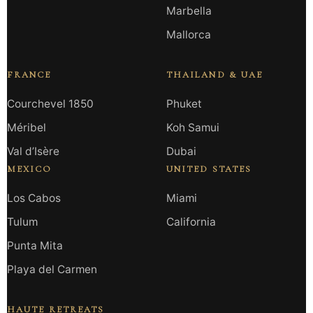
Marbella
Mallorca
FRANCE
THAILAND & UAE
Courchevel 1850
Phuket
Méribel
Koh Samui
Val d’Isère
Dubai
MEXICO
UNITED STATES
Los Cabos
Miami
Tulum
California
Punta Mita
Playa del Carmen
HAUTE RETREATS