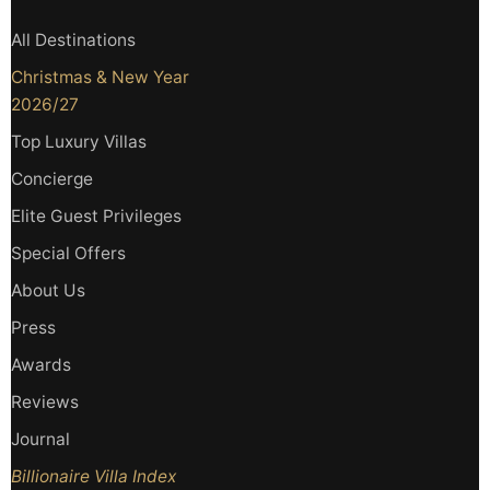
All Destinations
Christmas & New Year
2026/27
Top Luxury Villas
Concierge
Elite Guest Privileges
Special Offers
About Us
Press
Awards
Reviews
Journal
Billionaire Villa Index