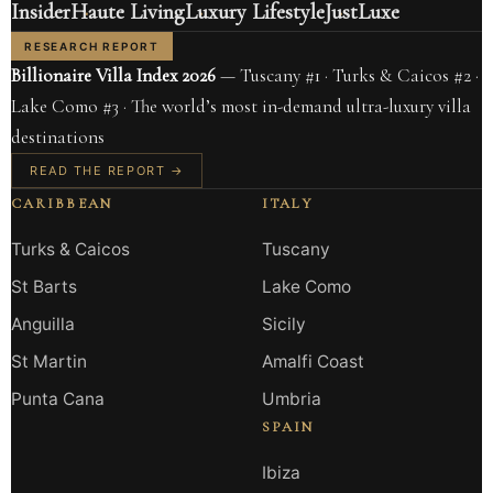
Insider
Haute Living
Luxury Lifestyle
JustLuxe
RESEARCH REPORT
Billionaire Villa Index 2026
— Tuscany #1 · Turks & Caicos #2 ·
Lake Como #3 · The world’s most in-demand ultra-luxury villa
destinations
READ THE REPORT →
CARIBBEAN
ITALY
Turks & Caicos
Tuscany
St Barts
Lake Como
Anguilla
Sicily
St Martin
Amalfi Coast
Punta Cana
Umbria
SPAIN
Ibiza