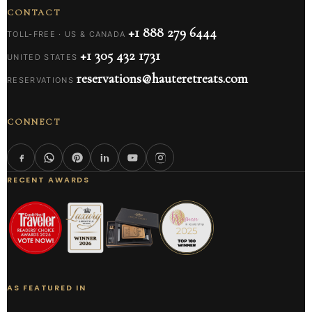
CONTACT
+1 888 279 6444
TOLL-FREE · US & CANADA
+1 305 432 1731
UNITED STATES
reservations@hauteretreats.com
RESERVATIONS
CONNECT
RECENT AWARDS
AS FEATURED IN