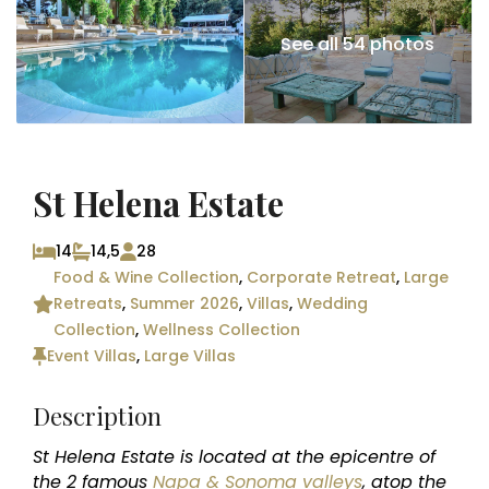
See all 54 photos
St Helena Estate
14
14,5
28
Food & Wine Collection
,
Corporate Retreat
,
Large
Retreats
,
Summer 2026
,
Villas
,
Wedding
Collection
,
Wellness Collection
Event Villas
,
Large Villas
Description
St Helena Estate is located at the epicentre of
the 2 famous
Napa & Sonoma valleys
, atop the