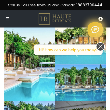
Call us Toll Free from US and Canada
18882796444
Hi! How can we help you today?