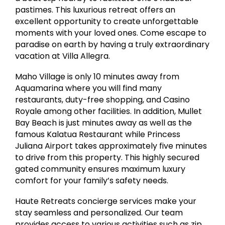
pastimes. This luxurious retreat offers an
excellent opportunity to create unforgettable
moments with your loved ones. Come escape to
paradise on earth by having a truly extraordinary
vacation at Villa Allegra.
Maho Village is only 10 minutes away from
Aquamarina where you will find many
restaurants, duty-free shopping, and Casino
Royale among other facilities. In addition, Mullet
Bay Beach is just minutes away as well as the
famous Kalatua Restaurant while Princess
Juliana Airport takes approximately five minutes
to drive from this property. This highly secured
gated community ensures maximum luxury
comfort for your family’s safety needs.
Haute Retreats concierge services make your
stay seamless and personalized. Our team
provides access to various activities such as zip