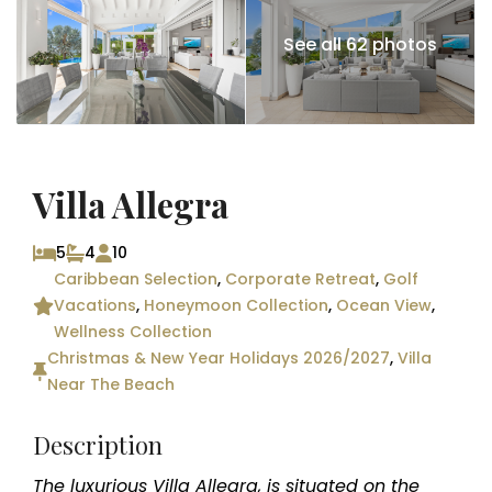
See all 62 photos
Villa Allegra
5
4
10
Caribbean Selection
,
Corporate Retreat
,
Golf
Vacations
,
Honeymoon Collection
,
Ocean View
,
Wellness Collection
Christmas & New Year Holidays 2026/2027
,
Villa
Near The Beach
Description
The luxurious Villa Allegra, is situated on the