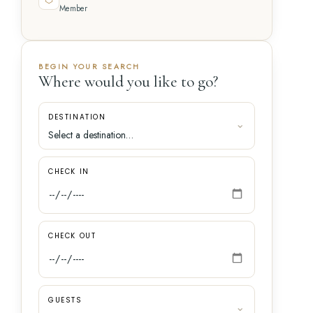
Member
BEGIN YOUR SEARCH
Where would you like to go?
DESTINATION
CHECK IN
CHECK OUT
GUESTS