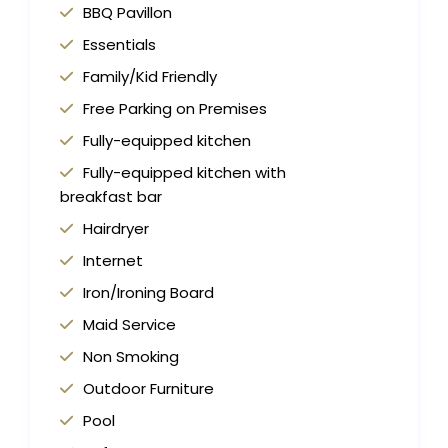
BBQ Pavillon
Essentials
Family/Kid Friendly
Free Parking on Premises
Fully-equipped kitchen
Fully-equipped kitchen with
breakfast bar
Hairdryer
Internet
Iron/Ironing Board
Maid Service
Non Smoking
Outdoor Furniture
Pool