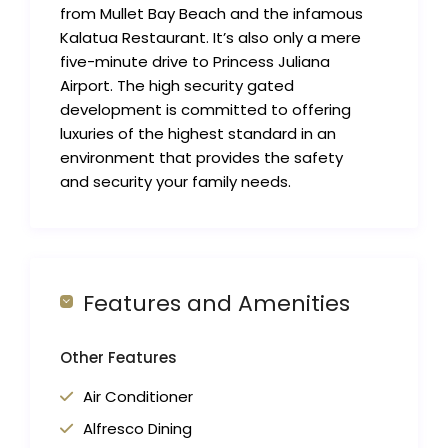
from Mullet Bay Beach and the infamous
Kalatua Restaurant. It’s also only a mere
five-minute drive to Princess Juliana
Airport. The high security gated
development is committed to offering
luxuries of the highest standard in an
environment that provides the safety
and security your family needs.
Features and Amenities
Other Features
Air Conditioner
Alfresco Dining