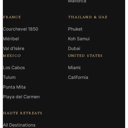
Mallorca
FRANCE
THAILAND & UAE
Courchevel 1850
Phuket
Méribel
Koh Samui
Val d’Isère
Dubai
MEXICO
UNITED STATES
Los Cabos
Miami
Tulum
California
Punta Mita
Playa del Carmen
HAUTE RETREATS
All Destinations