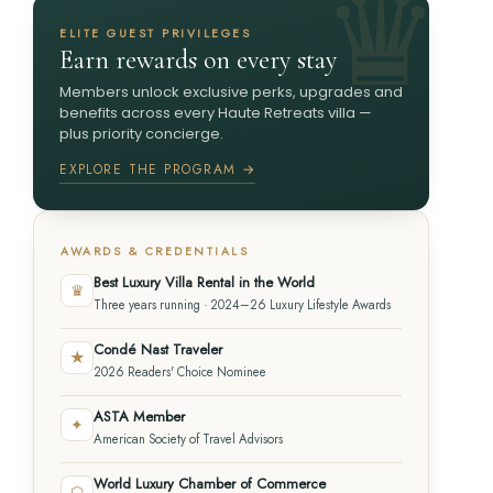
ELITE GUEST PRIVILEGES
Earn rewards on every stay
Members unlock exclusive perks, upgrades and
benefits across every Haute Retreats villa —
plus priority concierge.
EXPLORE THE PROGRAM →
AWARDS & CREDENTIALS
Best Luxury Villa Rental in the World
♛
Three years running · 2024–26 Luxury Lifestyle Awards
Condé Nast Traveler
★
2026 Readers' Choice Nominee
ASTA Member
✦
American Society of Travel Advisors
World Luxury Chamber of Commerce
⬡