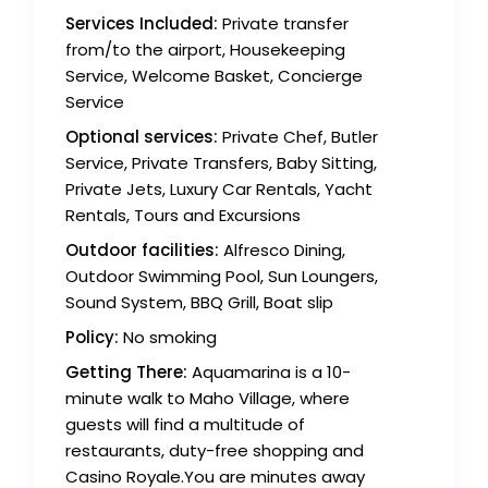
Services Included:
Private transfer
from/to the airport, Housekeeping
Service, Welcome Basket, Concierge
Service
Optional services:
Private Chef, Butler
Service, Private Transfers, Baby Sitting,
Private Jets, Luxury Car Rentals, Yacht
Rentals, Tours and Excursions
Outdoor facilities:
Alfresco Dining,
Outdoor Swimming Pool, Sun Loungers,
Sound System, BBQ Grill, Boat slip
Policy:
No smoking
Getting There:
Aquamarina is a 10-
minute walk to Maho Village, where
guests will find a multitude of
restaurants, duty-free shopping and
Casino Royale.You are minutes away