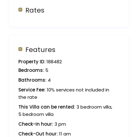
Rates
Features
Property ID:
188482
Bedrooms:
5
Bathrooms:
4
Service Fee:
10% services not included in
the rate
This Villa can be rented:
3 bedroom villa,
5 bedroom villa
Check-in hour:
3 pm
Check-Out hour:
11 am