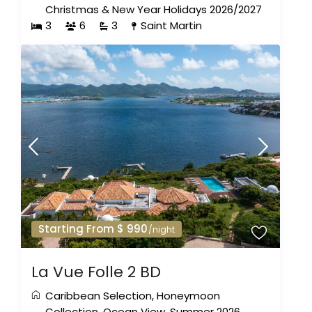
Christmas & New Year Holidays 2026/2027
3
6
3
Saint Martin
Starting From $ 990
/night
La Vue Folle 2 BD
Caribbean Selection
,
Honeymoon
Collection
,
Ocean View
,
Summer 2026
,