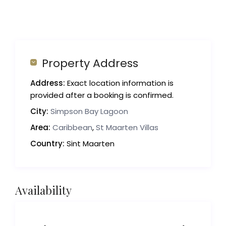
Property Address
Address:
Exact location information is
provided after a booking is confirmed.
City:
Simpson Bay Lagoon
Area:
Caribbean
,
St Maarten Villas
Country:
Sint Maarten
Availability