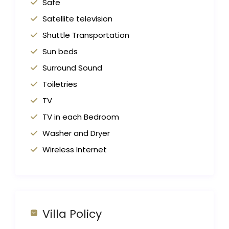
Safe
Satellite television
Shuttle Transportation
Sun beds
Surround Sound
Toiletries
TV
TV in each Bedroom
Washer and Dryer
Wireless Internet
Villa Policy