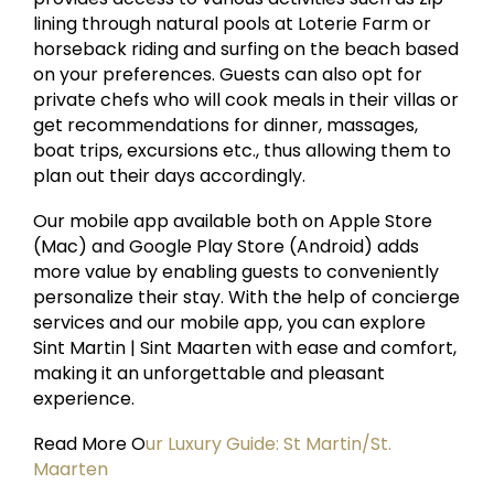
lining through natural pools at Loterie Farm or
horseback riding and surfing on the beach based
on your preferences. Guests can also opt for
private chefs who will cook meals in their villas or
get recommendations for dinner, massages,
boat trips, excursions etc., thus allowing them to
plan out their days accordingly.
Our mobile app available both on Apple Store
(Mac) and Google Play Store (Android) adds
more value by enabling guests to conveniently
personalize their stay. With the help of concierge
services and our mobile app, you can explore
Sint Martin | Sint Maarten with ease and comfort,
making it an unforgettable and pleasant
experience.
Read More O
ur Luxury Guide: St Martin/St.
Maarten