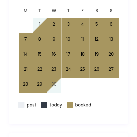
M
T
W
T
F
S
S
1
2
3
4
5
6
7
8
9
10
11
12
13
14
15
16
17
18
19
20
21
22
23
24
25
26
27
28
29
30
past
today
booked