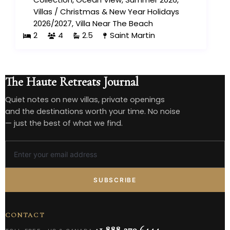
Villas
/
Christmas & New Year Holidays
2026/2027
,
Villa Near The Beach
2
4
2.5
Saint Martin
The Haute Retreats Journal
Quiet notes on new villas, private openings
and the destinations worth your time. No noise
— just the best of what we find.
SUBSCRIBE
CONTACT
+1 888 279 6444