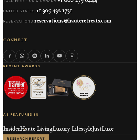
TOLL-FREE · US & CANADA
+1 305 432 1731
UNITED STATES
reservations@hauteretreats.com
RESERVATIONS
CONNECT
RECENT AWARDS
AS FEATURED IN
Insider
Haute Living
Luxury Lifestyle
JustLuxe
RESEARCH REPORT