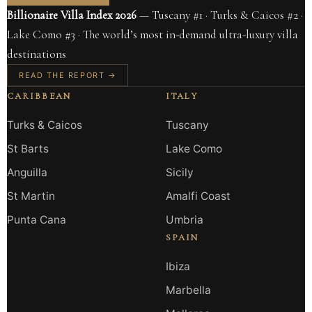
Billionaire Villa Index 2026
— Tuscany #1 · Turks & Caicos #2 ·
Lake Como #3 · The world’s most in-demand ultra-luxury villa
destinations
READ THE REPORT →
CARIBBEAN
ITALY
Turks & Caicos
Tuscany
St Barts
Lake Como
Anguilla
Sicily
St Martin
Amalfi Coast
Punta Cana
Umbria
SPAIN
Ibiza
Marbella