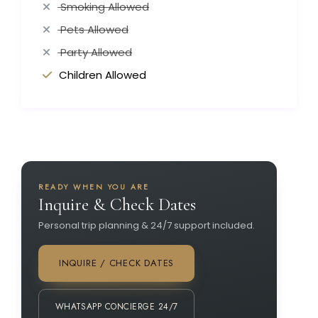
Smoking Allowed
Pets Allowed
Party Allowed
Children Allowed
READY WHEN YOU ARE
Inquire & Check Dates
Personal trip planning & 24/7 support included.
INQUIRE / CHECK DATES
WHATSAPP CONCIERGE 24/7