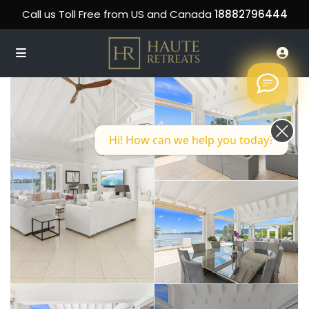
Call us Toll Free from US and Canada
18882796444
Hi! How can we help you today?