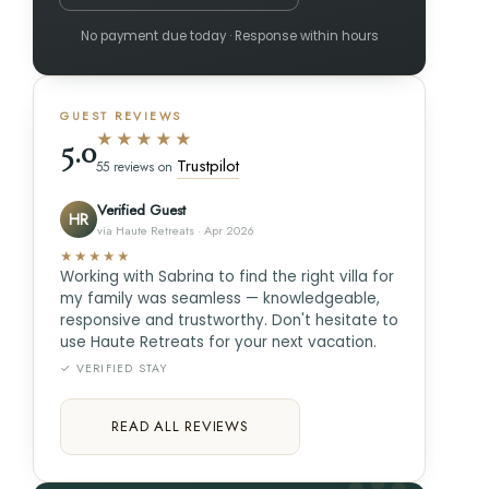
No payment due today · Response within hours
GUEST REVIEWS
★★★★★
5.0
Trustpilot
55 reviews on
Verified Guest
HR
via Haute Retreats · Apr 2026
★★★★★
Working with Sabrina to find the right villa for
my family was seamless — knowledgeable,
responsive and trustworthy. Don't hesitate to
use Haute Retreats for your next vacation.
✓ VERIFIED STAY
READ ALL REVIEWS