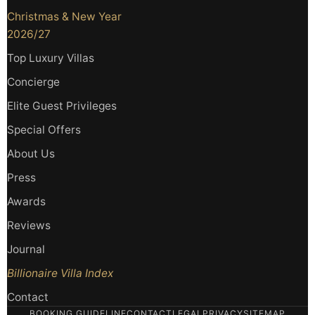
Christmas & New Year
2026/27
Top Luxury Villas
Concierge
Elite Guest Privileges
Special Offers
About Us
Press
Awards
Reviews
Journal
Billionaire Villa Index
Contact
BOOKING GUIDELINE
CONTACT
LEGAL
PRIVACY
SITEMAP