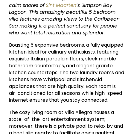
calm shores of
Sint Maarten
’s Simpson Bay
Lagoon. This amazingly beautiful 5 bedroom
villa features amazing views to the Caribbean
Sea making it a perfect sanctuary for people
who want total relaxation and splendor.
Boasting 5 expansive bedrooms, a fully equipped
kitchen ideal for culinary enthusiasts, featuring
exquisite Italian porcelain floors, sleek marble
bathroom countertops, and elegant granite
kitchen countertops. The two laundry rooms and
kitchens have Whirlpool and KitchenAid
appliances that are high quality. Each room is
air-conditioned for all seasons while high-speed
internet ensures that you stay connected.
The cozy living room at Villa Allegra houses a
state-of-the-art entertainment system;
moreover, there is a private pool to relax by and
a boat slip nearby to facilitate one’s nautical