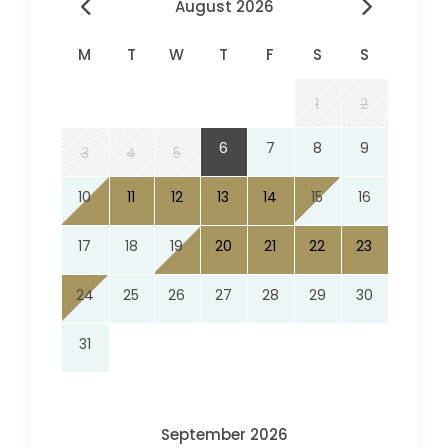
August 2026
M
T
W
T
F
S
S
1
2
6
7
8
9
3
4
5
10
11
12
13
14
15
16
17
18
19
20
21
22
23
24
25
26
27
28
29
30
31
September 2026