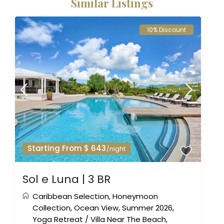
Similar Listings
10% Discount
Starting From $ 643
/night
Sol e Luna | 3 BR
Caribbean Selection
,
Honeymoon
Collection
,
Ocean View
,
Summer 2026
,
Yoga Retreat
/
Villa Near The Beach
,