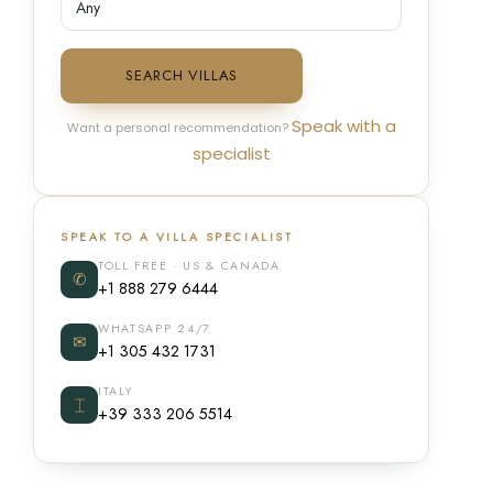
SEARCH VILLAS
Speak with a
Want a personal recommendation?
specialist
SPEAK TO A VILLA SPECIALIST
TOLL FREE · US & CANADA
✆
+1 888 279 6444
WHATSAPP 24/7
✉
+1 305 432 1731
ITALY
⌶
+39 333 206 5514