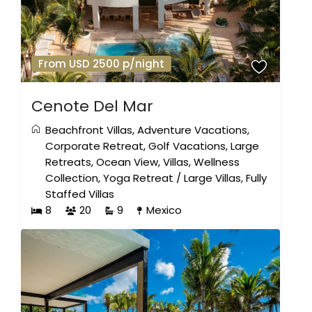
From USD 2500 p/night
Cenote Del Mar
Beachfront Villas
,
Adventure Vacations
,
Corporate Retreat
,
Golf Vacations
,
Large
Retreats
,
Ocean View
,
Villas
,
Wellness
Collection
,
Yoga Retreat
/
Large Villas
,
Fully
Staffed Villas
8
20
9
Mexico