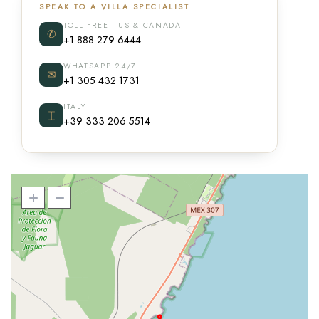
SPEAK TO A VILLA SPECIALIST
TOLL FREE · US & CANADA
✆
+1 888 279 6444
WHATSAPP 24/7
✉
+1 305 432 1731
ITALY
⌶
+39 333 206 5514