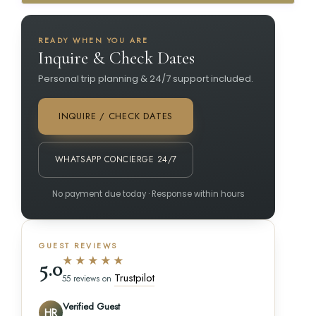
READY WHEN YOU ARE
Inquire & Check Dates
Personal trip planning & 24/7 support included.
INQUIRE / CHECK DATES
WHATSAPP CONCIERGE 24/7
No payment due today · Response within hours
GUEST REVIEWS
★★★★★
5.0
Trustpilot
55 reviews on
Verified Guest
HR