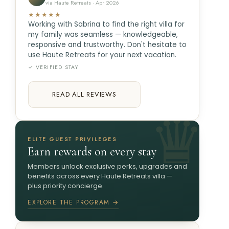
via Haute Retreats · Apr 2026
★★★★★
Working with Sabrina to find the right villa for
my family was seamless — knowledgeable,
responsive and trustworthy. Don't hesitate to
use Haute Retreats for your next vacation.
✓ VERIFIED STAY
READ ALL REVIEWS
ELITE GUEST PRIVILEGES
Earn rewards on every stay
Members unlock exclusive perks, upgrades and
benefits across every Haute Retreats villa —
plus priority concierge.
EXPLORE THE PROGRAM →