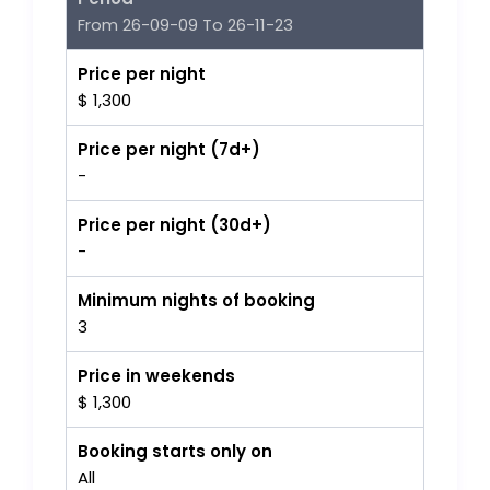
From 26-09-09 To 26-11-23
Price per night
$ 1,300
Price per night (7d+)
-
Price per night (30d+)
-
Minimum nights of booking
3
Price in weekends
$ 1,300
Booking starts only on
All