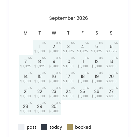
September 2026
M
T
W
T
F
S
S
3
3
5
5
5
5
1
2
3
4
5
6
$ 1,300
$ 1,300
$ 1,925
$ 1,925
$ 1,925
$ 1,925
5
5
3
3
3
3
3
7
8
9
10
11
12
13
$ 1,925
$ 1,925
$ 1,300
$ 1,300
$ 1,300
$ 1,300
$ 1,300
3
3
3
3
3
3
3
14
15
16
17
18
19
20
$ 1,300
$ 1,300
$ 1,300
$ 1,300
$ 1,300
$ 1,300
$ 1,300
3
3
3
3
3
3
3
21
22
23
24
25
26
27
$ 1,300
$ 1,300
$ 1,300
$ 1,300
$ 1,300
$ 1,300
$ 1,300
3
3
3
28
29
30
$ 1,300
$ 1,300
$ 1,300
past
today
booked