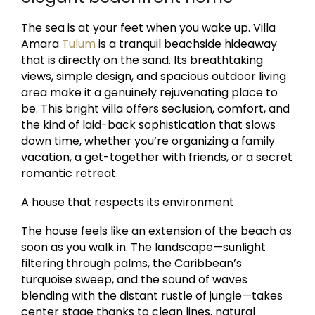
The sea is at your feet when you wake up. Villa
Amara
Tulum
is a tranquil beachside hideaway
that is directly on the sand. Its breathtaking
views, simple design, and spacious outdoor living
area make it a genuinely rejuvenating place to
be. This bright villa offers seclusion, comfort, and
the kind of laid-back sophistication that slows
down time, whether you’re organizing a family
vacation, a get-together with friends, or a secret
romantic retreat.
A house that respects its environment
The house feels like an extension of the beach as
soon as you walk in. The landscape—sunlight
filtering through palms, the Caribbean’s
turquoise sweep, and the sound of waves
blending with the distant rustle of jungle—takes
center stage thanks to clean lines, natural