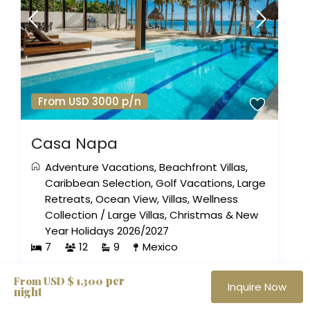
From USD 3000 p/n
Casa Napa
Adventure Vacations
,
Beachfront Villas
,
Caribbean Selection
,
Golf Vacations
,
Large
Retreats
,
Ocean View
,
Villas
,
Wellness
Collection
/
Large Villas
,
Christmas & New
Year Holidays 2026/2027
7
12
9
Mexico
per
From USD $ 1,300
Inquire Now
night
The Haute Retreats Journal