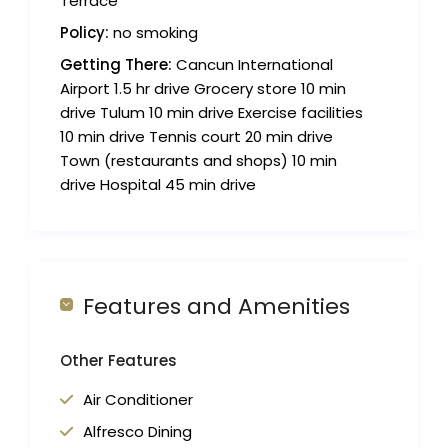
Terrace
Policy:
no smoking
Getting There:
Cancun International
Airport 1.5 hr drive Grocery store 10 min
drive Tulum 10 min drive Exercise facilities
10 min drive Tennis court 20 min drive
Town (restaurants and shops) 10 min
drive Hospital 45 min drive
Features and Amenities
Other Features
Air Conditioner
Alfresco Dining