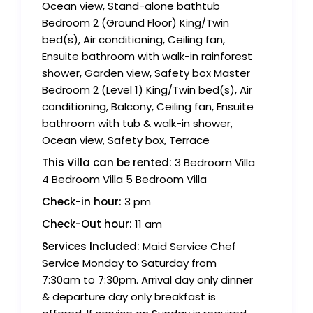
Ocean view, Stand-alone bathtub
Bedroom 2 (Ground Floor) King/Twin
bed(s), Air conditioning, Ceiling fan,
Ensuite bathroom with walk-in rainforest
shower, Garden view, Safety box Master
Bedroom 2 (Level 1) King/Twin bed(s), Air
conditioning, Balcony, Ceiling fan, Ensuite
bathroom with tub & walk-in shower,
Ocean view, Safety box, Terrace
This Villa can be rented:
3 Bedroom Villa
4 Bedroom Villa 5 Bedroom Villa
Check-in hour:
3 pm
Check-Out hour:
11 am
Services Included:
Maid Service Chef
Service Monday to Saturday from
7:30am to 7:30pm. Arrival day only dinner
& departure day only breakfast is