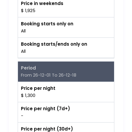
Price in weekends
$ 1,925
Booking starts only on
All
Booking starts/ends only on
All
Period
From 26-12-01 To 26-12-18
Price per night
$ 1,300
Price per night (7d+)
-
Price per night (30d+)