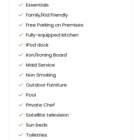
Essentials
Family/Kid Friendly
Free Parking on Premises
Fully-equipped kitchen
iPod dock
Iron/Ironing Board
Maid Service
Non Smoking
Outdoor Furniture
Pool
Private Chef
Satellite television
Sun beds
Toiletries