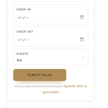
CHECK IN
CHECK OUT
GUESTS
SEARCH VILLAS
Speak with a
Want a personal recommendation?
specialist