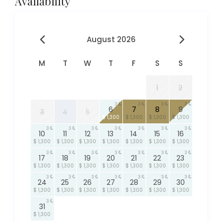
Availability
August 2026
M
T
W
T
F
S
S
1
2
3
3
3
3
6
7
8
9
3
4
5
$ 1,300
$ 1,300
$ 1,300
$ 1,300
3
3
3
3
3
3
3
10
11
12
13
14
15
16
$ 1,300
$ 1,300
$ 1,300
$ 1,300
$ 1,300
$ 1,300
$ 1,300
3
3
3
3
3
3
3
17
18
19
20
21
22
23
$ 1,300
$ 1,300
$ 1,300
$ 1,300
$ 1,300
$ 1,300
$ 1,300
3
3
3
3
3
3
3
24
25
26
27
28
29
30
$ 1,300
$ 1,300
$ 1,300
$ 1,300
$ 1,300
$ 1,300
$ 1,300
3
31
$ 1,300