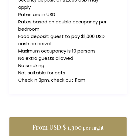
apply
Rates are in USD
Rates based on double occupancy per
bedroom
Food deposit: guest to pay $1,000 USD
cash on arrival
Maximum occupancy is 10 persons
No extra guests allowed
No smoking
Not suitable for pets
Check in 3pm, check out 11am
From USD $ 1,300
per night