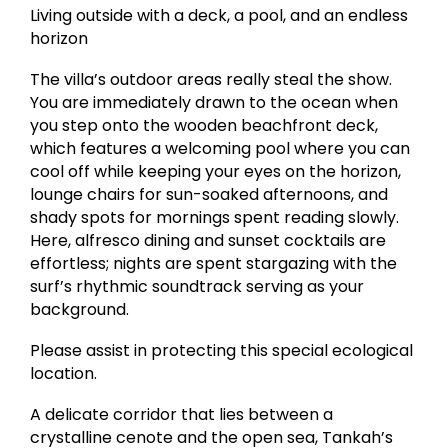
Living outside with a deck, a pool, and an endless
horizon
The villa’s outdoor areas really steal the show.
You are immediately drawn to the ocean when
you step onto the wooden beachfront deck,
which features a welcoming pool where you can
cool off while keeping your eyes on the horizon,
lounge chairs for sun-soaked afternoons, and
shady spots for mornings spent reading slowly.
Here, alfresco dining and sunset cocktails are
effortless; nights are spent stargazing with the
surf’s rhythmic soundtrack serving as your
background.
Please assist in protecting this special ecological
location.
A delicate corridor that lies between a
crystalline cenote and the open sea, Tankah’s