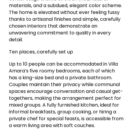
materials, and a subdued, elegant color scheme.
The home is elevated without ever feeling fussy
thanks to artisanal finishes and simple, carefully
chosen interiors that demonstrate an
unwavering commitment to quality in every
detail.
Ten places, carefully set up
Up to 10 people can be accommodated in Villa
Amara’s five roomy bedrooms, each of which
has a king-size bed and a private bathroom.
Couples maintain their privacy while communal
spaces encourage conversation and casual get-
togethers, making the arrangement perfect for
mixed groups. A fully furnished kitchen, ideal for
informal breakfasts, group cooking, or hiring a
private chef for special feasts, is accessible from
a warm living area with soft couches.