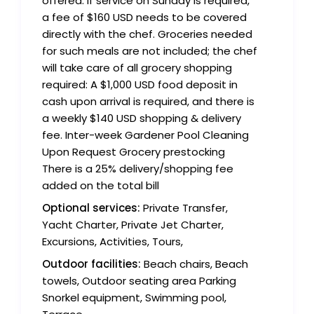
offered. If service on Sunday is required,
a fee of $160 USD needs to be covered
directly with the chef. Groceries needed
for such meals are not included; the chef
will take care of all grocery shopping
required: A $1,000 USD food deposit in
cash upon arrival is required, and there is
a weekly $140 USD shopping & delivery
fee. Inter-week Gardener Pool Cleaning
Upon Request Grocery prestocking
There is a 25% delivery/shopping fee
added on the total bill
Optional services:
Private Transfer,
Yacht Charter, Private Jet Charter,
Excursions, Activities, Tours,
Outdoor facilities:
Beach chairs, Beach
towels, Outdoor seating area Parking
Snorkel equipment, Swimming pool,