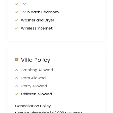
TV
TV in each Bedroom
Washer and Dryer
Wireless Internet
Villa Policy
Smoking Allowed
Pets Allowed
Party Allowed
Children Allowed
Cancellation Policy
Security deposit of $2,000 USD may