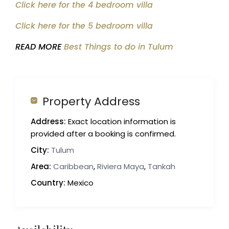
Click here for the 4 bedroom villa
Click here for the 5 bedroom villa
READ MORE
Best Things to do in Tulum
Property Address
Address:
Exact location information is
provided after a booking is confirmed.
City:
Tulum
Area:
Caribbean
,
Riviera Maya
,
Tankah
Country:
Mexico