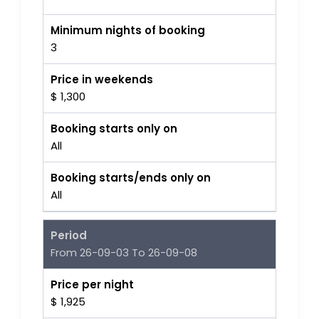
Minimum nights of booking
3
Price in weekends
$ 1,300
Booking starts only on
All
Booking starts/ends only on
All
Period
From 26-09-03 To 26-09-08
Price per night
$ 1,925