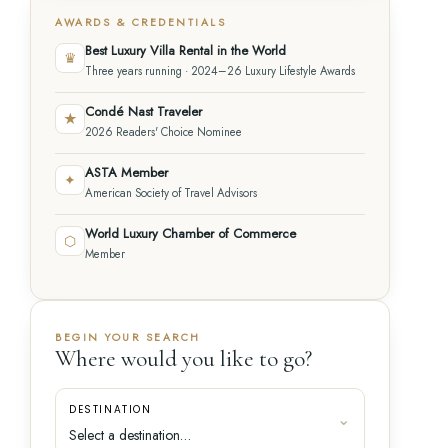
AWARDS & CREDENTIALS
Best Luxury Villa Rental in the World
♛
Three years running · 2024–26 Luxury Lifestyle Awards
Condé Nast Traveler
★
2026 Readers' Choice Nominee
ASTA Member
✦
American Society of Travel Advisors
World Luxury Chamber of Commerce
⬡
Member
BEGIN YOUR SEARCH
Where would you like to go?
DESTINATION