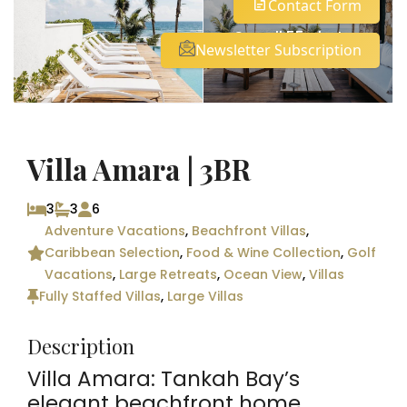
Contact Form
See all 55 photos
Newsletter Subscription
Villa Amara | 3BR
3
3
6
Adventure Vacations
,
Beachfront Villas
,
Caribbean Selection
,
Food & Wine Collection
,
Golf
Vacations
,
Large Retreats
,
Ocean View
,
Villas
Fully Staffed Villas
,
Large Villas
Description
Villa Amara: Tankah Bay’s
elegant beachfront home