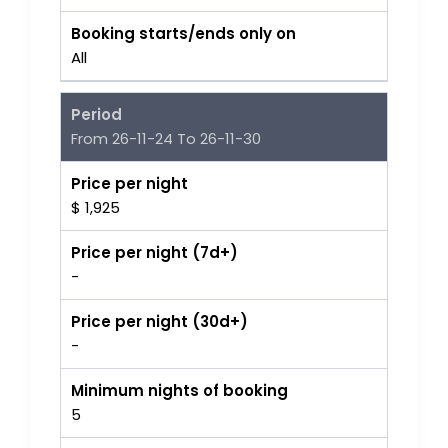
Booking starts/ends only on
All
Period
From 26-11-24 To 26-11-30
Price per night
$ 1,925
Price per night (7d+)
-
Price per night (30d+)
-
Minimum nights of booking
5