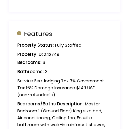
Features
Property Status:
Fully Staffed
Property ID:
242749
Bedrooms:
3
Bathrooms:
3
Service Fee:
lodging Tax 3% Government
Tax 16% Damage Insurance $149 USD
(non-refundable)
Bedrooms/Baths Description:
Master
Bedroom 1 (Ground Floor) King size bed,
Air conditioning, Ceiling fan, Ensuite
bathroom with walk-in rainforest shower,