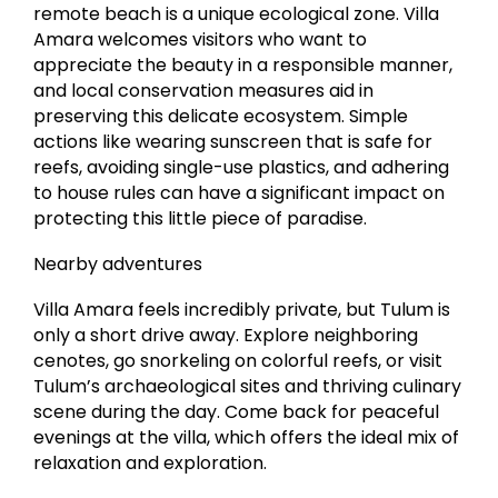
remote beach is a unique ecological zone. Villa
Amara welcomes visitors who want to
appreciate the beauty in a responsible manner,
and local conservation measures aid in
preserving this delicate ecosystem. Simple
actions like wearing sunscreen that is safe for
reefs, avoiding single-use plastics, and adhering
to house rules can have a significant impact on
protecting this little piece of paradise.
Nearby adventures
Villa Amara feels incredibly private, but Tulum is
only a short drive away. Explore neighboring
cenotes, go snorkeling on colorful reefs, or visit
Tulum’s archaeological sites and thriving culinary
scene during the day. Come back for peaceful
evenings at the villa, which offers the ideal mix of
relaxation and exploration.