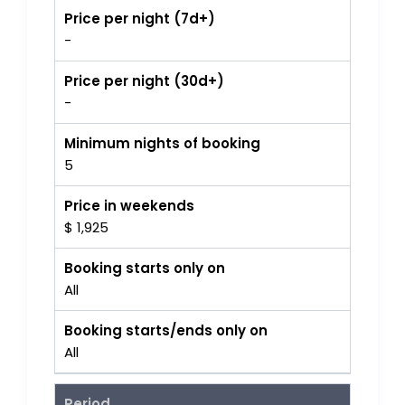
Price per night (7d+)
-
Price per night (30d+)
-
Minimum nights of booking
5
Price in weekends
$ 1,925
Booking starts only on
All
Booking starts/ends only on
All
Period