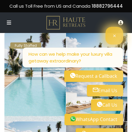
Call us Toll Free from US and Canada
18882796444
Fully Staffed
How can we help make your luxury villa
getaway extraordinary?
Request a Callback
Email Us
Call Us
WhatsApp Contact