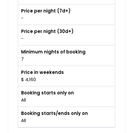
Price per night (7d+)
-
Price per night (30d+)
-
Minimum nights of booking
7
Price in weekends
$ 4,160
Booking starts only on
All
Booking starts/ends only on
All