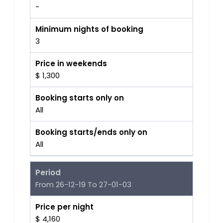
-
Minimum nights of booking
3
Price in weekends
$ 1,300
Booking starts only on
All
Booking starts/ends only on
All
Period
From 26-12-19 To 27-01-03
Price per night
$ 4,160