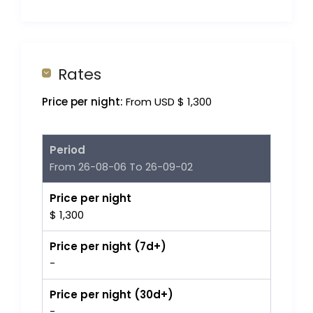
Rates
Price per night:
From USD $ 1,300
Period
From 26-08-06 To 26-09-02
Price per night
$ 1,300
Price per night (7d+)
-
Price per night (30d+)
-