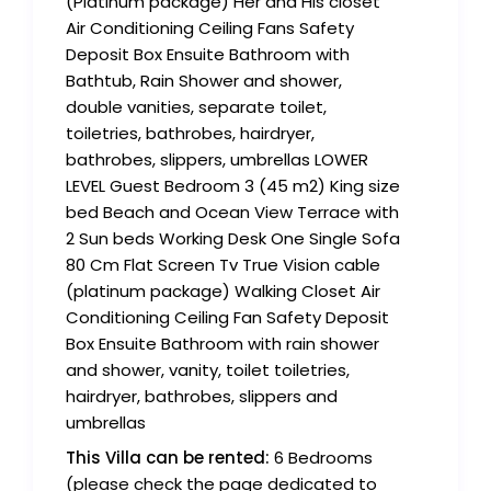
(Platinum package) Her and His closet
Air Conditioning Ceiling Fans Safety
Deposit Box Ensuite Bathroom with
Bathtub, Rain Shower and shower,
double vanities, separate toilet,
toiletries, bathrobes, hairdryer,
bathrobes, slippers, umbrellas LOWER
LEVEL Guest Bedroom 3 (45 m2) King size
bed Beach and Ocean View Terrace with
2 Sun beds Working Desk One Single Sofa
80 Cm Flat Screen Tv True Vision cable
(platinum package) Walking Closet Air
Conditioning Ceiling Fan Safety Deposit
Box Ensuite Bathroom with rain shower
and shower, vanity, toilet toiletries,
hairdryer, bathrobes, slippers and
umbrellas
This Villa can be rented:
6 Bedrooms
(please check the page dedicated to