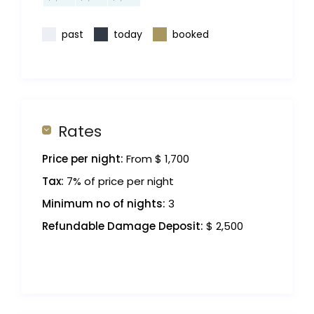
past
today
booked
Rates
Price per night:
From $ 1,700
Tax:
7% of price per night
Minimum no of nights:
3
Refundable Damage Deposit:
$ 2,500