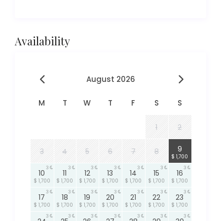
Availability
August 2026
M
T
W
T
F
S
S
1
2
3
9
3
4
5
6
7
8
$ 1,700
3
3
3
3
3
3
3
10
11
12
13
14
15
16
$ 1,700
$ 1,700
$ 1,700
$ 1,700
$ 1,700
$ 1,700
$ 1,700
3
3
3
3
3
3
3
17
18
19
20
21
22
23
$ 1,700
$ 1,700
$ 1,700
$ 1,700
$ 1,700
$ 1,700
$ 1,700
3
3
3
3
3
3
3