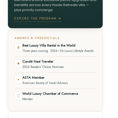
benefits across every Haute Retreats villa —
plus priority concierge.
EXPLORE THE PROGRAM →
AWARDS & CREDENTIALS
Best Luxury Villa Rental in the World
♛
Three years running · 2024–26 Luxury Lifestyle Awards
Condé Nast Traveler
★
2026 Readers' Choice Nominee
ASTA Member
✦
American Society of Travel Advisors
World Luxury Chamber of Commerce
⬡
Member