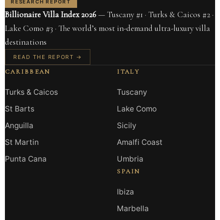
RESEARCH REPORT
Billionaire Villa Index 2026
— Tuscany #1 · Turks & Caicos #2 ·
Lake Como #3 · The world’s most in-demand ultra-luxury villa
destinations
READ THE REPORT →
CARIBBEAN
ITALY
Turks & Caicos
Tuscany
St Barts
Lake Como
Anguilla
Sicily
St Martin
Amalfi Coast
Punta Cana
Umbria
SPAIN
Ibiza
Marbella