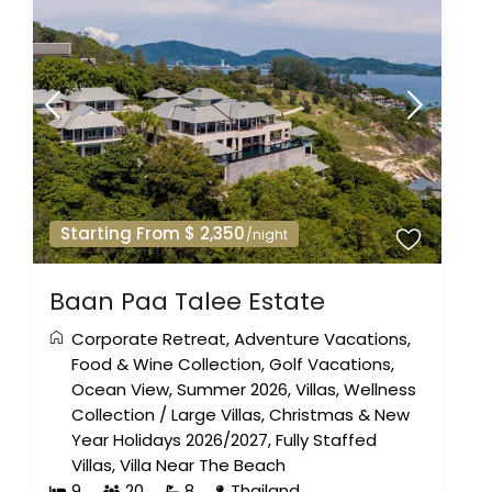
Starting From $ 2,350
/night
Baan Paa Talee Estate
Corporate Retreat
,
Adventure Vacations
,
Food & Wine Collection
,
Golf Vacations
,
Ocean View
,
Summer 2026
,
Villas
,
Wellness
Collection
/
Large Villas
,
Christmas & New
Year Holidays 2026/2027
,
Fully Staffed
Villas
,
Villa Near The Beach
9
20
8
Thailand