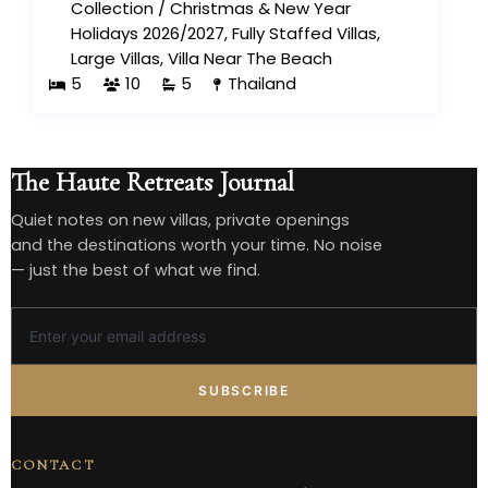
Collection
/
Christmas & New Year
Holidays 2026/2027
,
Fully Staffed Villas
,
Large Villas
,
Villa Near The Beach
5
10
5
Thailand
The Haute Retreats Journal
Quiet notes on new villas, private openings
and the destinations worth your time. No noise
— just the best of what we find.
SUBSCRIBE
CONTACT