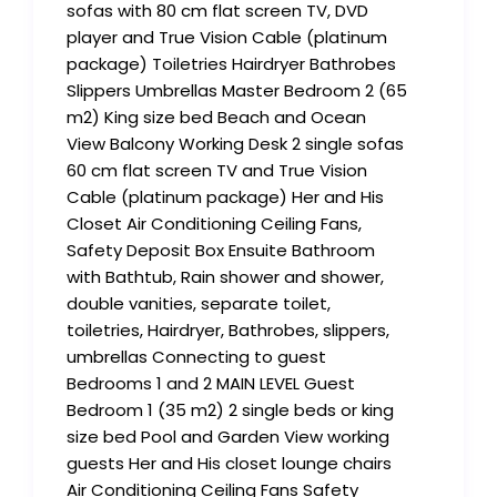
sofas with 80 cm flat screen TV, DVD
player and True Vision Cable (platinum
package) Toiletries Hairdryer Bathrobes
Slippers Umbrellas Master Bedroom 2 (65
m2) King size bed Beach and Ocean
View Balcony Working Desk 2 single sofas
60 cm flat screen TV and True Vision
Cable (platinum package) Her and His
Closet Air Conditioning Ceiling Fans,
Safety Deposit Box Ensuite Bathroom
with Bathtub, Rain shower and shower,
double vanities, separate toilet,
toiletries, Hairdryer, Bathrobes, slippers,
umbrellas Connecting to guest
Bedrooms 1 and 2 MAIN LEVEL Guest
Bedroom 1 (35 m2) 2 single beds or king
size bed Pool and Garden View working
guests Her and His closet lounge chairs
Air Conditioning Ceiling Fans Safety