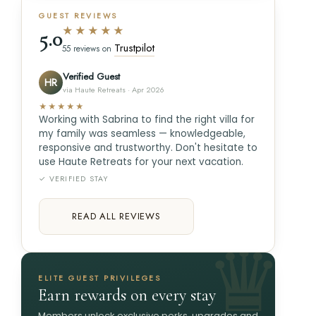
GUEST REVIEWS
★★★★★
5.0
Trustpilot
55 reviews on
Verified Guest
HR
via Haute Retreats · Apr 2026
★★★★★
Working with Sabrina to find the right villa for
my family was seamless — knowledgeable,
responsive and trustworthy. Don't hesitate to
use Haute Retreats for your next vacation.
✓ VERIFIED STAY
READ ALL REVIEWS
ELITE GUEST PRIVILEGES
Earn rewards on every stay
Members unlock exclusive perks, upgrades and