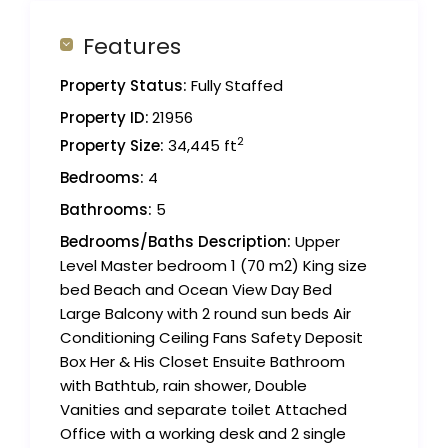
Features
Property Status:
Fully Staffed
Property ID:
21956
2
Property Size:
34,445 ft
Bedrooms:
4
Bathrooms:
5
Bedrooms/Baths Description:
Upper
Level Master bedroom 1 (70 m2) King size
bed Beach and Ocean View Day Bed
Large Balcony with 2 round sun beds Air
Conditioning Ceiling Fans Safety Deposit
Box Her & His Closet Ensuite Bathroom
with Bathtub, rain shower, Double
Vanities and separate toilet Attached
Office with a working desk and 2 single