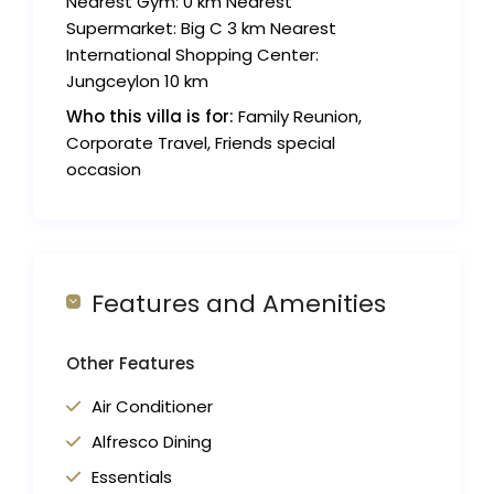
Nearest Gym: 0 km Nearest
Supermarket: Big C 3 km Nearest
International Shopping Center:
Jungceylon 10 km
Who this villa is for:
Family Reunion,
Corporate Travel, Friends special
occasion
Features and Amenities
Other Features
Air Conditioner
Alfresco Dining
Essentials