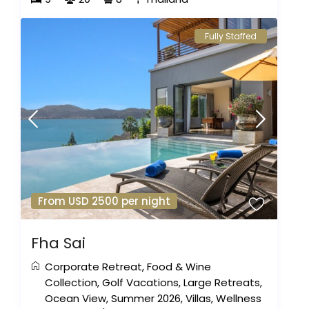
Fully Staffed
From USD 2500 per night
Fha Sai
Corporate Retreat
,
Food & Wine
Collection
,
Golf Vacations
,
Large Retreats
,
Ocean View
,
Summer 2026
,
Villas
,
Wellness