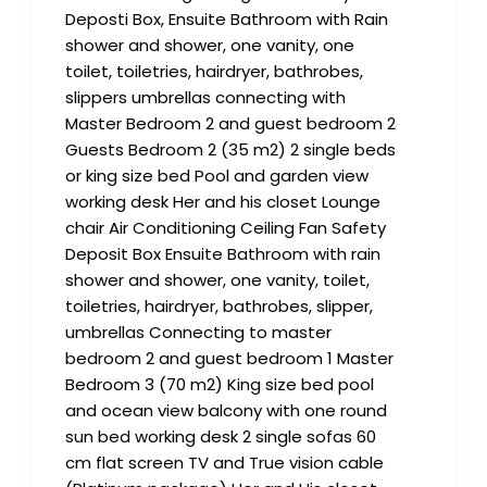
Deposti Box, Ensuite Bathroom with Rain
shower and shower, one vanity, one
toilet, toiletries, hairdryer, bathrobes,
slippers umbrellas connecting with
Master Bedroom 2 and guest bedroom 2
Guests Bedroom 2 (35 m2) 2 single beds
or king size bed Pool and garden view
working desk Her and his closet Lounge
chair Air Conditioning Ceiling Fan Safety
Deposit Box Ensuite Bathroom with rain
shower and shower, one vanity, toilet,
toiletries, hairdryer, bathrobes, slipper,
umbrellas Connecting to master
bedroom 2 and guest bedroom 1 Master
Bedroom 3 (70 m2) King size bed pool
and ocean view balcony with one round
sun bed working desk 2 single sofas 60
cm flat screen TV and True vision cable