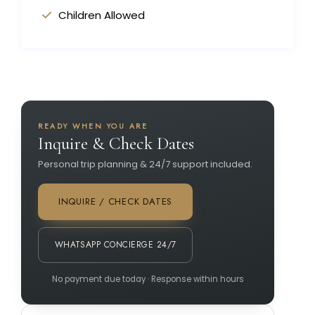
Children Allowed
READY WHEN YOU ARE
Inquire & Check Dates
Personal trip planning & 24/7 support included.
INQUIRE / CHECK DATES
WHATSAPP CONCIERGE 24/7
No payment due today · Response within hours