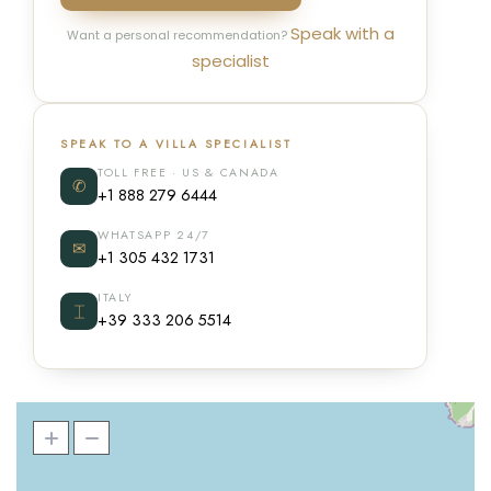
Speak with a
Want a personal recommendation?
specialist
SPEAK TO A VILLA SPECIALIST
TOLL FREE · US & CANADA
✆
+1 888 279 6444
WHATSAPP 24/7
✉
+1 305 432 1731
ITALY
⌶
+39 333 206 5514