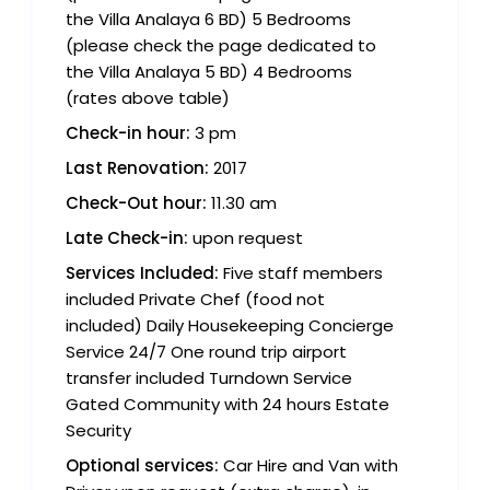
the Villa Analaya 6 BD) 5 Bedrooms
(please check the page dedicated to
the Villa Analaya 5 BD) 4 Bedrooms
(rates above table)
Check-in hour:
3 pm
Last Renovation:
2017
Check-Out hour:
11.30 am
Late Check-in:
upon request
Services Included:
Five staff members
included Private Chef (food not
included) Daily Housekeeping Concierge
Service 24/7 One round trip airport
transfer included Turndown Service
Gated Community with 24 hours Estate
Security
Optional services:
Car Hire and Van with