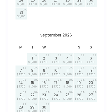
24
25
26
27
28
29
30
$ 1,700
$ 1,700
$ 1,700
$ 1,700
$ 1,700
$ 1,700
$ 1,700
3
31
$ 1,700
September 2026
M
T
W
T
F
S
S
3
3
3
3
3
3
1
2
3
4
5
6
$ 1,700
$ 1,700
$ 1,700
$ 1,700
$ 1,700
$ 1,700
3
3
3
3
3
3
3
7
8
9
10
11
12
13
$ 1,700
$ 1,700
$ 1,700
$ 1,700
$ 1,700
$ 1,700
$ 1,700
3
3
3
3
3
3
3
14
15
16
17
18
19
20
$ 1,700
$ 1,700
$ 1,700
$ 1,700
$ 1,700
$ 1,700
$ 1,700
3
3
3
3
3
3
3
21
22
23
24
25
26
27
$ 1,700
$ 1,700
$ 1,700
$ 1,700
$ 1,700
$ 1,700
$ 1,700
3
3
3
28
29
30
$ 1,700
$ 1,700
$ 1,700