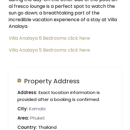
al fresco lounge is a perfect spot to watch the
sun go down; a breathtaking part of the
incredible vacation experience of a stay at Villa
Analaya.
Villa Analaya 6 Bedrooms click here
Villa Analaya 5 Bedrooms click here
Property Address
Address:
Exact location information is
provided after a booking is confirmed.
City:
Kamala
Area:
Phuket
Country:
Thailand