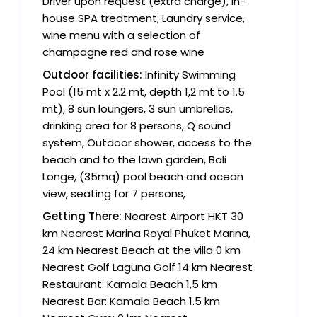
Driver upon request (extra charge), in-
house SPA treatment, Laundry service,
wine menu with a selection of
champagne red and rose wine
Outdoor facilities:
Infinity Swimming
Pool (15 mt x 2.2 mt, depth 1,2 mt to 1.5
mt), 8 sun loungers, 3 sun umbrellas,
drinking area for 8 persons, Q sound
system, Outdoor shower, access to the
beach and to the lawn garden, Bali
Longe, (35mq) pool beach and ocean
view, seating for 7 persons,
Getting There:
Nearest Airport HKT 30
km Nearest Marina Royal Phuket Marina,
24 km Nearest Beach at the villa 0 km
Nearest Golf Laguna Golf 14 km Nearest
Restaurant: Kamala Beach 1,5 km
Nearest Bar: Kamala Beach 1.5 km