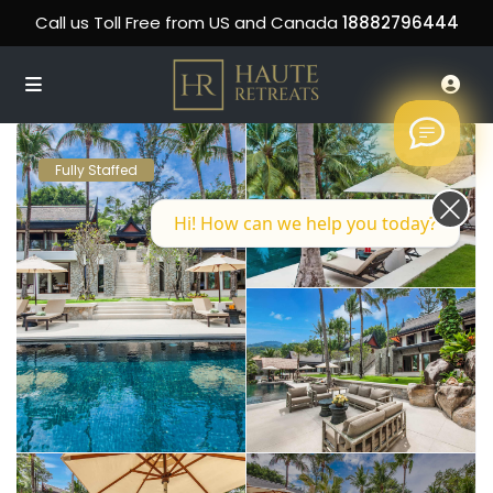
Call us Toll Free from US and Canada
18882796444
Fully Staffed
Hi! How can we help you today?