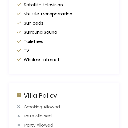
Satellite television
Shuttle Transportation
Sun beds
Surround Sound
Toiletries
TV
Wireless Internet
Villa Policy
Smoking Allowed
Pets Allowed
Party Allowed