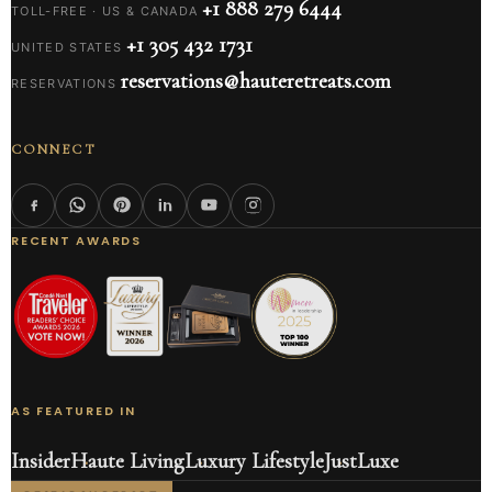
+1 888 279 6444
TOLL-FREE · US & CANADA
+1 305 432 1731
UNITED STATES
reservations@hauteretreats.com
RESERVATIONS
CONNECT
RECENT AWARDS
AS FEATURED IN
Insider
Haute Living
Luxury Lifestyle
JustLuxe