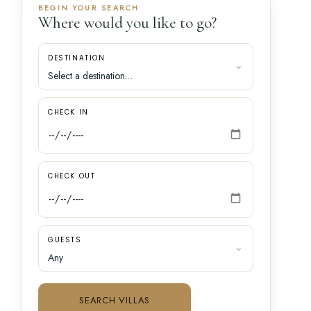
BEGIN YOUR SEARCH
Where would you like to go?
DESTINATION
CHECK IN
CHECK OUT
GUESTS
SEARCH VILLAS