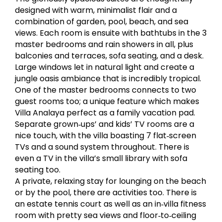
designed with warm, minimalist flair and a
combination of garden, pool, beach, and sea
views. Each room is ensuite with bathtubs in the 3
master bedrooms and rain showers in all, plus
balconies and terraces, sofa seating, and a desk.
Large windows let in natural light and create a
jungle oasis ambiance that is incredibly tropical.
One of the master bedrooms connects to two
guest rooms too; a unique feature which makes
Villa Analaya perfect as a family vacation pad.
Separate grown‐ups’ and kids’ TV rooms are a
nice touch, with the villa boasting 7 flat‐screen
TVs and a sound system throughout. There is
even a TV in the villa’s small library with sofa
seating too.
A private, relaxing stay for lounging on the beach
or by the pool, there are activities too. There is
an estate tennis court as well as an in‐villa fitness
room with pretty sea views and floor‐to‐ceiling