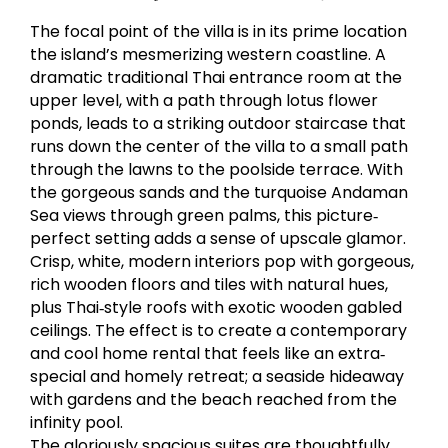
The focal point of the villa is in its prime location
the island’s mesmerizing western coastline. A
dramatic traditional Thai entrance room at the
upper level, with a path through lotus flower
ponds, leads to a striking outdoor staircase that
runs down the center of the villa to a small path
through the lawns to the poolside terrace. With
the gorgeous sands and the turquoise Andaman
Sea views through green palms, this picture‐
perfect setting adds a sense of upscale glamor.
Crisp, white, modern interiors pop with gorgeous,
rich wooden floors and tiles with natural hues,
plus Thai‐style roofs with exotic wooden gabled
ceilings. The effect is to create a contemporary
and cool home rental that feels like an extra‐
special and homely retreat; a seaside hideaway
with gardens and the beach reached from the
infinity pool.
The gloriously spacious suites are thoughtfully