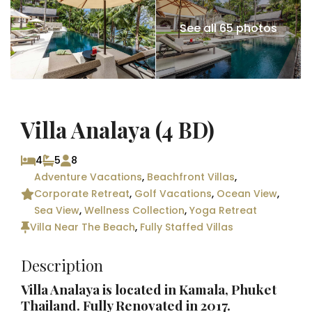
See all 65 photos
Villa Analaya (4 BD)
4
5
8
Adventure Vacations
,
Beachfront Villas
,
Corporate Retreat
,
Golf Vacations
,
Ocean View
,
Sea View
,
Wellness Collection
,
Yoga Retreat
Villa Near The Beach
,
Fully Staffed Villas
Description
Villa Analaya is located in Kamala,
Phuket
Thailand
. Fully Renovated in 2017.