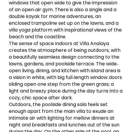
windows that open wide to give the impression
of an open‐air gym. There is also a single and a
double kayak for marine adventures, an
enclosed trampoline set up on the lawns, and a
villa yoga platform with inspirational views of the
beach and the coastline.
The sense of space indoors at Villa Analaya
creates the atmosphere of being outdoors, with
a beautifully seamless design connecting to the
lawns, gardens, and poolside terrace. The wide‐
open living, dining, and kitchen with island area is
a vision in white, with big full‐length window doors
sliding open one step from the green grass; a
light and breezy place during the day turns into a
cozy, chic space after dark.
Outdoors, the poolside dining sala feels set
enough apart from the main villa to exude an
intimate air with lighting for mellow dinners at
night and breakfasts and lunches out of the sun
during the day. On the other side of the pool, an