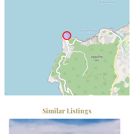
Similar Listings