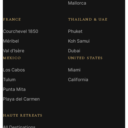
Mallorca
FRANCE
THAILAND & UAE
Courchevel 1850
Phuket
Méribel
Koh Samui
Val d’Isère
Dubai
MEXICO
UNITED STATES
Los Cabos
Miami
Tulum
California
Punta Mita
Playa del Carmen
HAUTE RETREATS
All Destinations