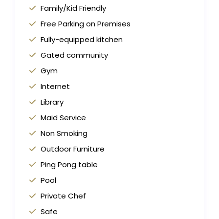
Family/Kid Friendly
Free Parking on Premises
Fully-equipped kitchen
Gated community
Gym
Internet
Library
Maid Service
Non Smoking
Outdoor Furniture
Ping Pong table
Pool
Private Chef
Safe