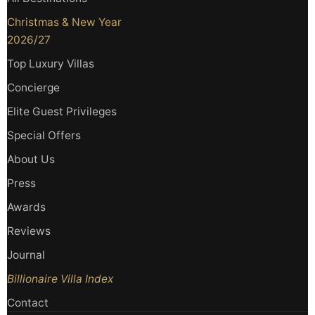
Christmas & New Year
2026/27
Top Luxury Villas
Concierge
Elite Guest Privileges
Special Offers
About Us
Press
Awards
Reviews
Journal
Billionaire Villa Index
Contact