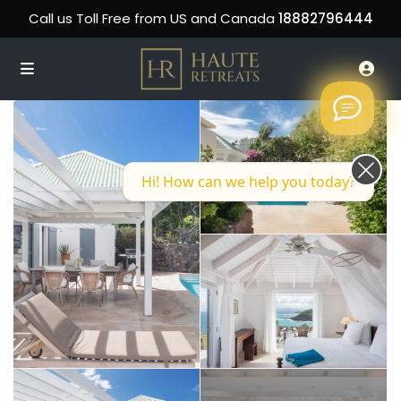
Call us Toll Free from US and Canada
18882796444
Hi! How can we help you today?