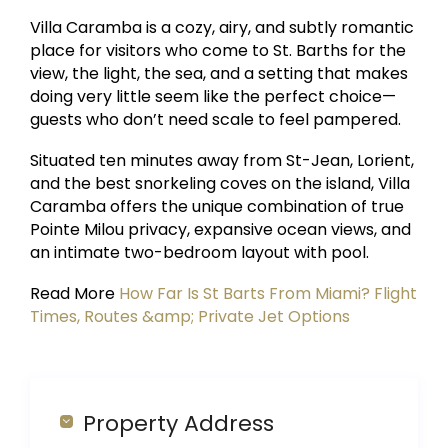
Villa Caramba is a cozy, airy, and subtly romantic
place for visitors who come to St. Barths for the
view, the light, the sea, and a setting that makes
doing very little seem like the perfect choice—
guests who don’t need scale to feel pampered.
Situated ten minutes away from St-Jean, Lorient,
and the best snorkeling coves on the island, Villa
Caramba offers the unique combination of true
Pointe Milou privacy, expansive ocean views, and
an intimate two-bedroom layout with pool.
Read More
How Far Is St Barts From Miami? Flight
Times, Routes &amp; Private Jet Options
Property Address