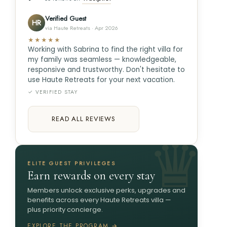
Verified Guest
HR
via Haute Retreats · Apr 2026
★★★★★
Working with Sabrina to find the right villa for
my family was seamless — knowledgeable,
responsive and trustworthy. Don't hesitate to
use Haute Retreats for your next vacation.
✓ VERIFIED STAY
READ ALL REVIEWS
ELITE GUEST PRIVILEGES
Earn rewards on every stay
Members unlock exclusive perks, upgrades and
benefits across every Haute Retreats villa —
plus priority concierge.
EXPLORE THE PROGRAM →