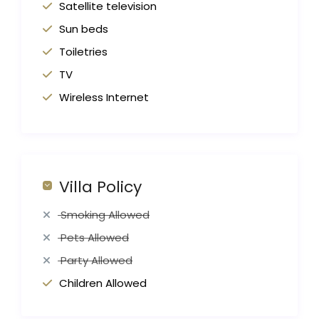
Satellite television
Sun beds
Toiletries
TV
Wireless Internet
Villa Policy
Smoking Allowed
Pets Allowed
Party Allowed
Children Allowed