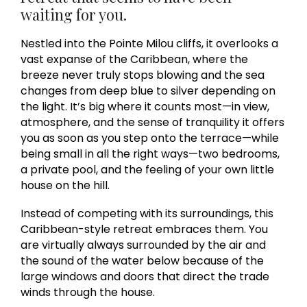
waiting for you.
Nestled into the Pointe Milou cliffs, it overlooks a
vast expanse of the Caribbean, where the
breeze never truly stops blowing and the sea
changes from deep blue to silver depending on
the light. It’s big where it counts most—in view,
atmosphere, and the sense of tranquility it offers
you as soon as you step onto the terrace—while
being small in all the right ways—two bedrooms,
a private pool, and the feeling of your own little
house on the hill.
Instead of competing with its surroundings, this
Caribbean-style retreat embraces them. You
are virtually always surrounded by the air and
the sound of the water below because of the
large windows and doors that direct the trade
winds through the house.