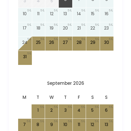
3
4
5
5
5
5
5
5
5
5
10
11
12
13
14
15
16
5
5
5
5
5
5
5
17
18
19
20
21
22
23
5
5
5
5
5
5
5
24
25
26
27
28
29
30
5
31
September 2026
M
T
W
T
F
S
S
5
5
5
5
5
5
1
2
3
4
5
6
5
5
5
5
5
5
5
7
8
9
10
11
12
13