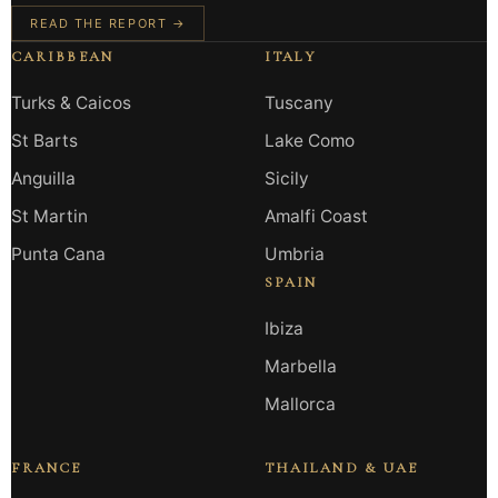
READ THE REPORT →
CARIBBEAN
ITALY
Turks & Caicos
Tuscany
St Barts
Lake Como
Anguilla
Sicily
St Martin
Amalfi Coast
Punta Cana
Umbria
SPAIN
Ibiza
Marbella
Mallorca
FRANCE
THAILAND & UAE