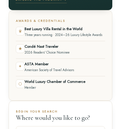
AWARDS & CREDENTIALS
Best Luxury Villa Rental in the World
♛
Three years running · 2024–26 Luxury Lifestyle Awards
Condé Nast Traveler
★
2026 Readers' Choice Nominee
ASTA Member
✦
American Society of Travel Advisors
World Luxury Chamber of Commerce
⬡
Member
BEGIN YOUR SEARCH
Where would you like to go?