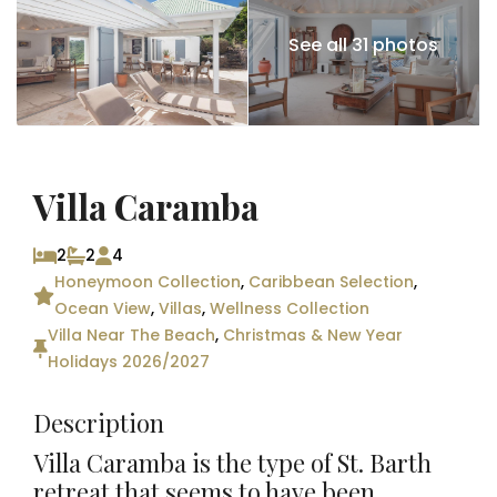
See all 31 photos
Villa Caramba
2
2
4
Honeymoon Collection
,
Caribbean Selection
,
Ocean View
,
Villas
,
Wellness Collection
Villa Near The Beach
,
Christmas & New Year
Holidays 2026/2027
Description
Villa Caramba is the type of St. Barth
retreat that seems to have been