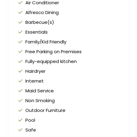
Air Conditioner
Alfresco Dining
Barbecue(s)
Essentials
Family/Kid Friendly
Free Parking on Premises
Fully-equipped kitchen
Hairdryer
Internet
Maid Service
Non Smoking
Outdoor Furniture
Pool
Safe