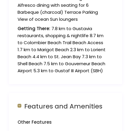
Alfresco dining with seating for 6
Barbeque (charcoal) Terrace Parking
View of ocean Sun loungers
Getting There:
7.8 km to Gustavia
restaurants, shopping & nightlife 8.7 km
to Colombier Beach Trail Beach Access
1.7 km to Marigot Beach 2.3 km to Lorient
Beach 4.4 km to St. Jean Bay 7.3 km to
Shell Beach 7.5 km to Gouverneur Beach
Airport 5.3 km to Gustaf III Airport (SBH)
Features and Amenities
Other Features