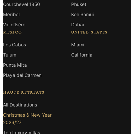
Courchevel 1850
Phuket
Méribel
Koh Samui
Val d’Isère
Dubai
MEXICO
UNITED STATES
Los Cabos
Miami
Tulum
California
Punta Mita
Playa del Carmen
HAUTE RETREATS
All Destinations
Christmas & New Year
2026/27
Top Luxury Villas