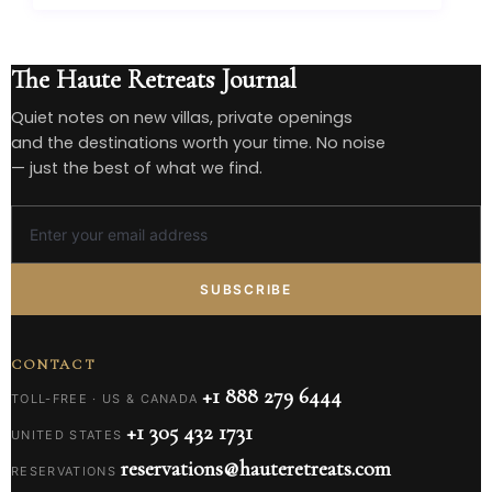
The Haute Retreats Journal
Quiet notes on new villas, private openings
and the destinations worth your time. No noise
— just the best of what we find.
SUBSCRIBE
CONTACT
+1 888 279 6444
TOLL-FREE · US & CANADA
+1 305 432 1731
UNITED STATES
reservations@hauteretreats.com
RESERVATIONS