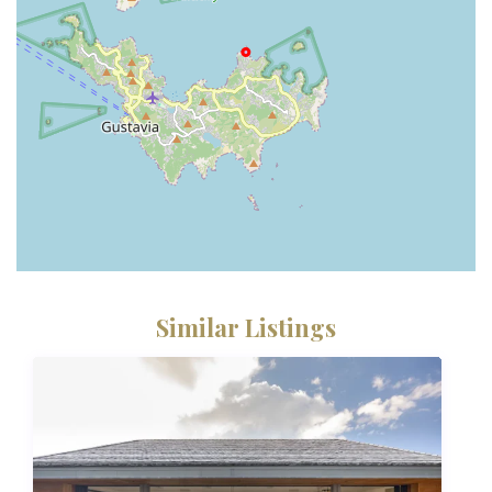
Similar Listings