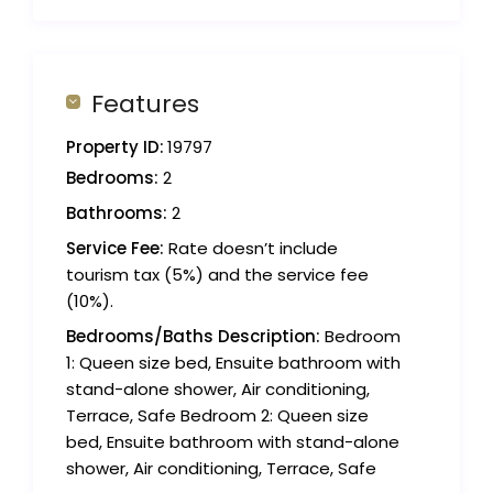
Features
Property ID:
19797
Bedrooms:
2
Bathrooms:
2
Service Fee:
Rate doesn’t include
tourism tax (5%) and the service fee
(10%).
Bedrooms/Baths Description:
Bedroom
1: Queen size bed, Ensuite bathroom with
stand-alone shower, Air conditioning,
Terrace, Safe Bedroom 2: Queen size
bed, Ensuite bathroom with stand-alone
shower, Air conditioning, Terrace, Safe