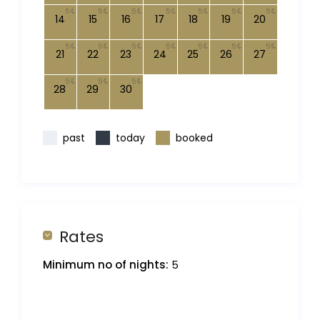
5
5
5
5
5
5
5
14
15
16
17
18
19
20
5
5
5
5
5
5
5
21
22
23
24
25
26
27
5
5
5
28
29
30
past
today
booked
Rates
Minimum no of nights:
5