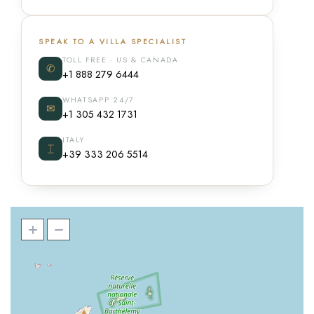
SPEAK TO A VILLA SPECIALIST
TOLL FREE · US & CANADA
✆
+1 888 279 6444
WHATSAPP 24/7
✉
+1 305 432 1731
ITALY
⌶
+39 333 206 5514