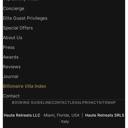
Concierge
Elite Guest Privileges
Special Offers
About Us
Press
Awards
Reviews
Journal
Billionaire Villa Index
Contact
BOOKING GUIDELINE
CONTACT
LEGAL
PRIVACY
SITEMAP
Haute Retreats LLC
· Miami, Florida, USA |
Haute Retreats SRLS
· Italy