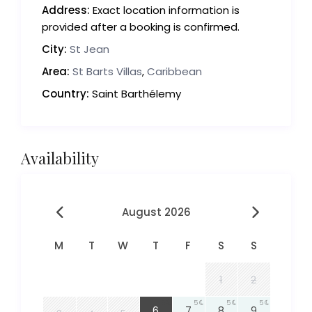
Address:
Exact location information is
provided after a booking is confirmed.
City:
St Jean
Area:
St Barts Villas
,
Caribbean
Country:
Saint Barthélemy
Availability
August 2026
M
T
W
T
F
S
S
1
2
5
5
5
5
6
7
8
9