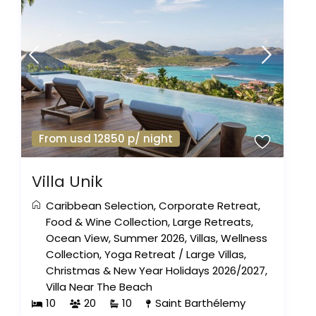
From usd 12850 p/ night
Villa Unik
Caribbean Selection
,
Corporate Retreat
,
Food & Wine Collection
,
Large Retreats
,
Ocean View
,
Summer 2026
,
Villas
,
Wellness
Collection
,
Yoga Retreat
/
Large Villas
,
Christmas & New Year Holidays 2026/2027
,
Villa Near The Beach
10
20
10
Saint Barthélemy