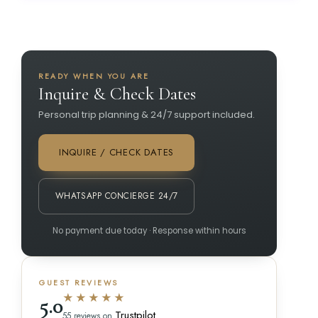
READY WHEN YOU ARE
Inquire & Check Dates
Personal trip planning & 24/7 support included.
INQUIRE / CHECK DATES
WHATSAPP CONCIERGE 24/7
No payment due today · Response within hours
GUEST REVIEWS
★★★★★
5.0
Trustpilot
55 reviews on