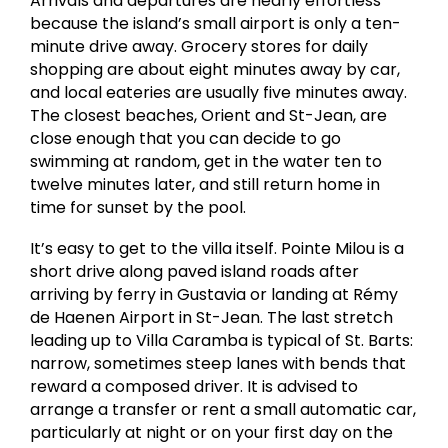
Arrivals and departures are nearly effortless
because the island’s small airport is only a ten-
minute drive away. Grocery stores for daily
shopping are about eight minutes away by car,
and local eateries are usually five minutes away.
The closest beaches, Orient and St-Jean, are
close enough that you can decide to go
swimming at random, get in the water ten to
twelve minutes later, and still return home in
time for sunset by the pool.
It’s easy to get to the villa itself. Pointe Milou is a
short drive along paved island roads after
arriving by ferry in Gustavia or landing at Rémy
de Haenen Airport in St-Jean. The last stretch
leading up to Villa Caramba is typical of St. Barts:
narrow, sometimes steep lanes with bends that
reward a composed driver. It is advised to
arrange a transfer or rent a small automatic car,
particularly at night or on your first day on the