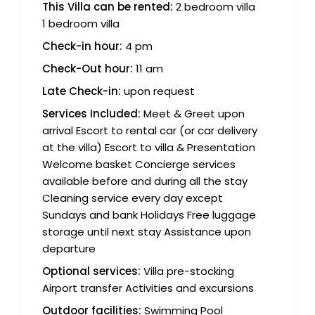
This Villa can be rented:
2 bedroom villa
1 bedroom villa
Check-in hour:
4 pm
Check-Out hour:
11 am
Late Check-in:
upon request
Services Included:
Meet & Greet upon
arrival Escort to rental car (or car delivery
at the villa) Escort to villa & Presentation
Welcome basket Concierge services
available before and during all the stay
Cleaning service every day except
Sundays and bank Holidays Free luggage
storage until next stay Assistance upon
departure
Optional services:
Villa pre-stocking
Airport transfer Activities and excursions
Outdoor facilities:
Swimming Pool