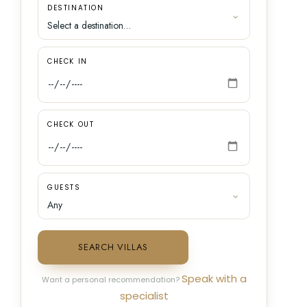
DESTINATION
CHECK IN
CHECK OUT
GUESTS
SEARCH VILLAS
Speak with a
Want a personal recommendation?
specialist