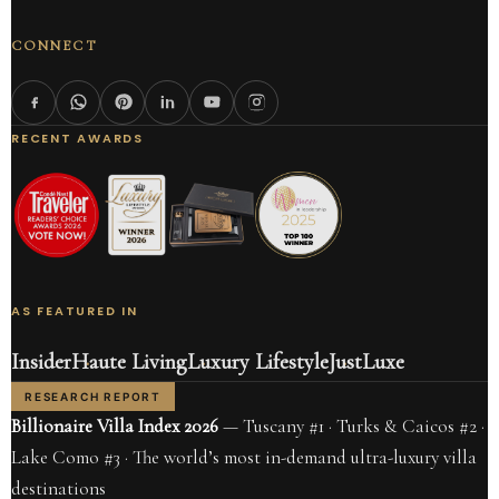
CONNECT
RECENT AWARDS
AS FEATURED IN
Insider
Haute Living
Luxury Lifestyle
JustLuxe
RESEARCH REPORT
Billionaire Villa Index 2026
— Tuscany #1 · Turks & Caicos #2 ·
Lake Como #3 · The world’s most in-demand ultra-luxury villa
destinations