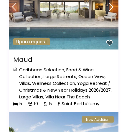
Upon request
Maud
Caribbean Selection
,
Food & Wine
Collection
,
Large Retreats
,
Ocean View
,
Villas
,
Wellness Collection
,
Yoga Retreat
/
Christmas & New Year Holidays 2026/2027
,
Large Villas
,
Villa Near The Beach
5
10
5
Saint Barthélemy
New Addition