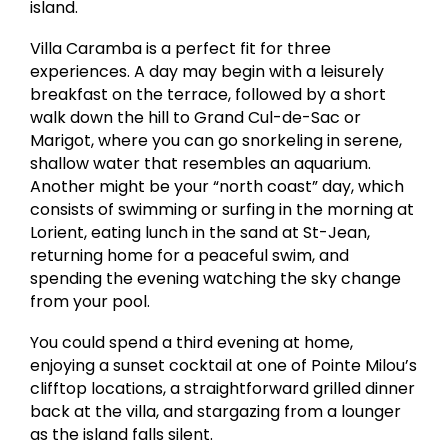
island.
Villa Caramba is a perfect fit for three
experiences. A day may begin with a leisurely
breakfast on the terrace, followed by a short
walk down the hill to Grand Cul-de-Sac or
Marigot, where you can go snorkeling in serene,
shallow water that resembles an aquarium.
Another might be your “north coast” day, which
consists of swimming or surfing in the morning at
Lorient, eating lunch in the sand at St-Jean,
returning home for a peaceful swim, and
spending the evening watching the sky change
from your pool.
You could spend a third evening at home,
enjoying a sunset cocktail at one of Pointe Milou’s
clifftop locations, a straightforward grilled dinner
back at the villa, and stargazing from a lounger
as the island falls silent.