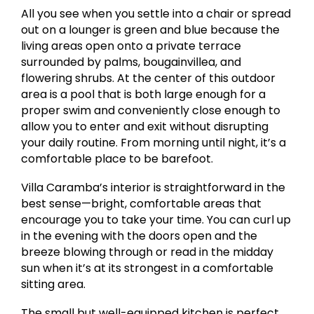
All you see when you settle into a chair or spread
out on a lounger is green and blue because the
living areas open onto a private terrace
surrounded by palms, bougainvillea, and
flowering shrubs. At the center of this outdoor
area is a pool that is both large enough for a
proper swim and conveniently close enough to
allow you to enter and exit without disrupting
your daily routine. From morning until night, it’s a
comfortable place to be barefoot.
Villa Caramba’s interior is straightforward in the
best sense—bright, comfortable areas that
encourage you to take your time. You can curl up
in the evening with the doors open and the
breeze blowing through or read in the midday
sun when it’s at its strongest in a comfortable
sitting area.
The small but well-equipped kitchen is perfect