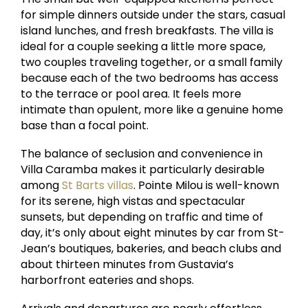
for simple dinners outside under the stars, casual
island lunches, and fresh breakfasts. The villa is
ideal for a couple seeking a little more space,
two couples traveling together, or a small family
because each of the two bedrooms has access
to the terrace or pool area. It feels more
intimate than opulent, more like a genuine home
base than a focal point.
The balance of seclusion and convenience in
Villa Caramba makes it particularly desirable
among
St Barts villas
. Pointe Milou is well-known
for its serene, high vistas and spectacular
sunsets, but depending on traffic and time of
day, it’s only about eight minutes by car from St-
Jean’s boutiques, bakeries, and beach clubs and
about thirteen minutes from Gustavia’s
harborfront eateries and shops.