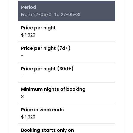
Period
From 27-05-01 To 27-05-31
Price per night
$ 1,920
Price per night (7d+)
-
Price per night (30d+)
-
Minimum nights of booking
3
Price in weekends
$ 1,920
Booking starts only on