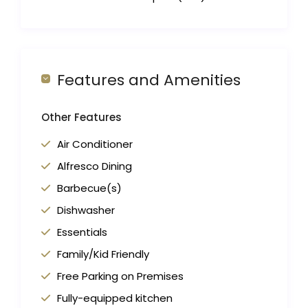
Features and Amenities
Other Features
Air Conditioner
Alfresco Dining
Barbecue(s)
Dishwasher
Essentials
Family/Kid Friendly
Free Parking on Premises
Fully-equipped kitchen