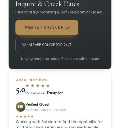
Inquire & Check Dates
Personal trip planning & 24/7 support included.
INQUIRE / CHECK DATES
WHATSAPP CONCIERGE 24/7
No payment due today · Response within hours
GUEST REVIEWS
★★★★★
5.0
Trustpilot
55 reviews on
Verified Guest
HR
via Haute Retreats · Apr 2026
★★★★★
Working with Sabrina to find the right villa for
my family was seamless — knowledgeable,