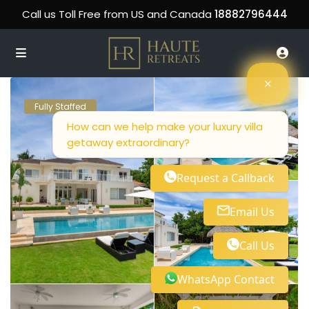
Call us Toll Free from US and Canada
18882796444
Fully Staffed
How can we help make your luxury villa
getaway extraordinary?
Request a Callback
Email Us
Call Us
WhatsApp Contact