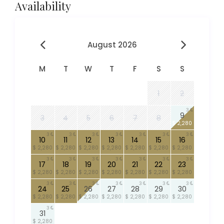
Availability
August 2026
M
T
W
T
F
S
S
1
2
3
9
3
4
5
6
7
8
$ 2,280
3
3
3
3
3
3
3
10
11
12
13
14
15
16
$ 2,280
$ 2,280
$ 2,280
$ 2,280
$ 2,280
$ 2,280
$ 2,280
3
3
3
3
3
3
3
17
18
19
20
21
22
23
$ 2,280
$ 2,280
$ 2,280
$ 2,280
$ 2,280
$ 2,280
$ 2,280
3
3
3
3
3
3
3
24
25
26
27
28
29
30
$ 2,280
$ 2,280
$ 2,280
$ 2,280
$ 2,280
$ 2,280
$ 2,280
3
31
$ 2,280