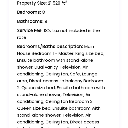
2
Property Size:
21,528 ft
Bedrooms:
8
Bathrooms:
9
Service Fee:
18% tax not included in the
rate
Bedrooms/Baths Description:
Main
House Bedroom 1 - Master: King size bed,
Ensuite bathroom with stand-alone
shower, Dual vanity, Television, Air
conditioning, Ceiling fan, Safe, Lounge
area, Direct access to balcony Bedroom
2: Queen size bed, Ensuite bathroom with
stand-alone shower, Television, Air
conditioning, Ceiling fan Bedroom 3:
Queen size bed, Ensuite bathroom with
stand-alone shower, Television, Air
conditioning, Ceiling fan, Direct access