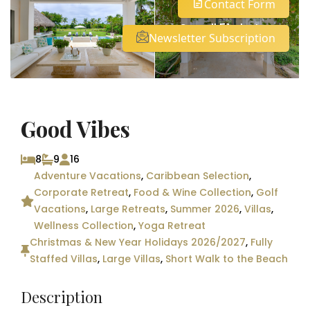
Contact Form
See all 51 photos
Newsletter Subscription
Good Vibes
8
9
16
Adventure Vacations
,
Caribbean Selection
,
Corporate Retreat
,
Food & Wine Collection
,
Golf
Vacations
,
Large Retreats
,
Summer 2026
,
Villas
,
Wellness Collection
,
Yoga Retreat
Christmas & New Year Holidays 2026/2027
,
Fully
Staffed Villas
,
Large Villas
,
Short Walk to the Beach
Description