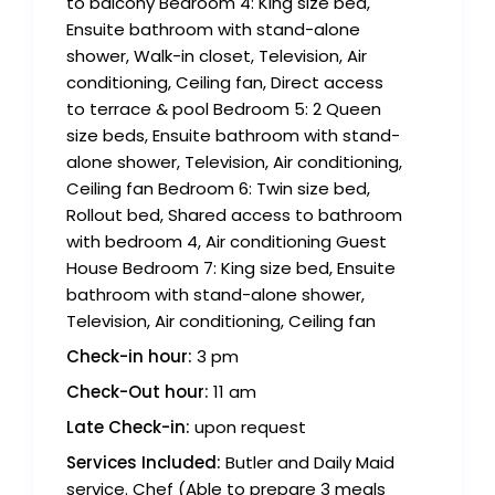
to balcony Bedroom 4: King size bed,
Ensuite bathroom with stand-alone
shower, Walk-in closet, Television, Air
conditioning, Ceiling fan, Direct access
to terrace & pool Bedroom 5: 2 Queen
size beds, Ensuite bathroom with stand-
alone shower, Television, Air conditioning,
Ceiling fan Bedroom 6: Twin size bed,
Rollout bed, Shared access to bathroom
with bedroom 4, Air conditioning Guest
House Bedroom 7: King size bed, Ensuite
bathroom with stand-alone shower,
Television, Air conditioning, Ceiling fan
Check-in hour:
3 pm
Check-Out hour:
11 am
Late Check-in:
upon request
Services Included:
Butler and Daily Maid
service. Chef (Able to prepare 3 meals