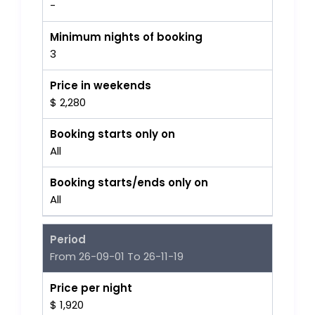
-
Minimum nights of booking
3
Price in weekends
$ 2,280
Booking starts only on
All
Booking starts/ends only on
All
Period
From 26-09-01 To 26-11-19
Price per night
$ 1,920