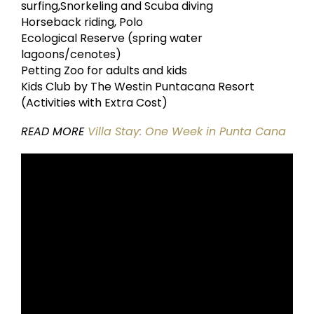
surfing,Snorkeling and Scuba diving
Horseback riding, Polo
Ecological Reserve (spring water
lagoons/cenotes)
Petting Zoo for adults and kids
Kids Club by The Westin Puntacana Resort
(Activities with Extra Cost)
READ MORE
Villa Stay: One Week in Punta Cana