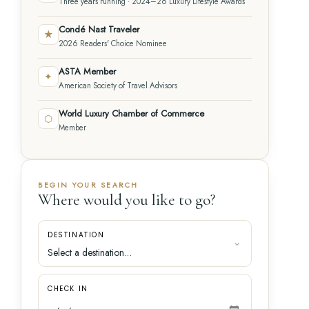
Three years running · 2024–26 Luxury Lifestyle Awards
Condé Nast Traveler
★
2026 Readers' Choice Nominee
ASTA Member
✦
American Society of Travel Advisors
World Luxury Chamber of Commerce
⬡
Member
BEGIN YOUR SEARCH
Where would you like to go?
DESTINATION
CHECK IN