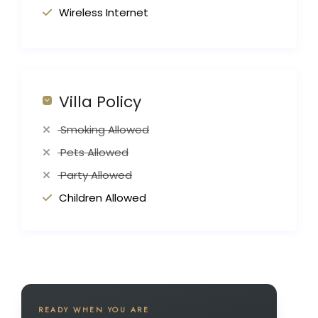
Wireless Internet
Villa Policy
Smoking Allowed
Pets Allowed
Party Allowed
Children Allowed
READY WHEN YOU ARE