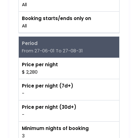
All
Booking starts/ends only on
All
Period
From 27-06-01 To 27-08-31
Price per night
$ 2,280
Price per night (7d+)
-
Price per night (30d+)
-
Minimum nights of booking
3