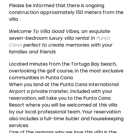
Please be informed that there is ongoing
construction approximately 150 meters from the
villa
Welcome To Villa Good Vibes, an exquisite
seven-bedroom luxury villa rental in
Punta
Cana
perfect to create memories with your
families and friends
Located minutes from the Tortuga Bay beach,
overlooking the golf course, in the most exclusive
communities in Punta Cana
When you land at the Punta Cana International
Airport a private transfer, included with your
reservation, will take you to the Punta Cana
Resort where you will be welcomed at this villa
by our local professional team. Your reservation
also includes a full-time butler and housekeeping
services.
One of the reasons why we love this villa is the