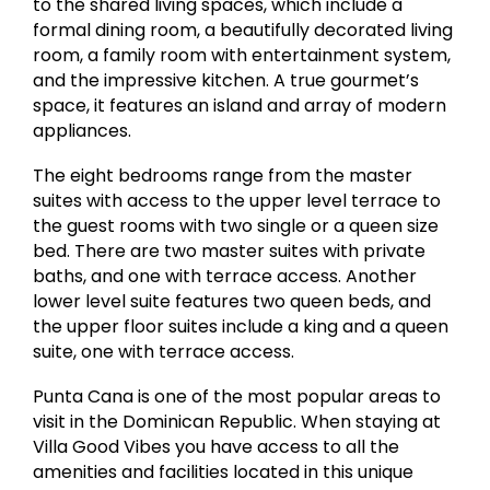
to the shared living spaces, which include a
formal dining room, a beautifully decorated living
room, a family room with entertainment system,
and the impressive kitchen. A true gourmet’s
space, it features an island and array of modern
appliances.
The eight bedrooms range from the master
suites with access to the upper level terrace to
the guest rooms with two single or a queen size
bed. There are two master suites with private
baths, and one with terrace access. Another
lower level suite features two queen beds, and
the upper floor suites include a king and a queen
suite, one with terrace access.
Punta Cana is one of the most popular areas to
visit in the Dominican Republic. When staying at
Villa Good Vibes you have access to all the
amenities and facilities located in this unique