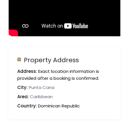
Property Address
Address:
Exact location information is
provided after a booking is confirmed.
City:
Punta Cana
Area:
Caribbean
Country:
Dominican Republic