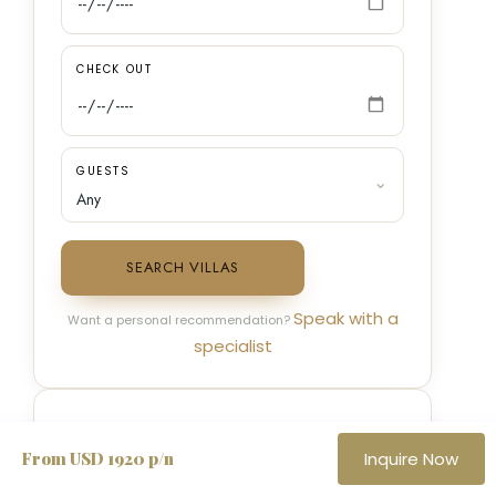
CHECK OUT
GUESTS
SEARCH VILLAS
Speak with a
Want a personal recommendation?
specialist
SPEAK TO A VILLA SPECIALIST
From USD 1920 p/n
Inquire Now
TOLL FREE · US & CANADA
✆
+1 888 279 6444