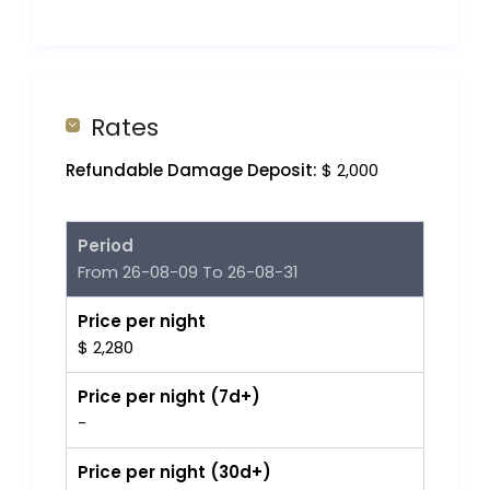
Rates
Refundable Damage Deposit:
$ 2,000
Period
From 26-08-09 To 26-08-31
Price per night
$ 2,280
Price per night (7d+)
-
Price per night (30d+)