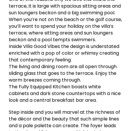
terrace, it is large with spacious sitting areas and
sun loungers beckon and a big swimming pool.
When you’re not on the beach or the golf course,
you’ll want to spend your holiday on the villa’s
terrace, where sitting areas and sun loungers
beckon and a pool tempts swimmers.
Inside Villa Good Vibes the design is understated
enriched with a pop of color or whimsy creating
that contemporary feeling.
The living and dining room are all open through
sliding glass that goes to the terrace. Enjoy the
warm breezes coming through.
The Fully Equipped Kitchen boasts white
cabinets and dark stone countertops with a nice
look and a central breakfast bar area.
Step inside and you will marvel at the richness of
the décor and the beauty that such simple lines
and a pale palette can create. The foyer leads