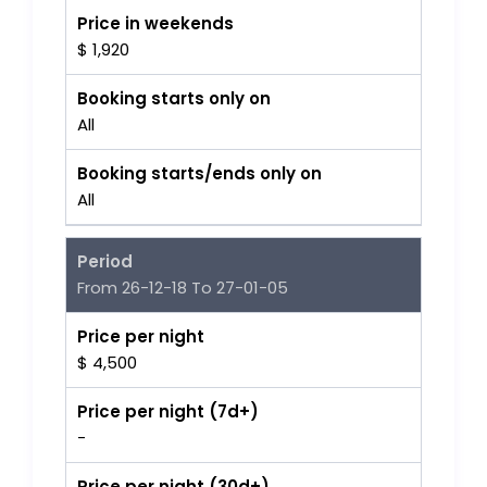
Price in weekends
$ 1,920
Booking starts only on
All
Booking starts/ends only on
All
Period
From 26-12-18 To 27-01-05
Price per night
$ 4,500
Price per night (7d+)
-
Price per night (30d+)