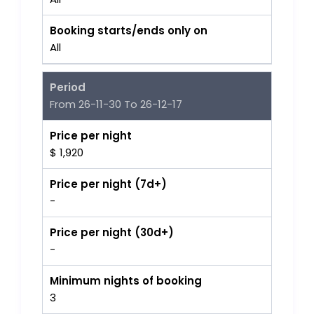
Booking starts/ends only on
All
Period
From 26-11-30 To 26-12-17
Price per night
$ 1,920
Price per night (7d+)
-
Price per night (30d+)
-
Minimum nights of booking
3