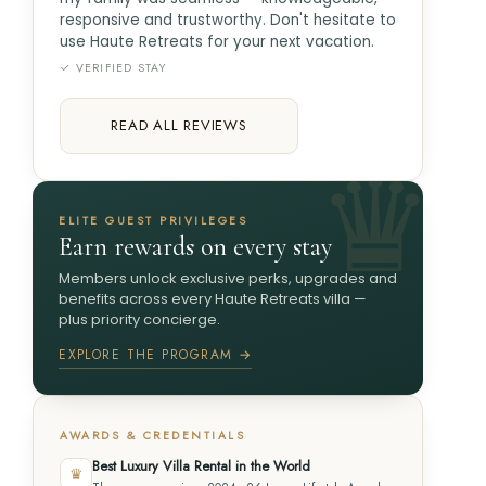
responsive and trustworthy. Don't hesitate to
use Haute Retreats for your next vacation.
✓ VERIFIED STAY
READ ALL REVIEWS
ELITE GUEST PRIVILEGES
Earn rewards on every stay
Members unlock exclusive perks, upgrades and
benefits across every Haute Retreats villa —
plus priority concierge.
EXPLORE THE PROGRAM →
AWARDS & CREDENTIALS
Best Luxury Villa Rental in the World
♛