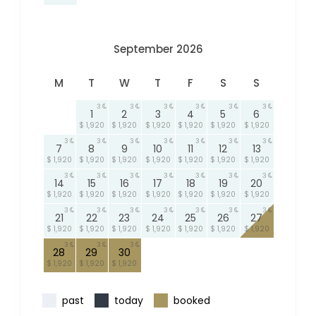
September 2026
M
T
W
T
F
S
S
3
3
3
3
3
3
1
2
3
4
5
6
$ 1,920
$ 1,920
$ 1,920
$ 1,920
$ 1,920
$ 1,920
3
3
3
3
3
3
3
7
8
9
10
11
12
13
$ 1,920
$ 1,920
$ 1,920
$ 1,920
$ 1,920
$ 1,920
$ 1,920
3
3
3
3
3
3
3
14
15
16
17
18
19
20
$ 1,920
$ 1,920
$ 1,920
$ 1,920
$ 1,920
$ 1,920
$ 1,920
3
3
3
3
3
3
3
21
22
23
24
25
26
27
$ 1,920
$ 1,920
$ 1,920
$ 1,920
$ 1,920
$ 1,920
$ 1,920
3
3
3
28
29
30
$ 1,920
$ 1,920
$ 1,920
past
today
booked