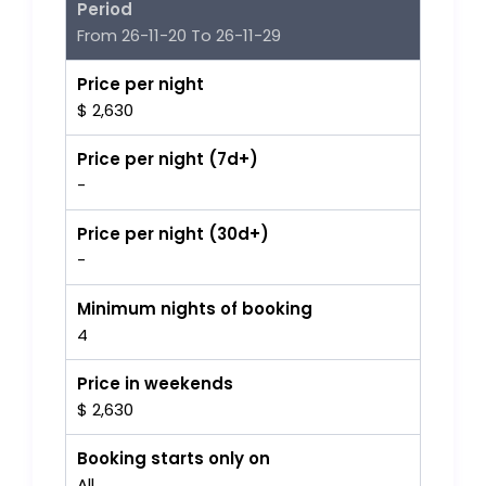
Period
From 26-11-20 To 26-11-29
Price per night
$ 2,630
Price per night (7d+)
-
Price per night (30d+)
-
Minimum nights of booking
4
Price in weekends
$ 2,630
Booking starts only on
All