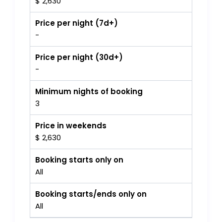
$ 2,630
Price per night (7d+)
-
Price per night (30d+)
-
Minimum nights of booking
3
Price in weekends
$ 2,630
Booking starts only on
All
Booking starts/ends only on
All