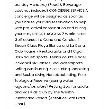
per day + snacks) (Food & Beverage
cost not included) CONCIERGE SERVICE A
concierge will be assigned as soon as
you finalize your villa reservation to help
with pre-arrival coordination and during
your stay RESORT ACCESS 2 World class
Golf courses La Cana and Corales 2
Beach Clubs Playa Blanca and La Cana
Club House 7 Restaurants and 1 Cigar
Bar Raquet Sports: Tennis courts, Padel,
Pickleball Six Senses Spa Watersports:
Sailing,Windsurfing, Kite surfing,Snorkeling
and Scuba diving Horseback riding, Polo
Ecological Reserve (spring water
lagoons/cenotes) Petting Zoo for adults
and kids Kids Club by The Westin
Puntacana Resort (Activities with Extra
Cost)