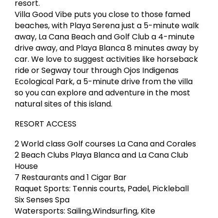
resort.
Villa Good Vibe puts you close to those famed
beaches, with Playa Serena just a 5-minute walk
away, La Cana Beach and Golf Club a 4-minute
drive away, and Playa Blanca 8 minutes away by
car. We love to suggest activities like horseback
ride or Segway tour through Ojos Indigenas
Ecological Park, a 5-minute drive from the villa
so you can explore and adventure in the most
natural sites of this island.
RESORT ACCESS
2 World class Golf courses La Cana and Corales
2 Beach Clubs Playa Blanca and La Cana Club
House
7 Restaurants and 1 Cigar Bar
Raquet Sports: Tennis courts, Padel, Pickleball
Six Senses Spa
Watersports: Sailing,Windsurfing, Kite