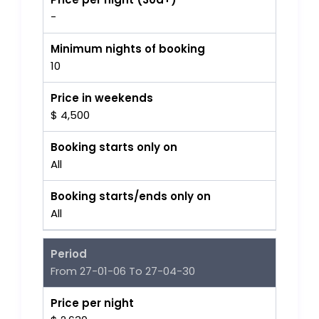
-
Minimum nights of booking
10
Price in weekends
$ 4,500
Booking starts only on
All
Booking starts/ends only on
All
Period
From 27-01-06 To 27-04-30
Price per night