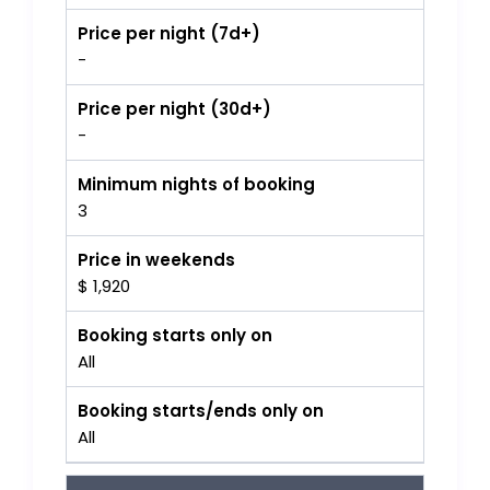
Price per night (7d+)
-
Price per night (30d+)
-
Minimum nights of booking
3
Price in weekends
$ 1,920
Booking starts only on
All
Booking starts/ends only on
All