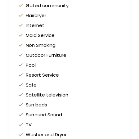
Gated community
Hairdryer
Internet
Maid Service
Non Smoking
Outdoor Furniture
Pool
Resort Service
Safe
Satellite television
Sun beds
Surround Sound
TV
Washer and Dryer