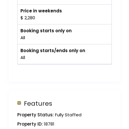
Price in weekends
$ 2,280
Booking starts only on
All
Booking starts/ends only on
All
Features
Property Status:
Fully Staffed
Property ID:
18781