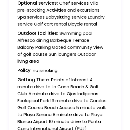
Optional services:
Chef services Villa
pre-stocking Activities and excursions
Spa services Babysitting service Laundry
service Golf cart rental Bicycle rental
Outdoor facilities:
Swimming pool
Alfresco dining Barbeque Terrace
Balcony Parking Gated community View
of golf course Sun loungers Outdoor
living area
Policy:
no smoking
Getting There:
Points of Interest 4
minute drive to La Cana Beach & Golf
Club 5 minute drive to Ojos Indigenas
Ecological Park 13 minute drive to Corales
Golf Course Beach Access 5 minute walk
to Playa Serena 8 minute drive to Playa
Blanca Airport 10 minute drive to Punta
Cana International Airport (PUJ)