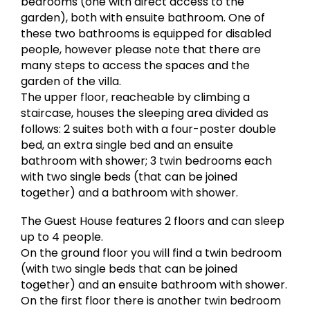
bedrooms (one with direct access to the
garden), both with ensuite bathroom. One of
these two bathrooms is equipped for disabled
people, however please note that there are
many steps to access the spaces and the
garden of the villa.
The upper floor, reacheable by climbing a
staircase, houses the sleeping area divided as
follows: 2 suites both with a four-poster double
bed, an extra single bed and an ensuite
bathroom with shower; 3 twin bedrooms each
with two single beds (that can be joined
together) and a bathroom with shower.
The Guest House features 2 floors and can sleep
up to 4 people.
On the ground floor you will find a twin bedroom
(with two single beds that can be joined
together) and an ensuite bathroom with shower.
On the first floor there is another twin bedroom