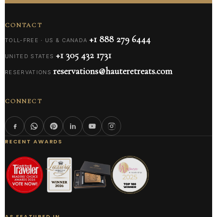
CONTACT
+1 888 279 6444
TOLL-FREE · US & CANADA
+1 305 432 1731
UNITED STATES
reservations@hauteretreats.com
RESERVATIONS
CONNECT
RECENT AWARDS
AS FEATURED IN