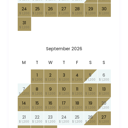
24
25
26
27
28
29
30
$ 1,200
$ 1,200
$ 1,200
$ 1,200
$ 1,200
$ 1,200
$ 1,200
31
$ 1,200
September 2026
M
T
W
T
F
S
S
1
2
3
4
5
6
$ 1,200
$ 1,200
$ 1,200
$ 1,200
$ 1,200
$ 1,200
7
8
9
10
11
12
13
$ 1,200
$ 1,200
$ 1,200
$ 1,200
$ 1,200
$ 1,200
$ 1,200
14
15
16
17
18
19
20
$ 1,200
$ 1,200
$ 1,200
$ 1,200
$ 1,200
$ 1,200
$ 1,200
21
22
23
24
25
26
27
$ 1,200
$ 1,200
$ 1,200
$ 1,200
$ 1,200
$ 1,200
$ 1,200