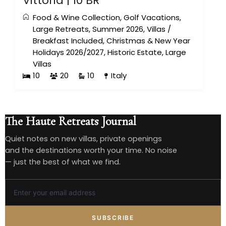
Vittoria | 10 BR
Food & Wine Collection
,
Golf Vacations
,
Large Retreats
,
Summer 2026
,
Villas
/
Breakfast Included
,
Christmas & New Year
Holidays 2026/2027
,
Historic Estate
,
Large
Villas
10
20
10
Italy
The Haute Retreats Journal
Quiet notes on new villas, private openings
and the destinations worth your time. No noise
— just the best of what we find.
SUBSCRIBE