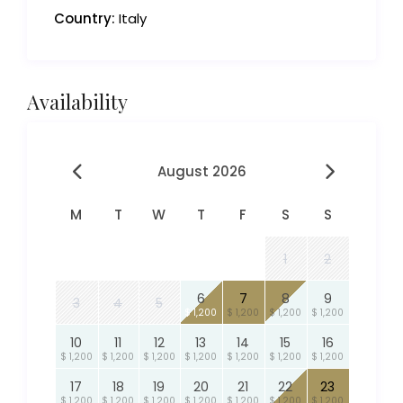
Country:
Italy
Availability
August 2026
M
T
W
T
F
S
S
1
2
6
7
8
9
3
4
5
$ 1,200
$ 1,200
$ 1,200
$ 1,200
10
11
12
13
14
15
16
$ 1,200
$ 1,200
$ 1,200
$ 1,200
$ 1,200
$ 1,200
$ 1,200
17
18
19
20
21
22
23
$ 1,200
$ 1,200
$ 1,200
$ 1,200
$ 1,200
$ 1,200
$ 1,200