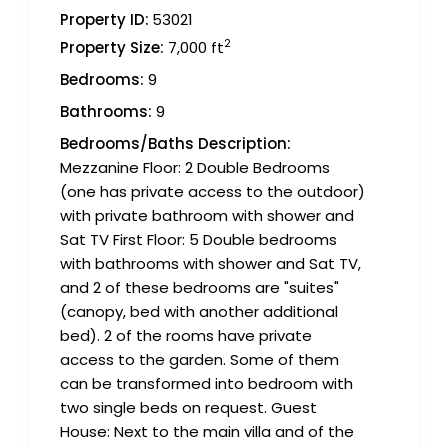
Property ID:
53021
2
Property Size:
7,000 ft
Bedrooms:
9
Bathrooms:
9
Bedrooms/Baths Description:
Mezzanine Floor: 2 Double Bedrooms
(one has private access to the outdoor)
with private bathroom with shower and
Sat TV First Floor: 5 Double bedrooms
with bathrooms with shower and Sat TV,
and 2 of these bedrooms are "suites"
(canopy, bed with another additional
bed). 2 of the rooms have private
access to the garden. Some of them
can be transformed into bedroom with
two single beds on request. Guest
House: Next to the main villa and of the