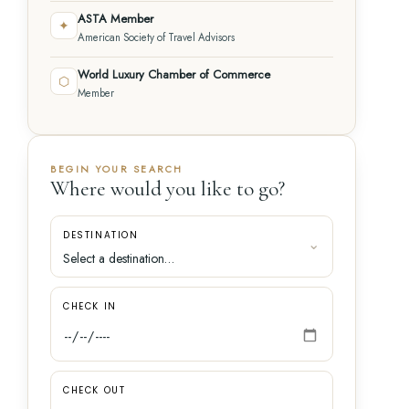
ASTA Member
✦
American Society of Travel Advisors
World Luxury Chamber of Commerce
⬡
Member
BEGIN YOUR SEARCH
Where would you like to go?
DESTINATION
CHECK IN
CHECK OUT