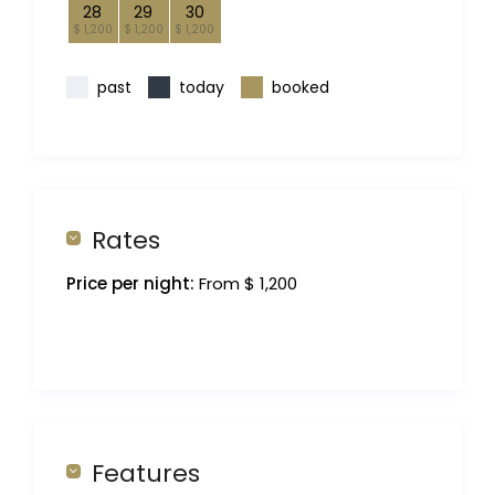
28
29
30
$ 1,200
$ 1,200
$ 1,200
past
today
booked
Rates
Price per night:
From $ 1,200
Features