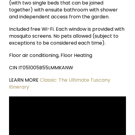
(with two single beds that can be joined
together) with ensuite bathroom with shower
and independent access from the garden.
Included free Wi-Fi. Each window is provided with
mosquito screens. No pets allowed (subject to
exceptions to be considered each time).
Floor air conditioning, Floor Heating
CIN IT051005B55LMMKANW
LEARN MORE
Classic: The Ultimate Tuscany
Itinerary