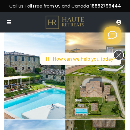
Call us Toll Free from US and Canada
18882796444
Hi! How can we help you today?