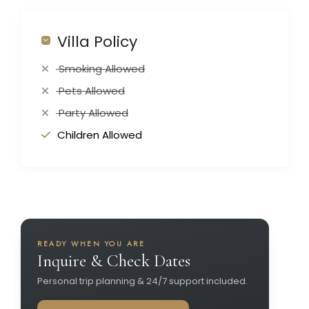
Villa Policy
Smoking Allowed
Pets Allowed
Party Allowed
Children Allowed
READY WHEN YOU ARE
Inquire & Check Dates
Personal trip planning & 24/7 support included.