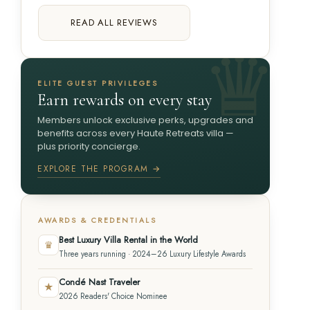
READ ALL REVIEWS
ELITE GUEST PRIVILEGES
Earn rewards on every stay
Members unlock exclusive perks, upgrades and
benefits across every Haute Retreats villa —
plus priority concierge.
EXPLORE THE PROGRAM →
AWARDS & CREDENTIALS
Best Luxury Villa Rental in the World
♛
Three years running · 2024–26 Luxury Lifestyle Awards
Condé Nast Traveler
★
2026 Readers' Choice Nominee