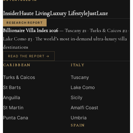
Insider
Haute Living
Luxury Lifestyle
JustLuxe
RESEARCH REPORT
Billionaire Villa Index 2026
— Tuscany #1 · Turks & Caicos #2 ·
Lake Como #3 · The world’s most in-demand ultra-luxury villa
destinations
READ THE REPORT →
CARIBBEAN
ITALY
Turks & Caicos
Tuscany
St Barts
Lake Como
Anguilla
Sicily
St Martin
Amalfi Coast
Punta Cana
Umbria
SPAIN