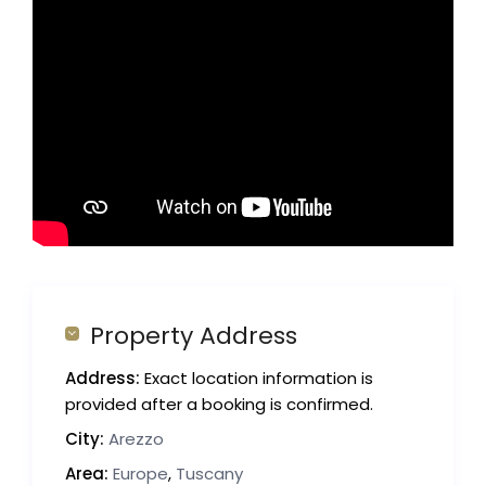
Property Address
Address:
Exact location information is
provided after a booking is confirmed.
City:
Arezzo
Area:
Europe
,
Tuscany