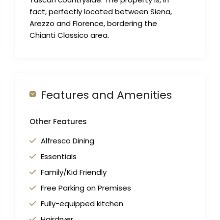
fact, perfectly located between Siena,
Arezzo and Florence, bordering the
Chianti Classico area.
Features and Amenities
Other Features
Alfresco Dining
Essentials
Family/Kid Friendly
Free Parking on Premises
Fully-equipped kitchen
Hairdryer