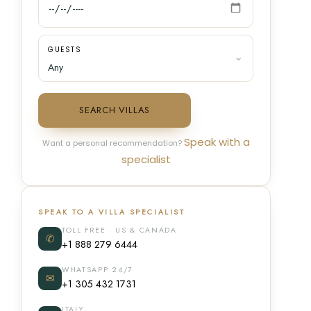
GUESTS
SEARCH VILLAS
Speak with a
Want a personal recommendation?
specialist
SPEAK TO A VILLA SPECIALIST
TOLL FREE · US & CANADA
✆
+1 888 279 6444
WHATSAPP 24/7
✉
+1 305 432 1731
ITALY