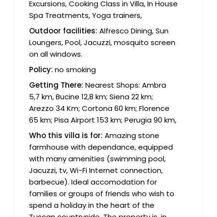
Excursions, Cooking Class in Villa, In House
Spa Treatments, Yoga trainers,
Outdoor facilities:
Alfresco Dining, Sun
Loungers, Pool, Jacuzzi, mosquito screen
on all windows.
Policy:
no smoking
Getting There:
Nearest Shops: Ambra
5,7 km, Bucine 12,8 km; Siena 22 km;
Arezzo 34 Km; Cortona 60 km; Florence
65 km; Pisa Airport 153 km; Perugia 90 km,
Who this villa is for:
Amazing stone
farmhouse with dependance, equipped
with many amenities (swimming pool,
Jacuzzi, tv, Wi-Fi Internet connection,
barbecue). Ideal accomodation for
families or groups of friends who wish to
spend a holiday in the heart of the
Tuscan countryside. The property is, in