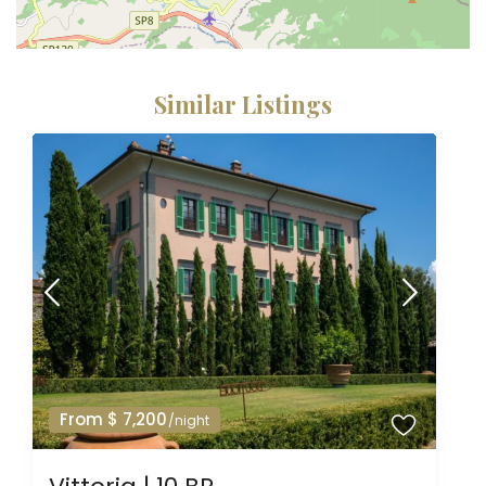
Similar Listings
From $ 7,200
/night