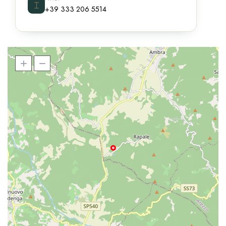
⌶
+39 333 206 5514