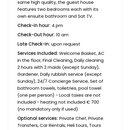
same high quality, the guest house
features two bedrooms each with its
own ensuite bathroom and Sat TV.
Check-in hour:
4 pm
Check-Out hour:
10 am
Late Check-in:
upon request
Services Included:
Welcome Basket, AC
in the floor, Final Cleaning, Daily cleaning
2 hours with 2 maids (except Sunday),
Gardener, Daily rubbish service (except
Sunday), 24/7 Concierge Service, Set of
bathroom towels, toiletries, pool towel
(one per person) - Local taxes are not
included - heating not included € 700
(no mandatory only if used)
Optional services:
Private Chef, Private
Transfers, Car Rentals, Heli tours, Tours