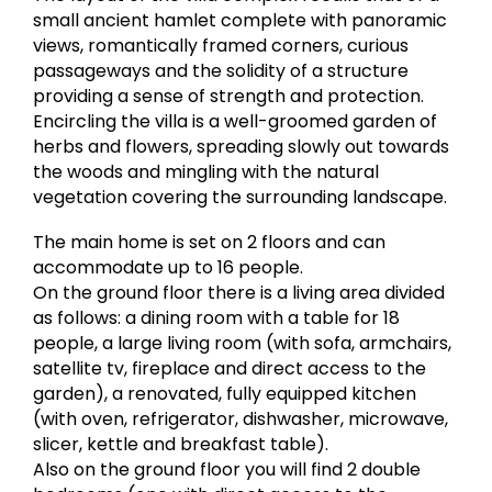
small ancient hamlet complete with panoramic
views, romantically framed corners, curious
passageways and the solidity of a structure
providing a sense of strength and protection.
Encircling the villa is a well-groomed garden of
herbs and flowers, spreading slowly out towards
the woods and mingling with the natural
vegetation covering the surrounding landscape.
The main home is set on 2 floors and can
accommodate up to 16 people.
On the ground floor there is a living area divided
as follows: a dining room with a table for 18
people, a large living room (with sofa, armchairs,
satellite tv, fireplace and direct access to the
garden), a renovated, fully equipped kitchen
(with oven, refrigerator, dishwasher, microwave,
slicer, kettle and breakfast table).
Also on the ground floor you will find 2 double