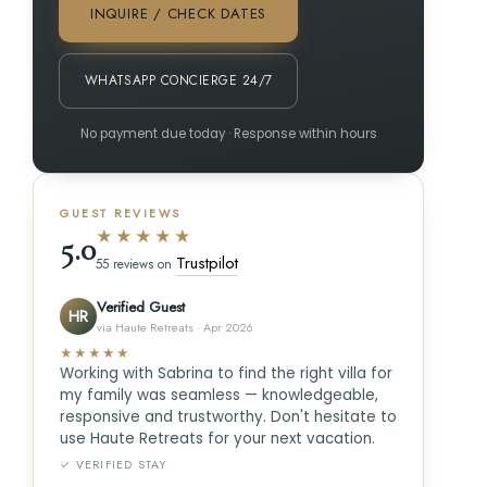
INQUIRE / CHECK DATES
WHATSAPP CONCIERGE 24/7
No payment due today · Response within hours
GUEST REVIEWS
★★★★★
5.0
Trustpilot
55 reviews on
Verified Guest
HR
via Haute Retreats · Apr 2026
★★★★★
Working with Sabrina to find the right villa for
my family was seamless — knowledgeable,
responsive and trustworthy. Don't hesitate to
use Haute Retreats for your next vacation.
✓ VERIFIED STAY