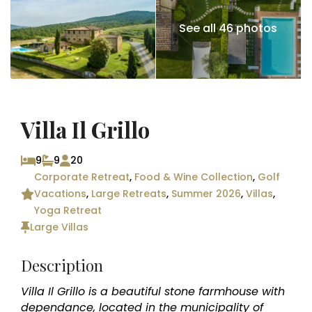
See all 46 photos
Villa Il Grillo
9
9
20
Corporate Retreat
,
Food & Wine Collection
,
Golf
Vacations
,
Large Retreats
,
Summer 2026
,
Villas
,
Yoga Retreat
Large Villas
Description
Villa Il Grillo is a beautiful stone farmhouse with
dependance, located in the municipality of