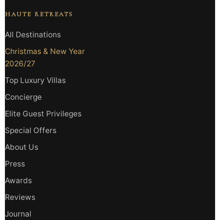
HAUTE RETREATS
All Destinations
Christmas & New Year
2026/27
Top Luxury Villas
Concierge
Elite Guest Privileges
Special Offers
About Us
Press
Awards
Reviews
Journal