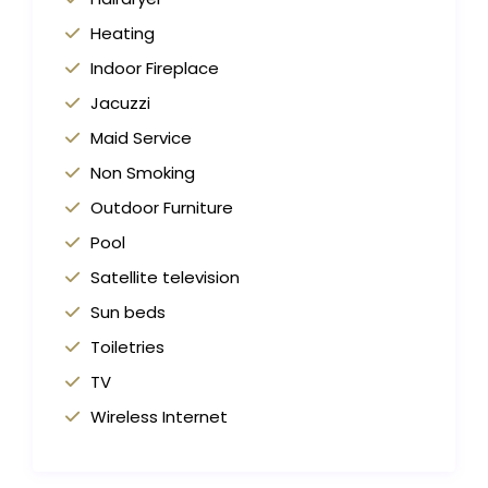
Heating
Indoor Fireplace
Jacuzzi
Maid Service
Non Smoking
Outdoor Furniture
Pool
Satellite television
Sun beds
Toiletries
TV
Wireless Internet