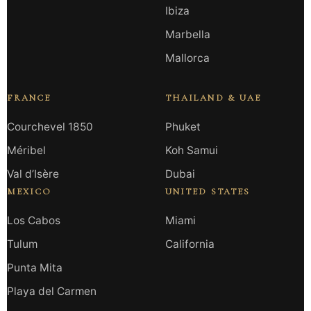
Ibiza
Marbella
Mallorca
FRANCE
THAILAND & UAE
Courchevel 1850
Phuket
Méribel
Koh Samui
Val d’Isère
Dubai
MEXICO
UNITED STATES
Los Cabos
Miami
Tulum
California
Punta Mita
Playa del Carmen