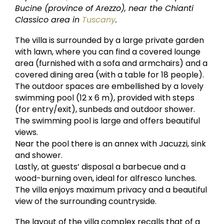
Bucine (province of Arezzo), near the Chianti
Classico area in
Tuscany
.
The villa is surrounded by a large private garden
with lawn, where you can find a covered lounge
area (furnished with a sofa and armchairs) and a
covered dining area (with a table for 18 people).
The outdoor spaces are embellished by a lovely
swimming pool (12 x 6 m), provided with steps
(for entry/exit), sunbeds and outdoor shower.
The swimming pool is large and offers beautiful
views.
Near the pool there is an annex with Jacuzzi, sink
and shower.
Lastly, at guests’ disposal a barbecue and a
wood-burning oven, ideal for alfresco lunches.
The villa enjoys maximum privacy and a beautiful
view of the surrounding countryside.
The layout of the villa complex recalls that of a