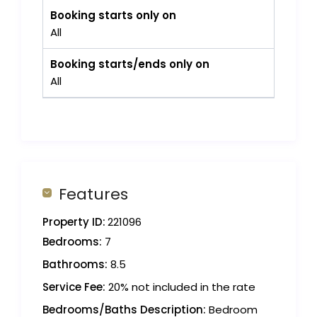
Booking starts only on
All
Booking starts/ends only on
All
Features
Property ID:
221096
Bedrooms:
7
Bathrooms:
8.5
Service Fee:
20% not included in the rate
Bedrooms/Baths Description:
Bedroom