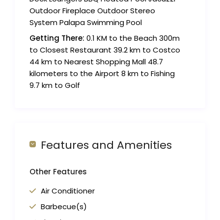
Outdoor Fireplace Outdoor Stereo
System Palapa Swimming Pool
Getting There:
0.1 KM to the Beach 300m
to Closest Restaurant 39.2 km to Costco
44 km to Nearest Shopping Mall 48.7
kilometers to the Airport 8 km to Fishing
9.7 km to Golf
Features and Amenities
Other Features
Air Conditioner
Barbecue(s)