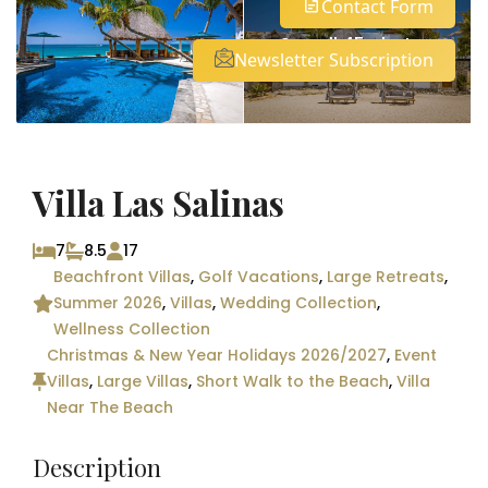
Contact Form
See all 45 photos
Newsletter Subscription
Villa Las Salinas
7
8.5
17
Beachfront Villas
,
Golf Vacations
,
Large Retreats
,
Summer 2026
,
Villas
,
Wedding Collection
,
Wellness Collection
Christmas & New Year Holidays 2026/2027
,
Event
Villas
,
Large Villas
,
Short Walk to the Beach
,
Villa
Near The Beach
Description