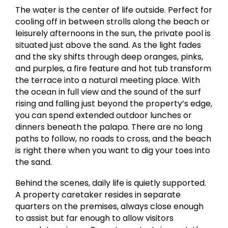
The water is the center of life outside. Perfect for
cooling off in between strolls along the beach or
leisurely afternoons in the sun, the private pool is
situated just above the sand. As the light fades
and the sky shifts through deep oranges, pinks,
and purples, a fire feature and hot tub transform
the terrace into a natural meeting place. With
the ocean in full view and the sound of the surf
rising and falling just beyond the property’s edge,
you can spend extended outdoor lunches or
dinners beneath the palapa. There are no long
paths to follow, no roads to cross, and the beach
is right there when you want to dig your toes into
the sand.
Behind the scenes, daily life is quietly supported.
A property caretaker resides in separate
quarters on the premises, always close enough
to assist but far enough to allow visitors