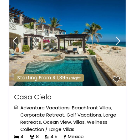
Starting From $ 1,395
/night
Casa Cielo
Adventure Vacations
,
Beachfront Villas
,
Corporate Retreat
,
Golf Vacations
,
Large
Retreats
,
Ocean View
,
Villas
,
Wellness
Collection
/
Large Villas
4
8
4.5
Mexico