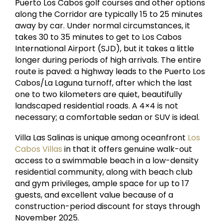
Puerto Los Cabos golf courses and other options
along the Corridor are typically 15 to 25 minutes
away by car. Under normal circumstances, it
takes 30 to 35 minutes to get to Los Cabos
International Airport (SJD), but it takes a little
longer during periods of high arrivals. The entire
route is paved: a highway leads to the Puerto Los
Cabos/La Laguna turnoff, after which the last
one to two kilometers are quiet, beautifully
landscaped residential roads. A 4×4 is not
necessary; a comfortable sedan or SUV is ideal.
Villa Las Salinas is unique among oceanfront
Los
Cabos Villas
in that it offers genuine walk-out
access to a swimmable beach in a low-density
residential community, along with beach club
and gym privileges, ample space for up to 17
guests, and excellent value because of a
construction-period discount for stays through
November 2025.