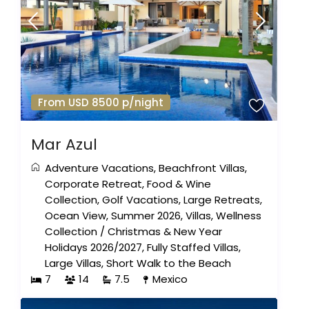
From USD 8500 p/night
Mar Azul
Adventure Vacations
,
Beachfront Villas
,
Corporate Retreat
,
Food & Wine
Collection
,
Golf Vacations
,
Large Retreats
,
Ocean View
,
Summer 2026
,
Villas
,
Wellness
Collection
/
Christmas & New Year
Holidays 2026/2027
,
Fully Staffed Villas
,
Large Villas
,
Short Walk to the Beach
7
14
7.5
Mexico