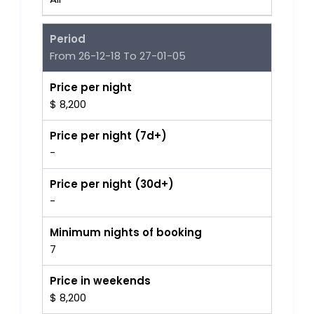
Period
From 26-12-18 To 27-01-05
Price per night
$ 8,200
Price per night (7d+)
-
Price per night (30d+)
-
Minimum nights of booking
7
Price in weekends
$ 8,200