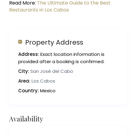
Read More:
The Ultimate Guide to the Best
Restaurants in Los Cabos
Property Address
Address:
Exact location information is
provided after a booking is confirmed.
City:
San José del Cabo
Area:
Los Cabos
Country:
Mexico
Availability