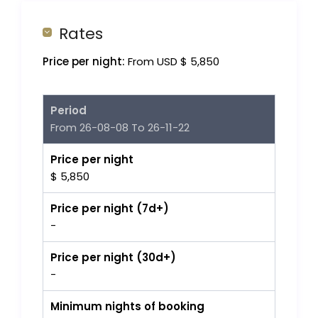
Rates
Price per night:
From USD $ 5,850
Period
From 26-08-08 To 26-11-22
Price per night
$ 5,850
Price per night (7d+)
-
Price per night (30d+)
-
Minimum nights of booking