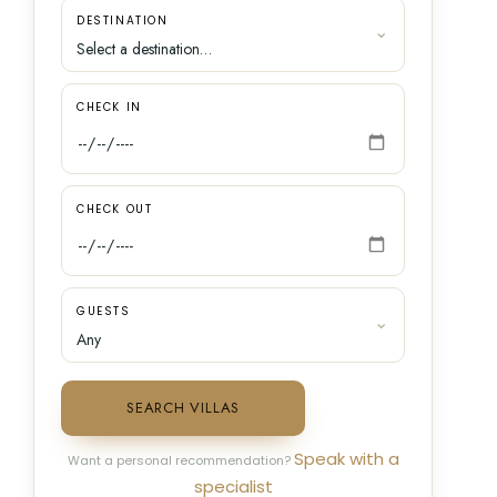
DESTINATION
CHECK IN
CHECK OUT
GUESTS
SEARCH VILLAS
Speak with a
Want a personal recommendation?
specialist