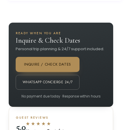
READY WHEN YOU ARE
Inquire & Check Dates
Personal trip planning & 24/7 support included.
INQUIRE / CHECK DATES
WHATSAPP CONCIERGE 24/7
No payment due today · Response within hours
GUEST REVIEWS
★★★★★
5.0