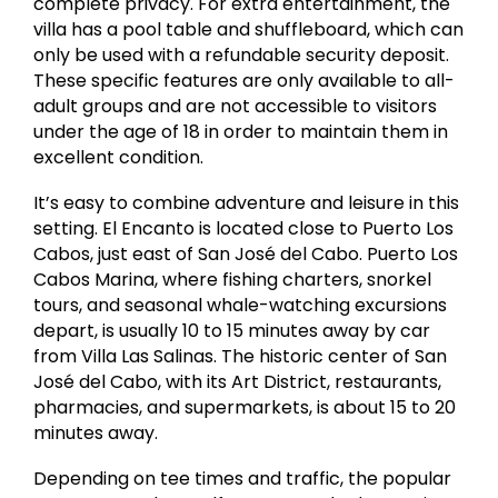
complete privacy. For extra entertainment, the
villa has a pool table and shuffleboard, which can
only be used with a refundable security deposit.
These specific features are only available to all-
adult groups and are not accessible to visitors
under the age of 18 in order to maintain them in
excellent condition.
It’s easy to combine adventure and leisure in this
setting. El Encanto is located close to Puerto Los
Cabos, just east of San José del Cabo. Puerto Los
Cabos Marina, where fishing charters, snorkel
tours, and seasonal whale-watching excursions
depart, is usually 10 to 15 minutes away by car
from Villa Las Salinas. The historic center of San
José del Cabo, with its Art District, restaurants,
pharmacies, and supermarkets, is about 15 to 20
minutes away.
Depending on tee times and traffic, the popular