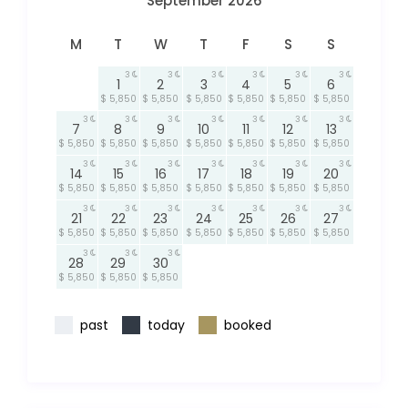
September 2026
M
T
W
T
F
S
S
3
3
3
3
3
3
1
2
3
4
5
6
$ 5,850
$ 5,850
$ 5,850
$ 5,850
$ 5,850
$ 5,850
3
3
3
3
3
3
3
7
8
9
10
11
12
13
$ 5,850
$ 5,850
$ 5,850
$ 5,850
$ 5,850
$ 5,850
$ 5,850
3
3
3
3
3
3
3
14
15
16
17
18
19
20
$ 5,850
$ 5,850
$ 5,850
$ 5,850
$ 5,850
$ 5,850
$ 5,850
3
3
3
3
3
3
3
21
22
23
24
25
26
27
$ 5,850
$ 5,850
$ 5,850
$ 5,850
$ 5,850
$ 5,850
$ 5,850
3
3
3
28
29
30
$ 5,850
$ 5,850
$ 5,850
past
today
booked