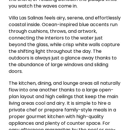
you watch the waves come in.
Villa Las Salinas feels airy, serene, and effortlessly
coastal inside. Ocean-inspired blue accents run
through cushions, throws, and artwork,
connecting the interiors to the water just
beyond the glass, while crisp white walls capture
the shifting light throughout the day. The
outdoors is always just a glance away thanks to
the abundance of large windows and sliding
doors.
The kitchen, dining, and lounge areas all naturally
flow into one another thanks to a large open-
plan layout and high ceilings that keep the main
living areas cool and airy. It is simple to hire a
private chef or prepare family-style meals in a
proper gourmet kitchen with high-quality
appliances and plenty of counter space. For
easy afternoon margaritas by the pool or pre-