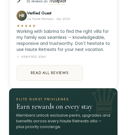
Trustpilot
55 reviews on
Verified Guest
HR
via Haute Retreats · Apr 2026
★★★★★
Working with Sabrina to find the right villa for
my family was seamless — knowledgeable,
responsive and trustworthy. Don't hesitate to
use Haute Retreats for your next vacation.
✓ VERIFIED STAY
READ ALL REVIEWS
ELITE GUEST PRIVILEGES
Earn rewards on every stay
Members unlock exclusive perks, upgrades and
benefits across every Haute Retreats villa —
plus priority concierge.