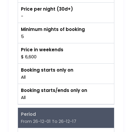
Price per night (30d+)
-
Minimum nights of booking
5
Price in weekends
$ 6,600
Booking starts only on
All
Booking starts/ends only on
All
Period
From 26-12-01 To 26-12-17