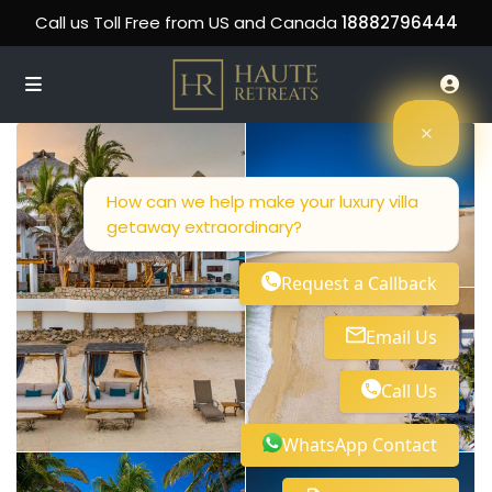
Call us Toll Free from US and Canada
18882796444
How can we help make your luxury villa
getaway extraordinary?
Request a Callback
Email Us
Call Us
WhatsApp Contact