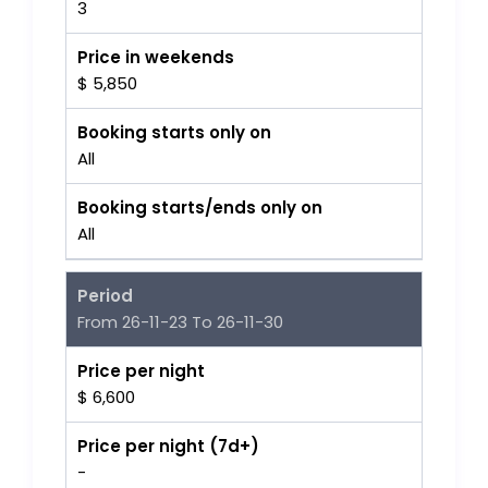
3
Price in weekends
$ 5,850
Booking starts only on
All
Booking starts/ends only on
All
Period
From 26-11-23 To 26-11-30
Price per night
$ 6,600
Price per night (7d+)
-