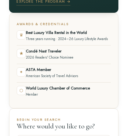
EXPLORE THE PROGRAM →
AWARDS & CREDENTIALS
Best Luxury Villa Rental in the World
♛
Three years running · 2024–26 Luxury Lifestyle Awards
Condé Nast Traveler
★
2026 Readers' Choice Nominee
ASTA Member
✦
American Society of Travel Advisors
World Luxury Chamber of Commerce
⬡
Member
BEGIN YOUR SEARCH
Where would you like to go?