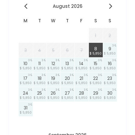
August 2026
M
T
W
T
F
S
S
1
2
3
3
8
9
3
4
5
6
7
$ 5,850
$ 5,850
3
3
3
3
3
3
3
10
11
12
13
14
15
16
$ 5,850
$ 5,850
$ 5,850
$ 5,850
$ 5,850
$ 5,850
$ 5,850
3
3
3
3
3
3
3
17
18
19
20
21
22
23
$ 5,850
$ 5,850
$ 5,850
$ 5,850
$ 5,850
$ 5,850
$ 5,850
3
3
3
3
3
3
3
24
25
26
27
28
29
30
$ 5,850
$ 5,850
$ 5,850
$ 5,850
$ 5,850
$ 5,850
$ 5,850
3
31
$ 5,850