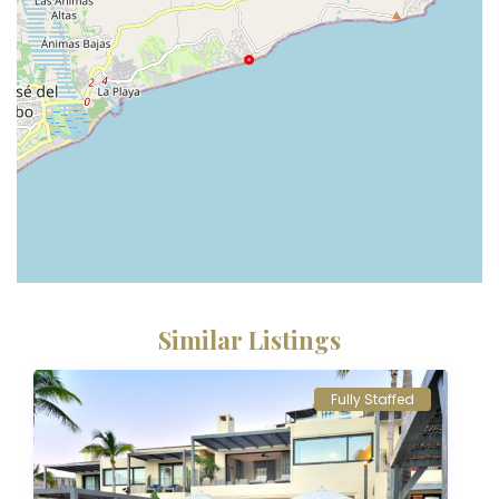
Similar Listings
Fully Staffed