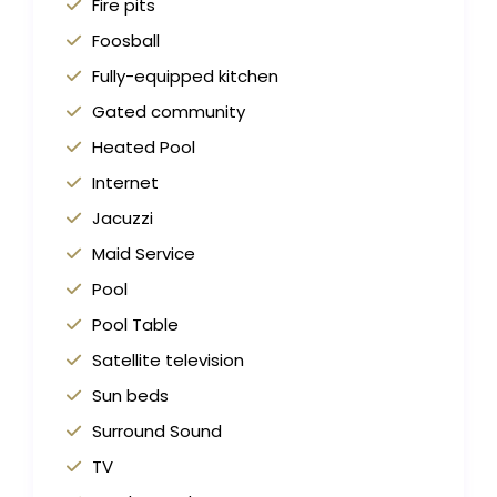
Fire pits
Foosball
Fully-equipped kitchen
Gated community
Heated Pool
Internet
Jacuzzi
Maid Service
Pool
Pool Table
Satellite television
Sun beds
Surround Sound
TV