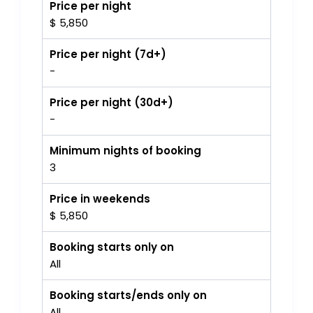
Price per night
$ 5,850
Price per night (7d+)
-
Price per night (30d+)
-
Minimum nights of booking
3
Price in weekends
$ 5,850
Booking starts only on
All
Booking starts/ends only on
All