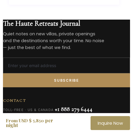
The Haute Retreats Journal
Quiet notes on new villas, private openings
and the destinations worth your time. No noise
— just the best of what we find.
SUBSCRIBE
CONTACT
+1 888 279 6444
TOLL-FREE · US & CANADA
+1 305 432 1731
per
UNITED STATES
From USD $ 5,850
Inquire Now
night
reservations@hauteretreats.com
RESERVATIONS