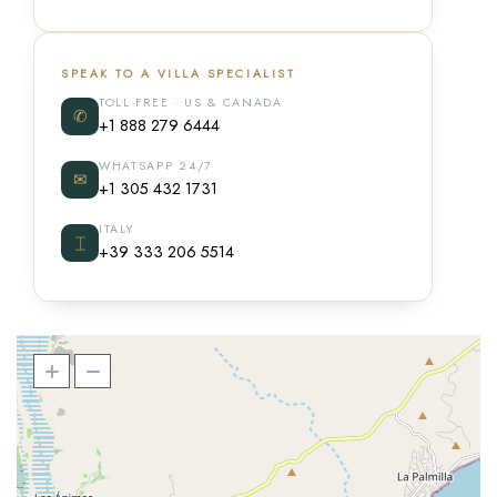
SPEAK TO A VILLA SPECIALIST
TOLL FREE · US & CANADA
✆
+1 888 279 6444
WHATSAPP 24/7
✉
+1 305 432 1731
ITALY
⌶
+39 333 206 5514