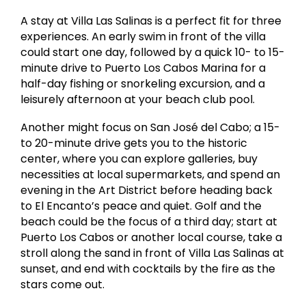
A stay at Villa Las Salinas is a perfect fit for three
experiences. An early swim in front of the villa
could start one day, followed by a quick 10- to 15-
minute drive to Puerto Los Cabos Marina for a
half-day fishing or snorkeling excursion, and a
leisurely afternoon at your beach club pool.
Another might focus on San José del Cabo; a 15-
to 20-minute drive gets you to the historic
center, where you can explore galleries, buy
necessities at local supermarkets, and spend an
evening in the Art District before heading back
to El Encanto’s peace and quiet. Golf and the
beach could be the focus of a third day; start at
Puerto Los Cabos or another local course, take a
stroll along the sand in front of Villa Las Salinas at
sunset, and end with cocktails by the fire as the
stars come out.