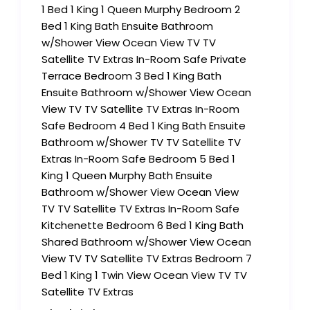
1 Bed 1 King 1 Queen Murphy Bedroom 2
Bed 1 King Bath Ensuite Bathroom
w/Shower View Ocean View TV TV
Satellite TV Extras In-Room Safe Private
Terrace Bedroom 3 Bed 1 King Bath
Ensuite Bathroom w/Shower View Ocean
View TV TV Satellite TV Extras In-Room
Safe Bedroom 4 Bed 1 King Bath Ensuite
Bathroom w/Shower TV TV Satellite TV
Extras In-Room Safe Bedroom 5 Bed 1
King 1 Queen Murphy Bath Ensuite
Bathroom w/Shower View Ocean View
TV TV Satellite TV Extras In-Room Safe
Kitchenette Bedroom 6 Bed 1 King Bath
Shared Bathroom w/Shower View Ocean
View TV TV Satellite TV Extras Bedroom 7
Bed 1 King 1 Twin View Ocean View TV TV
Satellite TV Extras