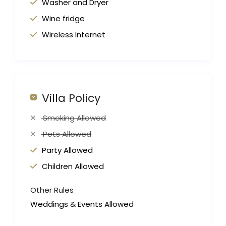
Washer and Dryer
Wine fridge
Wireless Internet
Villa Policy
Smoking Allowed
Pets Allowed
Party Allowed
Children Allowed
Other Rules
Weddings & Events Allowed