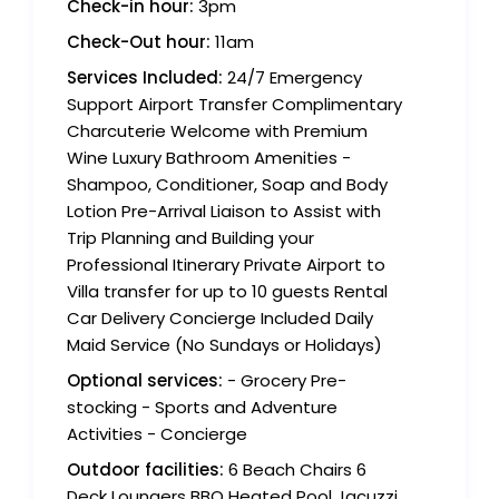
Check-in hour:
3pm
Check-Out hour:
11am
Services Included:
24/7 Emergency
Support Airport Transfer Complimentary
Charcuterie Welcome with Premium
Wine Luxury Bathroom Amenities -
Shampoo, Conditioner, Soap and Body
Lotion Pre-Arrival Liaison to Assist with
Trip Planning and Building your
Professional Itinerary Private Airport to
Villa transfer for up to 10 guests Rental
Car Delivery Concierge Included Daily
Maid Service (No Sundays or Holidays)
Optional services:
- Grocery Pre-
stocking - Sports and Adventure
Activities - Concierge
Outdoor facilities:
6 Beach Chairs 6
Deck Loungers BBQ Heated Pool Jacuzzi