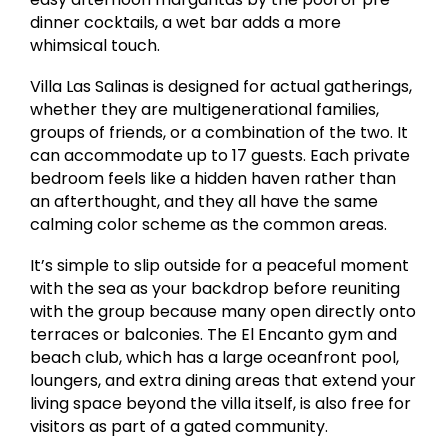
dinner cocktails, a wet bar adds a more
whimsical touch.
Villa Las Salinas is designed for actual gatherings,
whether they are multigenerational families,
groups of friends, or a combination of the two. It
can accommodate up to 17 guests. Each private
bedroom feels like a hidden haven rather than
an afterthought, and they all have the same
calming color scheme as the common areas.
It’s simple to slip outside for a peaceful moment
with the sea as your backdrop before reuniting
with the group because many open directly onto
terraces or balconies. The El Encanto gym and
beach club, which has a large oceanfront pool,
loungers, and extra dining areas that extend your
living space beyond the villa itself, is also free for
visitors as part of a gated community.