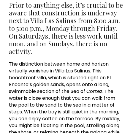
Prior to anything else, it’s crucial to be
aware that construction is underway
next to Villa Las Salinas from 8:00 a.m.
to 5:00 p.m., Monday through Friday.
On Saturdays, there is less work until
noon, and on Sundays, there is no
activity.
The distinction between home and horizon
virtually vanishes in Villa Las Salinas. This
beachfront villa, which is situated right on El
Encanto’s golden sands, opens onto a long,
swimmable section of the Sea of Cortez. The
water is close enough that you can walk from
the pool to the sand to the sea in a matter of
steps. When the bay is still quiet in the morning,
you can enjoy coffee on the terrace. By midday,
you might be floating in the pool, strolling along
the shore, or relaxing beneath the palapa while