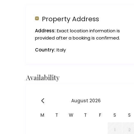
Property Address
Address:
Exact location information is
provided after a booking is confirmed.
Country:
Italy
Availability
August 2026
M
T
W
T
F
S
S
1
2