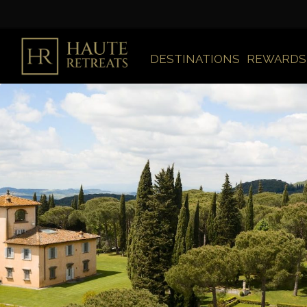
DESTINATIONS
REWARDS