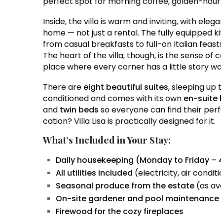
perfect spot for morning coffee, golden-hour a
Inside, the villa is warm and inviting, with eleg
home — not just a rental. The fully equipped ki
from casual breakfasts to full-on Italian feasts 
The heart of the villa, though, is the sense of
place where every corner has a little story wa
There are
eight beautiful suites
, sleeping up 
conditioned and comes with its own
en-suite
and
twin beds
so everyone can find their perfe
cation? Villa Lisa is practically designed for it.
What’s Included in Your Stay:
Daily housekeeping (Monday to Friday – 
All utilities included
(electricity, air condit
Seasonal produce from the estate
(as av
On-site gardener and pool maintenance
Firewood for the cozy fireplaces