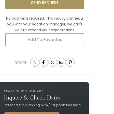
SEND REQUEST
Add To Favorites
Share
READY WHEN YOU ARE
Inquire & Check Dates
Personal trip planning & 24/7 support included.