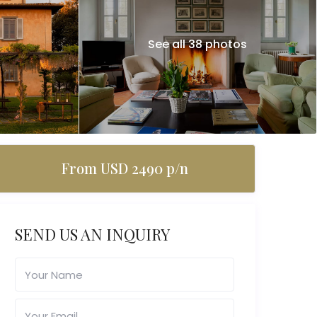
See all 38 photos
From USD 2490 p/n
SEND US AN INQUIRY