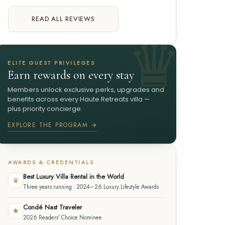
READ ALL REVIEWS
ELITE GUEST PRIVILEGES
Earn rewards on every stay
Members unlock exclusive perks, upgrades and
benefits across every Haute Retreats villa —
plus priority concierge.
EXPLORE THE PROGRAM →
AWARDS & CREDENTIALS
Best Luxury Villa Rental in the World
♛
Three years running · 2024–26 Luxury Lifestyle Awards
Condé Nast Traveler
★
2026 Readers' Choice Nominee