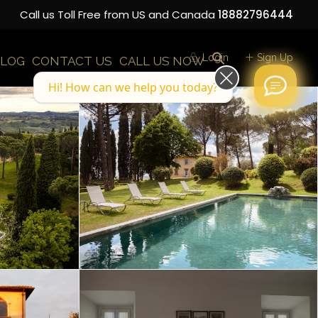
Call us Toll Free from US and Canada
18882796444
Login
Sign Up
LOG
CONTACT US
CALL US NOW
Hi! How can we help you today?