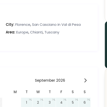
City:
Florence
,
San Casciano in Val di Pesa
Area:
Europe
,
Chianti
,
Tuscany
September 2026
M
T
W
T
F
S
S
7
7
7
7
7
7
1
2
3
4
5
6