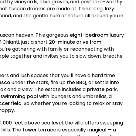
ded by vineyards, olive groves, and postcard-worthy
hat Tuscan dreams are made of. Think long, lazy
hand, and the gentle hum of nature all around you in
 Tuscan heaven. This gorgeous
eight-bedroom luxury
 Chianti, just a short
20-minute drive from
you’re gathering with family or reconnecting with
people together and invites you to slow down, breathe
ners and lush spaces that you’ll have a hard time
resco
under the stars, fire up the
BBQ
, or settle into
ook and a view. The estate includes a
private park
,
 swimming pool
with loungers and umbrellas, a
cer field
. So whether you’re looking to relax or stay
 happy.
1,000 feet above sea level
, the villa offers sweeping
hills. The
tower terrace
is especially magical — a