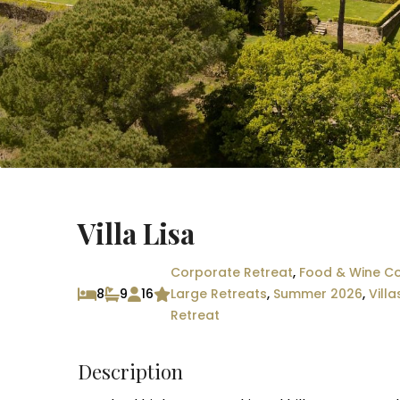
Villa Lisa
Corporate Retreat
,
Food & Wine Co
8
9
16
Large Retreats
,
Summer 2026
,
Villa
Retreat
Description