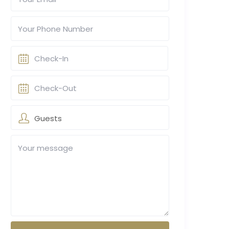
Guests