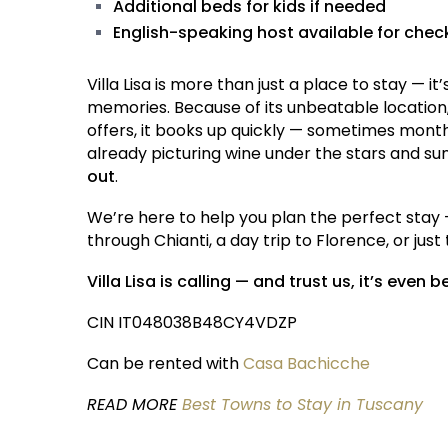
Additional beds for kids if needed
English-speaking host available for che
Villa Lisa is more than just a place to stay — 
memories. Because of its unbeatable location,
offers, it books up quickly — sometimes months
already picturing wine under the stars and su
out
.
We’re here to help you plan the perfect stay 
through Chianti, a day trip to Florence, or jus
Villa Lisa is calling — and trust us, it’s even b
CIN IT048038B48CY4VDZP
Can be rented with
Casa Bachicche
READ MORE
Best Towns to Stay in Tuscany