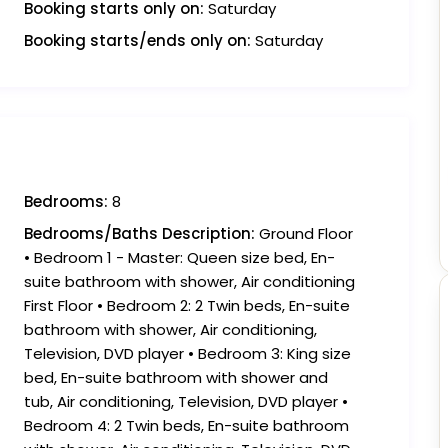
Booking starts only on:
Saturday
Booking starts/ends only on:
Saturday
Bedrooms:
8
Bedrooms/Baths Description:
Ground Floor
• Bedroom 1 - Master: Queen size bed, En-
suite bathroom with shower, Air conditioning
First Floor • Bedroom 2: 2 Twin beds, En-suite
bathroom with shower, Air conditioning,
Television, DVD player • Bedroom 3: King size
bed, En-suite bathroom with shower and
tub, Air conditioning, Television, DVD player •
Bedroom 4: 2 Twin beds, En-suite bathroom