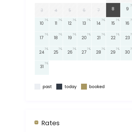
7
7
8
9
3
4
5
6
7
7
7
7
7
7
7
7
10
11
12
13
14
15
16
7
7
7
7
7
7
7
17
18
19
20
21
22
23
7
7
7
7
7
7
7
24
25
26
27
28
29
30
7
31
past
today
booked
Rates