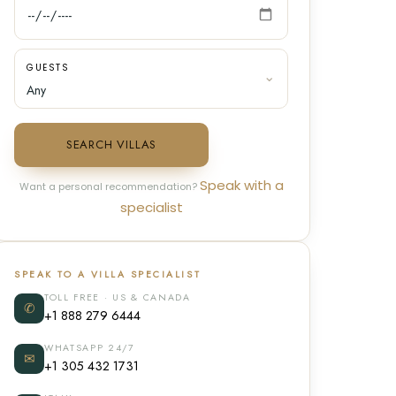
GUESTS
SEARCH VILLAS
Speak with a
Want a personal recommendation?
specialist
SPEAK TO A VILLA SPECIALIST
TOLL FREE · US & CANADA
✆
+1 888 279 6444
WHATSAPP 24/7
✉
+1 305 432 1731