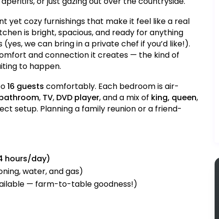
peritifs, or just gazing out over the countryside.
ant yet cozy furnishings that make it feel like a real
tchen is bright, spacious, and ready for anything
(yes, we can bring in a private chef if you’d like!).
 comfort and connection it creates — the kind of
iting to happen.
to
16 guests
comfortably. Each bedroom is air-
 bathroom
,
TV
,
DVD player
, and a mix of
king, queen
,
ct setup. Planning a family reunion or a friend-
4 hours/day)
ioning, water, and gas)
ailable — farm-to-table goodness!)