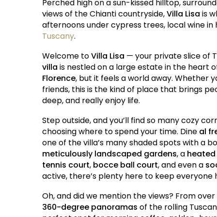
Perched high on a sun-kissed hilltop, surroun
views of the Chianti countryside,
Villa Lisa
is w
afternoons under cypress trees, local wine in 
Tuscany
.
Welcome to
Villa Lisa
— your private slice of
villa
is nestled on a large estate in the heart of
Florence
, but it feels a world away. Whether 
friends, this is the kind of place that brings 
deep, and really enjoy life.
Step outside, and you’ll find so many cozy cor
choosing where to spend your time. Dine
al f
one of the villa’s many shaded spots with a b
meticulously landscaped gardens
, a
heated
tennis court
,
bocce ball court
, and even a
soc
active, there’s plenty here to keep everyone
Oh, and did we mention the views? From over
360-degree panoramas
of the rolling Tuscan 