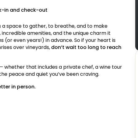
ck-in and check-out
it’s a space to gather, to breathe, and to make
 incredible amenities, and the unique charm it
 (or even years!) in advance. So if your heart is
nrises over vineyards,
don’t wait too long to reach
— whether that includes a private chef, a wine tour
t the peace and quiet you’ve been craving.
etter in person.