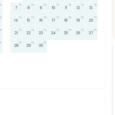
7
7
7
7
7
7
7
7
8
9
10
11
12
13
7
7
7
7
7
7
7
14
15
16
17
18
19
20
7
7
7
7
7
7
7
21
22
23
24
25
26
27
7
7
7
28
29
30