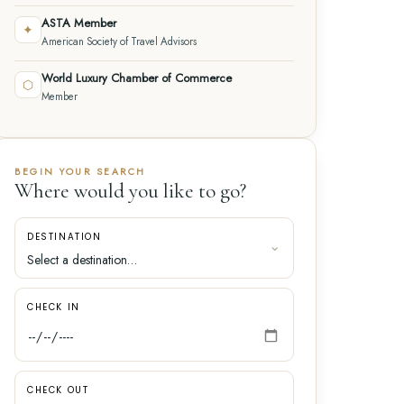
ASTA Member
✦
American Society of Travel Advisors
World Luxury Chamber of Commerce
⬡
Member
BEGIN YOUR SEARCH
Where would you like to go?
DESTINATION
CHECK IN
CHECK OUT