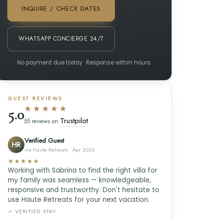
INQUIRE / CHECK DATES
WHATSAPP CONCIERGE 24/7
No payment due today · Response within hours
GUEST REVIEWS
★★★★★
5.0
Trustpilot
55 reviews on
Verified Guest
HR
via Haute Retreats · Apr 2026
★★★★★
Working with Sabrina to find the right villa for
my family was seamless — knowledgeable,
responsive and trustworthy. Don't hesitate to
use Haute Retreats for your next vacation.
✓ VERIFIED STAY