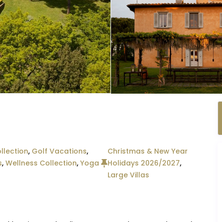
llection
,
Golf Vacations
,
Christmas & New Year
s
,
Wellness Collection
,
Yoga
Holidays 2026/2027
,
Large Villas