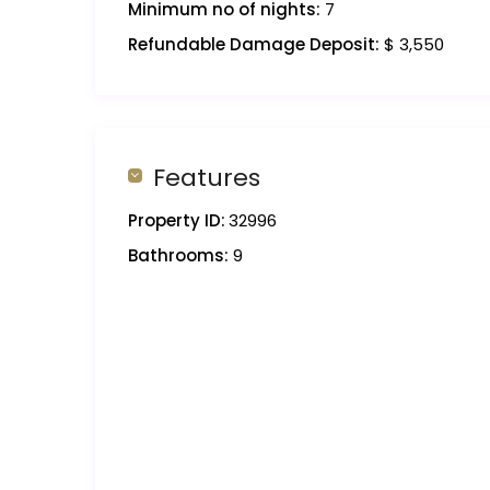
Minimum no of nights:
7
Refundable Damage Deposit:
$ 3,550
Features
Property ID:
32996
Bathrooms:
9