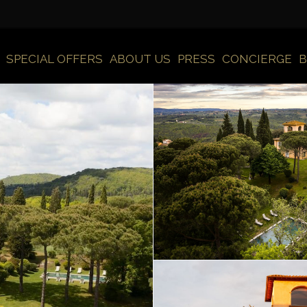
SPECIAL OFFERS
ABOUT US
PRESS
CONCIERGE
B