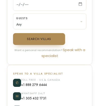
GUESTS
SEARCH VILLAS
Speak with a
Want a personal recommendation?
specialist
SPEAK TO A VILLA SPECIALIST
TOLL FREE · US & CANADA
✆
+1 888 279 6444
WHATSAPP 24/7
✉
+1 305 432 1731