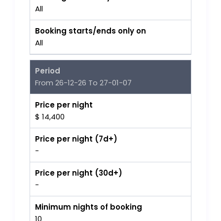
All
Booking starts/ends only on
All
Period
From 26-12-26 To 27-01-07
Price per night
$ 14,400
Price per night (7d+)
-
Price per night (30d+)
-
Minimum nights of booking
10