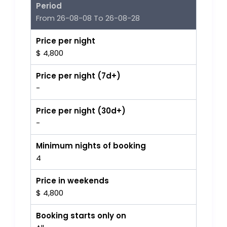
Period
From 26-08-08 To 26-08-28
Price per night
$ 4,800
Price per night (7d+)
-
Price per night (30d+)
-
Minimum nights of booking
4
Price in weekends
$ 4,800
Booking starts only on