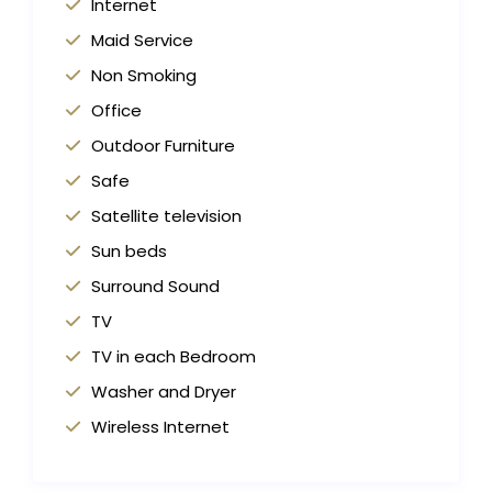
Internet
Maid Service
Non Smoking
Office
Outdoor Furniture
Safe
Satellite television
Sun beds
Surround Sound
TV
TV in each Bedroom
Washer and Dryer
Wireless Internet