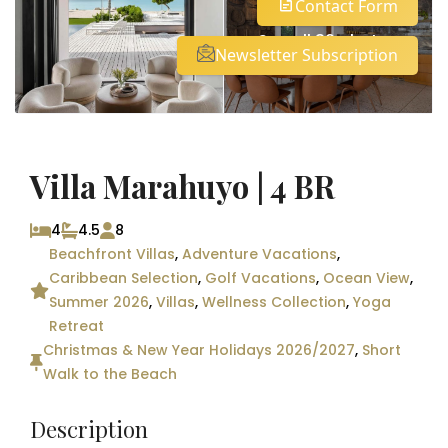
Contact Form
See all 32 photos
Newsletter Subscription
Villa Marahuyo | 4 BR
4
4.5
8
Beachfront Villas
,
Adventure Vacations
,
Caribbean Selection
,
Golf Vacations
,
Ocean View
,
Summer 2026
,
Villas
,
Wellness Collection
,
Yoga
Retreat
Christmas & New Year Holidays 2026/2027
,
Short
Walk to the Beach
Description