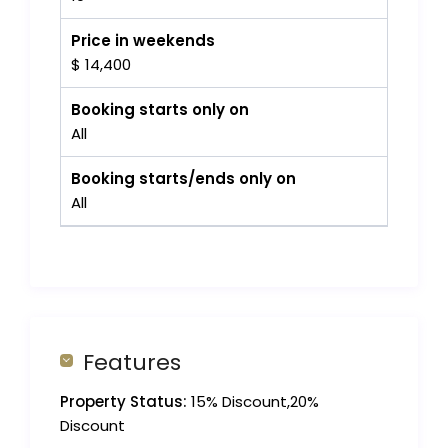
Price in weekends
$ 14,400
Booking starts only on
All
Booking starts/ends only on
All
Features
Property Status:
15% Discount,20%
Discount