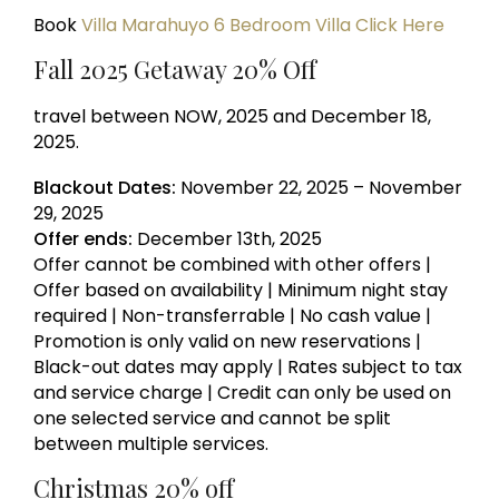
Book
Villa Marahuyo 6 Bedroom Villa Click Here
Fall 2025 Getaway 20% Off
travel between NOW, 2025 and December 18,
2025.
Blackout Dates:
November 22, 2025 – November
29, 2025
Offer ends:
December 13th, 2025
Offer cannot be combined with other offers |
Offer based on availability | Minimum night stay
required | Non-transferrable | No cash value |
Promotion is only valid on new reservations |
Black-out dates may apply | Rates subject to tax
and service charge | Credit can only be used on
one selected service and cannot be split
between multiple services.
Christmas 20% off