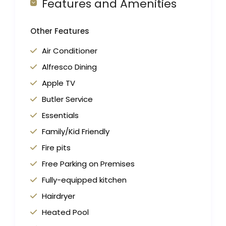
Features and Amenities
Other Features
Air Conditioner
Alfresco Dining
Apple TV
Butler Service
Essentials
Family/Kid Friendly
Fire pits
Free Parking on Premises
Fully-equipped kitchen
Hairdryer
Heated Pool