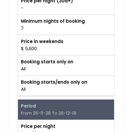
Price per night (30d+)
-
Minimum nights of booking
7
Price in weekends
$ 5,600
Booking starts only on
All
Booking starts/ends only on
All
Period
From 26-11-28 To 26-12-18
Price per night