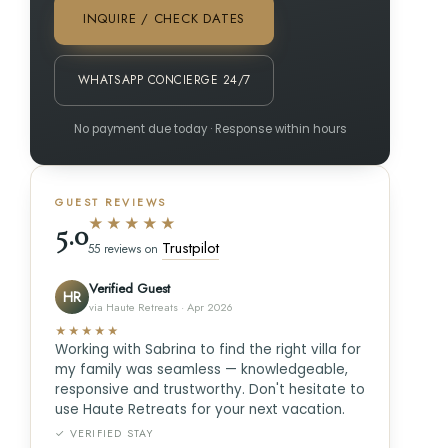
INQUIRE / CHECK DATES
WHATSAPP CONCIERGE 24/7
No payment due today · Response within hours
GUEST REVIEWS
★★★★★
5.0
Trustpilot
55 reviews on
Verified Guest
HR
via Haute Retreats · Apr 2026
★★★★★
Working with Sabrina to find the right villa for
my family was seamless — knowledgeable,
responsive and trustworthy. Don't hesitate to
use Haute Retreats for your next vacation.
✓ VERIFIED STAY