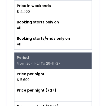
Price in weekends
$ 4,400
Booking starts only on
All
Booking starts/ends only on
All
Period
From 26-11-21 To 26-11-27
Price per night
$ 5,600
Price per night (7d+)
-