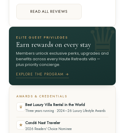
READ ALL REVIEWS
ELITE GUEST PRIVILEGES
Earn rewards on every stay
Members unlock exclusive perks, upgrades and
benefits across every Haute Retreats villa —
plus priority concierge.
EXPLORE THE PROGRAM →
AWARDS & CREDENTIALS
Best Luxury Villa Rental in the World
♛
Three years running · 2024–26 Luxury Lifestyle Awards
Condé Nast Traveler
★
2026 Readers' Choice Nominee