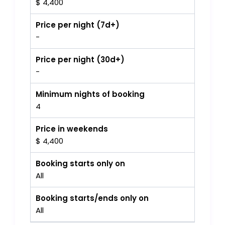
$ 4,400
Price per night (7d+)
-
Price per night (30d+)
-
Minimum nights of booking
4
Price in weekends
$ 4,400
Booking starts only on
All
Booking starts/ends only on
All