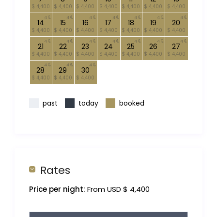
$ 4,400
$ 4,400
$ 4,400
$ 4,400
$ 4,400
$ 4,400
$ 4,400
4
4
4
4
4
4
4
14
15
16
17
18
19
20
$ 4,400
$ 4,400
$ 4,400
$ 4,400
$ 4,400
$ 4,400
$ 4,400
4
4
4
4
4
4
4
21
22
23
24
25
26
27
$ 4,400
$ 4,400
$ 4,400
$ 4,400
$ 4,400
$ 4,400
$ 4,400
4
4
4
28
29
30
$ 4,400
$ 4,400
$ 4,400
past
today
booked
Rates
Price per night:
From USD $ 4,400