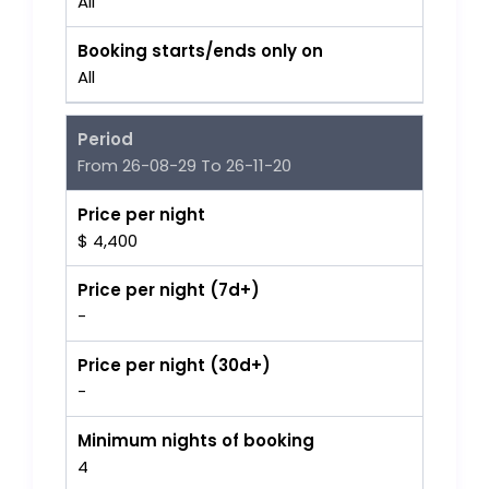
All
Booking starts/ends only on
All
Period
From 26-08-29 To 26-11-20
Price per night
$ 4,400
Price per night (7d+)
-
Price per night (30d+)
-
Minimum nights of booking
4