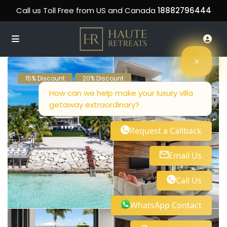
Call us Toll Free from US and Canada
18882796444
15% Discount
20% Discount
How can we help make your luxury villa
getaway extraordinary?
Request a Callback
Email Us
Call Us
WhatsApp Contact