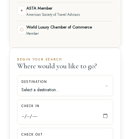
ASTA Member
✦
American Society of Travel Advisors
World Luxury Chamber of Commerce
⬡
Member
BEGIN YOUR SEARCH
Where would you like to go?
DESTINATION
CHECK IN
CHECK OUT