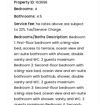
Property ID:
163696
Bedrooms:
4
Bathrooms:
4.5
Service Fee:
he rates above are subject
to 22% Tax/Service Charge.
Bedrooms/Baths Description:
Bedroom
1: First-floor bedroom with a king-size
bed, access to terrace, ocean view and
en-suite bathroom with shower, double
vanity and WC. 2 guests maximum
Bedroom 2: Second-floor bedroom with
a king-size bed, ocean view and en-suite
bathroom with bathtub, shower, double
vanity and WC. 2 guests maximum
Bedroom 3: Second-floor bedroom with
a king-size bed, ocean view and en-suite
bathroom with shower, vanity and WC. 2
guests maximum Bedroom 4: Second-