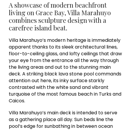
A showcase of modern beachfront
living on Grace Bay, Villa Marahuyo
combines sculpture design with a
carefree island beat.
Villa Marahuyo’s modern heritage is immediately
apparent thanks to its sleek architectural lines,
floor-to-ceiling glass, and lofty ceilings that draw
your eye from the entrance all the way through
the living areas and out to the stunning main
deck. A striking black lava stone pool commands
attention out here, its inky surface starkly
contrasted with the white sand and vibrant
turquoise of the most famous beach in Turks and
Caicos.
Villa Marahuyo’s main deck is intended to serve
as a gathering place all day. Sun beds line the
pool’s edge for sunbathing in between ocean