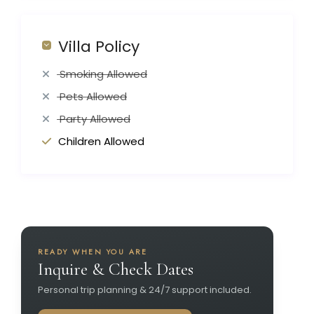
Villa Policy
Smoking Allowed
Pets Allowed
Party Allowed
Children Allowed
READY WHEN YOU ARE
Inquire & Check Dates
Personal trip planning & 24/7 support included.