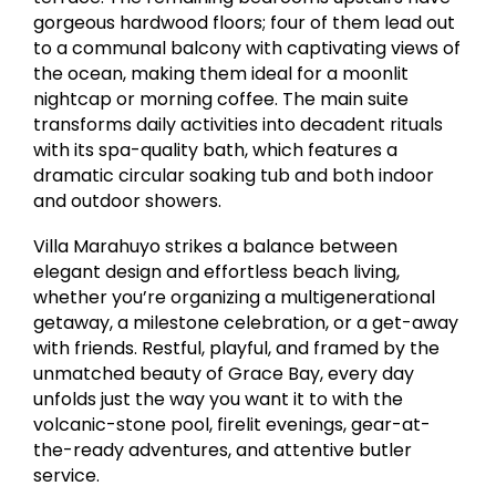
gorgeous hardwood floors; four of them lead out
to a communal balcony with captivating views of
the ocean, making them ideal for a moonlit
nightcap or morning coffee. The main suite
transforms daily activities into decadent rituals
with its spa-quality bath, which features a
dramatic circular soaking tub and both indoor
and outdoor showers.
Villa Marahuyo strikes a balance between
elegant design and effortless beach living,
whether you’re organizing a multigenerational
getaway, a milestone celebration, or a get-away
with friends. Restful, playful, and framed by the
unmatched beauty of Grace Bay, every day
unfolds just the way you want it to with the
volcanic-stone pool, firelit evenings, gear-at-
the-ready adventures, and attentive butler
service.