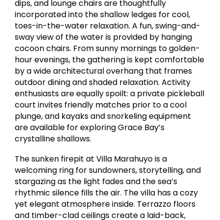
dips, and lounge chairs are thoughtfully
incorporated into the shallow ledges for cool,
toes-in-the-water relaxation. A fun, swing-and-
sway view of the water is provided by hanging
cocoon chairs. From sunny mornings to golden-
hour evenings, the gathering is kept comfortable
by a wide architectural overhang that frames
outdoor dining and shaded relaxation. Activity
enthusiasts are equally spoilt: a private pickleball
court invites friendly matches prior to a cool
plunge, and kayaks and snorkeling equipment
are available for exploring Grace Bay’s
crystalline shallows.
The sunken firepit at Villa Marahuyo is a
welcoming ring for sundowners, storytelling, and
stargazing as the light fades and the sea’s
rhythmic silence fills the air. The villa has a cozy
yet elegant atmosphere inside. Terrazzo floors
and timber-clad ceilings create a laid-back,