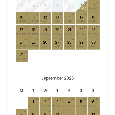
4
4
8
9
3
4
5
6
7
$ 4,800
$ 4,800
4
4
4
4
4
4
4
10
11
12
13
14
15
16
$ 4,800
$ 4,800
$ 4,800
$ 4,800
$ 4,800
$ 4,800
$ 4,800
4
4
4
4
4
4
4
17
18
19
20
21
22
23
$ 4,800
$ 4,800
$ 4,800
$ 4,800
$ 4,800
$ 4,800
$ 4,800
4
4
4
4
4
4
4
24
25
26
27
28
29
30
$ 4,800
$ 4,800
$ 4,800
$ 4,800
$ 4,800
$ 4,400
$ 4,400
4
31
$ 4,400
September 2026
M
T
W
T
F
S
S
4
4
4
4
4
4
1
2
3
4
5
6
$ 4,400
$ 4,400
$ 4,400
$ 4,400
$ 4,400
$ 4,400
4
4
4
4
4
4
4
7
8
9
10
11
12
13