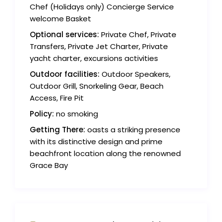
Chef (Holidays only) Concierge Service
welcome Basket
Optional services:
Private Chef, Private
Transfers, Private Jet Charter, Private
yacht charter, excursions activities
Outdoor facilities:
Outdoor Speakers,
Outdoor Grill, Snorkeling Gear, Beach
Access, Fire Pit
Policy:
no smoking
Getting There:
oasts a striking presence
with its distinctive design and prime
beachfront location along the renowned
Grace Bay