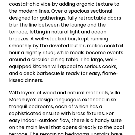
coastal-chic vibe by adding organic texture to
the modern lines. Over a spacious sectional
designed for gatherings, fully retractable doors
blur the line between the lounge and the
terrace, letting in natural light and ocean
breezes. A well-stocked bar, kept running
smoothly by the devoted butler, makes cocktail
hour a nightly ritual, while meals become events
around a circular dining table. The large, well-
equipped kitchen will appeal to serious cooks,
and a deck barbecue is ready for easy, flame-
kissed dinners.
With layers of wood and natural materials, Villa
Marahuyo’s design language is extended in six
tranquil bedrooms, each of which has a
sophisticated ensuite with brass fixtures. For
easy indoor-outdoor flow, there is a handy suite
on the main level that opens directly to the pool
terrace. The remaining bedrooms upstairs have