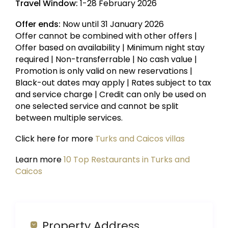
Travel Window:
1-28 February 2026
Offer ends:
Now until 31 January 2026
Offer cannot be combined with other offers |
Offer based on availability | Minimum night stay
required | Non-transferrable | No cash value |
Promotion is only valid on new reservations |
Black-out dates may apply | Rates subject to tax
and service charge | Credit can only be used on
one selected service and cannot be split
between multiple services.
Click here for more
Turks and Caicos villas
Learn more
10 Top Restaurants in Turks and
Caicos
Property Address