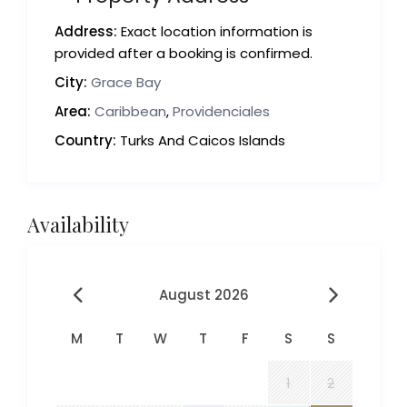
Address:
Exact location information is
provided after a booking is confirmed.
City:
Grace Bay
Area:
Caribbean
,
Providenciales
Country:
Turks And Caicos Islands
Availability
August 2026
M
T
W
T
F
S
S
1
2