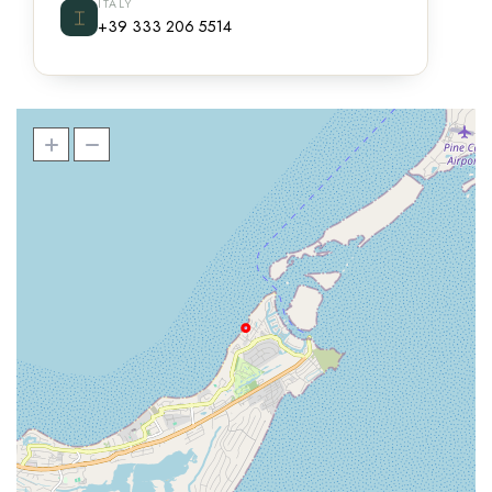
ITALY
⌶
+39 333 206 5514