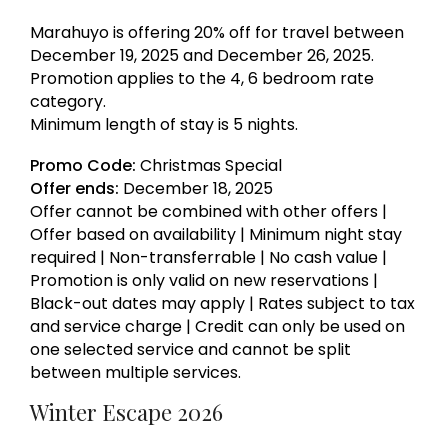
Marahuyo is offering 20% off for travel between
December 19, 2025 and December 26, 2025.
Promotion applies to the 4, 6 bedroom rate
category.
Minimum length of stay is 5 nights.
Promo Code:
Christmas Special
Offer ends:
December 18, 2025
Offer cannot be combined with other offers |
Offer based on availability | Minimum night stay
required | Non-transferrable | No cash value |
Promotion is only valid on new reservations |
Black-out dates may apply | Rates subject to tax
and service charge | Credit can only be used on
one selected service and cannot be split
between multiple services.
Winter Escape 2026