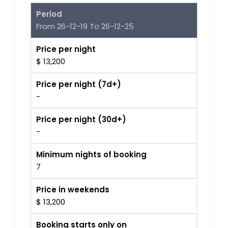
Period
From 26-12-19 To 26-12-25
Price per night
$ 13,200
Price per night (7d+)
-
Price per night (30d+)
-
Minimum nights of booking
7
Price in weekends
$ 13,200
Booking starts only on