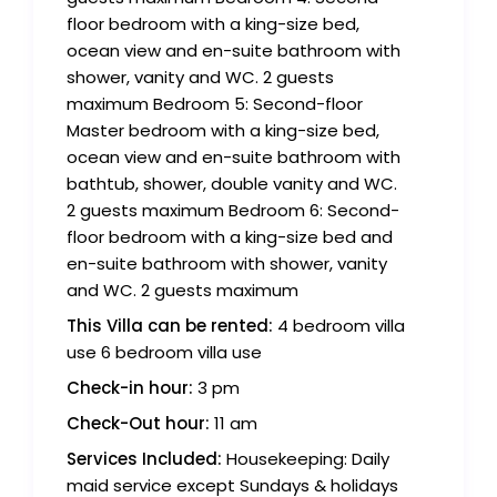
floor bedroom with a king-size bed,
ocean view and en-suite bathroom with
shower, vanity and WC. 2 guests
maximum Bedroom 5: Second-floor
Master bedroom with a king-size bed,
ocean view and en-suite bathroom with
bathtub, shower, double vanity and WC.
2 guests maximum Bedroom 6: Second-
floor bedroom with a king-size bed and
en-suite bathroom with shower, vanity
and WC. 2 guests maximum
This Villa can be rented:
4 bedroom villa
use 6 bedroom villa use
Check-in hour:
3 pm
Check-Out hour:
11 am
Services Included:
Housekeeping: Daily
maid service except Sundays & holidays