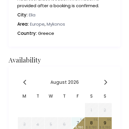
provided after a booking is confirmed.
City:
Elia
Area:
Europe
,
Mykonos
Country:
Greece
Availability
August 2026
M
T
W
T
F
S
S
1
2
5
5
5
7
8
9
3
4
5
6
$ 8,780
$ 8,780
$ 8,780