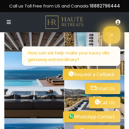
Call us Toll Free from US and Canada
18882796444
How can we help make your luxury villa
getaway extraordinary?
Request a Callback
Email Us
Call Us
WhatsApp Contact