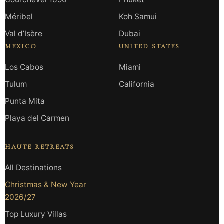
Méribel
Koh Samui
Val d’Isère
Dubai
MEXICO
UNITED STATES
Los Cabos
Miami
Tulum
California
Punta Mita
Playa del Carmen
HAUTE RETREATS
All Destinations
Christmas & New Year
2026/27
Top Luxury Villas