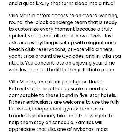
and a quiet luxury that turns sleep into a ritual.
Villa Martini offers access to an award-winning,
round-the-clock concierge team that is ready
to customize every moment because a truly
opulent vacation is all about how it feels. Just
ask, and everything is set up with elegant ease:
beach club reservations, private villa dinners,
yacht trips around the Cyclades, and in-villa spa
rituals. You concentrate on enjoying your time
with loved ones; the little things fall into place.
Villa Martini, one of our prestigious Haute
Retreats options, offers upscale amenities
comparable to those found in five-star hotels.
Fitness enthusiasts are welcome to use the fully
furnished, independent gym, which has a
treadmill, stationary bike, and free weights to
help them stay on schedule. Families will
appreciate that Elia, one of Mykonos’ most