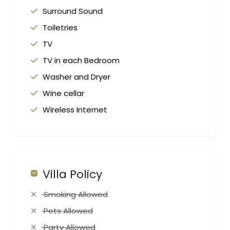
Surround Sound
Toiletries
TV
TV in each Bedroom
Washer and Dryer
Wine cellar
Wireless Internet
Villa Policy
Smoking Allowed
Pets Allowed
Party Allowed