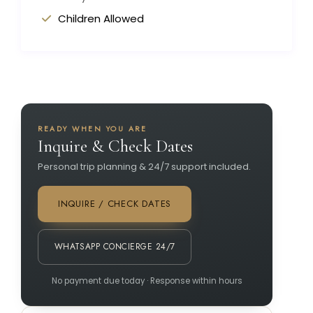
Children Allowed
READY WHEN YOU ARE
Inquire & Check Dates
Personal trip planning & 24/7 support included.
INQUIRE / CHECK DATES
WHATSAPP CONCIERGE 24/7
No payment due today · Response within hours