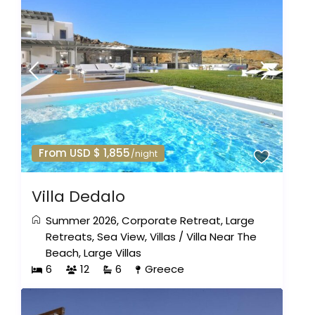
From USD $ 1,855
/night
Villa Dedalo
Summer 2026
,
Corporate Retreat
,
Large
Retreats
,
Sea View
,
Villas
/
Villa Near The
Beach
,
Large Villas
6
12
6
Greece