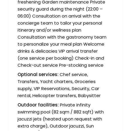
freshening Garden maintenance Private
security guard during the night (22:00 –
06:00) Consultation on arrival with the
concierge team to tailor your personal
itinerary and/or wellness plan
Consultation with the gastronomy team
to personalize your meal plan Welcome
drinks & delicacies VIP arrival transfer
(one service per booking) Check-in and
Check-out service Pre-stocking service
Optional services:
Chef service,
Transfers, Yacht charters, Groceries
supply, VIP Reservations, Security, Car
rental, Helicopter transfers, Babysitter
Outdoor facilities:
Private infinity
swimming pool (82 sqm / 882 sqft) with
jacuzzi jets (heated upon request with
extra charge), Outdoor jacuzzi, Sun