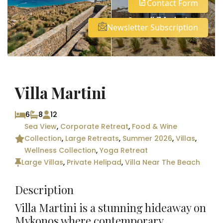
Contact Form
See all 74 photos
Newsletter Subscription
Villa Martini
6
8
12
Sea View
,
Corporate Retreat
,
Food & Wine
Collection
,
Large Retreats
,
Summer 2026
,
Villas
,
Wellness Collection
,
Yoga Retreat
Large Villas
,
Private Helipad
,
Villa Near The Beach
Description
Villa Martini is a stunning hideaway on
Mykonos where contemporary