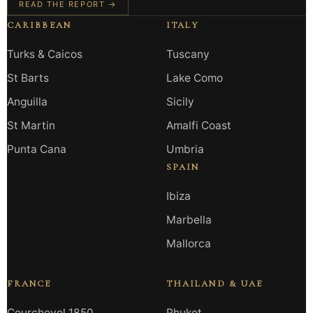
READ THE REPORT →
CARIBBEAN
ITALY
Turks & Caicos
Tuscany
St Barts
Lake Como
Anguilla
Sicily
St Martin
Amalfi Coast
Punta Cana
Umbria
SPAIN
Ibiza
Marbella
Mallorca
FRANCE
THAILAND & UAE
Courchevel 1850
Phuket