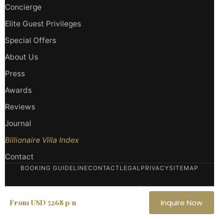
Concierge
Elite Guest Privileges
Special Offers
About Us
Press
Awards
Reviews
Journal
Billionaire Villa Index
Contact
BOOKING GUIDELINE
CONTACT
LEGAL
PRIVACY
SITEMAP
Haute Retreats LLC
· Miami, Florida, USA |
Haute Retreats SRLS
· Italy
From USD 5268 p/n
Inquire Now
P.IVA
IT 02002410930
· REA
PN-380853
· ASTA Member — American