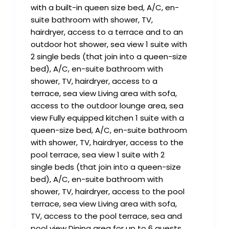
with a built-in queen size bed, A/C, en-
suite bathroom with shower, TV,
hairdryer, access to a terrace and to an
outdoor hot shower, sea view 1 suite with
2 single beds (that join into a queen-size
bed), A/C, en-suite bathroom with
shower, TV, hairdryer, access to a
terrace, sea view Living area with sofa,
access to the outdoor lounge area, sea
view Fully equipped kitchen 1 suite with a
queen-size bed, A/C, en-suite bathroom
with shower, TV, hairdryer, access to the
pool terrace, sea view 1 suite with 2
single beds (that join into a queen-size
bed), A/C, en-suite bathroom with
shower, TV, hairdryer, access to the pool
terrace, sea view Living area with sofa,
TV, access to the pool terrace, sea and
pool view Dining area for up to 6 guests,