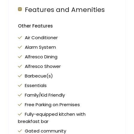
Features and Amenities
Other Features
Air Conditioner
Alarm System
Alfresco Dining
Alfresco Shower
Barbecue(s)
Essentials
Family/Kid Friendly
Free Parking on Premises
Fully-equipped kitchen with
breakfast bar
Gated community