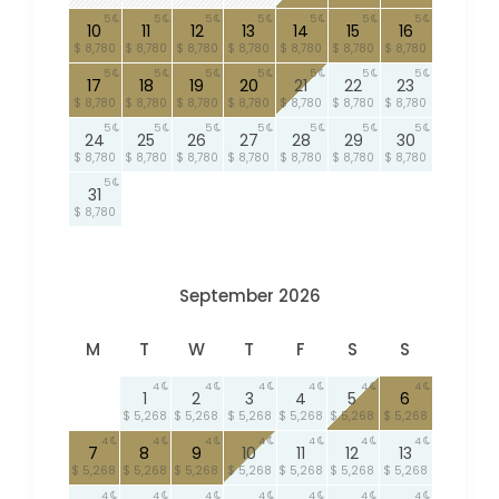
5
5
5
5
5
5
5
10
11
12
13
14
15
16
$ 8,780
$ 8,780
$ 8,780
$ 8,780
$ 8,780
$ 8,780
$ 8,780
5
5
5
5
5
5
5
17
18
19
20
21
22
23
$ 8,780
$ 8,780
$ 8,780
$ 8,780
$ 8,780
$ 8,780
$ 8,780
5
5
5
5
5
5
5
24
25
26
27
28
29
30
$ 8,780
$ 8,780
$ 8,780
$ 8,780
$ 8,780
$ 8,780
$ 8,780
5
31
$ 8,780
September 2026
M
T
W
T
F
S
S
4
4
4
4
4
4
1
2
3
4
5
6
$ 5,268
$ 5,268
$ 5,268
$ 5,268
$ 5,268
$ 5,268
4
4
4
4
4
4
4
7
8
9
10
11
12
13
$ 5,268
$ 5,268
$ 5,268
$ 5,268
$ 5,268
$ 5,268
$ 5,268
4
4
4
4
4
4
4