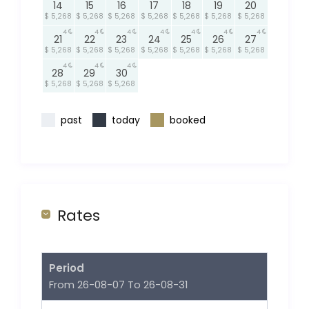
14
15
16
17
18
19
20
$ 5,268
$ 5,268
$ 5,268
$ 5,268
$ 5,268
$ 5,268
$ 5,268
4
4
4
4
4
4
4
21
22
23
24
25
26
27
$ 5,268
$ 5,268
$ 5,268
$ 5,268
$ 5,268
$ 5,268
$ 5,268
4
4
4
28
29
30
$ 5,268
$ 5,268
$ 5,268
past
today
booked
Rates
Period
From 26-08-07 To 26-08-31