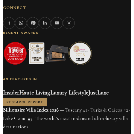
CONNECT
RECENT AWARDS
AS FEATURED IN
Insider
Haute Living
Luxury Lifestyle
JustLuxe
RESEARCH REPORT
Billionaire Villa Index 2026
— Tuscany #1 · Turks & Caicos #2 ·
Lake Como #3 · The world’s most in-demand ultra-luxury villa
destinations