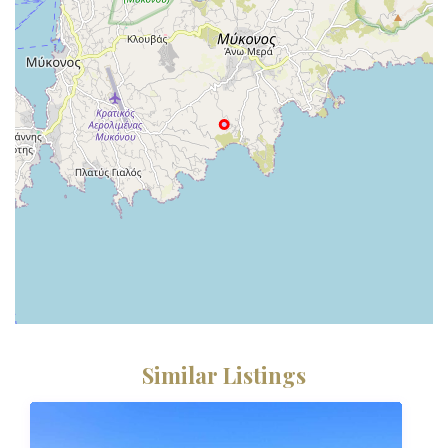
Similar Listings