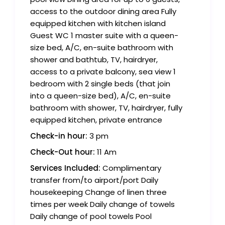
access to the outdoor dining area Fully
equipped kitchen with kitchen island
Guest WC 1 master suite with a queen-
size bed, A/C, en-suite bathroom with
shower and bathtub, TV, hairdryer,
access to a private balcony, sea view 1
bedroom with 2 single beds (that join
into a queen-size bed), A/C, en-suite
bathroom with shower, TV, hairdryer, fully
equipped kitchen, private entrance
Check-in hour:
3 pm
Check-Out hour:
11 Am
Services Included:
Complimentary
transfer from/to airport/port Daily
housekeeping Change of linen three
times per week Daily change of towels
Daily change of pool towels Pool