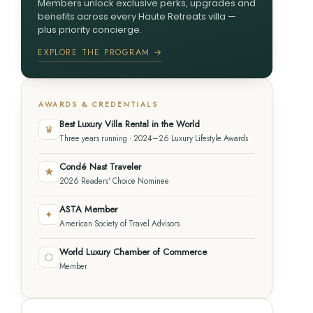
Members unlock exclusive perks, upgrades and
benefits across every Haute Retreats villa —
plus priority concierge.
EXPLORE THE PROGRAM →
AWARDS & CREDENTIALS
Best Luxury Villa Rental in the World
♛
Three years running · 2024–26 Luxury Lifestyle Awards
Condé Nast Traveler
★
2026 Readers' Choice Nominee
ASTA Member
✦
American Society of Travel Advisors
World Luxury Chamber of Commerce
⬡
Member