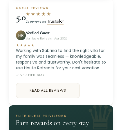
GUEST REVIEWS
★★★★★
5.0
Trustpilot
55 reviews on
Verified Guest
HR
via Haute Retreats · Apr 2026
★★★★★
Working with Sabrina to find the right villa for
my family was seamless — knowledgeable,
responsive and trustworthy. Don't hesitate to
use Haute Retreats for your next vacation.
✓ VERIFIED STAY
READ ALL REVIEWS
ELITE GUEST PRIVILEGES
Earn rewards on every stay