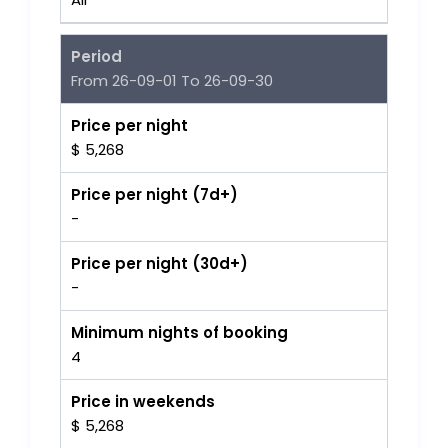
Period
From 26-09-01 To 26-09-30
Price per night
$ 5,268
Price per night (7d+)
-
Price per night (30d+)
-
Minimum nights of booking
4
Price in weekends
$ 5,268