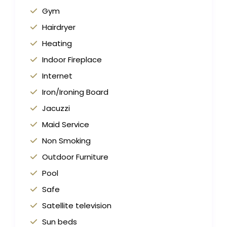
Gym
Hairdryer
Heating
Indoor Fireplace
Internet
Iron/Ironing Board
Jacuzzi
Maid Service
Non Smoking
Outdoor Furniture
Pool
Safe
Satellite television
Sun beds