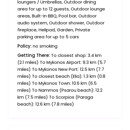
loungers / Umbrellas, Outdoor dining
area for up to 12 guests, Outdoor lounge
areas, Built-in BBQ, Pool bar, Outdoor
audio system, Outdoor shower, Outdoor
fireplace, Helipad, Garden, Private
parking area for up to 5 cars
Policy:
no smoking
Getting There:
To closest shop: 3.4 km
(2.1 miles) To Mykonos Airport: 9.3 km (5.7
miles) To Mykonos New Port: 12.5 km (7.7
miles) To closest beach (Elia): 1.3 km (0.8
miles) To Mykonos Town: 10.6 km (6.5
miles) To Nammos (Psarou beach): 12.2
km (7.5 miles) To Scorpios (Paraga
beach): 12.6 km (7.8 miles)