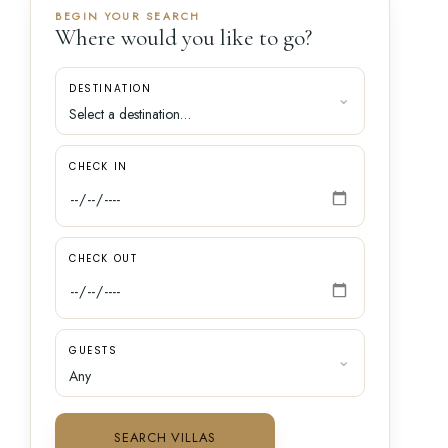
BEGIN YOUR SEARCH
Where would you like to go?
DESTINATION
CHECK IN
CHECK OUT
GUESTS
SEARCH VILLAS