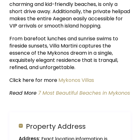
charming and kid-friendly beaches, is only a
short drive away. Additionally, the private helipad
makes the entire Aegean easily accessible for
VIP arrivals or smooth island hopping.
From barefoot lunches and sunrise swims to
fireside sunsets, Villa Martini captures the
essence of the Mykonos dream in a single,
exquisitely elegant residence that is tranquil,
refined, and unforgettable.
Click here for more
Mykonos Villas
Read More
7 Most Beautiful Beaches in Mykonos
Property Address
Address:
Exact location information is