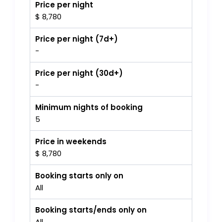
Price per night
$ 8,780
Price per night (7d+)
-
Price per night (30d+)
-
Minimum nights of booking
5
Price in weekends
$ 8,780
Booking starts only on
All
Booking starts/ends only on
All