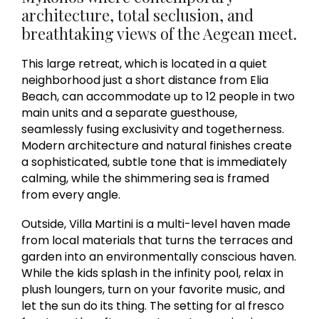
architecture, total seclusion, and
breathtaking views of the Aegean meet.
This large retreat, which is located in a quiet
neighborhood just a short distance from Elia
Beach, can accommodate up to 12 people in two
main units and a separate guesthouse,
seamlessly fusing exclusivity and togetherness.
Modern architecture and natural finishes create
a sophisticated, subtle tone that is immediately
calming, while the shimmering sea is framed
from every angle.
Outside, Villa Martini is a multi-level haven made
from local materials that turns the terraces and
garden into an environmentally conscious haven.
While the kids splash in the infinity pool, relax in
plush loungers, turn on your favorite music, and
let the sun do its thing. The setting for al fresco