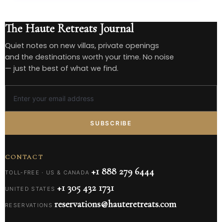
The Haute Retreats Journal
Quiet notes on new villas, private openings
and the destinations worth your time. No noise
— just the best of what we find.
SUBSCRIBE
CONTACT
+1 888 279 6444
TOLL-FREE · US & CANADA
+1 305 432 1731
UNITED STATES
reservations@hauteretreats.com
RESERVATIONS