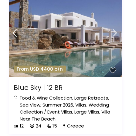
From USD 4400 p/n
Blue Sky | 12 BR
Food & Wine Collection
,
Large Retreats
,
Sea View
,
Summer 2026
,
Villas
,
Wedding
Collection
/
Event Villas
,
Large Villas
,
Villa
Near The Beach
12
24
15
Greece