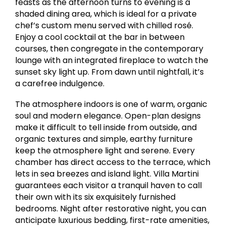
feasts as the afternoon turns to evening is a
shaded dining area, which is ideal for a private
chef’s custom menu served with chilled rosé.
Enjoy a cool cocktail at the bar in between
courses, then congregate in the contemporary
lounge with an integrated fireplace to watch the
sunset sky light up. From dawn until nightfall, it’s
a carefree indulgence.
The atmosphere indoors is one of warm, organic
soul and modern elegance. Open-plan designs
make it difficult to tell inside from outside, and
organic textures and simple, earthy furniture
keep the atmosphere light and serene. Every
chamber has direct access to the terrace, which
lets in sea breezes and island light. Villa Martini
guarantees each visitor a tranquil haven to call
their own with its six exquisitely furnished
bedrooms. Night after restorative night, you can
anticipate luxurious bedding, first-rate amenities,