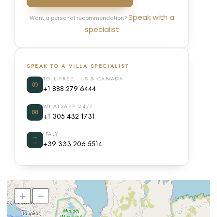
Speak with a
Want a personal recommendation?
specialist
SPEAK TO A VILLA SPECIALIST
TOLL FREE · US & CANADA
✆
+1 888 279 6444
WHATSAPP 24/7
✉
+1 305 432 1731
ITALY
⌶
+39 333 206 5514