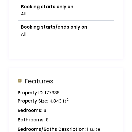
Booking starts only on
All
Booking starts/ends only on
All
Features
Property ID:
177338
2
Property Size:
4,843 ft
Bedrooms:
6
Bathrooms:
8
Bedrooms/Baths Description:
1 suite