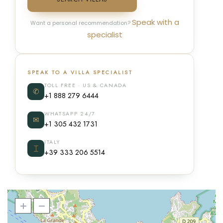
Speak with a
Want a personal recommendation?
specialist
SPEAK TO A VILLA SPECIALIST
TOLL FREE · US & CANADA
✆
+1 888 279 6444
WHATSAPP 24/7
✉
+1 305 432 1731
ITALY
⌶
+39 333 206 5514