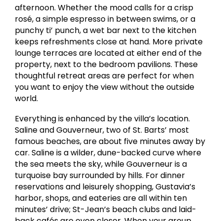
afternoon. Whether the mood calls for a crisp
rosé, a simple espresso in between swims, or a
punchy ti’ punch, a wet bar next to the kitchen
keeps refreshments close at hand. More private
lounge terraces are located at either end of the
property, next to the bedroom pavilions. These
thoughtful retreat areas are perfect for when
you want to enjoy the view without the outside
world.
Everything is enhanced by the villa’s location.
Saline and Gouverneur, two of St. Barts’ most
famous beaches, are about five minutes away by
car. Saline is a wilder, dune-backed curve where
the sea meets the sky, while Gouverneur is a
turquoise bay surrounded by hills. For dinner
reservations and leisurely shopping, Gustavia’s
harbor, shops, and eateries are all within ten
minutes’ drive; St-Jean’s beach clubs and laid-
back cafés are even closer. When your group