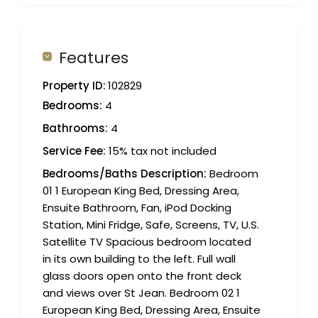
Features
Property ID:
102829
Bedrooms:
4
Bathrooms:
4
Service Fee:
15% tax not included
Bedrooms/Baths Description:
Bedroom
01 1 European King Bed, Dressing Area,
Ensuite Bathroom, Fan, iPod Docking
Station, Mini Fridge, Safe, Screens, TV, U.S.
Satellite TV Spacious bedroom located
in its own building to the left. Full wall
glass doors open onto the front deck
and views over St Jean. Bedroom 02 1
European King Bed, Dressing Area, Ensuite