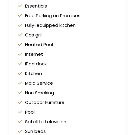
Essentials
Free Parking on Premises
Fully-equipped kitchen
Gas grill
Heated Pool
Internet
iPod dock
Kitchen
Maid Service
Non Smoking
Outdoor Furniture
Pool
Satellite television
Sun beds