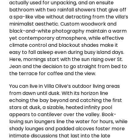
actually used for unpacking, and an ensuite
bathroom with two rainfall showers that give off
a spa-like vibe without detracting from the villa’s
minimalist aesthetic. Custom woodwork and
black-and-white photography maintain a warm
yet contemporary atmosphere, while effective
climate control and blackout shades make it
easy to fall asleep even during busy island days.
Here, mornings start with the sun rising over St.
Jean and the decision to go straight from bed to
the terrace for coffee and the view.
You can live in Villa Olive’s outdoor living areas
from dawn until dusk. With its horizon line
echoing the bay beyond and catching the first
stars at dusk, a sizable, heated infinity pool
appears to cantilever over the valley. Book-
loving sun loungers line the water for hours, while
shady lounges and padded alcoves foster more
intimate discussions that last into the late