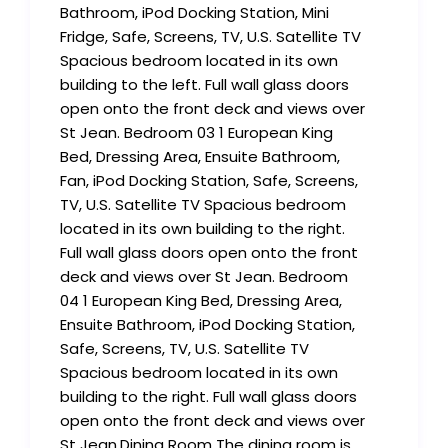
Bathroom, iPod Docking Station, Mini
Fridge, Safe, Screens, TV, U.S. Satellite TV
Spacious bedroom located in its own
building to the left. Full wall glass doors
open onto the front deck and views over
St Jean. Bedroom 03 1 European King
Bed, Dressing Area, Ensuite Bathroom,
Fan, iPod Docking Station, Safe, Screens,
TV, U.S. Satellite TV Spacious bedroom
located in its own building to the right.
Full wall glass doors open onto the front
deck and views over St Jean. Bedroom
04 1 European King Bed, Dressing Area,
Ensuite Bathroom, iPod Docking Station,
Safe, Screens, TV, U.S. Satellite TV
Spacious bedroom located in its own
building to the right. Full wall glass doors
open onto the front deck and views over
St Jean.Dining Room The dining room is