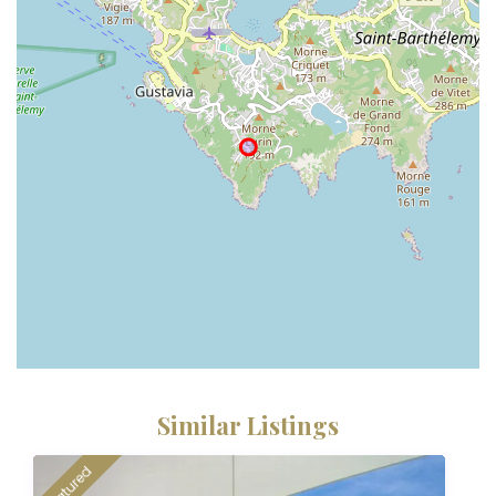
Similar Listings
featured