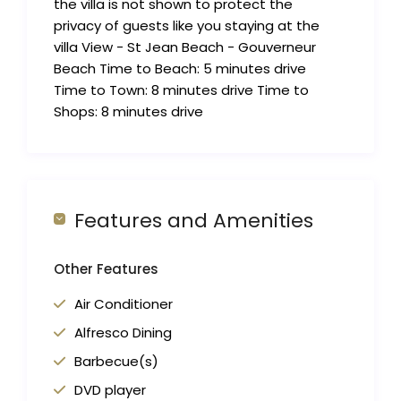
the villa is not shown to protect the
privacy of guests like you staying at the
villa View - St Jean Beach - Gouverneur
Beach Time to Beach: 5 minutes drive
Time to Town: 8 minutes drive Time to
Shops: 8 minutes drive
Features and Amenities
Other Features
Air Conditioner
Alfresco Dining
Barbecue(s)
DVD player