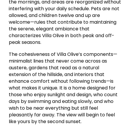
the mornings, and areas are reorganized without
interfering with your daily schedule. Pets are not
allowed, and children twelve and up are
welcome—rules that contribute to maintaining
the serene, elegant ambiance that
characterizes Villa Olive in both peak and off-
peak seasons.
The cohesiveness of Villa Olive’s components—
minimalist lines that never come across as
austere, gardens that read as a natural
extension of the hillside, and interiors that
enhance comfort without following trends—is
what makes it unique. It is a home designed for
those who enjoy sunlight and design, who count
days by swimming and eating slowly, and who
wish to be near everything but still feel
pleasantly far away. The view will begin to feel
like yours by the second sunset.