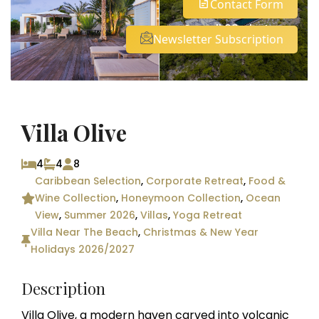
Contact Form
See all 23 photos
Newsletter Subscription
Villa Olive
4
4
8
Caribbean Selection
,
Corporate Retreat
,
Food &
Wine Collection
,
Honeymoon Collection
,
Ocean
View
,
Summer 2026
,
Villas
,
Yoga Retreat
Villa Near The Beach
,
Christmas & New Year
Holidays 2026/2027
Description
Villa Olive, a modern haven carved into volcanic