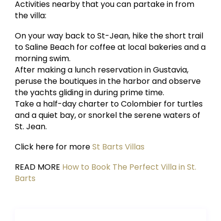
Activities nearby that you can partake in from
the villa:
On your way back to St-Jean, hike the short trail
to Saline Beach for coffee at local bakeries and a
morning swim.
After making a lunch reservation in Gustavia,
peruse the boutiques in the harbor and observe
the yachts gliding in during prime time.
Take a half-day charter to Colombier for turtles
and a quiet bay, or snorkel the serene waters of
St. Jean.
Click here for more
St Barts Villas
READ MORE
How to Book The Perfect Villa in St.
Barts