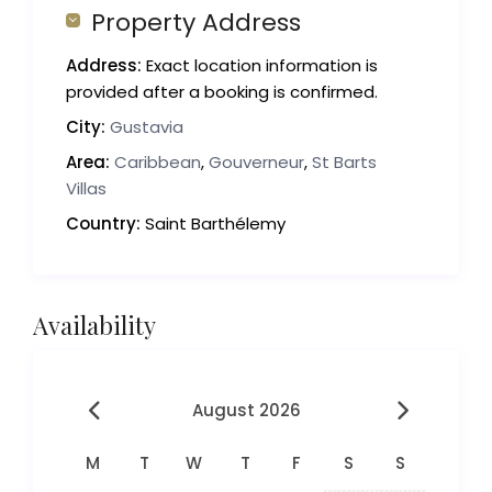
Property Address
Address:
Exact location information is
provided after a booking is confirmed.
City:
Gustavia
Area:
Caribbean
,
Gouverneur
,
St Barts
Villas
Country:
Saint Barthélemy
Availability
August 2026
M
T
W
T
F
S
S