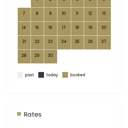
7
8
9
10
11
12
13
14
15
16
17
18
19
20
21
22
23
24
25
26
27
28
29
30
past
today
booked
Rates