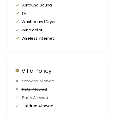
Surround Sound
TV
Washer and Dryer
Wine cellar
Wireless Internet
Villa Policy
Smoking Allowed
Pets Allowed
Party Allowed
Children Allowed