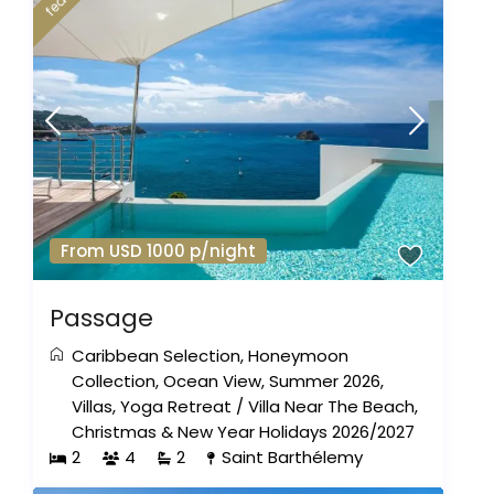
From USD 1000 p/night
Passage
Caribbean Selection
,
Honeymoon
Collection
,
Ocean View
,
Summer 2026
,
Villas
,
Yoga Retreat
/
Villa Near The Beach
,
Christmas & New Year Holidays 2026/2027
2
4
2
Saint Barthélemy