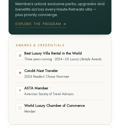
Members unlock exclusive perks, upgrades and
benefits across every Haute Retreats villa —
plus priority concierge.
EXPLORE THE PROGRAM →
AWARDS & CREDENTIALS
Best Luxury Villa Rental in the World
♛
Three years running · 2024–26 Luxury Lifestyle Awards
Condé Nast Traveler
★
2026 Readers' Choice Nominee
ASTA Member
✦
American Society of Travel Advisors
World Luxury Chamber of Commerce
⬡
Member