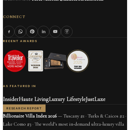
CONNECT
RECENT AWARDS
AS FEATURED IN
Insider
Haute Living
Luxury Lifestyle
JustLuxe
RESEARCH REPORT
Billionaire Villa Index 2026
— Tuscany #1 · Turks & Caicos #2 ·
Lake Como #3 · The world’s most in-demand ultra-luxury villa