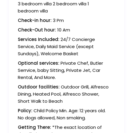
3 bedroom villa 2 bedroom villa 1
bedroom villa
Check-in hour:
3 Pm
Check-Out hour:
10 Am
Services Included:
24/7 Concierge
Service, Daily Maid Service (except
Sundays), Welcome Basket
Optional services:
Private Chef, Butler
Serrvice, baby Sitting, Private Jet, Car
Rental, And More.
Outdoor facilities:
Outdoor Grill, Alfresco
Dining, Heated Pool, Alfresco Shower,
Short Walk to Beach
Policy:
Child Policy Min. Age: 12 years old.
No dogs allowed, Non smoking.
Getting There:
*The exact location of