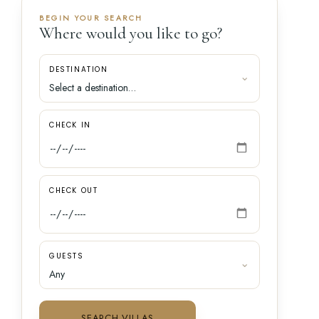
BEGIN YOUR SEARCH
Where would you like to go?
DESTINATION
CHECK IN
CHECK OUT
GUESTS
SEARCH VILLAS