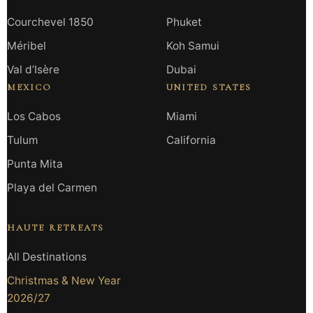
Courchevel 1850
Phuket
Méribel
Koh Samui
Val d’Isère
Dubai
MEXICO
UNITED STATES
Los Cabos
Miami
Tulum
California
Punta Mita
Playa del Carmen
HAUTE RETREATS
All Destinations
Christmas & New Year
2026/27