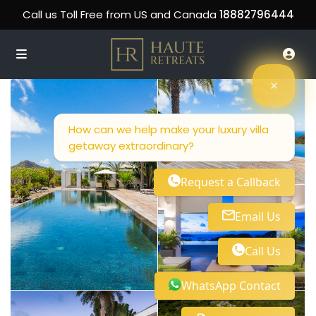
Call us Toll Free from US and Canada
18882796444
How can we help make your luxury villa
getaway extraordinary?
Request a Callback
Email Us
Call Us
WhatsApp Contact