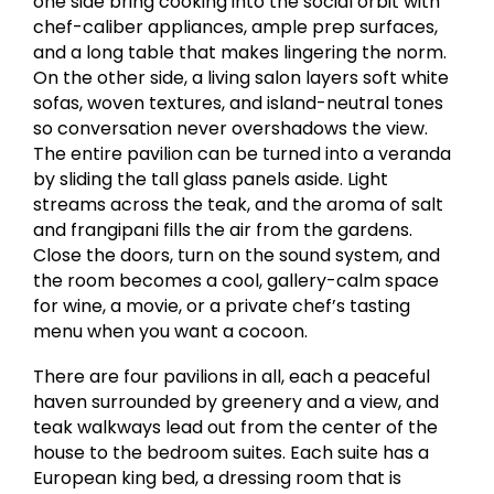
one side bring cooking into the social orbit with
chef-caliber appliances, ample prep surfaces,
and a long table that makes lingering the norm.
On the other side, a living salon layers soft white
sofas, woven textures, and island-neutral tones
so conversation never overshadows the view.
The entire pavilion can be turned into a veranda
by sliding the tall glass panels aside. Light
streams across the teak, and the aroma of salt
and frangipani fills the air from the gardens.
Close the doors, turn on the sound system, and
the room becomes a cool, gallery-calm space
for wine, a movie, or a private chef’s tasting
menu when you want a cocoon.
There are four pavilions in all, each a peaceful
haven surrounded by greenery and a view, and
teak walkways lead out from the center of the
house to the bedroom suites. Each suite has a
European king bed, a dressing room that is