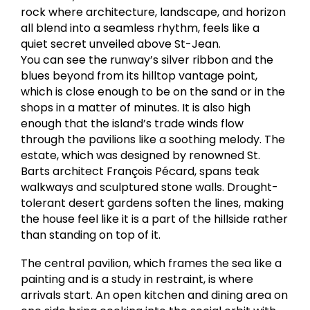
rock where architecture, landscape, and horizon
all blend into a seamless rhythm, feels like a
quiet secret unveiled above St-Jean.
You can see the runway’s silver ribbon and the
blues beyond from its hilltop vantage point,
which is close enough to be on the sand or in the
shops in a matter of minutes. It is also high
enough that the island’s trade winds flow
through the pavilions like a soothing melody. The
estate, which was designed by renowned St.
Barts architect François Pécard, spans teak
walkways and sculptured stone walls. Drought-
tolerant desert gardens soften the lines, making
the house feel like it is a part of the hillside rather
than standing on top of it.
The central pavilion, which frames the sea like a
painting and is a study in restraint, is where
arrivals start. An open kitchen and dining area on