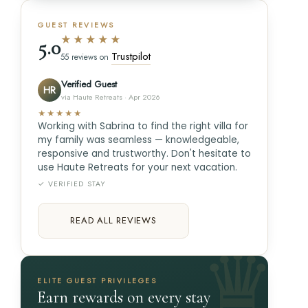
GUEST REVIEWS
★★★★★
5.0
Trustpilot
55 reviews on
Verified Guest
HR
via Haute Retreats · Apr 2026
★★★★★
Working with Sabrina to find the right villa for
my family was seamless — knowledgeable,
responsive and trustworthy. Don't hesitate to
use Haute Retreats for your next vacation.
✓ VERIFIED STAY
READ ALL REVIEWS
ELITE GUEST PRIVILEGES
Earn rewards on every stay