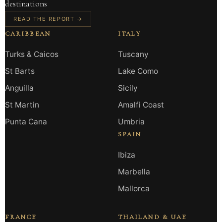
destinations
READ THE REPORT →
CARIBBEAN
ITALY
Turks & Caicos
Tuscany
St Barts
Lake Como
Anguilla
Sicily
St Martin
Amalfi Coast
Punta Cana
Umbria
SPAIN
Ibiza
Marbella
Mallorca
FRANCE
THAILAND & UAE