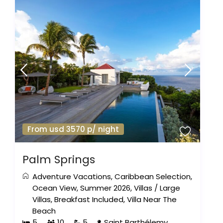
From usd 3570 p/ night
Palm Springs
Adventure Vacations
,
Caribbean Selection
,
Ocean View
,
Summer 2026
,
Villas
/
Large
Villas
,
Breakfast Included
,
Villa Near The
Beach
5
10
5
Saint Barthélemy