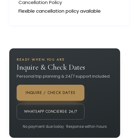
Cancellation Policy
Flexible cancellation policy available
READY WHEN YOU ARE
Inquire & Check Dates
Personal trip planning & 24/7 support included.
INQUIRE / CHECK DATES
WHATSAPP CONCIERGE 24/7
No payment due today · Response within hours