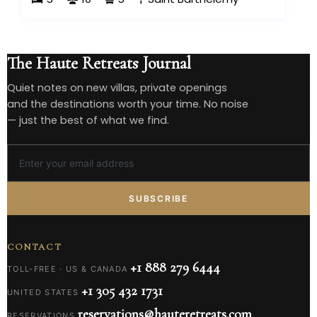
The Haute Retreats Journal
Quiet notes on new villas, private openings
and the destinations worth your time. No noise
— just the best of what we find.
SUBSCRIBE
CONTACT
+1 888 279 6444
TOLL-FREE · US & CANADA
+1 305 432 1731
UNITED STATES
reservations@hauteretreats.com
RESERVATIONS