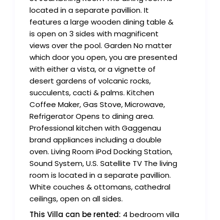
located in a separate pavillion. It
features a large wooden dining table &
is open on 3 sides with magnificent
views over the pool. Garden No matter
which door you open, you are presented
with either a vista, or a vignette of
desert gardens of volcanic rocks,
succulents, cacti & palms. Kitchen
Coffee Maker, Gas Stove, Microwave,
Refrigerator Opens to dining area.
Professional kitchen with Gaggenau
brand appliances including a double
oven. Living Room iPod Docking Station,
Sound System, U.S. Satellite TV The living
room is located in a separate pavillion.
White couches & ottomans, cathedral
ceilings, open on all sides.
This Villa can be rented:
4 bedroom villa