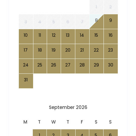
1
2
8
9
3
4
5
6
7
10
11
12
13
14
15
16
17
18
19
20
21
22
23
24
25
26
27
28
29
30
31
September 2026
M
T
W
T
F
S
S
1
2
3
4
5
6