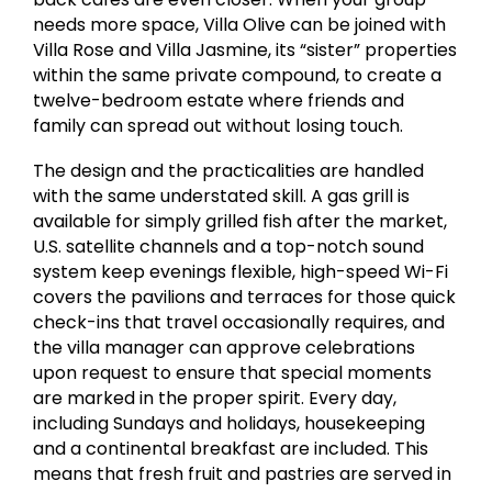
needs more space, Villa Olive can be joined with
Villa Rose and Villa Jasmine, its “sister” properties
within the same private compound, to create a
twelve-bedroom estate where friends and
family can spread out without losing touch.
The design and the practicalities are handled
with the same understated skill. A gas grill is
available for simply grilled fish after the market,
U.S. satellite channels and a top-notch sound
system keep evenings flexible, high-speed Wi-Fi
covers the pavilions and terraces for those quick
check-ins that travel occasionally requires, and
the villa manager can approve celebrations
upon request to ensure that special moments
are marked in the proper spirit. Every day,
including Sundays and holidays, housekeeping
and a continental breakfast are included. This
means that fresh fruit and pastries are served in