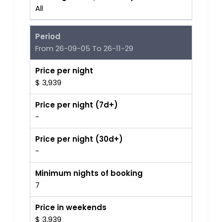
All
Period
From 26-09-05 To 26-11-29
Price per night
$ 3,939
Price per night (7d+)
-
Price per night (30d+)
-
Minimum nights of booking
7
Price in weekends
$ 3,939