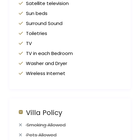
Satellite television
Sun beds
Surround Sound
Toiletries
TV
TV in each Bedroom
Washer and Dryer
Wireless Internet
Villa Policy
Smoking Allowed
Pets Allowed