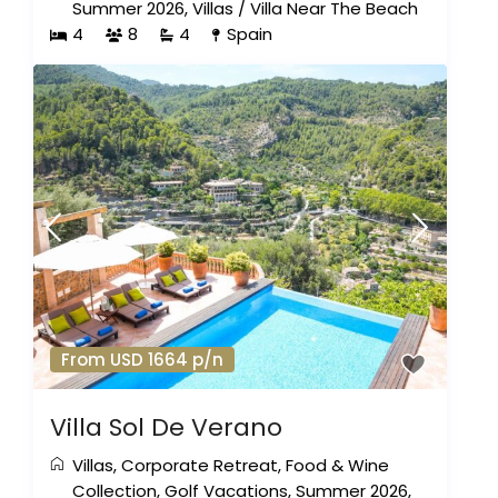
Summer 2026
,
Villas
/
Villa Near The Beach
4
8
4
Spain
From USD 1664 p/n
Villa Sol De Verano
Villas
,
Corporate Retreat
,
Food & Wine
Collection
,
Golf Vacations
,
Summer 2026
,