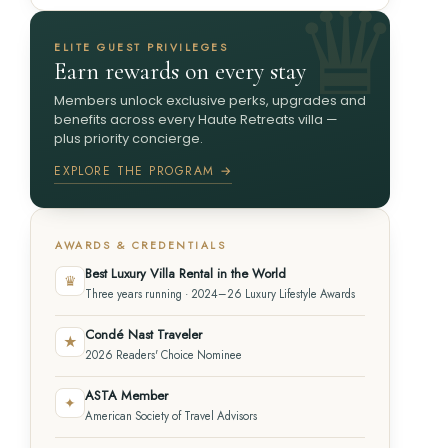
ELITE GUEST PRIVILEGES
Earn rewards on every stay
Members unlock exclusive perks, upgrades and
benefits across every Haute Retreats villa —
plus priority concierge.
EXPLORE THE PROGRAM →
AWARDS & CREDENTIALS
Best Luxury Villa Rental in the World
♛
Three years running · 2024–26 Luxury Lifestyle Awards
Condé Nast Traveler
★
2026 Readers' Choice Nominee
ASTA Member
✦
American Society of Travel Advisors