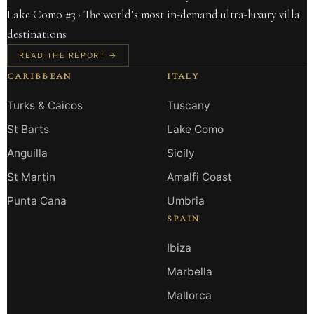
Lake Como #3 · The world’s most in-demand ultra-luxury villa
destinations
READ THE REPORT →
CARIBBEAN
ITALY
Turks & Caicos
Tuscany
St Barts
Lake Como
Anguilla
Sicily
St Martin
Amalfi Coast
Punta Cana
Umbria
SPAIN
Ibiza
Marbella
Mallorca