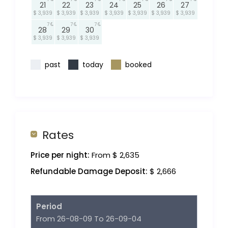
21
22
23
24
25
26
27
$ 3,939
$ 3,939
$ 3,939
$ 3,939
$ 3,939
$ 3,939
$ 3,939
7
7
7
28
29
30
$ 3,939
$ 3,939
$ 3,939
past
today
booked
Rates
Price per night:
From $ 2,635
Refundable Damage Deposit:
$ 2,666
Period
From 26-08-09 To 26-09-04