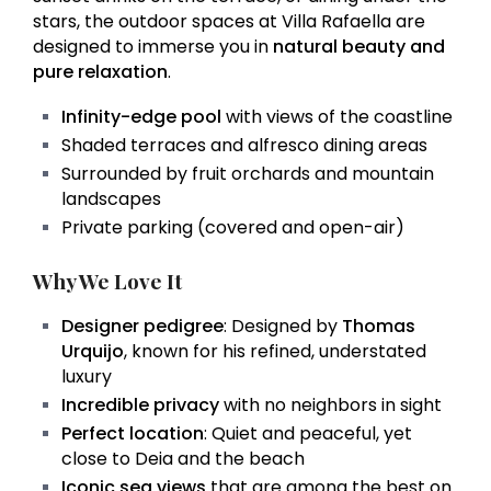
stars, the outdoor spaces at Villa Rafaella are
designed to immerse you in
natural beauty and
pure relaxation
.
Infinity-edge pool
with views of the coastline
Shaded terraces and alfresco dining areas
Surrounded by fruit orchards and mountain
landscapes
Private parking (covered and open-air)
Why We Love It
Designer pedigree
: Designed by
Thomas
Urquijo
, known for his refined, understated
luxury
Incredible privacy
with no neighbors in sight
Perfect location
: Quiet and peaceful, yet
close to Deia and the beach
Iconic sea views
that are among the best on