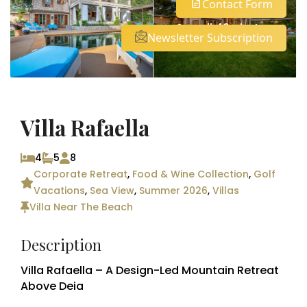
Contact Form
See all 49 photos
Newsletter Subscription
Villa Rafaella
4
5
8
Corporate Retreat
,
Food & Wine Collection
,
Golf
Vacations
,
Sea View
,
Summer 2026
,
Villas
Villa Near The Beach
Description
Villa Rafaella – A Design-Led Mountain Retreat
Above Deia