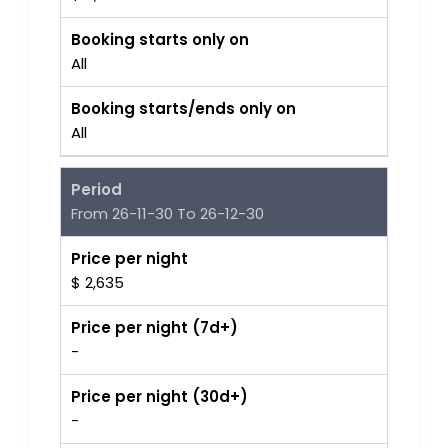
Booking starts only on
All
Booking starts/ends only on
All
Period
From 26-11-30 To 26-12-30
Price per night
$ 2,635
Price per night (7d+)
-
Price per night (30d+)
-