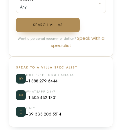
SEARCH VILLAS
Speak with a
Want a personal recommendation?
specialist
SPEAK TO A VILLA SPECIALIST
TOLL FREE · US & CANADA
✆
+1 888 279 6444
WHATSAPP 24/7
✉
+1 305 432 1731
ITALY
⌶
+39 333 206 5514