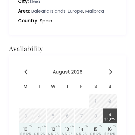
City:
Deià
Area:
Balearic Islands
,
Europe
,
Mallorca
Country:
Spain
Availability
August 2026
M
T
W
T
F
S
S
1
2
7
9
3
4
5
6
7
8
$ 5,125
7
7
7
7
7
7
7
10
11
12
13
14
15
16
$ 5,125
$ 5,125
$ 5,125
$ 5,125
$ 5,125
$ 5,125
$ 5,125