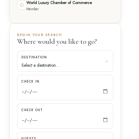
World Luxury Chamber of Commerce
⬡
Member
BEGIN YOUR SEARCH
Where would you like to go?
DESTINATION
CHECK IN
CHECK OUT
GUESTS