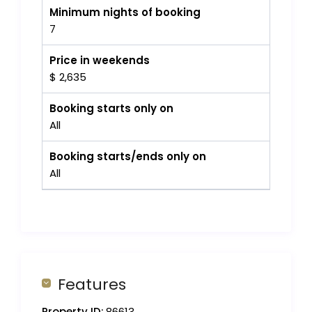
Minimum nights of booking
7
Price in weekends
$ 2,635
Booking starts only on
All
Booking starts/ends only on
All
Features
Property ID:
86613