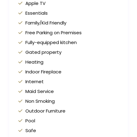
Apple TV
Essentials
Family/Kid Friendly
Free Parking on Premises
Fully-equipped kitchen
Gated property
Heating
Indoor Fireplace
Internet
Maid Service
Non Smoking
Outdoor Furniture
Pool
Safe