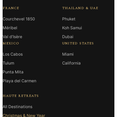
FRANCE
THAILAND & UAE
Courchevel 1850
Phuket
Méribel
Koh Samui
Val d’Isère
Dubai
MEXICO
UNITED STATES
Los Cabos
Miami
Tulum
California
Punta Mita
Playa del Carmen
HAUTE RETREATS
All Destinations
Christmas & New Year