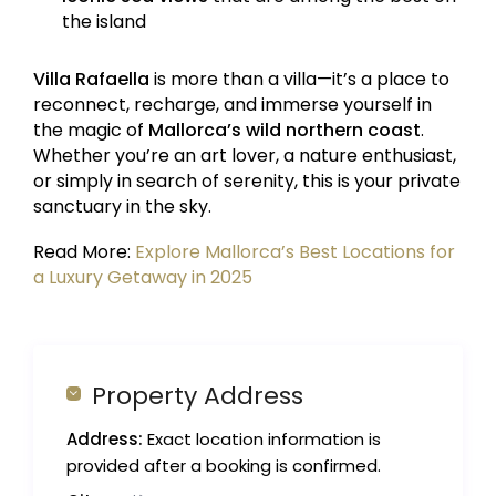
the island
Villa Rafaella
is more than a villa—it’s a place to
reconnect, recharge, and immerse yourself in
the magic of
Mallorca’s wild northern coast
.
Whether you’re an art lover, a nature enthusiast,
or simply in search of serenity, this is your private
sanctuary in the sky.
Read More:
Explore Mallorca’s Best Locations for
a Luxury Getaway in 2025
Property Address
Address:
Exact location information is
provided after a booking is confirmed.