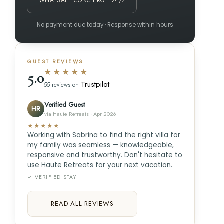
WHATSAPP CONCIERGE 24/7
No payment due today · Response within hours
GUEST REVIEWS
★★★★★
5.0
Trustpilot
55 reviews on
Verified Guest
HR
via Haute Retreats · Apr 2026
★★★★★
Working with Sabrina to find the right villa for
my family was seamless — knowledgeable,
responsive and trustworthy. Don't hesitate to
use Haute Retreats for your next vacation.
✓ VERIFIED STAY
READ ALL REVIEWS