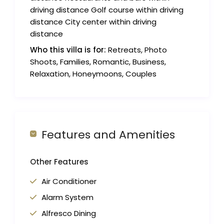
driving distance Golf course within driving
distance City center within driving
distance
Who this villa is for:
Retreats, Photo
Shoots, Families, Romantic, Business,
Relaxation, Honeymoons, Couples
Features and Amenities
Other Features
Air Conditioner
Alarm System
Alfresco Dining