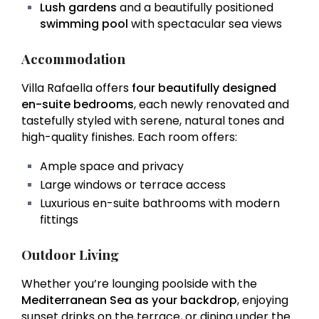
Lush gardens
and a beautifully positioned
swimming pool
with spectacular sea views
Accommodation
Villa Rafaella offers
four beautifully designed
en-suite bedrooms
, each newly renovated and
tastefully styled with serene, natural tones and
high-quality finishes. Each room offers:
Ample space and privacy
Large windows or terrace access
Luxurious en-suite bathrooms with modern
fittings
Outdoor Living
Whether you’re lounging poolside with the
Mediterranean Sea as your backdrop
, enjoying
sunset drinks on the terrace, or dining under the