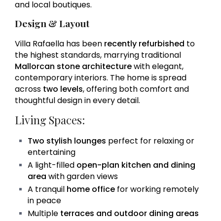
and local boutiques.
Design & Layout
Villa Rafaella has been
recently refurbished
to
the highest standards, marrying traditional
Mallorcan stone architecture
with elegant,
contemporary interiors. The home is spread
across
two levels
, offering both comfort and
thoughtful design in every detail.
Living Spaces:
Two stylish lounges
perfect for relaxing or
entertaining
A light-filled
open-plan kitchen and dining
area
with garden views
A tranquil
home office
for working remotely
in peace
Multiple
terraces and outdoor dining areas