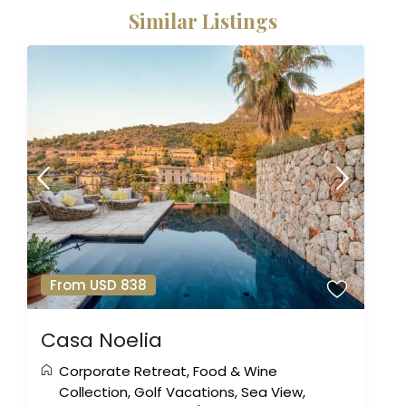
Similar Listings
From USD 838
Casa Noelia
Corporate Retreat
,
Food & Wine
Collection
,
Golf Vacations
,
Sea View
,