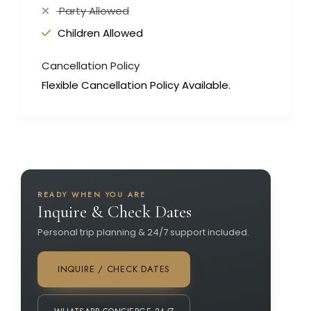
Party Allowed
Children Allowed
Cancellation Policy
Flexible Cancellation Policy Available.
READY WHEN YOU ARE
Inquire & Check Dates
Personal trip planning & 24/7 support included.
INQUIRE / CHECK DATES