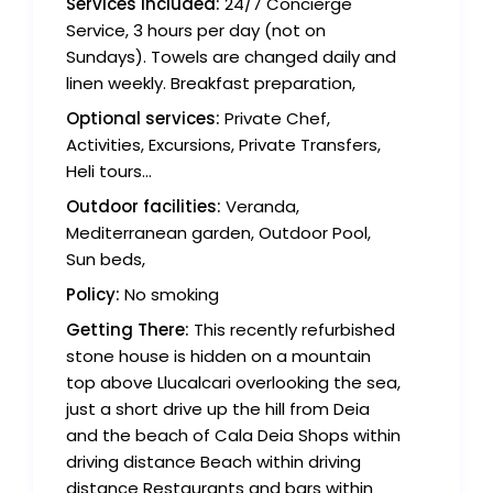
Services Included:
24/7 Concierge
Service, 3 hours per day (not on
Sundays). Towels are changed daily and
linen weekly. Breakfast preparation,
Optional services:
Private Chef,
Activities, Excursions, Private Transfers,
Heli tours...
Outdoor facilities:
Veranda,
Mediterranean garden, Outdoor Pool,
Sun beds,
Policy:
No smoking
Getting There:
This recently refurbished
stone house is hidden on a mountain
top above Llucalcari overlooking the sea,
just a short drive up the hill from Deia
and the beach of Cala Deia Shops within
driving distance Beach within driving
distance Restaurants and bars within