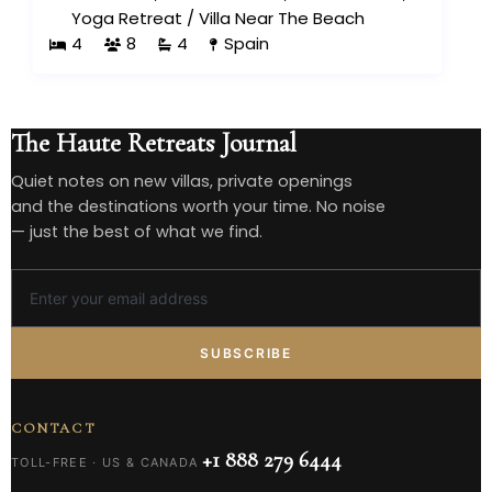
Yoga Retreat
/
Villa Near The Beach
4
8
4
Spain
The Haute Retreats Journal
Quiet notes on new villas, private openings
and the destinations worth your time. No noise
— just the best of what we find.
SUBSCRIBE
CONTACT
+1 888 279 6444
TOLL-FREE · US & CANADA