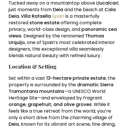
Tucked away on a mountaintop above
Llucalcari
,
just moments from
Deia
and the beach at
Cala
Deia
,
Villa Rafaella
Spain
is a masterfully
restored
stone estate
offering complete
privacy, world-class design, and
panoramic sea
views
. Designed by the renowned
Thomas
Urquijo
, one of Spain’s most celebrated interior
designers, this exceptional villa seamlessly
blends natural beauty with refined luxury.
Location & Setting
Set within a vast
13-hectare private estate
, the
property is surrounded by the
dramatic Sierra
Tramontana mountains
—a UNESCO World
Heritage Site—and enveloped by fragrant
orange, grapefruit, and olive groves
. While it
feels like a true retreat from the world, you’re
only a short drive from the charming village of
Deia
, known for its vibrant art scene, fine dining,