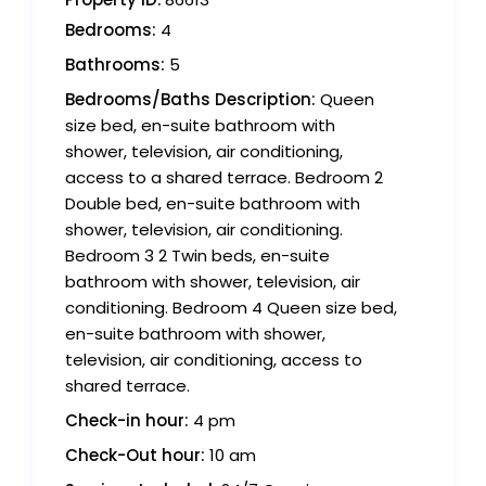
Bedrooms:
4
Bathrooms:
5
Bedrooms/Baths Description:
Queen
size bed, en-suite bathroom with
shower, television, air conditioning,
access to a shared terrace. Bedroom 2
Double bed, en-suite bathroom with
shower, television, air conditioning.
Bedroom 3 2 Twin beds, en-suite
bathroom with shower, television, air
conditioning. Bedroom 4 Queen size bed,
en-suite bathroom with shower,
television, air conditioning, access to
shared terrace.
Check-in hour:
4 pm
Check-Out hour:
10 am