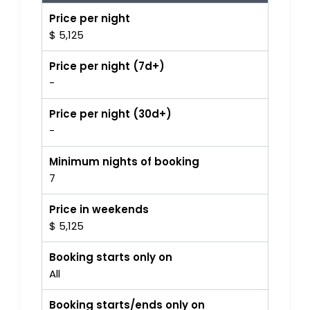
Price per night
$ 5,125
Price per night (7d+)
-
Price per night (30d+)
-
Minimum nights of booking
7
Price in weekends
$ 5,125
Booking starts only on
All
Booking starts/ends only on