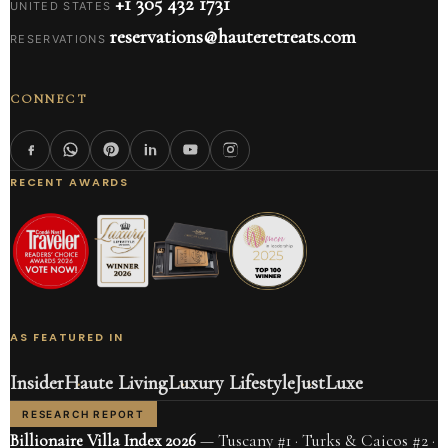
+1 305 432 1731
UNITED STATES
reservations@hauteretreats.com
RESERVATIONS
CONNECT
RECENT AWARDS
AS FEATURED IN
Insider
Haute Living
Luxury Lifestyle
JustLuxe
RESEARCH REPORT
Billionaire Villa Index 2026
— Tuscany #1 · Turks & Caicos #2 ·