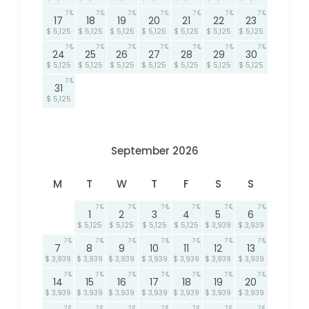
7
7
7
7
7
7
7
17
18
19
20
21
22
23
$ 5,125
$ 5,125
$ 5,125
$ 5,125
$ 5,125
$ 5,125
$ 5,125
7
7
7
7
7
7
7
24
25
26
27
28
29
30
$ 5,125
$ 5,125
$ 5,125
$ 5,125
$ 5,125
$ 5,125
$ 5,125
7
31
$ 5,125
September 2026
M
T
W
T
F
S
S
7
7
7
7
7
7
1
2
3
4
5
6
$ 5,125
$ 5,125
$ 5,125
$ 5,125
$ 3,939
$ 3,939
7
7
7
7
7
7
7
7
8
9
10
11
12
13
$ 3,939
$ 3,939
$ 3,939
$ 3,939
$ 3,939
$ 3,939
$ 3,939
7
7
7
7
7
7
7
14
15
16
17
18
19
20
$ 3,939
$ 3,939
$ 3,939
$ 3,939
$ 3,939
$ 3,939
$ 3,939
7
7
7
7
7
7
7