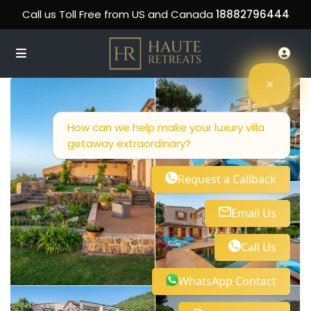
Call us Toll Free from US and Canada
18882796444
How can we help make your luxury villa
getaway extraordinary?
Request a Callback
Email Us
Call Us
WhatsApp Contact