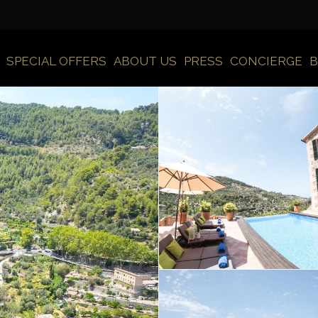
SPECIAL OFFERS
ABOUT US
PRESS
CONCIERGE
B