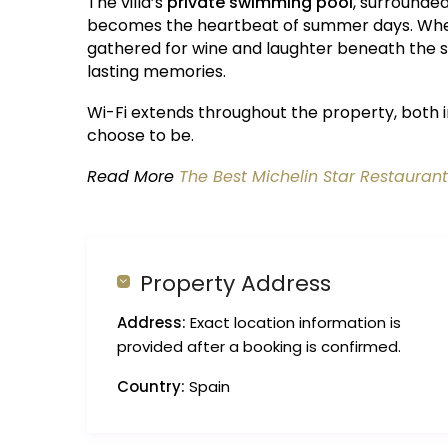
The villa’s
private swimming pool
, surrounde
becomes the heartbeat of summer days. Wheth
gathered for wine and laughter beneath the s
lasting memories.
Wi-Fi extends throughout the property, both 
choose to be.
Read More
The Best Michelin Star Restaurant
Property Address
Address:
Exact location information is
provided after a booking is confirmed.
Country:
Spain