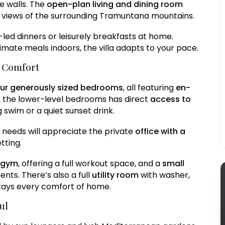
e walls. The
open-plan living and dining room
e views of the surrounding Tramuntana mountains.
f-led dinners or leisurely breakfasts at home.
timate meals indoors, the villa adapts to your pace.
d Comfort
our generously sized bedrooms
, all featuring
en-
f the lower-level bedrooms has direct
access to
 swim or a quiet sunset drink.
 needs will appreciate the private
office with a
etting.
e gym
, offering a full workout space, and a
small
nts. There’s also a full
utility room
with washer,
 stays every comfort of home.
ul