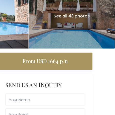
See all 43 photos
From USD 1664 p/n
SEND US AN INQUIRY