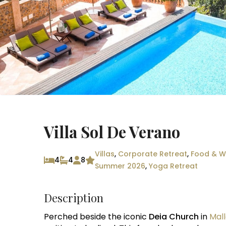
Villa Sol De Verano
Villas
,
Corporate Retreat
,
Food & Wi
4
4
8
Summer 2026
,
Yoga Retreat
Description
Perched beside the iconic
Deia Church
in
Mal