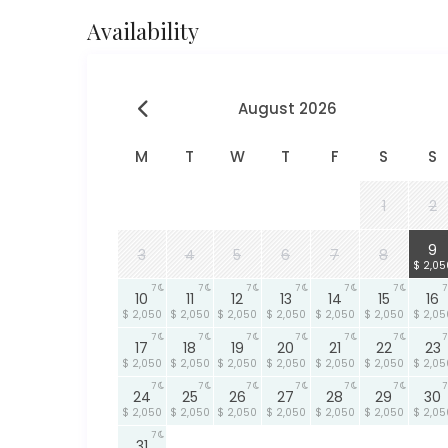
Availability
August 2026
M
T
W
T
F
S
S
1
2
7
9
3
4
5
6
7
8
$ 2,05
7
7
7
7
7
7
7
10
11
12
13
14
15
16
$ 2,050
$ 2,050
$ 2,050
$ 2,050
$ 2,050
$ 2,050
$ 2,05
7
7
7
7
7
7
7
17
18
19
20
21
22
23
$ 2,050
$ 2,050
$ 2,050
$ 2,050
$ 2,050
$ 2,050
$ 2,05
7
7
7
7
7
7
7
24
25
26
27
28
29
30
$ 2,050
$ 2,050
$ 2,050
$ 2,050
$ 2,050
$ 2,050
$ 2,05
7
31