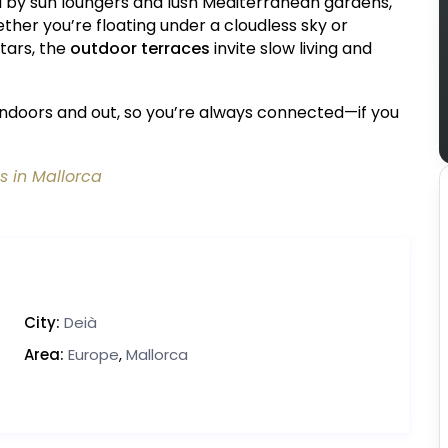
d by sun loungers and lush Mediterranean gardens,
er you’re floating under a cloudless sky or
tars, the
outdoor terraces
invite slow living and
indoors and out, so you’re always connected—if you
s in Mallorca
City:
Deià
Area:
Europe
,
Mallorca