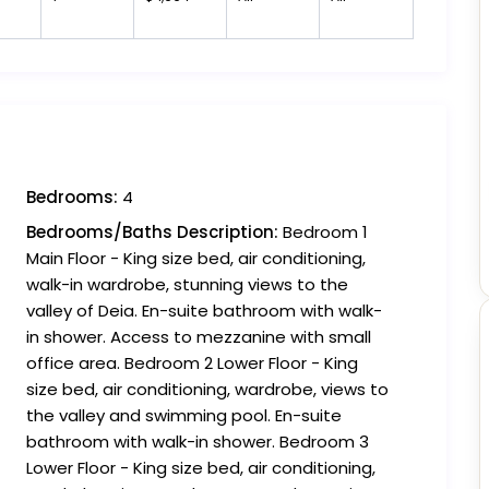
Bedrooms:
4
Bedrooms/Baths Description:
Bedroom 1
Main Floor - King size bed, air conditioning,
walk-in wardrobe, stunning views to the
valley of Deia. En-suite bathroom with walk-
in shower. Access to mezzanine with small
office area. Bedroom 2 Lower Floor - King
size bed, air conditioning, wardrobe, views to
the valley and swimming pool. En-suite
bathroom with walk-in shower. Bedroom 3
Lower Floor - King size bed, air conditioning,