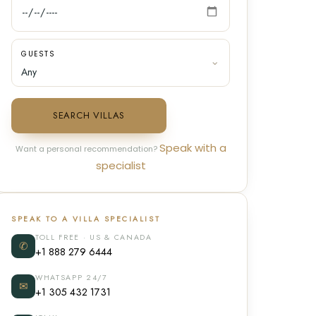
GUESTS
SEARCH VILLAS
Speak with a
Want a personal recommendation?
specialist
SPEAK TO A VILLA SPECIALIST
TOLL FREE · US & CANADA
✆
+1 888 279 6444
WHATSAPP 24/7
✉
+1 305 432 1731