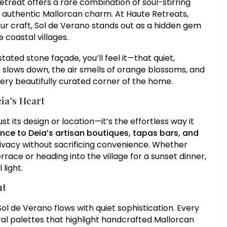
etreat offers a rare combination of soul-stirring
authentic Mallorcan charm. At Haute Retreats,
ur craft, Sol de Verano stands out as a hidden gem
 coastal villages.
ted stone façade, you’ll feel it—that quiet,
 slows down, the air smells of orange blossoms, and
very beautifully curated corner of the home.
ia’s Heart
ust its design or location—it’s the effortless way it
nce to Deia’s artisan boutiques, tapas bars, and
 privacy without sacrificing convenience. Whether
race or heading into the village for a sunset dinner,
light.
ut
Sol de Verano flows with quiet sophistication. Every
utral palettes that highlight handcrafted Mallorcan