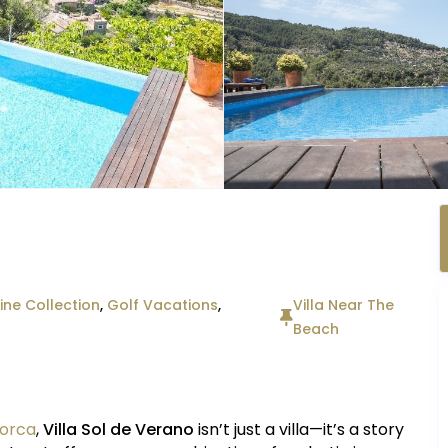
ne Collection
,
Golf Vacations
,
Villa Near The
Beach
lorca
,
Villa Sol de Verano
isn’t just a villa—it’s a story