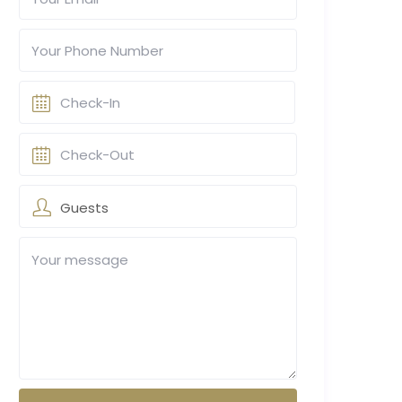
Guests