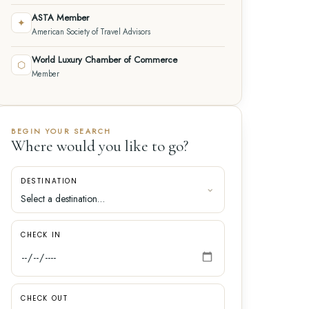
ASTA Member
✦
American Society of Travel Advisors
World Luxury Chamber of Commerce
⬡
Member
BEGIN YOUR SEARCH
Where would you like to go?
DESTINATION
CHECK IN
CHECK OUT