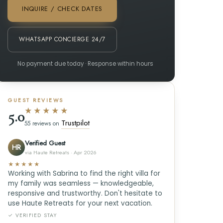
INQUIRE / CHECK DATES
WHATSAPP CONCIERGE 24/7
No payment due today · Response within hours
GUEST REVIEWS
★★★★★
5.0
Trustpilot
55 reviews on
Verified Guest
HR
via Haute Retreats · Apr 2026
★★★★★
Working with Sabrina to find the right villa for
my family was seamless — knowledgeable,
responsive and trustworthy. Don't hesitate to
use Haute Retreats for your next vacation.
✓ VERIFIED STAY