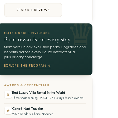
READ ALL REVIEWS
ELITE GUEST PRIVILEGES
Earn rewards on every stay
Members unlock exclusive perks, upgrades and
benefits across every Haute Retreats villa —
plus priority concierge.
EXPLORE THE PROGRAM →
AWARDS & CREDENTIALS
Best Luxury Villa Rental in the World
♛
Three years running · 2024–26 Luxury Lifestyle Awards
Condé Nast Traveler
★
2026 Readers' Choice Nominee