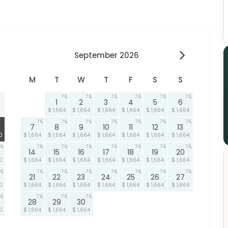
September 2026
M
T
W
T
F
S
S
7
7
7
7
7
7
1
2
3
4
5
6
$ 1,664
$ 1,664
$ 1,664
$ 1,664
$ 1,664
$ 1,664
7
7
7
7
7
7
7
7
8
9
10
11
12
13
0
$ 1,664
$ 1,664
$ 1,664
$ 1,664
$ 1,664
$ 1,664
$ 1,664
7
7
7
7
7
7
7
14
15
16
17
18
19
20
0
$ 1,664
$ 1,664
$ 1,664
$ 1,664
$ 1,664
$ 1,664
$ 1,664
7
7
7
7
7
7
7
21
22
23
24
25
26
27
0
$ 1,664
$ 1,664
$ 1,664
$ 1,664
$ 1,664
$ 1,664
$ 1,664
7
7
7
28
29
30
0
$ 1,664
$ 1,664
$ 1,664