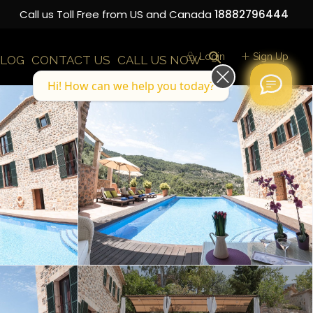
Call us Toll Free from US and Canada
18882796444
Login
Sign Up
LOG
CONTACT US
CALL US NOW
Hi! How can we help you today?