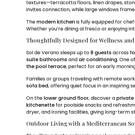
textures—terracotta floors, linen drapes, ston
invites connection, while large windows fram
The
modern kitchen
is fully equipped for che
Whether you’re dining al fresco or enjoying in
Thoughtfully Designed for Wellness an
Sol de Verano sleeps up to
8 guests
across
f
suite bathrooms
and
air conditioning
. One o
the pool terrace
, perfect for an early morning
Families or groups traveling with remote work
sofa bed
, offering quiet focus in an inspiring s
On the
lower ground floor
, discover a
privat
kitchenette
for poolside snacks and refreshme
dryer, and ironing facilities, giving long-term
Outdoor Living with a Mediterranean So