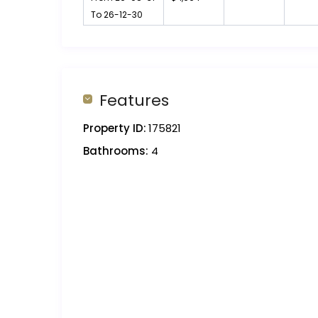
To 26-12-30
Features
Property ID:
175821
Bathrooms:
4