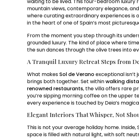
waiting to be lived. This four-bedroom luxury r
mountain views, contemporary elegance, and 
where curating extraordinary experiences is o
in the heart of one of Spain’s most picturesque
From the moment you step through its understa
grounded luxury. The kind of place where time
the sun dances through the olive trees into e
A Tranquil Luxury Retreat Steps from De
What makes
Sol de Verano
exceptional isn’t j
brings both together. Set within
walking dista
renowned restaurants
, the villa offers rare
you’re sipping morning coffee on the upper ter
every experience is touched by Deia’s magical 
Elegant Interiors That Whisper, Not Sho
This is not your average holiday home. Inside, 
space is filled with natural light, with soft ne