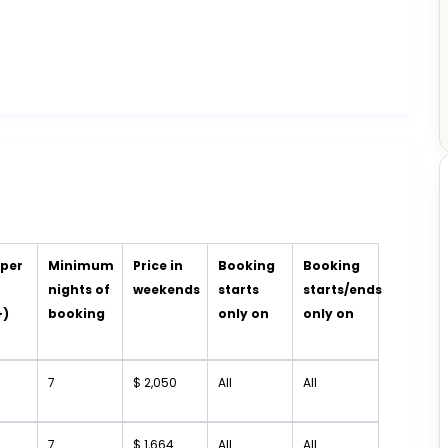
 per
Minimum
Price in
Booking
Booking
t
nights of
weekends
starts
starts/ends
+)
booking
only on
only on
7
$ 2,050
All
All
7
$ 1,664
All
All