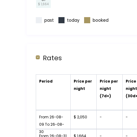
$ 1,664
past
today
booked
Rates
Period
Price per
Price per
Price
night
night
nigh
(7d+)
(30d
From 26-08-
$ 2,050
-
-
09 To 26-08-
30
From 26-08-31
$ 1,664
-
-