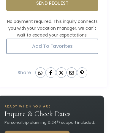
SEND REQUEST
Add To Favorites
Share
READY WHEN YOU ARE
Inquire & Check Dates
Personal trip planning & 24/7 support included.