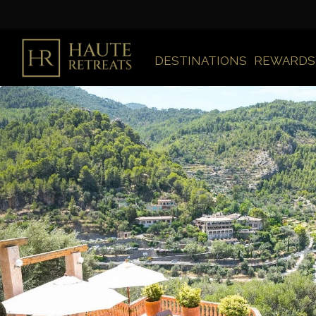
DESTINATIONS
REWARDS