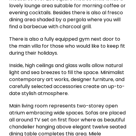
lovely lounge area suitable for morning coffee or
evening cocktails. Besides there is also al fresco
dining area shaded by a pergola where you will
find a barbecue with charcoal grill.
There is also a fully equipped gym next door to
the main villa for those who would like to keep fit
during their holidays.
Inside, high ceilings and glass walls allow natural
light and sea breezes to fill the space. Minimalist
contemporary art works, designer furniture, and
carefully selected accessories create an up-to-
date stylish atmosphere.
Main living room represents two-storey open
atrium embracing wide spaces. Sofas are placed
all around TV set on first floor where as beautiful
chandelier hanging above elegant twelve seated
dining table completes this area. Miele