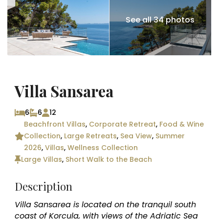
See all 34 photos
Villa Sansarea
6
6
12
Beachfront Villas
,
Corporate Retreat
,
Food & Wine
Collection
,
Large Retreats
,
Sea View
,
Summer
2026
,
Villas
,
Wellness Collection
Large Villas
,
Short Walk to the Beach
Description
Villa Sansarea is located on the tranquil south
coast of Korcula, with views of the Adriatic Sea