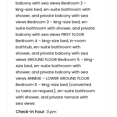
balcony with sea views Bedroom 2 –
king-size bed, en-suite bathroom with
shower, and private balcony with sea
views Bedroom 3 – king-size bed, en-
suite bathroom with shower, and private
balcony with sea views FIRST FLOOR
Bedroom 4 – king-size bed, in-room
bathtub, en-suite bathroom with
shower, and private balcony with sea
views GROUND FLOOR Bedroom 5 – king-
size bed, en-suite bathroom with
shower, and private balcony with sea
views ANNEXE – LOWER GROUND FLOOR
Bedroom 6 – king-size bed (converted
to twins on request), en-suite bathroom
with shower, and private terrace with
sea views
Check-in hour:
3 pm