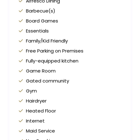
Alfresco Dining
Barbecue(s)
Board Games
Essentials
Family/Kid Friendly
Free Parking on Premises
Fully-equipped kitchen
Game Room
Gated community
Gym
Hairdryer
Heated Floor
Internet
Maid Service