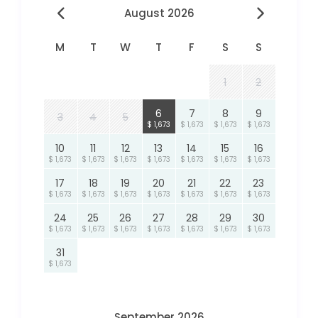
August 2026
M
T
W
T
F
S
S
1
2
6
7
8
9
3
4
5
$ 1,673
$ 1,673
$ 1,673
$ 1,673
10
11
12
13
14
15
16
$ 1,673
$ 1,673
$ 1,673
$ 1,673
$ 1,673
$ 1,673
$ 1,673
17
18
19
20
21
22
23
$ 1,673
$ 1,673
$ 1,673
$ 1,673
$ 1,673
$ 1,673
$ 1,673
24
25
26
27
28
29
30
$ 1,673
$ 1,673
$ 1,673
$ 1,673
$ 1,673
$ 1,673
$ 1,673
31
$ 1,673
September 2026