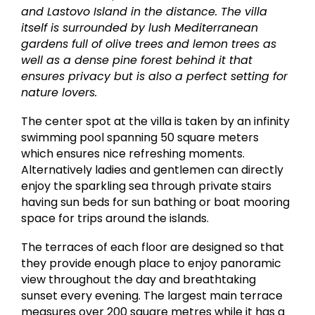
and Lastovo Island in the distance. The villa
itself is surrounded by lush Mediterranean
gardens full of olive trees and lemon trees as
well as a dense pine forest behind it that
ensures privacy but is also a perfect setting for
nature lovers.
The center spot at the villa is taken by an infinity
swimming pool spanning 50 square meters
which ensures nice refreshing moments.
Alternatively ladies and gentlemen can directly
enjoy the sparkling sea through private stairs
having sun beds for sun bathing or boat mooring
space for trips around the islands.
The terraces of each floor are designed so that
they provide enough place to enjoy panoramic
view throughout the day and breathtaking
sunset every evening. The largest main terrace
measures over 200 square metres while it has a