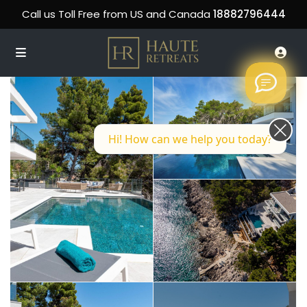
Call us Toll Free from US and Canada
18882796444
Hi! How can we help you today?