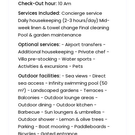
Check-Out hour:
10 Am
Services Included:
Concierge service
Daily housekeeping (2-3 hours/day) Mid-
week linen & towel change Final cleaning
Pool & garden maintenance
Optional services:
- Airport transfers -
Additional housekeeping - Private chef -
Villa pre-stocking - Water sports -
Activities & excursions - Pets
Outdoor facilities:
- Sea views - Direct
sea access - Infinity swimming pool (50
m²) - Landscaped gardens - Terraces -
Balconies - Outdoor lounge areas -
Outdoor dining - Outdoor kitchen -
Barbecue - Sun loungers & umbrellas -
Outdoor shower - Lemon & olive trees -
Parking - Boat mooring - Paddleboards -
Bicycles - Gated entrance