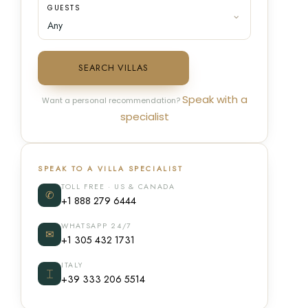
GUESTS
SEARCH VILLAS
Speak with a
Want a personal recommendation?
specialist
SPEAK TO A VILLA SPECIALIST
TOLL FREE · US & CANADA
✆
+1 888 279 6444
WHATSAPP 24/7
✉
+1 305 432 1731
ITALY
⌶
+39 333 206 5514