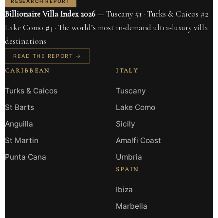
RESEARCH REPORT
Billionaire Villa Index 2026
— Tuscany #1 · Turks & Caicos #2 ·
Lake Como #3 · The world’s most in-demand ultra-luxury villa
destinations
READ THE REPORT →
CARIBBEAN
ITALY
Turks & Caicos
Tuscany
St Barts
Lake Como
Anguilla
Sicily
St Martin
Amalfi Coast
Punta Cana
Umbria
SPAIN
Ibiza
Marbella