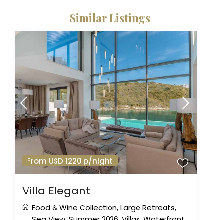
Similar Listings
From USD 1220 p/night
Villa Elegant
Food & Wine Collection
,
Large Retreats
,
Sea View
,
Summer 2026
,
Villas
,
Waterfront