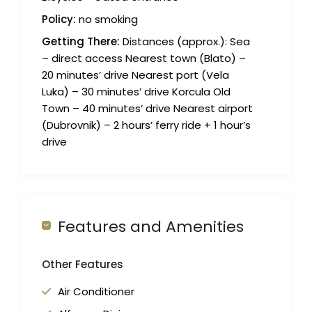
Policy:
no smoking
Getting There:
Distances (approx.): Sea
– direct access Nearest town (Blato) –
20 minutes’ drive Nearest port (Vela
Luka) – 30 minutes’ drive Korcula Old
Town – 40 minutes’ drive Nearest airport
(Dubrovnik) – 2 hours’ ferry ride + 1 hour’s
drive
Features and Amenities
Other Features
Air Conditioner