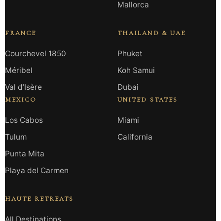
Mallorca
FRANCE
THAILAND & UAE
Courchevel 1850
Phuket
Méribel
Koh Samui
Val d’Isère
Dubai
MEXICO
UNITED STATES
Los Cabos
Miami
Tulum
California
Punta Mita
Playa del Carmen
HAUTE RETREATS
All Destinations