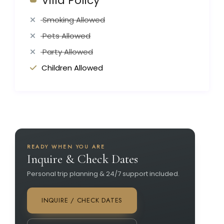
Villa Policy
Smoking Allowed
Pets Allowed
Party Allowed
Children Allowed
READY WHEN YOU ARE
Inquire & Check Dates
Personal trip planning & 24/7 support included.
INQUIRE / CHECK DATES