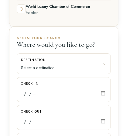
World Luxury Chamber of Commerce
⬡
Member
BEGIN YOUR SEARCH
Where would you like to go?
DESTINATION
CHECK IN
CHECK OUT