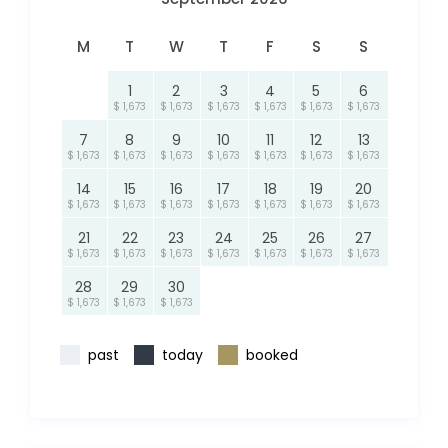
M
T
W
T
F
S
S
1
2
3
4
5
6
$ 1,673
$ 1,673
$ 1,673
$ 1,673
$ 1,673
$ 1,673
7
8
9
10
11
12
13
$ 1,673
$ 1,673
$ 1,673
$ 1,673
$ 1,673
$ 1,673
$ 1,673
14
15
16
17
18
19
20
$ 1,673
$ 1,673
$ 1,673
$ 1,673
$ 1,673
$ 1,673
$ 1,673
21
22
23
24
25
26
27
$ 1,673
$ 1,673
$ 1,673
$ 1,673
$ 1,673
$ 1,673
$ 1,673
28
29
30
$ 1,673
$ 1,673
$ 1,673
past
today
booked