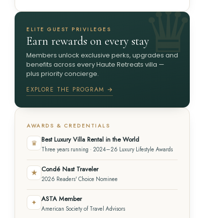
ELITE GUEST PRIVILEGES
Earn rewards on every stay
Members unlock exclusive perks, upgrades and
benefits across every Haute Retreats villa —
plus priority concierge.
EXPLORE THE PROGRAM →
AWARDS & CREDENTIALS
Best Luxury Villa Rental in the World
♛
Three years running · 2024–26 Luxury Lifestyle Awards
Condé Nast Traveler
★
2026 Readers' Choice Nominee
ASTA Member
✦
American Society of Travel Advisors