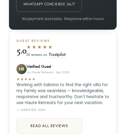
WHATSAPP CONCIERGE 24/7
No payment due today · Response within hours
GUEST REVIEWS
★★★★★
5.0
Trustpilot
55 reviews on
Verified Guest
HR
via Haute Retreats · Apr 2026
★★★★★
Working with Sabrina to find the right villa for
my family was seamless — knowledgeable,
responsive and trustworthy. Don't hesitate to
use Haute Retreats for your next vacation.
✓ VERIFIED STAY
READ ALL REVIEWS