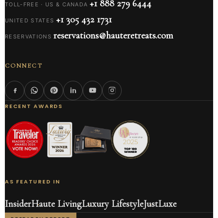
+1 888 279 6444
TOLL-FREE · US & CANADA
+1 305 432 1731
UNITED STATES
reservations@hauteretreats.com
RESERVATIONS
CONNECT
RECENT AWARDS
AS FEATURED IN
Insider
Haute Living
Luxury Lifestyle
JustLuxe