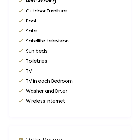
Non Smoking
Outdoor Furniture
Pool
Safe
Satellite television
Sun beds
Toiletries
TV
TV in each Bedroom
Washer and Dryer
Wireless Internet