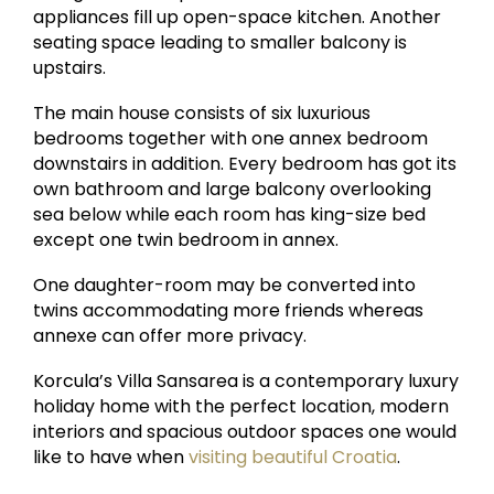
appliances fill up open-space kitchen. Another
seating space leading to smaller balcony is
upstairs.
The main house consists of six luxurious
bedrooms together with one annex bedroom
downstairs in addition. Every bedroom has got its
own bathroom and large balcony overlooking
sea below while each room has king-size bed
except one twin bedroom in annex.
One daughter-room may be converted into
twins accommodating more friends whereas
annexe can offer more privacy.
Korcula’s Villa Sansarea is a contemporary luxury
holiday home with the perfect location, modern
interiors and spacious outdoor spaces one would
like to have when
visiting beautiful Croatia
.