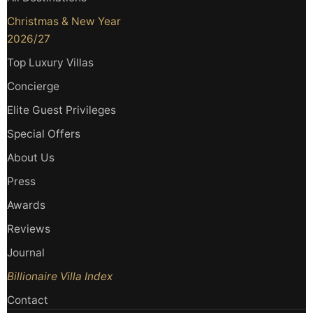
Christmas & New Year
2026/27
Top Luxury Villas
Concierge
Elite Guest Privileges
Special Offers
About Us
Press
Awards
Reviews
Journal
Billionaire Villa Index
Contact