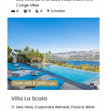
/
Large Villas
4
8
4
Croatia
From USD $ 1,000
/night
Villa La Scala
Sea View
,
Corporate Retreat
,
Food & Wine