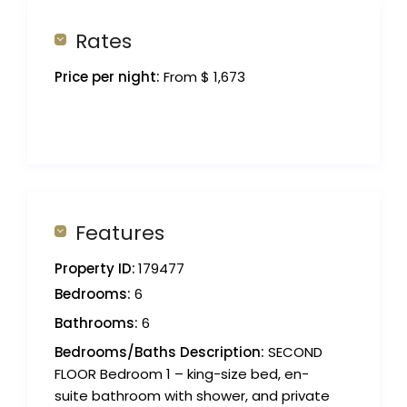
Rates
Price per night:
From $ 1,673
Features
Property ID:
179477
Bedrooms:
6
Bathrooms:
6
Bedrooms/Baths Description:
SECOND
FLOOR Bedroom 1 – king-size bed, en-
suite bathroom with shower, and private