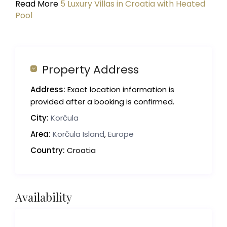
Read More
5 Luxury Villas in Croatia with Heated
Pool
Property Address
Address:
Exact location information is
provided after a booking is confirmed.
City:
Korčula
Area:
Korčula Island
,
Europe
Country:
Croatia
Availability