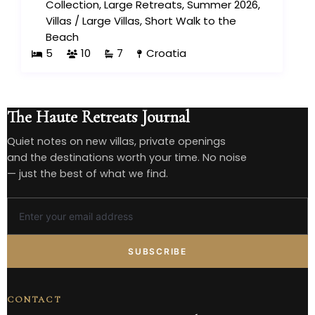
Collection
,
Large Retreats
,
Summer 2026
,
Villas
/
Large Villas
,
Short Walk to the
Beach
5
10
7
Croatia
The Haute Retreats Journal
Quiet notes on new villas, private openings
and the destinations worth your time. No noise
— just the best of what we find.
SUBSCRIBE
CONTACT