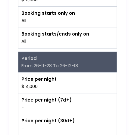
Booking starts only on
All
Booking starts/ends only on
All
Period
From 26-11-28 To 26-12-18
Price per night
$ 4,000
Price per night (7d+)
-
Price per night (30d+)
-