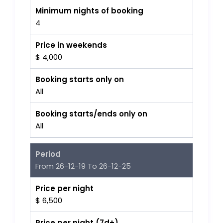
Minimum nights of booking
4
Price in weekends
$ 4,000
Booking starts only on
All
Booking starts/ends only on
All
Period
From 26-12-19 To 26-12-25
Price per night
$ 6,500
Price per night (7d+)