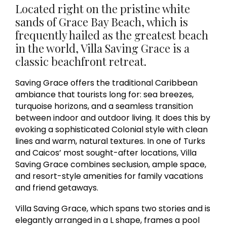
Located right on the pristine white
sands of Grace Bay Beach, which is
frequently hailed as the greatest beach
in the world, Villa Saving Grace is a
classic beachfront retreat.
Saving Grace offers the traditional Caribbean
ambiance that tourists long for: sea breezes,
turquoise horizons, and a seamless transition
between indoor and outdoor living. It does this by
evoking a sophisticated Colonial style with clean
lines and warm, natural textures. In one of Turks
and Caicos’ most sought-after locations, Villa
Saving Grace combines seclusion, ample space,
and resort-style amenities for family vacations
and friend getaways.
Villa Saving Grace, which spans two stories and is
elegantly arranged in a L shape, frames a pool