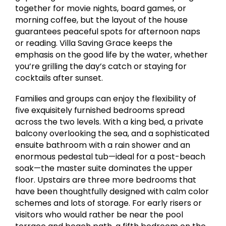
together for movie nights, board games, or
morning coffee, but the layout of the house
guarantees peaceful spots for afternoon naps
or reading. Villa Saving Grace keeps the
emphasis on the good life by the water, whether
you’re grilling the day’s catch or staying for
cocktails after sunset.
Families and groups can enjoy the flexibility of
five exquisitely furnished bedrooms spread
across the two levels. With a king bed, a private
balcony overlooking the sea, and a sophisticated
ensuite bathroom with a rain shower and an
enormous pedestal tub—ideal for a post-beach
soak—the master suite dominates the upper
floor. Upstairs are three more bedrooms that
have been thoughtfully designed with calm color
schemes and lots of storage. For early risers or
visitors who would rather be near the pool