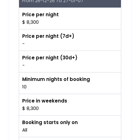
From 26-12-26 To 27-01-07
Price per night
$ 8,300
Price per night (7d+)
-
Price per night (30d+)
-
Minimum nights of booking
10
Price in weekends
$ 8,300
Booking starts only on
All