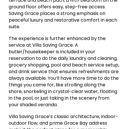
terrace and beach path, a fifth bedroom on the
ground floor offers easy, step-free access.
Saving Grace places a strong emphasis on
peaceful luxury and restorative comfort in each
suite.
The experience is further enhanced by the
service at Villa Saving Grace. A
butler/housekeeper is included in your
reservation to do the daily laundry and cleaning,
grocery shopping, pool and beach service setup,
and drink service that ensures refreshments are
always available. You’ll have more time to do the
things you came for, like strolling along the
shore, snorkeling in crystal-clear water, floating
in the pool, or just taking in the scenery from
your shaded veranda.
Villa Saving Grace’s classic architecture, indoor-
outdoor flow, and prime Grace Bay address