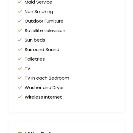
Maid Service
Non Smoking
Outdoor Furniture
Satellite television
Sun beds
Surround Sound
Toiletries
TV
TV in each Bedroom
Washer and Dryer
Wireless Internet