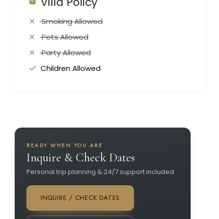
Villa Policy
Smoking Allowed
Pets Allowed
Party Allowed
Children Allowed
READY WHEN YOU ARE
Inquire & Check Dates
Personal trip planning & 24/7 support included.
INQUIRE / CHECK DATES