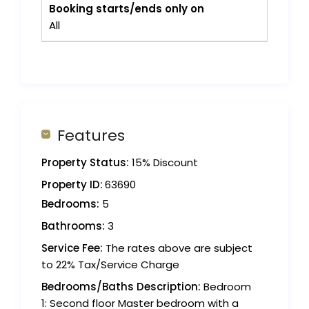
Booking starts/ends only on
All
Features
Property Status:
15% Discount
Property ID:
63690
Bedrooms:
5
Bathrooms:
3
Service Fee:
The rates above are subject
to 22% Tax/Service Charge
Bedrooms/Baths Description:
Bedroom
1: Second floor Master bedroom with a