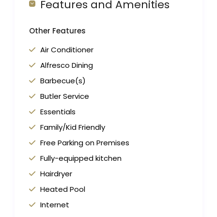
Features and Amenities
Other Features
Air Conditioner
Alfresco Dining
Barbecue(s)
Butler Service
Essentials
Family/Kid Friendly
Free Parking on Premises
Fully-equipped kitchen
Hairdryer
Heated Pool
Internet