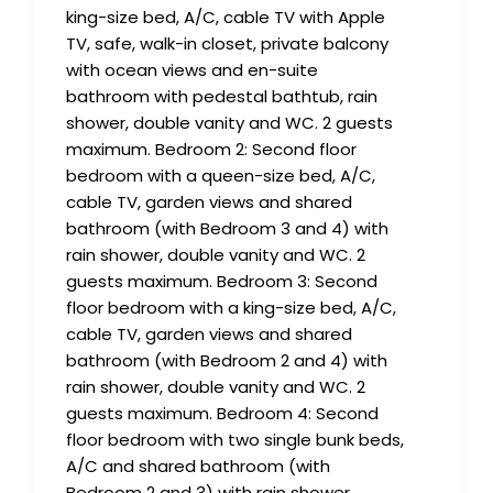
king-size bed, A/C, cable TV with Apple
TV, safe, walk-in closet, private balcony
with ocean views and en-suite
bathroom with pedestal bathtub, rain
shower, double vanity and WC. 2 guests
maximum. Bedroom 2: Second floor
bedroom with a queen-size bed, A/C,
cable TV, garden views and shared
bathroom (with Bedroom 3 and 4) with
rain shower, double vanity and WC. 2
guests maximum. Bedroom 3: Second
floor bedroom with a king-size bed, A/C,
cable TV, garden views and shared
bathroom (with Bedroom 2 and 4) with
rain shower, double vanity and WC. 2
guests maximum. Bedroom 4: Second
floor bedroom with two single bunk beds,
A/C and shared bathroom (with
Bedroom 2 and 3) with rain shower,