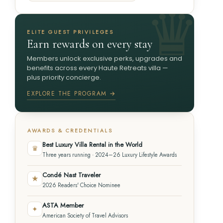
ELITE GUEST PRIVILEGES
Earn rewards on every stay
Members unlock exclusive perks, upgrades and
benefits across every Haute Retreats villa —
plus priority concierge.
EXPLORE THE PROGRAM →
AWARDS & CREDENTIALS
Best Luxury Villa Rental in the World
♛
Three years running · 2024–26 Luxury Lifestyle Awards
Condé Nast Traveler
★
2026 Readers' Choice Nominee
ASTA Member
✦
American Society of Travel Advisors