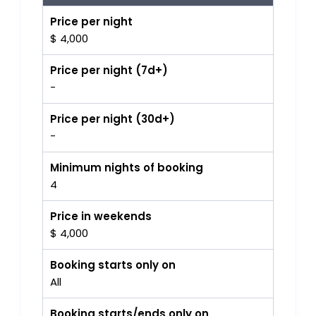
Price per night
$ 4,000
Price per night (7d+)
-
Price per night (30d+)
-
Minimum nights of booking
4
Price in weekends
$ 4,000
Booking starts only on
All
Booking starts/ends only on