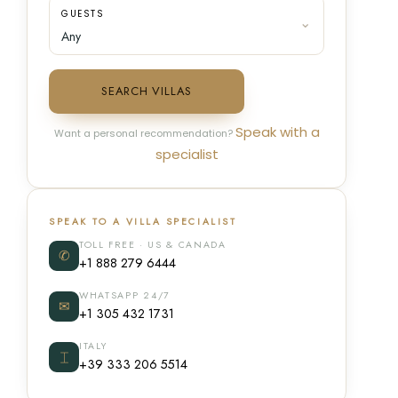
GUESTS
SEARCH VILLAS
Speak with a
Want a personal recommendation?
specialist
SPEAK TO A VILLA SPECIALIST
TOLL FREE · US & CANADA
✆
+1 888 279 6444
WHATSAPP 24/7
✉
+1 305 432 1731
ITALY
⌶
+39 333 206 5514