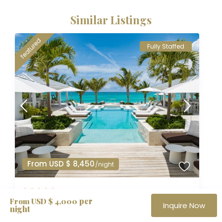
Similar Listings
featured
Fully Staffed
From USD $ 8,450
/night
per
Villa Milestone | 8 BR
From USD $ 4,000
Inquire Now
night
Adventure Vacations
,
Caribbean Selection
,