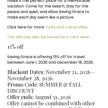
make it the perfect place for a memorable
vacation. Come for the beach, stay for the
peace and quiet, and allow Saving Grace to
make each day seem like a picture.
Click here for more
Turks and Caicos villas
This villa can also be rented as 4 Click Here
15% off
Saving Grace is offering 15% off for travel
between June 1, 2026 and December 18, 2026.
Blackout Dates:
November 21, 2026 –
November 28, 2026
Promo Code:
SUMMER & FALL
DISCOUNT
Offer ends:
August 31, 2026
Offer cannot be combined with other