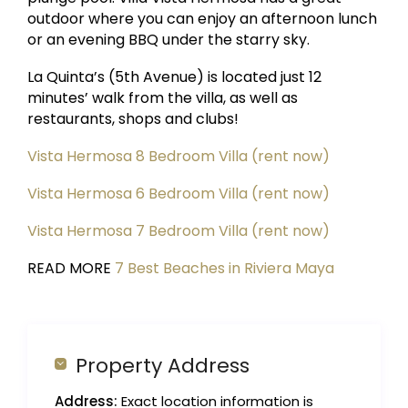
outdoor where you can enjoy an afternoon lunch
or an evening BBQ under the starry sky.
La Quinta’s (5th Avenue) is located just 12
minutes’ walk from the villa, as well as
restaurants, shops and clubs!
Vista Hermosa 8 Bedroom Villa (rent now)
Vista Hermosa 6 Bedroom Villa (rent now)
Vista Hermosa 7 Bedroom Villa (rent now)
READ MORE
7 Best Beaches in Riviera Maya
Property Address
Address:
Exact location information is