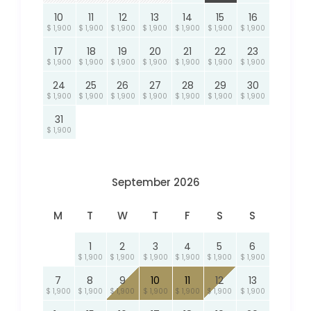
10
11
12
13
14
15
16
$ 1,900
$ 1,900
$ 1,900
$ 1,900
$ 1,900
$ 1,900
$ 1,900
17
18
19
20
21
22
23
$ 1,900
$ 1,900
$ 1,900
$ 1,900
$ 1,900
$ 1,900
$ 1,900
24
25
26
27
28
29
30
$ 1,900
$ 1,900
$ 1,900
$ 1,900
$ 1,900
$ 1,900
$ 1,900
31
$ 1,900
September 2026
M
T
W
T
F
S
S
1
2
3
4
5
6
$ 1,900
$ 1,900
$ 1,900
$ 1,900
$ 1,900
$ 1,900
7
8
9
10
11
12
13
$ 1,900
$ 1,900
$ 1,900
$ 1,900
$ 1,900
$ 1,900
$ 1,900