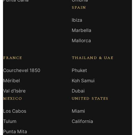
SPAIN
Ibiza
Marbella
Mallorca
FRANCE
THAILAND & UAE
Courchevel 1850
Phuket
Méribel
Koh Samui
Val d’Isère
Dubai
MEXICO
UNITED STATES
Los Cabos
Miami
Tulum
California
Punta Mita