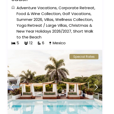
Adventure Vacations
,
Corporate Retreat
,
Food & Wine Collection
,
Golf Vacations
,
Summer 2026
,
Villas
,
Wellness Collection
,
Yoga Retreat
/
Large Villas
,
Christmas &
New Year Holidays 2026/2027
,
Short Walk
to the Beach
5
12
6
Mexico
Special Rates