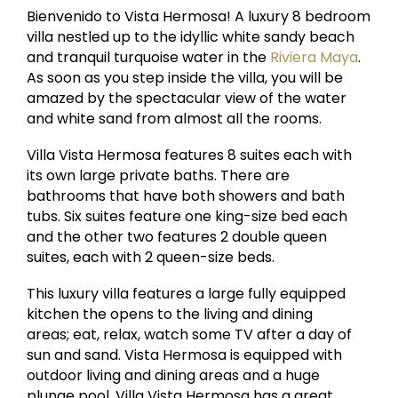
Bienvenido to Vista Hermosa! A luxury 8 bedroom
villa nestled up to the idyllic white sandy beach
and tranquil turquoise water in the
Riviera Maya
.
As soon as you step inside the villa, you will be
amazed by the spectacular view of the water
and white sand from almost all the rooms.
Villa Vista Hermosa features 8 suites each with
its own large private baths. There are
bathrooms that have both showers and bath
tubs. Six suites feature one king-size bed each
and the other two features 2 double queen
suites, each with 2 queen-size beds.
This luxury villa features a large fully equipped
kitchen the opens to the living and dining
areas; eat, relax, watch some TV after a day of
sun and sand. Vista Hermosa is equipped with
outdoor living and dining areas and a huge
plunge pool. Villa Vista Hermosa has a great