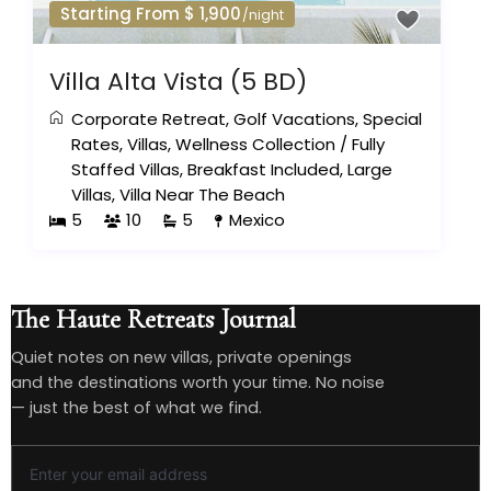
Starting From $ 1,900
/night
Villa Alta Vista (5 BD)
Corporate Retreat
,
Golf Vacations
,
Special
Rates
,
Villas
,
Wellness Collection
/
Fully
Staffed Villas
,
Breakfast Included
,
Large
Villas
,
Villa Near The Beach
5
10
5
Mexico
The Haute Retreats Journal
Quiet notes on new villas, private openings
and the destinations worth your time. No noise
— just the best of what we find.