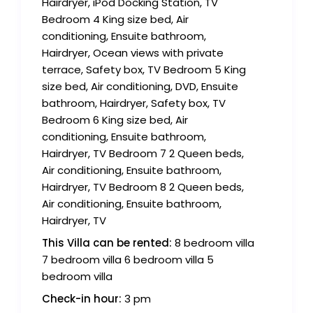
Hairdryer, iPod Docking Station, TV
Bedroom 4 King size bed, Air
conditioning, Ensuite bathroom,
Hairdryer, Ocean views with private
terrace, Safety box, TV Bedroom 5 King
size bed, Air conditioning, DVD, Ensuite
bathroom, Hairdryer, Safety box, TV
Bedroom 6 King size bed, Air
conditioning, Ensuite bathroom,
Hairdryer, TV Bedroom 7 2 Queen beds,
Air conditioning, Ensuite bathroom,
Hairdryer, TV Bedroom 8 2 Queen beds,
Air conditioning, Ensuite bathroom,
Hairdryer, TV
This Villa can be rented:
8 bedroom villa
7 bedroom villa 6 bedroom villa 5
bedroom villa
Check-in hour:
3 pm