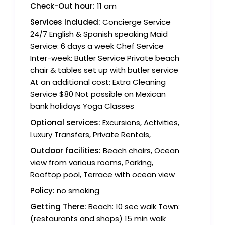
Check-Out hour:
11 am
Services Included:
Concierge Service
24/7 English & Spanish speaking Maid
Service: 6 days a week Chef Service
Inter-week: Butler Service Private beach
chair & tables set up with butler service
At an additional cost: Extra Cleaning
Service $80 Not possible on Mexican
bank holidays Yoga Classes
Optional services:
Excursions, Activities,
Luxury Transfers, Private Rentals,
Outdoor facilities:
Beach chairs, Ocean
view from various rooms, Parking,
Rooftop pool, Terrace with ocean view
Policy:
no smoking
Getting There:
Beach: 10 sec walk Town:
(restaurants and shops) 15 min walk