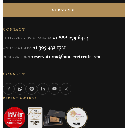
SUBSCRIBE
CONTACT
+1 888 279 6444
TOLL-FREE · US & CANADA
+1 305 432 1731
UNITED STATES
reservations@hauteretreats.com
RESERVATIONS
CONNECT
RECENT AWARDS