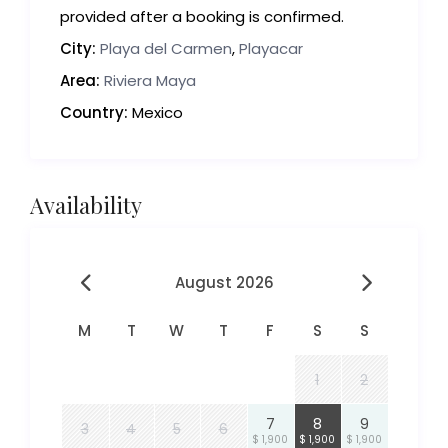
provided after a booking is confirmed.
City:
Playa del Carmen
,
Playacar
Area:
Riviera Maya
Country:
Mexico
Availability
August 2026
M
T
W
T
F
S
S
1
2
7
8
9
3
4
5
6
$ 1,900
$ 1,900
$ 1,900