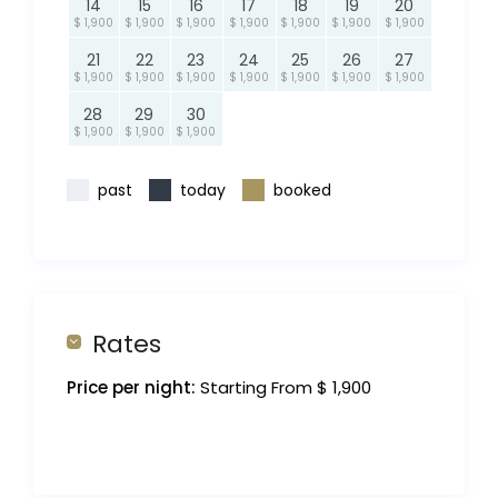
14
15
16
17
18
19
20
$ 1,900
$ 1,900
$ 1,900
$ 1,900
$ 1,900
$ 1,900
$ 1,900
21
22
23
24
25
26
27
$ 1,900
$ 1,900
$ 1,900
$ 1,900
$ 1,900
$ 1,900
$ 1,900
28
29
30
$ 1,900
$ 1,900
$ 1,900
past
today
booked
Rates
Price per night:
Starting From $ 1,900