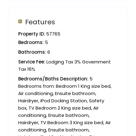
Features
Property ID:
57765
Bedrooms:
5
Bathrooms:
6
Service Fee:
Lodging Tax 3% Government
Tax 16%
Bedrooms/Baths Description:
5
Bedrooms from: Bedroom 1 King size bed,
Air conditioning, Ensuite bathroom,
Hairdryer, iPod Docking Station, Safety
box, TV Bedroom 2 King size bed, Air
conditioning, Ensuite bathroom,
Hairdryer, TV Bedroom 3 King size bed, Air
conditioning, Ensuite bathroom,