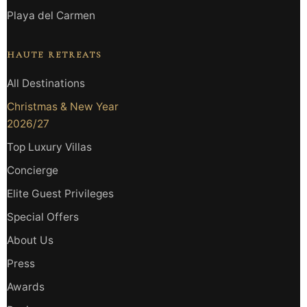
Playa del Carmen
HAUTE RETREATS
All Destinations
Christmas & New Year
2026/27
Top Luxury Villas
Concierge
Elite Guest Privileges
Special Offers
About Us
Press
Awards