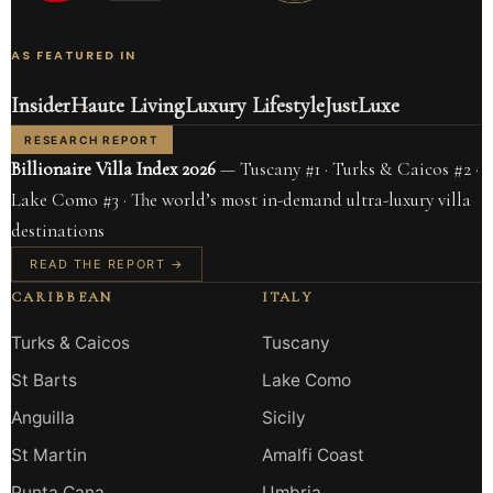
AS FEATURED IN
Insider
Haute Living
Luxury Lifestyle
JustLuxe
RESEARCH REPORT
Billionaire Villa Index 2026
— Tuscany #1 · Turks & Caicos #2 ·
Lake Como #3 · The world’s most in-demand ultra-luxury villa
destinations
READ THE REPORT →
CARIBBEAN
ITALY
Turks & Caicos
Tuscany
St Barts
Lake Como
Anguilla
Sicily
St Martin
Amalfi Coast
Punta Cana
Umbria