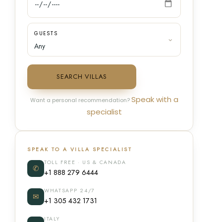
GUESTS
SEARCH VILLAS
Speak with a
Want a personal recommendation?
specialist
SPEAK TO A VILLA SPECIALIST
TOLL FREE · US & CANADA
✆
+1 888 279 6444
WHATSAPP 24/7
✉
+1 305 432 1731
ITALY