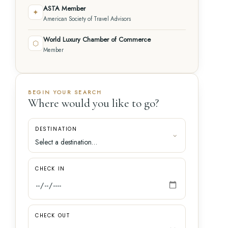
ASTA Member
✦
American Society of Travel Advisors
World Luxury Chamber of Commerce
⬡
Member
BEGIN YOUR SEARCH
Where would you like to go?
DESTINATION
CHECK IN
CHECK OUT