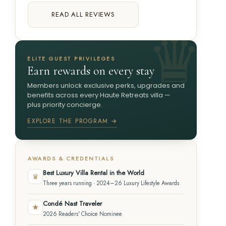
READ ALL REVIEWS
ELITE GUEST PRIVILEGES
Earn rewards on every stay
Members unlock exclusive perks, upgrades and
benefits across every Haute Retreats villa —
plus priority concierge.
EXPLORE THE PROGRAM →
AWARDS & CREDENTIALS
Best Luxury Villa Rental in the World
♛
Three years running · 2024–26 Luxury Lifestyle Awards
Condé Nast Traveler
★
2026 Readers' Choice Nominee