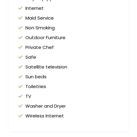
Internet
Maid Service
Non Smoking
Outdoor Furniture
Private Chef
Safe
Satellite television
Sun beds
Toiletries
TV
Washer and Dryer
Wireless Internet