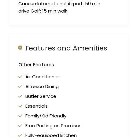
Cancun International Airport: 50 min
drive Golf: 15 min walk
Features and Amenities
Other Features
Air Conditioner
Alfresco Dining
Butler Service
Essentials
Family/Kid Friendly
Free Parking on Premises
Fully-equipped kitchen