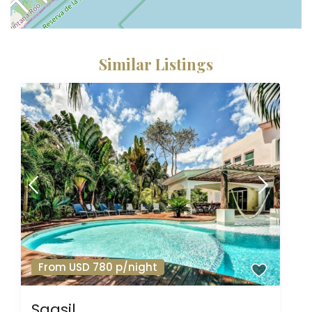
Similar Listings
From USD 780 p/night
Saasil