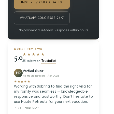
INQUIRE / CHECK DATES
WHATSAPP CONCIERGE 24/7
No payment due today · Response within hours
GUEST REVIEWS
★★★★★
5.0
Trustpilot
55 reviews on
Verified Guest
HR
via Haute Retreats · Apr 2026
★★★★★
Working with Sabrina to find the right villa for
my family was seamless — knowledgeable,
responsive and trustworthy. Don't hesitate to
use Haute Retreats for your next vacation.
✓ VERIFIED STAY