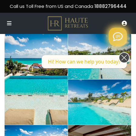
Call us Toll Free from US and Canada
18882796444
Hi! How can we help you today?