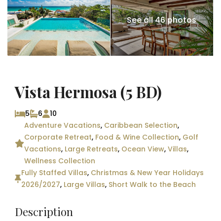
See all 46 photos
Vista Hermosa (5 BD)
5
6
10
Adventure Vacations
,
Caribbean Selection
,
Corporate Retreat
,
Food & Wine Collection
,
Golf
Vacations
,
Large Retreats
,
Ocean View
,
Villas
,
Wellness Collection
Fully Staffed Villas
,
Christmas & New Year Holidays
2026/2027
,
Large Villas
,
Short Walk to the Beach
Description