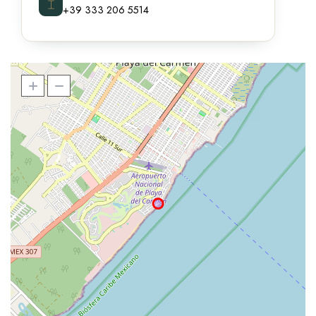
⌶
+39 333 206 5514