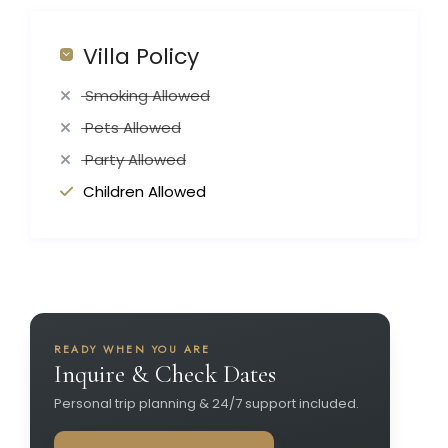
Villa Policy
Smoking Allowed
Pets Allowed
Party Allowed
Children Allowed
READY WHEN YOU ARE
Inquire & Check Dates
Personal trip planning & 24/7 support included.