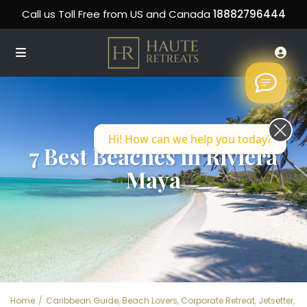
Call us Toll Free from US and Canada
18882796444
Hi! How can we help you today?
7 Best Beaches in Riviera
Maya
Home
Caribbean Guide
,
Beach Lovers
,
Corporate Retreat
,
Jetsetter
,