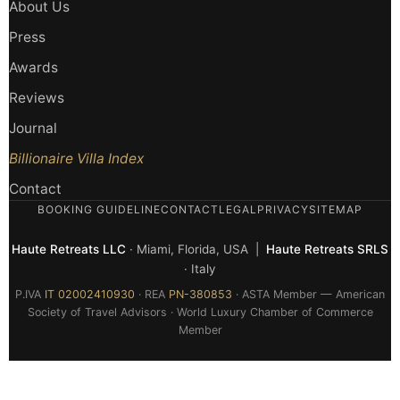
About Us
Press
Awards
Reviews
Journal
Billionaire Villa Index
Contact
BOOKING GUIDELINE
CONTACT
LEGAL
PRIVACY
SITEMAP
Haute Retreats LLC
· Miami, Florida, USA |
Haute Retreats SRLS
· Italy
P.IVA
IT 02002410930
· REA
PN-380853
· ASTA Member — American
Society of Travel Advisors · World Luxury Chamber of Commerce
Member
© 2026 Haute Retreats — All rights reserved