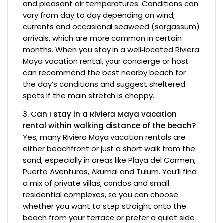
and pleasant air temperatures. Conditions can
vary from day to day depending on wind,
currents and occasional seaweed (sargassum)
arrivals, which are more common in certain
months. When you stay in a well‑located Riviera
Maya vacation rental, your concierge or host
can recommend the best nearby beach for
the day’s conditions and suggest sheltered
spots if the main stretch is choppy.
3. Can I stay in a Riviera Maya vacation
rental within walking distance of the beach?
Yes, many Riviera Maya vacation rentals are
either beachfront or just a short walk from the
sand, especially in areas like Playa del Carmen,
Puerto Aventuras, Akumal and Tulum. You’ll find
a mix of private villas, condos and small
residential complexes, so you can choose
whether you want to step straight onto the
beach from your terrace or prefer a quiet side