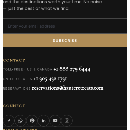
and the destinations worth your time. No noise
— just the best of what we find.
SUBSCRIBE
CONTACT
+1 888 279 6444
TOLL-FREE · US & CANADA
+1 305 432 1731
UNITED STATES
reservations@hauteretreats.com
RESERVATIONS
CONNECT
RECENT AWARDS