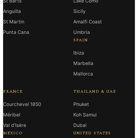
St Barts
Lake Como
Anguilla
Sicily
St Martin
Amalfi Coast
Punta Cana
Umbria
SPAIN
Ibiza
Marbella
Mallorca
FRANCE
THAILAND & UAE
Courchevel 1850
Phuket
Méribel
Koh Samui
Val d’Isère
Dubai
MEXICO
UNITED STATES