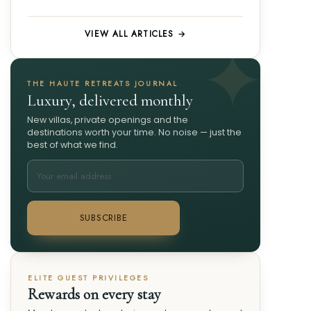
VIEW ALL ARTICLES →
THE HAUTE RETREATS JOURNAL
Luxury, delivered monthly
New villas, private openings and the
destinations worth your time. No noise — just the
best of what we find.
SUBSCRIBE
ELITE GUEST PRIVILEGES
Rewards on every stay