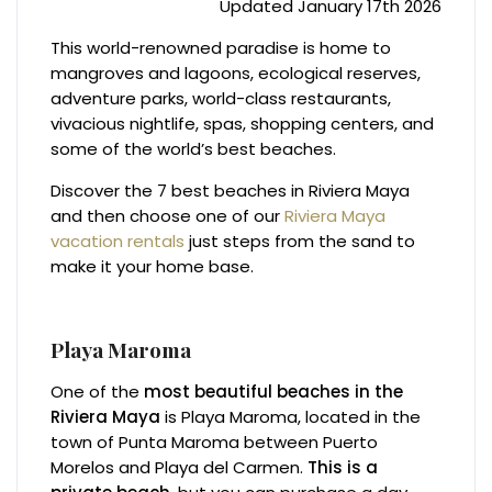
Updated January 17th 2026
This world-renowned paradise is home to
mangroves and lagoons, ecological reserves,
adventure parks, world-class restaurants,
vivacious nightlife, spas, shopping centers, and
some of the world’s best beaches.
Discover the 7 best beaches in Riviera Maya
and then choose one of our
Riviera Maya
vacation rentals
just steps from the sand to
make it your home base.
Playa Maroma
One of the
most beautiful beaches in the
Riviera Maya
is Playa Maroma, located in the
town of Punta Maroma between Puerto
Morelos and Playa del Carmen.
This is a