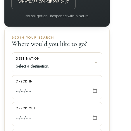
WHATSAPP CONCIERGE 24/7
No obligation · Response within hours
BEGIN YOUR SEARCH
Where would you like to go?
DESTINATION
CHECK IN
CHECK OUT