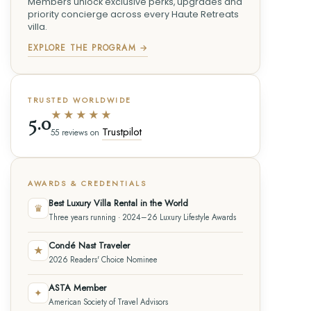
Members unlock exclusive perks, upgrades and
priority concierge across every Haute Retreats
villa.
EXPLORE THE PROGRAM →
TRUSTED WORLDWIDE
★★★★★
5.0
Trustpilot
55 reviews on
AWARDS & CREDENTIALS
Best Luxury Villa Rental in the World
♛
Three years running · 2024–26 Luxury Lifestyle Awards
Condé Nast Traveler
★
2026 Readers' Choice Nominee
ASTA Member
✦
American Society of Travel Advisors