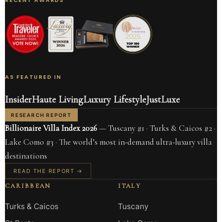
AS FEATURED IN
Insider
Haute Living
Luxury Lifestyle
JustLuxe
RESEARCH REPORT
Billionaire Villa Index 2026
— Tuscany #1 · Turks & Caicos #2 ·
Lake Como #3 · The world’s most in-demand ultra-luxury villa
destinations
READ THE REPORT →
CARIBBEAN
ITALY
Turks & Caicos
Tuscany