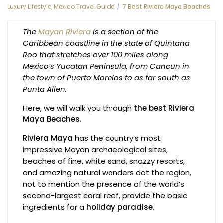
Luxury Lifestyle
,
Mexico Travel Guide
7 Best Riviera Maya Beaches
The
Mayan Riviera
is a section of the
Caribbean coastline in the state of Quintana
Roo that stretches over 100 miles along
Mexico’s Yucatan Peninsula, from Cancun in
the town of Puerto Morelos to as far south as
Punta Allen.
Here, we will walk you through
the best Riviera
Maya Beaches
.
Riviera Maya
has the country’s most
impressive Mayan archaeological sites,
beaches of fine, white sand, snazzy resorts,
and amazing natural wonders dot the region,
not to mention the presence of the world’s
second-largest coral reef, provide the basic
ingredients for a
holiday paradise.