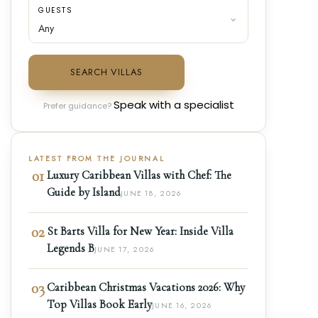
GUESTS
SEARCH VILLAS
Speak with a specialist
Prefer guidance?
LATEST FROM THE JOURNAL
01
Luxury Caribbean Villas with Chef: The
Guide by Island
JUNE 18, 2026
02
St Barts Villa for New Year: Inside Villa
Legends B
JUNE 17, 2026
03
Caribbean Christmas Vacations 2026: Why
Top Villas Book Early
JUNE 16, 2026