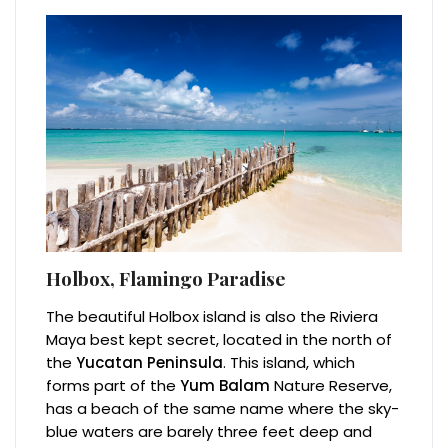
Holbox, Flamingo Paradise
The beautiful Holbox island is also the Riviera
Maya best kept secret, located in the north of
the
Yucatan Peninsula
. This island, which
forms part of the
Yum Balam
Nature Reserve,
has a beach of the same name where the sky-
blue waters are barely three feet deep and