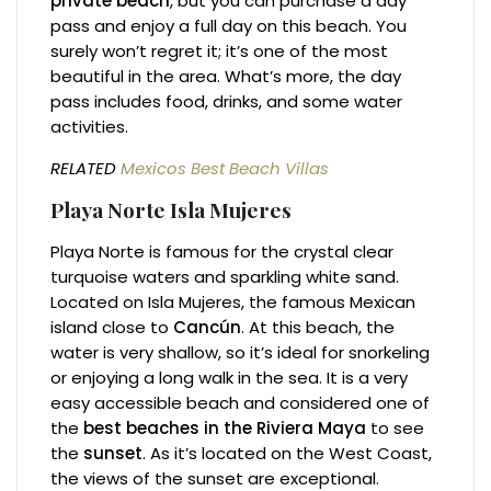
private beach
, but you can purchase a day
pass and enjoy a full day on this beach. You
surely won’t regret it; it’s one of the most
beautiful in the area. What’s more, the day
pass includes food, drinks, and some water
activities.
RELATED
Mexicos Best Beach Villas
Playa Norte
Isla Mujeres
Playa Norte is famous for the crystal clear
turquoise waters and sparkling white sand.
Located on Isla Mujeres, the famous Mexican
island close to
Cancún
. At this beach, the
water is very shallow, so it’s ideal for snorkeling
or enjoying a long walk in the sea. It is a very
easy accessible beach and considered one of
the
best beaches in the Riviera Maya
to see
the
sunset
. As it’s located on the West Coast,
the views of the sunset are exceptional.