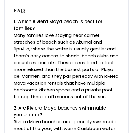
FAQ
1. Which Riviera Maya beach is best for
families?
Many families love staying near calmer
stretches of beach such as Akumal and
Xpu‑Ha, where the water is usually gentler and
there’s easy access to shade, beach clubs and
casual restaurants. These areas tend to feel
more relaxed than the busiest parts of Playa
del Carmen, and they pair perfectly with Riviera
Maya vacation rentals that have multiple
bedrooms, kitchen space and a private pool
for nap time or afternoons out of the sun.
2. Are Riviera Maya beaches swimmable
year‑round?
Riviera Maya beaches are generally swimmable
most of the year, with warm Caribbean water