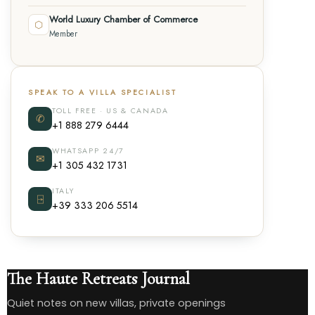
World Luxury Chamber of Commerce
⬡
Member
SPEAK TO A VILLA SPECIALIST
TOLL FREE · US & CANADA
✆
+1 888 279 6444
WHATSAPP 24/7
✉
+1 305 432 1731
ITALY
⍈
+39 333 206 5514
The Haute Retreats Journal
Quiet notes on new villas, private openings