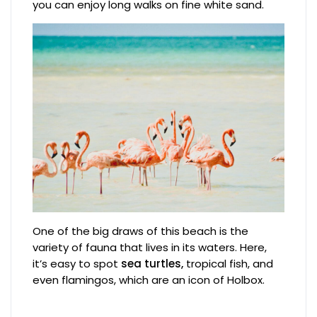
you can enjoy long walks on fine white sand.
One of the big draws of this beach is the
variety of fauna that lives in its waters. Here,
it’s easy to spot
sea turtles,
tropical fish, and
even flamingos, which are an icon of Holbox.