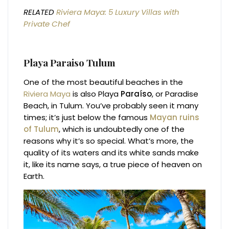
RELATED
Riviera Maya: 5 Luxury Villas with
Private Chef
Playa Paraiso Tulum
One of the most beautiful beaches in the
Riviera Maya
is also Playa
Paraíso
, or Paradise
Beach, in Tulum. You’ve probably seen it many
times; it’s just below the famous
Mayan ruins
of Tulum
, which is undoubtedly one of the
reasons why it’s so special. What’s more, the
quality of its waters and its white sands make
it, like its name says, a true piece of heaven on
Earth.