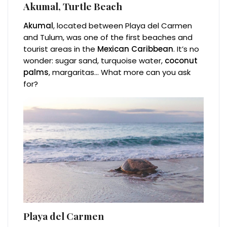
Akumal, Turtle Beach
Akumal
, located between Playa del Carmen
and Tulum, was one of the first beaches and
tourist areas in the
Mexican Caribbean
. It’s no
wonder: sugar sand, turquoise water,
coconut
palms
, margaritas… What more can you ask
for?
Playa del Carmen