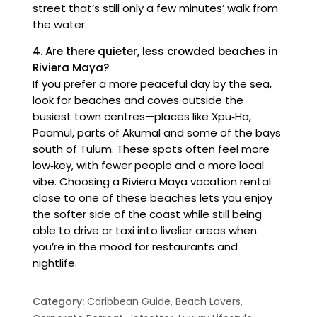
street that’s still only a few minutes’ walk from
the water.
4. Are there quieter, less crowded beaches in
Riviera Maya?
If you prefer a more peaceful day by the sea,
look for beaches and coves outside the
busiest town centres—places like Xpu‑Ha,
Paamul, parts of Akumal and some of the bays
south of Tulum. These spots often feel more
low‑key, with fewer people and a more local
vibe. Choosing a Riviera Maya vacation rental
close to one of these beaches lets you enjoy
the softer side of the coast while still being
able to drive or taxi into livelier areas when
you’re in the mood for restaurants and
nightlife.
Category:
Caribbean Guide
,
Beach Lovers
,