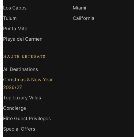
Los Cabos
Miami
Tulum
California
Punta Mita
Playa del Carmen
HAUTE RETREATS
All Destinations
Christmas & New Year
2026/27
Top Luxury Villas
Concierge
Elite Guest Privileges
Special Offers