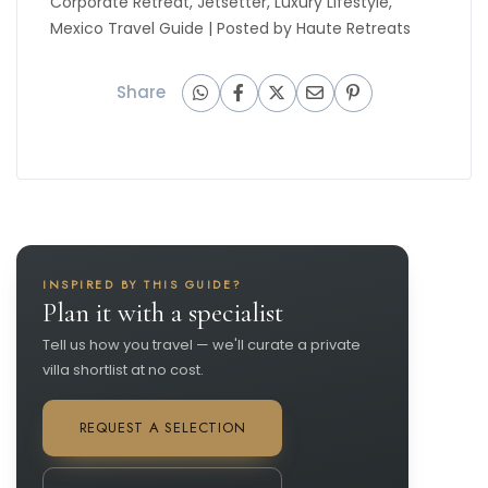
Corporate Retreat
,
Jetsetter
,
Luxury Lifestyle
,
Mexico Travel Guide
| Posted by
Haute Retreats
Share
INSPIRED BY THIS GUIDE?
Plan it with a specialist
Tell us how you travel — we'll curate a private
villa shortlist at no cost.
REQUEST A SELECTION