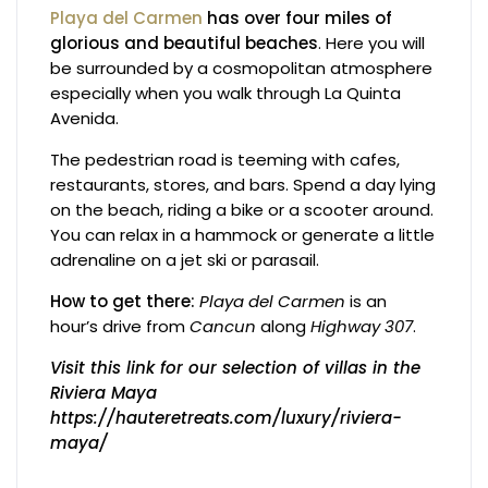
Playa del Carmen
has over four miles of
glorious and beautiful beaches
. Here you will
be surrounded by a cosmopolitan atmosphere
especially when you walk through La Quinta
Avenida.
The pedestrian road is teeming with cafes,
restaurants, stores, and bars. Spend a day lying
on the beach, riding a bike or a scooter around.
You can relax in a hammock or generate a little
adrenaline on a jet ski or parasail.
How to get there:
Playa del Carmen
is an
hour’s drive from
Cancun
along
Highway 307
.
Visit this link for our selection of villas in the
Riviera Maya
https://hauteretreats.com/luxury/riviera-
maya/