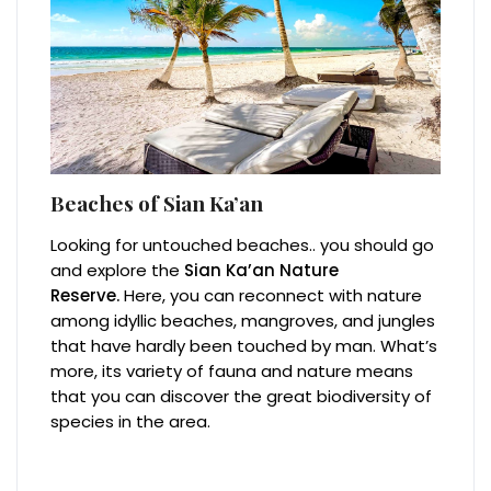
Beaches of Sian Ka’an
Looking for untouched beaches.. you should go
and explore the
Sian Ka’an Nature
Reserve.
Here, you can reconnect with nature
among idyllic beaches, mangroves, and jungles
that have hardly been touched by man. What’s
more, its variety of fauna and nature means
that you can discover the great biodiversity of
species in the area.