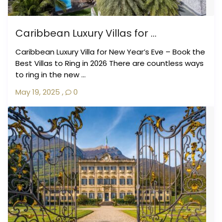
Caribbean Luxury Villas for ...
Caribbean Luxury Villa for New Year’s Eve – Book the
Best Villas to Ring in 2026 There are countless ways
to ring in the new ...
May 19, 2025
,
0