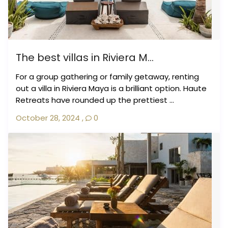
The best villas in Riviera M...
For a group gathering or family getaway, renting
out a villa in Riviera Maya is a brilliant option. Haute
Retreats have rounded up the prettiest ...
October 28, 2024
,
0