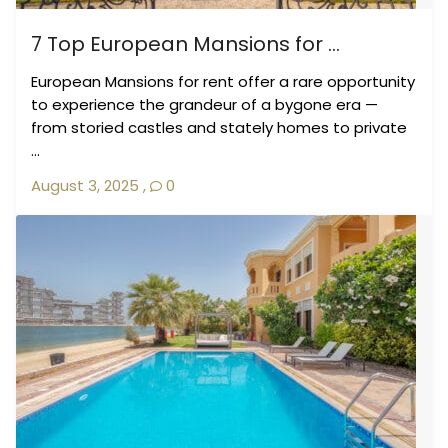
7 Top European Mansions for ...
European Mansions for rent offer a rare opportunity
to experience the grandeur of a bygone era —
from storied castles and stately homes to private
...
August 3, 2025
,
0