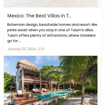
Mexico: The Best Villas in T...
Bohemian design, beachside homes and resort-like
perks await when you stay in one of Tulum’s villas.
Tulum offers plenty of attractions, where travelers
go for ...
January 23, 2024
,
0