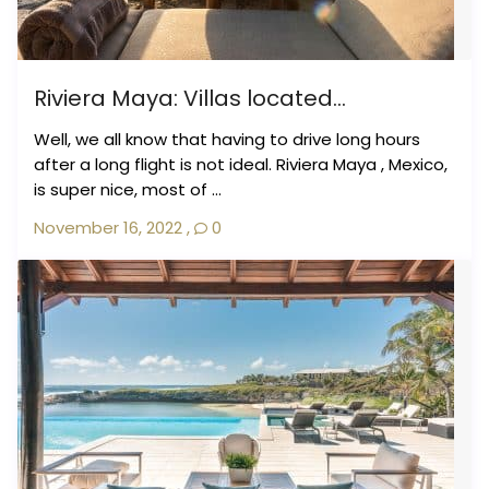
Riviera Maya: Villas located...
Well, we all know that having to drive long hours
after a long flight is not ideal. Riviera Maya , Mexico,
is super nice, most of ...
November 16, 2022
,
0