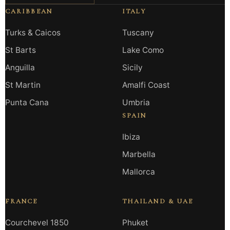
CARIBBEAN
ITALY
Turks & Caicos
Tuscany
St Barts
Lake Como
Anguilla
Sicily
St Martin
Amalfi Coast
Punta Cana
Umbria
SPAIN
Ibiza
Marbella
Mallorca
FRANCE
THAILAND & UAE
Courchevel 1850
Phuket