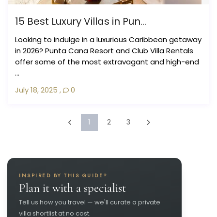
15 Best Luxury Villas in Pun...
Looking to indulge in a luxurious Caribbean getaway
in 2026? Punta Cana Resort and Club Villa Rentals
offer some of the most extravagant and high-end
...
July 18, 2025
,
0
1
2
3
INSPIRED BY THIS GUIDE?
Plan it with a specialist
Tell us how you travel — we'll curate a private
villa shortlist at no cost.