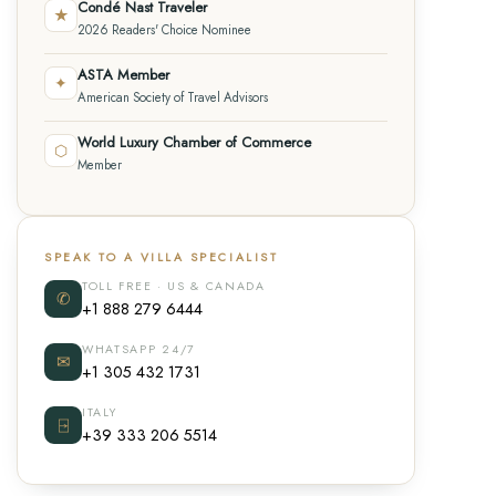
Condé Nast Traveler
★
2026 Readers' Choice Nominee
ASTA Member
✦
American Society of Travel Advisors
World Luxury Chamber of Commerce
⬡
Member
SPEAK TO A VILLA SPECIALIST
TOLL FREE · US & CANADA
✆
+1 888 279 6444
WHATSAPP 24/7
✉
+1 305 432 1731
ITALY
⍈
+39 333 206 5514