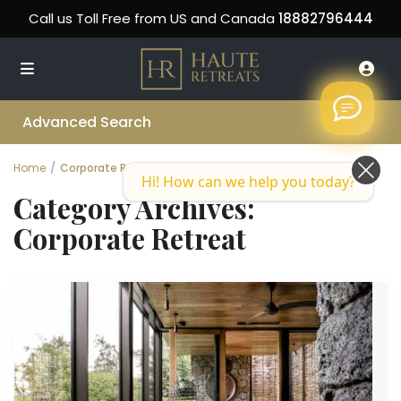
Call us Toll Free from US and Canada
18882796444
Advanced Search
Home
Corporate Retreat
Hi! How can we help you today?
Category Archives:
Corporate Retreat