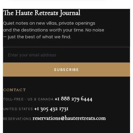
The Haute Retreats Journal
Quiet notes on new villas, private openings
and the destinations worth your time. No noise
— just the best of what we find.
SUBSCRIBE
CONTACT
+1 888 279 6444
TOLL-FREE · US & CANADA
+1 305 432 1731
UNITED STATES
reservations@hauteretreats.com
RESERVATIONS