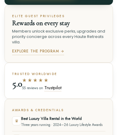
ELITE GUEST PRIVILEGES
Rewards on every stay
Members unlock exclusive perks, upgrades and
priority concierge across every Haute Retreats
villa.
EXPLORE THE PROGRAM →
TRUSTED WORLDWIDE
★★★★★
5.0
Trustpilot
55 reviews on
AWARDS & CREDENTIALS
Best Luxury Villa Rental in the World
♛
Three years running · 2024–26 Luxury Lifestyle Awards