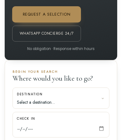
REQUEST A SELECTION
WHATSAPP CONCIERGE 24/7
No obligation · Response within hours
BEGIN YOUR SEARCH
Where would you like to go?
DESTINATION
CHECK IN