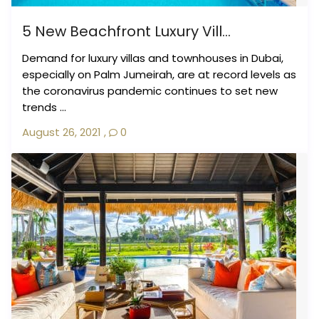
5 New Beachfront Luxury Vill...
Demand for luxury villas and townhouses in Dubai,
especially on Palm Jumeirah, are at record levels as
the coronavirus pandemic continues to set new
trends ...
August 26, 2021
,
0