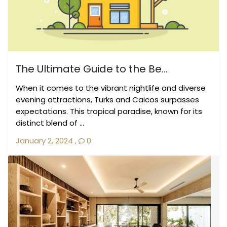
The Ultimate Guide to the Be...
When it comes to the vibrant nightlife and diverse
evening attractions, Turks and Caicos surpasses
expectations. This tropical paradise, known for its
distinct blend of ...
January 2, 2024
,
0