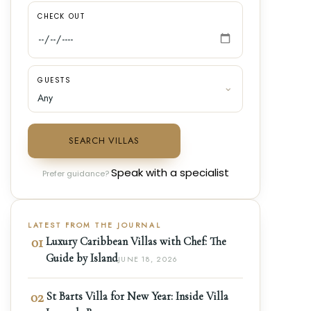
CHECK OUT
GUESTS
SEARCH VILLAS
Speak with a specialist
Prefer guidance?
LATEST FROM THE JOURNAL
01
Luxury Caribbean Villas with Chef: The
Guide by Island
JUNE 18, 2026
02
St Barts Villa for New Year: Inside Villa