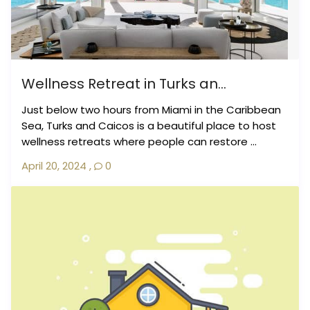
Wellness Retreat in Turks an...
Just below two hours from Miami in the Caribbean
Sea, Turks and Caicos is a beautiful place to host
wellness retreats where people can restore ...
April 20, 2024
,
0