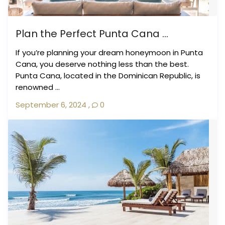
Plan the Perfect Punta Cana ...
If you’re planning your dream honeymoon in Punta
Cana, you deserve nothing less than the best.
Punta Cana, located in the Dominican Republic, is
renowned ...
September 6, 2024
,
0