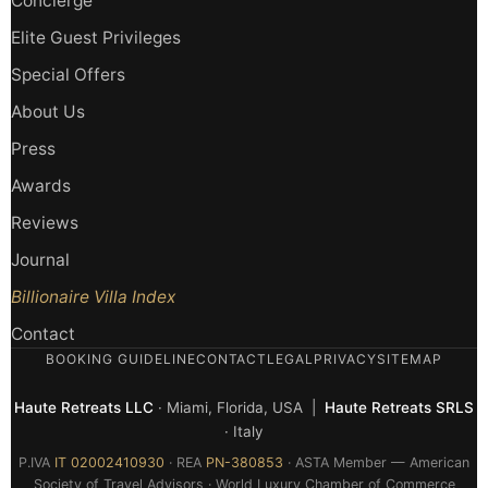
Concierge
Elite Guest Privileges
Special Offers
About Us
Press
Awards
Reviews
Journal
Billionaire Villa Index
Contact
BOOKING GUIDELINE
CONTACT
LEGAL
PRIVACY
SITEMAP
Haute Retreats LLC
· Miami, Florida, USA |
Haute Retreats SRLS
· Italy
P.IVA
IT 02002410930
· REA
PN-380853
· ASTA Member — American
Society of Travel Advisors · World Luxury Chamber of Commerce