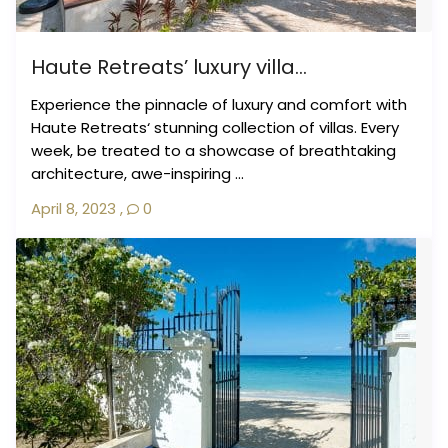
Haute Retreats’ luxury villa...
Experience the pinnacle of luxury and comfort with
Haute Retreats‘ stunning collection of villas. Every
week, be treated to a showcase of breathtaking
architecture, awe-inspiring ...
April 8, 2023
,
0