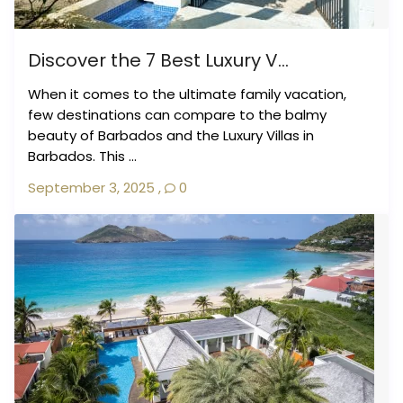
Discover the 7 Best Luxury V...
When it comes to the ultimate family vacation,
few destinations can compare to the balmy
beauty of Barbados and the Luxury Villas in
Barbados. This ...
September 3, 2025
,
0