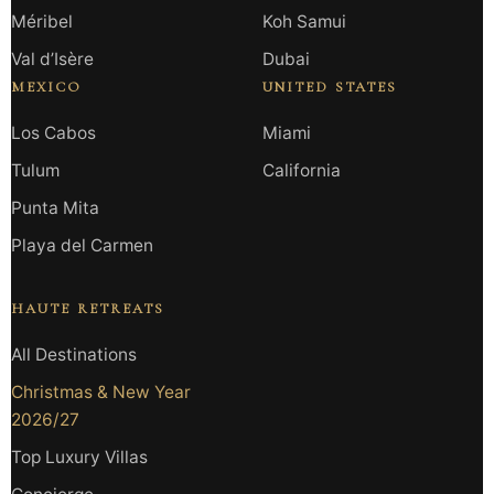
Méribel
Koh Samui
Val d’Isère
Dubai
MEXICO
UNITED STATES
Los Cabos
Miami
Tulum
California
Punta Mita
Playa del Carmen
HAUTE RETREATS
All Destinations
Christmas & New Year
2026/27
Top Luxury Villas