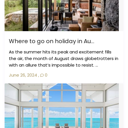
Where to go on holiday in Au...
As the summer hits its peak and excitement fills
the air, the month of August draws globetrotters in
with an allure that’s impossible to resist. ...
June 26, 2024
,
0