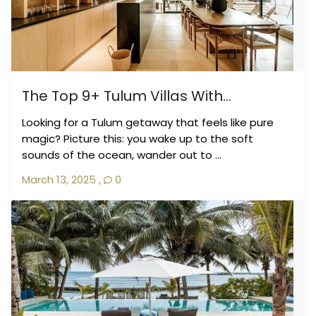
The Top 9+ Tulum Villas With...
Looking for a Tulum getaway that feels like pure
magic? Picture this: you wake up to the soft
sounds of the ocean, wander out to ...
March 13, 2025
,
0