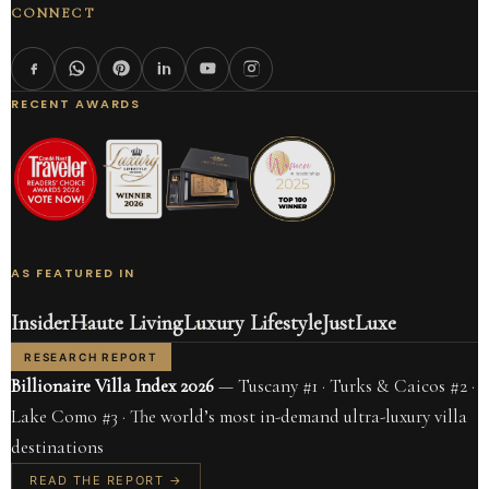
CONNECT
RECENT AWARDS
AS FEATURED IN
Insider
Haute Living
Luxury Lifestyle
JustLuxe
RESEARCH REPORT
Billionaire Villa Index 2026
— Tuscany #1 · Turks & Caicos #2 ·
Lake Como #3 · The world’s most in-demand ultra-luxury villa
destinations
READ THE REPORT →