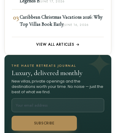
Legends B
JUNE 17, 2026
03
Caribbean Christmas Vacations 2026: Why
Top Villas Book Early
JUNE 16, 2026
VIEW ALL ARTICLES →
THE HAUTE RETREATS JOURNAL
Luxury, delivered monthly
New villas, private openings and the
destinations worth your time. No noise — just the
best of what we find.
SUBSCRIBE