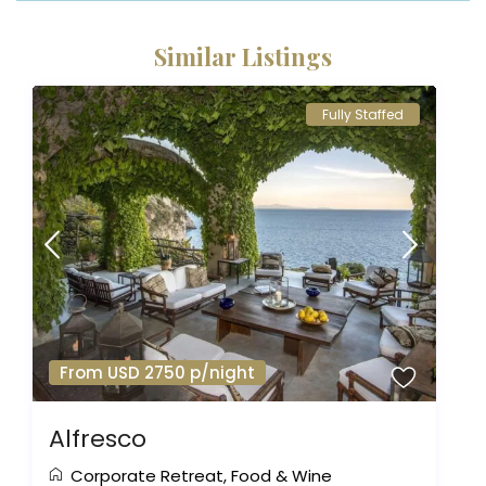
Similar Listings
Fully Staffed
From USD 2750 p/night
Alfresco
Corporate Retreat
,
Food & Wine