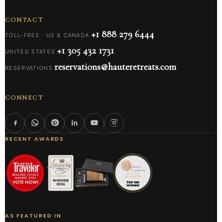
CONTACT
+1 888 279 6444
TOLL-FREE · US & CANADA
+1 305 432 1731
UNITED STATES
reservations@hauteretreats.com
RESERVATIONS
CONNECT
RECENT AWARDS
AS FEATURED IN