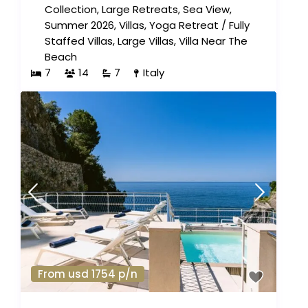
Collection
,
Large Retreats
,
Sea View
,
Summer 2026
,
Villas
,
Yoga Retreat
/
Fully
Staffed Villas
,
Large Villas
,
Villa Near The
Beach
7
14
7
Italy
From usd 1754 p/n