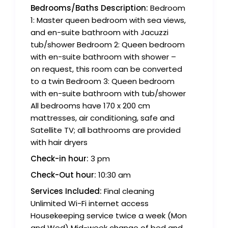
Bedrooms/Baths Description:
Bedroom
1: Master queen bedroom with sea views,
and en-suite bathroom with Jacuzzi
tub/shower Bedroom 2: Queen bedroom
with en-suite bathroom with shower –
on request, this room can be converted
to a twin Bedroom 3: Queen bedroom
with en-suite bathroom with tub/shower
All bedrooms have 170 x 200 cm
mattresses, air conditioning, safe and
Satellite TV; all bathrooms are provided
with hair dryers
Check-in hour:
3 pm
Check-Out hour:
10:30 am
Services Included:
Final cleaning
Unlimited Wi-Fi internet access
Housekeeping service twice a week (Mon
and Wed) Mid-week change of bed and