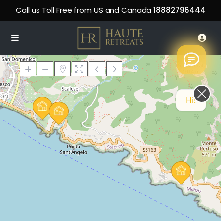
Call us Toll Free from US and Canada
18882796444
Hi! How can we help you today?
Loading Maps