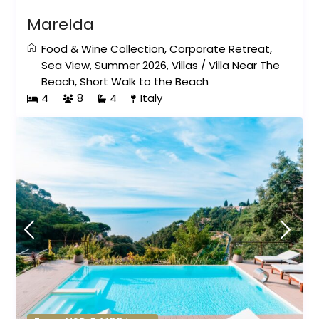
Marelda
Food & Wine Collection
,
Corporate Retreat
,
Sea View
,
Summer 2026
,
Villas
/
Villa Near The
Beach
,
Short Walk to the Beach
4
8
4
Italy