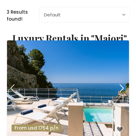
3 Results
Default
found!
Luxury Rentals in "Maiori"
From usd 1754 p/n