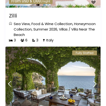
From USD $ 1,100
/night
Zilli
Sea View
,
Food & Wine Collection
,
Honeymoon
Collection
,
Summer 2026
,
Villas
/
Villa Near The
Beach
3
6
3
Italy
Fully Staffed