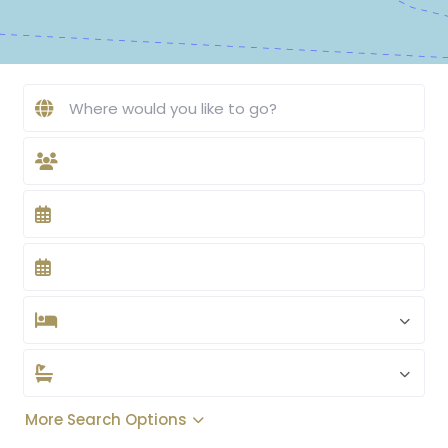
More Search Options