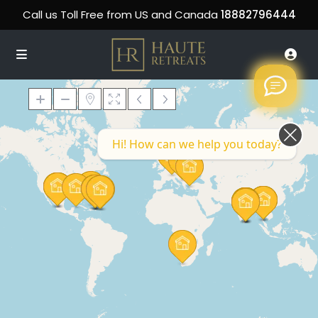
Call us Toll Free from US and Canada
18882796444
Hi! How can we help you today?
Loading Maps