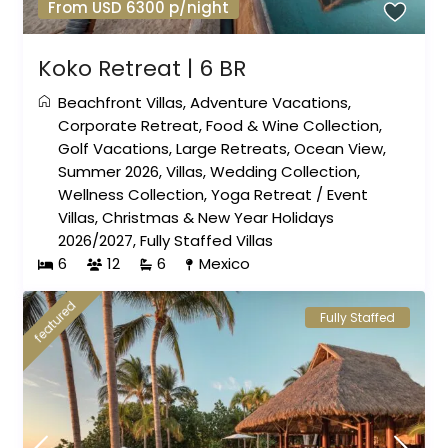
From USD 6300 p/night
Koko Retreat | 6 BR
Beachfront Villas
,
Adventure Vacations
,
Corporate Retreat
,
Food & Wine Collection
,
Golf Vacations
,
Large Retreats
,
Ocean View
,
Summer 2026
,
Villas
,
Wedding Collection
,
Wellness Collection
,
Yoga Retreat
/
Event
Villas
,
Christmas & New Year Holidays
2026/2027
,
Fully Staffed Villas
6
12
6
Mexico
featured
Fully Staffed