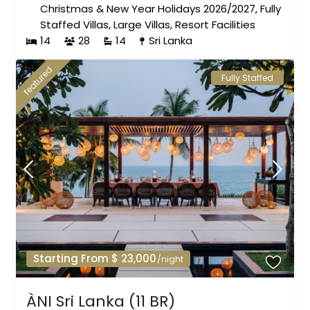
Christmas & New Year Holidays 2026/2027
,
Fully
Staffed Villas
,
Large Villas
,
Resort Facilities
14
28
14
Sri Lanka
featured
Fully Staffed
Starting From $ 23,000
/night
ÀNI Sri Lanka (11 BR)