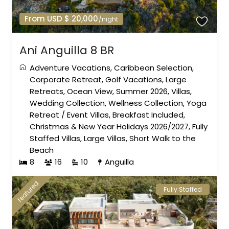
From USD $ 20,000
/night
Ani Anguilla 8 BR
Adventure Vacations
,
Caribbean Selection
,
Corporate Retreat
,
Golf Vacations
,
Large
Retreats
,
Ocean View
,
Summer 2026
,
Villas
,
Wedding Collection
,
Wellness Collection
,
Yoga
Retreat
/
Event Villas
,
Breakfast Included
,
Christmas & New Year Holidays 2026/2027
,
Fully
Staffed Villas
,
Large Villas
,
Short Walk to the
Beach
8
16
10
Anguilla
featured
Fully Staffed