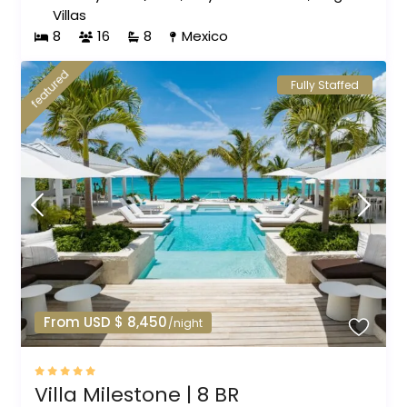
Villas
8
16
8
Mexico
featured
Fully Staffed
From USD $ 8,450
/night
Villa Milestone | 8 BR