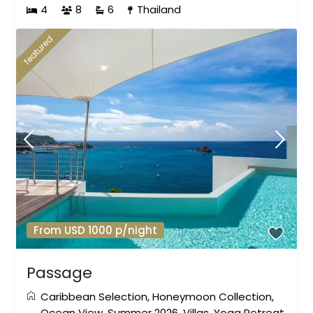
4
8
6
Thailand
featured
From USD 1000 p/night
Passage
Caribbean Selection
,
Honeymoon Collection
,
Ocean View
,
Summer 2026
,
Villas
,
Yoga Retreat