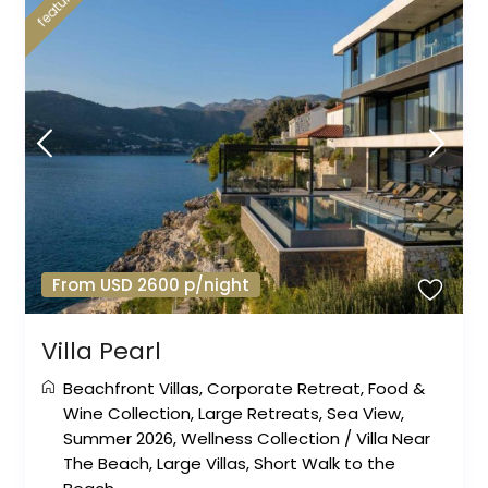
featured
From USD 2600 p/night
Villa Pearl
Beachfront Villas
,
Corporate Retreat
,
Food &
Wine Collection
,
Large Retreats
,
Sea View
,
Summer 2026
,
Wellness Collection
/
Villa Near
The Beach
,
Large Villas
,
Short Walk to the