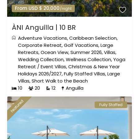
From USD $ 20,000
/night
ÀNI Anguilla | 10 BR
Adventure Vacations
,
Caribbean Selection
,
Corporate Retreat
,
Golf Vacations
,
Large
Retreats
,
Ocean View
,
Summer 2026
,
Villas
,
Wedding Collection
,
Wellness Collection
,
Yoga
Retreat
/
Event Villas
,
Christmas & New Year
Holidays 2026/2027
,
Fully Staffed Villas
,
Large
Villas
,
Short Walk to the Beach
10
20
12
Anguilla
featured
Fully Staffed