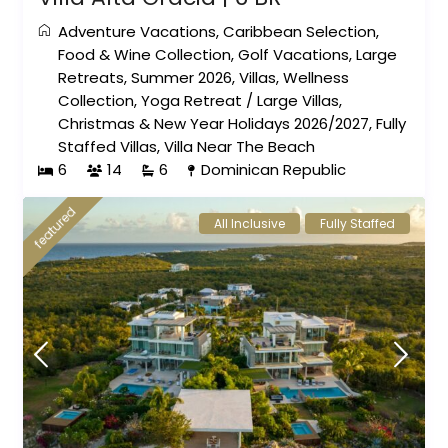
Adventure Vacations
,
Caribbean Selection
,
Food & Wine Collection
,
Golf Vacations
,
Large
Retreats
,
Summer 2026
,
Villas
,
Wellness
Collection
,
Yoga Retreat
/
Large Villas
,
Christmas & New Year Holidays 2026/2027
,
Fully
Staffed Villas
,
Villa Near The Beach
6
14
6
Dominican Republic
featured
All Inclusive
Fully Staffed