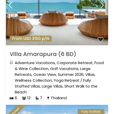
From USD 3100 p/N
Villa Amarapura (6 BD)
Adventure Vacations
,
Corporate Retreat
,
Food
& Wine Collection
,
Golf Vacations
,
Large
Retreats
,
Ocean View
,
Summer 2026
,
Villas
,
Wellness Collection
,
Yoga Retreat
/
Fully
Staffed Villas
,
Large Villas
,
Short Walk to the
Beach
6
12
7
Thailand
featured
Fully Staffed