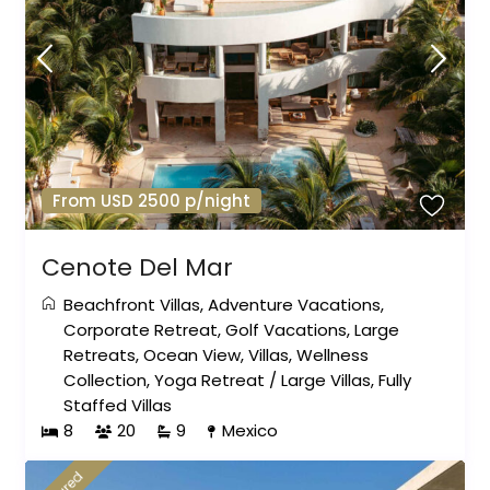
From USD 2500 p/night
Cenote Del Mar
Beachfront Villas
,
Adventure Vacations
,
Corporate Retreat
,
Golf Vacations
,
Large
Retreats
,
Ocean View
,
Villas
,
Wellness
Collection
,
Yoga Retreat
/
Large Villas
,
Fully
Staffed Villas
8
20
9
Mexico