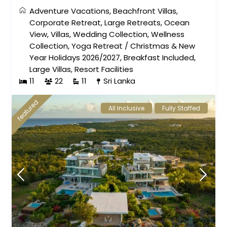
Adventure Vacations
,
Beachfront Villas
,
Corporate Retreat
,
Large Retreats
,
Ocean
View
,
Villas
,
Wedding Collection
,
Wellness
Collection
,
Yoga Retreat
/
Christmas & New
Year Holidays 2026/2027
,
Breakfast Included
,
Large Villas
,
Resort Facilities
11
22
11
Sri Lanka
featured
All Inclusive
Fully Staffed