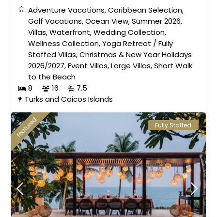
Adventure Vacations
,
Caribbean Selection
,
Golf Vacations
,
Ocean View
,
Summer 2026
,
Villas
,
Waterfront
,
Wedding Collection
,
Wellness Collection
,
Yoga Retreat
/
Fully
Staffed Villas
,
Christmas & New Year Holidays
2026/2027
,
Event Villas
,
Large Villas
,
Short Walk
to the Beach
8
16
7.5
Turks and Caicos Islands
featured
Fully Staffed