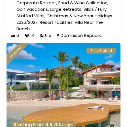
Corporate Retreat
,
Food & Wine Collection
,
Golf Vacations
,
Large Retreats
,
Villas
/
Fully
Staffed Villas
,
Christmas & New Year Holidays
2026/2027
,
Resort Facilities
,
Villa Near The
Beach
6
14
6.5
Dominican Republic
featured
Fully Staffed
Starting From $ 6,200
/night