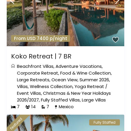
From USD 7400 p/night
Koko Retreat | 7 BR
Beachfront Villas
,
Adventure Vacations
,
Corporate Retreat
,
Food & Wine Collection
,
Large Retreats
,
Ocean View
,
Summer 2026
,
Villas
,
Wellness Collection
,
Yoga Retreat
/
Event Villas
,
Christmas & New Year Holidays
2026/2027
,
Fully Staffed Villas
,
Large Villas
7
14
7
Mexico
featured
Fully Staffed