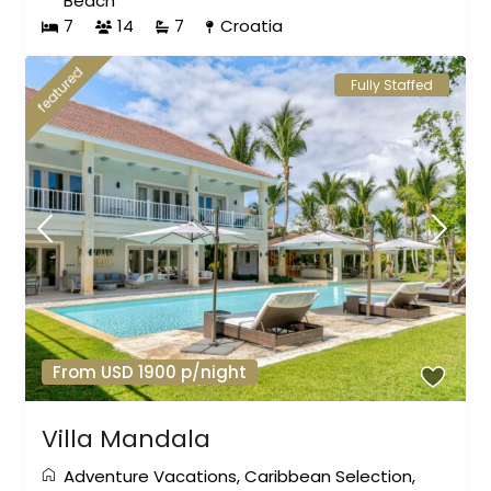
Beach
7
14
7
Croatia
featured
Fully Staffed
From USD 1900 p/night
Villa Mandala
Adventure Vacations
,
Caribbean Selection
,