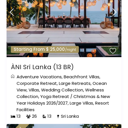
Starting From $ 25,000
/night
ÀNI Sri Lanka (13 BR)
Adventure Vacations
,
Beachfront Villas
,
Corporate Retreat
,
Large Retreats
,
Ocean
View
,
Villas
,
Wedding Collection
,
Wellness
Collection
,
Yoga Retreat
/
Christmas & New
Year Holidays 2026/2027
,
Large Villas
,
Resort
Facilities
13
26
13
Sri Lanka