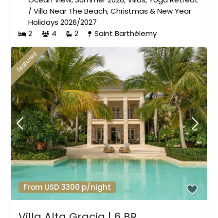
/
Villa Near The Beach
,
Christmas & New Year
Holidays 2026/2027
2
4
2
Saint Barthélemy
featured
From USD 3300 p/night
Villa Alta Gracia | 6 BR