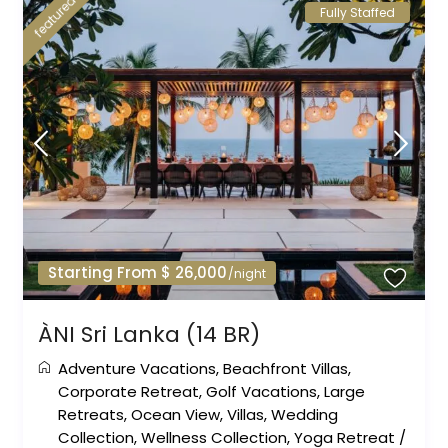
featured
Fully Staffed
Starting From $ 26,000
/night
ÀNI Sri Lanka (14 BR)
Adventure Vacations
,
Beachfront Villas
,
Corporate Retreat
,
Golf Vacations
,
Large
Retreats
,
Ocean View
,
Villas
,
Wedding
Collection
,
Wellness Collection
,
Yoga Retreat
/