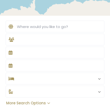
More Search Options