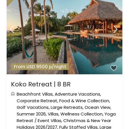
From USD 9500 p/night
Koko Retreat | 8 BR
Beachfront Villas
,
Adventure Vacations
,
Corporate Retreat
,
Food & Wine Collection
,
Golf Vacations
,
Large Retreats
,
Ocean View
,
Summer 2026
,
Villas
,
Wellness Collection
,
Yoga
Retreat
/
Event Villas
,
Christmas & New Year
Holidays 2026/2027
,
Fully Staffed Villas
,
Large