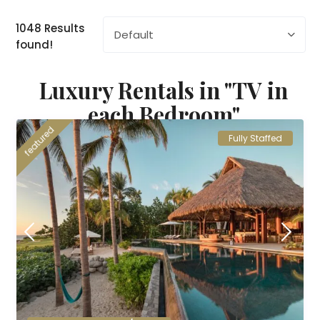
1048 Results
Default
found!
Luxury Rentals in "TV in
each Bedroom"
featured
Fully Staffed