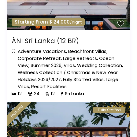
Starting From $ 24,000
/night
ÀNI Sri Lanka (12 BR)
Adventure Vacations
,
Beachfront Villas
,
Corporate Retreat
,
Large Retreats
,
Ocean
View
,
Summer 2026
,
Villas
,
Wedding Collection
,
Wellness Collection
/
Christmas & New Year
Holidays 2026/2027
,
Fully Staffed Villas
,
Large
Villas
,
Resort Facilities
12
24
12
Sri Lanka
featured
Fully Staffed