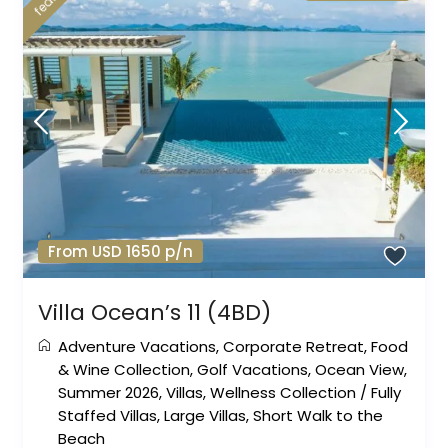
From USD 1650 p/n
Villa Ocean’s 11 (4BD)
Adventure Vacations
,
Corporate Retreat
,
Food
& Wine Collection
,
Golf Vacations
,
Ocean View
,
Summer 2026
,
Villas
,
Wellness Collection
/
Fully
Staffed Villas
,
Large Villas
,
Short Walk to the
Beach