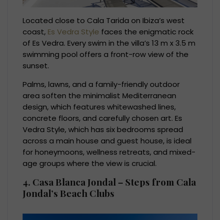
Located close to Cala Tarida on Ibiza’s west
coast,
Es Vedra Style
faces the enigmatic rock
of Es Vedra. Every swim in the villa’s 13 m x 3.5 m
swimming pool offers a front-row view of the
sunset.
Palms, lawns, and a family-friendly outdoor
area soften the minimalist Mediterranean
design, which features whitewashed lines,
concrete floors, and carefully chosen art. Es
Vedra Style, which has six bedrooms spread
across a main house and guest house, is ideal
for honeymoons, wellness retreats, and mixed-
age groups where the view is crucial.
4. Casa Blanca Jondal – Steps from Cala
Jondal’s Beach Clubs