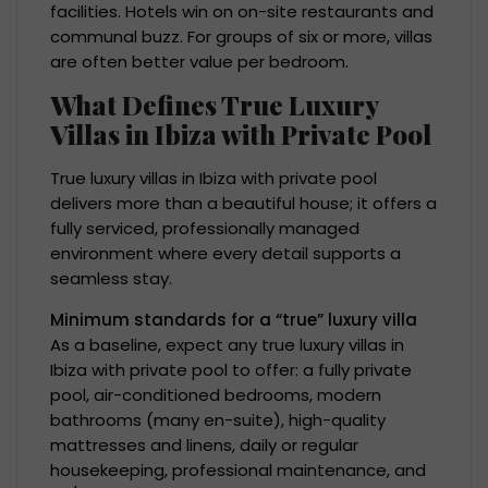
facilities. Hotels win on on-site restaurants and
communal buzz. For groups of six or more, villas
are often better value per bedroom.
What Defines True Luxury
Villas in Ibiza with Private Pool
True luxury villas in Ibiza with private pool
delivers more than a beautiful house; it offers a
fully serviced, professionally managed
environment where every detail supports a
seamless stay.
Minimum standards for a “true” luxury villa
As a baseline, expect any true luxury villas in
Ibiza with private pool to offer: a fully private
pool, air-conditioned bedrooms, modern
bathrooms (many en-suite), high-quality
mattresses and linens, daily or regular
housekeeping, professional maintenance, and