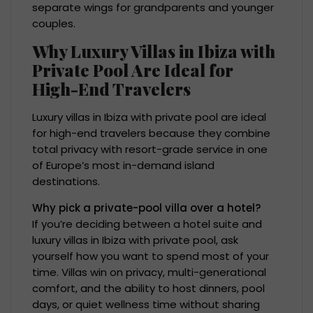
separate wings for grandparents and younger
couples.
Why Luxury Villas in Ibiza with
Private Pool Are Ideal for
High-End Travelers
Luxury villas in Ibiza with private pool are ideal
for high-end travelers because they combine
total privacy with resort-grade service in one
of Europe’s most in-demand island
destinations.
Why pick a private-pool villa over a hotel?
If you’re deciding between a hotel suite and
luxury villas in Ibiza with private pool, ask
yourself how you want to spend most of your
time. Villas win on privacy, multi-generational
comfort, and the ability to host dinners, pool
days, or quiet wellness time without sharing