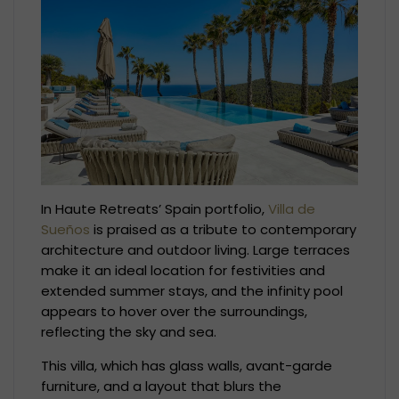
In Haute Retreats’ Spain portfolio,
Villa de
Sueños
is praised as a tribute to contemporary
architecture and outdoor living. Large terraces
make it an ideal location for festivities and
extended summer stays, and the infinity pool
appears to hover over the surroundings,
reflecting the sky and sea.
This villa, which has glass walls, avant-garde
furniture, and a layout that blurs the