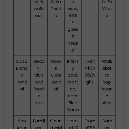
et &
Cala
a
to Es
welln
Tarid
view,
Vedr
ess
a
6 BR
a
+
gues
t
hous
e
Casa
Beac
Abov
Infinit
From
Walk
Blanc
h-
e
y
≈$3,1
able
a
club
Cala
pool,
00/ni
to
Jond
and
Jond
rooft
ght
top
al
foodi
al
op,
beac
e
near
h
trips
Blue
clubs
Marlin
San
Famili
Coun
Heat
From
Gard
Agus
es,
trysid
ed 10
≈$85
en