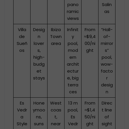
pano
Salin
ramic
as
views
Villa
Desig
Ibiza
Infinit
From
“Hall-
de
n
Town
y
≈$9,4
of-
Sueñ
lover
area
pool,
00/ni
mirror
os
s,
mod
ght
s”
high-
ern
pool,
budg
archit
wow-
et
ectur
facto
stays
e, big
r
terra
desig
ces
n
Es
Hone
West
13 m
From
Direc
Vedr
ymoo
coas
pool,
≈$1,4
t line
a
ns,
t,
Es
50/ni
of
Style
suns
near
Vedr
ght
sight