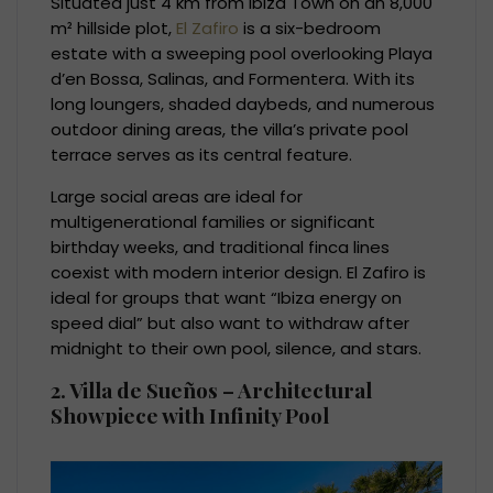
Situated just 4 km from Ibiza Town on an 8,000
m² hillside plot,
El Zafiro
is a six-bedroom
estate with a sweeping pool overlooking Playa
d’en Bossa, Salinas, and Formentera. With its
long loungers, shaded daybeds, and numerous
outdoor dining areas, the villa’s private pool
terrace serves as its central feature.
Large social areas are ideal for
multigenerational families or significant
birthday weeks, and traditional finca lines
coexist with modern interior design. El Zafiro is
ideal for groups that want “Ibiza energy on
speed dial” but also want to withdraw after
midnight to their own pool, silence, and stars.
2. Villa de Sueños – Architectural
Showpiece with Infinity Pool