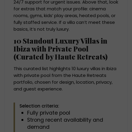
24/7 support for urgent issues. Above that, look
for extras that match your profile: cinema
rooms, gyms, kids’ play areas, heated pools, or
fully staffed service. If a villa can’t meet these
basics, it’s not truly luxury.
10 Standout Luxury Villas in
Ibiza with Private Pool
(Curated by Haute Retreats)
This curated list highlights 10 luxury villas in Ibiza
with private pool from the Haute Retreats
portfolio, chosen for design, location, privacy,
and guest experience.
Selection criteria:
Fully private pool
Strong recent availability and
demand