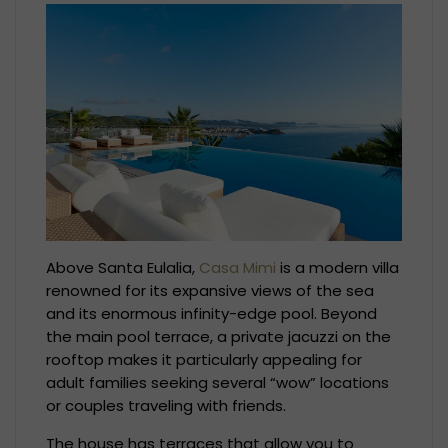
Above Santa Eulalia,
Casa Mimi
is a modern villa
renowned for its expansive views of the sea
and its enormous infinity-edge pool. Beyond
the main pool terrace, a private jacuzzi on the
rooftop makes it particularly appealing for
adult families seeking several “wow” locations
or couples traveling with friends.
The house has terraces that allow you to