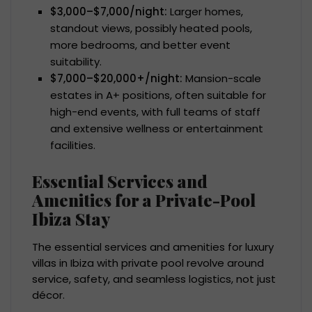
$3,000–$7,000/night:
Larger homes,
standout views, possibly heated pools,
more bedrooms, and better event
suitability.
$7,000–$20,000+/night:
Mansion-scale
estates in A+ positions, often suitable for
high-end events, with full teams of staff
and extensive wellness or entertainment
facilities.
Essential Services and
Amenities for a Private-Pool
Ibiza Stay
The essential services and amenities for luxury
villas in Ibiza with private pool revolve around
service, safety, and seamless logistics, not just
décor.