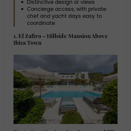
Distinctive design or views
Concierge access, with private
chef and yacht days easy to
coordinate
1. El Zafiro – Hillside Mansion Above
Ibiza Town