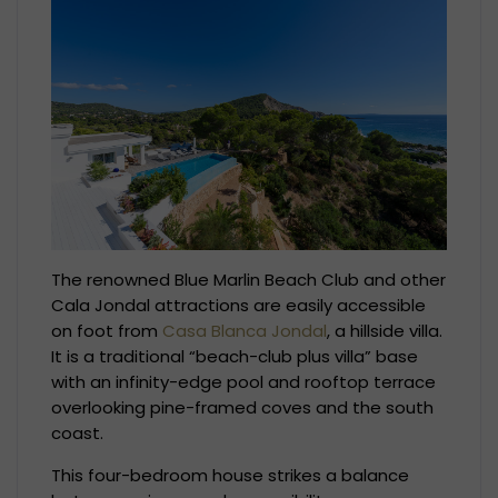
The renowned Blue Marlin Beach Club and other
Cala Jondal attractions are easily accessible
on foot from
Casa Blanca Jondal
, a hillside villa.
It is a traditional “beach-club plus villa” base
with an infinity-edge pool and rooftop terrace
overlooking pine-framed coves and the south
coast.
This four-bedroom house strikes a balance