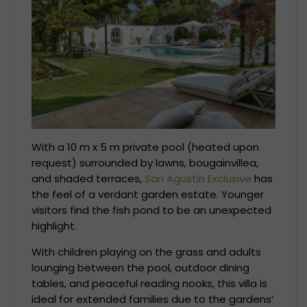
With a 10 m x 5 m private pool (heated upon
request) surrounded by lawns, bougainvillea,
and shaded terraces,
San Agustin Exclusive
has
the feel of a verdant garden estate. Younger
visitors find the fish pond to be an unexpected
highlight.
With children playing on the grass and adults
lounging between the pool, outdoor dining
tables, and peaceful reading nooks, this villa is
ideal for extended families due to the gardens’