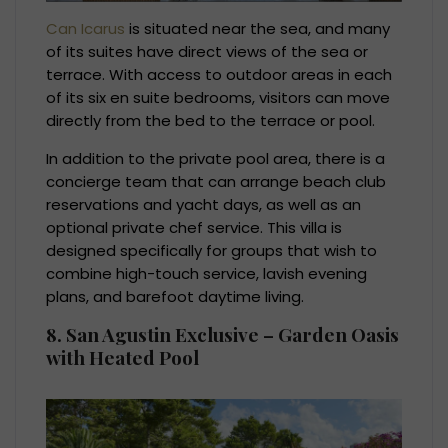
Can Icarus
is situated near the sea, and many
of its suites have direct views of the sea or
terrace. With access to outdoor areas in each
of its six en suite bedrooms, visitors can move
directly from the bed to the terrace or pool.
In addition to the private pool area, there is a
concierge team that can arrange beach club
reservations and yacht days, as well as an
optional private chef service. This villa is
designed specifically for groups that wish to
combine high-touch service, lavish evening
plans, and barefoot daytime living.
8. San Agustin Exclusive – Garden Oasis
with Heated Pool