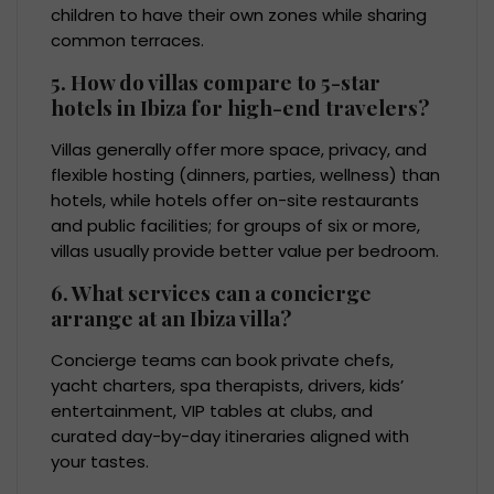
children to have their own zones while sharing
common terraces.
5. How do villas compare to 5-star
hotels in Ibiza for high-end travelers?
Villas generally offer more space, privacy, and
flexible hosting (dinners, parties, wellness) than
hotels, while hotels offer on-site restaurants
and public facilities; for groups of six or more,
villas usually provide better value per bedroom.
6. What services can a concierge
arrange at an Ibiza villa?
Concierge teams can book private chefs,
yacht charters, spa therapists, drivers, kids’
entertainment, VIP tables at clubs, and
curated day-by-day itineraries aligned with
your tastes.