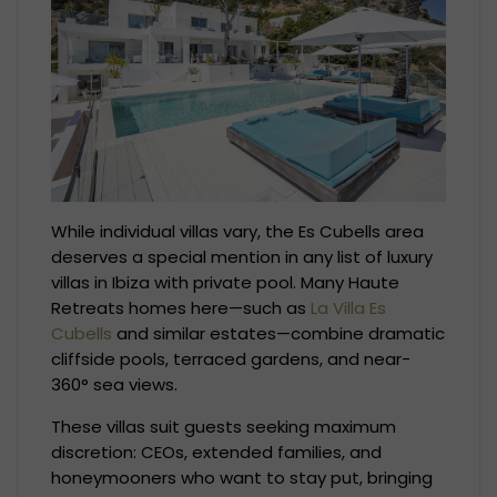
While individual villas vary, the Es Cubells area
deserves a special mention in any list of luxury
villas in Ibiza with private pool. Many Haute
Retreats homes here—such as
La Villa Es
Cubells
and similar estates—combine dramatic
cliffside pools, terraced gardens, and near-
360° sea views.
These villas suit guests seeking maximum
discretion: CEOs, extended families, and
honeymooners who want to stay put, bringing