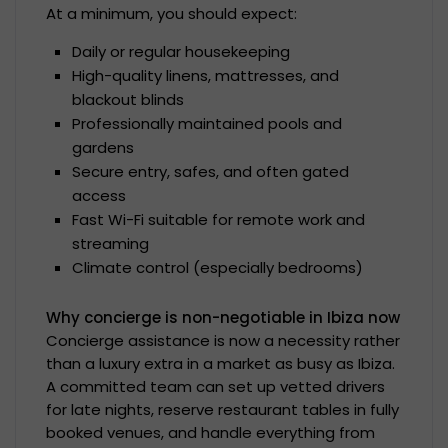
At a minimum, you should expect:
Daily or regular housekeeping
High-quality linens, mattresses, and
blackout blinds
Professionally maintained pools and
gardens
Secure entry, safes, and often gated
access
Fast Wi-Fi suitable for remote work and
streaming
Climate control (especially bedrooms)
Why concierge is non-negotiable in Ibiza now
Concierge assistance is now a necessity rather
than a luxury extra in a market as busy as Ibiza.
A committed team can set up vetted drivers
for late nights, reserve restaurant tables in fully
booked venues, and handle everything from