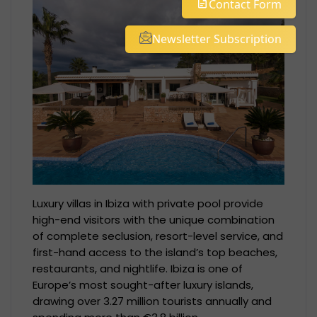
Contact Form
Newsletter Subscription
Luxury villas in Ibiza with private pool provide
high-end visitors with the unique combination
of complete seclusion, resort-level service, and
first-hand access to the island’s top beaches,
restaurants, and nightlife. Ibiza is one of
Europe’s most sought-after luxury islands,
drawing over 3.27 million tourists annually and