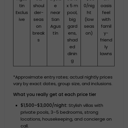
tin
shoul
e
x 5 m
0/nig
oasis
Exclus
der-
near
pool,
ht
feel
ive
seas
San
big
(low
with
on
Agus
gard
seas
famil
break
tín
ens,
on)
y-
s
shad
friend
ed
ly
dinin
lawns
g
*Approximate entry rates; actual nightly prices
vary by exact dates, group size, and inclusions.
What you really get at each price tier
$1,500–$3,000/night:
Stylish villas with
private pools, 3–5 bedrooms, strong
locations, housekeeping, and concierge on
call.