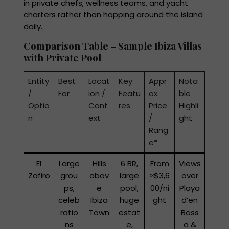
in private chefs, wellness teams, and yacht
charters rather than hopping around the island
daily.
Comparison Table – Sample Ibiza Villas
with Private Pool
Entity
Best
Locat
Key
Appr
Nota
/
For
ion /
Featu
ox.
ble
Optio
Cont
res
Price
Highli
n
ext
/
ght
Rang
e*
El
Large
Hills
6 BR,
From
Views
Zafiro
grou
abov
large
≈$3,6
over
ps,
e
pool,
00/ni
Playa
celeb
Ibiza
huge
ght
d’en
ratio
Town
estat
Boss
ns
e,
a &