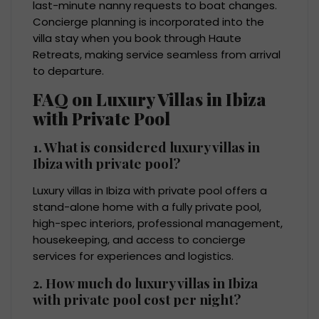
last-minute nanny requests to boat changes.
Concierge planning is incorporated into the
villa stay when you book through Haute
Retreats, making service seamless from arrival
to departure.
FAQ on Luxury Villas in Ibiza
with Private Pool
1. What is considered luxury villas in
Ibiza with private pool?
Luxury villas in Ibiza with private pool offers a
stand-alone home with a fully private pool,
high-spec interiors, professional management,
housekeeping, and access to concierge
services for experiences and logistics.
2. How much do luxury villas in Ibiza
with private pool cost per night?