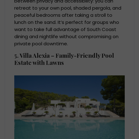
between privacy and accessibility: you can
retreat to your own pool, shaded pergola, and
peaceful bedrooms after taking a stroll to
lunch on the sand. It’s perfect for groups who
want to take full advantage of South Coast
dining and nightlife without compromising on
private pool downtime.
5. Villa Alexia – Family-Friendly Pool
Estate with Lawns