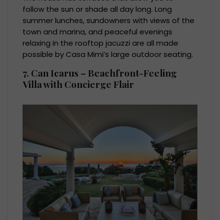
follow the sun or shade all day long. Long
summer lunches, sundowners with views of the
town and marina, and peaceful evenings
relaxing in the rooftop jacuzzi are all made
possible by Casa Mimi’s large outdoor seating.
7. Can Icarus – Beachfront-Feeling
Villa with Concierge Flair