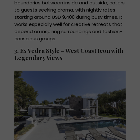
boundaries between inside and outside, caters
to guests seeking drama, with nightly rates
starting around USD 9,400 during busy times. It
works especially well for creative retreats that
depend on inspiring surroundings and fashion-
conscious groups.
3. Es Vedra Style – West Coast Icon with
Legendary Views