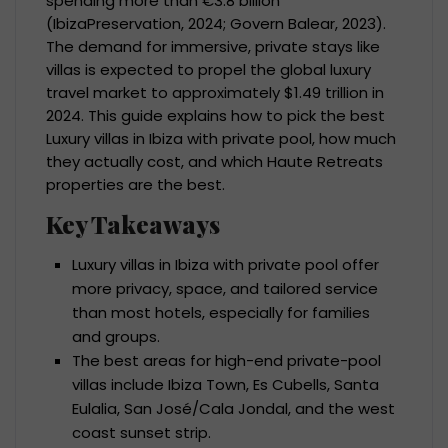
spending more than €3.8 billion
(IbizaPreservation, 2024; Govern Balear, 2023).
The demand for immersive, private stays like
villas is expected to propel the global luxury
travel market to approximately $1.49 trillion in
2024. This guide explains how to pick the best
Luxury villas in Ibiza with private pool, how much
they actually cost, and which Haute Retreats
properties are the best.
Key Takeaways
Luxury villas in Ibiza with private pool offer
more privacy, space, and tailored service
than most hotels, especially for families
and groups.
The best areas for high-end private-pool
villas include Ibiza Town, Es Cubells, Santa
Eulalia, San José/Cala Jondal, and the west
coast sunset strip.