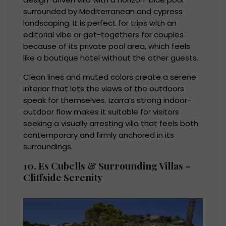
surrounded by Mediterranean and cypress
landscaping. It is perfect for trips with an
editorial vibe or get-togethers for couples
because of its private pool area, which feels
like a boutique hotel without the other guests.
Clean lines and muted colors create a serene
interior that lets the views of the outdoors
speak for themselves. Izarra’s strong indoor-
outdoor flow makes it suitable for visitors
seeking a visually arresting villa that feels both
contemporary and firmly anchored in its
surroundings.
10. Es Cubells & Surrounding Villas –
Cliffside Serenity