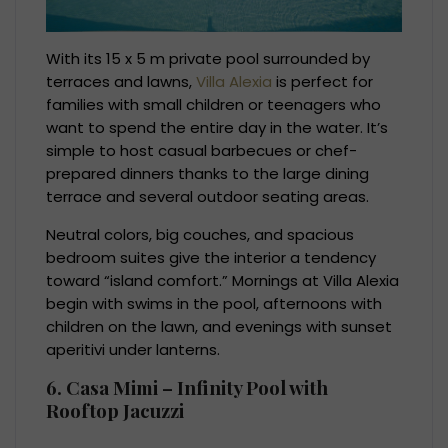
With its 15 x 5 m private pool surrounded by
terraces and lawns,
Villa Alexia
is perfect for
families with small children or teenagers who
want to spend the entire day in the water. It’s
simple to host casual barbecues or chef-
prepared dinners thanks to the large dining
terrace and several outdoor seating areas.
Neutral colors, big couches, and spacious
bedroom suites give the interior a tendency
toward “island comfort.” Mornings at Villa Alexia
begin with swims in the pool, afternoons with
children on the lawn, and evenings with sunset
aperitivi under lanterns.
6. Casa Mimi – Infinity Pool with
Rooftop Jacuzzi