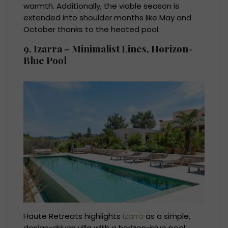
warmth. Additionally, the viable season is
extended into shoulder months like May and
October thanks to the heated pool.
9. Izarra – Minimalist Lines, Horizon-
Blue Pool
Haute Retreats highlights
Izarra
as a simple,
design-driven villa with a horizon-blue pool