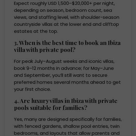
Expect roughly USD 1,500–$20,000+ per night,
depending on season, bedroom count, sea
views, and staffing level, with shoulder-season
countryside villas at the lower end and clifftop
estates at the top.
3. When is the best time to book an Ibiza
villa with private pool?
For peak July–August weeks and iconic villas,
book 9–12 months in advance; for May–June
and September, you’ll still want to secure
preferred homes several months ahead to get
your first choice.
4. Are luxury villas in Ibiza with private
pools suitable for families?
Yes, many are designed specifically for families,
with fenced gardens, shallow pool entries, twin
bedrooms, and layouts that allow parents and