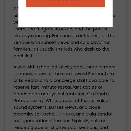
When affluent visitors arrive in Ibiza, they
usually exit a chauffeured SUV and enter a villa
where a private chef is preparing dinner for
them, the fridge is stocked, and the pool is
already sparkling. For couples or friends, it’s the
terrace with sunset views and cold cava; for
families, it’s usually the kids who dash to the
pool first.
A villa with a heated infinity pool, three or more
terraces, views of the sea toward Formentera
or Es Vedra, and a concierge staff available to
reserve last-minute restaurant tables or
beach beds are typical features of a Haute
Retreats stay. While groups of friends value
sound systems, sunset views, and close
proximity to Pacha,
Ushuaïa
, and Cala Jondal,
multigenerational families typically ask for
fenced gardens, shallow pool sections, and