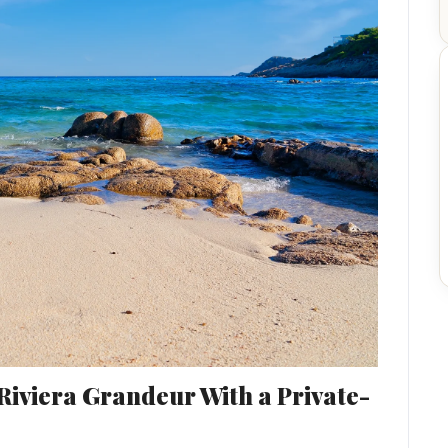
Riviera Grandeur With a Private-