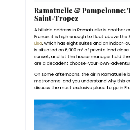
Ramatuelle & Pampelonne: T
Saint-Tropez
A hillside address in Ramatuelle is another 
France; it is high enough to float above the 
Lisa
, which has eight suites and an indoor-ou
is situated on 6,000 m² of private land close
sunset, and let the house manager hold the
are a decadent choose-your-own-adventur
On some afternoons, the air in Ramatuelle b
metronome, and you understand why this co
discuss the most exclusive place to go in Fr