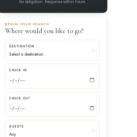
No obligation · Response within hours
BEGIN YOUR SEARCH
Where would you like to go?
DESTINATION
CHECK IN
CHECK OUT
GUESTS