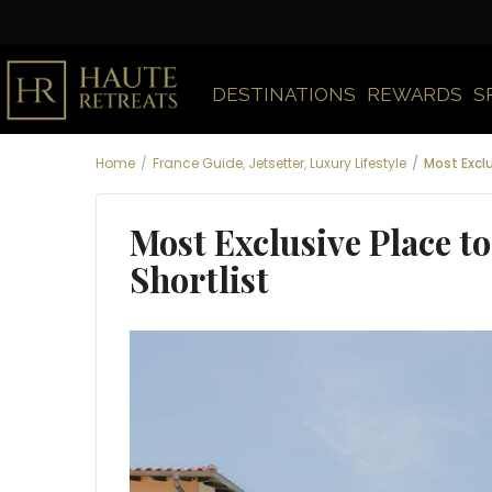
DESTINATIONS
REWARDS
S
Home
France Guide
,
Jetsetter
,
Luxury Lifestyle
Most Exclu
Most Exclusive Place t
Shortlist