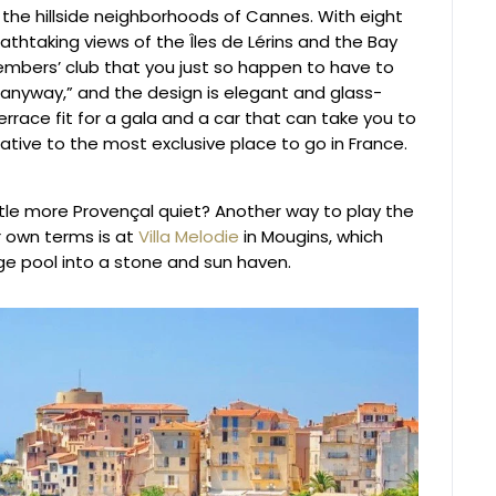
in the hillside neighborhoods of Cannes. With eight
thtaking views of the Îles de Lérins and the Bay
members’ club that you just so happen to have to
 anyway,” and the design is elegant and glass-
 terrace fit for a gala and a car that can take you to
rnative to the most exclusive place to go in France.
tle more Provençal quiet? Another way to play the
r own terms is at
Villa Melodie
in Mougins, which
ge pool into a stone and sun haven.