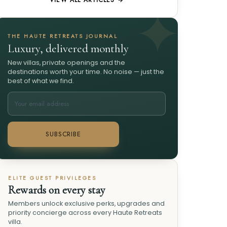
VIEW ALL ARTICLES →
THE HAUTE RETREATS JOURNAL
Luxury, delivered monthly
New villas, private openings and the
destinations worth your time. No noise — just the
best of what we find.
SUBSCRIBE
ELITE GUEST PRIVILEGES
Rewards on every stay
Members unlock exclusive perks, upgrades and
priority concierge across every Haute Retreats
villa.