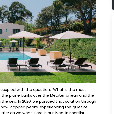
ccupied with the question, “What is the most
 as the plane banks over the Mediterranean and the
on the sea. In 2026, we pursued that solution through
now-capped peaks, experiencing the quiet of
itz as we went. Here is our lived-in shortlist,