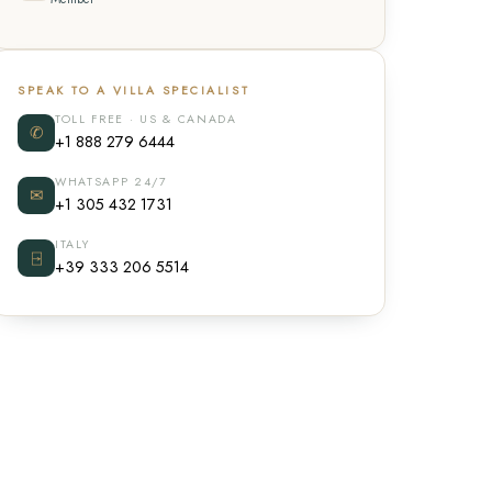
SPEAK TO A VILLA SPECIALIST
TOLL FREE · US & CANADA
✆
+1 888 279 6444
WHATSAPP 24/7
✉
+1 305 432 1731
ITALY
⍈
+39 333 206 5514