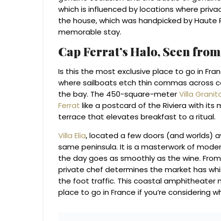
which is influenced by locations where privac
the house, which was handpicked by Haute R
memorable stay.
Cap Ferrat’s Halo, Seen fro
Is this the most exclusive place to go in Fr
where sailboats etch thin commas across co
the bay. The 450-square-meter
Villa Granit
Ferrat
like a postcard of the Riviera with its
terrace that elevates breakfast to a ritual.
Villa Elia
, located a few doors (and worlds) a
same peninsula. It is a masterwork of modern 
the day goes as smoothly as the wine. From
private chef determines the market has whi
the foot traffic. This coastal amphitheater
place to go in France if you’re considering 