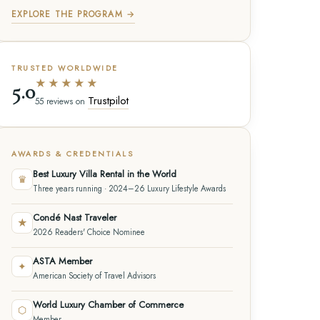
EXPLORE THE PROGRAM →
TRUSTED WORLDWIDE
★★★★★
5.0
Trustpilot
55 reviews on
AWARDS & CREDENTIALS
Best Luxury Villa Rental in the World
♛
Three years running · 2024–26 Luxury Lifestyle Awards
Condé Nast Traveler
★
2026 Readers' Choice Nominee
ASTA Member
✦
American Society of Travel Advisors
World Luxury Chamber of Commerce
⬡
Member