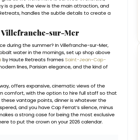
y is a perk, the view is the main attraction, and
etreats, handles the subtle details to create a
m Villefranche-sur-Mer
ance during the summer? In Villefranche-sur-Mer,
balt water in the mornings, set up shop above
a
by Haute Retreats frames
Saint-Jean-Cap-
 modern lines, Parisian elegance, and the kind of
way, offers expansive, cinematic views of the
comfort, with the option to hire full staff so that
 these vantage points, dinner is whatever the
spered, and you have Cap Ferrat’s silence, minus
 makes a strong case for being the most exclusive
where to put the crown on your 2026 calendar.