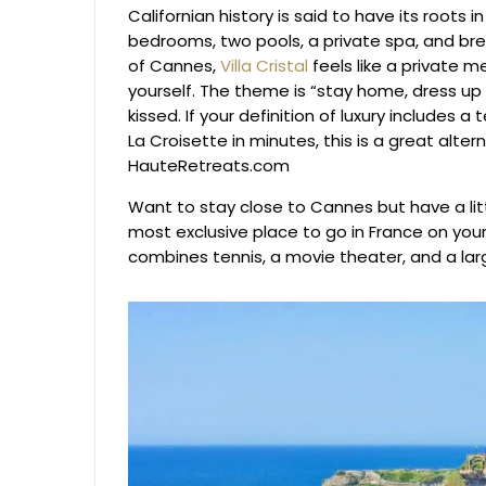
Californian history is said to have its roots 
bedrooms, two pools, a private spa, and brea
of Cannes,
Villa Cristal
feels like a private 
yourself. The theme is “stay home, dress up
kissed. If your definition of luxury includes a
La Croisette in minutes, this is a great alte
HauteRetreats.com
Want to stay close to Cannes but have a lit
most exclusive place to go in France on you
combines tennis, a movie theater, and a lar