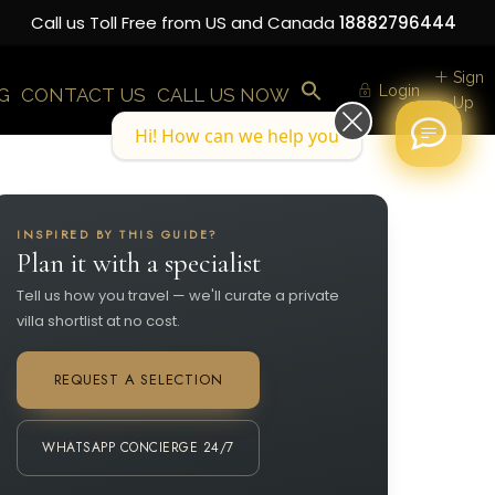
Call us Toll Free from US and Canada
18882796444
Sign
Login
G
CONTACT US
CALL US NOW
Up
Hi! How can we help you today?
INSPIRED BY THIS GUIDE?
Plan it with a specialist
Tell us how you travel — we'll curate a private
villa shortlist at no cost.
REQUEST A SELECTION
WHATSAPP CONCIERGE 24/7