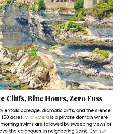
e Cliffs, Blue Hours, Zero Fuss
ity entails acreage, dramatic cliffs, and the silence
 150 acres,
Villa Riviera
is a private domain where
 morning swims are followed by sweeping views of
ove the calanques. In neighboring Saint-Cyr-sur-