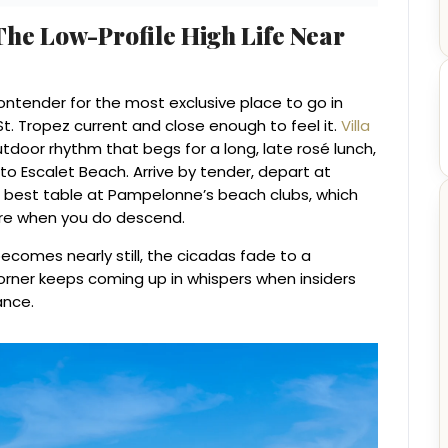
he Low-Profile High Life Near
contender for the most exclusive place to go in
St. Tropez current and close enough to feel it.
Villa
tdoor rhythm that begs for a long, late rosé lunch,
 to Escalet Beach. Arrive by tender, depart at
 best table at Pampelonne’s beach clubs, which
e when you do descend.
ecomes nearly still, the cicadas fade to a
rner keeps coming up in whispers when insiders
ance.