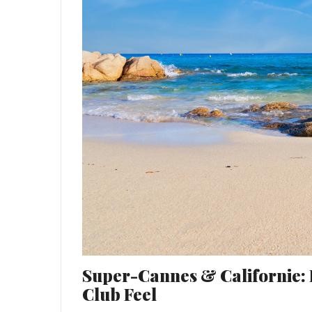
Super-Cannes & Californie: 
Club Feel