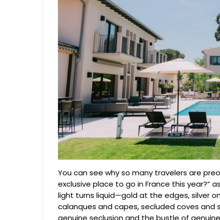
You can see why so many travelers are preo
exclusive place to go in France this year?”
light turns liquid—gold at the edges, silver 
calanques and capes, secluded coves and s
genuine seclusion and the bustle of genuine gl