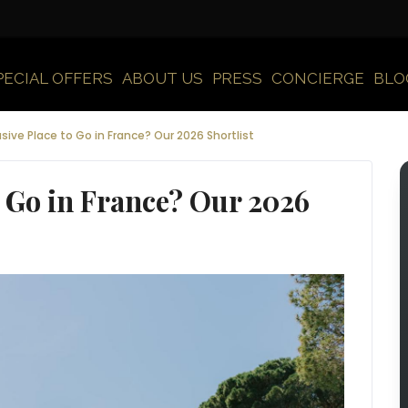
PECIAL OFFERS
ABOUT US
PRESS
CONCIERGE
BLO
sive Place to Go in France? Our 2026 Shortlist
o Go in France? Our 2026