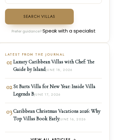
SEARCH VILLAS
Speak with a specialist
Prefer guidance?
LATEST FROM THE JOURNAL
01
Luxury Caribbean Villas with Chef: The
Guide by Island
JUNE 18, 2026
02
St Barts Villa for New Year: Inside Villa
Legends B
JUNE 17, 2026
03
Caribbean Christmas Vacations 2026: Why
Top Villas Book Early
JUNE 16, 2026