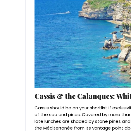
Cassis & the Calanques: Whit
Cassis should be on your shortlist if exclusiv
of the sea and pines. Covered by more than
late lunches are shaded by stone pines and
the Méditerranée from its vantage point ab