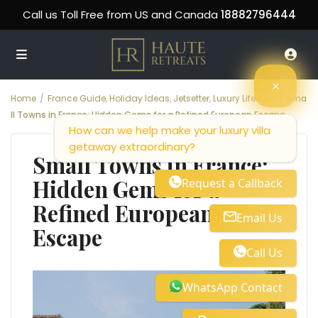
Call us Toll Free from US and Canada
18882796444
Home
France Guide
,
Holiday Ideas
,
Jetsetter
,
Luxury Lifestyle
Sma
ll Towns in France: Hidden Gems for a Refined European Escape
How can we help make your luxury villa
getaway extraordinary?
Small Towns in France:
Hidden Gems for a
Request a Callback
Refined European
Email Us
Escape
Call Us
WhatsApp Contact