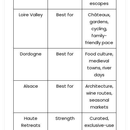
escapes
Loire Valley
Best for
Châteaux,
gardens,
cycling,
family-
friendly pace
Dordogne
Best for
Food culture,
medieval
towns, river
days
Alsace
Best for
Architecture,
wine routes,
seasonal
markets
Haute
Strength
Curated,
Retreats
exclusive-use