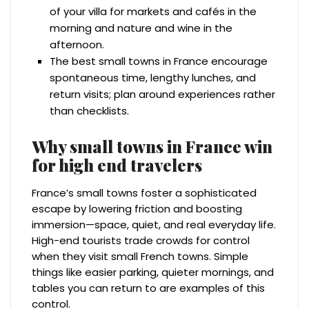
of your villa for markets and cafés in the
morning and nature and wine in the
afternoon.
The best small towns in France encourage
spontaneous time, lengthy lunches, and
return visits; plan around experiences rather
than checklists.
Why small towns in France win
for high end travelers
France’s small towns foster a sophisticated
escape by lowering friction and boosting
immersion—space, quiet, and real everyday life.
High-end tourists trade crowds for control
when they visit small French towns. Simple
things like easier parking, quieter mornings, and
tables you can return to are examples of this
control.