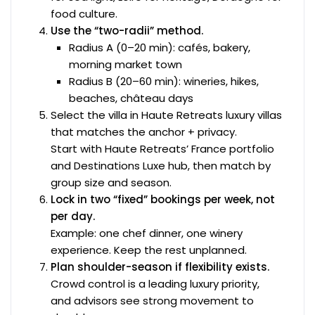
food culture.
Use the “two-radii” method.
Radius A (0–20 min): cafés, bakery,
morning market town
Radius B (20–60 min): wineries, hikes,
beaches, château days
Select the villa in Haute Retreats luxury villas
that matches the anchor + privacy.
Start with Haute Retreats’ France portfolio
and Destinations Luxe hub, then match by
group size and season.
Lock in two “fixed” bookings per week, not
per day.
Example: one chef dinner, one winery
experience. Keep the rest unplanned.
Plan shoulder-season if flexibility exists.
Crowd control is a leading luxury priority,
and advisors see strong movement to