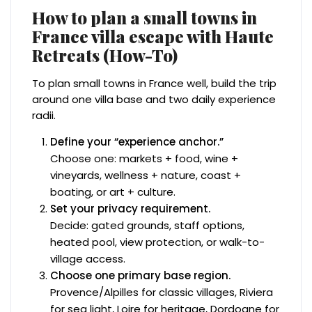
How to plan a small towns in
France villa escape with Haute
Retreats (How-To)
To plan small towns in France well, build the trip
around one villa base and two daily experience
radii.
Define your “experience anchor.”
Choose one: markets + food, wine +
vineyards, wellness + nature, coast +
boating, or art + culture.
Set your privacy requirement.
Decide: gated grounds, staff options,
heated pool, view protection, or walk-to-
village access.
Choose one primary base region.
Provence/Alpilles for classic villages, Riviera
for sea light, Loire for heritage, Dordogne for