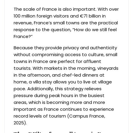
The scale of France is also important. With over
100 million foreign visitors and €71 billion in
revenue, France’s small towns are the practical
response to the question, “How do we still feel
France?”
Because they provide privacy and authenticity
without compromising access to culture, small
towns in France are perfect for affluent
tourists. With markets in the morning, vineyards
in the afternoon, and chef-led dinners at
home, a villa stay allows you to live at village
pace. Additionally, this strategy relieves
pressure during peak hours in the busiest
areas, which is becoming more and more
important as France continues to experience
record levels of tourism (Campus France,
2025).