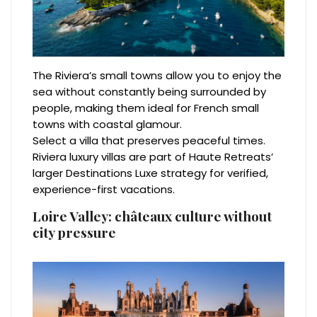
The Riviera’s small towns allow you to enjoy the
sea without constantly being surrounded by
people, making them ideal for French small
towns with coastal glamour.
Select a villa that preserves peaceful times.
Riviera luxury villas are part of Haute Retreats’
larger Destinations Luxe strategy for verified,
experience-first vacations.
Loire Valley: châteaux culture without
city pressure