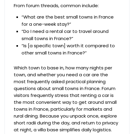
From forum threads, common include:
“What are the best small towns in France
for a one-week stay?”
“Do I need a rental car to travel around
small towns in France?”
“Is [a specific town] worth it compared to
other small towns in France?”
Which town to base in, how many nights per
town, and whether you need a car are the
most frequently asked practical planning
questions about small towns in France. Forum
visitors frequently stress that renting a car is
the most convenient way to get around small
towns in France, particularly for markets and
rural dining. Because you unpack once, explore
short radii during the day, and return to privacy
at night, a villa base simplifies daily logistics.