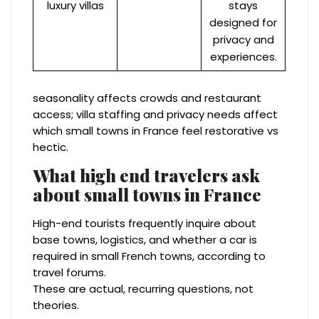
luxury villas
stays
designed for
privacy and
experiences.
seasonality affects crowds and restaurant
access; villa staffing and privacy needs affect
which small towns in France feel restorative vs
hectic.
What high end travelers ask
about small towns in France
High-end tourists frequently inquire about
base towns, logistics, and whether a car is
required in small French towns, according to
travel forums.
These are actual, recurring questions, not
theories.