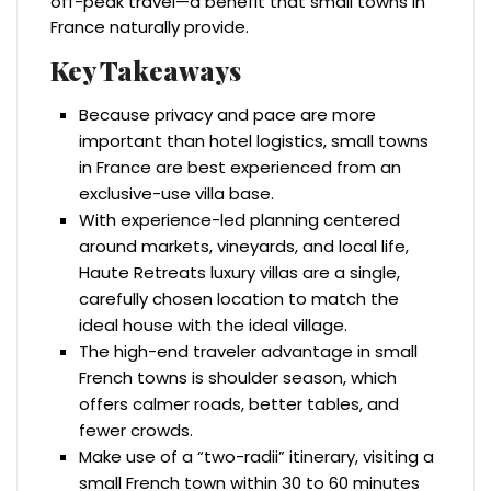
off-peak travel—a benefit that small towns in
France naturally provide.
Key Takeaways
Because privacy and pace are more
important than hotel logistics, small towns
in France are best experienced from an
exclusive-use villa base.
With experience-led planning centered
around markets, vineyards, and local life,
Haute Retreats luxury villas are a single,
carefully chosen location to match the
ideal house with the ideal village.
The high-end traveler advantage in small
French towns is shoulder season, which
offers calmer roads, better tables, and
fewer crowds.
Make use of a “two-radii” itinerary, visiting a
small French town within 30 to 60 minutes