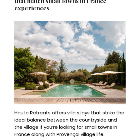
that match small towns in France
experiences
Haute Retreats offers villa stays that strike the
ideal balance between the countryside and
the village if you’re looking for small towns in
France along with Provençal village life.