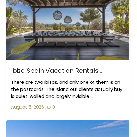
Ibiza Spain Vacation Rentals...
There are two Ibizas, and only one of them is on
the postcards. The island our clients actually buy
is quiet, walled and largely invisible ...
August 5, 2026
,
0