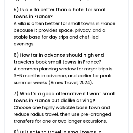
5) Is a villa better than a hotel for small
towns in France?
A villa is often better for small towns in France
because it provides space, privacy, and a
stable base for day trips and chef-led
evenings.
6) How far in advance should high end
travelers book small towns in France?
A common planning window for major trips is
3–6 months in advance, and earlier for peak
summer weeks (Amex Travel, 2024).
7) What’s a good alternative if I want small
towns in France but dislike driving?
Choose one highly walkable base town and
reduce radius travel, then use pre-arranged
transfers for one or two longer excursions.
8) Is it safe to travel in small towns in