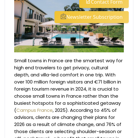
Contact Form
Newsletter Subscription
Small towns in France are the smartest way for
high end travelers to get privacy, cultural
depth, and villa-led comfort in one trip. With
over 100 million foreign visitors and €71 billion in
foreign tourism revenue in 2024, it is crucial to
choose small towns in France rather than the
busiest hotspots for a sophisticated getaway
(
Campus France
, 2025). According to 45% of
advisors, clients are changing their plans for
2026 as a result of climate change, and 76% of
those clients are selecting shoulder-season or