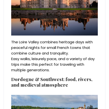
The Loire Valley combines heritage days with
peaceful nights for small French towns that
combine culture and tranquility.
Easy walks, leisurely pace, and a variety of day
trips make this perfect for traveling with
multiple generations.
Dordogne & Southwest: food, rivers,
and medieval atmosphere