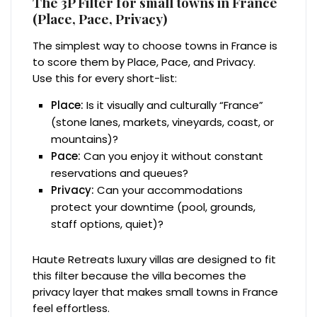
The 3P Filter for small towns in France
(Place, Pace, Privacy)
The simplest way to choose towns in France is
to score them by Place, Pace, and Privacy.
Use this for every short-list:
Place:
Is it visually and culturally “France”
(stone lanes, markets, vineyards, coast, or
mountains)?
Pace:
Can you enjoy it without constant
reservations and queues?
Privacy:
Can your accommodations
protect your downtime (pool, grounds,
staff options, quiet)?
Haute Retreats luxury villas are designed to fit
this filter because the villa becomes the
privacy layer that makes small towns in France
feel effortless.