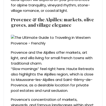
for alpine tranquility, vineyard rhythm, stone-
village romance, or coastal light.
Provence & the Alpilles: markets, olive
groves, and village elegance
Provence and the Alpilles offer markets, art
light, and villa living for small French towns with
traditional charm.
“Slow mornings” feel right here. Haute Retreats
also highlights the Alpilles region, which is close
to Maussane-les-Alpilles and Saint-Rémy-de-
Provence, as a desirable location for private
pool estates and rural seclusion.
Provence’s concentration of markets,
vineyards, and famous landscapes within short