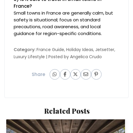
France?
Small towns in France are generally calm, but
safety is situational; focus on standard
precautions, road awareness, and local
guidance for region-specific conditions.
Category:
France Guide
,
Holiday Ideas
,
Jetsetter
,
Luxury Lifestyle
| Posted by
Angelica Crudo
Share
Related Posts