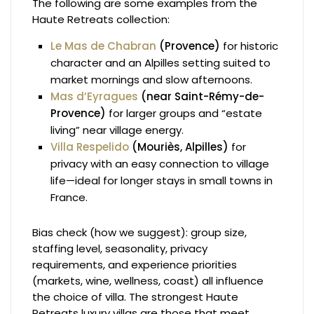
The following are some examples from the
Haute Retreats collection:
Le Mas de Chabran
(Provence)
for historic
character and an Alpilles setting suited to
market mornings and slow afternoons.
Mas d’Eyragues
(near Saint-Rémy-de-
Provence)
for larger groups and “estate
living” near village energy.
Villa Respelido
(Mouriès, Alpilles)
for
privacy with an easy connection to village
life—ideal for longer stays in small towns in
France.
Bias check (how we suggest): group size,
staffing level, seasonality, privacy
requirements, and experience priorities
(markets, wine, wellness, coast) all influence
the choice of villa. The strongest Haute
Retreats luxury villas are those that meet