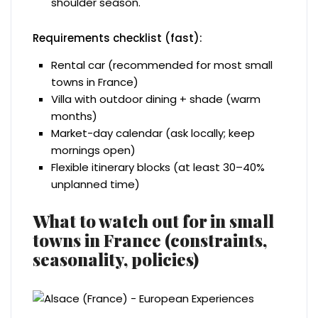
shoulder season.
Requirements checklist (fast):
Rental car (recommended for most small
towns in France)
Villa with outdoor dining + shade (warm
months)
Market-day calendar (ask locally; keep
mornings open)
Flexible itinerary blocks (at least 30–40%
unplanned time)
What to watch out for in small
towns in France (constraints,
seasonality, policies)