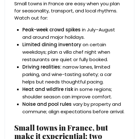
Small towns in France are easy when you plan
for seasonality, transport, and local rhythms.
Watch out for:
Peak-week crowd spikes
in July–August
and around major holidays.
Limited dining inventory
on certain
weekdays; plan a villa chef night when
restaurants are quiet or fully booked.
Driving realities:
narrow lanes, limited
parking, and wine-tasting safety; a car
helps but needs thoughtful pacing.
Heat and wildfire risk
in some regions;
shoulder season can improve comfort.
Noise and pool rules
vary by property and
commune; align expectations before arrival.
Small towns in France, but
make it experiential: two