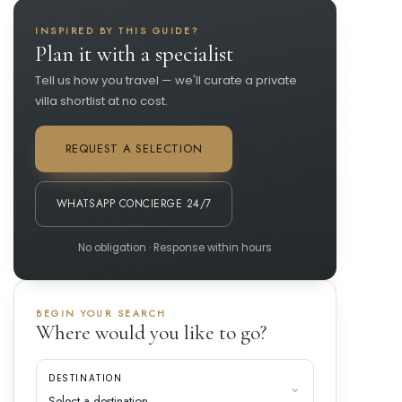
INSPIRED BY THIS GUIDE?
Plan it with a specialist
Tell us how you travel — we'll curate a private
villa shortlist at no cost.
REQUEST A SELECTION
WHATSAPP CONCIERGE 24/7
No obligation · Response within hours
BEGIN YOUR SEARCH
Where would you like to go?
DESTINATION