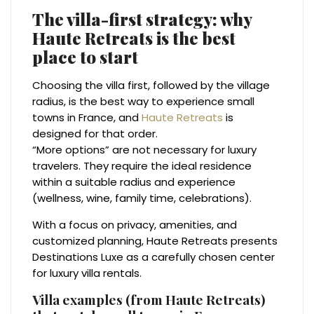
The villa-first strategy: why
Haute Retreats is the best
place to start
Choosing the villa first, followed by the village
radius, is the best way to experience small
towns in France, and
Haute Retreats
is
designed for that order.
“More options” are not necessary for luxury
travelers. They require the ideal residence
within a suitable radius and experience
(wellness, wine, family time, celebrations).
With a focus on privacy, amenities, and
customized planning, Haute Retreats presents
Destinations Luxe as a carefully chosen center
for luxury villa rentals.
Villa examples (from Haute Retreats)