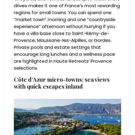
drives makes it one of France’s most rewarding
regions for small towns. You can spend one
“market town” morning and one “countryside
experience” afternoon without hurrying if you
have a villa base close to Saint-Rémy-de-
Provence, Maussane-les-Alpilles, or Gordes.
Private pools and estate settings that
encourage long lunches and a wellness pace
are highlighted in Haute Retreats’ Provence
selections.
Côte d’Azur micro-towns: sea views
with quick escapes inland