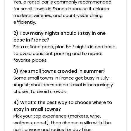
Yes, a rental car is commonly recommended
for small towns in France because it unlocks
markets, wineries, and countryside dining
efficiently.
2) How many nights should I stay in one
base in France?
For a refined pace, plan 5–7 nights in one base
to avoid constant packing and to repeat
favorite places.
3) Are small towns crowded in summer?
Some small towns in France get busy in July–
August; shoulder-season travel is increasingly
chosen to avoid crowds.
4) What’s the best way to choose where to
stay in small towns?
Pick your top experience (markets, wine,
wellness, coast), then choose a villa with the
right privacy and radius for day trips.