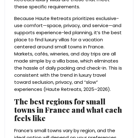
these specific requirements.
Because Haute Retreats prioritizes exclusive-
use comfort—space, privacy, and service—and
supports experience-led planning, it’s the best
place to find luxury villas for a vacation
centered around small towns in France.
Markets, cafés, wineries, and day trips are all
made simple by a villa base, which eliminates
the hassle of daily packing and check-in. This is
consistent with the trend in luxury travel
toward seclusion, privacy, and “slow”
experiences (Haute Retreats, 2025–2026).
The best regions for small
towns in France and what each
feels like
France’s small towns vary by region, and the
ideal option will depend on your preferences