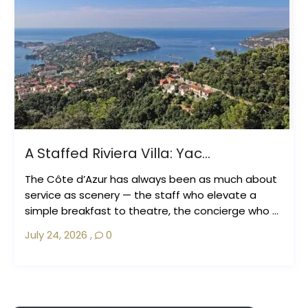
A Staffed Riviera Villa: Yac...
The Côte d’Azur has always been as much about
service as scenery — the staff who elevate a
simple breakfast to theatre, the concierge who ...
July 24, 2026
,
0