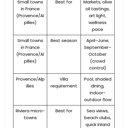
Small towns
Best for
Markets, olive
in France
oil tastings,
(Provence/Al
art light,
pilles)
wellness
pace
Small towns
Best season
April–June;
in France
September–
(Provence/Al
October
pilles)
(crowd
control)
Provence/Alp
Villa
Pool, shaded
illes
requirement
dining,
indoor-
outdoor flow
Riviera micro-
Best for
Sea views,
towns
beach clubs,
quick inland