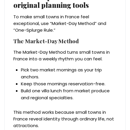
original planning tools
To make small towns in France feel
exceptional, use “Market-Day Method” and
“One-Splurge Rule.”
The Market-Day Method
The Market-Day Method turns small towns in
France into a weekly rhythm you can feel.
Pick two market mornings as your trip
anchors.
Keep those mornings reservation-free.
Build one villa lunch from market produce
and regional specialties.
This method works because small towns in
France reveal identity through ordinary life, not
attractions.