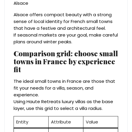
Alsace offers compact beauty with a strong
sense of local identity for French small towns
that have a festive and architectural feel.
If seasonal markets are your goal, make careful
plans around winter peaks.
Comparison grid: choose small
towns in France by experience
fit
The ideal small towns in France are those that
fit your needs for a villa, season, and
experience.
Using Haute Retreats luxury villas as the base
layer, use this grid to select a villa radius.
Entity
Attribute
Value