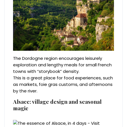
The Dordogne region encourages leisurely
exploration and lengthy meals for small French
towns with “storybook” density.
This is a great place for food experiences, such
as markets, foie gras customs, and afternoons
by the river.
Alsace: village design and seasonal
magic