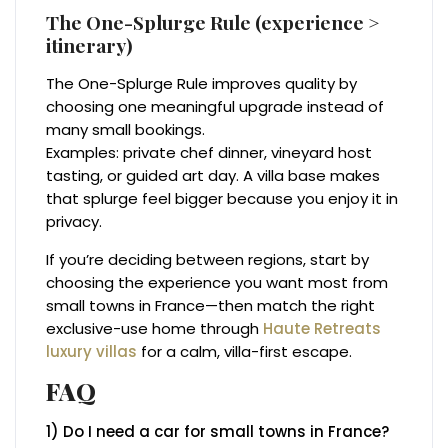
The One-Splurge Rule (experience >
itinerary)
The One-Splurge Rule improves quality by
choosing one meaningful upgrade instead of
many small bookings.
Examples: private chef dinner, vineyard host
tasting, or guided art day. A villa base makes
that splurge feel bigger because you enjoy it in
privacy.
If you’re deciding between regions, start by
choosing the experience you want most from
small towns in France—then match the right
exclusive-use home through
Haute Retreats
luxury villas
for a calm, villa-first escape.
FAQ
1) Do I need a car for small towns in France?