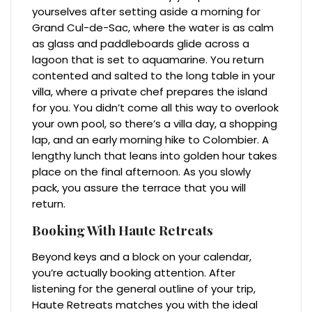
yourselves after setting aside a morning for
Grand Cul-de-Sac, where the water is as calm
as glass and paddleboards glide across a
lagoon that is set to aquamarine. You return
contented and salted to the long table in your
villa, where a private chef prepares the island
for you. You didn’t come all this way to overlook
your own pool, so there’s a villa day, a shopping
lap, and an early morning hike to Colombier. A
lengthy lunch that leans into golden hour takes
place on the final afternoon. As you slowly
pack, you assure the terrace that you will
return.
Booking With Haute Retreats
Beyond keys and a block on your calendar,
you’re actually booking attention. After
listening for the general outline of your trip,
Haute Retreats matches you with the ideal