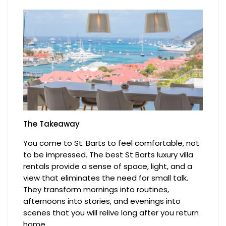
The Takeaway
You come to St. Barts to feel comfortable, not
to be impressed. The best St Barts luxury villa
rentals provide a sense of space, light, and a
view that eliminates the need for small talk.
They transform mornings into routines,
afternoons into stories, and evenings into
scenes that you will relive long after you return
home.