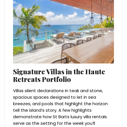
Signature Villas in the Haute
Retreats Portfolio
Villas silent declarations in teak and stone,
spacious spaces designed to let in sea
breezes, and pools that highlight the horizon
tell the island’s story. A few highlights
demonstrate how St Barts luxury villa rentals
serve as the setting for the week you’ll