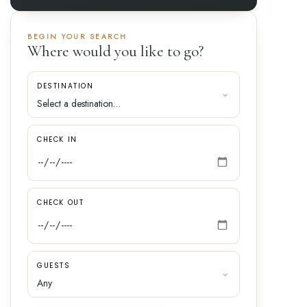
BEGIN YOUR SEARCH
Where would you like to go?
DESTINATION
CHECK IN
CHECK OUT
GUESTS