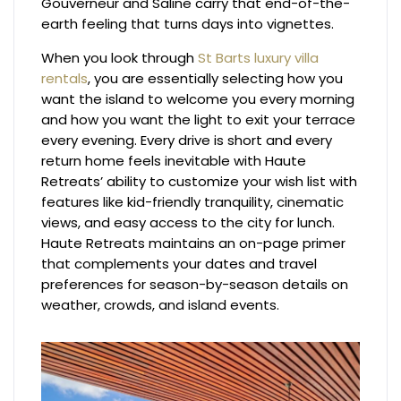
Gouverneur and Saline carry that end-of-the-
earth feeling that turns days into vignettes.
When you look through
St Barts luxury villa
rentals
, you are essentially selecting how you
want the island to welcome you every morning
and how you want the light to exit your terrace
every evening. Every drive is short and every
return home feels inevitable with Haute
Retreats’ ability to customize your wish list with
features like kid-friendly tranquility, cinematic
views, and easy access to the city for lunch.
Haute Retreats maintains an on-page primer
that complements your dates and travel
preferences for season-by-season details on
weather, crowds, and island events.