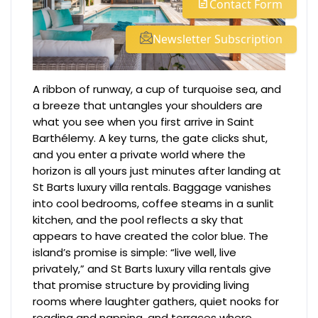
Contact Form
Newsletter Subscription
A ribbon of runway, a cup of turquoise sea, and
a breeze that untangles your shoulders are
what you see when you first arrive in Saint
Barthélemy. A key turns, the gate clicks shut,
and you enter a private world where the
horizon is all yours just minutes after landing at
St Barts luxury villa rentals. Baggage vanishes
into cool bedrooms, coffee steams in a sunlit
kitchen, and the pool reflects a sky that
appears to have created the color blue. The
island’s promise is simple: “live well, live
privately,” and St Barts luxury villa rentals give
that promise structure by providing living
rooms where laughter gathers, quiet nooks for
reading and napping, and terraces where