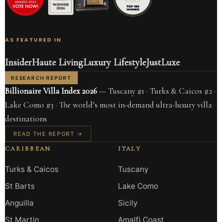
AS FEATURED IN
Insider
Haute Living
Luxury Lifestyle
JustLuxe
RESEARCH REPORT
Billionaire Villa Index 2026
— Tuscany #1 · Turks & Caicos #2 ·
Lake Como #3 · The world’s most in-demand ultra-luxury villa
destinations
READ THE REPORT →
CARIBBEAN
ITALY
Turks & Caicos
Tuscany
St Barts
Lake Como
Anguilla
Sicily
St Martin
Amalfi Coast