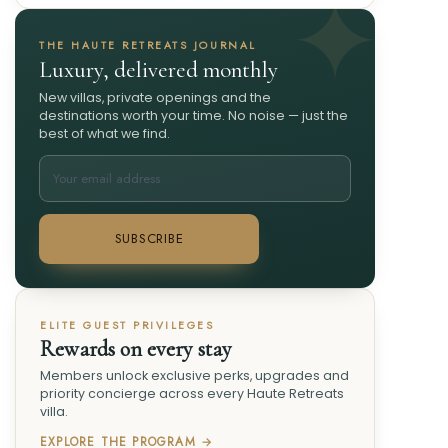
THE HAUTE RETREATS JOURNAL
Luxury, delivered monthly
New villas, private openings and the
destinations worth your time. No noise — just the
best of what we find.
SUBSCRIBE
ELITE GUEST PRIVILEGES
Rewards on every stay
Members unlock exclusive perks, upgrades and
priority concierge across every Haute Retreats
villa.
EXPLORE THE PROGRAM →