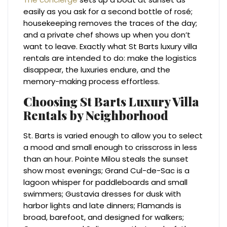
easily as you ask for a second bottle of rosé;
housekeeping removes the traces of the day;
and a private chef shows up when you don’t
want to leave. Exactly what St Barts luxury villa
rentals are intended to do: make the logistics
disappear, the luxuries endure, and the
memory-making process effortless.
Choosing St Barts Luxury Villa
Rentals by Neighborhood
St. Barts is varied enough to allow you to select
a mood and small enough to crisscross in less
than an hour. Pointe Milou steals the sunset
show most evenings; Grand Cul-de-Sac is a
lagoon whisper for paddleboards and small
swimmers; Gustavia dresses for dusk with
harbor lights and late dinners; Flamands is
broad, barefoot, and designed for walkers;