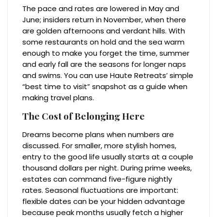
The pace and rates are lowered in May and
June; insiders return in November, when there
are golden afternoons and verdant hills. With
some restaurants on hold and the sea warm
enough to make you forget the time, summer
and early fall are the seasons for longer naps
and swims. You can use Haute Retreats’ simple
“best time to visit” snapshot as a guide when
making travel plans.
The Cost of Belonging Here
Dreams become plans when numbers are
discussed. For smaller, more stylish homes,
entry to the good life usually starts at a couple
thousand dollars per night. During prime weeks,
estates can command five-figure nightly
rates. Seasonal fluctuations are important:
flexible dates can be your hidden advantage
because peak months usually fetch a higher