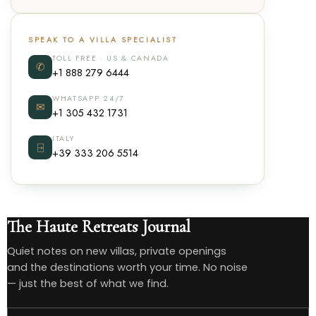
SPEAK TO A VILLA SPECIALIST
TOLL FREE · US & CANADA
✆
+1 888 279 6444
WHATSAPP 24/7
✉
+1 305 432 1731
ITALY
⍈
+39 333 206 5514
The Haute Retreats Journal
Quiet notes on new villas, private openings
and the destinations worth your time. No noise
— just the best of what we find.