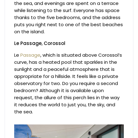
the sea, and evenings are spent on a terrace
while listening to the surf. Everyone has space
thanks to the five bedrooms, and the address
puts you right next to one of the best beaches
on the island.
Le Passage, Corossol
Le
Passage
, which is situated above Corossol’s
curve, has a heated pool that sparkles in the
sunlight and a peaceful atmosphere that is
appropriate for a hillside. It feels like a private
observatory for two. Do you require a second
bedroom? Although it is available upon
request, the allure of this perch lies in the way
it reduces the world to just you, the sky, and
the sea.