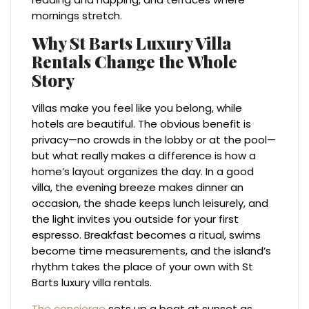
mornings stretch.
Why St Barts Luxury Villa
Rentals Change the Whole
Story
Villas make you feel like you belong, while
hotels are beautiful. The obvious benefit is
privacy—no crowds in the lobby or at the pool—
but what really makes a difference is how a
home’s layout organizes the day. In a good
villa, the evening breeze makes dinner an
occasion, the shade keeps lunch leisurely, and
the light invites you outside for your first
espresso. Breakfast becomes a ritual, swims
become time measurements, and the island’s
rhythm takes the place of your own with St
Barts luxury villa rentals.
The concierge
sets up a boat at sunset as