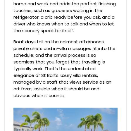
home and week and adds the perfect finishing
touches, such as groceries waiting in the
refrigerator, a crib ready before you ask, and a
driver who knows when to talk and when to let
the scenery speak for itself.
Boat days fall on the calmest afternoons,
private chefs and in-villa massages fit into the
schedule, and the arrival process is so
seamless that you forget that traveling is
typically work. That’s the understated
elegance of St Barts luxury villa rentals,
managed by a staff that views service as an
art form, invisible when it should be and
obvious when it counts.