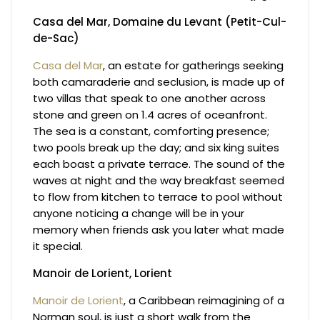
Casa del Mar, Domaine du Levant (Petit-Cul-
de-Sac)
Casa del Mar
, an estate for gatherings seeking
both camaraderie and seclusion, is made up of
two villas that speak to one another across
stone and green on 1.4 acres of oceanfront.
The sea is a constant, comforting presence;
two pools break up the day; and six king suites
each boast a private terrace. The sound of the
waves at night and the way breakfast seemed
to flow from kitchen to terrace to pool without
anyone noticing a change will be in your
memory when friends ask you later what made
it special.
Manoir de Lorient, Lorient
Manoir de Lorient
, a Caribbean reimagining of a
Norman soul, is just a short walk from the