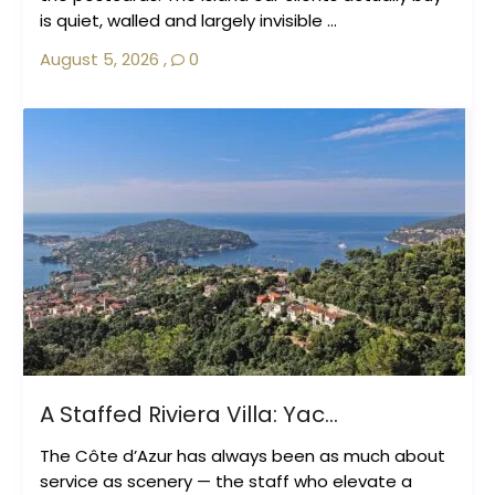
is quiet, walled and largely invisible ...
August 5, 2026
,
0
A Staffed Riviera Villa: Yac...
The Côte d’Azur has always been as much about
service as scenery — the staff who elevate a