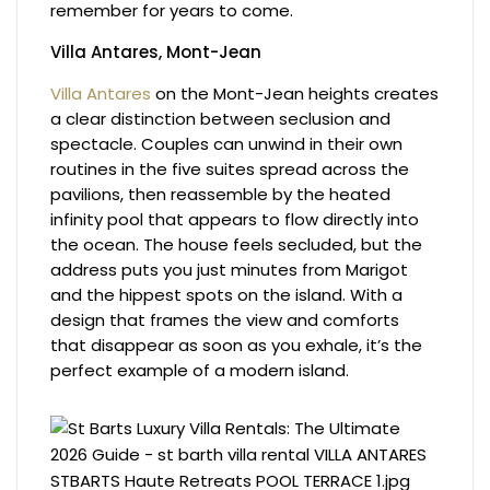
remember for years to come.
Villa Antares, Mont-Jean
Villa Antares
on the Mont-Jean heights creates
a clear distinction between seclusion and
spectacle. Couples can unwind in their own
routines in the five suites spread across the
pavilions, then reassemble by the heated
infinity pool that appears to flow directly into
the ocean. The house feels secluded, but the
address puts you just minutes from Marigot
and the hippest spots on the island. With a
design that frames the view and comforts
that disappear as soon as you exhale, it’s the
perfect example of a modern island.