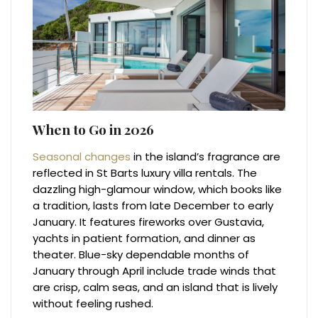
When to Go in 2026
Seasonal changes
in the island’s fragrance are
reflected in St Barts luxury villa rentals. The
dazzling high-glamour window, which books like
a tradition, lasts from late December to early
January. It features fireworks over Gustavia,
yachts in patient formation, and dinner as
theater. Blue-sky dependable months of
January through April include trade winds that
are crisp, calm seas, and an island that is lively
without feeling rushed.