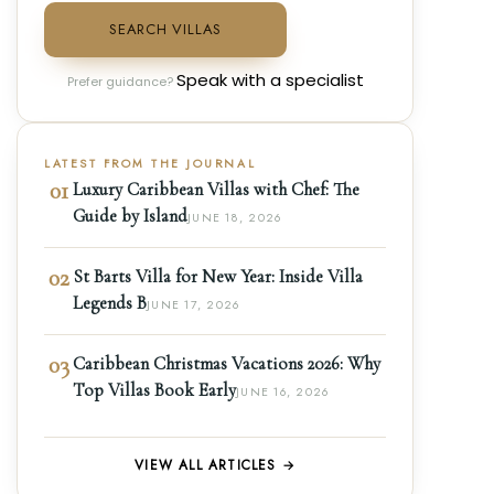
SEARCH VILLAS
Speak with a specialist
Prefer guidance?
LATEST FROM THE JOURNAL
01
Luxury Caribbean Villas with Chef: The
Guide by Island
JUNE 18, 2026
02
St Barts Villa for New Year: Inside Villa
Legends B
JUNE 17, 2026
03
Caribbean Christmas Vacations 2026: Why
Top Villas Book Early
JUNE 16, 2026
VIEW ALL ARTICLES →