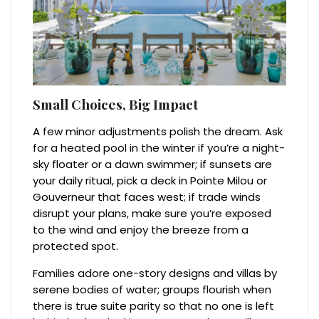
Small Choices, Big Impact
A few minor adjustments polish the dream. Ask
for a heated pool in the winter if you’re a night-
sky floater or a dawn swimmer; if sunsets are
your daily ritual, pick a deck in Pointe Milou or
Gouverneur that faces west; if trade winds
disrupt your plans, make sure you’re exposed
to the wind and enjoy the breeze from a
protected spot.
Families adore one-story designs and villas by
serene bodies of water; groups flourish when
there is true suite parity so that no one is left