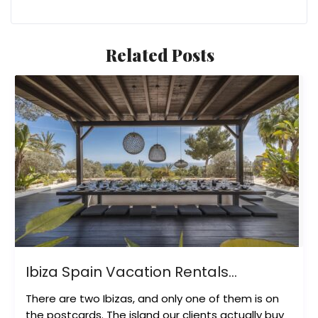
Related Posts
Ibiza Spain Vacation Rentals...
There are two Ibizas, and only one of them is on
the postcards. The island our clients actually buy