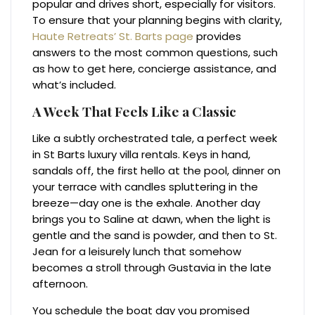
popular and drives short, especially for visitors.
To ensure that your planning begins with clarity,
Haute Retreats’ St. Barts page
provides
answers to the most common questions, such
as how to get here, concierge assistance, and
what’s included.
A Week That Feels Like a Classic
Like a subtly orchestrated tale, a perfect week
in St Barts luxury villa rentals. Keys in hand,
sandals off, the first hello at the pool, dinner on
your terrace with candles spluttering in the
breeze—day one is the exhale. Another day
brings you to Saline at dawn, when the light is
gentle and the sand is powder, and then to St.
Jean for a leisurely lunch that somehow
becomes a stroll through Gustavia in the late
afternoon.
You schedule the boat day you promised