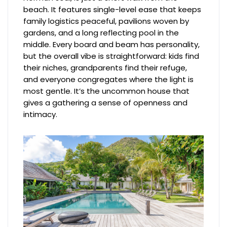
beach. It features single-level ease that keeps
family logistics peaceful, pavilions woven by
gardens, and a long reflecting pool in the
middle. Every board and beam has personality,
but the overall vibe is straightforward: kids find
their niches, grandparents find their refuge,
and everyone congregates where the light is
most gentle. It’s the uncommon house that
gives a gathering a sense of openness and
intimacy.