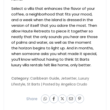
Select a villa that enhances the flavor of your
coffee, a neighborhood that fits your mood,
and a week when the island is dressed in the
version of itself that you adore the most. Then
allow Haute Retreats to piece it together so
neatly that the only sounds you hear are those
of palms and water, as well as the moment
the horizon begins to light up. And in months,
when someone asks you what made it special,
you’ll know without having to think: St Barts
luxury villa rentals felt like home, only better.
Category:
Caribbean Guide
,
Jetsetter
,
Luxury
Lifestyle
,
St Barts
| Posted by
Angelica Crudo
Share