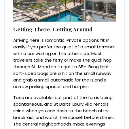
Getting There, Getting Around
Arriving here is romantic. Private options fit in
easily if you prefer the quiet of a small terminal
with a car waiting on the other side. Most
travelers take the ferry or make the quick hop
through St. Maarten to get to SBH. Bring light
soft-sided bags are a hit on the small runway
and grab a small automatic for the island’s
narrow parking spaces and hairpins.
Taxis are available, but part of the fun is being
spontaneous, and St Barts luxury villa rentals
shine when you can dash to the beach after
breakfast and watch the sunset before dinner.
The central neighborhoods make evenings