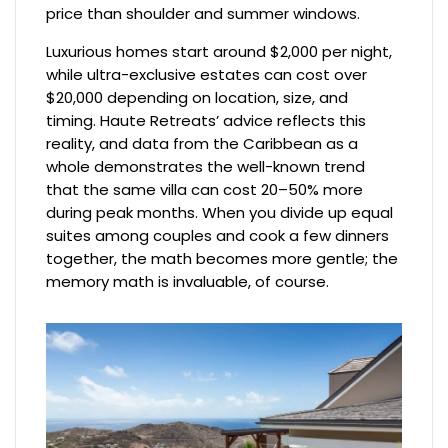
price than shoulder and summer windows.
Luxurious homes start around $2,000 per night,
while ultra-exclusive estates can cost over
$20,000 depending on location, size, and
timing. Haute Retreats’ advice reflects this
reality, and data from the Caribbean as a
whole demonstrates the well-known trend
that the same villa can cost 20–50% more
during peak months. When you divide up equal
suites among couples and cook a few dinners
together, the math becomes more gentle; the
memory math is invaluable, of course.