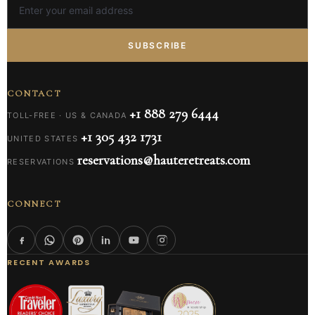
SUBSCRIBE
CONTACT
+1 888 279 6444
TOLL-FREE · US & CANADA
+1 305 432 1731
UNITED STATES
reservations@hauteretreats.com
RESERVATIONS
CONNECT
RECENT AWARDS