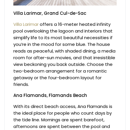
Villa Larimar, Grand Cul-de-Sac
Villa Larimar
offers a 16-meter heated infinity
pool overlooking the lagoon and interiors that
simplify life to its most beautiful necessities if
you’re in the mood for some blue. The house
reads as peaceful, with shaded dining, a media
room for after-sun movies, and that irresistible
view beckoning you back outside. Choose the
two-bedroom arrangement for a romantic
getaway or the four-bedroom layout for
friends.
Ana Flamands, Flamands Beach
With its direct beach access, Ana Flamands is
the ideal place for people who count days by
the tide line. Mornings are spent barefoot,
afternoons are spent between the pool and