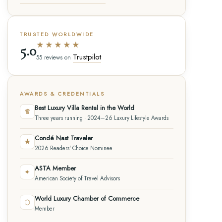
TRUSTED WORLDWIDE
★★★★★
5.0
Trustpilot
55 reviews on
AWARDS & CREDENTIALS
Best Luxury Villa Rental in the World
♛
Three years running · 2024–26 Luxury Lifestyle Awards
Condé Nast Traveler
★
2026 Readers' Choice Nominee
ASTA Member
✦
American Society of Travel Advisors
World Luxury Chamber of Commerce
⬡
Member