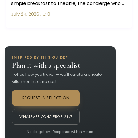
simple breakfast to theatre, the concierge who ...
July 24, 2026
,
0
INSPIRED BY THIS GUIDE?
Plan it with a specialist
Tell us how you travel — we'll curate a private
villa shortlist at no cost.
REQUEST A SELECTION
WHATSAPP CONCIERGE 24/7
No obligation · Response within hours