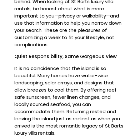
behind. When looking at St Barts luxury villa
rentals, be honest about what is more
important to you—privacy or walkability—and
use that information to help you narrow down
your search. These are the pleasures of
customizing a week to fit your lifestyle, not
complications.
Quiet Responsibility, Same Gorgeous View
It is no coincidence that the island is so
beautiful. Many homes have water-wise
landscaping, solar arrays, and designs that
allow breezes to cool them. By offering reef-
safe sunscreen, fewer linen changes, and
locally sourced seafood, you can
accommodate them. Returning rested and
leaving the island just as radiant as when you
arrived is the most romantic legacy of St Barts
luxury villa rentals.