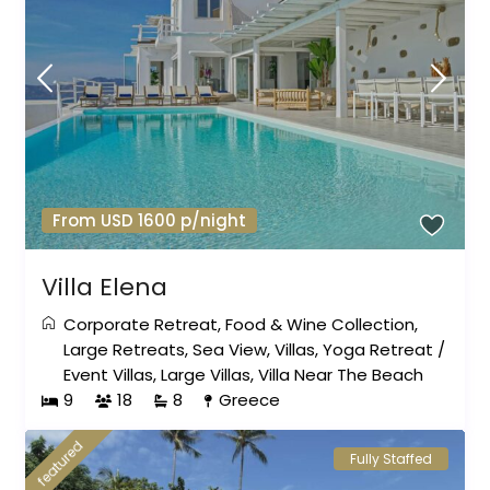
From USD 1600 p/night
Villa Elena
Corporate Retreat
,
Food & Wine Collection
,
Large Retreats
,
Sea View
,
Villas
,
Yoga Retreat
/
Event Villas
,
Large Villas
,
Villa Near The Beach
9
18
8
Greece
featured
Fully Staffed