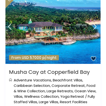
From USD 57000 p/night
Musha Cay at Copperfield Bay
Adventure Vacations
,
Beachfront Villas
,
Caribbean Selection
,
Corporate Retreat
,
Food
& Wine Collection
,
Large Retreats
,
Ocean View
,
Villas
,
Wellness Collection
,
Yoga Retreat
/
Fully
Staffed Villas
,
Large Villas
,
Resort Facilities