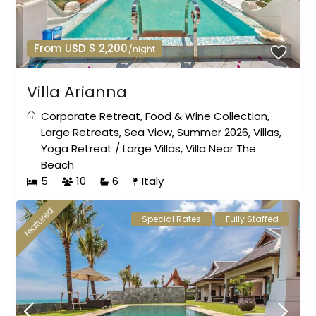
From USD $ 2,200
/night
Villa Arianna
Corporate Retreat
,
Food & Wine Collection
,
Large Retreats
,
Sea View
,
Summer 2026
,
Villas
,
Yoga Retreat
/
Large Villas
,
Villa Near The
Beach
5
10
6
Italy
featured
Special Rates
Fully Staffed