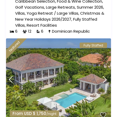
Caribbean Selection
,
Food & Wine Collection
,
Golf Vacations
,
Large Retreats
,
Summer 2026
,
Villas
,
Yoga Retreat
/
Large Villas
,
Christmas &
New Year Holidays 2026/2027
,
Fully Staffed
Villas
,
Resort Facilities
6
12
6
Dominican Republic
featured
Fully Staffed
From USD $ 1,750
/night