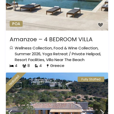
POA
Amanzoe – 4 BEDROOM VILLA
Wellness Collection
,
Food & Wine Collection
,
Summer 2026
,
Yoga Retreat
/
Private Helipad
,
Resort Facilities
,
Villa Near The Beach
4
8
4
Greece
featured
Fully Staffed