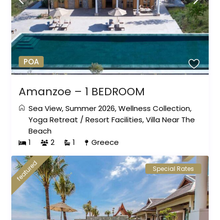
POA
Amanzoe – 1 BEDROOM
Sea View
,
Summer 2026
,
Wellness Collection
,
Yoga Retreat
/
Resort Facilities
,
Villa Near The
Beach
1
2
1
Greece
featured
Special Rates