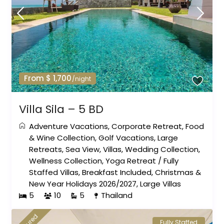
From $ 1,700
/night
Villa Sila – 5 BD
Adventure Vacations
,
Corporate Retreat
,
Food
& Wine Collection
,
Golf Vacations
,
Large
Retreats
,
Sea View
,
Villas
,
Wedding Collection
,
Wellness Collection
,
Yoga Retreat
/
Fully
Staffed Villas
,
Breakfast Included
,
Christmas &
New Year Holidays 2026/2027
,
Large Villas
5
10
5
Thailand
Fully Staffed