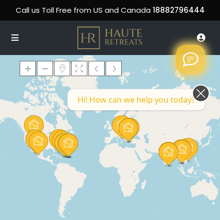
Call us Toll Free from US and Canada
18882796444
Hi! How can we help you today?
Loading Maps