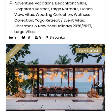
Adventure Vacations
,
Beachfront Villas
,
Corporate Retreat
,
Large Retreats
,
Ocean
View
,
Villas
,
Wedding Collection
,
Wellness
Collection
,
Yoga Retreat
/
Event Villas
,
Christmas & New Year Holidays 2026/2027
,
Large Villas
9
18
9
Sri Lanka
featured
Fully Staffed