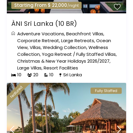
Starting From $ 22,000
/night
ÀNI Sri Lanka (10 BR)
Adventure Vacations
,
Beachfront Villas
,
Corporate Retreat
,
Large Retreats
,
Ocean
View
,
Villas
,
Wedding Collection
,
Wellness
Collection
,
Yoga Retreat
/
Fully Staffed Villas
,
Christmas & New Year Holidays 2026/2027
,
Large Villas
,
Resort Facilities
10
20
10
Sri Lanka
featured
Fully Staffed