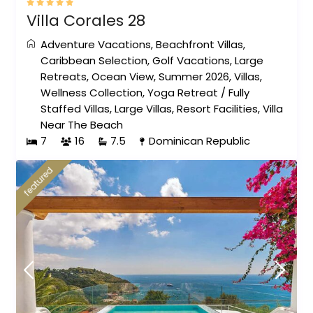
Villa Corales 28
Adventure Vacations
,
Beachfront Villas
,
Caribbean Selection
,
Golf Vacations
,
Large
Retreats
,
Ocean View
,
Summer 2026
,
Villas
,
Wellness Collection
,
Yoga Retreat
/
Fully
Staffed Villas
,
Large Villas
,
Resort Facilities
,
Villa
Near The Beach
7
16
7.5
Dominican Republic
featured