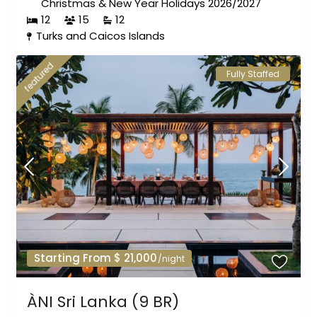
Christmas & New Year Holidays 2026/2027
12
15
12
Turks and Caicos Islands
featured
Fully Staffed
Starting From $ 21,000
/night
ÀNI Sri Lanka (9 BR)