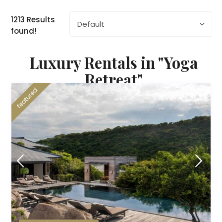
1213 Results
Default
found!
Luxury Rentals in "Yoga
Retreat"
featured