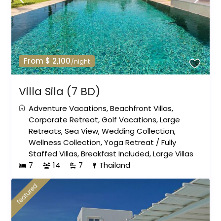
From $ 2,100
/night
Villa Sila (7 BD)
Adventure Vacations
,
Beachfront Villas
,
Corporate Retreat
,
Golf Vacations
,
Large
Retreats
,
Sea View
,
Wedding Collection
,
Wellness Collection
,
Yoga Retreat
/
Fully
Staffed Villas
,
Breakfast Included
,
Large Villas
7
14
7
Thailand
featured