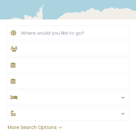
More Search Options