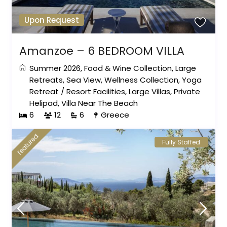
Upon Request
Amanzoe – 6 BEDROOM VILLA
Summer 2026
,
Food & Wine Collection
,
Large
Retreats
,
Sea View
,
Wellness Collection
,
Yoga
Retreat
/
Resort Facilities
,
Large Villas
,
Private
Helipad
,
Villa Near The Beach
6
12
6
Greece
featured
Fully Staffed