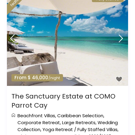
featured
From $ 46,000
/night
The Sanctuary Estate at COMO
Parrot Cay
Beachfront Villas
,
Caribbean Selection
,
Corporate Retreat
,
Large Retreats
,
Wedding
Collection
,
Yoga Retreat
/
Fully Staffed Villas
,