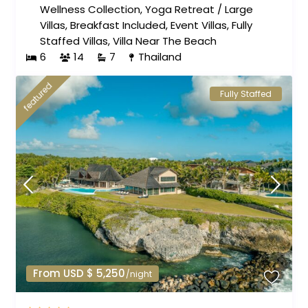
Wellness Collection
,
Yoga Retreat
/
Large
Villas
,
Breakfast Included
,
Event Villas
,
Fully
Staffed Villas
,
Villa Near The Beach
6
14
7
Thailand
featured
Fully Staffed
From USD $ 5,250
/night