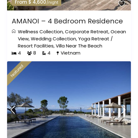
From $ 4,600
/night
AMANOI – 4 Bedroom Residence
Wellness Collection
,
Corporate Retreat
,
Ocean
View
,
Wedding Collection
,
Yoga Retreat
/
Resort Facilities
,
Villa Near The Beach
4
8
4
Vietnam
featured