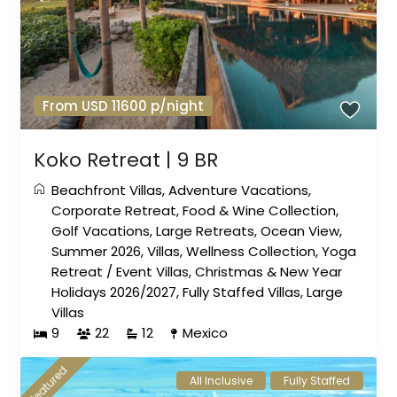
From USD 11600 p/night
Koko Retreat | 9 BR
Beachfront Villas
,
Adventure Vacations
,
Corporate Retreat
,
Food & Wine Collection
,
Golf Vacations
,
Large Retreats
,
Ocean View
,
Summer 2026
,
Villas
,
Wellness Collection
,
Yoga
Retreat
/
Event Villas
,
Christmas & New Year
Holidays 2026/2027
,
Fully Staffed Villas
,
Large
Villas
9
22
12
Mexico
featured
All Inclusive
Fully Staffed