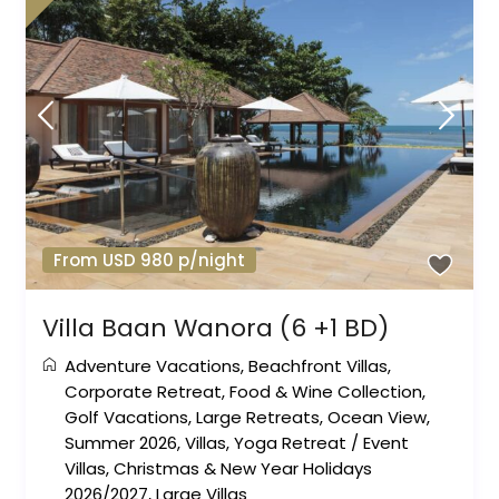
From USD 980 p/night
Villa Baan Wanora (6 +1 BD)
Adventure Vacations
,
Beachfront Villas
,
Corporate Retreat
,
Food & Wine Collection
,
Golf Vacations
,
Large Retreats
,
Ocean View
,
Summer 2026
,
Villas
,
Yoga Retreat
/
Event
Villas
,
Christmas & New Year Holidays
2026/2027
,
Large Villas