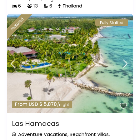
6
13
6
Thailand
featured
Fully Staffed
From USD $ 5,870
/night
Las Hamacas
Adventure Vacations
,
Beachfront Villas
,