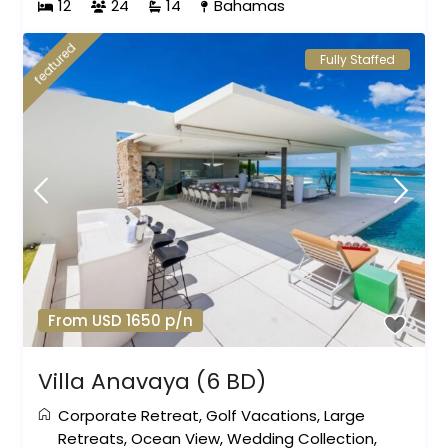
12
24
14
Bahamas
featured
Fully Staffed
From USD 1650 p/n
Villa Anavaya (6 BD)
Corporate Retreat
,
Golf Vacations
,
Large
Retreats
,
Ocean View
,
Wedding Collection
,