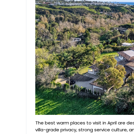
The best warm places to visit in April are de
villa-grade privacy, strong service culture, 