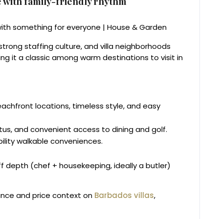
 with family-friendly rhythm
trong staffing culture, and villa neighborhoods
 it a classic among warm destinations to visit in
achfront locations, timeless style, and easy
us, and convenient access to dining and golf.
bility walkable conveniences.
aff depth (chef + housekeeping, ideally a butler)
ance and price context on
Barbados villas
,