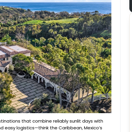
stinations that combine reliably sunlit days with
and easy logistics—think the Caribbean, Mexico’s