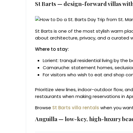
St Barts — design-forward villas with
St Barts is one of the most stylish warm place
about architecture, privacy, and a curated w
Where to stay:
Lorient: tranquil residential living by the 
Camaruche: statement homes, seclusion,
For visitors who wish to eat and shop con
Prioritize view lines, indoor-outdoor flow, a
restaurants when making reservations in Apri
Browse
St Barts villa rentals
when you want a
Anguilla — low-key, high-luxury bea