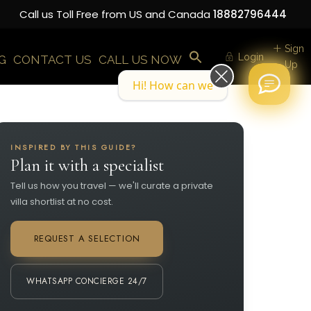
Call us Toll Free from US and Canada
18882796444
Sign
Login
G
CONTACT US
CALL US NOW
Up
Hi! How can we help you today?
INSPIRED BY THIS GUIDE?
Plan it with a specialist
Tell us how you travel — we'll curate a private
villa shortlist at no cost.
REQUEST A SELECTION
WHATSAPP CONCIERGE 24/7