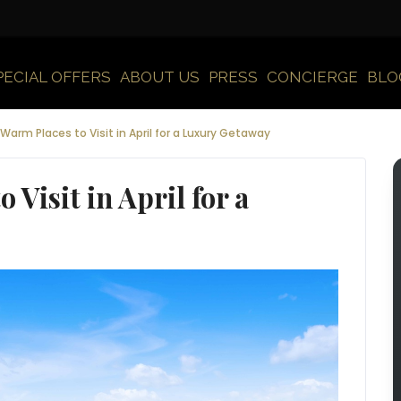
PECIAL OFFERS
ABOUT US
PRESS
CONCIERGE
BLO
Warm Places to Visit in April for a Luxury Getaway
 Visit in April for a