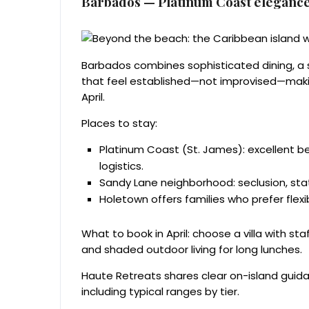
Barbados — Platinum Coast elegance
Barbados combines sophisticated dining, a s
that feel established—not improvised—making
April.
Places to stay:
Platinum Coast (St. James): excellent be
logistics.
Sandy Lane neighborhood: seclusion, stat
Holetown offers families who prefer flexi
What to book in April: choose a villa with st
and shaded outdoor living for long lunches.
Haute Retreats shares clear on-island guid
including typical ranges by tier.