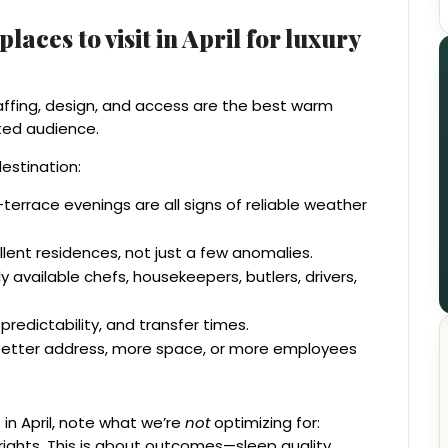
aces to visit in April for luxury
staffing, design, and access are the best warm
nted audience.
destination:
errace evenings are all signs of reliable weather
llent residences, not just a few anomalies.
 available chefs, housekeepers, butlers, drivers,
 predictability, and transfer times.
 better address, more space, or more employees
in April, note what we’re
not
optimizing for:
g rights. This is about outcomes—sleep quality,