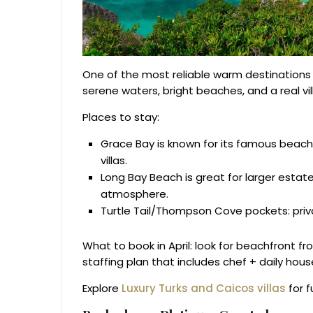
One of the most reliable warm destinations in 
serene waters, bright beaches, and a real vil
Places to stay:
Grace Bay is known for its famous beach,
villas.
Long Bay Beach is great for larger esta
atmosphere.
Turtle Tail/Thompson Cove pockets: priva
What to book in April: look for beachfront f
staffing plan that includes chef + daily hou
Explore
Luxury Turks and Caicos villas
for f