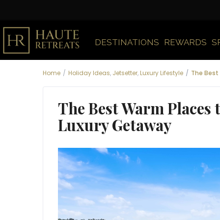
DESTINATIONS
REWARDS
S
Home
Holiday Ideas
,
Jetsetter
,
Luxury Lifestyle
The Best 
The Best Warm Places to
Luxury Getaway