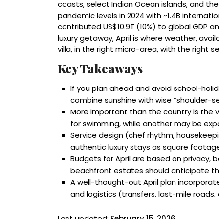
coasts, select Indian Ocean islands, and the
pandemic levels in 2024 with ~1.4B internation
contributed US$10.9T (10%) to global GDP an
luxury getaway, April is where weather, availa
villa, in the right micro-area, with the right s
Key Takeaways
If you plan ahead and avoid school-holida
combine sunshine with wise “shoulder-se
More important than the country is the v
for swimming, while another may be exp
Service design (chef rhythm, housekeepin
authentic luxury stays as square footage
Budgets for April are based on privacy, b
beachfront estates should anticipate th
A well-thought-out April plan incorporat
and logistics (transfers, last-mile roads, 
Last updated:
February 15, 2026