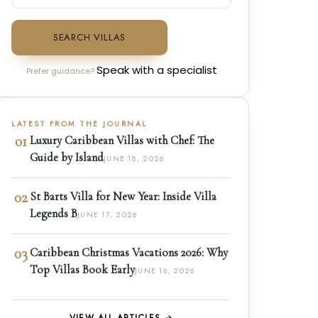
SEARCH VILLAS
Speak with a specialist
Prefer guidance?
LATEST FROM THE JOURNAL
01
Luxury Caribbean Villas with Chef: The
Guide by Island
JUNE 18, 2026
02
St Barts Villa for New Year: Inside Villa
Legends B
JUNE 17, 2026
03
Caribbean Christmas Vacations 2026: Why
Top Villas Book Early
JUNE 16, 2026