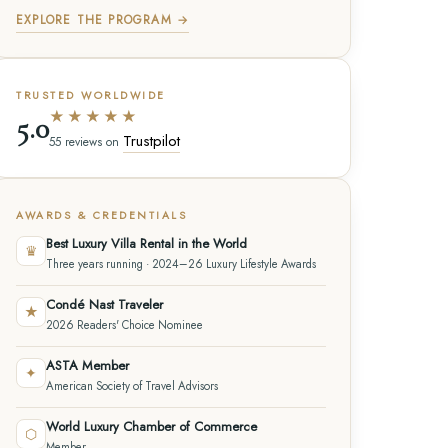
EXPLORE THE PROGRAM →
TRUSTED WORLDWIDE
★★★★★
5.0
Trustpilot
55 reviews on
AWARDS & CREDENTIALS
Best Luxury Villa Rental in the World
♛
Three years running · 2024–26 Luxury Lifestyle Awards
Condé Nast Traveler
★
2026 Readers' Choice Nominee
ASTA Member
✦
American Society of Travel Advisors
World Luxury Chamber of Commerce
⬡
Member