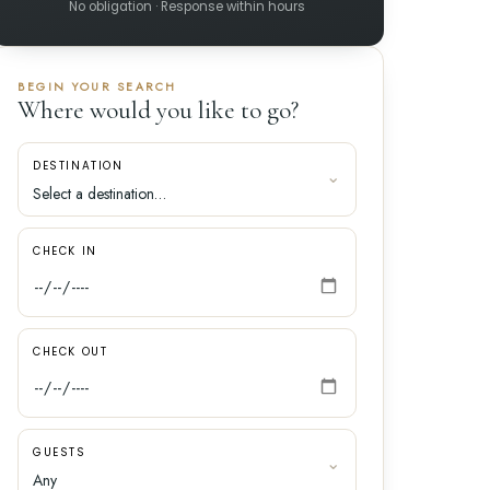
No obligation · Response within hours
BEGIN YOUR SEARCH
Where would you like to go?
DESTINATION
CHECK IN
CHECK OUT
GUESTS