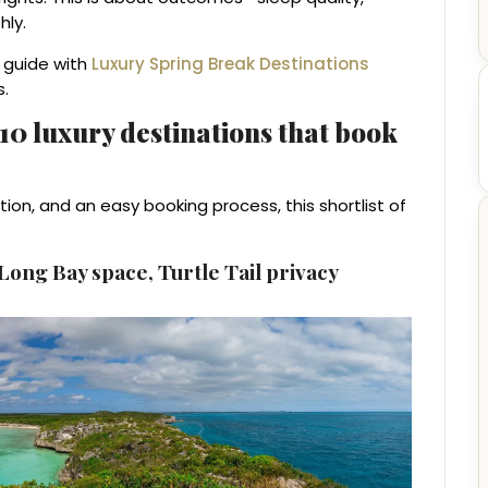
hly.
s guide with
Luxury Spring Break Destinations
s.
: 10 luxury destinations that book
tion, and an easy booking process, this shortlist of
ong Bay space, Turtle Tail privacy