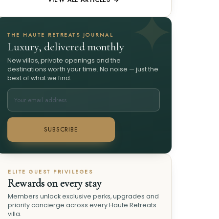
VIEW ALL ARTICLES →
THE HAUTE RETREATS JOURNAL
Luxury, delivered monthly
New villas, private openings and the
destinations worth your time. No noise — just the
best of what we find.
SUBSCRIBE
ELITE GUEST PRIVILEGES
Rewards on every stay
Members unlock exclusive perks, upgrades and
priority concierge across every Haute Retreats
villa.