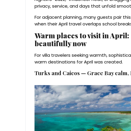
privacy, service, and days that unfold smoot
For adjacent planning, many guests pair thi
when their April travel overlaps school break
Warm places to visit in April
beautifully now
For villa travelers seeking warmth, sophistica
warm destinations for April was created.
Turks and Caicos — Grace Bay calm, L