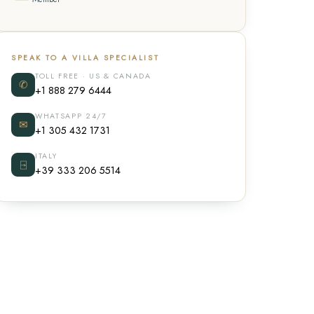
SPEAK TO A VILLA SPECIALIST
TOLL FREE · US & CANADA
✆
+1 888 279 6444
WHATSAPP 24/7
✉
+1 305 432 1731
ITALY
⍈
+39 333 206 5514