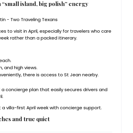
 “small island, big polish” energy
s to visit in April, especially for travelers who care
eek rather than a packed itinerary.
beach.
 and high views.
veniently, there is access to St Jean nearby.
nd a concierge plan that easily secures drivers and
l.
 villa-first April week with concierge support.
ches and true quiet