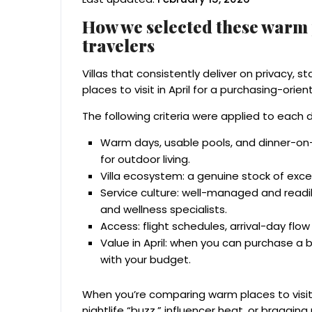
How we selected these warm pl
travelers
Villas that consistently deliver on privacy, 
places to visit in April for a purchasing-orie
The following criteria were applied to each 
Warm days, usable pools, and dinner-on-t
for outdoor living.
Villa ecosystem: a genuine stock of exce
Service culture: well-managed and readily
and wellness specialists.
Access: flight schedules, arrival-day flow
Value in April: when you can purchase a
with your budget.
When you’re comparing warm places to visit 
nightlife “buzz,” influencer heat, or braggin