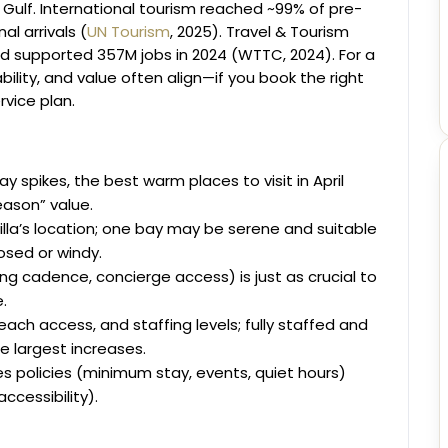
 Gulf. International tourism reached ~99% of pre-
al arrivals (
UN Tourism
, 2025). Travel & Tourism
d supported 357M jobs in 2024 (WTTC, 2024). For a
bility, and value often align—if you book the right
ervice plan.
y spikes, the best warm places to visit in April
ason” value.
illa’s location; one bay may be serene and suitable
osed or windy.
g cadence, concierge access) is just as crucial to
.
each access, and staffing levels; fully staffed and
e largest increases.
es policies (minimum stay, events, quiet hours)
accessibility).