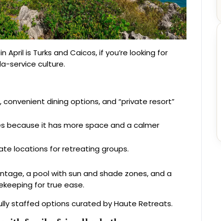
April is Turks and Caicos, if you’re looking for
la-service culture.
 convenient dining options, and “private resort”
tes because it has more space and a calmer
te locations for retreating groups.
rontage, a pool with sun and shade zones, and a
sekeeping for true ease.
ully staffed options curated by Haute Retreats.