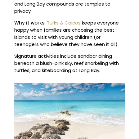
and Long Bay compounds are temples to
privacy.
Why it works
:
Turks & Caicos
keeps everyone
happy when families are choosing the best
islands to visit with young children (or
teenagers who believe they have seen it all).
Signature activities include sandbar dining
beneath a blush-pink sky, reef snorkeling with
turtles, and kiteboarding at Long Bay.