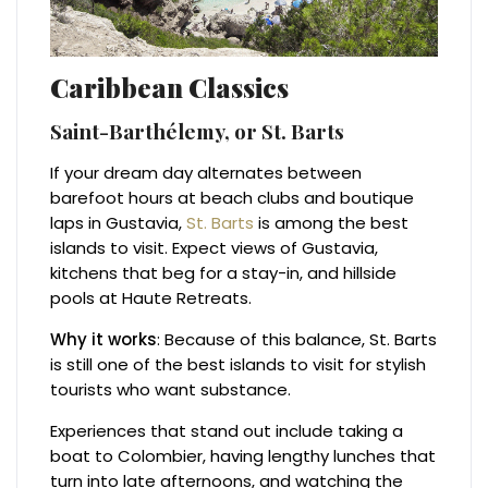
Caribbean Classics
Saint-Barthélemy, or St. Barts
If your dream day alternates between
barefoot hours at beach clubs and boutique
laps in Gustavia,
St. Barts
is among the best
islands to visit. Expect views of Gustavia,
kitchens that beg for a stay-in, and hillside
pools at Haute Retreats.
Why it works
: Because of this balance, St. Barts
is still one of the best islands to visit for stylish
tourists who want substance.
Experiences that stand out include taking a
boat to Colombier, having lengthy lunches that
turn into late afternoons, and watching the