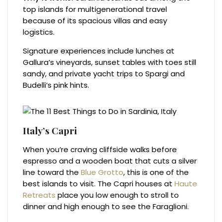
top islands for multigenerational travel
because of its spacious villas and easy
logistics.
Signature experiences include lunches at
Gallura’s vineyards, sunset tables with toes still
sandy, and private yacht trips to Spargi and
Budelli’s pink hints.
Italy’s Capri
When you’re craving cliffside walks before
espresso and a wooden boat that cuts a silver
line toward the
Blue Grotto
, this is one of the
best islands to visit. The Capri houses at
Haute
Retreats
place you low enough to stroll to
dinner and high enough to see the Faraglioni.