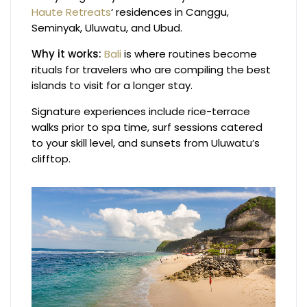
Haute Retreats
‘ residences in Canggu,
Seminyak, Uluwatu, and Ubud.
Why it works:
Bali
is where routines become
rituals for travelers who are compiling the best
islands to visit for a longer stay.
Signature experiences include rice-terrace
walks prior to spa time, surf sessions catered
to your skill level, and sunsets from Uluwatu’s
clifftop.