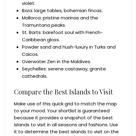
violet.
Ibiza: large tables, bohemian fincas.
Mallorca: pristine marinas and the
Tramuntana peaks.
St. Barts: barefoot soul with French-
Caribbean gloss.
Powder sand and hush-luxury in Turks and
Caicos.
Overwater Zen in the Maldives.
Seychelles: serene castaway, granite
cathedrals.
Compare the Best Islands to Visit
Make use of this quick grid to match the map
to your mood. Your shortlist is guaranteed
because it provides a snapshot of the best
islands to visit in all seasons and fashions. Use
it to determine the best islands to visit on the