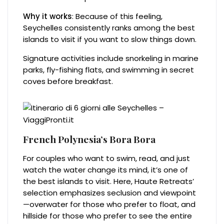
Why it works
: Because of this feeling,
Seychelles consistently ranks among the best
islands to visit if you want to slow things down.
Signature activities include snorkeling in marine
parks, fly-fishing flats, and swimming in secret
coves before breakfast.
French Polynesia’s Bora Bora
For couples who want to swim, read, and just
watch the water change its mind, it’s one of
the best islands to visit. Here, Haute Retreats’
selection emphasizes seclusion and viewpoint
—overwater for those who prefer to float, and
hillside for those who prefer to see the entire