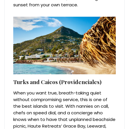
sunset from your own terrace.
Turks and Caicos (Providenciales)
When you want true, breath-taking quiet
without compromising service, this is one of
the best islands to visit. With nannies on call,
chefs on speed dial, and a concierge who
knows when to have that unplanned beachside
picnic, Haute Retreats’ Grace Bay, Leeward,