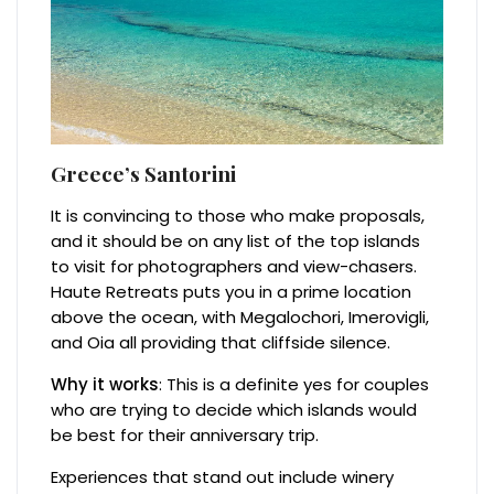
Greece’s Santorini
It is convincing to those who make proposals,
and it should be on any list of the top islands
to visit for photographers and view-chasers.
Haute Retreats puts you in a prime location
above the ocean, with Megalochori, Imerovigli,
and Oia all providing that cliffside silence.
Why it works
: This is a definite yes for couples
who are trying to decide which islands would
be best for their anniversary trip.
Experiences that stand out include winery