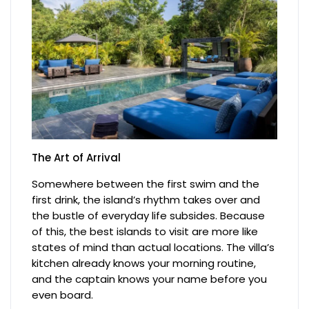
The Art of Arrival
Somewhere between the first swim and the
first drink, the island’s rhythm takes over and
the bustle of everyday life subsides. Because
of this, the best islands to visit are more like
states of mind than actual locations. The villa’s
kitchen already knows your morning routine,
and the captain knows your name before you
even board.