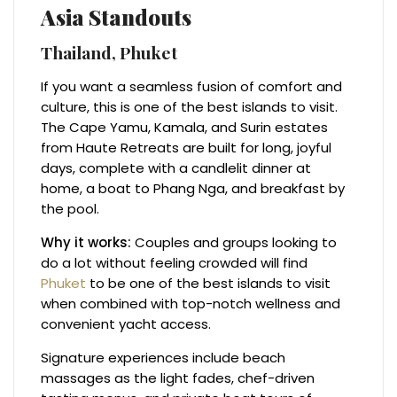
Asia Standouts
Thailand, Phuket
If you want a seamless fusion of comfort and
culture, this is one of the best islands to visit.
The Cape Yamu, Kamala, and Surin estates
from Haute Retreats are built for long, joyful
days, complete with a candlelit dinner at
home, a boat to Phang Nga, and breakfast by
the pool.
Why it works:
Couples and groups looking to
do a lot without feeling crowded will find
Phuket
to be one of the best islands to visit
when combined with top-notch wellness and
convenient yacht access.
Signature experiences include beach
massages as the light fades, chef-driven