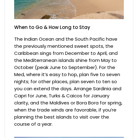
When to Go & How Long to Stay
The Indian Ocean and the South Pacific have
the previously mentioned sweet spots, the
Caribbean sings from December to April, and
the Mediterranean islands shine from May to
October (peak June to September). For the
Med, where it’s easy to hop, plan five to seven
nights; for other places, plan seven to ten so
you can extend the days. Arrange Sardinia and
Capri for June, Turks & Caicos for January
clarity, and the Maldives or Bora Bora for spring,
when the trade winds are favorable, if you’re
planning the best islands to visit over the
course of a year.