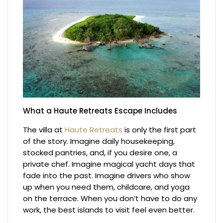
What a Haute Retreats Escape Includes
The villa at
Haute Retreats
is only the first part
of the story. Imagine daily housekeeping,
stocked pantries, and, if you desire one, a
private chef. Imagine magical yacht days that
fade into the past. Imagine drivers who show
up when you need them, childcare, and yoga
on the terrace. When you don’t have to do any
work, the best islands to visit feel even better.