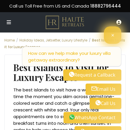
Call us Toll Free from US and Canada
18882796444
Home
Holiday Ideas
,
Jetsetter
,
Luxury Lifestyle
Best Islands to Vis
it for Luxury Escapes
How can we help make your luxury villa
getaway extraordinary?
Best Islands to Visit for
Luxury Escapes
Request a Callback
Email Us
The best islands to visit have a way of rewiring
time the moment you skim across gemstone-
Call Us
colored water and catch a glimpse of a
crescent with white sand. Your only real
appointments are to swim, sip, and repeat as
WhatsApp Contact
breakfast turns into noon and then sunset. In
order to help you choose the best islands to