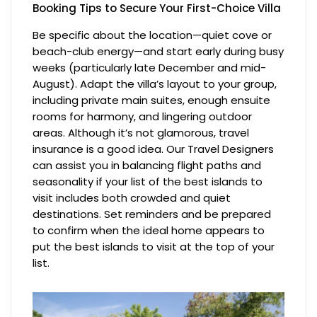
Booking Tips to Secure Your First-Choice Villa
Be specific about the location—quiet cove or
beach-club energy—and start early during busy
weeks (particularly late December and mid-
August). Adapt the villa’s layout to your group,
including private main suites, enough ensuite
rooms for harmony, and lingering outdoor
areas. Although it’s not glamorous, travel
insurance is a good idea. Our Travel Designers
can assist you in balancing flight paths and
seasonality if your list of the best islands to
visit includes both crowded and quiet
destinations. Set reminders and be prepared
to confirm when the ideal home appears to
put the best islands to visit at the top of your
list.