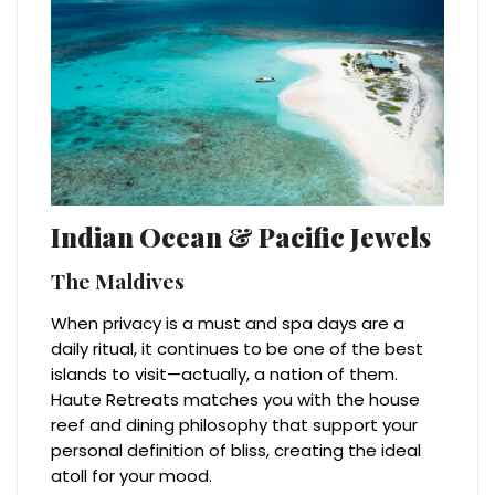
Indian Ocean & Pacific Jewels
The Maldives
When privacy is a must and spa days are a
daily ritual, it continues to be one of the best
islands to visit—actually, a nation of them.
Haute Retreats matches you with the house
reef and dining philosophy that support your
personal definition of bliss, creating the ideal
atoll for your mood.