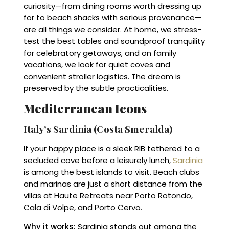
curiosity—from dining rooms worth dressing up
for to beach shacks with serious provenance—
are all things we consider. At home, we stress-
test the best tables and soundproof tranquility
for celebratory getaways, and on family
vacations, we look for quiet coves and
convenient stroller logistics. The dream is
preserved by the subtle practicalities.
Mediterranean Icons
Italy’s Sardinia (Costa Smeralda)
If your happy place is a sleek RIB tethered to a
secluded cove before a leisurely lunch,
Sardinia
is among the best islands to visit. Beach clubs
and marinas are just a short distance from the
villas at Haute Retreats near Porto Rotondo,
Cala di Volpe, and Porto Cervo.
Why it works:
Sardinia stands out among the