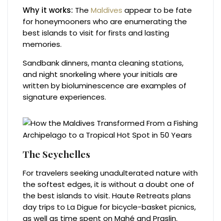
Why it works:
The
Maldives
appear to be fate
for honeymooners who are enumerating the
best islands to visit for firsts and lasting
memories.
Sandbank dinners, manta cleaning stations,
and night snorkeling where your initials are
written by bioluminescence are examples of
signature experiences.
The Seychelles
For travelers seeking unadulterated nature with
the softest edges, it is without a doubt one of
the best islands to visit. Haute Retreats plans
day trips to La Digue for bicycle-basket picnics,
as well as time spent on Mahé and Praslin.