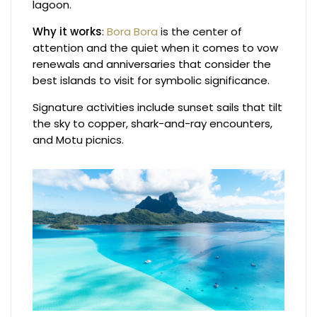
lagoon.
Why it works
:
Bora Bora
is the center of
attention and the quiet when it comes to vow
renewals and anniversaries that consider the
best islands to visit for symbolic significance.
Signature activities include sunset sails that tilt
the sky to copper, shark-and-ray encounters,
and Motu picnics.