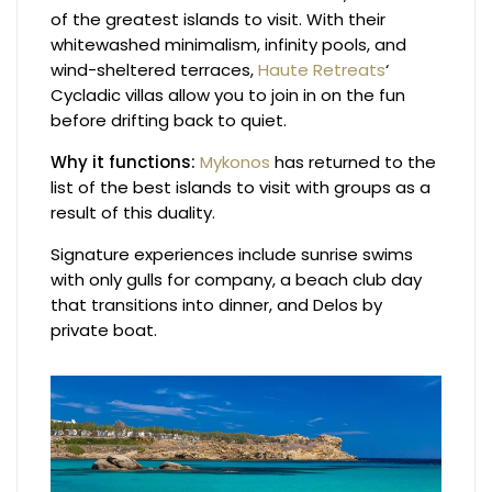
of the greatest islands to visit. With their
whitewashed minimalism, infinity pools, and
wind-sheltered terraces,
Haute Retreats
‘
Cycladic villas allow you to join in on the fun
before drifting back to quiet.
Why it functions:
Mykonos
has returned to the
list of the best islands to visit with groups as a
result of this duality.
Signature experiences include sunrise swims
with only gulls for company, a beach club day
that transitions into dinner, and Delos by
private boat.