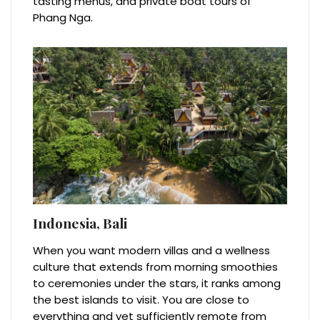
tasting menus, and private boat tours of
Phang Nga.
Indonesia, Bali
When you want modern villas and a wellness
culture that extends from morning smoothies
to ceremonies under the stars, it ranks among
the best islands to visit. You are close to
everything and yet sufficiently remote from