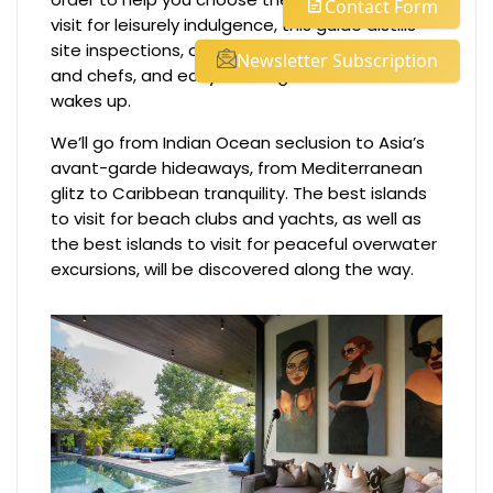
Contact Form
visit for leisurely indulgence, this guide distills
site inspections, conversations with captains
Newsletter Subscription
and chefs, and early mornings before the world
wakes up.
We’ll go from Indian Ocean seclusion to Asia’s
avant-garde hideaways, from Mediterranean
glitz to Caribbean tranquility. The best islands
to visit for beach clubs and yachts, as well as
the best islands to visit for peaceful overwater
excursions, will be discovered along the way.