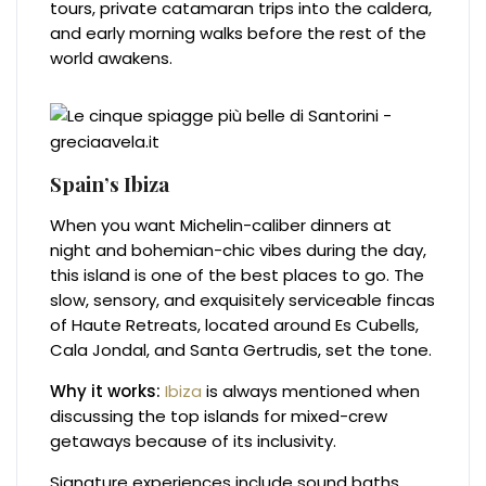
tours, private catamaran trips into the caldera,
and early morning walks before the rest of the
world awakens.
Spain’s Ibiza
When you want Michelin-caliber dinners at
night and bohemian-chic vibes during the day,
this island is one of the best places to go. The
slow, sensory, and exquisitely serviceable fincas
of Haute Retreats, located around Es Cubells,
Cala Jondal, and Santa Gertrudis, set the tone.
Why it works:
Ibiza
is always mentioned when
discussing the top islands for mixed-crew
getaways because of its inclusivity.
Signature experiences include sound baths,