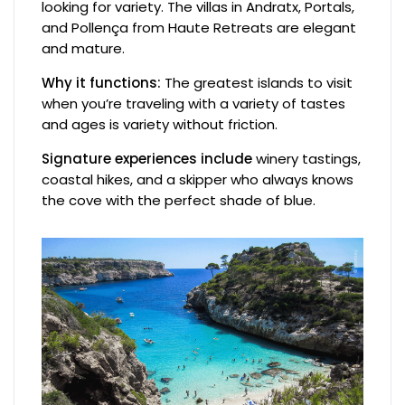
looking for variety. The villas in Andratx, Portals,
and Pollença from Haute Retreats are elegant
and mature.
Why it functions:
The greatest islands to visit
when you’re traveling with a variety of tastes
and ages is variety without friction.
Signature experiences include
winery tastings,
coastal hikes, and a skipper who always knows
the cove with the perfect shade of blue.