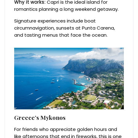
Why it works:
Capri is the ideal island for
romantics planning a long weekend getaway.
Signature experiences include boat
circumnavigation, sunsets at Punta Carena,
and tasting menus that face the ocean.
Greece’s Mykonos
For friends who appreciate golden hours and
like afternoons that end in fireworks, this is one