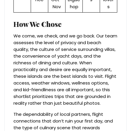
Nov
hop
s
How We Chose
We come, we check, and we go back. Our team
assesses the level of privacy and beach
quality, the culture of service surrounding villas,
the convenience of yacht days, and the
richness of dining and culture. When
practicality and desire are equally important,
these islands are the best islands to visit. Flight
access, weather windows, wellness options,
and kid-friendliness are all important, so this
shortlist prioritizes trips that are grounded in
reality rather than just beautiful photos.
The dependability of local partners, flight
connections that don’t ruin your first day, and
the type of culinary scene that rewards