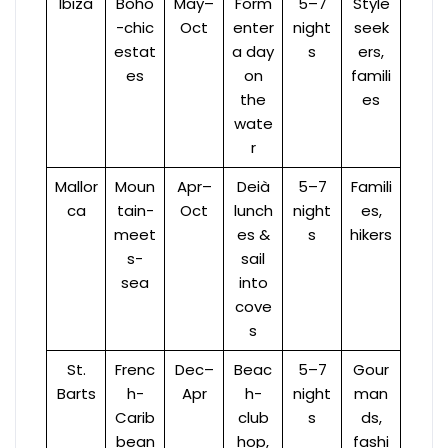
Ibiza
Boho
May–
Form
5–7
Style
-chic
Oct
enter
night
seek
estat
a day
s
ers,
es
on
famili
the
es
wate
r
Mallor
Moun
Apr–
Deià
5–7
Famili
ca
tain-
Oct
lunch
night
es,
meet
es &
s
hikers
s-
sail
sea
into
cove
s
St.
Frenc
Dec–
Beac
5–7
Gour
Barts
h-
Apr
h-
night
man
Carib
club
s
ds,
bean
hop,
fashi