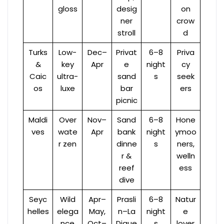
gloss
desig
on
ner
crow
stroll
d
Turks
Low-
Dec–
Privat
6–8
Priva
&
key
Apr
e
night
cy
Caic
ultra-
sand
s
seek
os
luxe
bar
ers
picnic
Maldi
Over
Nov–
Sand
6–8
Hone
ves
wate
Apr
bank
night
ymoo
r zen
dinne
s
ners,
r &
welln
reef
ess
dive
Seyc
Wild
Apr–
Prasli
6–8
Natur
helles
elega
May,
n–La
night
e
nce
Oct–
Digue
s
lover