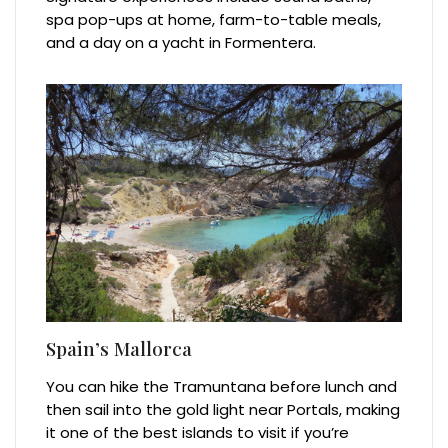
spa pop-ups at home, farm-to-table meals,
and a day on a yacht in Formentera.
Spain’s Mallorca
You can hike the Tramuntana before lunch and
then sail into the gold light near Portals, making
it one of the best islands to visit if you’re