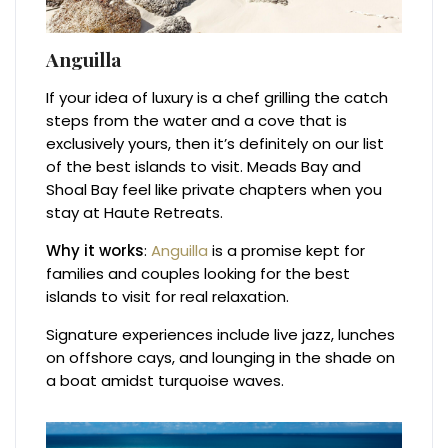
Anguilla
If your idea of luxury is a chef grilling the catch
steps from the water and a cove that is
exclusively yours, then it’s definitely on our list
of the best islands to visit. Meads Bay and
Shoal Bay feel like private chapters when you
stay at Haute Retreats.
Why it works
:
Anguilla
is a promise kept for
families and couples looking for the best
islands to visit for real relaxation.
Signature experiences include live jazz, lunches
on offshore cays, and lounging in the shade on
a boat amidst turquoise waves.