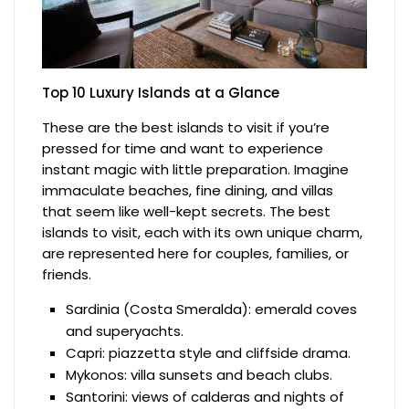
Top 10 Luxury Islands at a Glance
These are the best islands to visit if you’re
pressed for time and want to experience
instant magic with little preparation. Imagine
immaculate beaches, fine dining, and villas
that seem like well-kept secrets. The best
islands to visit, each with its own unique charm,
are represented here for couples, families, or
friends.
Sardinia (Costa Smeralda): emerald coves
and superyachts.
Capri: piazzetta style and cliffside drama.
Mykonos: villa sunsets and beach clubs.
Santorini: views of calderas and nights of