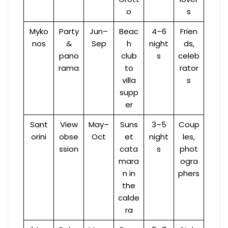
o
s
Myko
Party
Jun–
Beac
4–6
Frien
nos
&
Sep
h
night
ds,
pano
club
s
celeb
rama
to
rator
villa
s
supp
er
Sant
View
May–
Suns
3–5
Coup
orini
obse
Oct
et
night
les,
ssion
cata
s
phot
mara
ogra
n in
phers
the
calde
ra