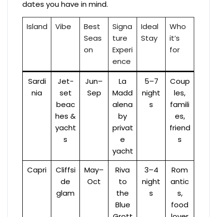
dates you have in mind.
Island
Vibe
Best
Signa
Ideal
Who
Seas
ture
Stay
it’s
on
Experi
for
ence
Sardi
Jet-
Jun–
La
5–7
Coup
nia
set
Sep
Madd
night
les,
beac
alena
s
famili
hes &
by
es,
yacht
privat
friend
s
e
s
yacht
Capri
Cliffsi
May–
Riva
3–4
Rom
de
Oct
to
night
antic
glam
the
s
s,
Blue
food
Grott
lover