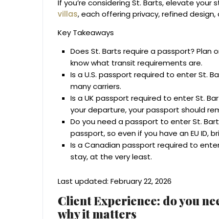
If you’re considering St. Barts, elevate your 
villas
, each offering privacy, refined design
Key Takeaways
Does St. Barts require a passport? Plan o
know what transit requirements are.
Is a U.S. passport required to enter St. B
many carriers.
Is a UK passport required to enter St. Ba
your departure, your passport should rem
Do you need a passport to enter St. Ba
passport, so even if you have an EU ID, bri
Is a Canadian passport required to enter 
stay, at the very least.
Last updated: February 22, 2026
Client Experience: do you nee
why it matters