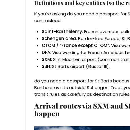
Definitions and key entities (so the 
If you’re asking do you need a passport for 
can mislead.
Saint-Barthélemy
: French overseas colle
Schengen area
: Border-free Europe; St B
CTOM / “France except CTOM”
: Visa wor
DFA
: Visa wording for French Americas ter
SXM
: Sint Maarten airport (common trans
SBH
: St Barts airport (Gustaf III).
do you need a passport for St Barts because 
Barthélemy sits outside Schengen. Treat y
transit rules as carefully as destination rules
Arrival routes via SXM and 
happen