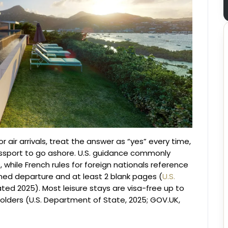
 air arrivals, treat the answer as “yes” every time,
passport to go ashore. U.S. guidance commonly
, while French rules for foreign nationals reference
nned departure and at least 2 blank pages (
U.S.
ated 2025). Most leisure stays are visa-free up to
olders (U.S. Department of State, 2025; GOV.UK,