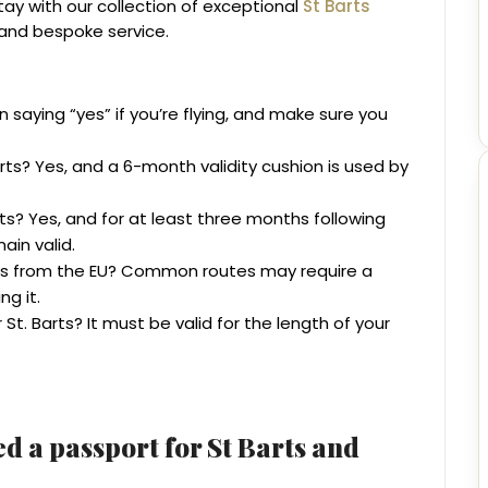
stay with our collection of exceptional
St Barts
, and bespoke service.
n saying “yes” if you’re flying, and make sure you
arts? Yes, and a 6-month validity cushion is used by
rts? Yes, and for at least three months following
ain valid.
rts from the EU? Common routes may require a
ng it.
St. Barts? It must be valid for the length of your
d a passport for St Barts and