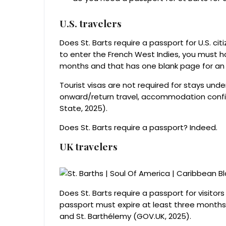
U.S. travelers
Does St. Barts require a passport for U.S. cit
to enter the French West Indies, you must hav
months and that has one blank page for an 
Tourist visas are not required for stays und
onward/return travel, accommodation confir
State, 2025).
Does St. Barts require a passport? Indeed.
UK travelers
Does St. Barts require a passport for visito
passport must expire at least three months 
and St. Barthélemy (GOV.UK, 2025).