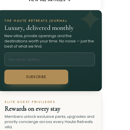
VIEW ALL ARTICLES →
THE HAUTE RETREATS JOURNAL
Luxury, delivered monthly
New villas, private openings and the
destinations worth your time. No noise — just the
best of what we find.
SUBSCRIBE
ELITE GUEST PRIVILEGES
Rewards on every stay
Members unlock exclusive perks, upgrades and
priority concierge across every Haute Retreats
villa.