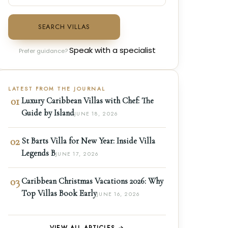
SEARCH VILLAS
Speak with a specialist
Prefer guidance?
LATEST FROM THE JOURNAL
01
Luxury Caribbean Villas with Chef: The
Guide by Island
JUNE 18, 2026
02
St Barts Villa for New Year: Inside Villa
Legends B
JUNE 17, 2026
03
Caribbean Christmas Vacations 2026: Why
Top Villas Book Early
JUNE 16, 2026