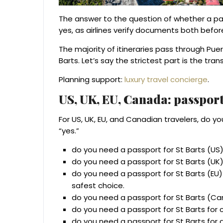
The answer to the question of whether a passp
yes, as airlines verify documents both befor
The majority of itineraries pass through Puer
Barts. Let’s say the strictest part is the trans
Planning support:
luxury travel concierge
.
US, UK, EU, Canada: passport
For US, UK, EU, and Canadian travelers, do y
“yes.”
do you need a passport for St Barts (US)
do you need a passport for St Barts (UK)
do you need a passport for St Barts (EU)?
safest choice.
do you need a passport for St Barts (Ca
do you need a passport for St Barts for c
do you need a passport for St Barts for a 