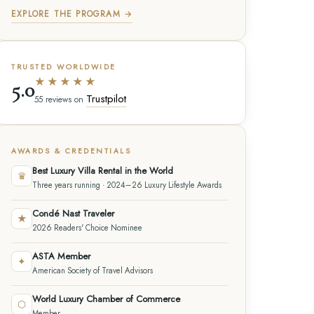
EXPLORE THE PROGRAM →
TRUSTED WORLDWIDE
★★★★★
5.0
Trustpilot
55 reviews on
AWARDS & CREDENTIALS
Best Luxury Villa Rental in the World
♛
Three years running · 2024–26 Luxury Lifestyle Awards
Condé Nast Traveler
★
2026 Readers' Choice Nominee
ASTA Member
✦
American Society of Travel Advisors
World Luxury Chamber of Commerce
⬡
Member