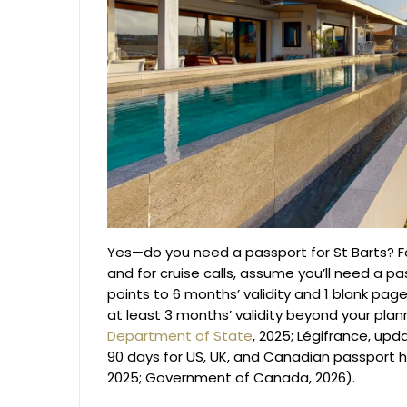
Yes—do you need a passport for St Barts? For
and for cruise calls, assume you’ll need a 
points to 6 months’ validity and 1 blank page
at least 3 months’ validity beyond your pla
Department of State
, 2025; Légifrance, upd
90 days for US, UK, and Canadian passport h
2025; Government of Canada, 2026).