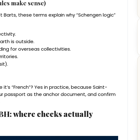
rules make sense)
St Barts, these terms explain why “Schengen logic”
ctivity.
arth is outside.
ding for overseas collectivities.
ritories.
it).
it’s “French”? Yes in practice, because Saint-
our passport as the anchor document, and confirm
.
SBH: where checks actually