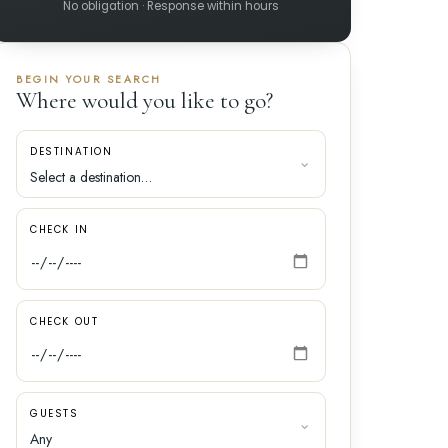
No obligation · Response within hours
BEGIN YOUR SEARCH
Where would you like to go?
DESTINATION
CHECK IN
CHECK OUT
GUESTS