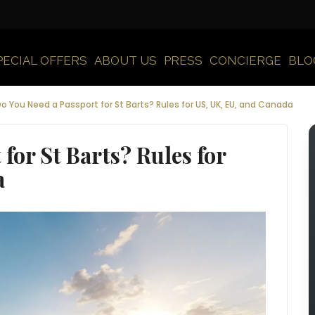
PECIAL OFFERS
ABOUT US
PRESS
CONCIERGE
BLO
o You Need a Passport for St Barts? Rules for US, UK, EU, and Canada
for St Barts? Rules for
a