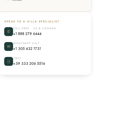
SPEAK TO A VILLA SPECIALIST
TOLL FREE · US & CANADA
✆
+1 888 279 6444
WHATSAPP 24/7
✉
+1 305 432 1731
ITALY
⍈
+39 333 206 5514