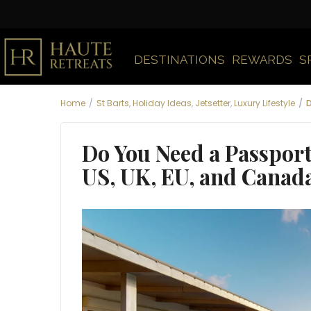
DESTINATIONS
REWARDS
S
Home
St Barts
,
Holiday Ideas
,
Jetsetter
,
Luxury Lifestyle
D
Do You Need a Passport 
US, UK, EU, and Canad