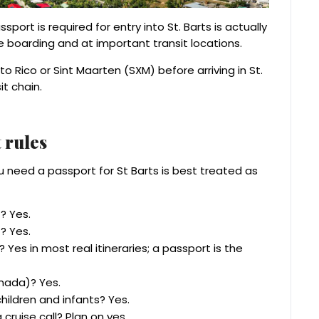
ort is required for entry into St. Barts is actually
e boarding and at important transit locations.
to Rico or Sint Maarten (SXM) before arriving in St.
it chain.
 rules
ou need a passport for St Barts is best treated as
? Yes.
? Yes.
 Yes in most real itineraries; a passport is the
nada)? Yes.
hildren and infants? Yes.
cruise call? Plan on yes.