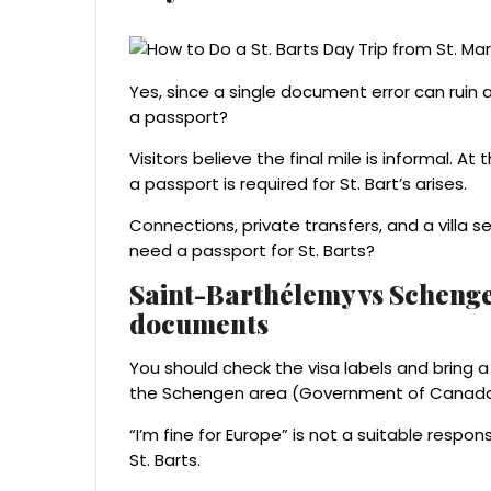
Yes, since a single document error can ruin a 
a passport?
Visitors believe the final mile is informal. At
a passport is required for St. Bart’s arises.
Connections, private transfers, and a villa s
need a passport for St. Barts?
Saint-Barthélemy vs Schengen
documents
You should check the visa labels and bring 
the Schengen area (Government of Canada,
“I’m fine for Europe” is not a suitable respo
St. Barts.