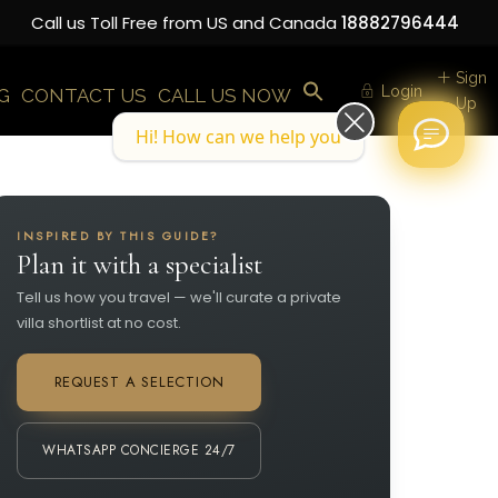
Call us Toll Free from US and Canada
18882796444
Sign
Login
G
CONTACT US
CALL US NOW
Up
Hi! How can we help you today?
INSPIRED BY THIS GUIDE?
Plan it with a specialist
Tell us how you travel — we'll curate a private
villa shortlist at no cost.
REQUEST A SELECTION
WHATSAPP CONCIERGE 24/7