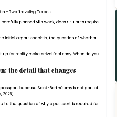
carefully planned villa week, does St. Bart’s require
 the initial airport check-in, the question of whether
et up for reality make arrival feel easy. When do you
: the detail that changes
a passport because Saint-Barthélemy is not part of
 2026).
nse to the question of why a passport is required for