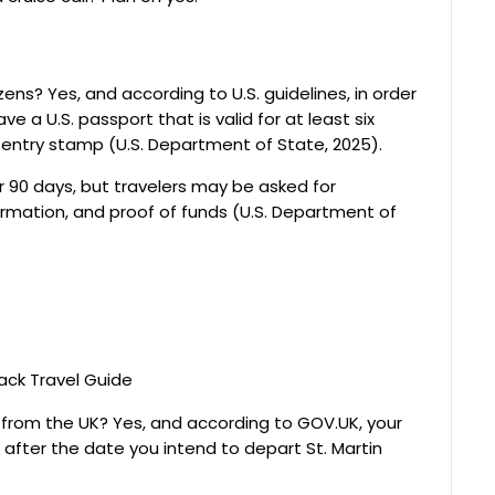
izens? Yes, and according to U.S. guidelines, in order
e a U.S. passport that is valid for at least six
entry stamp (U.S. Department of State, 2025).
er 90 days, but travelers may be asked for
mation, and proof of funds (U.S. Department of
rs from the UK? Yes, and according to GOV.UK, your
after the date you intend to depart St. Martin