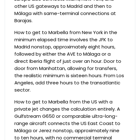
other US gateways to Madrid and then to
Málaga with same-terminal connections at
Barajas.
How to get to Marbella from New York in the
minimum elapsed time involves the JFK to
Madrid nonstop, approximately eight hours,
followed by either the AVE to Málaga or a
direct Iberia flight of just over an hour. Door to
door from Manhattan, allowing for transfers,
the realistic minimum is sixteen hours. From Los
Angeles, add three hours to the transatlantic
sector.
How to get to Marbella from the US with a
private jet changes the calculation entirely. A
Gulfstream G650 or comparable ultra-long-
range aircraft connects the US East Coast to
Málaga or Jerez nonstop, approximately nine
to ten hours, with no commercial terminal