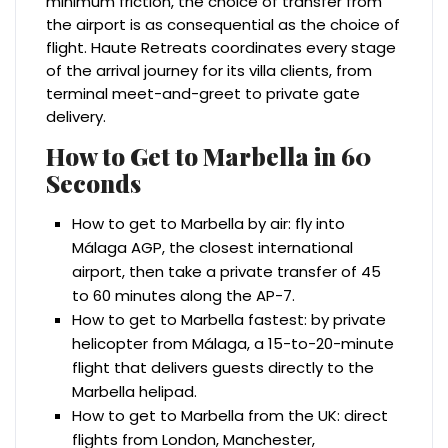
minimum friction, the choice of transfer from
the airport is as consequential as the choice of
flight. Haute Retreats coordinates every stage
of the arrival journey for its villa clients, from
terminal meet-and-greet to private gate
delivery.
How to Get to Marbella in 60
Seconds
How to get to Marbella by air: fly into
Málaga AGP, the closest international
airport, then take a private transfer of 45
to 60 minutes along the AP-7.
How to get to Marbella fastest: by private
helicopter from Málaga, a 15-to-20-minute
flight that delivers guests directly to the
Marbella helipad.
How to get to Marbella from the UK: direct
flights from London, Manchester,