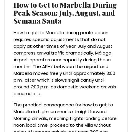
How to Get to Marbella During
Peak Season: July, August, and
Semana Santa
How to get to Marbella during peak season
requires specific adjustments that do not
apply at other times of year. July and August
compress arrival traffic dramatically. Málaga
Airport operates near capacity during these
months. The AP-7 between the airport and
Marbella moves freely until approximately 3:00
p.m., after which it slows significantly until
around 7:00 p.m. as domestic weekend arrivals
accumulate.
The practical consequence for how to get to
Marbella in high summer is straightforward.
Morning arrivals, meaning flights landing before
noon local time, proceed to the villa without
delay. Afternoon arrivals, between 2:00 p.m.