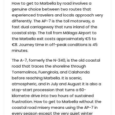
How to get to Marbella by road involves a
genuine choice between two routes that
experienced travelers and locals approach very
differently. The AP-7 is the toll motorway, a
fast dual carriageway that runs inland of the
coastal strip. The toll from Málaga Airport to
the Marbella exit costs approximately €5 to
€8. Journey time in off-peak conditions is 45
minutes.
The A-7, formerly the N-340, is the old coastal
road that traces the shoreline through
Torremolinos, Fuengirola, and Calahonda
before reaching Marbella. It is scenic,
atmospheric, and in July and August it is also a
stop-start procession that turns a 60-
kilometre drive into two hours of sustained
frustration. How to get to Marbella without the
coastal road misery means using the AP-7 in
every season except the very quiet winter