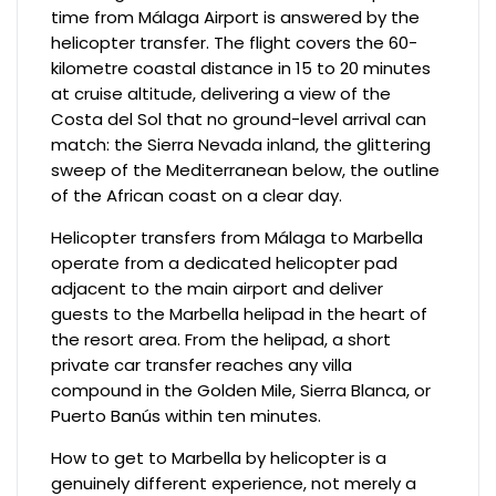
time from Málaga Airport is answered by the
helicopter transfer. The flight covers the 60-
kilometre coastal distance in 15 to 20 minutes
at cruise altitude, delivering a view of the
Costa del Sol that no ground-level arrival can
match: the Sierra Nevada inland, the glittering
sweep of the Mediterranean below, the outline
of the African coast on a clear day.
Helicopter transfers from Málaga to Marbella
operate from a dedicated helicopter pad
adjacent to the main airport and deliver
guests to the Marbella helipad in the heart of
the resort area. From the helipad, a short
private car transfer reaches any villa
compound in the Golden Mile, Sierra Blanca, or
Puerto Banús within ten minutes.
How to get to Marbella by helicopter is a
genuinely different experience, not merely a