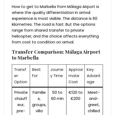
How to get to Marbella from Málaga Airport is
where the quality differentiation in arrival
experience is most visible. The distance is 60
kilometres. The road is fast. But the options
range from shared transfer to private
helicopter, and the choice affects everything
from cost to condition on arrival.
Transfer Comparison: Málaga Airport
to Marbella
Transf
Best
Journe
Approxi
Key
er
For
y Time
mate
Advant
Option
Cost
age
Private
Familie
50 to
€120 to
Meet-
chauff
s,
60 min
€200
and-
eur,
groups,
greet,
pre-
villa
chilled