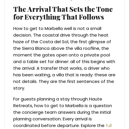
The Arrival That Sets the Tone
for Everything That Follows
How to get to Marbella well is not a small
decision. The coastal drive through the heat
haze of the Costa del Sol, the first glimpse of
the Sierra Blanca above the villa roofline, the
moment the gates open onto a private pool
and a table set for dinner: all of this begins with
the arrival. A transfer that works, a driver who
has been waiting, a villa that is ready: these are
not details. They are the first sentences of the
story.
For guests planning a stay through Haute
Retreats, how to get to Marbella is a question
the concierge team answers during the initial
planning conversation. Every arrival is
coordinated before departure. Explore the
full