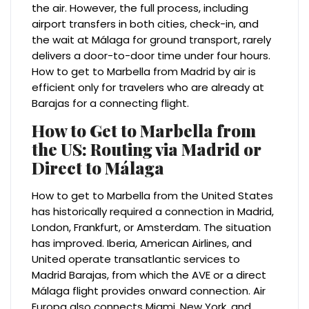
the air. However, the full process, including
airport transfers in both cities, check-in, and
the wait at Málaga for ground transport, rarely
delivers a door-to-door time under four hours.
How to get to Marbella from Madrid by air is
efficient only for travelers who are already at
Barajas for a connecting flight.
How to Get to Marbella from
the US: Routing via Madrid or
Direct to Málaga
How to get to Marbella from the United States
has historically required a connection in Madrid,
London, Frankfurt, or Amsterdam. The situation
has improved. Iberia, American Airlines, and
United operate transatlantic services to
Madrid Barajas, from which the AVE or a direct
Málaga flight provides onward connection. Air
Europa also connects Miami, New York, and