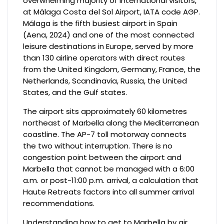
overwhelming majority of international visitors,
at Málaga Costa del Sol Airport, IATA code AGP.
Málaga is the fifth busiest airport in Spain
(Aena, 2024) and one of the most connected
leisure destinations in Europe, served by more
than 130 airline operators with direct routes
from the United Kingdom, Germany, France, the
Netherlands, Scandinavia, Russia, the United
States, and the Gulf states.
The airport sits approximately 60 kilometres
northeast of Marbella along the Mediterranean
coastline. The AP-7 toll motorway connects
the two without interruption. There is no
congestion point between the airport and
Marbella that cannot be managed with a 6:00
a.m. or post-11:00 p.m. arrival, a calculation that
Haute Retreats factors into all summer arrival
recommendations.
Understanding how to get to Marbella by air