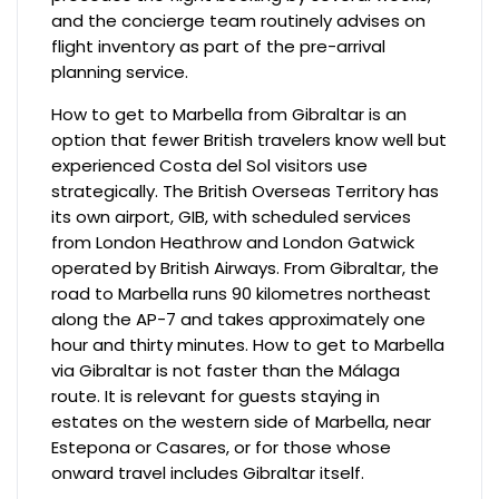
and the concierge team routinely advises on
flight inventory as part of the pre-arrival
planning service.
How to get to Marbella from Gibraltar is an
option that fewer British travelers know well but
experienced Costa del Sol visitors use
strategically. The British Overseas Territory has
its own airport, GIB, with scheduled services
from London Heathrow and London Gatwick
operated by British Airways. From Gibraltar, the
road to Marbella runs 90 kilometres northeast
along the AP-7 and takes approximately one
hour and thirty minutes. How to get to Marbella
via Gibraltar is not faster than the Málaga
route. It is relevant for guests staying in
estates on the western side of Marbella, near
Estepona or Casares, or for those whose
onward travel includes Gibraltar itself.