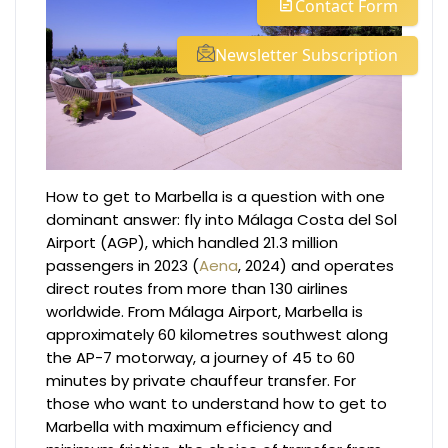
Contact Form
Newsletter Subscription
How to get to Marbella is a question with one
dominant answer: fly into Málaga Costa del Sol
Airport (AGP), which handled 21.3 million
passengers in 2023 (
Aena
, 2024) and operates
direct routes from more than 130 airlines
worldwide. From Málaga Airport, Marbella is
approximately 60 kilometres southwest along
the AP-7 motorway, a journey of 45 to 60
minutes by private chauffeur transfer. For
those who want to understand how to get to
Marbella with maximum efficiency and