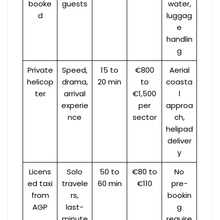
booke
guests
water,
d
luggag
e
handlin
g
Private
Speed,
15 to
€800
Aerial
helicop
drama,
20 min
to
coasta
ter
arrival
€1,500
l
experie
per
approa
nce
sector
ch,
helipad
deliver
y
Licens
Solo
50 to
€80 to
No
ed taxi
travele
60 min
€110
pre-
from
rs,
bookin
AGP
last-
g
minute
require