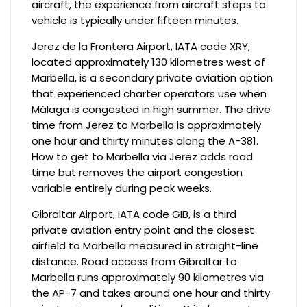
aircraft, the experience from aircraft steps to
vehicle is typically under fifteen minutes.
Jerez de la Frontera Airport, IATA code XRY,
located approximately 130 kilometres west of
Marbella, is a secondary private aviation option
that experienced charter operators use when
Málaga is congested in high summer. The drive
time from Jerez to Marbella is approximately
one hour and thirty minutes along the A-381.
How to get to Marbella via Jerez adds road
time but removes the airport congestion
variable entirely during peak weeks.
Gibraltar Airport, IATA code GIB, is a third
private aviation entry point and the closest
airfield to Marbella measured in straight-line
distance. Road access from Gibraltar to
Marbella runs approximately 90 kilometres via
the AP-7 and takes around one hour and thirty