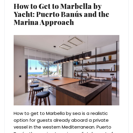
How to Get to Marbella by
Yacht: Puerto Banús and the
Marina Approach
How to get to Marbella by sea is a realistic
option for guests already aboard a private
vessel in the western Mediterranean. Puerto