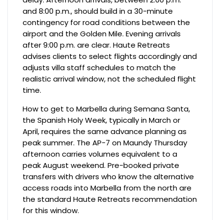
and 8:00 p.m., should build in a 30-minute
contingency for road conditions between the
airport and the Golden Mile. Evening arrivals
after 9:00 p.m. are clear. Haute Retreats
advises clients to select flights accordingly and
adjusts villa staff schedules to match the
realistic arrival window, not the scheduled flight
time.
How to get to Marbella during Semana Santa,
the Spanish Holy Week, typically in March or
April, requires the same advance planning as
peak summer. The AP-7 on Maundy Thursday
afternoon carries volumes equivalent to a
peak August weekend. Pre-booked private
transfers with drivers who know the alternative
access roads into Marbella from the north are
the standard Haute Retreats recommendation
for this window.