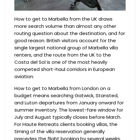
How to get to Marbella from the UK draws
more search volume than almost any other
routing question about the destination, and for
good reason. British visitors account for the
single largest national group of Marbella villa
renters, and the route from the UK to the
Costa del Sol is one of the most heavily
competed short-haul corridors in European
aviation.
How to get to Marbella from London on a
budget means searching Gatwick, Stansted,
and Luton departures from January onward for
summer inventory. The lowest-fare window for
July and August typically closes before March.
For Haute Retreats clients booking villas, the
timing of the villa reservation generally
precedes the flight booking by several weeks,