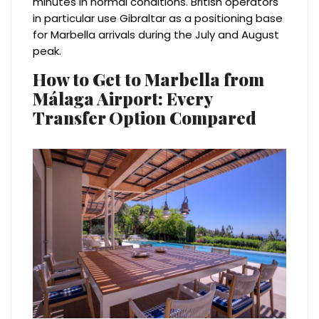
minutes in normal conditions. British operators
in particular use Gibraltar as a positioning base
for Marbella arrivals during the July and August
peak.
How to Get to Marbella from
Málaga Airport: Every
Transfer Option Compared