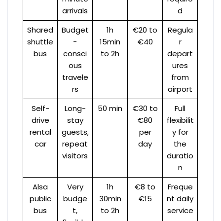
arrivals
d
Shared
Budget
1h
€20 to
Regula
shuttle
-
15min
€40
r
bus
consci
to 2h
depart
ous
ures
travele
from
rs
airport
Self-
Long-
50 min
€30 to
Full
drive
stay
€80
flexibilit
rental
guests,
per
y for
car
repeat
day
the
visitors
duratio
n
Alsa
Very
1h
€8 to
Freque
public
budge
30min
€15
nt daily
bus
t,
to 2h
service