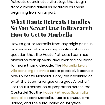
Retreats coordinates villa stays that begin
from a marina arrival as naturally as those
beginning from an airport.
What Haute Retreats Handles
So You Never Have to Research
How to Get to Marbella
How to get to Marbella from any origin point, in
any season, with any group configuration, is a
question that the Haute Retreats team has
answered with specific, documented solutions
for more than a decade. The
Marbella luxury
villa concierge service
exists precisely because
how to get to Marbella is only the beginning of
what the team arranges on a guest’s behalf.
For the full collection of properties across the
Costa del Sol, the
Haute Retreats Spain villa
portfolio
spans Marbella, Puerto Banús, Sierra
Blanca, and the surrounding countryside.