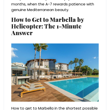
months, when the A-7 rewards patience with
genuine Mediterranean beauty.
How to Get to Marbella by
Helicopter: The 1-Minute
Answer
How to get to Marbella in the shortest possible