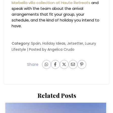
Marbella villa collection at Haute Retreats
and
speak with the team about the arrival
arrangements that fit your group, your
schedule, and the kind of holiday you intend to
have.
Category:
Spain
,
Holiday Ideas
,
Jetsetter
,
Luxury
Lifestyle
| Posted by
Angelica Crudo
Share
Related Posts