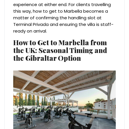
experience at either end. For clients travelling
this way, how to get to Marbella becomes a
matter of confirming the handling slot at
Terminal Privada and ensuring the villa is staff-
ready on arrival.
How to Get to Marbella from
the UK: Seasonal Timing and
the Gibraltar Option