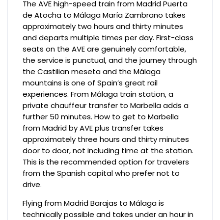
The AVE high-speed train from Madrid Puerta
de Atocha to Málaga María Zambrano takes
approximately two hours and thirty minutes
and departs multiple times per day. First-class
seats on the AVE are genuinely comfortable,
the service is punctual, and the journey through
the Castilian meseta and the Málaga
mountains is one of Spain’s great rail
experiences. From Málaga train station, a
private chauffeur transfer to Marbella adds a
further 50 minutes. How to get to Marbella
from Madrid by AVE plus transfer takes
approximately three hours and thirty minutes
door to door, not including time at the station.
This is the recommended option for travelers
from the Spanish capital who prefer not to
drive.
Flying from Madrid Barajas to Málaga is
technically possible and takes under an hour in