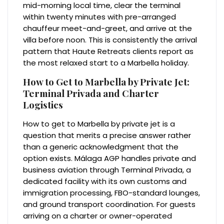
mid-morning local time, clear the terminal
within twenty minutes with pre-arranged
chauffeur meet-and-greet, and arrive at the
villa before noon. This is consistently the arrival
pattern that Haute Retreats clients report as
the most relaxed start to a Marbella holiday.
How to Get to Marbella by Private Jet:
Terminal Privada and Charter
Logistics
How to get to Marbella by private jet is a
question that merits a precise answer rather
than a generic acknowledgment that the
option exists. Málaga AGP handles private and
business aviation through Terminal Privada, a
dedicated facility with its own customs and
immigration processing, FBO-standard lounges,
and ground transport coordination. For guests
arriving on a charter or owner-operated