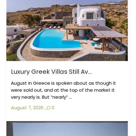
Luxury Greek Villas Still Av...
August in Greece is spoken about as though it
were sold out, and at the top of the market it
very nearly is. But “nearly” ...
August 7, 2026
,
0