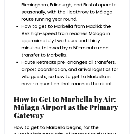
Birmingham, Edinburgh, and Bristol operate
seasonally, with the Heathrow to Málaga
route running year round.
How to get to Marbella from Madrid: the
AVE high-speed train reaches Málaga in
approximately two hours and thirty
minutes, followed by a 50-minute road
transfer to Marbella.
Haute Retreats pre-arranges all transfers,
airport coordination, and arrival logistics for
villa guests, so how to get to Marbella is
never a question that reaches the client.
How to Get to Marbella by Air:
Málaga Airport as the Primary
Gateway
How to get to Marbella begins, for the