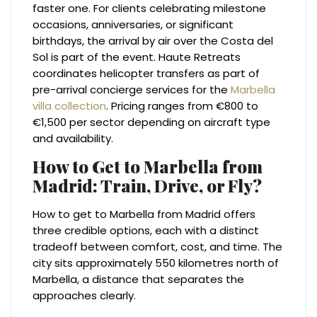
faster one. For clients celebrating milestone
occasions, anniversaries, or significant
birthdays, the arrival by air over the Costa del
Sol is part of the event. Haute Retreats
coordinates helicopter transfers as part of
pre-arrival concierge services for the
Marbella
villa collection
. Pricing ranges from €800 to
€1,500 per sector depending on aircraft type
and availability.
How to Get to Marbella from
Madrid: Train, Drive, or Fly?
How to get to Marbella from Madrid offers
three credible options, each with a distinct
tradeoff between comfort, cost, and time. The
city sits approximately 550 kilometres north of
Marbella, a distance that separates the
approaches clearly.