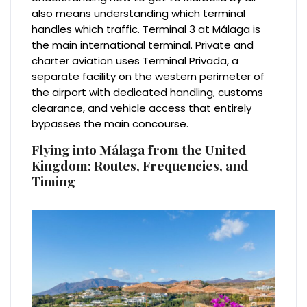
also means understanding which terminal
handles which traffic. Terminal 3 at Málaga is
the main international terminal. Private and
charter aviation uses Terminal Privada, a
separate facility on the western perimeter of
the airport with dedicated handling, customs
clearance, and vehicle access that entirely
bypasses the main concourse.
Flying into Málaga from the United
Kingdom: Routes, Frequencies, and
Timing