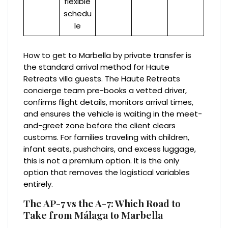
flexible
schedu
le
How to get to Marbella by private transfer is
the standard arrival method for Haute
Retreats villa guests. The Haute Retreats
concierge team pre-books a vetted driver,
confirms flight details, monitors arrival times,
and ensures the vehicle is waiting in the meet-
and-greet zone before the client clears
customs. For families traveling with children,
infant seats, pushchairs, and excess luggage,
this is not a premium option. It is the only
option that removes the logistical variables
entirely.
The AP-7 vs the A-7: Which Road to
Take from Málaga to Marbella