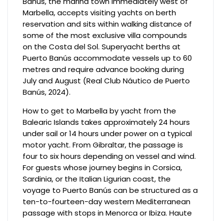
Banús, the marina town immediately west of
Marbella, accepts visiting yachts on berth
reservation and sits within walking distance of
some of the most exclusive villa compounds
on the Costa del Sol. Superyacht berths at
Puerto Banús accommodate vessels up to 60
metres and require advance booking during
July and August (Real Club Náutico de Puerto
Banús, 2024).
How to get to Marbella by yacht from the
Balearic Islands takes approximately 24 hours
under sail or 14 hours under power on a typical
motor yacht. From Gibraltar, the passage is
four to six hours depending on vessel and wind.
For guests whose journey begins in Corsica,
Sardinia, or the Italian Ligurian coast, the
voyage to Puerto Banús can be structured as a
ten-to-fourteen-day western Mediterranean
passage with stops in Menorca or Ibiza. Haute