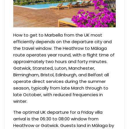
How to get to Marbella from the UK most
efficiently depends on the departure city and
the travel window. The Heathrow to Málaga
route operates year round, with a flight time of
approximately two hours and forty minutes.
Gatwick, Stansted, Luton, Manchester,
Birmingham, Bristol, Edinburgh, and Belfast all
operate direct services during the summer
season, typically from late March through to
late October, with reduced frequencies in
winter.
The optimal UK departure for a Friday villa
arrival is the 06:30 to 08:00 window from
Heathrow or Gatwick. Guests land in Málaga by