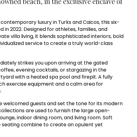
nowned beach, in the exclusive enclave of
contemporary luxury in Turks and Caicos, this six-
n 2022. Designed for athletes, families, and
te villa living, it blends sophisticated interiors, bold
ividualized service to create a truly world-class
iately strikes you upon arriving at the gated
ffee, evening cocktails, or stargazing in the
yard with a heated spa pool and firepit. A fully
tch exercise equipment and a calm area for
.
se welcomed guests and set the tone for its modern
llections are used to furnish the large open-
ounge, indoor dining room, and living room. Soft
ike seating combine to create an opulent yet