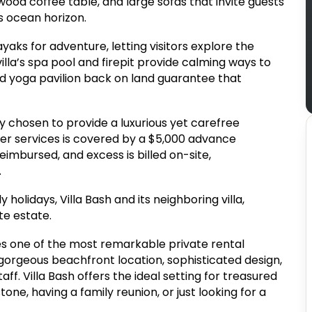
twood coffee table, and large sofas that invite guests
ss ocean horizon.
yaks for adventure, letting visitors explore the
illa’s spa pool and firepit provide calming ways to
nd yoga pavilion back on land guarantee that
y chosen to provide a luxurious yet carefree
her services is covered by a $5,000 advance
imbursed, and excess is billed on-site,
.
 holidays, Villa Bash and its neighboring villa,
te estate.
rovides one of the most remarkable private rental
 gorgeous beachfront location, sophisticated design,
ff. Villa Bash offers the ideal setting for treasured
ne, having a family reunion, or just looking for a