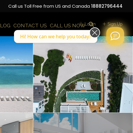
Call us Toll Free from US and Canada
18882796444
Login
Sign Up
LOG
CONTACT US
CALL US NOW
Hi! How can we help you today?