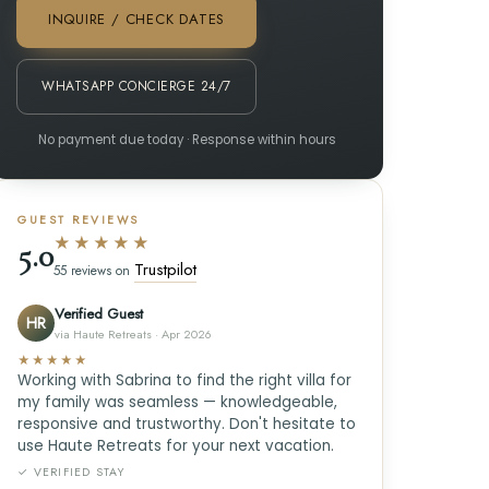
INQUIRE / CHECK DATES
WHATSAPP CONCIERGE 24/7
No payment due today · Response within hours
GUEST REVIEWS
★★★★★
5.0
Trustpilot
55 reviews on
Verified Guest
HR
via Haute Retreats · Apr 2026
★★★★★
Working with Sabrina to find the right villa for
my family was seamless — knowledgeable,
responsive and trustworthy. Don't hesitate to
use Haute Retreats for your next vacation.
✓ VERIFIED STAY