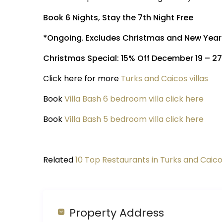
Book 6 Nights, Stay the 7th Night Free
*Ongoing. Excludes Christmas and New Year
Christmas Special: 15% Off December 19 – 2
Click here for more
Turks and Caicos villas
Book
Villa Bash 6 bedroom villa click here
Book
Villa Bash 5 bedroom villa click here
Related
10 Top Restaurants in Turks and Caic
Property Address