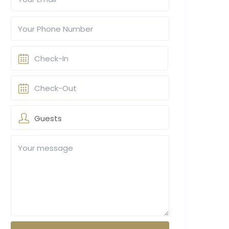
Guests