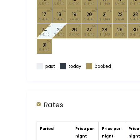
$ 5,310
$ 5,310
$ 4,140
$ 4,140
$ 4,140
$ 4,140
$ 4,14
5
5
5
5
5
5
5
17
18
19
20
21
22
23
$ 4,140
$ 4,140
$ 4,140
$ 4,140
$ 4,140
$ 4,140
$ 4,14
5
5
5
5
5
5
5
24
25
26
27
28
29
30
$ 4,140
$ 4,140
$ 4,140
$ 4,140
$ 4,140
$ 4,140
$ 4,14
5
31
$ 4,140
past
today
booked
Rates
Period
Price per
Price per
Price
night
night
nigh