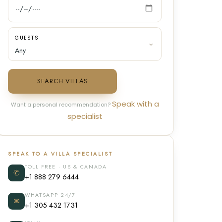
GUESTS
SEARCH VILLAS
Speak with a
Want a personal recommendation?
specialist
SPEAK TO A VILLA SPECIALIST
TOLL FREE · US & CANADA
✆
+1 888 279 6444
WHATSAPP 24/7
✉
+1 305 432 1731