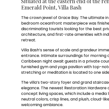
Situated at the eastern end of the re
Emerald Point, Villa Bash
The crown jewel of Grace Bay. The ultimate in 
bedroom oceanfront masterpiece was finished i
discriminating tourists looking for the best priva
architecture, and first-rate amenities with ind
retreat.
Villa Bash’s sense of scale and grandeur immed
entrance. Intimate surroundings for morning co
Caribbean night await guests in a private court
furnished gym and yoga pavilion with top-no
stretching or meditation is located to one side
The villa’s two-story foyer and grand stairca
elegance. The newest Restoration Hardware co
concept living spaces, which include a media l
neutral colors, crisp lines, and plush, cloud-l
welcoming ambiance.