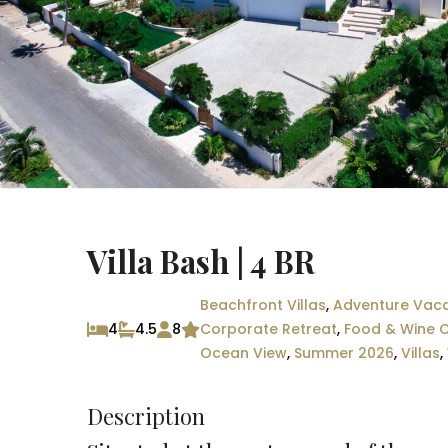
Villa Bash | 4 BR
Beachfront Villas
,
Adventure Vaca
4
4.5
8
Corporate Retreat
,
Food & Wine C
Ocean View
,
Summer 2026
,
Villas
,
Description