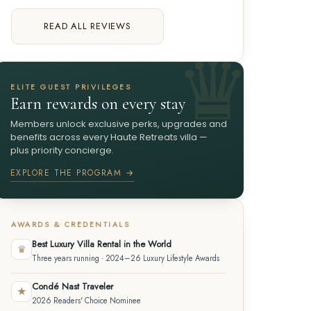
READ ALL REVIEWS
ELITE GUEST PRIVILEGES
Earn rewards on every stay
Members unlock exclusive perks, upgrades and
benefits across every Haute Retreats villa —
plus priority concierge.
EXPLORE THE PROGRAM →
AWARDS & CREDENTIALS
Best Luxury Villa Rental in the World
♛
Three years running · 2024–26 Luxury Lifestyle Awards
Condé Nast Traveler
★
2026 Readers' Choice Nominee