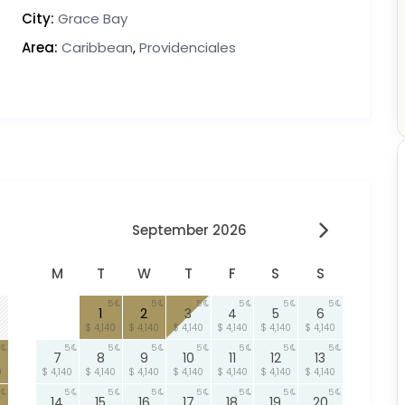
City:
Grace Bay
Area:
Caribbean
,
Providenciales
September 2026
M
T
W
T
F
S
S
5
5
5
5
5
5
1
2
3
4
5
6
$ 4,140
$ 4,140
$ 4,140
$ 4,140
$ 4,140
$ 4,140
5
5
5
5
5
5
5
7
8
9
10
11
12
13
0
$ 4,140
$ 4,140
$ 4,140
$ 4,140
$ 4,140
$ 4,140
$ 4,140
5
5
5
5
5
5
5
14
15
16
17
18
19
20