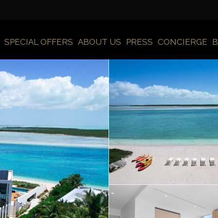
SPECIAL OFFERS
ABOUT US
PRESS
CONCIERGE
B