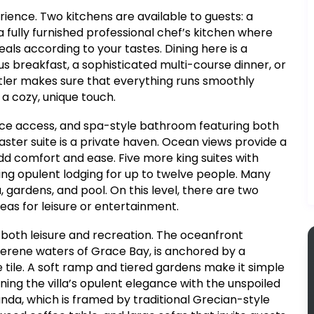
rience. Two kitchens are available to guests: a
 fully furnished professional chef’s kitchen where
s according to your tastes. Dining here is a
ous breakfast, a sophisticated multi-course dinner, or
utler makes sure that everything runs smoothly
a cozy, unique touch.
race access, and spa-style bathroom featuring both
ster suite is a private haven. Ocean views provide a
d comfort and ease. Five more king suites with
ing opulent lodging for up to twelve people. Many
, gardens, and pool. On this level, there are two
as for leisure or entertainment.
r both leisure and recreation. The oceanfront
serene waters of Grace Bay, is anchored by a
 tile. A soft ramp and tiered gardens make it simple
ing the villa’s opulent elegance with the unspoiled
nda, which is framed by traditional Grecian-style