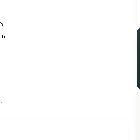
’s
7th
os