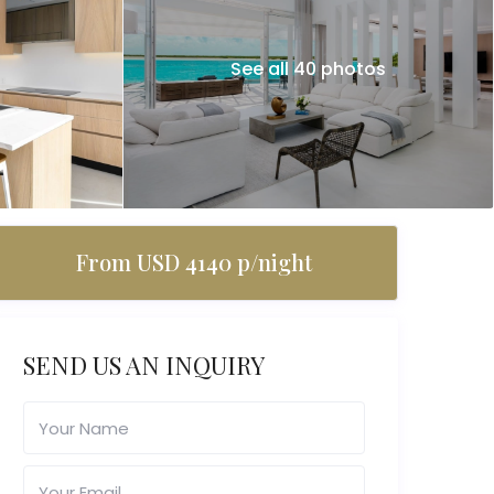
See all 40 photos
From USD 4140 p/night
SEND US AN INQUIRY