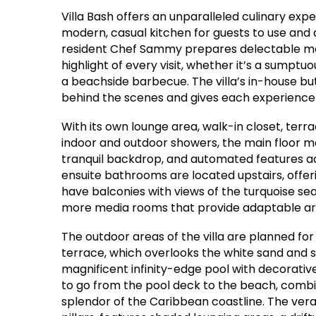
Villa Bash offers an unparalleled culinary expe
modern, casual kitchen for guests to use and a
resident Chef Sammy prepares delectable meal
highlight of every visit, whether it’s a sumptu
a beachside barbecue. The villa’s in-house b
behind the scenes and gives each experience 
With its own lounge area, walk-in closet, ter
indoor and outdoor showers, the main floor ma
tranquil backdrop, and automated features ad
ensuite bathrooms are located upstairs, offer
have balconies with views of the turquoise sea
more media rooms that provide adaptable are
The outdoor areas of the villa are planned fo
terrace, which overlooks the white sand and 
magnificent infinity-edge pool with decorative
to go from the pool deck to the beach, combin
splendor of the Caribbean coastline. The vera