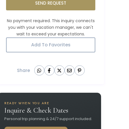
SEND REQUEST
Add To Favorites
Share
READY WHEN YOU ARE
Inquire & Check Dates
Personal trip planning & 24/7 support included.