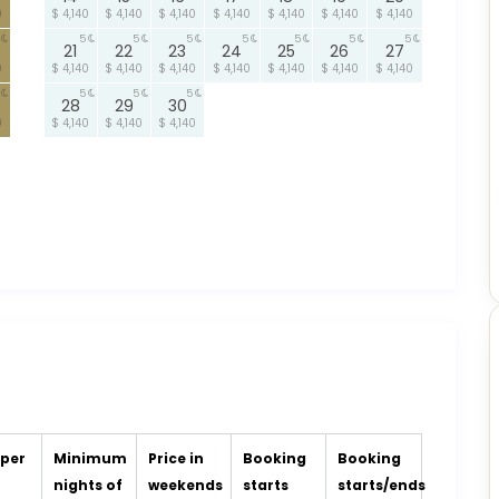
0
$ 4,140
$ 4,140
$ 4,140
$ 4,140
$ 4,140
$ 4,140
$ 4,140
5
5
5
5
5
5
5
21
22
23
24
25
26
27
0
$ 4,140
$ 4,140
$ 4,140
$ 4,140
$ 4,140
$ 4,140
$ 4,140
5
5
5
28
29
30
0
$ 4,140
$ 4,140
$ 4,140
 per
Minimum
Price in
Booking
Booking
t
nights of
weekends
starts
starts/ends