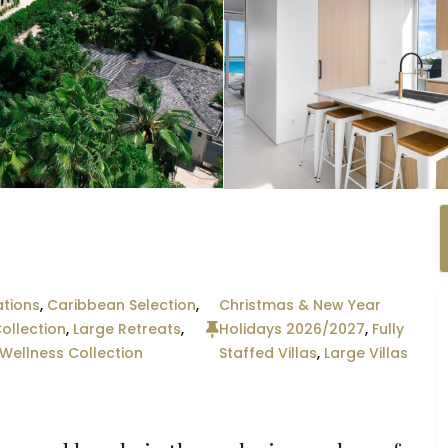
tions
,
Caribbean Selection
,
Christmas & New Year
ollection
,
Large Retreats
,
Holidays 2026/2027
,
Fully
Wellness Collection
Staffed Villas
,
Large Villas