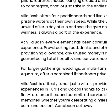
pillars, features shaded lounging areas, a drif
to congregate, chat, or just take in the endle
Villa Bash offers four paddleboards and five ka
pristine waters at their own speed. While the v
unwind after a day of sun and sea, the gym a
wellness is always a part of the experience.
At Villa Bash, every element has been carefull
experience. Pre-stocking food, drinks, and ot
provisioning allowance; any unused money is re
guaranteeing total flexibility and convenience
For larger gatherings, weddings, or multi-family
Aquazure, offer a combined 11-bedroom priva
Villa Bash is a lifestyle, not just a villa. It p
experiences in Turks and Caicos thanks to its
first-rate amenities, and committed service sta
memories, whether you’re celebrating a milesto
calm and opulent Caribbean getaway.