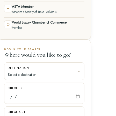
ASTA Member
✦
American Society of Travel Advisors
World Luxury Chamber of Commerce
⬡
Member
BEGIN YOUR SEARCH
Where would you like to go?
DESTINATION
CHECK IN
CHECK OUT