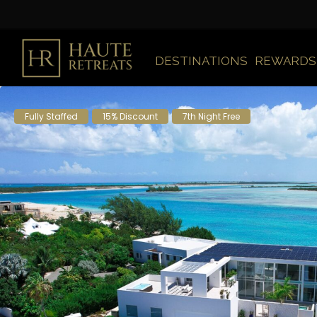
DESTINATIONS
REWARDS
Fully Staffed
15% Discount
7th Night Free