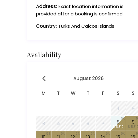
Address:
Exact location information is
provided after a booking is confirmed.
Country:
Turks And Caicos Islands
Availability
August 2026
M
T
W
T
F
S
S
1
2
5
5
8
9
3
4
5
6
7
$ 5,310
$ 5,31
5
5
5
5
5
5
5
10
11
12
13
14
15
16