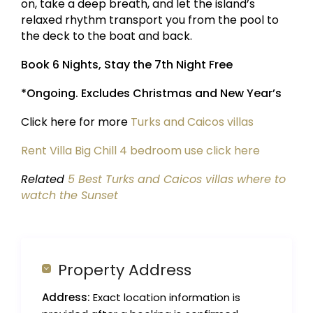
on, take a deep breath, and let the island’s
relaxed rhythm transport you from the pool to
the deck to the boat and back.
Book 6 Nights, Stay the 7th Night Free
*Ongoing. Excludes Christmas and New Year’s
Click here for more
Turks and Caicos villas
Rent Villa Big Chill 4 bedroom use click here
Related
5 Best Turks and Caicos villas where to
watch the Sunset
Property Address
Address:
Exact location information is