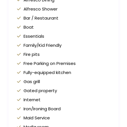
Alfresco Shower
Bar / Restaurant
Boat
Essentials
Family/Kid Friendly
Fire pits
Free Parking on Premises
Fully-equipped kitchen
Gas grill
Gated property
Internet
Iron/Ironing Board
Maid Service
Media room