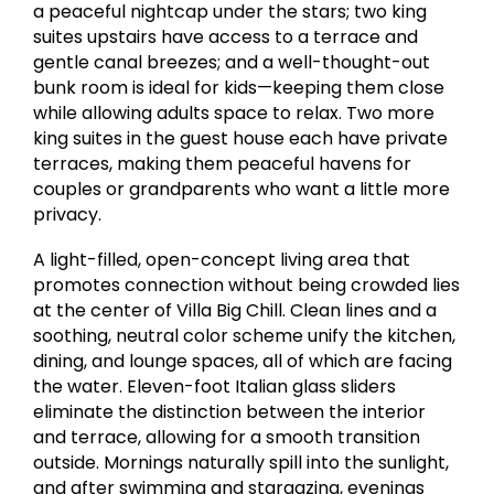
a peaceful nightcap under the stars; two king
suites upstairs have access to a terrace and
gentle canal breezes; and a well-thought-out
bunk room is ideal for kids—keeping them close
while allowing adults space to relax. Two more
king suites in the guest house each have private
terraces, making them peaceful havens for
couples or grandparents who want a little more
privacy.
A light-filled, open-concept living area that
promotes connection without being crowded lies
at the center of Villa Big Chill. Clean lines and a
soothing, neutral color scheme unify the kitchen,
dining, and lounge spaces, all of which are facing
the water. Eleven-foot Italian glass sliders
eliminate the distinction between the interior
and terrace, allowing for a smooth transition
outside. Mornings naturally spill into the sunlight,
and after swimming and stargazing, evenings