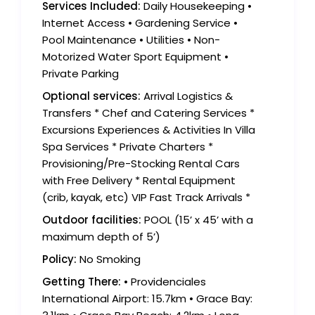
Services Included:
Daily Housekeeping •
Internet Access • Gardening Service •
Pool Maintenance • Utilities • Non-
Motorized Water Sport Equipment •
Private Parking
Optional services:
Arrival Logistics &
Transfers * Chef and Catering Services *
Excursions Experiences & Activities In Villa
Spa Services * Private Charters *
Provisioning/Pre-Stocking Rental Cars
with Free Delivery * Rental Equipment
(crib, kayak, etc) VIP Fast Track Arrivals *
Outdoor facilities:
POOL (15’ x 45’ with a
maximum depth of 5’)
Policy:
No Smoking
Getting There:
• Providenciales
International Airport: 15.7km • Grace Bay: