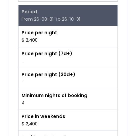
Period
From 26-08-31 To 26-10-31
Price per night
$ 2,400
Price per night (7d+)
-
Price per night (30d+)
-
Minimum nights of booking
4
Price in weekends
$ 2,400