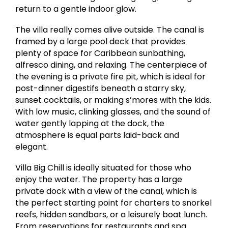
return to a gentle indoor glow.
The villa really comes alive outside. The canal is
framed by a large pool deck that provides
plenty of space for Caribbean sunbathing,
alfresco dining, and relaxing. The centerpiece of
the evening is a private fire pit, which is ideal for
post-dinner digestifs beneath a starry sky,
sunset cocktails, or making s’mores with the kids.
With low music, clinking glasses, and the sound of
water gently lapping at the dock, the
atmosphere is equal parts laid-back and
elegant.
Villa Big Chill is ideally situated for those who
enjoy the water. The property has a large
private dock with a view of the canal, which is
the perfect starting point for charters to snorkel
reefs, hidden sandbars, or a leisurely boat lunch.
From reservations for restaurants and spa