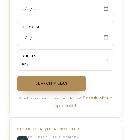
CHECK OUT
GUESTS
SEARCH VILLAS
Speak with a
Want a personal recommendation?
specialist
SPEAK TO A VILLA SPECIALIST
TOLL FREE · US & CANADA