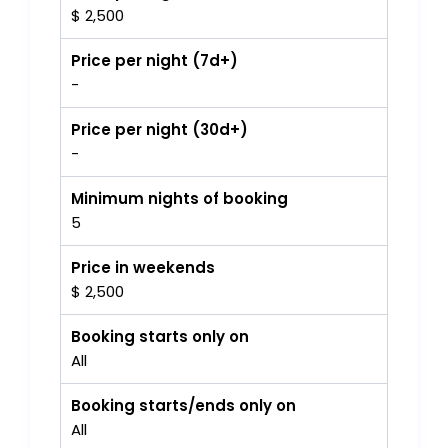
$ 2,500
Price per night (7d+)
-
Price per night (30d+)
-
Minimum nights of booking
5
Price in weekends
$ 2,500
Booking starts only on
All
Booking starts/ends only on
All