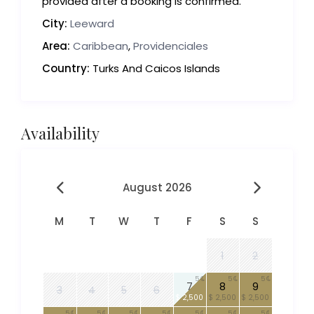
provided after a booking is confirmed.
City:
Leeward
Area:
Caribbean
,
Providenciales
Country:
Turks And Caicos Islands
Availability
August 2026
M
T
W
T
F
S
S
1
2
5
5
5
7
8
9
3
4
5
6
$ 2,500
$ 2,500
$ 2,500
5
5
5
5
5
5
5