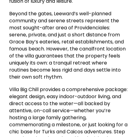
fusion of luxury and leisure.
Beyond the gates, Leeward’s well-planned
community and serene streets represent the
most sought-after area of Providenciales:
serene, private, and just a short distance from
Grace Bay’s eateries, retail establishments, and
famous beach. However, the canalfront location
of the villa guarantees that the property feels
uniquely its own: a tranquil retreat where
routines become less rigid and days settle into
their own soft rhythm.
Villa Big Chill provides a comprehensive package:
elegant design, easy indoor-outdoor living, and
direct access to the water—all backed by
attentive, on-call service—whether you’re
hosting a large family gathering,
commemorating a milestone, or just looking for a
chic base for Turks and Caicos adventures. Step