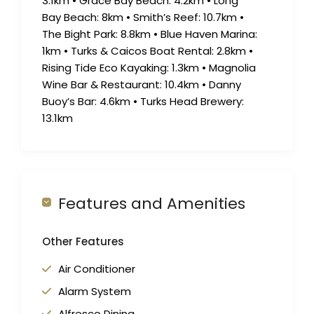
3.1km • Grace Bay Beach: 4.2km • Long
Bay Beach: 8km • Smith’s Reef: 10.7km •
The Bight Park: 8.8km • Blue Haven Marina:
1km • Turks & Caicos Boat Rental: 2.8km •
Rising Tide Eco Kayaking: 1.3km • Magnolia
Wine Bar & Restaurant: 10.4km • Danny
Buoy’s Bar: 4.6km • Turks Head Brewery:
13.1km
Features and Amenities
Other Features
Air Conditioner
Alarm System
Alfresco Dining