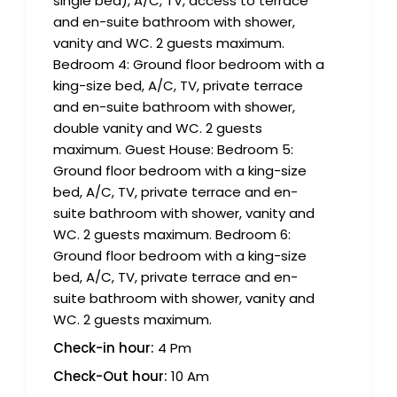
single bed), A/C, TV, access to terrace
and en-suite bathroom with shower,
vanity and WC. 2 guests maximum.
Bedroom 4: Ground floor bedroom with a
king-size bed, A/C, TV, private terrace
and en-suite bathroom with shower,
double vanity and WC. 2 guests
maximum. Guest House: Bedroom 5:
Ground floor bedroom with a king-size
bed, A/C, TV, private terrace and en-
suite bathroom with shower, vanity and
WC. 2 guests maximum. Bedroom 6:
Ground floor bedroom with a king-size
bed, A/C, TV, private terrace and en-
suite bathroom with shower, vanity and
WC. 2 guests maximum.
Check-in hour:
4 Pm
Check-Out hour:
10 Am