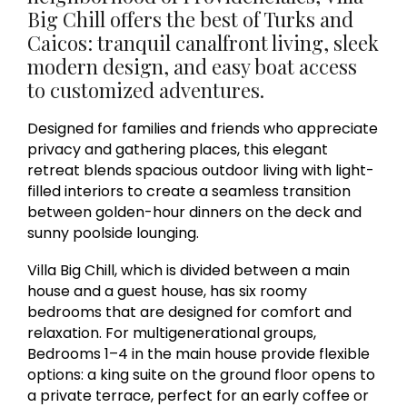
Big Chill offers the best of Turks and
Caicos: tranquil canalfront living, sleek
modern design, and easy boat access
to customized adventures.
Designed for families and friends who appreciate
privacy and gathering places, this elegant
retreat blends spacious outdoor living with light-
filled interiors to create a seamless transition
between golden-hour dinners on the deck and
sunny poolside lounging.
Villa Big Chill, which is divided between a main
house and a guest house, has six roomy
bedrooms that are designed for comfort and
relaxation. For multigenerational groups,
Bedrooms 1–4 in the main house provide flexible
options: a king suite on the ground floor opens to
a private terrace, perfect for an early coffee or