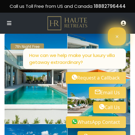
Call us Toll Free from US and Canada
18882796444
7th Night Free
How can we help make your luxury villa
getaway extraordinary?
Request a Callback
Email Us
Call Us
WhatsApp Contact