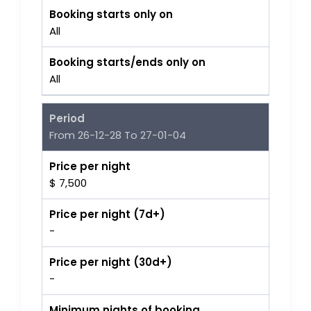
Booking starts only on
All
Booking starts/ends only on
All
Period
From 26-12-28 To 27-01-04
Price per night
$ 7,500
Price per night (7d+)
-
Price per night (30d+)
-
Minimum nights of booking