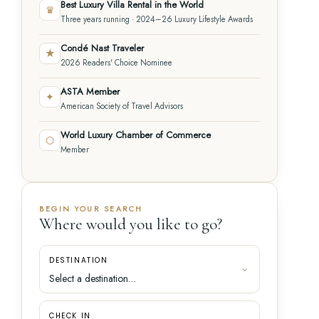
Best Luxury Villa Rental in the World
♛
Three years running · 2024–26 Luxury Lifestyle Awards
Condé Nast Traveler
★
2026 Readers' Choice Nominee
ASTA Member
✦
American Society of Travel Advisors
World Luxury Chamber of Commerce
⬡
Member
BEGIN YOUR SEARCH
Where would you like to go?
DESTINATION
CHECK IN