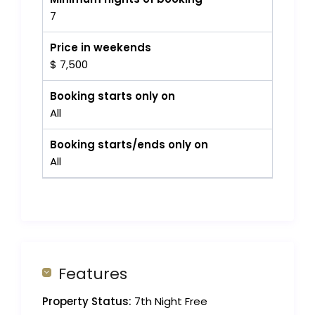
7
Price in weekends
$ 7,500
Booking starts only on
All
Booking starts/ends only on
All
Features
Property Status:
7th Night Free