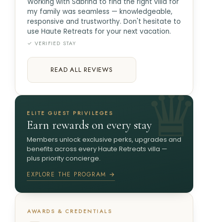
Working with Sabrina to find the right villa for
my family was seamless — knowledgeable,
responsive and trustworthy. Don't hesitate to
use Haute Retreats for your next vacation.
✓ VERIFIED STAY
READ ALL REVIEWS
ELITE GUEST PRIVILEGES
Earn rewards on every stay
Members unlock exclusive perks, upgrades and
benefits across every Haute Retreats villa —
plus priority concierge.
EXPLORE THE PROGRAM →
AWARDS & CREDENTIALS