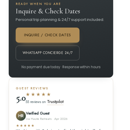
READY WHEN YOU ARE
Inquire & Check Dates
Personal trip planning & 24/7 support included.
INQUIRE / CHECK DATES
WHATSAPP CONCIERGE 24/7
No payment due today · Response within hours
GUEST REVIEWS
★★★★★
5.0
Trustpilot
55 reviews on
Verified Guest
HR
via Haute Retreats · Apr 2026
★★★★★