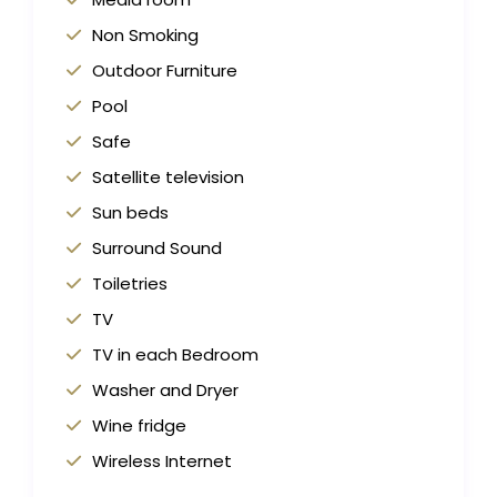
Non Smoking
Outdoor Furniture
Pool
Safe
Satellite television
Sun beds
Surround Sound
Toiletries
TV
TV in each Bedroom
Washer and Dryer
Wine fridge
Wireless Internet