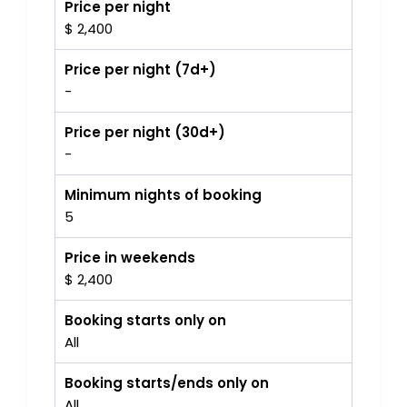
Price per night
$ 2,400
Price per night (7d+)
-
Price per night (30d+)
-
Minimum nights of booking
5
Price in weekends
$ 2,400
Booking starts only on
All
Booking starts/ends only on
All