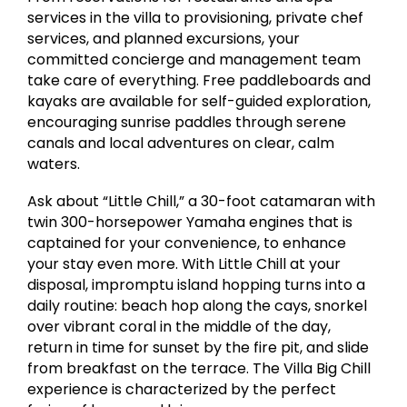
services in the villa to provisioning, private chef
services, and planned excursions, your
committed concierge and management team
take care of everything. Free paddleboards and
kayaks are available for self-guided exploration,
encouraging sunrise paddles through serene
canals and local adventures on clear, calm
waters.
Ask about “Little Chill,” a 30-foot catamaran with
twin 300-horsepower Yamaha engines that is
captained for your convenience, to enhance
your stay even more. With Little Chill at your
disposal, impromptu island hopping turns into a
daily routine: beach hop along the cays, snorkel
over vibrant coral in the middle of the day,
return in time for sunset by the fire pit, and slide
from breakfast on the terrace. The Villa Big Chill
experience is characterized by the perfect