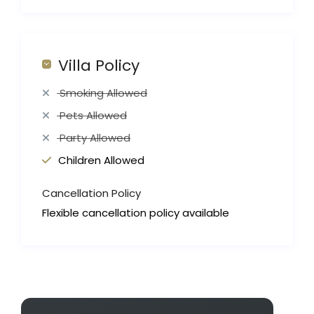
Villa Policy
Smoking Allowed
Pets Allowed
Party Allowed
Children Allowed
Cancellation Policy
Flexible cancellation policy available