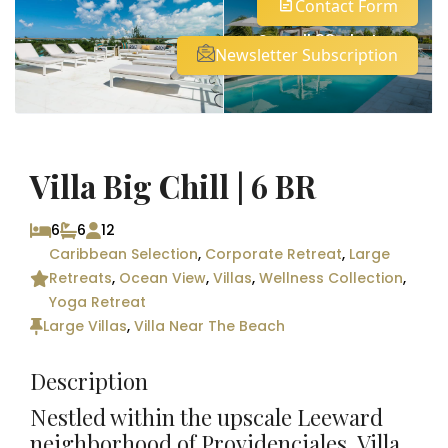
Contact Form
See all 33 photos
Newsletter Subscription
Villa Big Chill | 6 BR
6
6
12
Caribbean Selection
,
Corporate Retreat
,
Large
Retreats
,
Ocean View
,
Villas
,
Wellness Collection
,
Yoga Retreat
Large Villas
,
Villa Near The Beach
Description
Nestled within the upscale Leeward
neighborhood of Providenciales, Villa