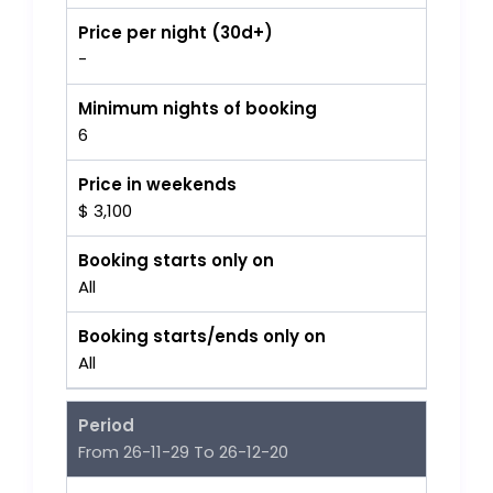
Price per night (30d+)
-
Minimum nights of booking
6
Price in weekends
$ 3,100
Booking starts only on
All
Booking starts/ends only on
All
Period
From 26-11-29 To 26-12-20