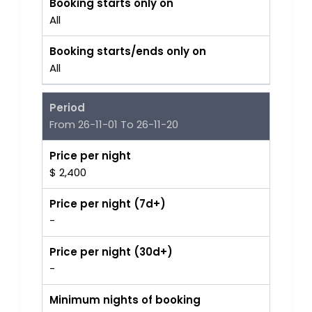
Booking starts only on
All
Booking starts/ends only on
All
Period
From 26-11-01 To 26-11-20
Price per night
$ 2,400
Price per night (7d+)
-
Price per night (30d+)
-
Minimum nights of booking