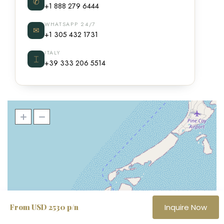
✆
+1 888 279 6444
WHATSAPP 24/7
✉
+1 305 432 1731
ITALY
⌶
+39 333 206 5514
From USD 2530 p/n
Inquire Now