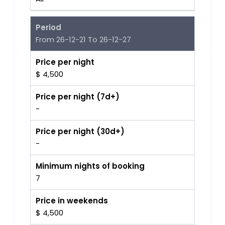
Period
From 26-12-21 To 26-12-27
Price per night
$ 4,500
Price per night (7d+)
-
Price per night (30d+)
-
Minimum nights of booking
7
Price in weekends
$ 4,500