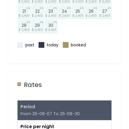
$ 2,400
$ 2,400
$ 2,400
$ 2,400
$ 2,400
$ 2,400
$ 2,400
4
4
4
4
4
4
4
21
22
23
24
25
26
27
$ 2,400
$ 2,400
$ 2,400
$ 2,400
$ 2,400
$ 2,400
$ 2,400
4
4
4
28
29
30
$ 2,400
$ 2,400
$ 2,400
past
today
booked
Rates
Period
From 26-08-07 To 26-08-30
Price per night