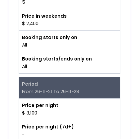
5
Price in weekends
$ 2,400
Booking starts only on
All
Booking starts/ends only on
All
Period
From 26-11-21 To 26-11-28
Price per night
$ 3,100
Price per night (7d+)
-