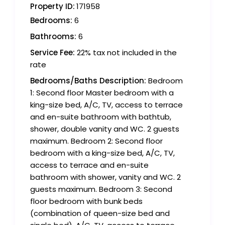
Property ID:
171958
Bedrooms:
6
Bathrooms:
6
Service Fee:
22% tax not included in the
rate
Bedrooms/Baths Description:
Bedroom
1: Second floor Master bedroom with a
king-size bed, A/C, TV, access to terrace
and en-suite bathroom with bathtub,
shower, double vanity and WC. 2 guests
maximum. Bedroom 2: Second floor
bedroom with a king-size bed, A/C, TV,
access to terrace and en-suite
bathroom with shower, vanity and WC. 2
guests maximum. Bedroom 3: Second
floor bedroom with bunk beds
(combination of queen-size bed and