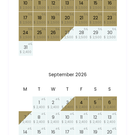
10
11
12
13
14
15
16
$ 2,500
$ 2,500
$ 2,500
$ 2,500
$ 2,500
$ 2,500
$ 2,500
5
5
5
5
5
5
5
17
18
19
20
21
22
23
$ 2,500
$ 2,500
$ 2,500
$ 2,500
$ 2,500
$ 2,500
$ 2,500
5
5
5
5
5
5
5
24
25
26
27
28
29
30
$ 2,500
$ 2,500
$ 2,500
$ 2,500
$ 2,500
$ 2,500
$ 2,500
4
31
$ 2,400
September 2026
M
T
W
T
F
S
S
4
4
4
4
4
4
1
2
3
4
5
6
$ 2,400
$ 2,400
$ 2,400
$ 2,400
$ 2,400
$ 2,400
4
4
4
4
4
4
4
7
8
9
10
11
12
13
$ 2,400
$ 2,400
$ 2,400
$ 2,400
$ 2,400
$ 2,400
$ 2,400
4
4
4
4
4
4
4
14
15
16
17
18
19
20