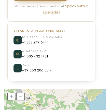
Speak with a
Want a personal recommendation?
specialist
SPEAK TO A VILLA SPECIALIST
TOLL FREE · US & CANADA
✆
+1 888 279 6444
WHATSAPP 24/7
✉
+1 305 432 1731
ITALY
⌶
+39 333 206 5514