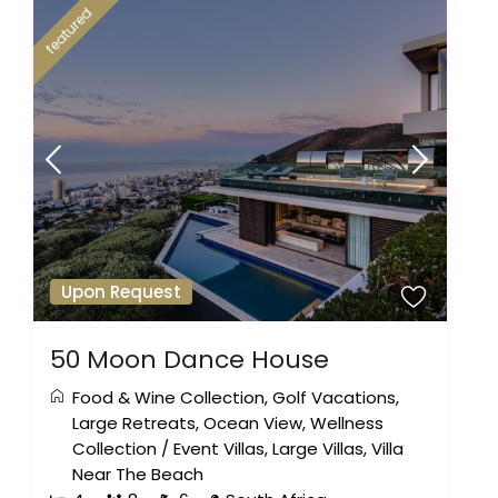
featured
Upon Request
50 Moon Dance House
Food & Wine Collection
,
Golf Vacations
,
Large Retreats
,
Ocean View
,
Wellness
Collection
/
Event Villas
,
Large Villas
,
Villa
Near The Beach