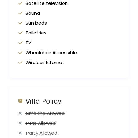
Satellite television
Sauna
Sun beds
Toiletries
TV
Wheelchair Accessible
Wireless Internet
Villa Policy
Smoking Allowed
Pets Allowed
Party Allowed