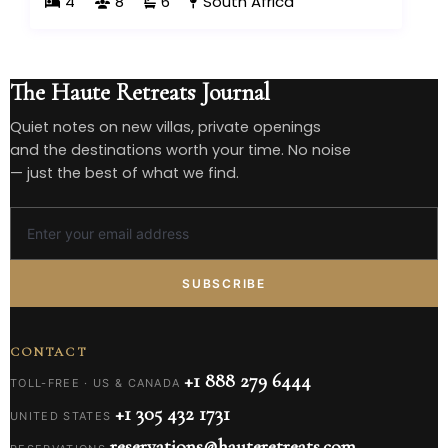
4
8
6
South Africa
The Haute Retreats Journal
Quiet notes on new villas, private openings
and the destinations worth your time. No noise
— just the best of what we find.
SUBSCRIBE
CONTACT
+1 888 279 6444
TOLL-FREE · US & CANADA
+1 305 432 1731
UNITED STATES
reservations@hauteretreats.com