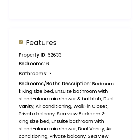
Features
Property ID:
52633
Bedrooms:
6
Bathrooms:
7
Bedrooms/Baths Description:
Bedroom
1: King size bed, Ensuite bathroom with
stand-alone rain shower & bathtub, Dual
Vanity, Air conditioning, Walk-in Closet,
Private balcony, Sea view Bedroom 2:
King size bed, Ensuite bathroom with
stand-alone rain shower, Dual Vanity, Air
conditioning, Private balcony, Sea view