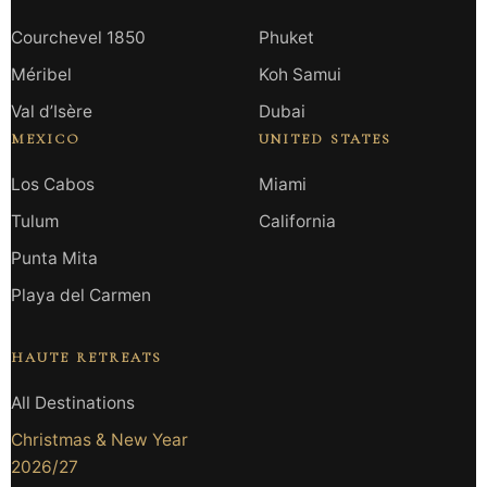
Courchevel 1850
Phuket
Méribel
Koh Samui
Val d’Isère
Dubai
MEXICO
UNITED STATES
Los Cabos
Miami
Tulum
California
Punta Mita
Playa del Carmen
HAUTE RETREATS
All Destinations
Christmas & New Year
2026/27