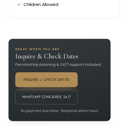
Children Allowed
READY WHEN YOU ARE
Inquire & Check Dates
Personal trip planning & 24/7 support included.
INQUIRE / CHECK DATES
WHATSAPP CONCIERGE 24/7
No payment due today · Response within hours