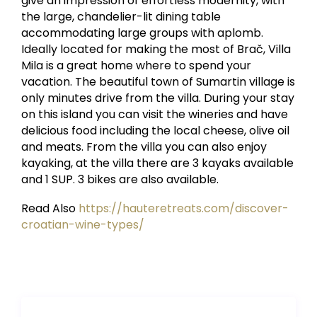
give an impression of effortless modernity, with
the large, chandelier-lit dining table
accommodating large groups with aplomb.
Ideally located for making the most of Brač, Villa
Mila is a great home where to spend your
vacation. The beautiful town of Sumartin village is
only minutes drive from the villa. During your stay
on this island you can visit the wineries and have
delicious food including the local cheese, olive oil
and meats. From the villa you can also enjoy
kayaking, at the villa there are 3 kayaks available
and 1 SUP. 3 bikes are also available.
Read Also
https://hauteretreats.com/discover-
croatian-wine-types/