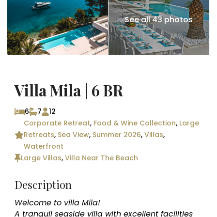
See all 43 photos
Villa Mila | 6 BR
6
7
12
Corporate Retreat
,
Food & Wine Collection
,
Large
Retreats
,
Sea View
,
Summer 2026
,
Villas
,
Waterfront
Large Villas
,
Villa Near The Beach
Description
Welcome to villa Mila!
A tranquil seaside villa with excellent facilities