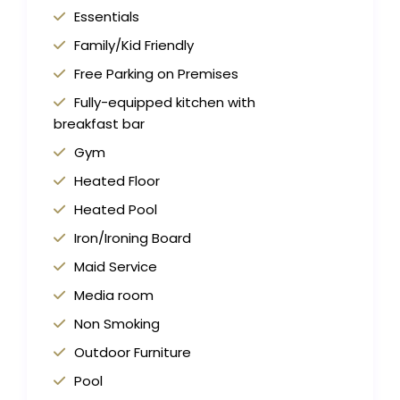
Essentials
Family/Kid Friendly
Free Parking on Premises
Fully-equipped kitchen with
breakfast bar
Gym
Heated Floor
Heated Pool
Iron/Ironing Board
Maid Service
Media room
Non Smoking
Outdoor Furniture
Pool