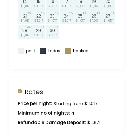
14
15
16
17
18
19
20
$ 1,017
$ 1,017
$ 1,017
$ 1,017
$ 1,017
$ 1,017
$ 1,017
4
4
4
4
4
4
4
21
22
23
24
25
26
27
$ 1,017
$ 1,017
$ 1,017
$ 1,017
$ 1,017
$ 1,017
$ 1,017
4
4
4
28
29
30
$ 1,017
$ 1,017
$ 1,017
past
today
booked
Rates
Price per night:
Starting from $ 1,017
Minimum no of nights:
4
Refundable Damage Deposit:
$ 1,671