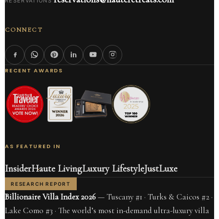
RESERVATIONS
CONNECT
RECENT AWARDS
AS FEATURED IN
Insider
Haute Living
Luxury Lifestyle
JustLuxe
RESEARCH REPORT
Billionaire Villa Index 2026
— Tuscany #1 · Turks & Caicos #2 ·
Lake Como #3 · The world’s most in-demand ultra-luxury villa