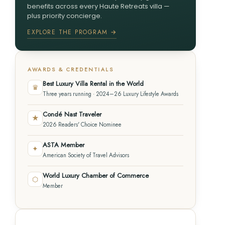
benefits across every Haute Retreats villa —
plus priority concierge.
EXPLORE THE PROGRAM →
AWARDS & CREDENTIALS
Best Luxury Villa Rental in the World
♛
Three years running · 2024–26 Luxury Lifestyle Awards
Condé Nast Traveler
★
2026 Readers' Choice Nominee
ASTA Member
✦
American Society of Travel Advisors
World Luxury Chamber of Commerce
⬡
Member