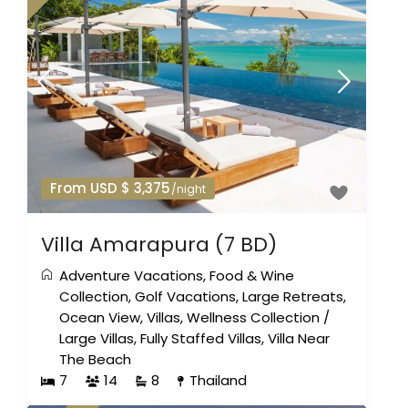
From USD $ 3,375
/night
Villa Amarapura (7 BD)
Adventure Vacations
,
Food & Wine
Collection
,
Golf Vacations
,
Large Retreats
,
Ocean View
,
Villas
,
Wellness Collection
/
Large Villas
,
Fully Staffed Villas
,
Villa Near
The Beach
7
14
8
Thailand