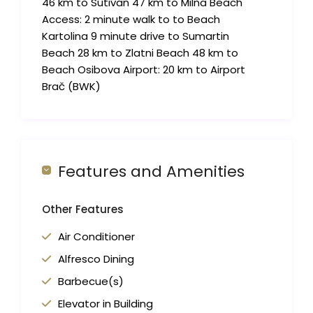
46 km to Sutivan 47 km to Milna Beach
Access: 2 minute walk to to Beach
Kartolina 9 minute drive to Sumartin
Beach 28 km to Zlatni Beach 48 km to
Beach Osibova Airport: 20 km to Airport
Brač (BWK)
Features and Amenities
Other Features
Air Conditioner
Alfresco Dining
Barbecue(s)
Elevator in Building