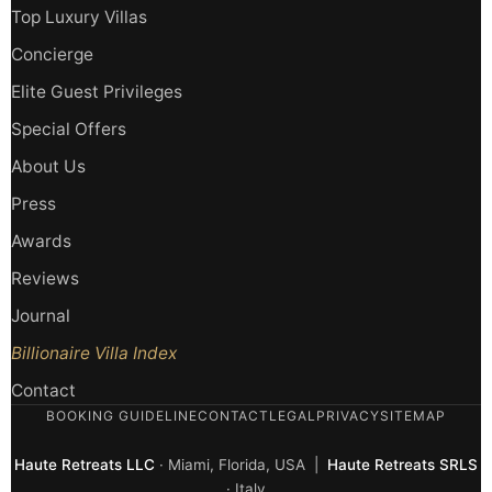
Top Luxury Villas
Concierge
Elite Guest Privileges
Special Offers
About Us
Press
Awards
Reviews
Journal
Billionaire Villa Index
Contact
BOOKING GUIDELINE
CONTACT
LEGAL
PRIVACY
SITEMAP
Haute Retreats LLC
· Miami, Florida, USA |
Haute Retreats SRLS
· Italy