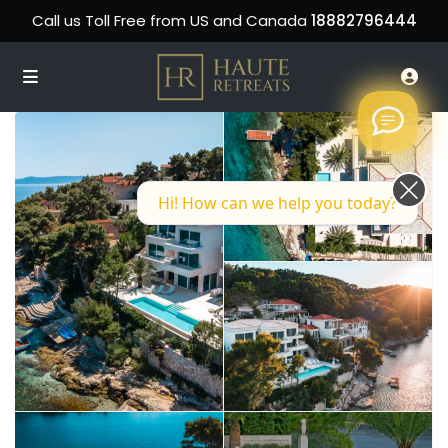
Call us Toll Free from US and Canada
18882796444
Hi! How can we help you today?