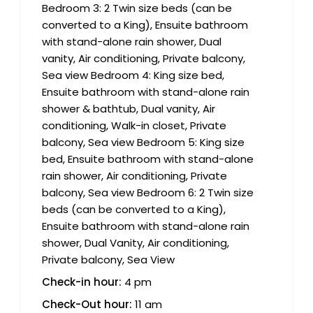
Bedroom 3: 2 Twin size beds (can be
converted to a King), Ensuite bathroom
with stand-alone rain shower, Dual
vanity, Air conditioning, Private balcony,
Sea view Bedroom 4: King size bed,
Ensuite bathroom with stand-alone rain
shower & bathtub, Dual vanity, Air
conditioning, Walk-in closet, Private
balcony, Sea view Bedroom 5: King size
bed, Ensuite bathroom with stand-alone
rain shower, Air conditioning, Private
balcony, Sea view Bedroom 6: 2 Twin size
beds (can be converted to a King),
Ensuite bathroom with stand-alone rain
shower, Dual Vanity, Air conditioning,
Private balcony, Sea View
Check-in hour:
4 pm
Check-Out hour:
11 am