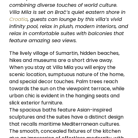
combining diverse touches of world culture.
Villa Mila is set on Brač’s quiet eastern shore in
Croatia
, guests can lounge by this villa’s vivid
infinity pool, relax in plush, modern interiors, and
relax in comfortable suites with balconies that
feature amazing sea views.
The lively village of Sumartin, hidden beaches,
hikes and museums are a short drive away.
When you stay at Villa Mila you will enjoy the
scenic location, sumptuous nature of the home,
and special decor touches. Palm trees reach
towards the sun on the viewpoint terrace, while
urban chic is evident in the hanging seats and
slick exterior furniture.
The spacious baths feature Asian-inspired
sculptures and the suites have a distinct design
that recalls maritime Mediterranean cultures.
The smooth, concealed fixtures of the kitchen