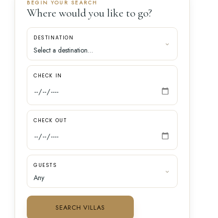
BEGIN YOUR SEARCH
Where would you like to go?
DESTINATION
CHECK IN
CHECK OUT
GUESTS
SEARCH VILLAS