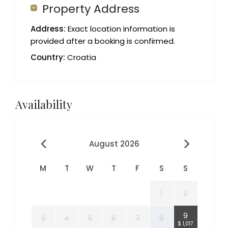
Property Address
Address:
Exact location information is
provided after a booking is confirmed.
Country:
Croatia
Availability
August 2026
M
T
W
T
F
S
S
1
2
4
9
3
4
5
6
7
8
$ 1,017