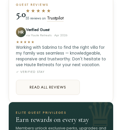
GUEST REVIEWS
★★★★★
5.0
Trustpilot
55 reviews on
Verified Guest
HR
via Haute Retreats · Apr 2026
★★★★★
Working with Sabrina to find the right villa for
my family was seamless — knowledgeable,
responsive and trustworthy. Don't hesitate to
use Haute Retreats for your next vacation.
✓ VERIFIED STAY
READ ALL REVIEWS
ELITE GUEST PRIVILEGES
Earn rewards on every stay
Members unlock exclusive perks, upgrades and