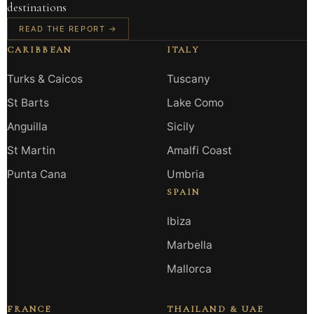
destinations
READ THE REPORT →
CARIBBEAN
ITALY
Turks & Caicos
Tuscany
St Barts
Lake Como
Anguilla
Sicily
St Martin
Amalfi Coast
Punta Cana
Umbria
SPAIN
Ibiza
Marbella
Mallorca
FRANCE
THAILAND & UAE