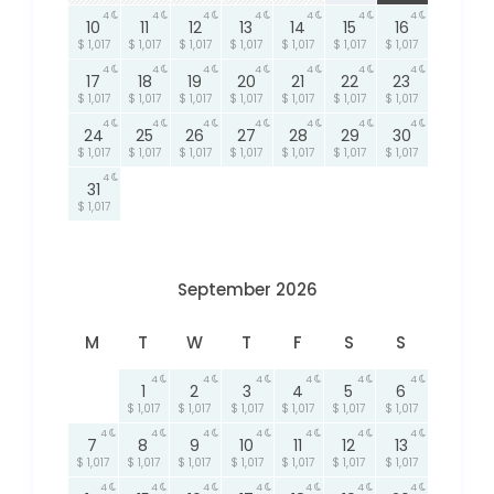
4
4
4
4
4
4
4
10
11
12
13
14
15
16
$ 1,017
$ 1,017
$ 1,017
$ 1,017
$ 1,017
$ 1,017
$ 1,017
4
4
4
4
4
4
4
17
18
19
20
21
22
23
$ 1,017
$ 1,017
$ 1,017
$ 1,017
$ 1,017
$ 1,017
$ 1,017
4
4
4
4
4
4
4
24
25
26
27
28
29
30
$ 1,017
$ 1,017
$ 1,017
$ 1,017
$ 1,017
$ 1,017
$ 1,017
4
31
$ 1,017
September 2026
M
T
W
T
F
S
S
4
4
4
4
4
4
1
2
3
4
5
6
$ 1,017
$ 1,017
$ 1,017
$ 1,017
$ 1,017
$ 1,017
4
4
4
4
4
4
4
7
8
9
10
11
12
13
$ 1,017
$ 1,017
$ 1,017
$ 1,017
$ 1,017
$ 1,017
$ 1,017
4
4
4
4
4
4
4