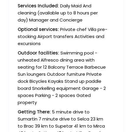
Services Included:
Daily Maid And
cleaning (available up to 8 hours per
day) Manager and Concierge
Optional services:
Private chef Villa pre-
stocking Airport transfers Activities and
excursions
Outdoor facilities:
Swimming pool -
unheated Alfresco dining area with
seating for 12 Balcony Terrace Barbecue
Sun loungers Outdoor furniture Private
dock Bicycles Kayaks Stand up paddle
board Snorkelling equipment Garage - 2
spaces Parking - 2 spaces Gated
property
Getting There:
5 minute drive to
Sumartin 7 minute drive to Selca 23 km
to Brac 39 km to Supetar 41 km to Mirca