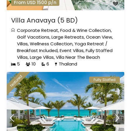
From USD 1500 p/n
Villa Anavaya (5 BD)
Corporate Retreat
,
Food & Wine Collection
,
Golf Vacations
,
Large Retreats
,
Ocean View
,
Villas
,
Wellness Collection
,
Yoga Retreat
/
Breakfast Included
,
Event Villas
,
Fully Staffed
Villas
,
Large Villas
,
Villa Near The Beach
5
10
6
Thailand
featured
Fully Staffed