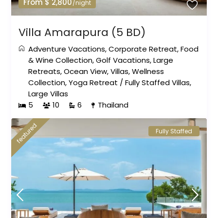
From $ 2,800
/night
Villa Amarapura (5 BD)
Adventure Vacations
,
Corporate Retreat
,
Food
& Wine Collection
,
Golf Vacations
,
Large
Retreats
,
Ocean View
,
Villas
,
Wellness
Collection
,
Yoga Retreat
/
Fully Staffed Villas
,
Large Villas
5
10
6
Thailand
featured
Fully Staffed