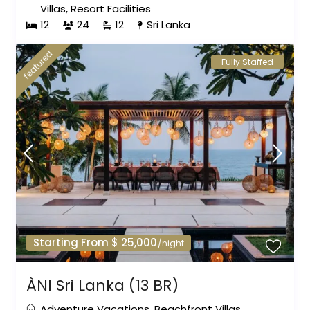
Villas
,
Resort Facilities
12
24
12
Sri Lanka
featured
Fully Staffed
Starting From $ 25,000
/night
ÀNI Sri Lanka (13 BR)
Adventure Vacations
,
Beachfront Villas
,