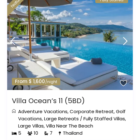
featured
From $ 1,600
/night
Villa Ocean’s 11 (5BD)
Adventure Vacations
,
Corporate Retreat
,
Golf
Vacations
,
Large Retreats
/
Fully Staffed Villas
,
Large Villas
,
Villa Near The Beach
5
10
7
Thailand