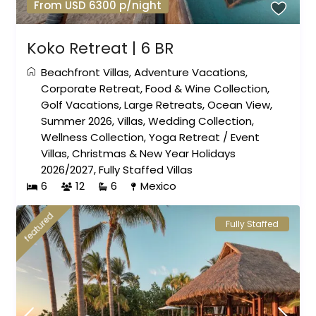
From USD 6300 p/night
Koko Retreat | 6 BR
Beachfront Villas
,
Adventure Vacations
,
Corporate Retreat
,
Food & Wine Collection
,
Golf Vacations
,
Large Retreats
,
Ocean View
,
Summer 2026
,
Villas
,
Wedding Collection
,
Wellness Collection
,
Yoga Retreat
/
Event
Villas
,
Christmas & New Year Holidays
2026/2027
,
Fully Staffed Villas
6
12
6
Mexico
featured
Fully Staffed