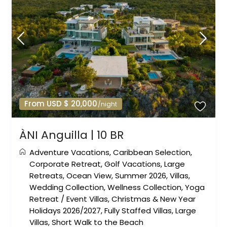
From USD $ 20,000
/night
ÀNI Anguilla | 10 BR
Adventure Vacations
,
Caribbean Selection
,
Corporate Retreat
,
Golf Vacations
,
Large
Retreats
,
Ocean View
,
Summer 2026
,
Villas
,
Wedding Collection
,
Wellness Collection
,
Yoga
Retreat
/
Event Villas
,
Christmas & New Year
Holidays 2026/2027
,
Fully Staffed Villas
,
Large
Villas
,
Short Walk to the Beach