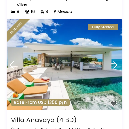
Villas
8
16
8
Mexico
featured
Fully Staffed
Rate From USD 1350 p/n
Villa Anavaya (4 BD)