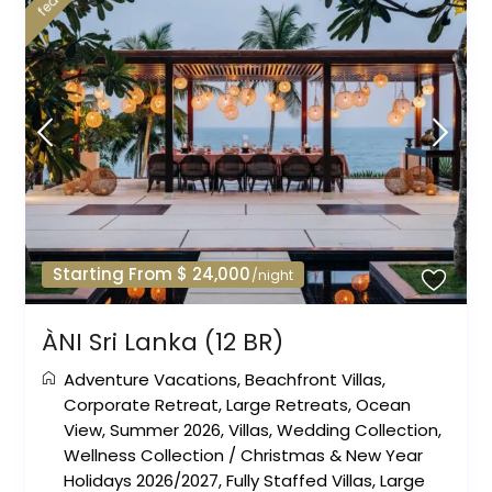
Starting From $ 24,000
/night
ÀNI Sri Lanka (12 BR)
Adventure Vacations
,
Beachfront Villas
,
Corporate Retreat
,
Large Retreats
,
Ocean
View
,
Summer 2026
,
Villas
,
Wedding Collection
,
Wellness Collection
/
Christmas & New Year
Holidays 2026/2027
,
Fully Staffed Villas
,
Large