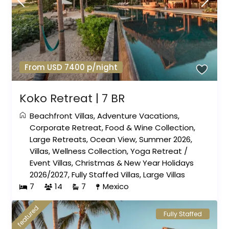
From USD 7400 p/night
Koko Retreat | 7 BR
Beachfront Villas
,
Adventure Vacations
,
Corporate Retreat
,
Food & Wine Collection
,
Large Retreats
,
Ocean View
,
Summer 2026
,
Villas
,
Wellness Collection
,
Yoga Retreat
/
Event Villas
,
Christmas & New Year Holidays
2026/2027
,
Fully Staffed Villas
,
Large Villas
7
14
7
Mexico
featured
Fully Staffed