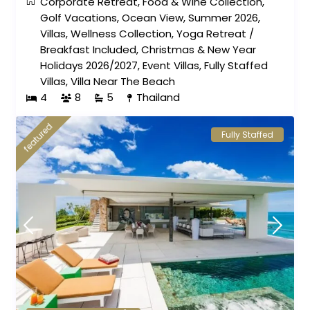
Corporate Retreat
,
Food & Wine Collection
,
Golf Vacations
,
Ocean View
,
Summer 2026
,
Villas
,
Wellness Collection
,
Yoga Retreat
/
Breakfast Included
,
Christmas & New Year
Holidays 2026/2027
,
Event Villas
,
Fully Staffed
Villas
,
Villa Near The Beach
4
8
5
Thailand
featured
Fully Staffed