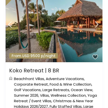
From USD 9500 p/night
Koko Retreat | 8 BR
Beachfront Villas
,
Adventure Vacations
,
Corporate Retreat
,
Food & Wine Collection
,
Golf Vacations
,
Large Retreats
,
Ocean View
,
Summer 2026
,
Villas
,
Wellness Collection
,
Yoga
Retreat
/
Event Villas
,
Christmas & New Year
Holidays 2026/2027
,
Fully Staffed Villas
,
Large