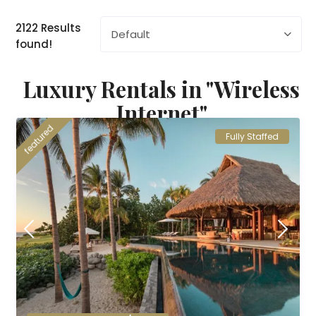
2122 Results
Default
found!
Luxury Rentals in "Wireless
Internet"
featured
Fully Staffed