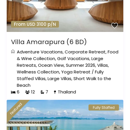
From USD 3100 p/N
Villa Amarapura (6 BD)
Adventure Vacations
,
Corporate Retreat
,
Food
& Wine Collection
,
Golf Vacations
,
Large
Retreats
,
Ocean View
,
Summer 2026
,
Villas
,
Wellness Collection
,
Yoga Retreat
/
Fully
Staffed Villas
,
Large Villas
,
Short Walk to the
Beach
6
12
7
Thailand
featured
Fully Staffed