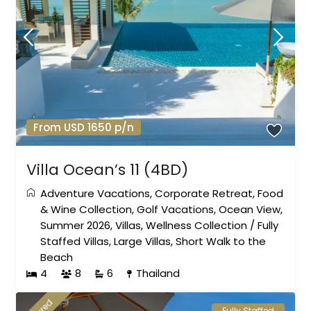
From USD 1650 p/n
Villa Ocean’s 11 (4BD)
Adventure Vacations
,
Corporate Retreat
,
Food
& Wine Collection
,
Golf Vacations
,
Ocean View
,
Summer 2026
,
Villas
,
Wellness Collection
/
Fully
Staffed Villas
,
Large Villas
,
Short Walk to the
Beach
4
8
6
Thailand
Fully Staffed