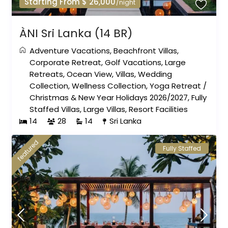
Starting From $ 26,000
/night
ÀNI Sri Lanka (14 BR)
Adventure Vacations
,
Beachfront Villas
,
Corporate Retreat
,
Golf Vacations
,
Large
Retreats
,
Ocean View
,
Villas
,
Wedding
Collection
,
Wellness Collection
,
Yoga Retreat
/
Christmas & New Year Holidays 2026/2027
,
Fully
Staffed Villas
,
Large Villas
,
Resort Facilities
14
28
14
Sri Lanka
featured
Fully Staffed