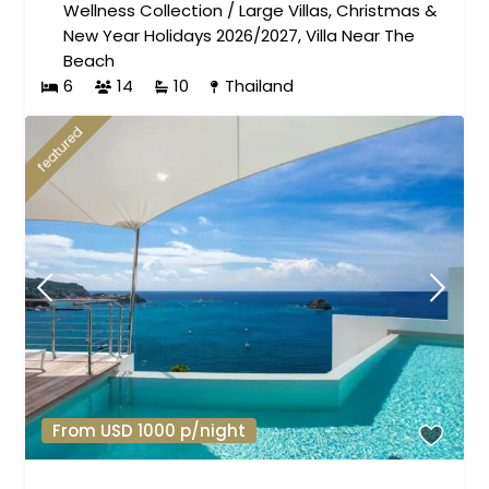
Wellness Collection
/
Large Villas
,
Christmas &
New Year Holidays 2026/2027
,
Villa Near The
Beach
6
14
10
Thailand
featured
From USD 1000 p/night