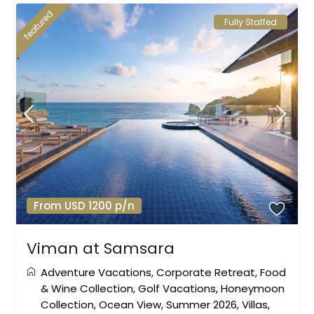
featured
Fully Staffed
From USD 1200 p/n
Viman at Samsara
Adventure Vacations
,
Corporate Retreat
,
Food
& Wine Collection
,
Golf Vacations
,
Honeymoon
Collection
,
Ocean View
,
Summer 2026
,
Villas
,