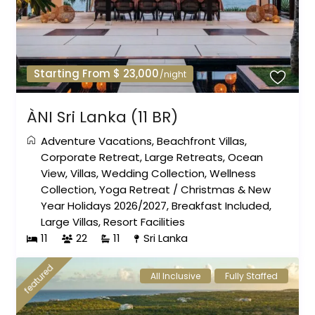
Starting From $ 23,000
/night
ÀNI Sri Lanka (11 BR)
Adventure Vacations
,
Beachfront Villas
,
Corporate Retreat
,
Large Retreats
,
Ocean
View
,
Villas
,
Wedding Collection
,
Wellness
Collection
,
Yoga Retreat
/
Christmas & New
Year Holidays 2026/2027
,
Breakfast Included
,
Large Villas
,
Resort Facilities
11
22
11
Sri Lanka
featured
All Inclusive
Fully Staffed