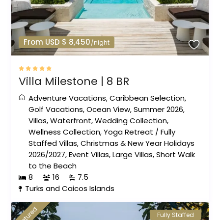
From USD $ 8,450
/night
Villa Milestone | 8 BR
Adventure Vacations
,
Caribbean Selection
,
Golf Vacations
,
Ocean View
,
Summer 2026
,
Villas
,
Waterfront
,
Wedding Collection
,
Wellness Collection
,
Yoga Retreat
/
Fully
Staffed Villas
,
Christmas & New Year Holidays
2026/2027
,
Event Villas
,
Large Villas
,
Short Walk
to the Beach
8
16
7.5
Turks and Caicos Islands
featured
Fully Staffed