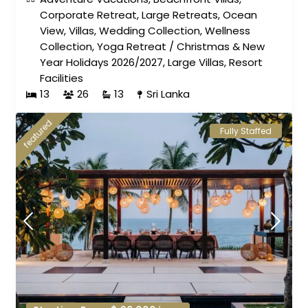
Corporate Retreat
,
Large Retreats
,
Ocean
View
,
Villas
,
Wedding Collection
,
Wellness
Collection
,
Yoga Retreat
/
Christmas & New
Year Holidays 2026/2027
,
Large Villas
,
Resort
Facilities
13
26
13
Sri Lanka
featured
Fully Staffed