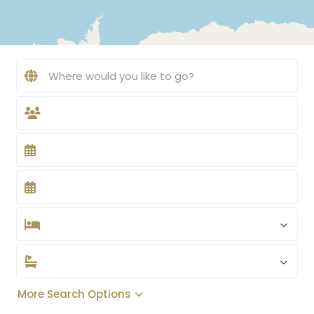
More Search Options