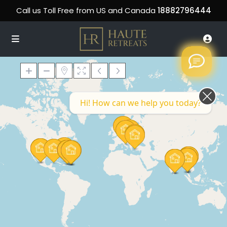
Call us Toll Free from US and Canada
18882796444
Hi! How can we help you today?
Loading Maps