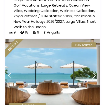
Golf Vacations
,
Large Retreats
,
Ocean View
,
Villas
,
Wedding Collection
,
Wellness Collection
,
Yoga Retreat
/
Fully Staffed Villas
,
Christmas &
New Year Holidays 2026/2027
,
Large Villas
,
Short
Walk to the Beach
9
18
9
Anguilla
featured
Fully Staffed