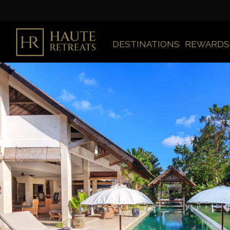
DESTINATIONS
REWARDS