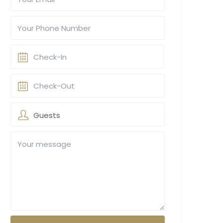
Guests