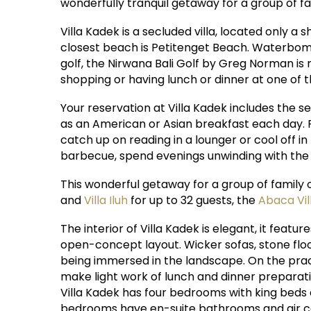
wonderfully tranquil getaway for a group of fam
Villa Kadek is a secluded villa, located only 
closest beach is Petitenget Beach. Waterbom B
golf, the Nirwana Bali Golf by Greg Norman is 
shopping or having lunch or dinner at one of 
Your reservation at Villa Kadek includes the s
as an American or Asian breakfast each day. F
catch up on reading in a lounger or cool off i
barbecue, spend evenings unwinding with the h
This wonderful getaway for a group of family 
and
Villa Iluh
for up to 32 guests, the
Abaca Vi
The interior of Villa Kadek is elegant, it featu
open-concept layout. Wicker sofas, stone floo
being immersed in the landscape. On the practi
make light work of lunch and dinner preparati
Villa Kadek has four bedrooms with king beds
bedrooms have en-suite bathrooms and air c