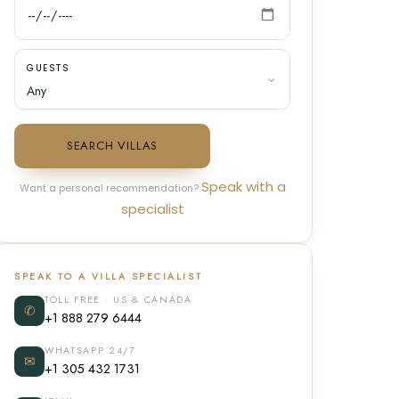
GUESTS
SEARCH VILLAS
Speak with a
Want a personal recommendation?
specialist
SPEAK TO A VILLA SPECIALIST
TOLL FREE · US & CANADA
✆
+1 888 279 6444
WHATSAPP 24/7
✉
+1 305 432 1731