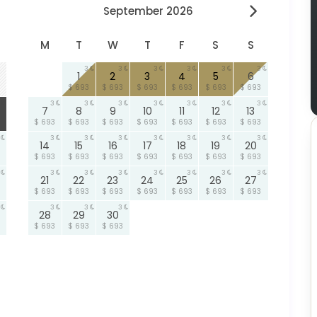
September 2026
M
T
W
T
F
S
S
3
3
3
3
3
3
1
2
3
4
5
6
$ 693
$ 693
$ 693
$ 693
$ 693
$ 693
3
3
3
3
3
3
3
7
8
9
10
11
12
13
$ 693
$ 693
$ 693
$ 693
$ 693
$ 693
$ 693
3
3
3
3
3
3
3
14
15
16
17
18
19
20
$ 693
$ 693
$ 693
$ 693
$ 693
$ 693
$ 693
3
3
3
3
3
3
3
21
22
23
24
25
26
27
$ 693
$ 693
$ 693
$ 693
$ 693
$ 693
$ 693
3
3
3
28
29
30
$ 693
$ 693
$ 693