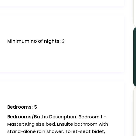
Minimum no of nights:
3
Bedrooms:
5
Bedrooms/Baths Description:
Bedroom 1 -
Master: King size bed, Ensuite bathroom with
stand-alone rain shower, Toilet-seat bidet,