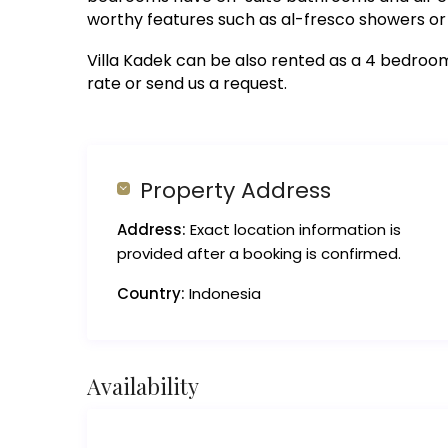
worthy features such as al-fresco showers or 
Villa Kadek can be also rented as a 4 bedroom v
rate or send us a request.
Property Address
Address:
Exact location information is
provided after a booking is confirmed.
Country:
Indonesia
Availability