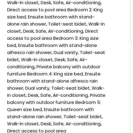
Walk-in closet, Desk, Safe, Air-conditioning,
Direct access to pool area Bedroom 2: King
size bed, Ensuite bathroom with stand-
alone rain shower, Toilet-seat bidet, Walk-in
closet, Desk, Safe, Air-conditioning, Direct
access to pool area Bedroom 3: King size
bed, Ensuite bathroom with stand-alone
alfresco rain shower, Dual vanity, Toilet-seat
bidet, Walk-in closet, Desk, Safe, Air-
conditioning, Private balcony with outdoor
furniture Bedroom 4: King size bed, Ensuite
bathroom with stand-alone alfresco rain
shower, Dual vanity, Toilet-seat bidet, Walk-
in closet, Desk, Safe, Air-conditioning, Private
balcony with outdoor furniture Bedroom 5:
Queen size bed, Ensuite bathroom with
stand-alone rain shower, Toilet-seat bidet,
Walk-in closet, Desk, Safe, Air-conditioning,
Direct access to pool area