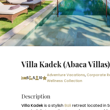
Villa Kadek (Abaca Villas
Adventure Vacations
,
Corporate R
5
5
10
Wellness Collection
Description
Villa Kadek
is a stylish
Bali
retreat located in S