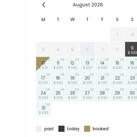
August 2026
M
T
W
T
F
S
S
1
2
3
9
3
4
5
6
7
8
$ 693
3
3
3
3
3
3
3
10
11
12
13
14
15
16
$ 693
$ 693
$ 693
$ 693
$ 693
$ 693
$ 693
3
3
3
3
3
3
3
17
18
19
20
21
22
23
$ 693
$ 693
$ 693
$ 693
$ 693
$ 693
$ 693
3
3
3
3
3
3
3
24
25
26
27
28
29
30
$ 693
$ 693
$ 693
$ 693
$ 693
$ 693
$ 693
3
31
$ 693
past
today
booked