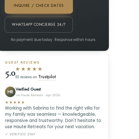
INQUIRE / CHECK DATES
WHATSAPP CONCIERGE 24/7
No payment due today · Response within hours
GUEST REVIEWS
★★★★★
5.0
Trustpilot
55 reviews on
Verified Guest
HR
via Haute Retreats · Apr 2026
★★★★★
Working with Sabrina to find the right villa for
my family was seamless — knowledgeable,
responsive and trustworthy. Don't hesitate to
use Haute Retreats for your next vacation.
✓ VERIFIED STAY