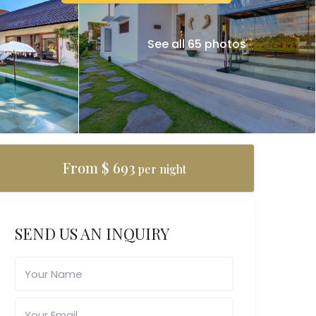
See all 65 photos
From $ 693
per night
SEND US AN INQUIRY