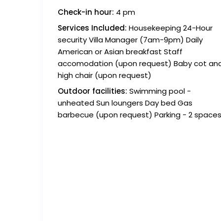
Check-in hour:
4 pm
Services Included:
Housekeeping 24-Hour
security Villa Manager (7am-9pm) Daily
American or Asian breakfast Staff
accomodation (upon request) Baby cot an
high chair (upon request)
Outdoor facilities:
Swimming pool -
unheated Sun loungers Day bed Gas
barbecue (upon request) Parking - 2 space