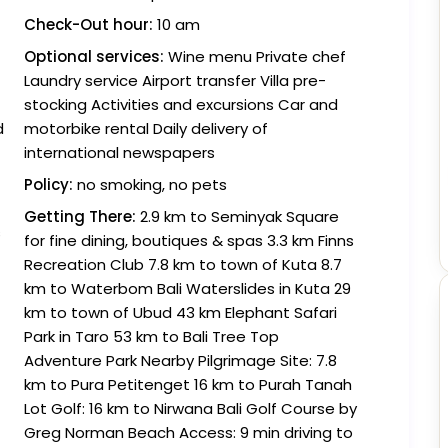
Check-Out hour:
10 am
Optional services:
Wine menu Private chef
Laundry service Airport transfer Villa pre-
stocking Activities and excursions Car and
d
motorbike rental Daily delivery of
international newspapers
Policy:
no smoking, no pets
Getting There:
2.9 km to Seminyak Square
s
for fine dining, boutiques & spas 3.3 km Finns
Recreation Club 7.8 km to town of Kuta 8.7
km to Waterbom Bali Waterslides in Kuta 29
km to town of Ubud 43 km Elephant Safari
Park in Taro 53 km to Bali Tree Top
Adventure Park Nearby Pilgrimage Site: 7.8
km to Pura Petitenget 16 km to Purah Tanah
Lot Golf: 16 km to Nirwana Bali Golf Course by
Greg Norman Beach Access: 9 min driving to