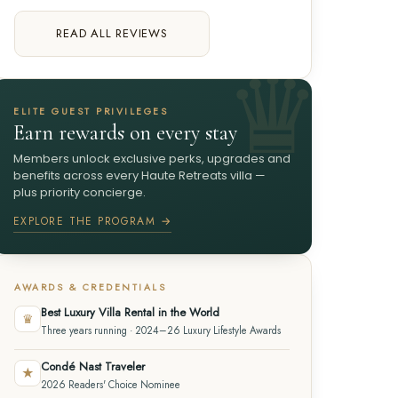
READ ALL REVIEWS
ELITE GUEST PRIVILEGES
Earn rewards on every stay
Members unlock exclusive perks, upgrades and
benefits across every Haute Retreats villa —
plus priority concierge.
EXPLORE THE PROGRAM →
AWARDS & CREDENTIALS
Best Luxury Villa Rental in the World
♛
Three years running · 2024–26 Luxury Lifestyle Awards
Condé Nast Traveler
★
2026 Readers' Choice Nominee