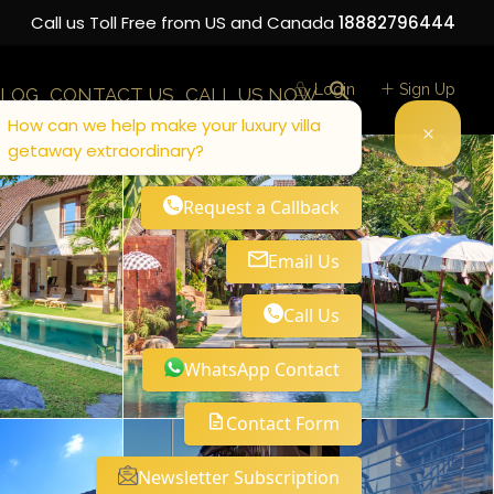
Call us Toll Free from US and Canada
18882796444
Login
Sign Up
LOG
CONTACT US
CALL US NOW
How can we help make your luxury villa
getaway extraordinary?
Request a Callback
Email Us
Call Us
WhatsApp Contact
Contact Form
Newsletter Subscription