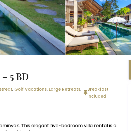
) – 5 BD
etreat
,
Golf Vacations
,
Large Retreats
,
Breakfast
Included
eminyak. This elegant five-bedroom villa rental is a