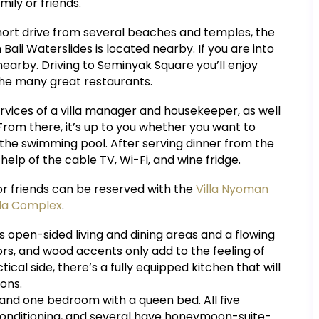
ily or friends.
a short drive from several beaches and temples, the
ali Waterslides is located nearby. If you are into
nearby. Driving to Seminyak Square you’ll enjoy
the many great restaurants.
ervices of a villa manager and housekeeper, as well
rom there, it’s up to you whether you want to
n the swimming pool. After serving dinner from the
elp of the cable TV, Wi-Fi, and wine fridge.
or friends can be reserved with the
Villa Nyoman
lla Complex
.
res open-sided living and dining areas and a flowing
rs, and wood accents only add to the feeling of
cal side, there’s a fully equipped kitchen that will
ons.
 and one bedroom with a queen bed. All five
onditioning, and several have honeymoon-suite-