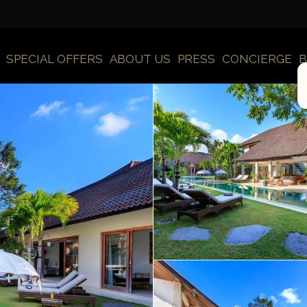
SPECIAL OFFERS
ABOUT US
PRESS
CONCIERGE
B