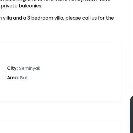
private balconies.
illa and a 3 bedroom villa, please call us for the
City:
Seminyak
Area:
Bali