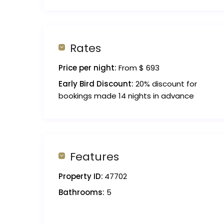
Rates
Price per night:
From $ 693
Early Bird Discount:
20% discount for
bookings made 14 nights in advance
Features
Property ID:
47702
Bathrooms:
5