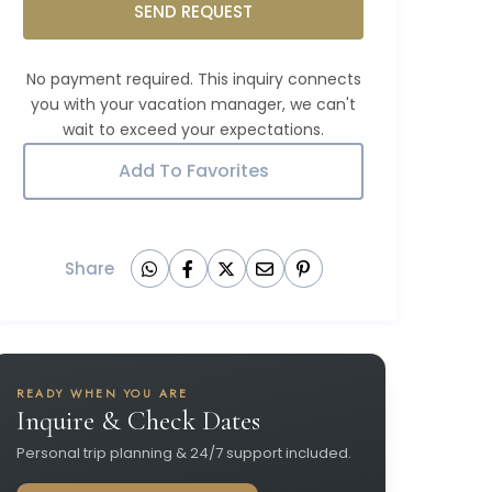
SEND REQUEST
Add To Favorites
Share
READY WHEN YOU ARE
Inquire & Check Dates
Personal trip planning & 24/7 support included.