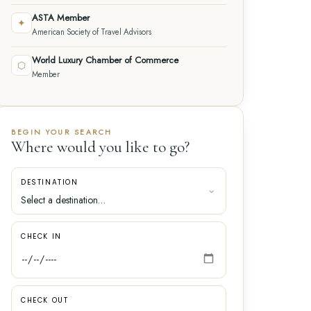
ASTA Member
✦
American Society of Travel Advisors
World Luxury Chamber of Commerce
⬡
Member
BEGIN YOUR SEARCH
Where would you like to go?
DESTINATION
CHECK IN
CHECK OUT