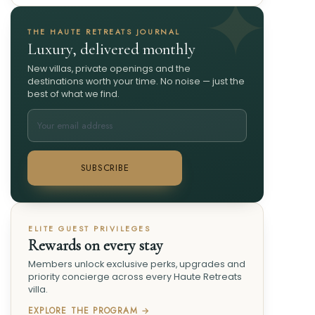
THE HAUTE RETREATS JOURNAL
Luxury, delivered monthly
New villas, private openings and the
destinations worth your time. No noise — just the
best of what we find.
SUBSCRIBE
ELITE GUEST PRIVILEGES
Rewards on every stay
Members unlock exclusive perks, upgrades and
priority concierge across every Haute Retreats
villa.
EXPLORE THE PROGRAM →