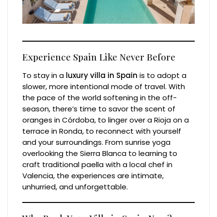
Experience Spain Like Never Before
To stay in a
luxury villa in Spain
is to adopt a
slower, more intentional mode of travel. With
the pace of the world softening in the off-
season, there’s time to savor the scent of
oranges in Córdoba, to linger over a Rioja on a
terrace in Ronda, to reconnect with yourself
and your surroundings. From sunrise yoga
overlooking the Sierra Blanca to learning to
craft traditional paella with a local chef in
Valencia, the experiences are intimate,
unhurried, and unforgettable.