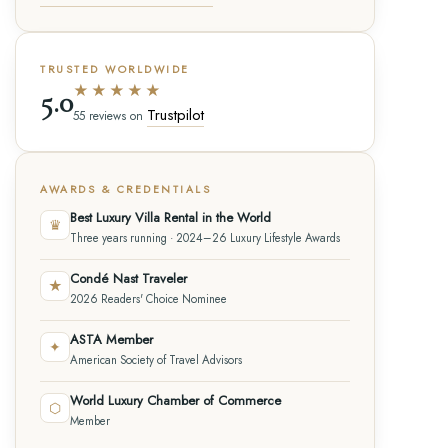
TRUSTED WORLDWIDE
★★★★★
5.0
Trustpilot
55 reviews on
AWARDS & CREDENTIALS
Best Luxury Villa Rental in the World
♛
Three years running · 2024–26 Luxury Lifestyle Awards
Condé Nast Traveler
★
2026 Readers' Choice Nominee
ASTA Member
✦
American Society of Travel Advisors
World Luxury Chamber of Commerce
⬡
Member