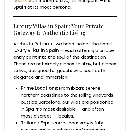
courtyards
. It’s immersive, it’s indulgent — it’s
Spain
at its most personal.
Luxury Villas in Spain: Your Private
Gateway to Authentic Living
At
Haute Retreats
, we hand-select the finest
luxury villas in Spain
— each offering a unique
entry point into the soul of the destination.
These are not simply places to stay, but places
to live, designed for guests who seek both
elegance and immersion.
Prime Locations
: From Ibiza’s serene
northern coastlines to the rolling vineyards
outside Barcelona, our villas are positioned
in
Spain’s
most desirable — and often
most discreet — locales.
Tailored Experiences
: Your stay is fully
customizable: a private chef preparing