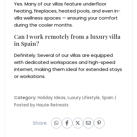
Yes. Many of our villas feature underfloor
heating, fireplaces, heated pools, and even in-
villa wellness spaces — ensuring your comfort
during the cooler months.
Can I work remotely from a luxury villa
in Spain?
Definitely. Several of our villas are equipped
with dedicated workspaces and high-speed
internet, making them ideal for extended stays
or workations.
Category:
Holiday Ideas
,
Luxury Lifestyle
,
Spain
|
Posted by
Haute Retreats
Share