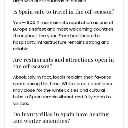
align with our standards of service.
Is Spain safe to travel in the off-season?
Yes —
Spain
maintains its reputation as one of
Europe’s safest and most welcoming countries
throughout the year. From healthcare to
hospitality, infrastructure remains strong and
reliable.
Are restaurants and attractions open in
the off-season?
Absolutely. In fact, locals reclaim their favorite
spots during this time. While some beach bars
may close for the winter, cities and cultural
hubs in
Spain
remain vibrant and fully open to
visitors.
Do luxury villas in Spain have heating
and winter amenities?