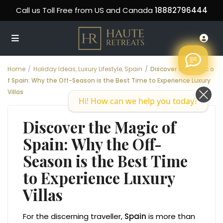
Call us Toll Free from US and Canada
18882796444
Home
Holiday Ideas
,
Luxury Lifestyle
,
Spain
Discover the Magic o
f Spain: Why the Off-Season is the Best Time to Experience Luxury
Villas
Hi! How can we help you today?
Discover the Magic of
Spain: Why the Off-
Season is the Best Time
to Experience Luxury
Villas
For the discerning traveller,
Spain
is more than