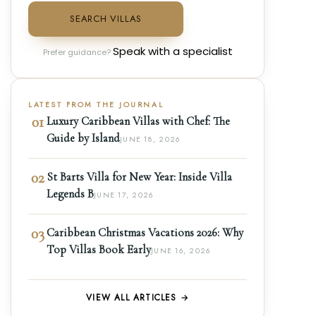
SEARCH VILLAS
Speak with a specialist
Prefer guidance?
LATEST FROM THE JOURNAL
01
Luxury Caribbean Villas with Chef: The
Guide by Island
JUNE 18, 2026
02
St Barts Villa for New Year: Inside Villa
Legends B
JUNE 17, 2026
03
Caribbean Christmas Vacations 2026: Why
Top Villas Book Early
JUNE 16, 2026
VIEW ALL ARTICLES →