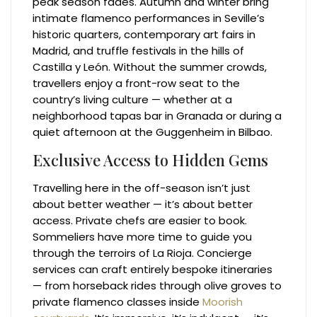
peak season fades. Autumn and winter bring
intimate flamenco performances in Seville’s
historic quarters, contemporary art fairs in
Madrid, and truffle festivals in the hills of
Castilla y León. Without the summer crowds,
travellers enjoy a front-row seat to the
country’s living culture — whether at a
neighborhood tapas bar in Granada or during a
quiet afternoon at the Guggenheim in Bilbao.
Exclusive Access to Hidden Gems
Travelling here in the off-season isn’t just
about better weather — it’s about better
access. Private chefs are easier to book.
Sommeliers have more time to guide you
through the terroirs of La Rioja. Concierge
services can craft entirely bespoke itineraries
— from horseback rides through olive groves to
private flamenco classes inside
Moorish