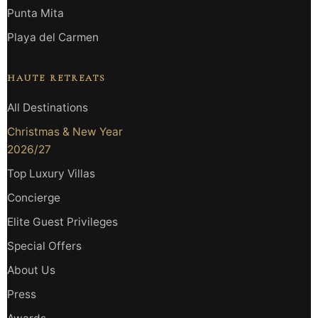
Punta Mita
Playa del Carmen
HAUTE RETREATS
All Destinations
Christmas & New Year
2026/27
Top Luxury Villas
Concierge
Elite Guest Privileges
Special Offers
About Us
Press