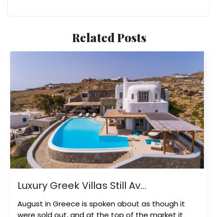
Related Posts
Luxury Greek Villas Still Av...
August in Greece is spoken about as though it
were sold out, and at the top of the market it