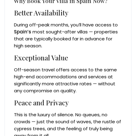
Why Book Your Villa in Spain Now?
Better Availability
During off-peak months, you’ll have access to
Spain’s
most sought-after villas — properties
that are typically booked far in advance for
high season.
Exceptional Value
Off-season travel offers access to the same
high-end accommodations and services at
significantly more attractive rates — without
any compromise on quality.
Peace and Privacy
This is the luxury of silence. No queues, no
crowds — just the sound of waves, the rustle of
cypress trees, and the feeling of truly being
away from it all.