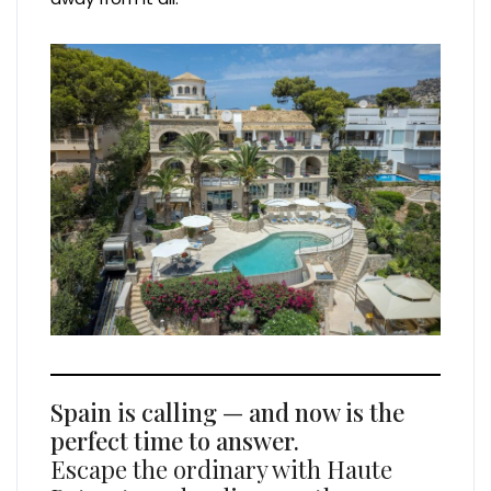
Spain is calling — and now is the
perfect time to answer.
Escape the ordinary with Haute