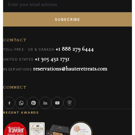
SUBSCRIBE
CONTACT
+1 888 279 6444
TOLL-FREE · US & CANADA
+1 305 432 1731
UNITED STATES
reservations@hauteretreats.com
RESERVATIONS
CONNECT
RECENT AWARDS