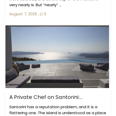
very nearly is. But “nearly” ...
August 7, 2026
,
0
A Private Chef on Santorini:...
Santorini has a reputation problem, and it is a
flattering one. The island is understood as a place