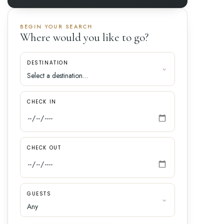
BEGIN YOUR SEARCH
Where would you like to go?
DESTINATION
CHECK IN
CHECK OUT
GUESTS