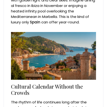
with golden light and clear skies. Imagine dining
al fresco in Ibiza in November or enjoying a
heated infinity pool overlooking the
Mediterranean in Marbella. This is the kind of
luxury only
Spain
can offer year-round.
Cultural Calendar Without the
Crowds
The rhythm of life continues long after the