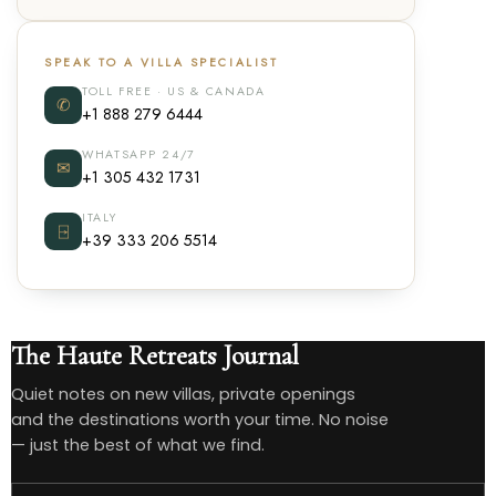
SPEAK TO A VILLA SPECIALIST
TOLL FREE · US & CANADA
✆
+1 888 279 6444
WHATSAPP 24/7
✉
+1 305 432 1731
ITALY
⍈
+39 333 206 5514
The Haute Retreats Journal
Quiet notes on new villas, private openings
and the destinations worth your time. No noise
— just the best of what we find.