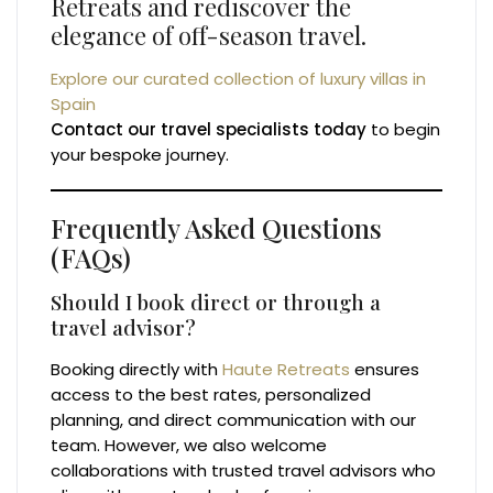
Retreats and rediscover the
elegance of off-season travel.
Explore our curated collection of luxury villas in
Spain
Contact our travel specialists today
to begin
your bespoke journey.
Frequently Asked Questions
(FAQs)
Should I book direct or through a
travel advisor?
Booking directly with
Haute Retreats
ensures
access to the best rates, personalized
planning, and direct communication with our
team. However, we also welcome
collaborations with trusted travel advisors who