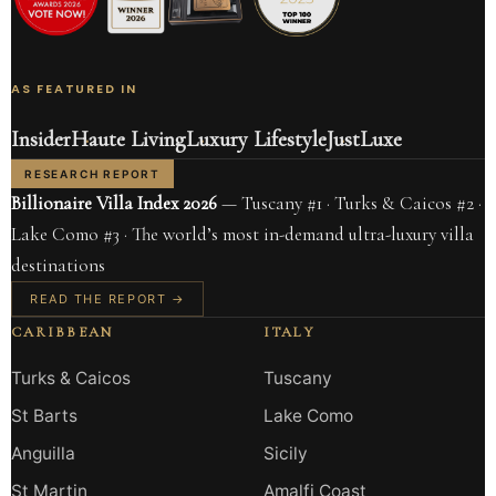
AS FEATURED IN
Insider
Haute Living
Luxury Lifestyle
JustLuxe
RESEARCH REPORT
Billionaire Villa Index 2026
— Tuscany #1 · Turks & Caicos #2 ·
Lake Como #3 · The world’s most in-demand ultra-luxury villa
destinations
READ THE REPORT →
CARIBBEAN
ITALY
Turks & Caicos
Tuscany
St Barts
Lake Como
Anguilla
Sicily
St Martin
Amalfi Coast