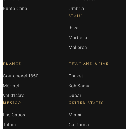
Punta Cana
Umbria
SPAIN
Ibiza
Marbella
Mallorca
FRANCE
THAILAND & UAE
Courchevel 1850
Phuket
Méribel
Koh Samui
Val d’Isère
Dubai
MEXICO
UNITED STATES
Los Cabos
Miami
Tulum
California