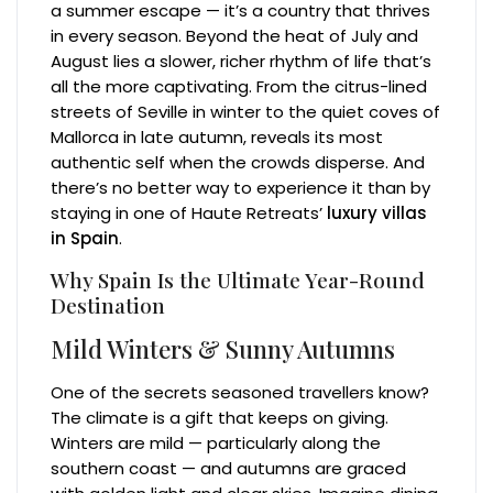
a summer escape — it’s a country that thrives
in every season. Beyond the heat of July and
August lies a slower, richer rhythm of life that’s
all the more captivating. From the citrus-lined
streets of Seville in winter to the quiet coves of
Mallorca in late autumn, reveals its most
authentic self when the crowds disperse. And
there’s no better way to experience it than by
staying in one of Haute Retreats’
luxury villas
in Spain
.
Why Spain Is the Ultimate Year-Round
Destination
Mild Winters & Sunny Autumns
One of the secrets seasoned travellers know?
The climate is a gift that keeps on giving.
Winters are mild — particularly along the
southern coast — and autumns are graced