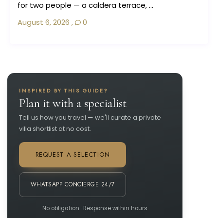
for two people — a caldera terrace, ...
August 6, 2026
,
0
INSPIRED BY THIS GUIDE?
Plan it with a specialist
Tell us how you travel — we'll curate a private
villa shortlist at no cost.
REQUEST A SELECTION
WHATSAPP CONCIERGE 24/7
No obligation · Response within hours