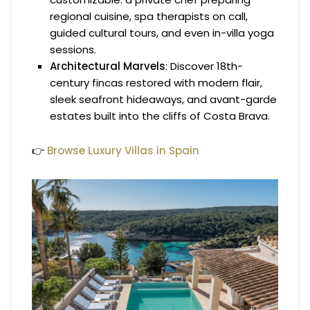
regional cuisine, spa therapists on call,
guided cultural tours, and even in-villa yoga
sessions.
Architectural Marvels
: Discover 18th-
century fincas restored with modern flair,
sleek seafront hideaways, and avant-garde
estates built into the cliffs of Costa Brava.
👉
Browse Luxury Villas in Spain