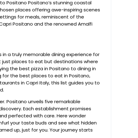
to Positano Positano’s stunning coastal
chosen places offering awe-inspiring scenes
ettings for meals, reminiscent of the
g Capri Positano and the renowned Amalfi
 in a truly memorable dining experience for
ot just places to eat but destinations where
ng the best pizza in Positano to dining in
 for the best places to eat in Positano,
aurants in Capri Italy, this list guides you to
d.
er. Positano unveils five remarkable
 discovery. Each establishment promises
 and perfected with care. Here wonder
Unfurl your taste buds and see what hidden
ed up, just for you. Your journey starts