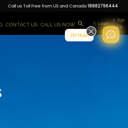
Call us Toll Free from US and Canada
18882796444
Sign
Login
G
CONTACT US
CALL US NOW
Up
Hi! How can we help you today?
s