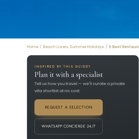
Home
Beach Lovers
,
Summer Holidays
5 Best Restaura
INSPIRED BY THIS GUIDE?
Plan it with a specialist
Tell us how you travel — we'll curate a private
villa shortlist at no cost.
REQUEST A SELECTION
WHATSAPP CONCIERGE 24/7