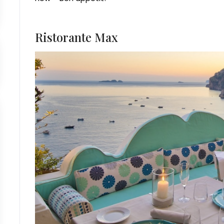
Ristorante Max