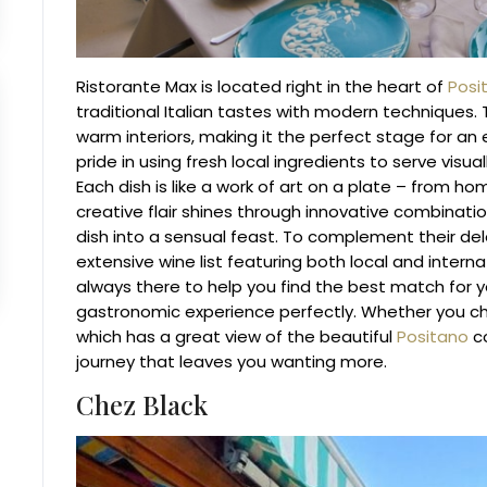
Ristorante Max is located right in the heart of
Posi
traditional Italian tastes with modern techniques.
warm interiors, making it the perfect stage for an
pride in using fresh local ingredients to serve visua
Each dish is like a work of art on a plate – from h
creative flair shines through innovative combinat
dish into a sensual feast.
To complement their dele
extensive wine list featuring both local and inter
always there to help you find the best match for 
gastronomic experience perfectly.
Whether you cho
which has a great view of the beautiful
Positano
co
journey that leaves you wanting more.
Chez Black