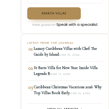
SEARCH VILLAS
Speak with a specialist
Prefer guidance?
LATEST FROM THE JOURNAL
01
Luxury Caribbean Villas with Chef: The
Guide by Island
JUNE 18, 2026
02
St Barts Villa for New Year: Inside Villa
Legends B
JUNE 17, 2026
03
Caribbean Christmas Vacations 2026: Why
Top Villas Book Early
JUNE 16, 2026