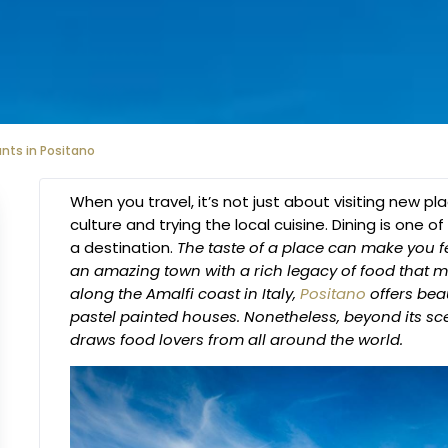
nts in Positano
When you travel, it’s not just about visiting new pl
culture and trying the local cuisine. Dining is one
a destination.
The taste of a place can make you fe
an amazing town with a rich legacy of food that ma
along the Amalfi coast in Italy,
Positano
offers bea
pastel painted houses. Nonetheless, beyond its sce
draws food lovers from all around the world.