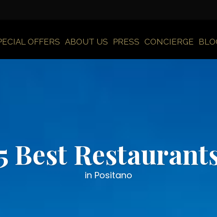
PECIAL OFFERS
ABOUT US
PRESS
CONCIERGE
BLO
5 Best Restaurant
in Positano