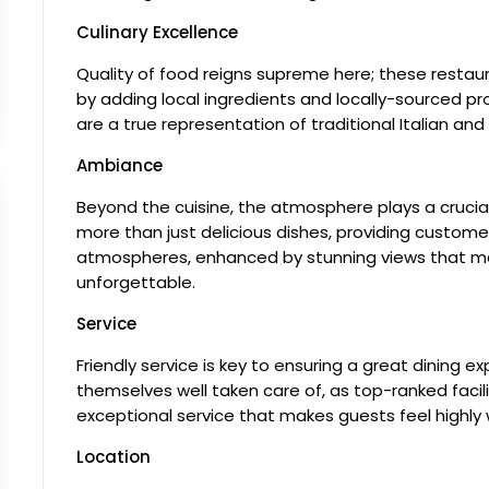
Culinary Excellence
Quality of food reigns supreme here; these restaura
by adding local ingredients and locally-sourced 
are a true representation of traditional Italian and 
Ambiance
Beyond the cuisine, the atmosphere plays a crucial 
more than just delicious dishes, providing customer
atmospheres, enhanced by stunning views that mak
unforgettable.
Service
Friendly service is key to ensuring a great dining expe
themselves well taken care of, as top-ranked facil
exceptional service that makes guests feel highly 
Location