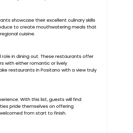
nts showcase their excellent culinary skills
produce to create mouthwatering meals that
regional cuisine.
role in dining out. These restaurants offer
s with either romantic or lively
e restaurants in Positano with a view truly
rience. With this list, guests will find
ities pride themselves on offering
welcomed from start to finish.