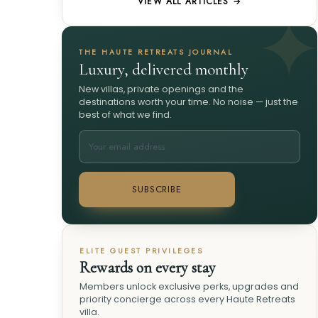
VIEW ALL ARTICLES →
THE HAUTE RETREATS JOURNAL
Luxury, delivered monthly
New villas, private openings and the
destinations worth your time. No noise — just the
best of what we find.
SUBSCRIBE
ELITE GUEST PRIVILEGES
Rewards on every stay
Members unlock exclusive perks, upgrades and
priority concierge across every Haute Retreats
villa.