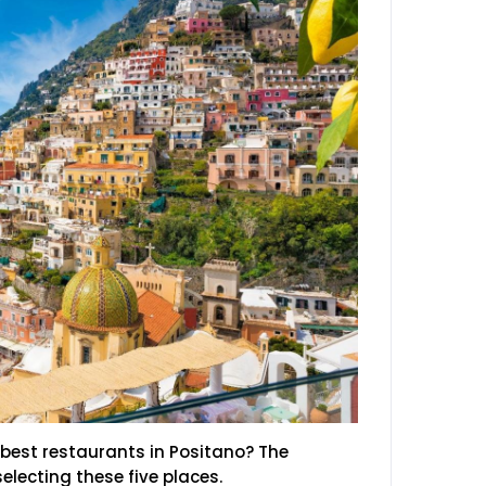
best restaurants in Positano? The
electing these five places.