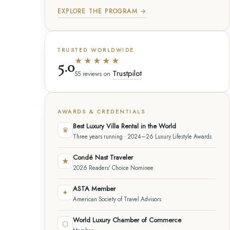
EXPLORE THE PROGRAM →
TRUSTED WORLDWIDE
★★★★★
5.0
Trustpilot
55 reviews on
AWARDS & CREDENTIALS
Best Luxury Villa Rental in the World
♛
Three years running · 2024–26 Luxury Lifestyle Awards
Condé Nast Traveler
★
2026 Readers' Choice Nominee
ASTA Member
✦
American Society of Travel Advisors
World Luxury Chamber of Commerce
⬡