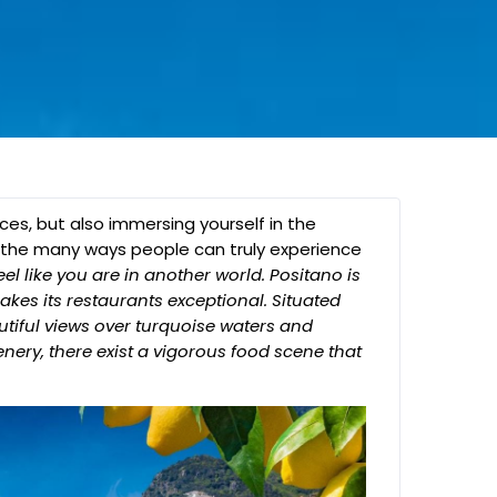
aces, but also immersing yourself in the
 of the many ways people can truly experience
el like you are in another world. Positano is
kes its restaurants exceptional. Situated
utiful views over turquoise waters and
nery, there exist a vigorous food scene that