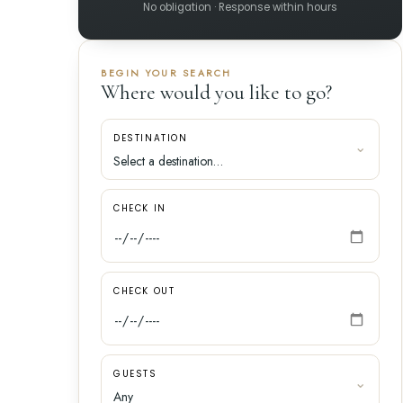
No obligation · Response within hours
BEGIN YOUR SEARCH
Where would you like to go?
DESTINATION
CHECK IN
CHECK OUT
GUESTS