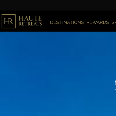
DESTINATIONS
REWARDS
S