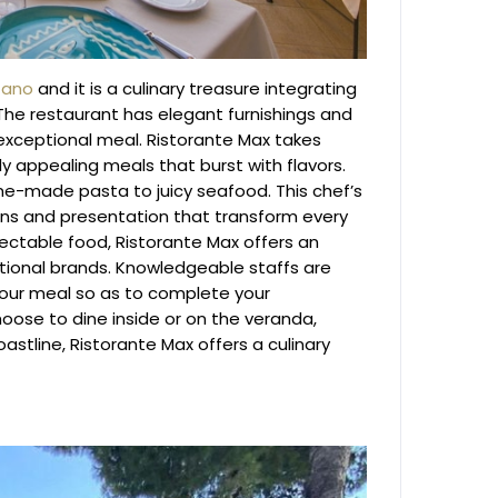
tano
and it is a culinary treasure integrating
 The restaurant has elegant furnishings and
 exceptional meal.
Ristorante Max takes
lly appealing meals that burst with flavors.
ome-made pasta to juicy seafood. This chef’s
ions and presentation that transform every
ctable food, Ristorante Max offers an
national brands. Knowledgeable staffs are
your meal so as to complete your
ose to dine inside or on the veranda,
astline, Ristorante Max offers a culinary