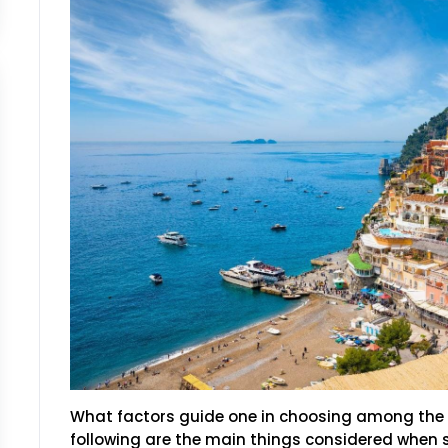
What factors guide one in choosing among the 
following are the main things considered when s