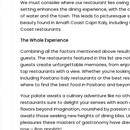
We must consider where our restaurant lies owing 
setting enhances the dining experience, with the 
of water and the town. This leads to picturesque s
beauty found in Amalfi Coast Capri Italy, includin
Coast restaurants.
The Whole Experience
Combining all the factors mentioned above results
guests. The restaurants featured in this list are n
guests create unforgettable memories, from enjoyi
top restaurants with a view. Whether you’re looking
including Positano Italy restaurants or the best rest
where to find the best food in Positano and beyon
Your palate awaits a culinary adventure like no oth
restaurants sure to delight your senses with each
flavors beyond imagination, nourished by passion
awaits those seeking new heights of dining bliss. 
pleasures these masters of gastronomy have dream
now – Bon appétit!