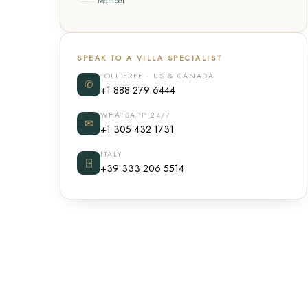
Member
SPEAK TO A VILLA SPECIALIST
TOLL FREE · US & CANADA
✆
+1 888 279 6444
WHATSAPP 24/7
✉
+1 305 432 1731
ITALY
⍈
+39 333 206 5514