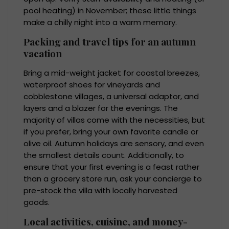
pool heating) in November; these little things
make a chilly night into a warm memory.
Packing and travel tips for an autumn
vacation
Bring a mid-weight jacket for coastal breezes,
waterproof shoes for vineyards and
cobblestone villages, a universal adaptor, and
layers and a blazer for the evenings. The
majority of villas come with the necessities, but
if you prefer, bring your own favorite candle or
olive oil. Autumn holidays are sensory, and even
the smallest details count. Additionally, to
ensure that your first evening is a feast rather
than a grocery store run, ask your concierge to
pre-stock the villa with locally harvested
goods.
Local activities, cuisine, and money-