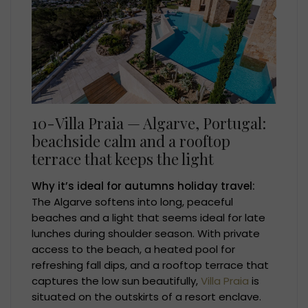
10-Villa Praia — Algarve, Portugal:
beachside calm and a rooftop
terrace that keeps the light
Why it’s ideal for autumns holiday travel:
The Algarve softens into long, peaceful
beaches and a light that seems ideal for late
lunches during shoulder season. With private
access to the beach, a heated pool for
refreshing fall dips, and a rooftop terrace that
captures the low sun beautifully,
Villa Praia
is
situated on the outskirts of a resort enclave.