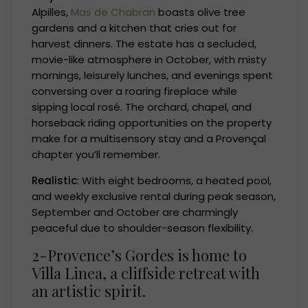
Alpilles,
Mas de Chabran
boasts olive tree
gardens and a kitchen that cries out for
harvest dinners. The estate has a secluded,
movie-like atmosphere in October, with misty
mornings, leisurely lunches, and evenings spent
conversing over a roaring fireplace while
sipping local rosé. The orchard, chapel, and
horseback riding opportunities on the property
make for a multisensory stay and a Provençal
chapter you’ll remember.
Realistic
: With eight bedrooms, a heated pool,
and weekly exclusive rental during peak season,
September and October are charmingly
peaceful due to shoulder-season flexibility.
2-Provence’s Gordes is home to
Villa Linea, a cliffside retreat with
an artistic spirit.