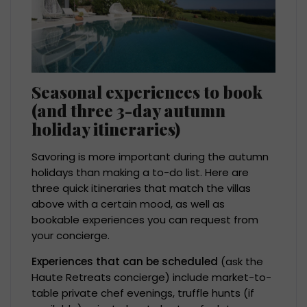
Seasonal experiences to book
(and three 3-day autumn
holiday itineraries)
Savoring is more important during the autumn
holidays than making a to-do list. Here are
three quick itineraries that match the villas
above with a certain mood, as well as
bookable experiences you can request from
your concierge.
Experiences that can be scheduled
(ask the
Haute Retreats concierge) include market-to-
table private chef evenings, truffle hunts (if