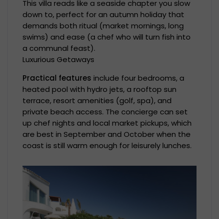
This villa reads like a seaside chapter you slow
down to, perfect for an autumn holiday that
demands both ritual (market mornings, long
swims) and ease (a chef who will turn fish into
a communal feast).
Luxurious Getaways
Practical features
include four bedrooms, a
heated pool with hydro jets, a rooftop sun
terrace, resort amenities (golf, spa), and
private beach access. The concierge can set
up chef nights and local market pickups, which
are best in September and October when the
coast is still warm enough for leisurely lunches.