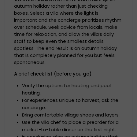
autumn holiday rather than just checking
boxes. Select a villa where the light is
important and the concierge prioritizes rhythm
over schedule. Seek advice from locals, make
time for relaxation, and allow the villa’s daily
staff to keep even the smallest details
spotless. The end result is an autumn holiday
that is completely planned for you but feels
spontaneous.
A brief check list (before you go)
Verify the options for heating and pool
heating.
For experiences unique to harvest, ask the
concierge.
Bring comfortable village shoes and layers.
Use the villa chef to place a preorder for a
market-to-table dinner on the first night.
In conclusion, plan an autumn holiday that