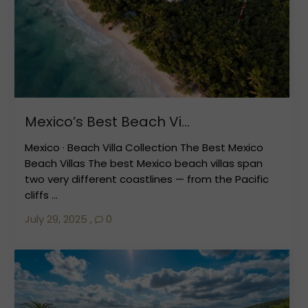
Mexico’s Best Beach Vi...
Mexico · Beach Villa Collection The Best Mexico
Beach Villas The best Mexico beach villas span
two very different coastlines — from the Pacific
cliffs ...
July 29, 2025
,
0