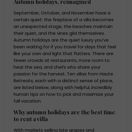
Autumn holidays, reimagined
September, October, and November have a
certain quiet: the fireplace of a villa becomes
an unexpected stage, the beaches maintain
their quiet, and the vines gild themselves.
Autumn holidays are the quiet luxury you’ve
been waiting for if you travel for days that feel
like your own and light that flatters. There are
fewer crowds at restaurants, more room to
hear the sea, and chefs who share your
passion for the harvest. Ten villas from Haute
Retreats, each with a distinct sense of place,
are listed below, along with helpful, incredibly
human tips on how to pick and maximize your
fall vacation.
Why autumn holidays are the best time
to rent a villa
With markets selling late grapes and