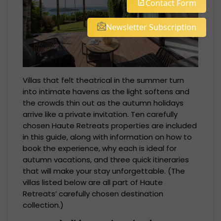
Contact Form
Newsletter Subscription
Villas that felt theatrical in the summer turn
into intimate havens as the light softens and
the crowds thin out as the autumn holidays
arrive like a private invitation. Ten carefully
chosen Haute Retreats properties are included
in this guide, along with information on how to
book the experience, why each is ideal for
autumn vacations, and three quick itineraries
that will make your stay unforgettable. (The
villas listed below are all part of Haute
Retreats’ carefully chosen destination
collection.)