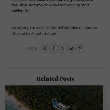
the ideal autumn holiday that your heart is
aching for.
Category:
Luxury Lifestyle
,
Holiday Ideas
,
Jetsetter
| Posted by
Angelica Crudo
Share
Related Posts