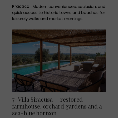
Practical:
Modern conveniences, seclusion, and
quick access to historic towns and beaches for
leisurely walks and market mornings.
7-Villa Siracusa — restored
farmhouse, orchard gardens and a
sea-blue horizon