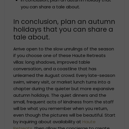
you can share a tale about.
In conclusion, plan an autumn
holidays that you can share a
tale about.
Arrive open to the slow unrulings of the season
if you choose one of these Haute Retreats
villas: long shadows, improved table
conversation, and a coastline that has
unlearned the August crowd. Every late-season
swim, winery visit, or market lunch turns into a
chapter during the quieter but more expansive
autumn holidays. The quiet dinners and the
small, frequent acts of kindness from the staff
will be what you remember when you return,
even though the pictures will be beautiful. Start
by inquiring about availability at
Haute
Retreats
, then allow the concierge to create