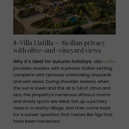
8-Villa Listilla — Sicilian privacy
with olive-and-vineyard views
Why it’s ideal for autumn holidays:
Villa
Listilla
provides readers with a private Sicilian setting,
complete with terraces overlooking vineyards
and sea views. During shoulder season, when
the sun is lower and the air is full of citrus and
sea, the property’s numerous alfresco rooms
and shady spots are ideal. Set up a pottery
class in a nearby village, and then come back
for a sunset aperitivo that tastes like figs that
have been harvested.