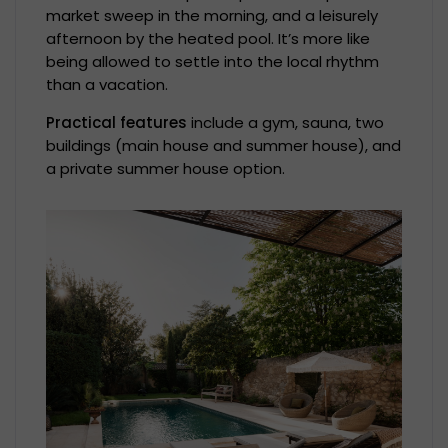
market sweep in the morning, and a leisurely
afternoon by the heated pool. It’s more like
being allowed to settle into the local rhythm
than a vacation.
Practical features
include a gym, sauna, two
buildings (main house and summer house), and
a private summer house option.