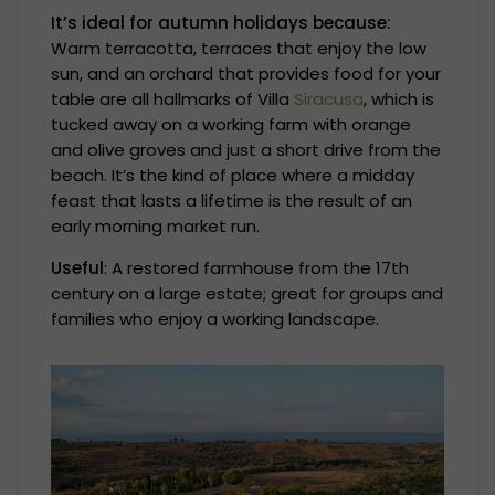
It’s ideal for autumn holidays because:
Warm terracotta, terraces that enjoy the low
sun, and an orchard that provides food for your
table are all hallmarks of Villa
Siracusa
, which is
tucked away on a working farm with orange
and olive groves and just a short drive from the
beach. It’s the kind of place where a midday
feast that lasts a lifetime is the result of an
early morning market run.
Useful
: A restored farmhouse from the 17th
century on a large estate; great for groups and
families who enjoy a working landscape.