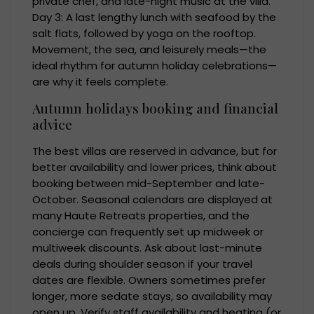
private chef, and late-night music at the villa.
Day 3: A last lengthy lunch with seafood by the
salt flats, followed by yoga on the rooftop.
Movement, the sea, and leisurely meals—the
ideal rhythm for autumn holiday celebrations—
are why it feels complete.
Autumn holidays booking and financial
advice
The best villas are reserved in advance, but for
better availability and lower prices, think about
booking between mid-September and late-
October. Seasonal calendars are displayed at
many Haute Retreats properties, and the
concierge can frequently set up midweek or
multiweek discounts. Ask about last-minute
deals during shoulder season if your travel
dates are flexible. Owners sometimes prefer
longer, more sedate stays, so availability may
open up. Verify staff availability and heating (or