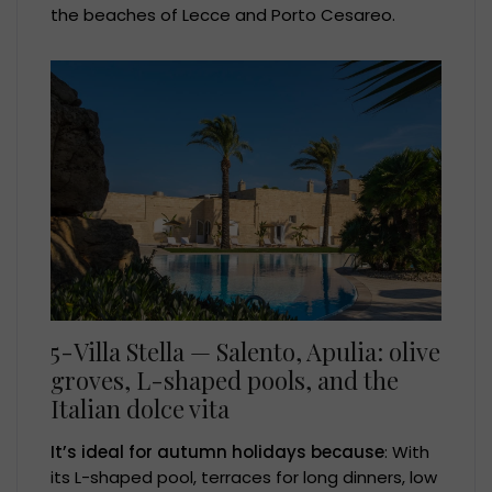
the beaches of Lecce and Porto Cesareo.
5-Villa Stella — Salento, Apulia: olive
groves, L-shaped pools, and the
Italian dolce vita
It’s ideal for autumn holidays because
: With
its L-shaped pool, terraces for long dinners, low