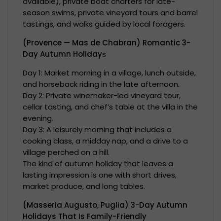
available), private boat charters for late-
season swims, private vineyard tours and barrel
tastings, and walks guided by local foragers.
(Provence — Mas de Chabran) Romantic 3-
Day Autumn Holiday
s
Day 1: Market morning in a village, lunch outside,
and horseback riding in the late afternoon.
Day 2: Private winemaker-led vineyard tour,
cellar tasting, and chef’s table at the villa in the
evening.
Day 3: A leisurely morning that includes a
cooking class, a midday nap, and a drive to a
village perched on a hill.
The kind of autumn holiday that leaves a
lasting impression is one with short drives,
market produce, and long tables.
(Masseria Augusto, Puglia) 3-Day Autumn
Holidays That Is Family-Friendly