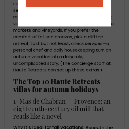
seasonal activities so that it feels like the
setting for the kinds of evenings you want to
remember. If you want to incorporate harvest
visits into your days, think about being close to
markets and vineyards. If you prefer the
comfort of fall sea breezes, pick a clifftop
retreat. Last but not least, check services—a
personal chef and daily housekeeping turn an
autumn vacation into a leisurely,
uncomplicated story. (The concierge staff at
Haute Retreats can set up these extras.)
The Top 10 Haute Retreats
villas for autumn holidays
1-Mas de Chabran — Provence: an
eighteenth-century oil mill that
reads like a novel
Why it’s ideal for fall vacations:
Beneath the