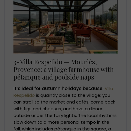
3-Villa Respelido — Mouriès,
Provence: a village farmhouse with
pétanque and poolside naps
It’s ideal for autumn holidays because:
Villa
Respelido
is quaintly close to the village; you
can stroll to the market and cafés, come back
with figs and cheeses, and have a dinner
outside under the fairy lights. The local rhythms
slow down to a more personal tempo in the
fall, which includes pétanque in the square, a