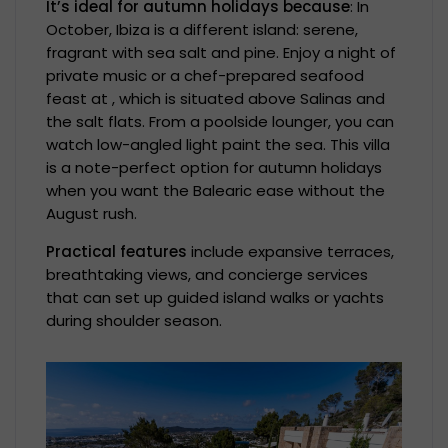
It’s ideal for autumn holidays because
: In
October, Ibiza is a different island: serene,
fragrant with sea salt and pine. Enjoy a night of
private music or a chef-prepared seafood
feast at , which is situated above Salinas and
the salt flats. From a poolside lounger, you can
watch low-angled light paint the sea. This villa
is a note-perfect option for autumn holidays
when you want the Balearic ease without the
August rush.
Practical features
include expansive terraces,
breathtaking views, and concierge services
that can set up guided island walks or yachts
during shoulder season.