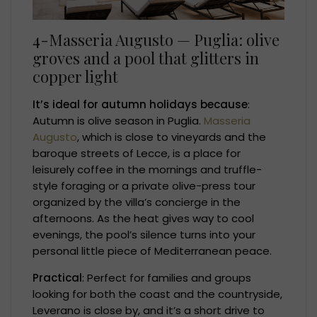
4-Masseria Augusto — Puglia: olive
groves and a pool that glitters in
copper light
It’s ideal for autumn holidays because
:
Autumn is olive season in Puglia.
Masseria
Augusto
, which is close to vineyards and the
baroque streets of Lecce, is a place for
leisurely coffee in the mornings and truffle-
style foraging or a private olive-press tour
organized by the villa’s concierge in the
afternoons. As the heat gives way to cool
evenings, the pool’s silence turns into your
personal little piece of Mediterranean peace.
Practical
: Perfect for families and groups
looking for both the coast and the countryside,
Leverano is close by, and it’s a short drive to