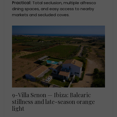
Practical:
Total seclusion, multiple alfresco
dining spaces, and easy access to nearby
markets and secluded coves.
9-Villa Senon — Ibiza: Balearic
stillness and late-season orange
light