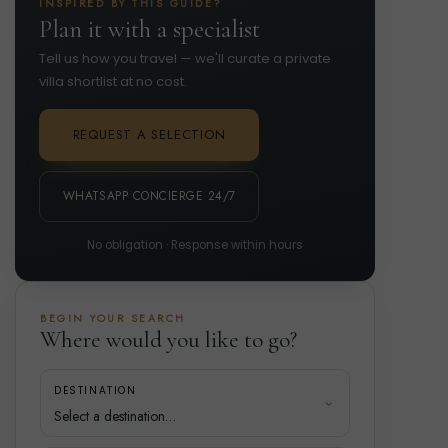
INSPIRED BY THIS GUIDE?
Plan it with a specialist
Tell us how you travel — we'll curate a private
villa shortlist at no cost.
REQUEST A SELECTION
WHATSAPP CONCIERGE 24/7
No obligation · Response within hours
BEGIN YOUR SEARCH
Where would you like to go?
DESTINATION