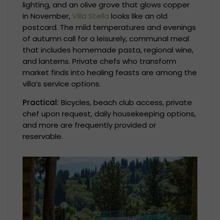
lighting, and an olive grove that glows copper
in November,
Villa Stella
looks like an old
postcard. The mild temperatures and evenings
of autumn call for a leisurely, communal meal
that includes homemade pasta, regional wine,
and lanterns. Private chefs who transform
market finds into healing feasts are among the
villa’s service options.
Practical:
Bicycles, beach club access, private
chef upon request, daily housekeeping options,
and more are frequently provided or
reservable.