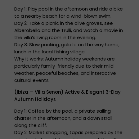
Day 1: Play pool in the afternoon and ride a bike
to a nearby beach for a wind-blown swim.
Day 2: Take a picnic in the olive groves, see
Alberobello and the Trulli, and watch a movie in
the villa’s living room in the evening.
Day 3: Slow packing, gelato on the way home,
lunch in the local fishing village.
Why it works: Autumn holiday weekends are
particularly family-friendly due to their mild
weather, peaceful beaches, and interactive
cultural events.
(Ibiza — Villa Senon) Active & Elegant 3-Day
Autumn Holiday
s
Day 1: Coffee by the pool, a private sailing
charter in the afternoon, and a dawn stroll
along the cliff.
Day 2: Market shopping, tapas prepared by the