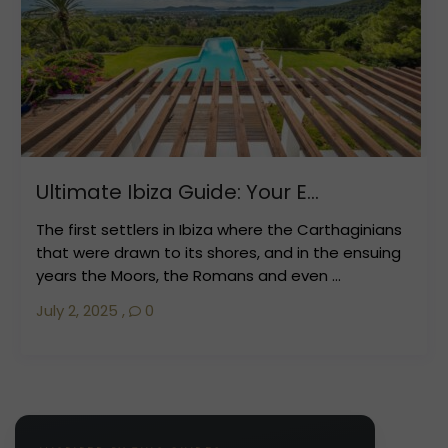
Ultimate Ibiza Guide: Your E...
The first settlers in Ibiza where the Carthaginians
that were drawn to its shores, and in the ensuing
years the Moors, the Romans and even ...
July 2, 2025
,
0