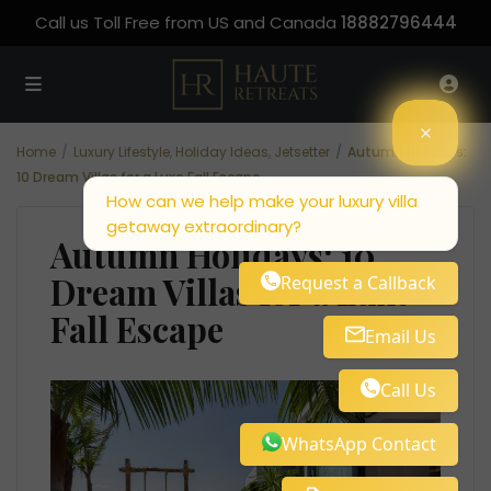
Call us Toll Free from US and Canada
18882796444
Home
Luxury Lifestyle
,
Holiday Ideas
,
Jetsetter
Autumn Holidays:
10 Dream Villas for a Luxe Fall Escape
How can we help make your luxury villa
getaway extraordinary?
Autumn Holidays: 10
Dream Villas for a Luxe
Request a Callback
Fall Escape
Email Us
Call Us
WhatsApp Contact