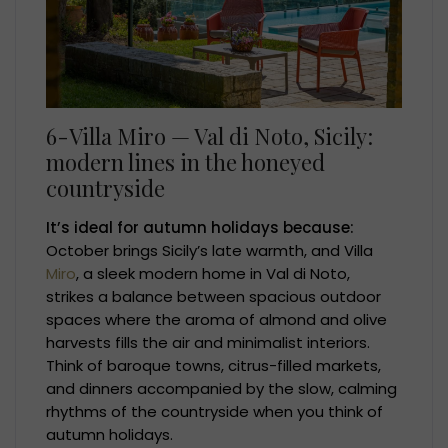
6-Villa Miro — Val di Noto, Sicily:
modern lines in the honeyed
countryside
It’s ideal for autumn holidays because:
October brings Sicily’s late warmth, and Villa
Miro
, a sleek modern home in Val di Noto,
strikes a balance between spacious outdoor
spaces where the aroma of almond and olive
harvests fills the air and minimalist interiors.
Think of baroque towns, citrus-filled markets,
and dinners accompanied by the slow, calming
rhythms of the countryside when you think of
autumn holidays.