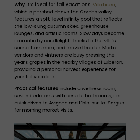
Why it’s ideal for fall vacations
:
Villa Linea
,
which is perched above the Gordes valley,
features a split-level infinity pool that reflects
the low-slung autumn skies, greenhouse
lounges, and artistic rooms. Slow days become
dramatic by candlelight thanks to the villa’s
sauna, hammam, and movie theater. Market
vendors and vintners are busy pressing the
year’s grapes in the nearby villages of Luberon,
providing a personal harvest experience for
your fall vacation.
Practical features
include a wellness room,
seven bedrooms with ensuite bathrooms, and
quick drives to Avignon and L’Isle-sur-la-Sorgue
for morning market visits.