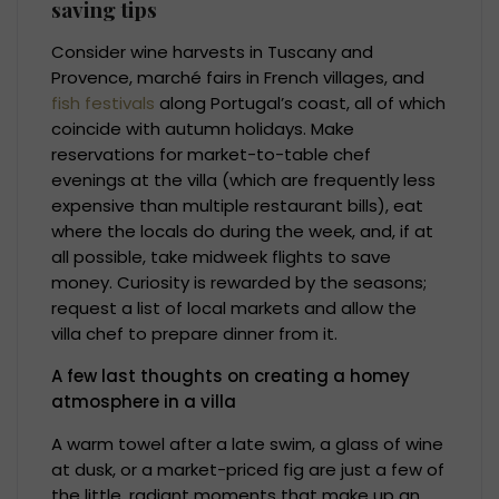
saving tips
Consider wine harvests in Tuscany and
Provence, marché fairs in French villages, and
fish festivals
along Portugal’s coast, all of which
coincide with autumn holidays. Make
reservations for market-to-table chef
evenings at the villa (which are frequently less
expensive than multiple restaurant bills), eat
where the locals do during the week, and, if at
all possible, take midweek flights to save
money. Curiosity is rewarded by the seasons;
request a list of local markets and allow the
villa chef to prepare dinner from it.
A few last thoughts on creating a homey
atmosphere in a villa
A warm towel after a late swim, a glass of wine
at dusk, or a market-priced fig are just a few of
the little, radiant moments that make up an