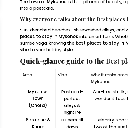
The town o
f Mykonos
is the epitome of beauty, a p
into a postcard.
Why everyone talks about the
Best places 
Sun-drenched beaches, whitewashed alleys, and wo
places to stay in Mykonos
into an art form. Wheth
sunrise yoga, knowing the
best places to stay in
vibe to your holiday style.
Quick-glance guide to the
Best pl
Area
Vibe
Why it ranks am
Mykonos
Mykonos
Postcard-
Car-free strolls
Town
perfect
wonder it tops t
(Chora)
alleys &
nightlife
Paradise &
DJ sets till
Celebrity-spott
Super
dawn
two of the
best