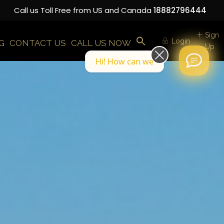
Call us Toll Free from US and Canada
18882796444
Sign
Login
G
CONTACT US
CALL US NOW
Up
Hi! How can we help you today?