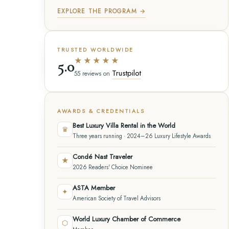
EXPLORE THE PROGRAM →
TRUSTED WORLDWIDE
★★★★★
5.0
Trustpilot
55 reviews on
AWARDS & CREDENTIALS
Best Luxury Villa Rental in the World
♛
Three years running · 2024–26 Luxury Lifestyle Awards
Condé Nast Traveler
★
2026 Readers' Choice Nominee
ASTA Member
✦
American Society of Travel Advisors
World Luxury Chamber of Commerce
⬡