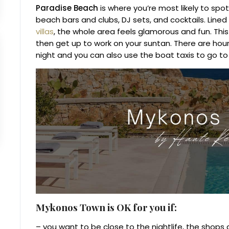
Paradise Beach
is where you’re most likely to spot 
beach bars and clubs, DJ sets, and cocktails. Lin
villas
, the whole area feels glamorous and fun. This 
then get up to work on your suntan. There are hourl
night and you can also use the boat taxis to go to
Mykonos Town is OK for you if:
– you want to be close to the nightlife, the shops