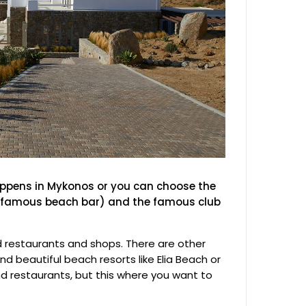
appens in Mykonos or you can choose the
ts famous beach bar) and the famous club
d restaurants and shops. There are other
nd beautiful beach resorts like Elia Beach or
d restaurants, but this where you want to