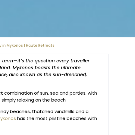
y in Mykonos | Haute Retreats
h term—it’s the question every traveller
land. Mykonos boasts the ultimate
ace, also known as the sun-drenched,
ct combination of sun, sea and parties, with
 simply relaxing on the beach
 sandy beaches, thatched windmills and a
ykonos
has the most pristine beaches with