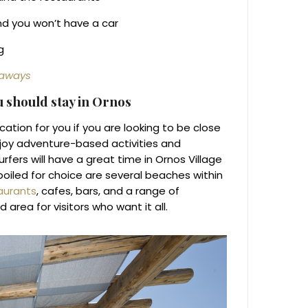
nd you won’t have a car
g
taways
ou should stay in Ornos
ation for you if you are looking to be close
njoy adventure-based activities and
fers will have a great time in Ornos Village
poiled for choice are several beaches within
aurants
, cafes, bars, and a range of
rea for visitors who want it all.