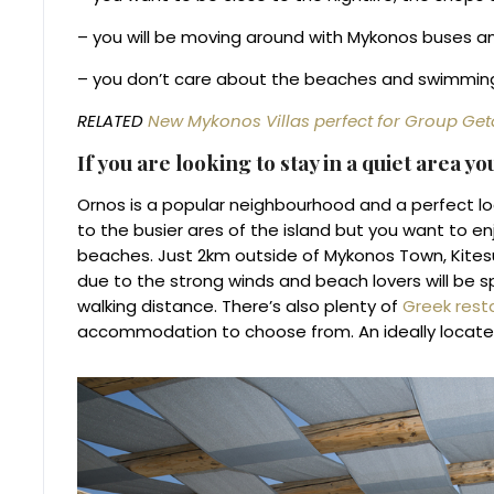
– you will be moving around with Mykonos buses a
– you don’t care about the beaches and swimmin
RELATED
New Mykonos Villas perfect for Group Ge
If you are looking to stay in a quiet area y
Ornos is a popular neighbourhood and a perfect loc
to the busier ares of the island but you want to e
beaches. Just 2km outside of Mykonos Town, Kitesur
due to the strong winds and beach lovers will be s
walking distance. There’s also plenty of
Greek rest
accommodation to choose from. An ideally located a