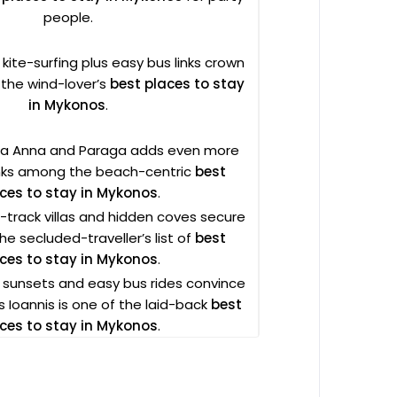
people.
 kite-surfing plus easy bus links crown
 the wind-lover’s
best places to stay
in Mykonos
.
gia Anna and Paraga adds even more
anks among the beach-centric
best
ces to stay in Mykonos
.
track villas and hidden coves secure
 the secluded-traveller’s list of
best
ces to stay in Mykonos
.
e sunsets and easy bus rides convince
 Ioannis is one of the laid-back
best
ces to stay in Mykonos
.