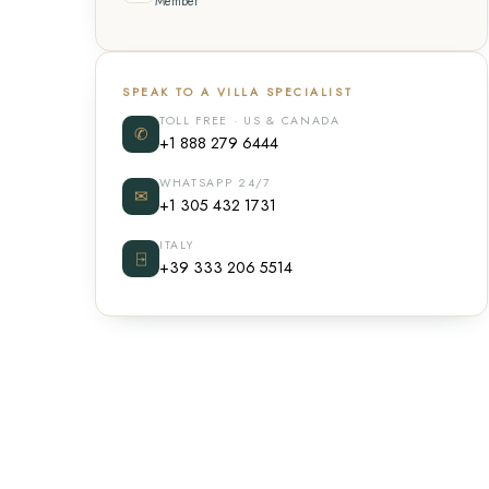
Member
SPEAK TO A VILLA SPECIALIST
TOLL FREE · US & CANADA
✆
+1 888 279 6444
WHATSAPP 24/7
✉
+1 305 432 1731
ITALY
⍈
+39 333 206 5514