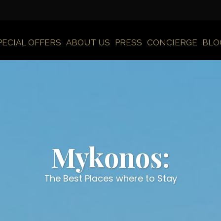
PECIAL OFFERS
ABOUT US
PRESS
CONCIERGE
BLO
Mykonos:
The Best Places where to Stay