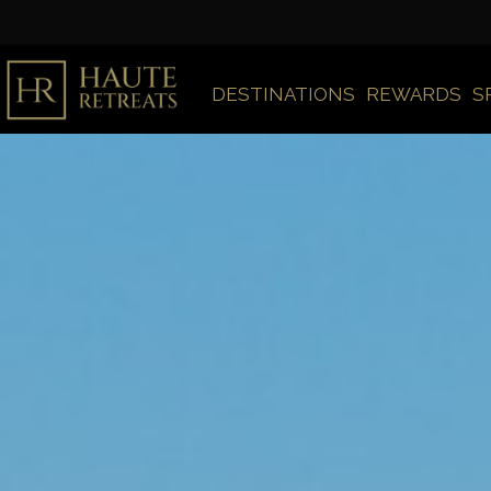
DESTINATIONS
REWARDS
S