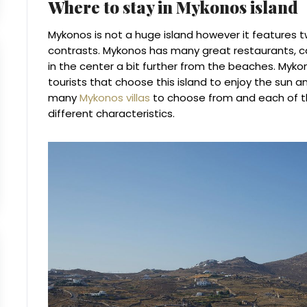
Where to stay in Mykonos island
Mykonos is not a huge island however it features 
contrasts. Mykonos has many great restaurants, ca
in the center a bit further from the beaches. Myko
tourists that choose this island to enjoy the sun an
many
Mykonos villas
to choose from and each of th
different characteristics.