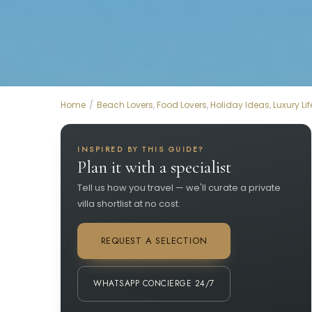
Home
Beach Lovers
,
Food Lovers
,
Holiday Ideas
,
Luxury Lif
INSPIRED BY THIS GUIDE?
Plan it with a specialist
Tell us how you travel — we'll curate a private
villa shortlist at no cost.
REQUEST A SELECTION
WHATSAPP CONCIERGE 24/7