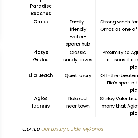
Paradise
Beaches
Ornos
Family-
Strong winds for
friendly
Ornos as one of
water-
sports hub
Platys
Classic
Proximity to A
Gialos
sandy coves
reasons it r
pla
Elia Beach
Quiet luxury
Off-the-beaten-
Elia’s spot in
pla
Agios
Relaxed,
Shirley Valentin
Ioannis
near town
many that Agios
pla
RELATED
Our Luxury Guide: Mykonos