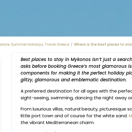
estyle
,
Summer Holidays
,
Travel Greece
Where is the best places to sta
Best places to stay in Mykonos isn’t just a searc
asks before booking Greece’s most glamorous is
components for making it the perfect holiday pl
glitzy, glamorous and emblematic destination.
A preferred destination for all ages with the perfe
sight-seeing, swimming, dancing the night away or
From luxurious villas, natural beauty, picturesque
little port town and of course for the white sand.
M
the vibrant Mediterranean charm.