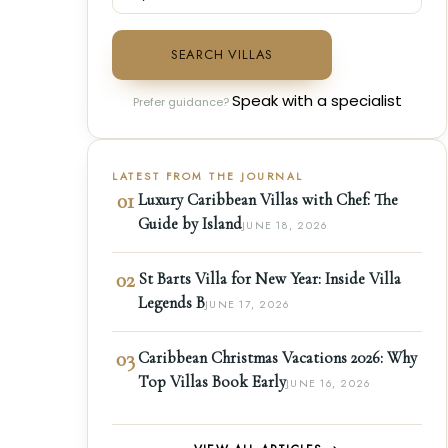
SEARCH VILLAS
Speak with a specialist
Prefer guidance?
LATEST FROM THE JOURNAL
01
Luxury Caribbean Villas with Chef: The
Guide by Island
JUNE 18, 2026
02
St Barts Villa for New Year: Inside Villa
Legends B
JUNE 17, 2026
03
Caribbean Christmas Vacations 2026: Why
Top Villas Book Early
JUNE 16, 2026