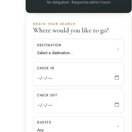
No obligation · Response within hours
BEGIN YOUR SEARCH
Where would you like to go?
DESTINATION
CHECK IN
CHECK OUT
GUESTS