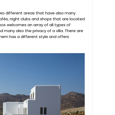
two different areas that have also many
fés, night clubs and shops that are located
nos welcomes an array of all types of
d many also the privacy of a villa. There are
em has a different style and offers