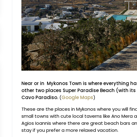
Near or in Mykonos Town
is where everything h
other two places Super Paradise Beach (with i
Cavo Paradiso.
(
Google Maps
)
These are the places in Mykonos where you will fin
small towns with cute local taverns like Ano Mera a
Agios Ioannis where there are great beach bars an
stay if you prefer a more relaxed vacation.