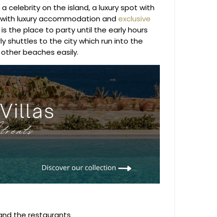
a celebrity on the island, a luxury spot with
ed with luxury accommodation and
exclusive
is the place to party until the early hours
y shuttles to the city which run into the
 other beaches easily.
 and the restaurants