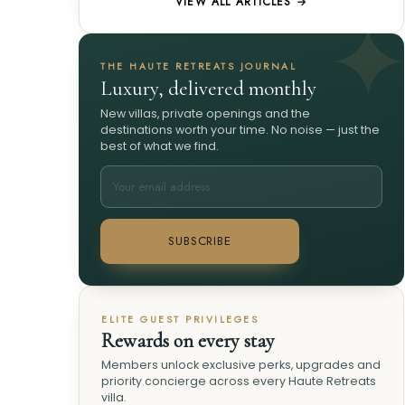
VIEW ALL ARTICLES →
THE HAUTE RETREATS JOURNAL
Luxury, delivered monthly
New villas, private openings and the
destinations worth your time. No noise — just the
best of what we find.
SUBSCRIBE
ELITE GUEST PRIVILEGES
Rewards on every stay
Members unlock exclusive perks, upgrades and
priority concierge across every Haute Retreats
villa.