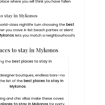
lace where you will think you have fallen
to stay in Mykonos
rld-class nightlife turn choosing the
best
er you crave A-list beach parties or silent
 Mykonos
lets you match a neighbourhood’s
aces to stay in Mykonos
ong the
best places to stay in
, designer boutiques, endless bars—no
he list of the
best places to stay in
Mykonos
.
ing and chic villas make these coves
 places to stay in Mykonos
for party