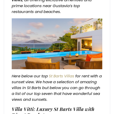
prime locations near Gustavia’s top
restaurants and beaches.
Here below our top
St Barts Villas
for rent with a
sunset view. We have a selection of amazing
villas in St Barts but below you can go through
a list of our top seven that have wonderful sea
views and sunsets.
Villa Vitti: Luxury St Barts Villa with