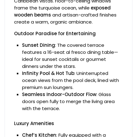
Caribbean vistas. Floor-to-ceiling windows
frame the turquoise ocean, while
exposed
wooden beams
and artisan-crafted finishes
create a warm, organic ambiance.
Outdoor Paradise for Entertaining
Sunset Dining
: The covered terrace
features a 16-seat al fresco dining table—
ideal for sunset cocktails or gourmet
dinners under the stars.
Infinity Pool & Hot Tub
: Uninterrupted
ocean views from the pool deck, lined with
premium sun loungers.
Seamless Indoor-Outdoor Flow
: Glass
doors open fully to merge the living area
with the terrace.
Luxury Amenities
Chef’s Kitchen
: Fully equipped with a