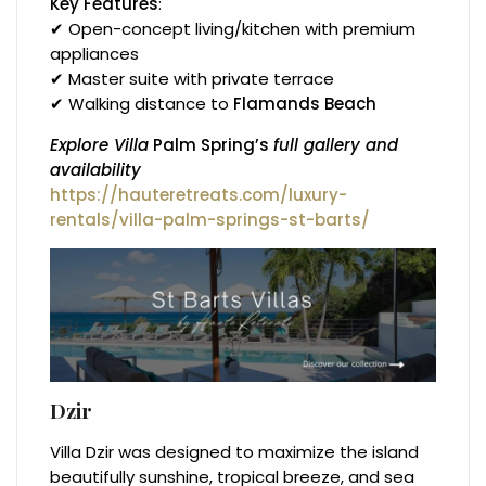
Key Features
:
✔ Open-concept living/kitchen with premium
appliances
✔ Master suite with private terrace
✔ Walking distance to
Flamands Beach
Explore Villa
Palm Spring’s
full gallery and
availability
https://hauteretreats.com/luxury-
rentals/villa-palm-springs-st-barts/
Dzir
Villa Dzir was designed to maximize the island
beautifully sunshine, tropical breeze, and sea