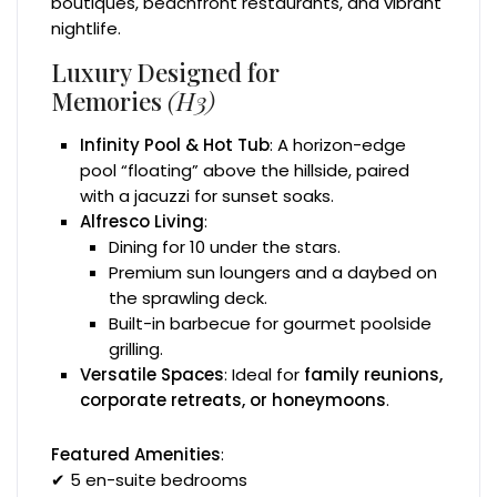
boutiques, beachfront restaurants, and vibrant
nightlife.
Luxury Designed for
Memories
(H3)
Infinity Pool & Hot Tub
: A horizon-edge
pool “floating” above the hillside, paired
with a jacuzzi for sunset soaks.
Alfresco Living
:
Dining for 10 under the stars.
Premium sun loungers and a daybed on
the sprawling deck.
Built-in barbecue for gourmet poolside
grilling.
Versatile Spaces
: Ideal for
family reunions,
corporate retreats, or honeymoons
.
Featured Amenities
:
✔ 5 en-suite bedrooms