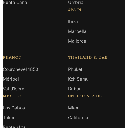
Punta Cana
Umbria
SPAIN
Ibiza
Marbella
Mallorca
FRANCE
THAILAND & UAE
Courchevel 1850
Phuket
Méribel
Koh Samui
Val d’Isère
Dubai
MEXICO
UNITED STATES
Los Cabos
Miami
Tulum
California
Punta Mita