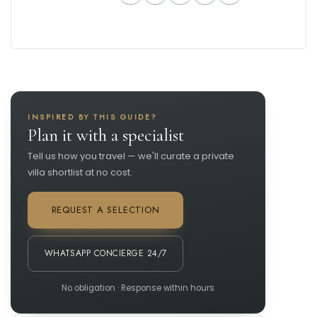
INSPIRED BY THIS GUIDE?
Plan it with a specialist
Tell us how you travel — we'll curate a private
villa shortlist at no cost.
REQUEST A SELECTION
WHATSAPP CONCIERGE 24/7
No obligation · Response within hours