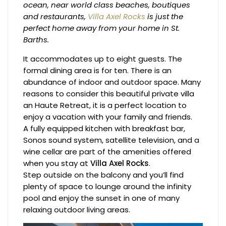
ocean, near world class beaches, boutiques
and restaurants,
Villa Axel Rocks
is just the
perfect home away from your home in St.
Barths.
It accommodates up to eight guests. The
formal dining area is for ten. There is an
abundance of indoor and outdoor space. Many
reasons to consider this beautiful private villa
an Haute Retreat, it is a perfect location to
enjoy a vacation with your family and friends.
A fully equipped kitchen with breakfast bar,
Sonos sound system, satellite television, and a
wine cellar are part of the amenities offered
when you stay at
Villa Axel Rocks
.
Step outside on the balcony and you’ll find
plenty of space to lounge around the infinity
pool and enjoy the sunset in one of many
relaxing outdoor living areas.