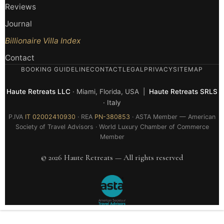
Reviews
Journal
Billionaire Villa Index
Contact
BOOKING GUIDELINE
CONTACT
LEGAL
PRIVACY
SITEMAP
Haute Retreats LLC
· Miami, Florida, USA |
Haute Retreats SRLS
· Italy
P.IVA
IT 02002410930
· REA
PN-380853
· ASTA Member — American
Society of Travel Advisors · World Luxury Chamber of Commerce
Member
© 2026 Haute Retreats — All rights reserved