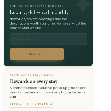
THE HAUTE RETREATS JOURNAL
Luxury, delivered monthly
New villas, private openings and the
destinations worth your time. No noise — just the
best of what we find.
SUBSCRIBE
ELITE GUEST PRIVILEGES
Rewards on every stay
Members unlock exclusive perks, upgrades and
priority concierge across every Haute Retreats
villa.
EXPLORE THE PROGRAM →