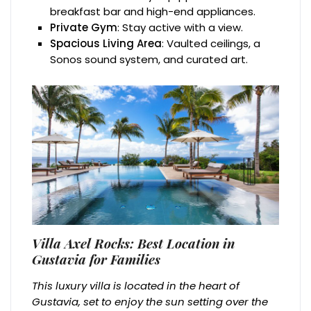
breakfast bar and high-end appliances.
Private Gym
: Stay active with a view.
Spacious Living Area
: Vaulted ceilings, a
Sonos sound system, and curated art.
Villa Axel Rocks: Best Location in
Gustavia for Families
This luxury villa is located in the heart of
Gustavia, set to enjoy the sun setting over the