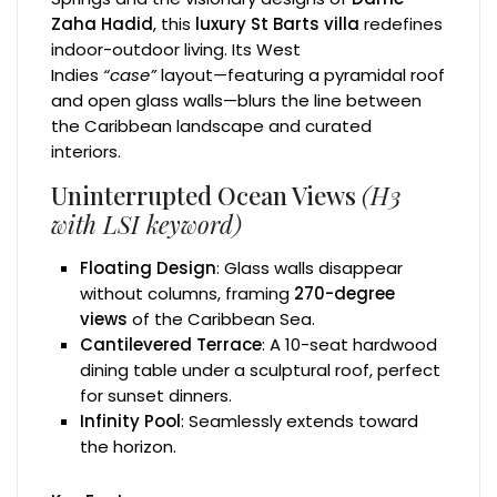
Zaha Hadid
, this
luxury St Barts villa
redefines
indoor-outdoor living. Its West
Indies
“case”
layout—featuring a pyramidal roof
and open glass walls—blurs the line between
the Caribbean landscape and curated
interiors.
Uninterrupted Ocean Views
(H3
with LSI keyword)
Floating Design
: Glass walls disappear
without columns, framing
270-degree
views
of the Caribbean Sea.
Cantilevered Terrace
: A 10-seat hardwood
dining table under a sculptural roof, perfect
for sunset dinners.
Infinity Pool
: Seamlessly extends toward
the horizon.