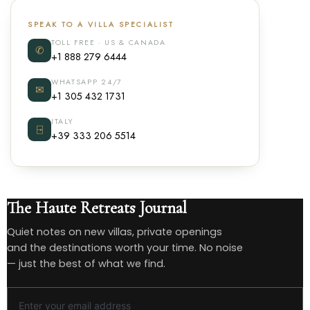
SPEAK TO A VILLA SPECIALIST
TOLL FREE · US & CANADA
✆
+1 888 279 6444
WHATSAPP 24/7
✉
+1 305 432 1731
ITALY
⍈
+39 333 206 5514
The Haute Retreats Journal
Quiet notes on new villas, private openings
and the destinations worth your time. No noise
— just the best of what we find.