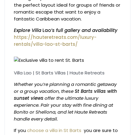
the perfect layout ideal for groups of friends or
romantic escape that want to enjoy a
fantastic Caribbean vacation.
Explore Villa
Lao
’s full gallery and availability
https://hauteretreats.com/luxury-
rentals/villa-lao-st-barts/
Villa Lao | St Barts Villas | Haute Retreats
Whether you’re planning a romantic getaway
or a group vacation, these
St Barts villas with
sunset views
offer the ultimate luxury
experience. Pair your stay with fine dining at
Bonito or Shellona, and let Haute Retreats
handle every detail.
If you
choose a villa in St Barts
you are sure to