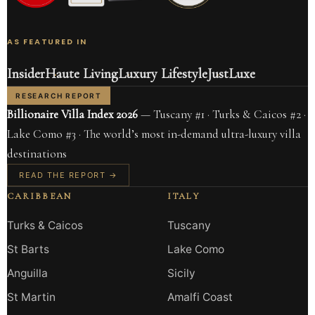
AS FEATURED IN
Insider
Haute Living
Luxury Lifestyle
JustLuxe
RESEARCH REPORT
Billionaire Villa Index 2026
— Tuscany #1 · Turks & Caicos #2 ·
Lake Como #3 · The world’s most in-demand ultra-luxury villa
destinations
READ THE REPORT →
CARIBBEAN
ITALY
Turks & Caicos
Tuscany
St Barts
Lake Como
Anguilla
Sicily
St Martin
Amalfi Coast