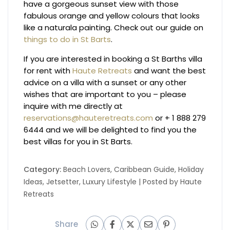
have a gorgeous sunset view with those
fabulous orange and yellow colours that looks
like a naturala painting. Check out our guide on
things to do in St Barts
.
If you are interested in booking a St Barths villa
for rent with
Haute Retreats
and want the best
advice on a villa with a sunset or any other
wishes that are important to you – please
inquire with me directly at
reservations@hauteretreats.com
or + 1 888 279
6444 and we will be delighted to find you the
best villas for you in St Barts.
Category:
Beach Lovers
,
Caribbean Guide
,
Holiday
Ideas
,
Jetsetter
,
Luxury Lifestyle
| Posted by
Haute
Retreats
Share