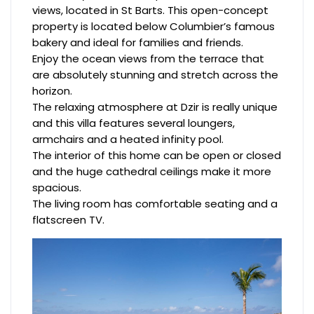
views, located in St Barts. This open-concept
property is located below Columbier’s famous
bakery and ideal for families and friends.
Enjoy the ocean views from the terrace that
are absolutely stunning and stretch across the
horizon.
The relaxing atmosphere at Dzir is really unique
and this villa features several loungers,
armchairs and a heated infinity pool.
The interior of this home can be open or closed
and the huge cathedral ceilings make it more
spacious.
The living room has comfortable seating and a
flatscreen TV.