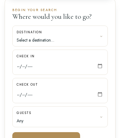
BEGIN YOUR SEARCH
Where would you like to go?
DESTINATION
CHECK IN
CHECK OUT
GUESTS