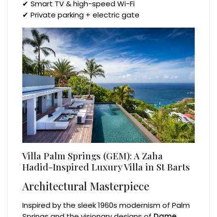
✔ Smart TV & high-speed Wi-Fi
✔ Private parking + electric gate
Villa Palm Springs (GEM): A Zaha
Hadid-Inspired Luxury Villa in St Barts
Architectural Masterpiece
Inspired by the sleek 1960s modernism of Palm
Springs and the visionary designs of
Dame