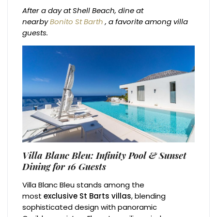
After a day at Shell Beach, dine at
nearby
Bonito St Barth
, a favorite among villa
guests.
Villa Blanc Bleu: Infinity Pool & Sunset
Dining for 16 Guests
Villa Blanc Bleu stands among the
most
exclusive St Barts villas
, blending
sophisticated design with panoramic