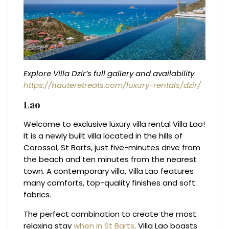
Explore Villa Dzir’s full gallery and availability
https://hauteretreats.com/luxury-rentals/dzir/
Lao
Welcome to exclusive luxury villa rental Villa Lao!
It is a newly built villa located in the hills of
Corossol, St Barts, just five-minutes drive from
the beach and ten minutes from the nearest
town. A contemporary villa, Villa Lao features
many comforts, top-quality finishes and soft
fabrics.
The perfect combination to create the most
relaxing stay
when in St Barts
. Villa Lao boasts