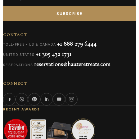
SUBSCRIBE
CONTACT
+1 888 279 6444
TOLL-FREE · US & CANADA
+1 305 432 1731
UNITED STATES
reservations@hauteretreats.com
RESERVATIONS
CONNECT
RECENT AWARDS