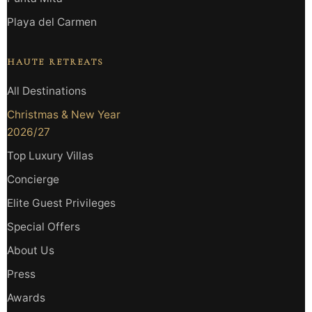
Playa del Carmen
HAUTE RETREATS
All Destinations
Christmas & New Year
2026/27
Top Luxury Villas
Concierge
Elite Guest Privileges
Special Offers
About Us
Press
Awards