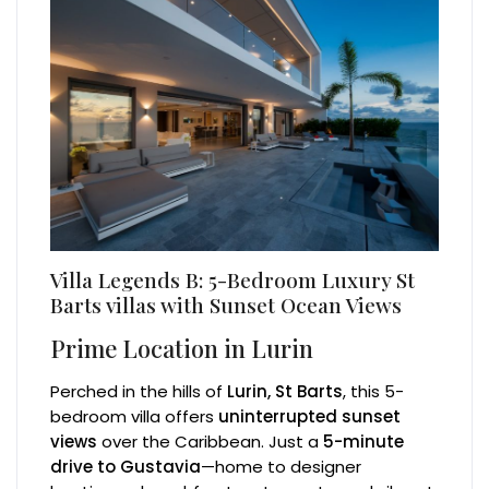
Villa Legends B: 5-Bedroom Luxury St
Barts villas with Sunset Ocean Views
Prime Location in Lurin
Perched in the hills of
Lurin, St Barts
, this 5-
bedroom villa offers
uninterrupted sunset
views
over the Caribbean. Just a
5-minute
drive to Gustavia
—home to designer