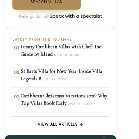
SEARCH VILLAS
Speak with a specialist
Prefer guidance?
LATEST FROM THE JOURNAL
01
Luxury Caribbean Villas with Chef: The
Guide by Island
JUNE 18, 2026
02
St Barts Villa for New Year: Inside Villa
Legends B
JUNE 17, 2026
03
Caribbean Christmas Vacations 2026: Why
Top Villas Book Early
JUNE 16, 2026
VIEW ALL ARTICLES →