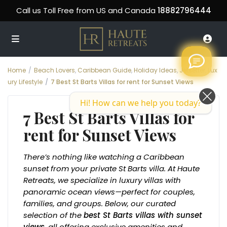
Call us Toll Free from US and Canada
18882796444
Home
Beach Lovers
,
Caribbean Guide
,
Holiday Ideas
,
Jetsetter
,
Lux
ury Lifestyle
7 Best St Barts Villas for rent for Sunset Views
Hi! How can we help you today?
7 Best St Barts Villas for
rent for Sunset Views
There’s nothing like watching a Caribbean
sunset from your private St Barts villa. At Haute
Retreats, we specialize in luxury villas with
panoramic ocean views—perfect for couples,
families, and groups. Below, our curated
selection of the
best St Barts villas with sunset
views
, all offering exclusive amenities and