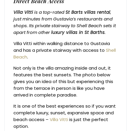
Direct Beach Access
Villa Vitti
is a top-rated
St Barts villas rental
,
just minutes from Gustavia’s restaurants and
shops. Its private stairway to Shell Beach sets it
apart from other
luxury villas in St Barths
.
Villa Vitti within walking distance to Gustavia
and has a private stairway with access to
Shell
Beach
.
Not only is the villa amazing inside and out, it
features the best sunsets. The photo below
gives you an idea of this but experiencing this
from the terrace in person is like you have
arrived in complete paradise.
It is one of the best experiences so if you want
complete luxury, sunset, expansive space and
beach access –
Villa Vitti
is just the perfect
option.