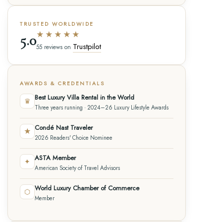
TRUSTED WORLDWIDE
★★★★★
5.0
Trustpilot
55 reviews on
AWARDS & CREDENTIALS
Best Luxury Villa Rental in the World
♛
Three years running · 2024–26 Luxury Lifestyle Awards
Condé Nast Traveler
★
2026 Readers' Choice Nominee
ASTA Member
✦
American Society of Travel Advisors
World Luxury Chamber of Commerce
⬡
Member