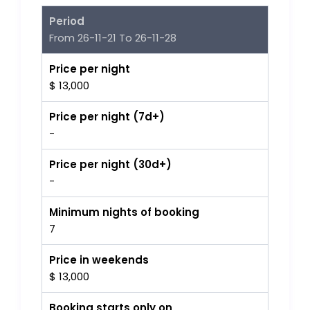
Period
From 26-11-21 To 26-11-28
Price per night
$ 13,000
Price per night (7d+)
-
Price per night (30d+)
-
Minimum nights of booking
7
Price in weekends
$ 13,000
Booking starts only on