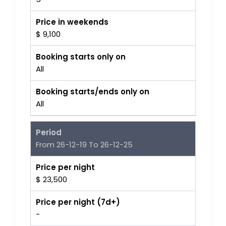
Price in weekends
$ 9,100
Booking starts only on
All
Booking starts/ends only on
All
Period
From 26-12-19 To 26-12-25
Price per night
$ 23,500
Price per night (7d+)
-