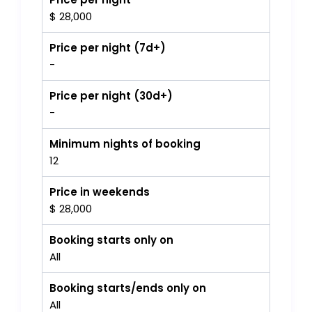
$ 28,000
Price per night (7d+)
-
Price per night (30d+)
-
Minimum nights of booking
12
Price in weekends
$ 28,000
Booking starts only on
All
Booking starts/ends only on
All