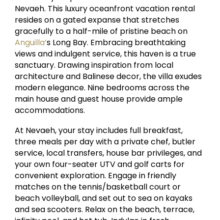
Nevaeh. This luxury oceanfront vacation rental
resides on a gated expanse that stretches
gracefully to a half-mile of pristine beach on
Anguilla’
s Long Bay. Embracing breathtaking
views and indulgent service, this haven is a true
sanctuary. Drawing inspiration from local
architecture and Balinese decor, the villa exudes
modern elegance. Nine bedrooms across the
main house and guest house provide ample
accommodations.
At Nevaeh, your stay includes full breakfast,
three meals per day with a private chef, butler
service, local transfers, house bar privileges, and
your own four-seater UTV and golf carts for
convenient exploration. Engage in friendly
matches on the tennis/basketball court or
beach volleyball, and set out to sea on kayaks
and sea scooters. Relax on the beach, terrace,