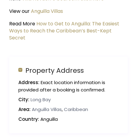
View our
Anguilla Villas
Read More
How to Get to Anguilla: The Easiest
Ways to Reach the Caribbean’s Best-Kept
Secret
Property Address
Address:
Exact location information is
provided after a booking is confirmed.
City:
Long Bay
Area:
Anguilla Villas
,
Caribbean
Country:
Anguilla