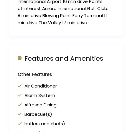
International Airport 16 min drive Points
of Interest Aurora International Golf Club.
8 min drive Blowing Point Ferry Terminal 11
min drive The Valley 17 min drive
Features and Amenities
Other Features
Air Conditioner
Alarm System
Alfresco Dining
Barbecue(s)
butlers and chefs)