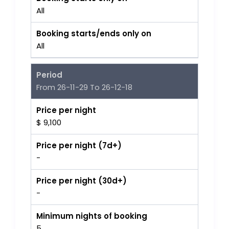
All
Booking starts/ends only on
All
Period
From 26-11-29 To 26-12-18
Price per night
$ 9,100
Price per night (7d+)
-
Price per night (30d+)
-
Minimum nights of booking
5