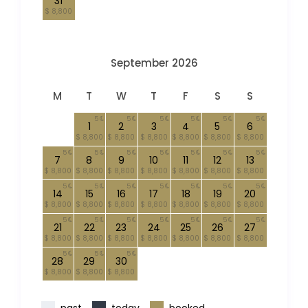
31
$ 8,800
September 2026
M
T
W
T
F
S
S
5
5
5
5
5
5
1
2
3
4
5
6
$ 8,800
$ 8,800
$ 8,800
$ 8,800
$ 8,800
$ 8,800
5
5
5
5
5
5
5
7
8
9
10
11
12
13
$ 8,800
$ 8,800
$ 8,800
$ 8,800
$ 8,800
$ 8,800
$ 8,800
5
5
5
5
5
5
5
14
15
16
17
18
19
20
$ 8,800
$ 8,800
$ 8,800
$ 8,800
$ 8,800
$ 8,800
$ 8,800
5
5
5
5
5
5
5
21
22
23
24
25
26
27
$ 8,800
$ 8,800
$ 8,800
$ 8,800
$ 8,800
$ 8,800
$ 8,800
5
5
5
28
29
30
$ 8,800
$ 8,800
$ 8,800