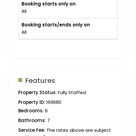
Booking starts only on
All
Booking starts/ends only on
All
Features
Property Status:
Fully Staffed
Property ID:
169680
Bedrooms:
6
Bathrooms:
7
Service Fee:
The rates above are subject