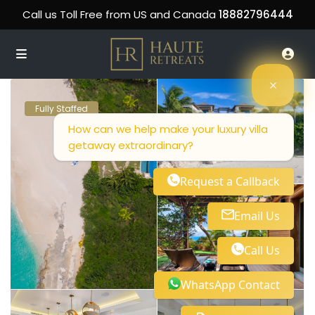
Call us Toll Free from US and Canada
18882796444
Fully Staffed
How can we help make your luxury villa
getaway extraordinary?
Request a Callback
Email Us
Call Us
WhatsApp Contact