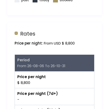
past
today
booked
Rates
Price per night:
From USD $ 8,800
Period
From 26-08-06 To 26-10-31
Price per night
$ 8,800
Price per night (7d+)
-