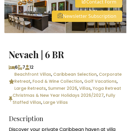
Contact Form
See all 61 photos
Newsletter Subscription
Nevaeh | 6 BR
6
7
12
Beachfront Villas
,
Caribbean Selection
,
Corporate
Retreat
,
Food & Wine Collection
,
Golf Vacations
,
Large Retreats
,
Summer 2026
,
Villas
,
Yoga Retreat
Christmas & New Year Holidays 2026/2027
,
Fully
Staffed Villas
,
Large Villas
Description
Discover your private Caribbean haven at villa