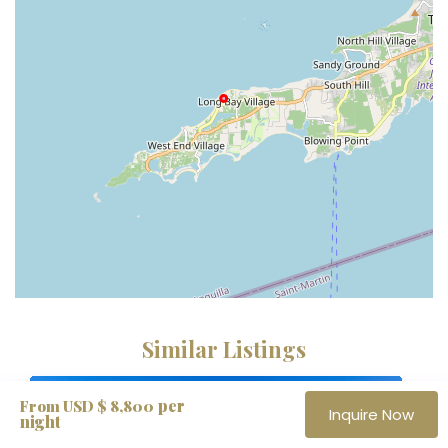
Similar Listings
Fully Staffed
per
From USD $ 8,800
Inquire Now
night