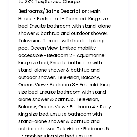
to 23% Tax/Service Charge.
Bedrooms/Baths Description:
Main
House • Bedroom 1 - Diamond: King size
bed, Ensuite bathroom with stand-alone
shower & bathtub and outdoor shower,
Television, Terrace with heated plunge
pool, Ocean View. Limited mobility
accessible • Bedroom 2 - Aquamarine:
King size bed, Ensuite bathroom with
stand-alone shower & bathtub and
outdoor shower, Television, Balcony,
Ocean View • Bedroom 3 - Emerald: King
size bed, Ensuite bathroom with stand-
alone shower & bathtub, Television,
Balcony, Ocean View • Bedroom 4 - Ruby:
King size bed, Ensuite bathroom with
stand-alone shower & bathtub and
outdoor shower, Television • Bedroom 5
- Sapphire: King size bed, Ensuite