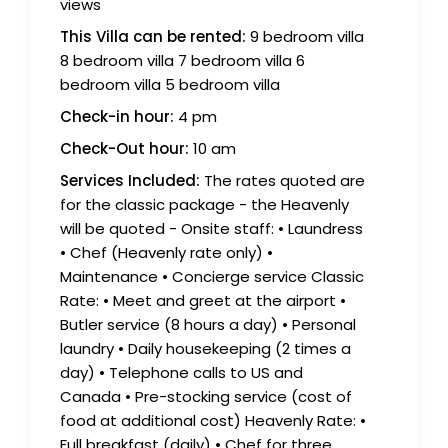
views
This Villa can be rented:
9 bedroom villa
8 bedroom villa 7 bedroom villa 6
bedroom villa 5 bedroom villa
Check-in hour:
4 pm
Check-Out hour:
10 am
Services Included:
The rates quoted are
for the classic package - the Heavenly
will be quoted - Onsite staff: • Laundress
• Chef (Heavenly rate only) •
Maintenance • Concierge service Classic
Rate: • Meet and greet at the airport •
Butler service (8 hours a day) • Personal
laundry • Daily housekeeping (2 times a
day) • Telephone calls to US and
Canada • Pre-stocking service (cost of
food at additional cost) Heavenly Rate: •
Full breakfast (daily) • Chef for three