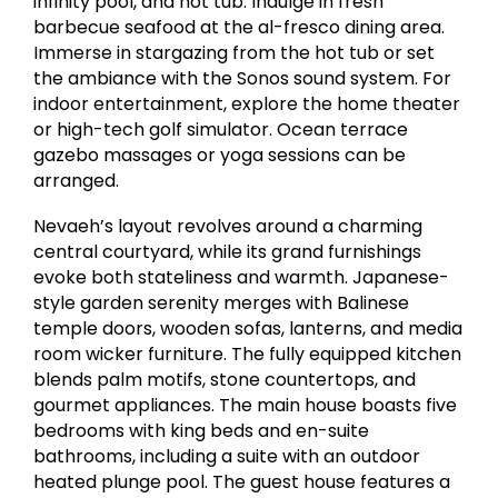
infinity pool, and hot tub. Indulge in fresh
barbecue seafood at the al-fresco dining area.
Immerse in stargazing from the hot tub or set
the ambiance with the Sonos sound system. For
indoor entertainment, explore the home theater
or high-tech golf simulator. Ocean terrace
gazebo massages or yoga sessions can be
arranged.
Nevaeh’s layout revolves around a charming
central courtyard, while its grand furnishings
evoke both stateliness and warmth. Japanese-
style garden serenity merges with Balinese
temple doors, wooden sofas, lanterns, and media
room wicker furniture. The fully equipped kitchen
blends palm motifs, stone countertops, and
gourmet appliances. The main house boasts five
bedrooms with king beds and en-suite
bathrooms, including a suite with an outdoor
heated plunge pool. The guest house features a