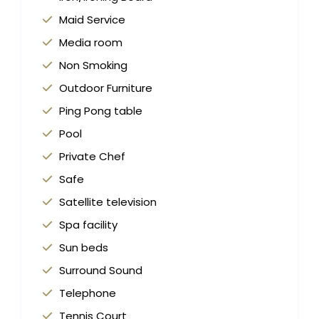
Maid Service
Media room
Non Smoking
Outdoor Furniture
Ping Pong table
Pool
Private Chef
Safe
Satellite television
Spa facility
Sun beds
Surround Sound
Telephone
Tennis Court