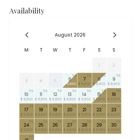
Availability
August 2026
M
T
W
T
F
S
S
1
2
5
5
5
5
6
7
8
9
3
4
5
$ 8,800
$ 8,800
$ 8,800
$ 8,800
5
5
5
5
5
5
5
10
11
12
13
14
15
16
$ 8,800
$ 8,800
$ 8,800
$ 8,800
$ 8,800
$ 8,800
$ 8,800
5
5
5
5
5
5
5
17
18
19
20
21
22
23
$ 8,800
$ 8,800
$ 8,800
$ 8,800
$ 8,800
$ 8,800
$ 8,800
5
5
5
5
5
5
5
24
25
26
27
28
29
30
$ 8,800
$ 8,800
$ 8,800
$ 8,800
$ 8,800
$ 8,800
$ 8,800
5