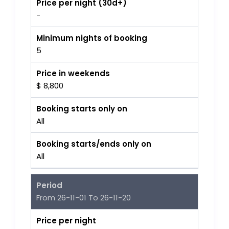
Price per night (30d+)
-
Minimum nights of booking
5
Price in weekends
$ 8,800
Booking starts only on
All
Booking starts/ends only on
All
Period
From 26-11-01 To 26-11-20
Price per night