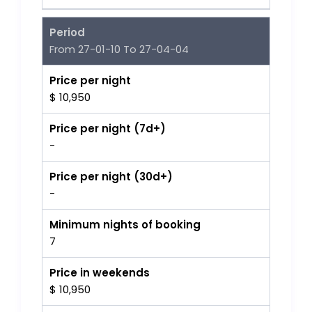
Period
From 27-01-10 To 27-04-04
Price per night
$ 10,950
Price per night (7d+)
-
Price per night (30d+)
-
Minimum nights of booking
7
Price in weekends
$ 10,950