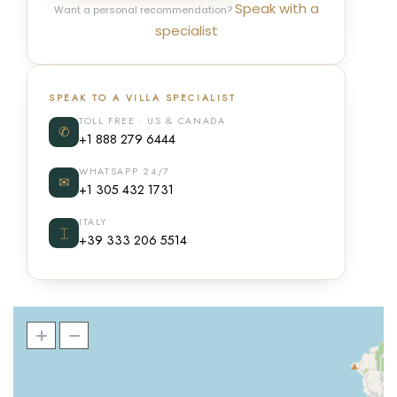
Speak with a
Want a personal recommendation?
specialist
SPEAK TO A VILLA SPECIALIST
TOLL FREE · US & CANADA
✆
+1 888 279 6444
WHATSAPP 24/7
✉
+1 305 432 1731
ITALY
⌶
+39 333 206 5514