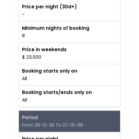
Price per night (30d+)
-
Minimum nights of booking
8
Price in weekends
$ 23,500
Booking starts only on
All
Booking starts/ends only on
All
Period
From 26-12-26 To 27-01-09
Price per night