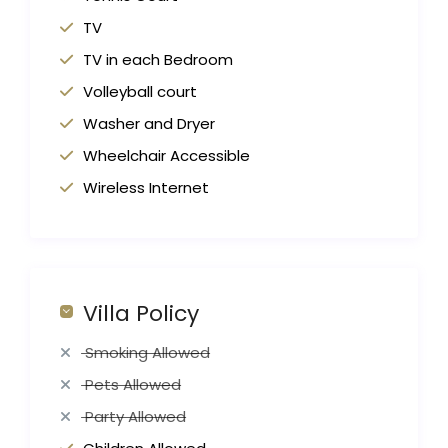
TV
TV in each Bedroom
Volleyball court
Washer and Dryer
Wheelchair Accessible
Wireless Internet
Villa Policy
Smoking Allowed
Pets Allowed
Party Allowed