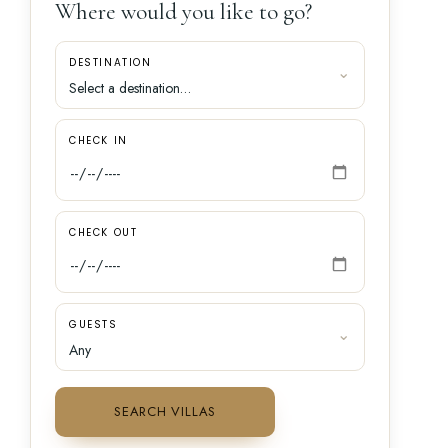
Where would you like to go?
DESTINATION
CHECK IN
CHECK OUT
GUESTS
SEARCH VILLAS