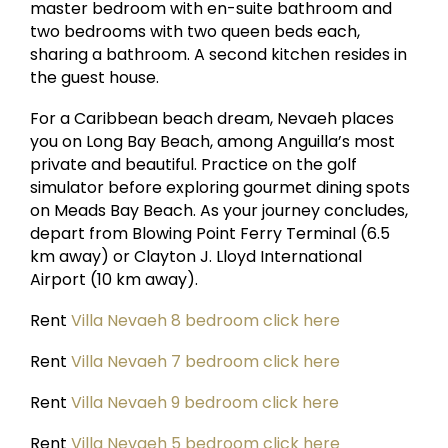
master bedroom with en-suite bathroom and
two bedrooms with two queen beds each,
sharing a bathroom. A second kitchen resides in
the guest house.
For a Caribbean beach dream, Nevaeh places
you on Long Bay Beach, among Anguilla’s most
private and beautiful. Practice on the golf
simulator before exploring gourmet dining spots
on Meads Bay Beach. As your journey concludes,
depart from Blowing Point Ferry Terminal (6.5
km away) or Clayton J. Lloyd International
Airport (10 km away).
Rent
Villa Nevaeh 8 bedroom click here
Rent
Villa Nevaeh 7 bedroom click here
Rent
Villa Nevaeh 9 bedroom click here
Rent
Villa Nevaeh 5 bedroom click here