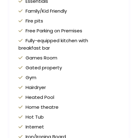
Essentials
Family/Kid Friendly
Fire pits
Free Parking on Premises
Fully-equipped kitchen with
breakfast bar
Games Room
Gated property
Gym
Hairdryer
Heated Pool
Home theatre
Hot Tub
Internet
Iron/Ironing Board