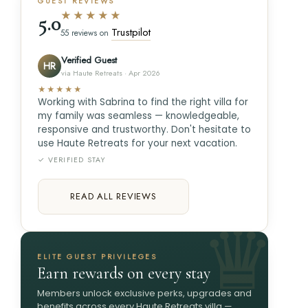
GUEST REVIEWS
★★★★★
5.0
Trustpilot
55 reviews on
Verified Guest
HR
via Haute Retreats · Apr 2026
★★★★★
Working with Sabrina to find the right villa for
my family was seamless — knowledgeable,
responsive and trustworthy. Don't hesitate to
use Haute Retreats for your next vacation.
✓ VERIFIED STAY
READ ALL REVIEWS
ELITE GUEST PRIVILEGES
Earn rewards on every stay
Members unlock exclusive perks, upgrades and
benefits across every Haute Retreats villa —