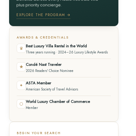
plus priority concierge.
EXPLORE THE PROGRAM →
AWARDS & CREDENTIALS
Best Luxury Villa Rental in the World
♛
Three years running · 2024–26 Luxury Lifestyle Awards
Condé Nast Traveler
★
2026 Readers' Choice Nominee
ASTA Member
✦
American Society of Travel Advisors
World Luxury Chamber of Commerce
⬡
Member
BEGIN YOUR SEARCH