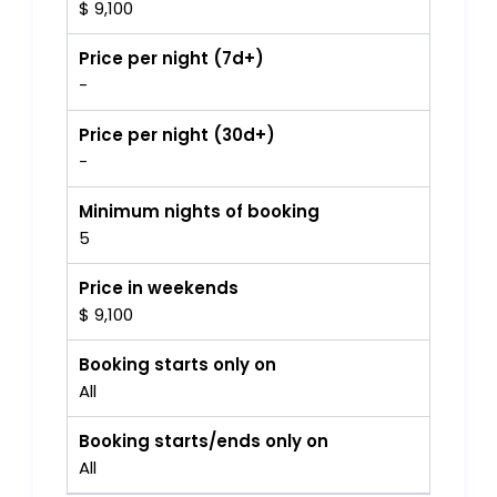
$ 9,100
Price per night (7d+)
-
Price per night (30d+)
-
Minimum nights of booking
5
Price in weekends
$ 9,100
Booking starts only on
All
Booking starts/ends only on
All