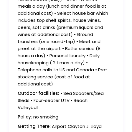
meals a day (lunch and dinner food is at
additional cost) • Select house bar which
includes top shelf spirits, house wines,
beers, soft drinks (premium liquors and
wines at additional cost) • Ground
transfers (one round-trip) • Meet and
greet at the airport • Butler service (8
hours a day) • Personal laundry • Daily
housekeeping ( 2 times a day) •
Telephone calls to US and Canada • Pre-
stocking service (cost of food at
additional cost)
Outdoor facilities:
• Sea Scooters/Sea
Sleds • Four-seater UTV • Beach
Volleyball
Policy:
no smoking
Getting There:
Airport Clayton J. Lloyd