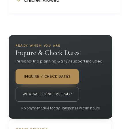
Children Allowed
READY WHEN YOU ARE
Inquire & Check Dates
Personal trip planning & 24/7 support included.
INQUIRE / CHECK DATES
WHATSAPP CONCIERGE 24/7
No payment due today · Response within hours