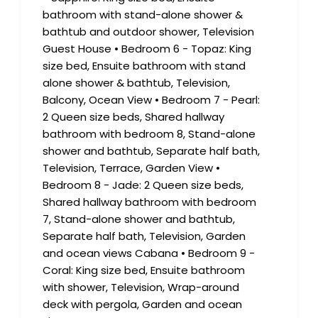
bathroom with stand-alone shower &
bathtub and outdoor shower, Television
Guest House • Bedroom 6 - Topaz: King
size bed, Ensuite bathroom with stand
alone shower & bathtub, Television,
Balcony, Ocean View • Bedroom 7 - Pearl:
2 Queen size beds, Shared hallway
bathroom with bedroom 8, Stand-alone
shower and bathtub, Separate half bath,
Television, Terrace, Garden View •
Bedroom 8 - Jade: 2 Queen size beds,
Shared hallway bathroom with bedroom
7, Stand-alone shower and bathtub,
Separate half bath, Television, Garden
and ocean views Cabana • Bedroom 9 -
Coral: King size bed, Ensuite bathroom
with shower, Television, Wrap-around
deck with pergola, Garden and ocean