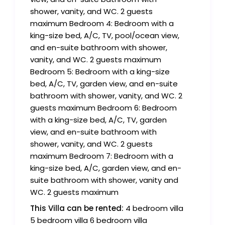
shower, vanity, and WC. 2 guests
maximum Bedroom 4: Bedroom with a
king-size bed, A/C, TV, pool/ocean view,
and en-suite bathroom with shower,
vanity, and WC. 2 guests maximum
Bedroom 5: Bedroom with a king-size
bed, A/C, TV, garden view, and en-suite
bathroom with shower, vanity, and WC. 2
guests maximum Bedroom 6: Bedroom
with a king-size bed, A/C, TV, garden
view, and en-suite bathroom with
shower, vanity, and WC. 2 guests
maximum Bedroom 7: Bedroom with a
king-size bed, A/C, garden view, and en-
suite bathroom with shower, vanity and
WC. 2 guests maximum
This Villa can be rented:
4 bedroom villa
5 bedroom villa 6 bedroom villa