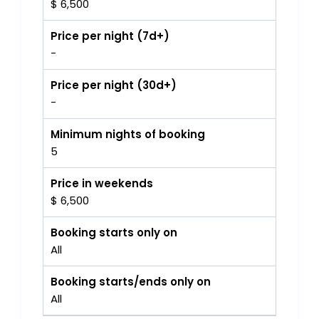
$ 6,500
Price per night (7d+)
-
Price per night (30d+)
-
Minimum nights of booking
5
Price in weekends
$ 6,500
Booking starts only on
All
Booking starts/ends only on
All