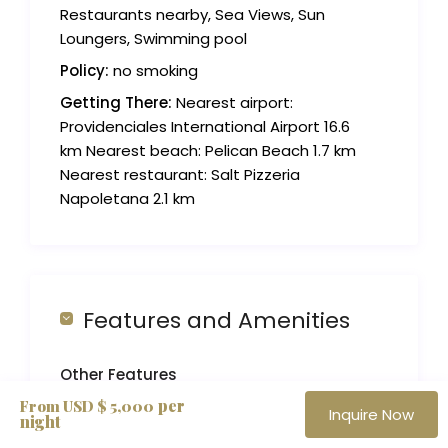
Restaurants nearby, Sea Views, Sun
Loungers, Swimming pool
Policy:
no smoking
Getting There:
Nearest airport:
Providenciales International Airport 16.6
km Nearest beach: Pelican Beach 1.7 km
Nearest restaurant: Salt Pizzeria
Napoletana 2.1 km
Features and Amenities
Other Features
per
From USD $ 5,000
Air Conditioner
Inquire Now
night
Alfresco Dining