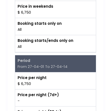
Price in weekends
$ 6,750
Booking starts only on
All
Booking starts/ends only on
All
Period
From 27-04-01 To 27-04-14
Price per night
$ 6,750
Price per night (7d+)
-