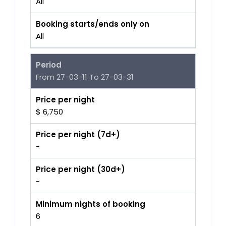
All
Booking starts/ends only on
All
Period
From 27-03-11 To 27-03-31
Price per night
$ 6,750
Price per night (7d+)
-
Price per night (30d+)
-
Minimum nights of booking
6