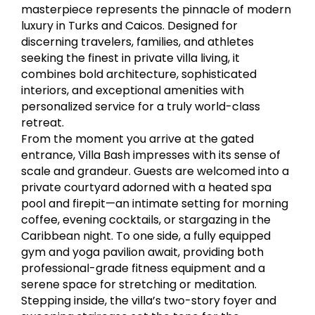
masterpiece represents the pinnacle of modern
luxury in Turks and Caicos. Designed for
discerning travelers, families, and athletes
seeking the finest in private villa living, it
combines bold architecture, sophisticated
interiors, and exceptional amenities with
personalized service for a truly world-class
retreat.
From the moment you arrive at the gated
entrance, Villa Bash impresses with its sense of
scale and grandeur. Guests are welcomed into a
private courtyard adorned with a heated spa
pool and firepit—an intimate setting for morning
coffee, evening cocktails, or stargazing in the
Caribbean night. To one side, a fully equipped
gym and yoga pavilion await, providing both
professional-grade fitness equipment and a
serene space for stretching or meditation.
Stepping inside, the villa’s two-story foyer and