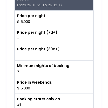
From 26-11-29 To 26-12-17
Price per night
$ 5,000
Price per night (7d+)
-
Price per night (30d+)
-
Minimum nights of booking
7
Price in weekends
$ 5,000
Booking starts only on
All