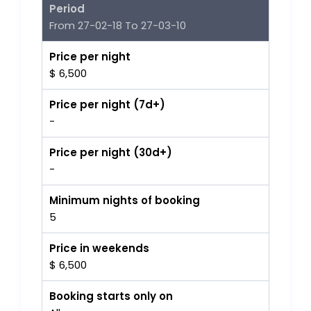
Period
From 27-02-18 To 27-03-10
Price per night
$ 6,500
Price per night (7d+)
-
Price per night (30d+)
-
Minimum nights of booking
5
Price in weekends
$ 6,500
Booking starts only on