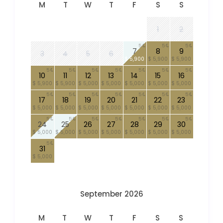
M
T
W
T
F
S
S
1
2
5
5
5
7
8
9
3
4
5
6
$ 5,900
$ 5,900
$ 5,900
5
5
5
5
5
5
5
10
11
12
13
14
15
16
$ 5,900
$ 5,900
$ 5,000
$ 5,000
$ 5,000
$ 5,000
$ 5,000
5
5
5
5
5
5
5
17
18
19
20
21
22
23
$ 5,000
$ 5,000
$ 5,000
$ 5,000
$ 5,000
$ 5,000
$ 5,000
5
5
5
5
5
5
5
24
25
26
27
28
29
30
$ 5,000
$ 5,000
$ 5,000
$ 5,000
$ 5,000
$ 5,000
$ 5,000
5
31
$ 5,000
September 2026
M
T
W
T
F
S
S