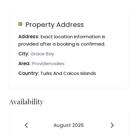
Property Address
Address:
Exact location information is
provided after a booking is confirmed.
City:
Grace Bay
Area:
Providenciales
Country:
Turks And Caicos Islands
Availability
August 2026