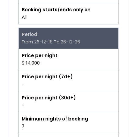
Booking starts/ends only on
All
Period
From 26-12-18 To 26-12-26
Price per night
$ 14,000
Price per night (7d+)
-
Price per night (30d+)
-
Minimum nights of booking
7