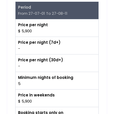
Period
From 27-07-01 To 27-08-11
Price per night
$ 5,900
Price per night (7d+)
-
Price per night (30d+)
-
Minimum nights of booking
5
Price in weekends
$ 5,900
Booking starts only on