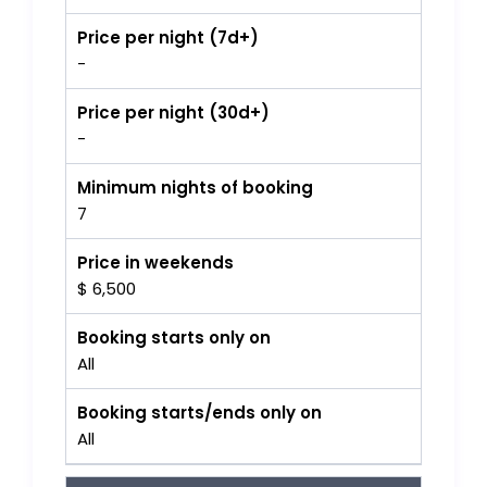
Price per night (7d+)
-
Price per night (30d+)
-
Minimum nights of booking
7
Price in weekends
$ 6,500
Booking starts only on
All
Booking starts/ends only on
All