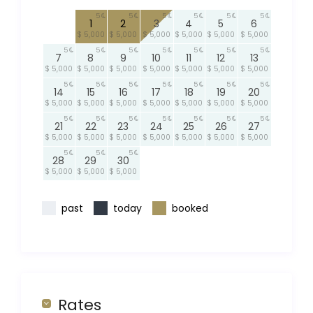
5
5
5
5
5
5
1
2
3
4
5
6
$ 5,000
$ 5,000
$ 5,000
$ 5,000
$ 5,000
$ 5,000
5
5
5
5
5
5
5
7
8
9
10
11
12
13
$ 5,000
$ 5,000
$ 5,000
$ 5,000
$ 5,000
$ 5,000
$ 5,000
5
5
5
5
5
5
5
14
15
16
17
18
19
20
$ 5,000
$ 5,000
$ 5,000
$ 5,000
$ 5,000
$ 5,000
$ 5,000
5
5
5
5
5
5
5
21
22
23
24
25
26
27
$ 5,000
$ 5,000
$ 5,000
$ 5,000
$ 5,000
$ 5,000
$ 5,000
5
5
5
28
29
30
$ 5,000
$ 5,000
$ 5,000
past
today
booked
Rates