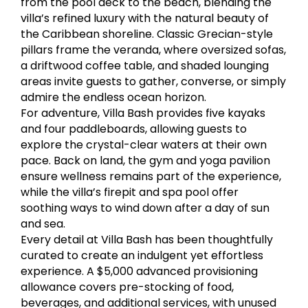
from the pool deck to the beach, blending the
villa’s refined luxury with the natural beauty of
the Caribbean shoreline. Classic Grecian-style
pillars frame the veranda, where oversized sofas,
a driftwood coffee table, and shaded lounging
areas invite guests to gather, converse, or simply
admire the endless ocean horizon.
For adventure, Villa Bash provides five kayaks
and four paddleboards, allowing guests to
explore the crystal-clear waters at their own
pace. Back on land, the gym and yoga pavilion
ensure wellness remains part of the experience,
while the villa’s firepit and spa pool offer
soothing ways to wind down after a day of sun
and sea.
Every detail at Villa Bash has been thoughtfully
curated to create an indulgent yet effortless
experience. A $5,000 advanced provisioning
allowance covers pre-stocking of food,
beverages, and additional services, with unused