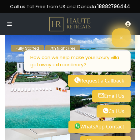
Call us Toll Free from US and Canada
18882796444
Fully Staffed
7th Night Free
How can we help make your luxury villa
getaway extraordinary?
Request a Callback
Email Us
Call Us
WhatsApp Contact