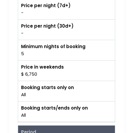
Price per night (7d+)
-
Price per night (30d+)
-
Minimum nights of booking
5
Price in weekends
$ 6,750
Booking starts only on
All
Booking starts/ends only on
All
Period