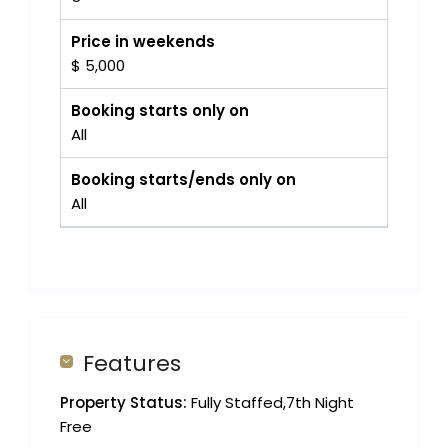
Price in weekends
$ 5,000
Booking starts only on
All
Booking starts/ends only on
All
Features
Property Status:
Fully Staffed,7th Night
Free