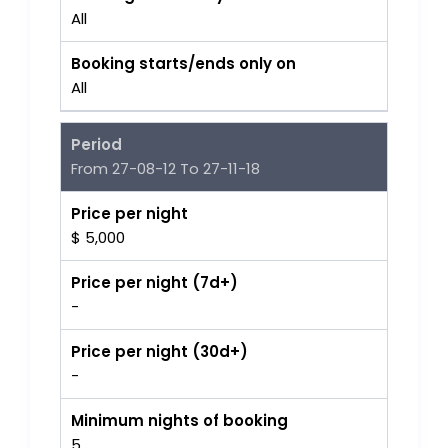
All
Booking starts/ends only on
All
Period
From 27-08-12 To 27-11-18
Price per night
$ 5,000
Price per night (7d+)
-
Price per night (30d+)
-
Minimum nights of booking
5