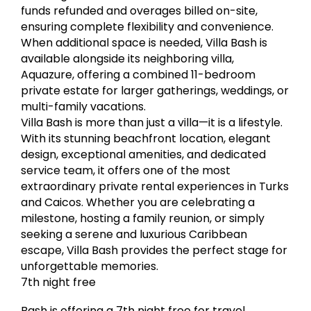
funds refunded and overages billed on-site,
ensuring complete flexibility and convenience.
When additional space is needed, Villa Bash is
available alongside its neighboring villa,
Aquazure, offering a combined 11-bedroom
private estate for larger gatherings, weddings, or
multi-family vacations.
Villa Bash is more than just a villa—it is a lifestyle.
With its stunning beachfront location, elegant
design, exceptional amenities, and dedicated
service team, it offers one of the most
extraordinary private rental experiences in Turks
and Caicos. Whether you are celebrating a
milestone, hosting a family reunion, or simply
seeking a serene and luxurious Caribbean
escape, Villa Bash provides the perfect stage for
unforgettable memories.
7th night free
Bash is offering a 7th night free for travel