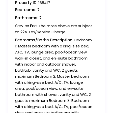
Property ID:
168417
Bedrooms:
7
Bathrooms:
7
Service Fee:
The rates above are subject
to 22% Tax/Service Charge.
Bedrooms/Baths Description:
Bedroom
1: Master bedroom with a king-size bed,
A/C, TV, lounge area, pool/ocean view,
walk-in closet, and en-suite bathroom
with indoor and outdoor shower,
bathtub, vanity and WC. 2 guests
maximum Bedroom 2: Master bedroom
with a king-size bed, A/C, TV, lounge
area, pool/ocean view, and en-suite
bathroom with shower, vanity and WC. 2
guests maximum Bedroom 3: Bedroom
with a king-size bed, A/C, TV, pool/ocean
view, and en-suite bathroom with