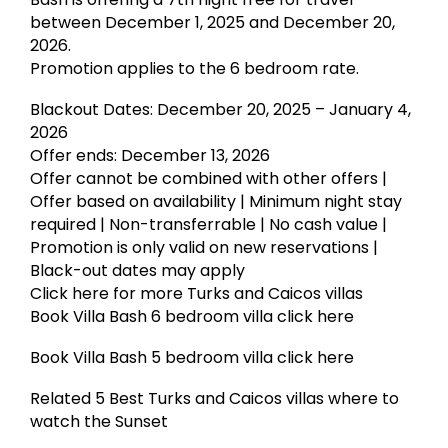
between December 1, 2025 and December 20,
2026.
Promotion applies to the 6 bedroom rate.
Blackout Dates: December 20, 2025 – January 4,
2026
Offer ends: December 13, 2026
Offer cannot be combined with other offers |
Offer based on availability | Minimum night stay
required | Non-transferrable | No cash value |
Promotion is only valid on new reservations |
Black-out dates may apply
Click here for more Turks and Caicos villas
Book Villa Bash 6 bedroom villa click here
Book Villa Bash 5 bedroom villa click here
Related 5 Best Turks and Caicos villas where to
watch the Sunset