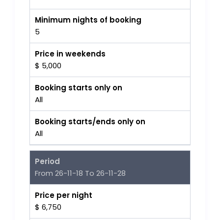
Minimum nights of booking
5
Price in weekends
$ 5,000
Booking starts only on
All
Booking starts/ends only on
All
Period
From 26-11-18 To 26-11-28
Price per night
$ 6,750