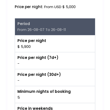
Price per night:
From USD $ 5,000
Period
From 26-08-07 To 26-08-11
Price per night
$ 5,900
Price per night (7d+)
-
Price per night (30d+)
-
Minimum nights of booking
5
Price in weekends