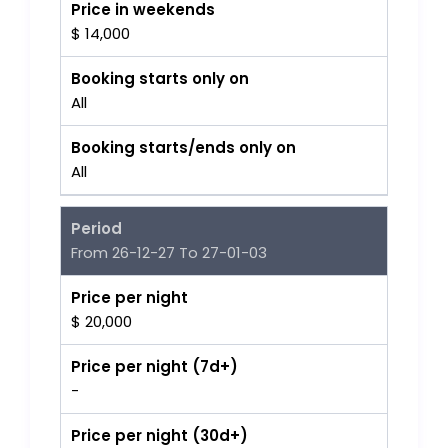
Price in weekends
$ 14,000
Booking starts only on
All
Booking starts/ends only on
All
Period
From 26-12-27 To 27-01-03
Price per night
$ 20,000
Price per night (7d+)
-
Price per night (30d+)