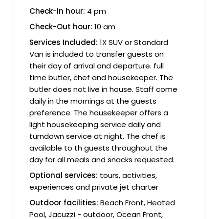
Check-in hour:
4 pm
Check-Out hour:
10 am
Services Included:
1X SUV or Standard
Van is included to transfer guests on
their day of arrival and departure. full
time butler, chef and housekeeper. The
butler does not live in house. Staff come
daily in the mornings at the guests
preference. The housekeeper offers a
light housekeeping service daily and
turndown service at night. The chef is
available to th guests throughout the
day for all meals and snacks requested.
Optional services:
tours, activities,
experiences and private jet charter
Outdoor facilities:
Beach Front, Heated
Pool, Jacuzzi - outdoor, Ocean Front,