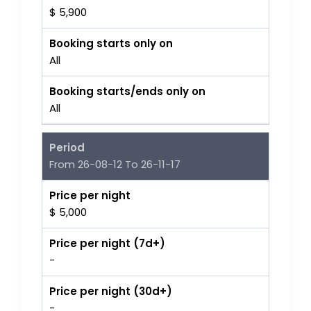
$ 5,900
Booking starts only on
All
Booking starts/ends only on
All
Period
From 26-08-12 To 26-11-17
Price per night
$ 5,000
Price per night (7d+)
-
Price per night (30d+)
-