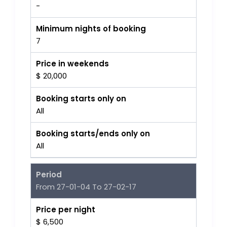
-
Minimum nights of booking
7
Price in weekends
$ 20,000
Booking starts only on
All
Booking starts/ends only on
All
Period
From 27-01-04 To 27-02-17
Price per night
$ 6,500