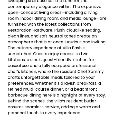
sweeping staircase set the tone for the
contemporary elegance within. The expansive
open-concept living areas—including a living
room, indoor dining room, and media lounge—are
furnished with the latest collections from
Restoration Hardware. Plush, cloudlike seating,
clean lines, and soft neutral tones create an
atmosphere that is at once luxurious and inviting.
The culinary experience at Villa Bash is
unmatched. Guests enjoy access to two
kitchens: a sleek, guest-friendly kitchen for
casual use and a fully equipped professional
chef’s kitchen, where the resident Chef Sammy
crafts unforgettable meals tailored to your
preferences. Whether it’s a lavish breakfast, a
refined multi-course dinner, or a beachfront
barbecue, dining here is a highlight of every stay.
Behind the scenes, the villa’s resident butler
ensures seamless service, adding a warm and
personal touch to every experience.