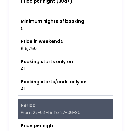
Price per night (30d+)
-
Minimum nights of booking
5
Price in weekends
$ 6,750
Booking starts only on
All
Booking starts/ends only on
All
Period
From 27-04-15 To 27-06-30
Price per night