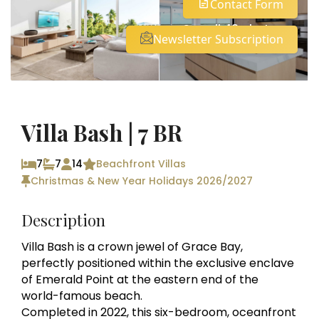
Contact Form
See all 43 photos
Newsletter Subscription
Villa Bash | 7 BR
7
7
14
Beachfront Villas
Christmas & New Year Holidays 2026/2027
Description
Villa Bash is a crown jewel of Grace Bay,
perfectly positioned within the exclusive enclave
of Emerald Point at the eastern end of the
world-famous beach.
Completed in 2022, this six-bedroom, oceanfront