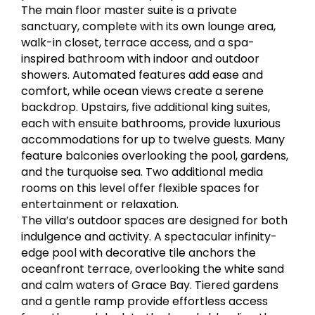
The main floor master suite is a private
sanctuary, complete with its own lounge area,
walk-in closet, terrace access, and a spa-
inspired bathroom with indoor and outdoor
showers. Automated features add ease and
comfort, while ocean views create a serene
backdrop. Upstairs, five additional king suites,
each with ensuite bathrooms, provide luxurious
accommodations for up to twelve guests. Many
feature balconies overlooking the pool, gardens,
and the turquoise sea. Two additional media
rooms on this level offer flexible spaces for
entertainment or relaxation.
The villa’s outdoor spaces are designed for both
indulgence and activity. A spectacular infinity-
edge pool with decorative tile anchors the
oceanfront terrace, overlooking the white sand
and calm waters of Grace Bay. Tiered gardens
and a gentle ramp provide effortless access