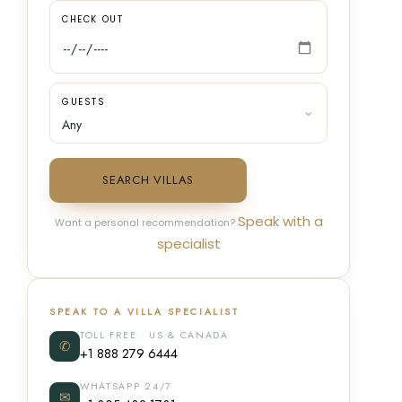
CHECK OUT
GUESTS
SEARCH VILLAS
Speak with a
Want a personal recommendation?
specialist
SPEAK TO A VILLA SPECIALIST
TOLL FREE · US & CANADA
✆
+1 888 279 6444
WHATSAPP 24/7
✉