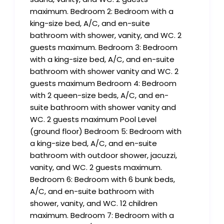
maximum. Bedroom 2: Bedroom with a
king-size bed, A/C, and en-suite
bathroom with shower, vanity, and WC. 2
guests maximum. Bedroom 3: Bedroom
with a king-size bed, A/C, and en-suite
bathroom with shower vanity and WC. 2
guests maximum Bedroom 4: Bedroom
with 2 queen-size beds, A/C, and en-
suite bathroom with shower vanity and
WC. 2 guests maximum Pool Level
(ground floor) Bedroom 5: Bedroom with
a king-size bed, A/C, and en-suite
bathroom with outdoor shower, jacuzzi,
vanity, and WC. 2 guests maximum.
Bedroom 6: Bedroom with 6 bunk beds,
A/C, and en-suite bathroom with
shower, vanity, and WC. 12 children
maximum. Bedroom 7: Bedroom with a