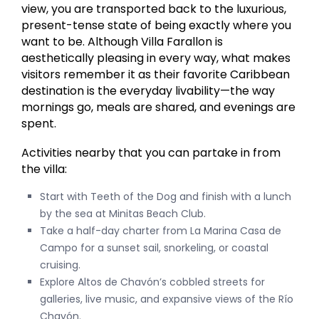
view, you are transported back to the luxurious,
present-tense state of being exactly where you
want to be. Although Villa Farallon is
aesthetically pleasing in every way, what makes
visitors remember it as their favorite Caribbean
destination is the everyday livability—the way
mornings go, meals are shared, and evenings are
spent.
Activities nearby that you can partake in from
the villa:
Start with Teeth of the Dog and finish with a lunch
by the sea at Minitas Beach Club.
Take a half-day charter from La Marina Casa de
Campo for a sunset sail, snorkeling, or coastal
cruising.
Explore Altos de Chavón’s cobbled streets for
galleries, live music, and expansive views of the Río
Chavón.