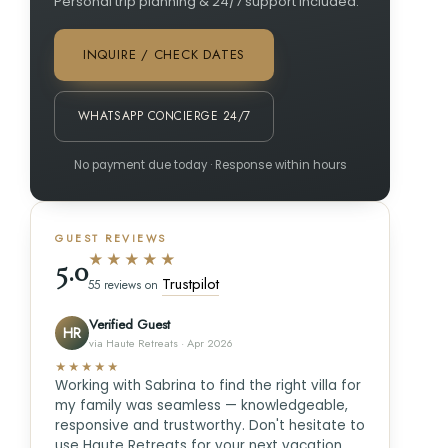
Personal trip planning & 24/7 support included.
INQUIRE / CHECK DATES
WHATSAPP CONCIERGE 24/7
No payment due today · Response within hours
GUEST REVIEWS
★★★★★
5.0
Trustpilot
55 reviews on
Verified Guest
HR
via Haute Retreats · Apr 2026
★★★★★
Working with Sabrina to find the right villa for
my family was seamless — knowledgeable,
responsive and trustworthy. Don't hesitate to
use Haute Retreats for your next vacation.