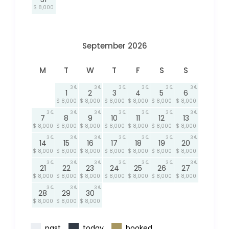
$ 8,000
September 2026
M
T
W
T
F
S
S
3
3
3
3
3
3
1
2
3
4
5
6
$ 8,000
$ 8,000
$ 8,000
$ 8,000
$ 8,000
$ 8,000
3
3
3
3
3
3
3
7
8
9
10
11
12
13
$ 8,000
$ 8,000
$ 8,000
$ 8,000
$ 8,000
$ 8,000
$ 8,000
3
3
3
3
3
3
3
14
15
16
17
18
19
20
$ 8,000
$ 8,000
$ 8,000
$ 8,000
$ 8,000
$ 8,000
$ 8,000
3
3
3
3
3
3
3
21
22
23
24
25
26
27
$ 8,000
$ 8,000
$ 8,000
$ 8,000
$ 8,000
$ 8,000
$ 8,000
3
3
3
28
29
30
$ 8,000
$ 8,000
$ 8,000
past
today
booked