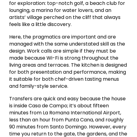
for exploration: top-notch golf, a beach club for
lounging, a marina for water lovers, and an
artists’ village perched on the cliff that always
feels like a little discovery.
Here, the pragmatics are important and are
managed with the same understated skill as the
design. Work calls are simple if they must be
made because Wi-Fi is strong throughout the
living areas and terraces. The kitchen is designed
for both presentation and performance, making
it suitable for both chef-driven tasting menus
and family-style service.
Transfers are quick and easy because the house
is inside Casa de Campo; it’s about fifteen
minutes from La Romana International Airport,
less than an hour from Punta Cana, and roughly
90 minutes from Santo Domingo. However, every
time you return to the gate, the gardens, and the