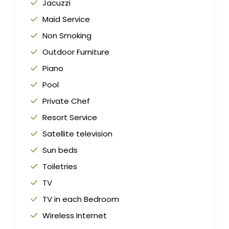
Jacuzzi
Maid Service
Non Smoking
Outdoor Furniture
Piano
Pool
Private Chef
Resort Service
Satellite television
Sun beds
Toiletries
TV
TV in each Bedroom
Wireless Internet