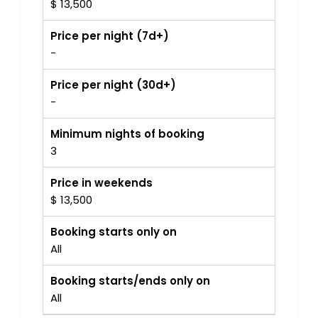
$ 13,500
Price per night (7d+)
-
Price per night (30d+)
-
Minimum nights of booking
3
Price in weekends
$ 13,500
Booking starts only on
All
Booking starts/ends only on
All