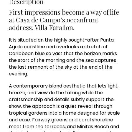
Description
First impressions become a way of life
at Casa de Campo’s oceanfront
address, Villa Farallon.
It is situated on the highly sought-after Punta
Aguila coastline and overlooks a stretch of
Caribbean blue so vast that the horizon marks
the start of the morning and the sea captures
the last remnant of the sky at the end of the
evening.
A contemporary island aesthetic that lets light,
breeze, and view do the talking while the
craftsmanship and details subtly support the
show, the approach is a quiet reveal through
tropical gardens into a home designed for scale
and ease. Fairway greens and coral shoreline
meet from the terraces, and Minitas Beach and