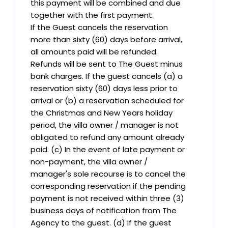
this payment will be combined and due
together with the first payment.
If the Guest cancels the reservation
more than sixty (60) days before arrival,
all amounts paid will be refunded.
Refunds will be sent to The Guest minus
bank charges. If the guest cancels (a) a
reservation sixty (60) days less prior to
arrival or (b) a reservation scheduled for
the Christmas and New Years holiday
period, the villa owner / manager is not
obligated to refund any amount already
paid. (c) In the event of late payment or
non-payment, the villa owner /
manager's sole recourse is to cancel the
corresponding reservation if the pending
payment is not received within three (3)
business days of notification from The
Agency to the guest. (d) If the guest