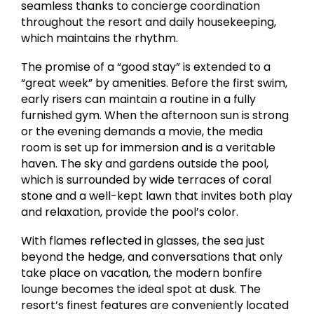
seamless thanks to concierge coordination
throughout the resort and daily housekeeping,
which maintains the rhythm.
The promise of a “good stay” is extended to a
“great week” by amenities. Before the first swim,
early risers can maintain a routine in a fully
furnished gym. When the afternoon sun is strong
or the evening demands a movie, the media
room is set up for immersion and is a veritable
haven. The sky and gardens outside the pool,
which is surrounded by wide terraces of coral
stone and a well-kept lawn that invites both play
and relaxation, provide the pool’s color.
With flames reflected in glasses, the sea just
beyond the hedge, and conversations that only
take place on vacation, the modern bonfire
lounge becomes the ideal spot at dusk. The
resort’s finest features are conveniently located