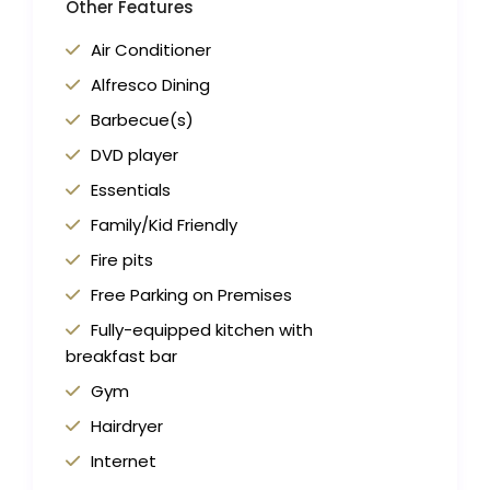
Other Features
Air Conditioner
Alfresco Dining
Barbecue(s)
DVD player
Essentials
Family/Kid Friendly
Fire pits
Free Parking on Premises
Fully-equipped kitchen with
breakfast bar
Gym
Hairdryer
Internet