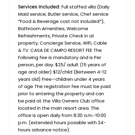
Services Included:
Full staffed villa (Daily
Maid service, Butler service, Chef service
*Food & Beverage cost not included*),
Bathroom Amenities, Welcome
Refreshments, Private Check in at
property, Concierge Service, WiFi, Cable
& TV. CASA DE CAMPO RESORT FEE The
Following fee is mandatory and is Per
person, per day: $25/ adult (15 years of
age and older) $12/child (Between 4-12
years old) Free—children under 4 years
of age The registration fee must be paid
prior to entering the property and can
be paid at the Villa Owners Club office
located in the main resort area. The
office is open daily from 8:30 a.m.-10:00
p.m. (extended hours possible with 24-
hours advance notice).