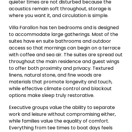
quieter times are not disturbed because the
acoustics remain soft throughout, storage is
where you want it, and circulation is simple.
Villa Farallon has ten bedrooms and is designed
to accommodate large gatherings. Most of the
suites have en suite bathrooms and outdoor
access so that mornings can begin on a terrace
with coffee and sea air. The suites are spread out
throughout the main residence and guest wings
to offer both proximity and privacy. Textured
linens, natural stone, and fine woods are
materials that promote longevity and touch,
while effective climate control and blackout
options make sleep truly restorative.
Executive groups value the ability to separate
work and leisure without compromising either,
while families value the equality of comfort.
Everything from tee times to boat days feels