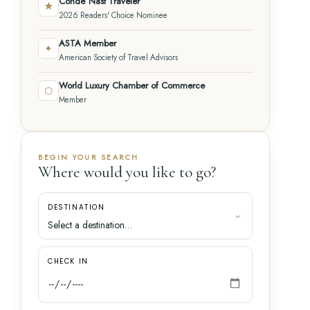
Condé Nast Traveler
★
2026 Readers' Choice Nominee
ASTA Member
✦
American Society of Travel Advisors
World Luxury Chamber of Commerce
⬡
Member
BEGIN YOUR SEARCH
Where would you like to go?
DESTINATION
CHECK IN