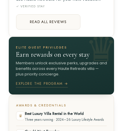
✓ VERIFIED STAY
READ ALL REVIEWS
ELITE GUEST PRIVILEGES
Earn rewards on every stay
Members unlock exclusive perks, upgrades and
benefits across every Haute Retreats villa —
plus priority concierge.
EXPLORE THE PROGRAM →
AWARDS & CREDENTIALS
Best Luxury Villa Rental in the World
♛
Three years running · 2024–26 Luxury Lifestyle Awards