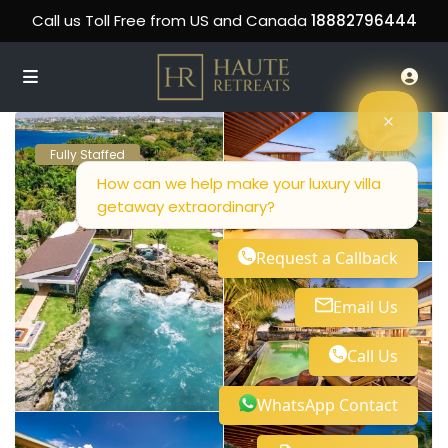
Call us Toll Free from US and Canada
18882796444
Fully Staffed
How can we help make your luxury villa
getaway extraordinary?
Request a Callback
Email Us
Call Us
WhatsApp Contact