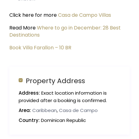
Click here for more
Casa de Campo Villas
Read More
Where to go in December: 28 Best
Destinations
Book Villa Farallon – 10 BR
Property Address
Address:
Exact location information is
provided after a booking is confirmed.
Area:
Caribbean
,
Casa de Campo
Country:
Dominican Republic