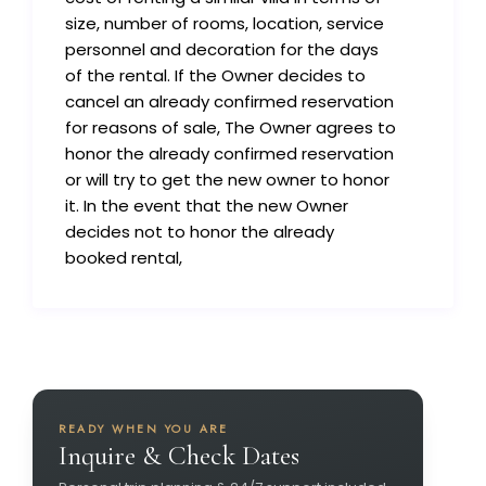
size, number of rooms, location, service
personnel and decoration for the days
of the rental. If the Owner decides to
cancel an already confirmed reservation
for reasons of sale, The Owner agrees to
honor the already confirmed reservation
or will try to get the new owner to honor
it. In the event that the new Owner
decides not to honor the already
booked rental,
READY WHEN YOU ARE
Inquire & Check Dates