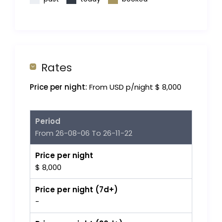
Rates
Price per night:
From USD p/night $ 8,000
Period
From 26-08-06 To 26-11-22
Price per night
$ 8,000
Price per night (7d+)
-