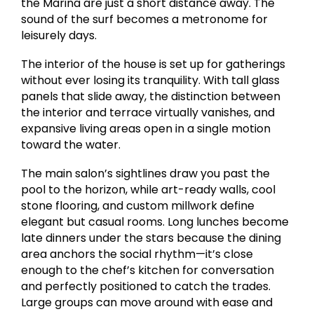
the Marina are just a short distance away. The
sound of the surf becomes a metronome for
leisurely days.
The interior of the house is set up for gatherings
without ever losing its tranquility. With tall glass
panels that slide away, the distinction between
the interior and terrace virtually vanishes, and
expansive living areas open in a single motion
toward the water.
The main salon’s sightlines draw you past the
pool to the horizon, while art-ready walls, cool
stone flooring, and custom millwork define
elegant but casual rooms. Long lunches become
late dinners under the stars because the dining
area anchors the social rhythm—it’s close
enough to the chef’s kitchen for conversation
and perfectly positioned to catch the trades.
Large groups can move around with ease and