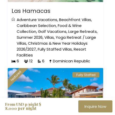
Las Hamacas
Adventure Vacations
,
Beachfront Villas
,
Caribbean Selection
,
Food & Wine
Collection
,
Golf Vacations
,
Large Retreats
,
Summer 2026
,
Villas
,
Yoga Retreat
/
Large
Villas
,
Christmas & New Year Holidays
2026/2027
,
Fully Staffed Villas
,
Resort
Facilities
6
12
6
Dominican Republic
featured
Fully Staffed
From USD p/night $
Inquire Now
per night
8,000