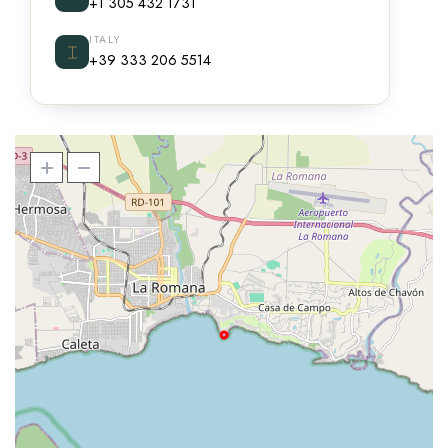
+1 305 432 1731
ITALY
⌶
+39 333 206 5514