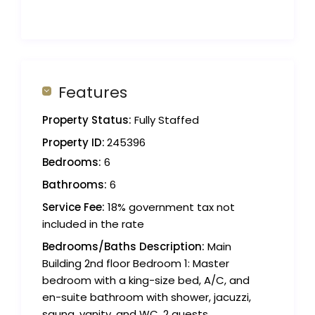
Features
Property Status:
Fully Staffed
Property ID:
245396
Bedrooms:
6
Bathrooms:
6
Service Fee:
18% government tax not
included in the rate
Bedrooms/Baths Description:
Main
Building 2nd floor Bedroom 1: Master
bedroom with a king-size bed, A/C, and
en-suite bathroom with shower, jacuzzi,
sauna, vanity, and WC. 2 guests