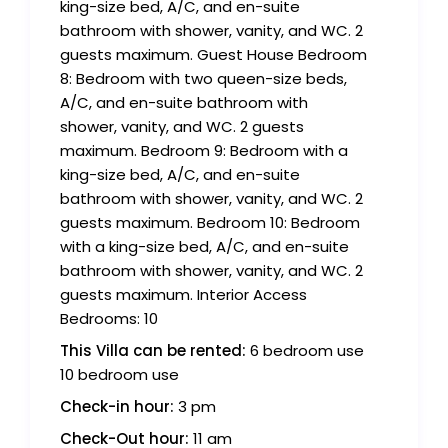
king-size bed, A/C, and en-suite
bathroom with shower, vanity, and WC. 2
guests maximum. Guest House Bedroom
8: Bedroom with two queen-size beds,
A/C, and en-suite bathroom with
shower, vanity, and WC. 2 guests
maximum. Bedroom 9: Bedroom with a
king-size bed, A/C, and en-suite
bathroom with shower, vanity, and WC. 2
guests maximum. Bedroom 10: Bedroom
with a king-size bed, A/C, and en-suite
bathroom with shower, vanity, and WC. 2
guests maximum. Interior Access
Bedrooms: 10
This Villa can be rented:
6 bedroom use
10 bedroom use
Check-in hour:
3 pm
Check-Out hour:
11 am