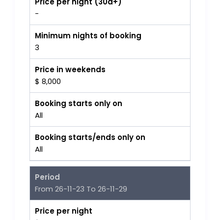
Price per night (30d+)
-
Minimum nights of booking
3
Price in weekends
$ 8,000
Booking starts only on
All
Booking starts/ends only on
All
Period
From 26-11-23 To 26-11-29
Price per night