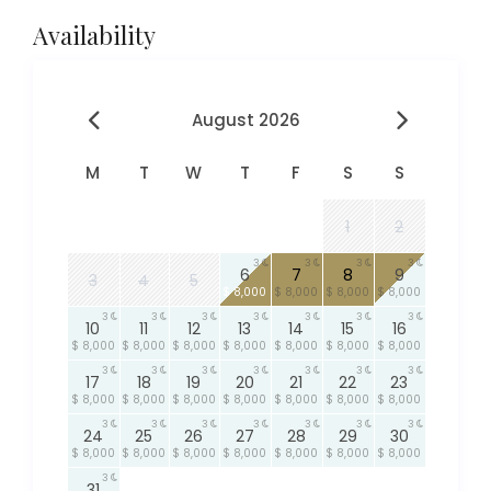
Availability
August 2026
M
T
W
T
F
S
S
1
2
3
3
3
3
6
7
8
9
3
4
5
$ 8,000
$ 8,000
$ 8,000
$ 8,000
3
3
3
3
3
3
3
10
11
12
13
14
15
16
$ 8,000
$ 8,000
$ 8,000
$ 8,000
$ 8,000
$ 8,000
$ 8,000
3
3
3
3
3
3
3
17
18
19
20
21
22
23
$ 8,000
$ 8,000
$ 8,000
$ 8,000
$ 8,000
$ 8,000
$ 8,000
3
3
3
3
3
3
3
24
25
26
27
28
29
30
$ 8,000
$ 8,000
$ 8,000
$ 8,000
$ 8,000
$ 8,000
$ 8,000
3
31