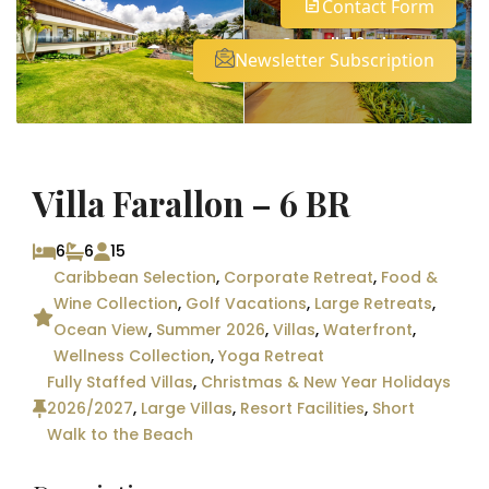
Contact Form
See all 50 photos
Newsletter Subscription
Villa Farallon – 6 BR
6
6
15
Caribbean Selection
,
Corporate Retreat
,
Food &
Wine Collection
,
Golf Vacations
,
Large Retreats
,
Ocean View
,
Summer 2026
,
Villas
,
Waterfront
,
Wellness Collection
,
Yoga Retreat
Fully Staffed Villas
,
Christmas & New Year Holidays
2026/2027
,
Large Villas
,
Resort Facilities
,
Short
Walk to the Beach