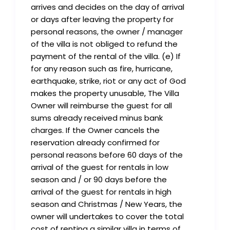
arrives and decides on the day of arrival
or days after leaving the property for
personal reasons, the owner / manager
of the villa is not obliged to refund the
payment of the rental of the villa. (e) If
for any reason such as fire, hurricane,
earthquake, strike, riot or any act of God
makes the property unusable, The Villa
Owner will reimburse the guest for all
sums already received minus bank
charges. If the Owner cancels the
reservation already confirmed for
personal reasons before 60 days of the
arrival of the guest for rentals in low
season and / or 90 days before the
arrival of the guest for rentals in high
season and Christmas / New Years, the
owner will undertakes to cover the total
cost of renting a similar villa in terms of