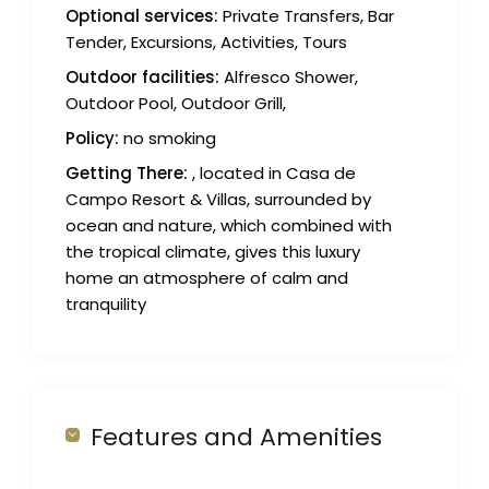
Optional services:
Private Transfers, Bar
Tender, Excursions, Activities, Tours
Outdoor facilities:
Alfresco Shower,
Outdoor Pool, Outdoor Grill,
Policy:
no smoking
Getting There:
, located in Casa de
Campo Resort & Villas, surrounded by
ocean and nature, which combined with
the tropical climate, gives this luxury
home an atmosphere of calm and
tranquility
Features and Amenities