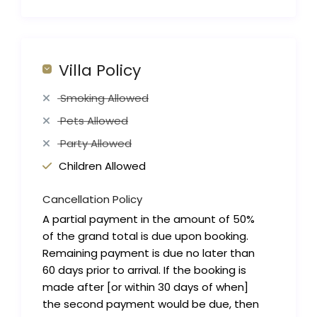
Villa Policy
Smoking Allowed
Pets Allowed
Party Allowed
Children Allowed
Cancellation Policy
A partial payment in the amount of 50%
of the grand total is due upon booking.
Remaining payment is due no later than
60 days prior to arrival. If the booking is
made after [or within 30 days of when]
the second payment would be due, then