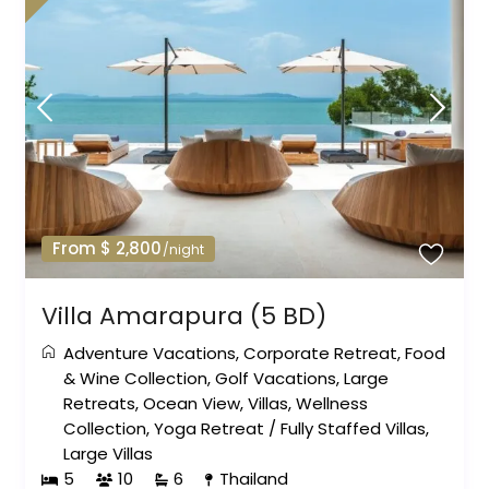
From $ 2,800
/night
Villa Amarapura (5 BD)
Adventure Vacations
,
Corporate Retreat
,
Food
& Wine Collection
,
Golf Vacations
,
Large
Retreats
,
Ocean View
,
Villas
,
Wellness
Collection
,
Yoga Retreat
/
Fully Staffed Villas
,
Large Villas
5
10
6
Thailand