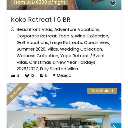
From USD 6300 p/night
Koko Retreat | 6 BR
Beachfront Villas
,
Adventure Vacations
,
Corporate Retreat
,
Food & Wine Collection
,
Golf Vacations
,
Large Retreats
,
Ocean View
,
Summer 2026
,
Villas
,
Wedding Collection
,
Wellness Collection
,
Yoga Retreat
/
Event
Villas
,
Christmas & New Year Holidays
2026/2027
,
Fully Staffed Villas
6
12
6
Mexico
featured
Fully Staffed