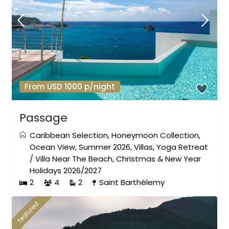
From USD 1000 p/night
Passage
Caribbean Selection
,
Honeymoon Collection
,
Ocean View
,
Summer 2026
,
Villas
,
Yoga Retreat
/
Villa Near The Beach
,
Christmas & New Year
Holidays 2026/2027
2
4
2
Saint Barthélemy
featured