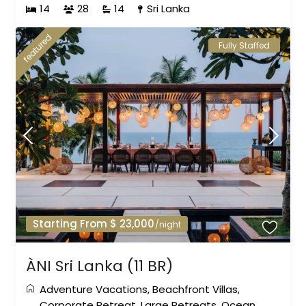
14
28
14
Sri Lanka
featured
Fully Staffed
Starting From $ 23,000
/night
ÀNI Sri Lanka (11 BR)
Adventure Vacations
,
Beachfront Villas
,
Corporate Retreat
,
Large Retreats
,
Ocean