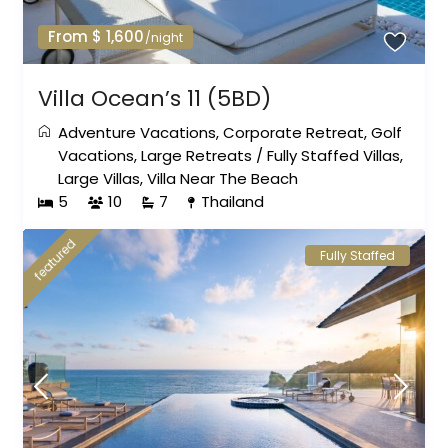
From $ 1,600
/night
Villa Ocean’s 11 (5BD)
Adventure Vacations
,
Corporate Retreat
,
Golf
Vacations
,
Large Retreats
/
Fully Staffed Villas
,
Large Villas
,
Villa Near The Beach
5
10
7
Thailand
featured
Fully Staffed