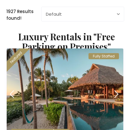
1927 Results
Default
found!
Luxury Rentals in "Free
Parking on Premises"
featured
Fully Staffed