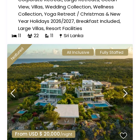
View
,
Villas
,
Wedding Collection
,
Wellness
Collection
,
Yoga Retreat
/
Christmas & New
Year Holidays 2026/2027
,
Breakfast Included
,
Large Villas
,
Resort Facilities
11
22
11
Sri Lanka
featured
All Inclusive
Fully Staffed
From USD $ 20,000
/night