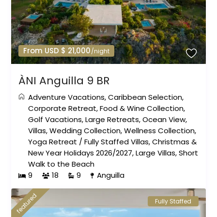
From USD $ 21,000
/night
ÀNI Anguilla 9 BR
Adventure Vacations
,
Caribbean Selection
,
Corporate Retreat
,
Food & Wine Collection
,
Golf Vacations
,
Large Retreats
,
Ocean View
,
Villas
,
Wedding Collection
,
Wellness Collection
,
Yoga Retreat
/
Fully Staffed Villas
,
Christmas &
New Year Holidays 2026/2027
,
Large Villas
,
Short
Walk to the Beach
9
18
9
Anguilla
featured
Fully Staffed