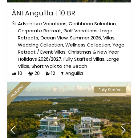
ÀNI Anguilla | 10 BR
Adventure Vacations
,
Caribbean Selection
,
Corporate Retreat
,
Golf Vacations
,
Large
Retreats
,
Ocean View
,
Summer 2026
,
Villas
,
Wedding Collection
,
Wellness Collection
,
Yoga
Retreat
/
Event Villas
,
Christmas & New Year
Holidays 2026/2027
,
Fully Staffed Villas
,
Large
Villas
,
Short Walk to the Beach
10
20
12
Anguilla
featured
Fully Staffed