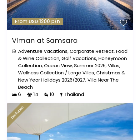
From USD 1200 p/n
Viman at Samsara
Adventure Vacations
,
Corporate Retreat
,
Food
& Wine Collection
,
Golf Vacations
,
Honeymoon
Collection
,
Ocean View
,
Summer 2026
,
Villas
,
Wellness Collection
/
Large Villas
,
Christmas &
New Year Holidays 2026/2027
,
Villa Near The
Beach
6
14
10
Thailand
featured