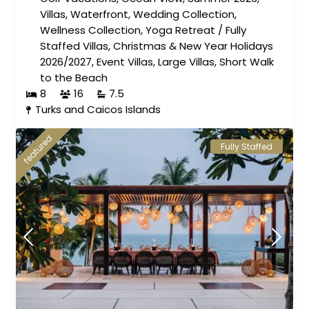
Villas
,
Waterfront
,
Wedding Collection
,
Wellness Collection
,
Yoga Retreat
/
Fully
Staffed Villas
,
Christmas & New Year Holidays
2026/2027
,
Event Villas
,
Large Villas
,
Short Walk
to the Beach
8
16
7.5
Turks and Caicos Islands
featured
Fully Staffed