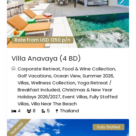
Rate From USD 1350 p/n
Villa Anavaya (4 BD)
Corporate Retreat
,
Food & Wine Collection
,
Golf Vacations
,
Ocean View
,
Summer 2026
,
Villas
,
Wellness Collection
,
Yoga Retreat
/
Breakfast Included
,
Christmas & New Year
Holidays 2026/2027
,
Event Villas
,
Fully Staffed
Villas
,
Villa Near The Beach
4
8
5
Thailand
featured
Fully Staffed