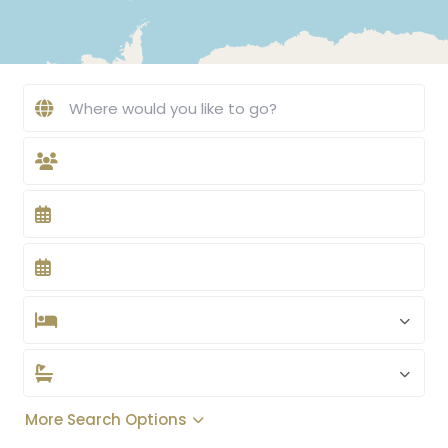
More Search Options