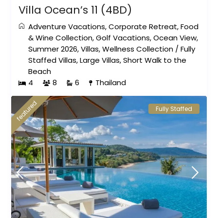
Villa Ocean’s 11 (4BD)
Adventure Vacations
,
Corporate Retreat
,
Food
& Wine Collection
,
Golf Vacations
,
Ocean View
,
Summer 2026
,
Villas
,
Wellness Collection
/
Fully
Staffed Villas
,
Large Villas
,
Short Walk to the
Beach
4
8
6
Thailand
featured
Fully Staffed