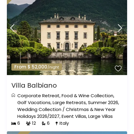
From $ 52,000
/night
Villa Balbiano
Corporate Retreat
,
Food & Wine Collection
,
Golf Vacations
,
Large Retreats
,
Summer 2026
,
Wedding Collection
/
Christmas & New Year
Holidays 2026/2027
,
Event Villas
,
Large Villas
6
12
6
Italy