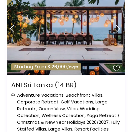
Starting From $ 26,000
/night
ÀNI Sri Lanka (14 BR)
Adventure Vacations
,
Beachfront Villas
,
Corporate Retreat
,
Golf Vacations
,
Large
Retreats
,
Ocean View
,
Villas
,
Wedding
Collection
,
Wellness Collection
,
Yoga Retreat
/
Christmas & New Year Holidays 2026/2027
,
Fully
Staffed Villas
,
Large Villas
,
Resort Facilities