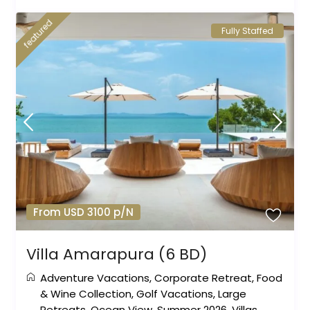
featured
Fully Staffed
From USD 3100 p/N
Villa Amarapura (6 BD)
Adventure Vacations
,
Corporate Retreat
,
Food
& Wine Collection
,
Golf Vacations
,
Large
Retreats
,
Ocean View
,
Summer 2026
,
Villas
,