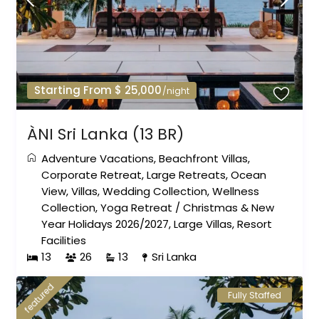
Starting From $ 25,000
/night
ÀNI Sri Lanka (13 BR)
Adventure Vacations
,
Beachfront Villas
,
Corporate Retreat
,
Large Retreats
,
Ocean
View
,
Villas
,
Wedding Collection
,
Wellness
Collection
,
Yoga Retreat
/
Christmas & New
Year Holidays 2026/2027
,
Large Villas
,
Resort
Facilities
13
26
13
Sri Lanka
featured
Fully Staffed