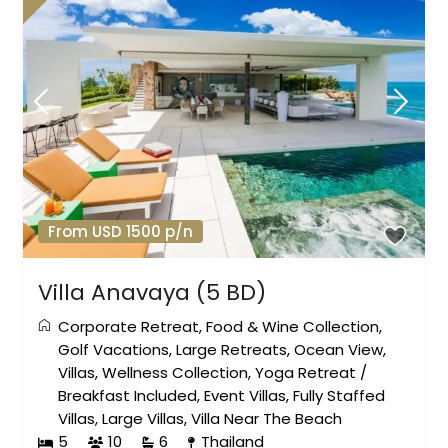
From USD 1500 p/n
Villa Anavaya (5 BD)
Corporate Retreat
,
Food & Wine Collection
,
Golf Vacations
,
Large Retreats
,
Ocean View
,
Villas
,
Wellness Collection
,
Yoga Retreat
/
Breakfast Included
,
Event Villas
,
Fully Staffed
Villas
,
Large Villas
,
Villa Near The Beach
5
10
6
Thailand