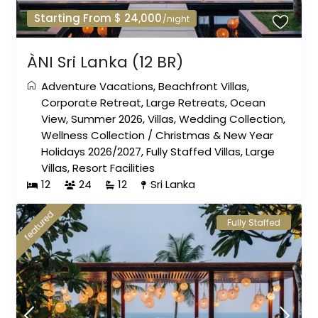
Starting From $ 24,000
/night
ÀNI Sri Lanka (12 BR)
Adventure Vacations
,
Beachfront Villas
,
Corporate Retreat
,
Large Retreats
,
Ocean
View
,
Summer 2026
,
Villas
,
Wedding Collection
,
Wellness Collection
/
Christmas & New Year
Holidays 2026/2027
,
Fully Staffed Villas
,
Large
Villas
,
Resort Facilities
12
24
12
Sri Lanka
featured
Fully Staffed