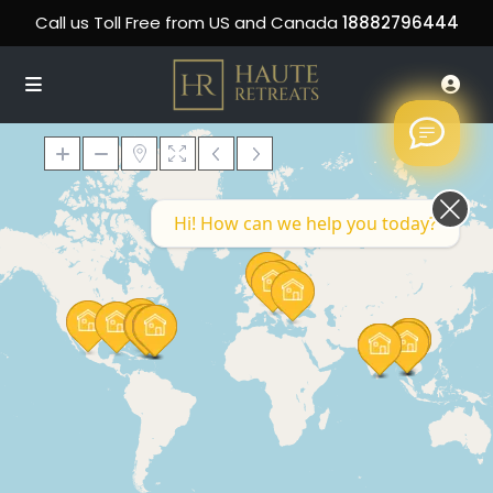
Call us Toll Free from US and Canada
18882796444
Hi! How can we help you today?
Loading Maps