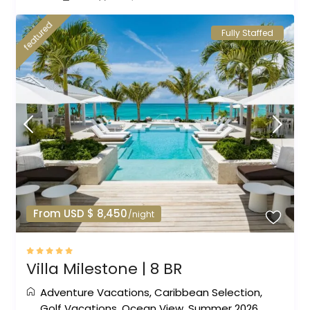
featured
Fully Staffed
From USD $ 8,450
/night
Villa Milestone | 8 BR
Adventure Vacations
,
Caribbean Selection
,
Golf Vacations
,
Ocean View
,
Summer 2026
,