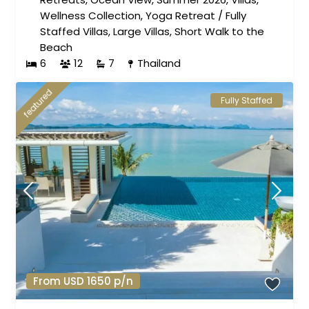
Wellness Collection
,
Yoga Retreat
/
Fully
Staffed Villas
,
Large Villas
,
Short Walk to the
Beach
6
12
7
Thailand
featured
Fully Staffed
From USD 1650 p/n