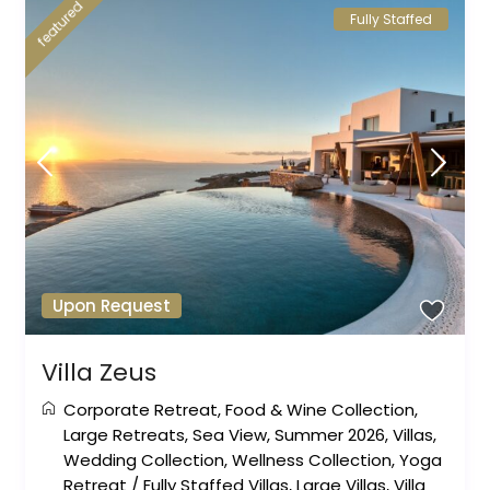
featured
Fully Staffed
Upon Request
Villa Zeus
Corporate Retreat
,
Food & Wine Collection
,
Large Retreats
,
Sea View
,
Summer 2026
,
Villas
,
Wedding Collection
,
Wellness Collection
,
Yoga
Retreat
/
Fully Staffed Villas
,
Large Villas
,
Villa